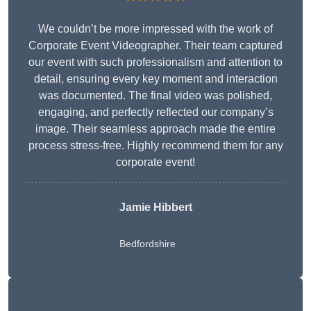
We couldn’t be more impressed with the work of
Corporate Event Videographer. Their team captured
our event with such professionalism and attention to
detail, ensuring every key moment and interaction
was documented. The final video was polished,
engaging, and perfectly reflected our company’s
image. Their seamless approach made the entire
process stress-free. Highly recommend them for any
corporate event!
Jamie Hibbert
Bedfordshire