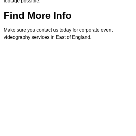
footage possible.
Find More Info
Make sure you contact us today for corporate event
videography services in East of England.