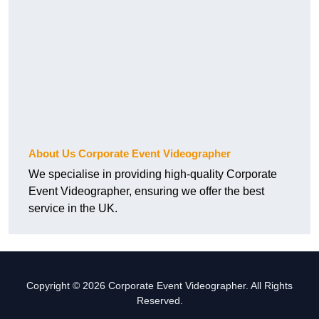
About Us Corporate Event Videographer
We specialise in providing high-quality Corporate
Event Videographer, ensuring we offer the best
service in the UK.
Copyright © 2026 Corporate Event Videographer. All Rights
Reserved.