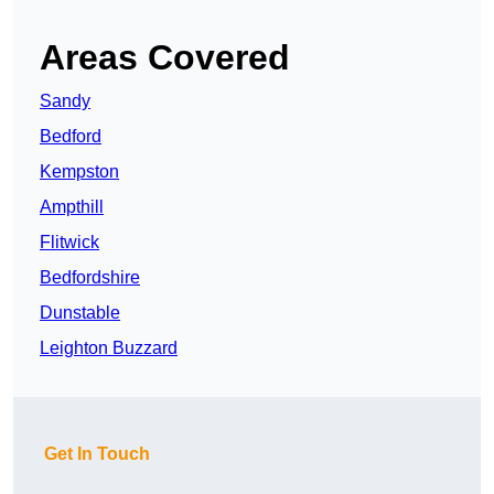
Areas Covered
Sandy
Bedford
Kempston
Ampthill
Flitwick
Bedfordshire
Dunstable
Leighton Buzzard
Get In Touch