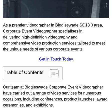
As a premier videographer in Biggleswade SG18 0 area,
Corporate Event Videographer specialises in
delivering high-definition videography and
comprehensive video production services tailored to meet
the unique needs of various corporate events.
Get In Touch Today
Table of Contents
Our team at Biggleswade Corporate Event Videographer
have carried out a range of video services for numerous
occasions, including conferences, product launches, award
ceremonies, and exhibitions.