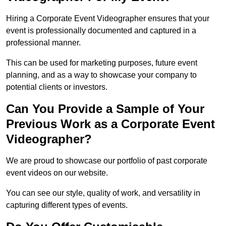
Hiring a Corporate Event Videographer ensures that your
event is professionally documented and captured in a
professional manner.
This can be used for marketing purposes, future event
planning, and as a way to showcase your company to
potential clients or investors.
Can You Provide a Sample of Your
Previous Work as a Corporate Event
Videographer?
We are proud to showcase our portfolio of past corporate
event videos on our website.
You can see our style, quality of work, and versatility in
capturing different types of events.