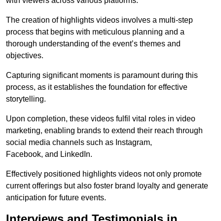
with viewers across various platforms.
The creation of highlights videos involves a multi-step
process that begins with meticulous planning and a
thorough understanding of the event’s themes and
objectives.
Capturing significant moments is paramount during this
process, as it establishes the foundation for effective
storytelling.
Upon completion, these videos fulfil vital roles in video
marketing, enabling brands to extend their reach through
social media channels such as Instagram,
Facebook, and LinkedIn.
Effectively positioned highlights videos not only promote
current offerings but also foster brand loyalty and generate
anticipation for future events.
Interviews and Testimonials in