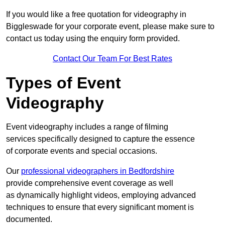
If you would like a free quotation for videography in
Biggleswade for your corporate event, please make sure to
contact us today using the enquiry form provided.
Contact Our Team For Best Rates
Types of Event
Videography
Event videography includes a range of filming
services specifically designed to capture the essence
of corporate events and special occasions.
Our
professional videographers in Bedfordshire
provide comprehensive event coverage as well
as dynamically highlight videos, employing advanced
techniques to ensure that every significant moment is
documented.