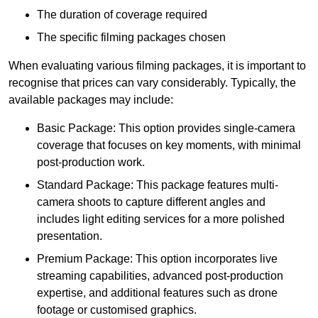
The duration of coverage required
The specific filming packages chosen
When evaluating various filming packages, it is important to
recognise that prices can vary considerably. Typically, the
available packages may include:
Basic Package: This option provides single-camera
coverage that focuses on key moments, with minimal
post-production work.
Standard Package: This package features multi-
camera shoots to capture different angles and
includes light editing services for a more polished
presentation.
Premium Package: This option incorporates live
streaming capabilities, advanced post-production
expertise, and additional features such as drone
footage or customised graphics.