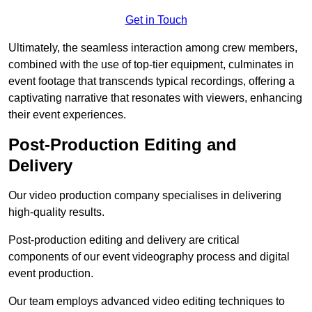
Get in Touch
Ultimately, the seamless interaction among crew members,
combined with the use of top-tier equipment, culminates in
event footage that transcends typical recordings, offering a
captivating narrative that resonates with viewers, enhancing
their event experiences.
Post-Production Editing and
Delivery
Our video production company specialises in delivering
high-quality results.
Post-production editing and delivery are critical
components of our event videography process and digital
event production.
Our team employs advanced video editing techniques to