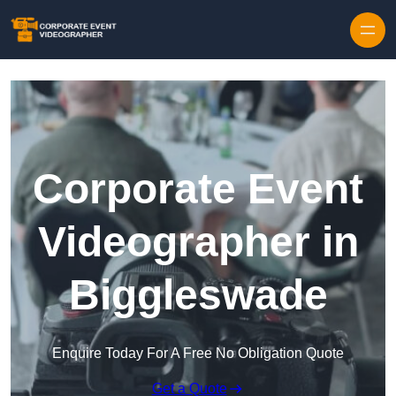
Skip to content
Corporate Event
Videographer in
Biggleswade
Enquire Today For A Free No Obligation Quote
Get a Quote