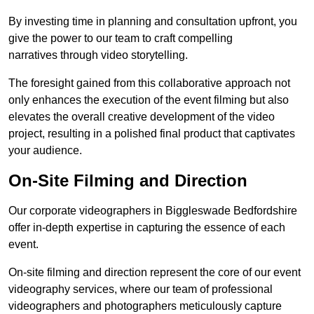
By investing time in planning and consultation upfront, you
give the power to our team to craft compelling
narratives through video storytelling.
The foresight gained from this collaborative approach not
only enhances the execution of the event filming but also
elevates the overall creative development of the video
project, resulting in a polished final product that captivates
your audience.
On-Site Filming and Direction
Our corporate videographers in Biggleswade Bedfordshire
offer in-depth expertise in capturing the essence of each
event.
On-site filming and direction represent the core of our event
videography services, where our team of professional
videographers and photographers meticulously capture