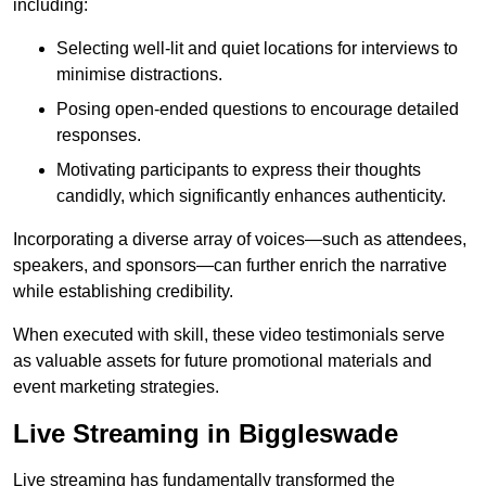
including:
Selecting well-lit and quiet locations for interviews to
minimise distractions.
Posing open-ended questions to encourage detailed
responses.
Motivating participants to express their thoughts
candidly, which significantly enhances authenticity.
Incorporating a diverse array of voices—such as attendees,
speakers, and sponsors—can further enrich the narrative
while establishing credibility.
When executed with skill, these video testimonials serve
as valuable assets for future promotional materials and
event marketing strategies.
Live Streaming in Biggleswade
Live streaming has fundamentally transformed the