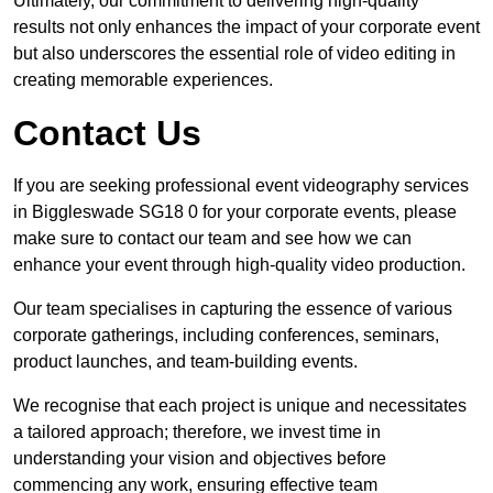
Ultimately, our commitment to delivering high-quality
results not only enhances the impact of your corporate event
but also underscores the essential role of video editing in
creating memorable experiences.
Contact Us
If you are seeking professional event videography services
in Biggleswade SG18 0 for your corporate events, please
make sure to contact our team and see how we can
enhance your event through high-quality video production.
Our team specialises in capturing the essence of various
corporate gatherings, including conferences, seminars,
product launches, and team-building events.
We recognise that each project is unique and necessitates
a tailored approach; therefore, we invest time in
understanding your vision and objectives before
commencing any work, ensuring effective team