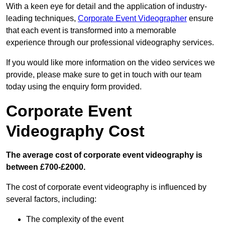
With a keen eye for detail and the application of industry-
leading techniques,
Corporate Event Videographer
ensure
that each event is transformed into a memorable
experience through our professional videography services.
If you would like more information on the video services we
provide, please make sure to get in touch with our team
today using the enquiry form provided.
Corporate Event
Videography Cost
The average cost of corporate event videography is
between £700-£2000.
The cost of corporate event videography is influenced by
several factors, including:
The complexity of the event