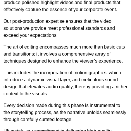
produce polished highlight videos and final products that
effectively capture the essence of your corporate event.
Our post-production expertise ensures that the video
solutions we provide meet professional standards and
exceed your expectations.
The art of editing encompasses much more than basic cuts
and transitions; it involves a comprehensive array of
techniques designed to enhance the viewer’s experience.
This includes the incorporation of motion graphics, which
introduce a dynamic visual layer, and meticulous sound
design that elevates audio quality, thereby providing a richer
context to the visuals.
Every decision made during this phase is instrumental to
the storytelling process, as the narrative unfolds seamlessly
through carefully curated footage.