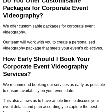
Do You Offer Customisable
Packages for Corporate Event
Videography?
We offer customisable packages for corporate event
videography.
Our team will work with you to create a personalised
videography package that meets your event’s objectives.
How Early Should I Book Your
Corporate Event Videography
Services?
We recommend booking our services as early as possible
to ensure availability on your event date.
This also allows us to have ample time to discuss your
event details and plan accordingly to capture the best