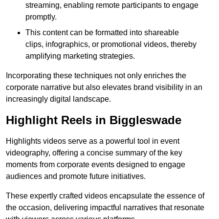
streaming, enabling remote participants to engage
promptly.
This content can be formatted into shareable
clips, infographics, or promotional videos, thereby
amplifying marketing strategies.
Incorporating these techniques not only enriches the
corporate narrative but also elevates brand visibility in an
increasingly digital landscape.
Highlight Reels in Biggleswade
Highlights videos serve as a powerful tool in event
videography, offering a concise summary of the key
moments from corporate events designed to engage
audiences and promote future initiatives.
These expertly crafted videos encapsulate the essence of
the occasion, delivering impactful narratives that resonate