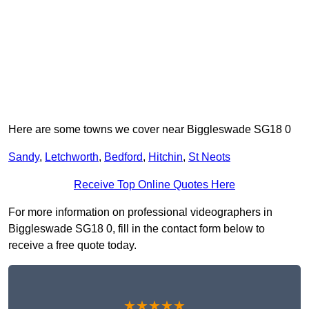
Here are some towns we cover near Biggleswade SG18 0
Sandy
,
Letchworth
,
Bedford
,
Hitchin
,
St Neots
Receive Top Online Quotes Here
For more information on professional videographers in
Biggleswade SG18 0, fill in the contact form below to
receive a free quote today.
★★★★★