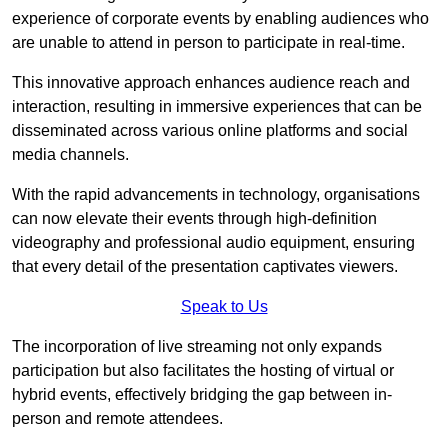
experience of corporate events by enabling audiences who
are unable to attend in person to participate in real-time.
This innovative approach enhances audience reach and
interaction, resulting in immersive experiences that can be
disseminated across various online platforms and social
media channels.
With the rapid advancements in technology, organisations
can now elevate their events through high-definition
videography and professional audio equipment, ensuring
that every detail of the presentation captivates viewers.
Speak to Us
The incorporation of live streaming not only expands
participation but also facilitates the hosting of virtual or
hybrid events, effectively bridging the gap between in-
person and remote attendees.