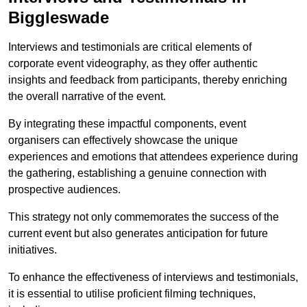
Biggleswade
Interviews and testimonials are critical elements of
corporate event videography, as they offer authentic
insights and feedback from participants, thereby enriching
the overall narrative of the event.
By integrating these impactful components, event
organisers can effectively showcase the unique
experiences and emotions that attendees experience during
the gathering, establishing a genuine connection with
prospective audiences.
This strategy not only commemorates the success of the
current event but also generates anticipation for future
initiatives.
To enhance the effectiveness of interviews and testimonials,
it is essential to utilise proficient filming techniques,