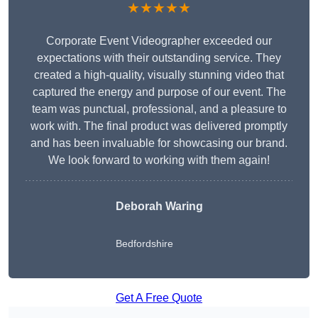
★★★★★
Corporate Event Videographer exceeded our
expectations with their outstanding service. They
created a high-quality, visually stunning video that
captured the energy and purpose of our event. The
team was punctual, professional, and a pleasure to
work with. The final product was delivered promptly
and has been invaluable for showcasing our brand.
We look forward to working with them again!
Deborah Waring
Bedfordshire
Get A Free Quote