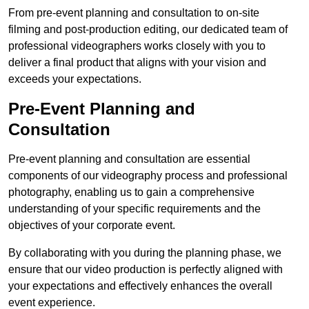
From pre-event planning and consultation to on-site
filming and post-production editing, our dedicated team of
professional videographers works closely with you to
deliver a final product that aligns with your vision and
exceeds your expectations.
Pre-Event Planning and
Consultation
Pre-event planning and consultation are essential
components of our videography process and professional
photography, enabling us to gain a comprehensive
understanding of your specific requirements and the
objectives of your corporate event.
By collaborating with you during the planning phase, we
ensure that our video production is perfectly aligned with
your expectations and effectively enhances the overall
event experience.