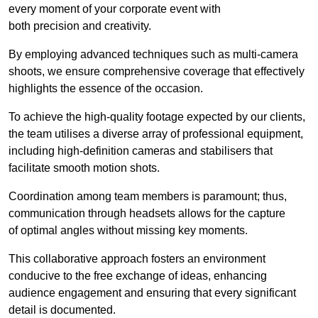
every moment of your corporate event with
both precision and creativity.
By employing advanced techniques such as multi-camera
shoots, we ensure comprehensive coverage that effectively
highlights the essence of the occasion.
To achieve the high-quality footage expected by our clients,
the team utilises a diverse array of professional equipment,
including high-definition cameras and stabilisers that
facilitate smooth motion shots.
Coordination among team members is paramount; thus,
communication through headsets allows for the capture
of optimal angles without missing key moments.
This collaborative approach fosters an environment
conducive to the free exchange of ideas, enhancing
audience engagement and ensuring that every significant
detail is documented.