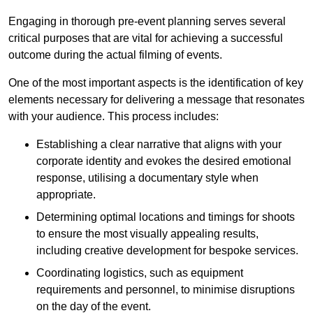
Engaging in thorough pre-event planning serves several
critical purposes that are vital for achieving a successful
outcome during the actual filming of events.
One of the most important aspects is the identification of key
elements necessary for delivering a message that resonates
with your audience. This process includes:
Establishing a clear narrative that aligns with your
corporate identity and evokes the desired emotional
response, utilising a documentary style when
appropriate.
Determining optimal locations and timings for shoots
to ensure the most visually appealing results,
including creative development for bespoke services.
Coordinating logistics, such as equipment
requirements and personnel, to minimise disruptions
on the day of the event.