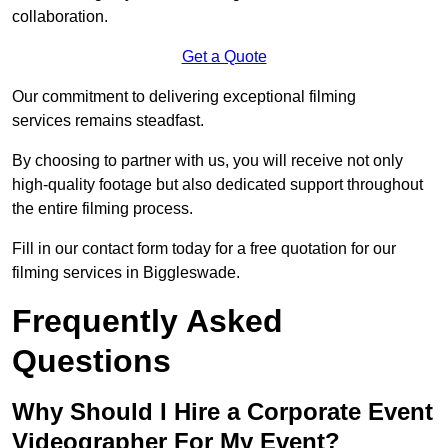
collaboration.
Get a Quote
Our commitment to delivering exceptional filming
services remains steadfast.
By choosing to partner with us, you will receive not only
high-quality footage but also dedicated support throughout
the entire filming process.
Fill in our contact form today for a free quotation for our
filming services in Biggleswade.
Frequently Asked
Questions
Why Should I Hire a Corporate Event
Videographer For My Event?