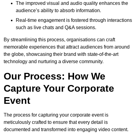
The improved visual and audio quality enhances the
audience’s ability to absorb information.
Real-time engagement is fostered through interactions
such as live chats and Q&A sessions.
By streamlining this process, organisations can craft
memorable experiences that attract audiences from around
the globe, showcasing their brand with state-of-the-art
technology and nurturing a diverse community.
Our Process: How We
Capture Your Corporate
Event
The process for capturing your corporate event is
meticulously crafted to ensure that every detail is
documented and transformed into engaging video content.