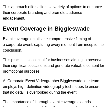
This approach offers clients a variety of options to enhance
their corporate branding and promote audience
engagement.
Event Coverage in Biggleswade
Event coverage entails the comprehensive filming of
a corporate event, capturing every moment from inception to
conclusion.
This practice is essential for businesses aiming to preserve
their significant occasions and generate valuable content for
promotional purposes.
At Corporate Event Videographer Biggleswade, our team
employs high-definition videography techniques to ensure
that no detail is overlooked during the event.
The importance of thorough event coverage extends