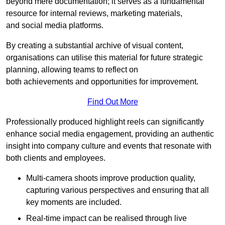
beyond mere documentation; it serves as a fundamental
resource for internal reviews, marketing materials,
and social media platforms.
By creating a substantial archive of visual content,
organisations can utilise this material for future strategic
planning, allowing teams to reflect on
both achievements and opportunities for improvement.
Find Out More
Professionally produced highlight reels can significantly
enhance social media engagement, providing an authentic
insight into company culture and events that resonate with
both clients and employees.
Multi-camera shoots improve production quality,
capturing various perspectives and ensuring that all
key moments are included.
Real-time impact can be realised through live