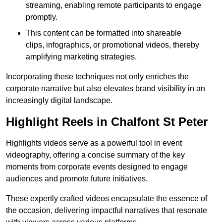
streaming, enabling remote participants to engage
promptly.
This content can be formatted into shareable
clips, infographics, or promotional videos, thereby
amplifying marketing strategies.
Incorporating these techniques not only enriches the
corporate narrative but also elevates brand visibility in an
increasingly digital landscape.
Highlight Reels in Chalfont St Peter
Highlights videos serve as a powerful tool in event
videography, offering a concise summary of the key
moments from corporate events designed to engage
audiences and promote future initiatives.
These expertly crafted videos encapsulate the essence of
the occasion, delivering impactful narratives that resonate