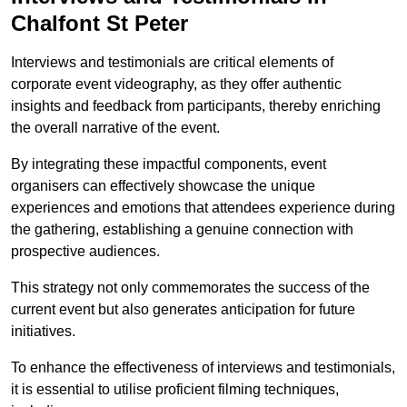
Chalfont St Peter
Interviews and testimonials are critical elements of
corporate event videography, as they offer authentic
insights and feedback from participants, thereby enriching
the overall narrative of the event.
By integrating these impactful components, event
organisers can effectively showcase the unique
experiences and emotions that attendees experience during
the gathering, establishing a genuine connection with
prospective audiences.
This strategy not only commemorates the success of the
current event but also generates anticipation for future
initiatives.
To enhance the effectiveness of interviews and testimonials,
it is essential to utilise proficient filming techniques,