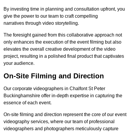
By investing time in planning and consultation upfront, you
give the power to our team to craft compelling
narratives through video storytelling.
The foresight gained from this collaborative approach not
only enhances the execution of the event filming but also
elevates the overall creative development of the video
project, resulting in a polished final product that captivates
your audience.
On-Site Filming and Direction
Our corporate videographers in Chalfont St Peter
Buckinghamshire offer in-depth expertise in capturing the
essence of each event.
On-site filming and direction represent the core of our event
videography services, where our team of professional
videographers and photographers meticulously capture