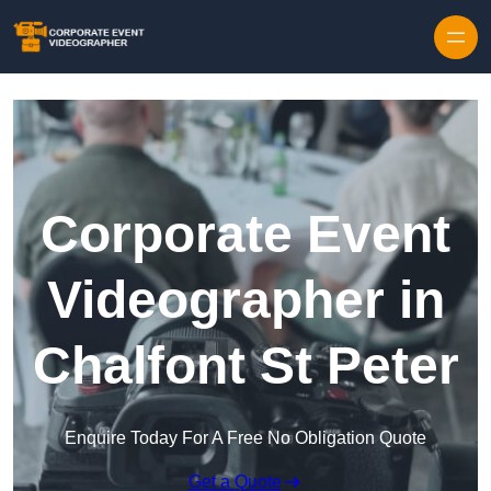
Skip to content
Corporate Event
Videographer in
Chalfont St Peter
Enquire Today For A Free No Obligation Quote
Get a Quote