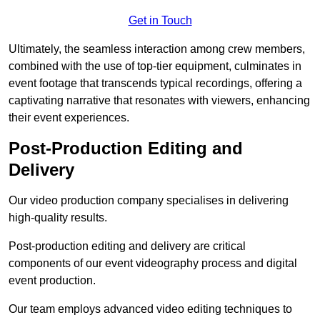
Get in Touch
Ultimately, the seamless interaction among crew members,
combined with the use of top-tier equipment, culminates in
event footage that transcends typical recordings, offering a
captivating narrative that resonates with viewers, enhancing
their event experiences.
Post-Production Editing and
Delivery
Our video production company specialises in delivering
high-quality results.
Post-production editing and delivery are critical
components of our event videography process and digital
event production.
Our team employs advanced video editing techniques to