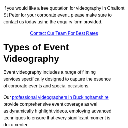
If you would like a free quotation for videography in Chalfont
St Peter for your corporate event, please make sure to
contact us today using the enquiry form provided.
Contact Our Team For Best Rates
Types of Event
Videography
Event videography includes a range of filming
services specifically designed to capture the essence
of corporate events and special occasions.
Our
professional videographers in Buckinghamshire
provide comprehensive event coverage as well
as dynamically highlight videos, employing advanced
techniques to ensure that every significant moment is
documented.