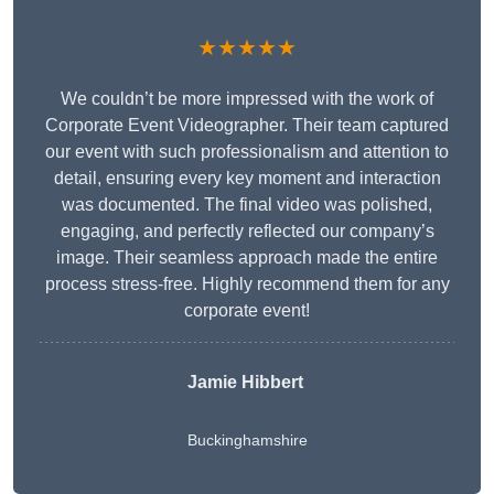
★★★★★
We couldn’t be more impressed with the work of
Corporate Event Videographer. Their team captured
our event with such professionalism and attention to
detail, ensuring every key moment and interaction
was documented. The final video was polished,
engaging, and perfectly reflected our company’s
image. Their seamless approach made the entire
process stress-free. Highly recommend them for any
corporate event!
Jamie Hibbert
Buckinghamshire