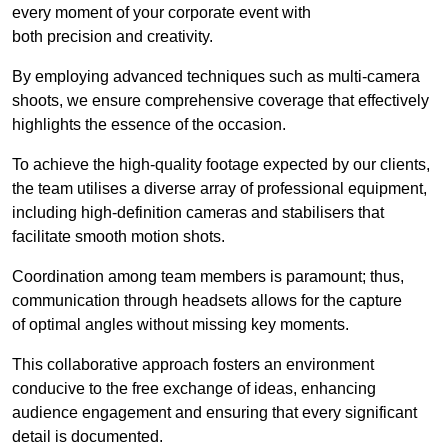
every moment of your corporate event with
both precision and creativity.
By employing advanced techniques such as multi-camera
shoots, we ensure comprehensive coverage that effectively
highlights the essence of the occasion.
To achieve the high-quality footage expected by our clients,
the team utilises a diverse array of professional equipment,
including high-definition cameras and stabilisers that
facilitate smooth motion shots.
Coordination among team members is paramount; thus,
communication through headsets allows for the capture
of optimal angles without missing key moments.
This collaborative approach fosters an environment
conducive to the free exchange of ideas, enhancing
audience engagement and ensuring that every significant
detail is documented.