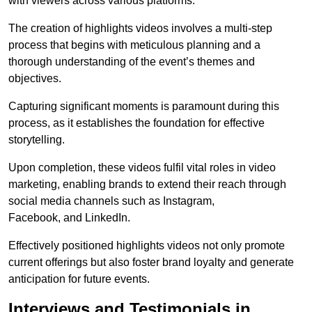
with viewers across various platforms.
The creation of highlights videos involves a multi-step
process that begins with meticulous planning and a
thorough understanding of the event’s themes and
objectives.
Capturing significant moments is paramount during this
process, as it establishes the foundation for effective
storytelling.
Upon completion, these videos fulfil vital roles in video
marketing, enabling brands to extend their reach through
social media channels such as Instagram,
Facebook, and LinkedIn.
Effectively positioned highlights videos not only promote
current offerings but also foster brand loyalty and generate
anticipation for future events.
Interviews and Testimonials in