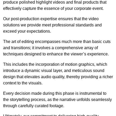
produce polished highlight videos and final products that
effectively capture the essence of your corporate event.
Our post-production expertise ensures that the video
solutions we provide meet professional standards and
exceed your expectations.
The art of editing encompasses much more than basic cuts
and transitions; it involves a comprehensive array of
techniques designed to enhance the viewer’s experience.
This includes the incorporation of motion graphics, which
introduce a dynamic visual layer, and meticulous sound
design that elevates audio quality, thereby providing a richer
context to the visuals.
Every decision made during this phase is instrumental to
the storytelling process, as the narrative unfolds seamlessly
through carefully curated footage.