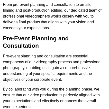
From pre-event planning and consultation to on-site
filming and post-production editing, our dedicated team of
professional videographers works closely with you to
deliver a final product that aligns with your vision and
exceeds your expectations.
Pre-Event Planning and
Consultation
Pre-event planning and consultation are essential
components of our videography process and professional
photography, enabling us to gain a comprehensive
understanding of your specific requirements and the
objectives of your corporate event.
By collaborating with you during the planning phase, we
ensure that our video production is perfectly aligned with
your expectations and effectively enhances the overall
event experience.