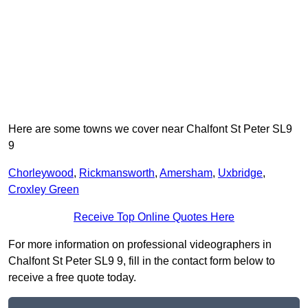
Here are some towns we cover near Chalfont St Peter SL9
9
Chorleywood
,
Rickmansworth
,
Amersham
,
Uxbridge
,
Croxley Green
Receive Top Online Quotes Here
For more information on professional videographers in
Chalfont St Peter SL9 9, fill in the contact form below to
receive a free quote today.