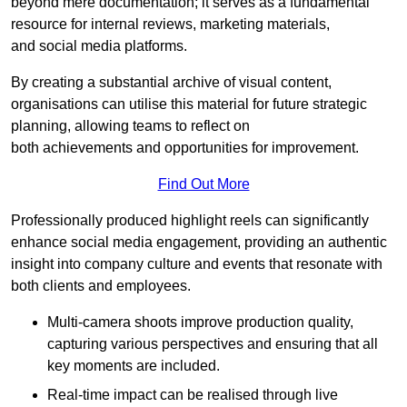
beyond mere documentation; it serves as a fundamental
resource for internal reviews, marketing materials,
and social media platforms.
By creating a substantial archive of visual content,
organisations can utilise this material for future strategic
planning, allowing teams to reflect on
both achievements and opportunities for improvement.
Find Out More
Professionally produced highlight reels can significantly
enhance social media engagement, providing an authentic
insight into company culture and events that resonate with
both clients and employees.
Multi-camera shoots improve production quality,
capturing various perspectives and ensuring that all
key moments are included.
Real-time impact can be realised through live