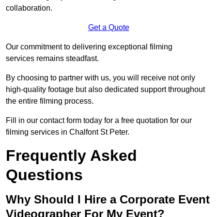
collaboration.
Get a Quote
Our commitment to delivering exceptional filming
services remains steadfast.
By choosing to partner with us, you will receive not only
high-quality footage but also dedicated support throughout
the entire filming process.
Fill in our contact form today for a free quotation for our
filming services in Chalfont St Peter.
Frequently Asked
Questions
Why Should I Hire a Corporate Event
Videographer For My Event?