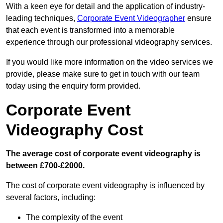
With a keen eye for detail and the application of industry-
leading techniques,
Corporate Event Videographer
ensure
that each event is transformed into a memorable
experience through our professional videography services.
If you would like more information on the video services we
provide, please make sure to get in touch with our team
today using the enquiry form provided.
Corporate Event
Videography Cost
The average cost of corporate event videography is
between £700-£2000.
The cost of corporate event videography is influenced by
several factors, including:
The complexity of the event