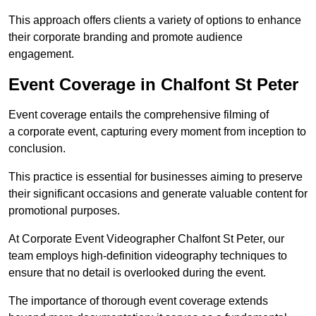
This approach offers clients a variety of options to enhance
their corporate branding and promote audience
engagement.
Event Coverage in Chalfont St Peter
Event coverage entails the comprehensive filming of
a corporate event, capturing every moment from inception to
conclusion.
This practice is essential for businesses aiming to preserve
their significant occasions and generate valuable content for
promotional purposes.
At Corporate Event Videographer Chalfont St Peter, our
team employs high-definition videography techniques to
ensure that no detail is overlooked during the event.
The importance of thorough event coverage extends