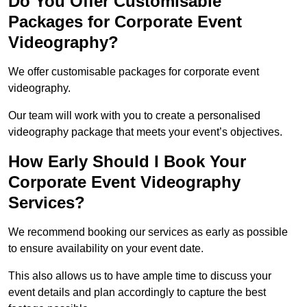
Do You Offer Customisable
Packages for Corporate Event
Videography?
We offer customisable packages for corporate event
videography.
Our team will work with you to create a personalised
videography package that meets your event’s objectives.
How Early Should I Book Your
Corporate Event Videography
Services?
We recommend booking our services as early as possible
to ensure availability on your event date.
This also allows us to have ample time to discuss your
event details and plan accordingly to capture the best