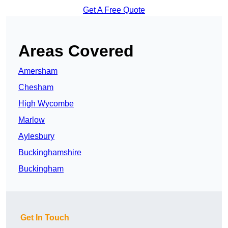
Get A Free Quote
Areas Covered
Amersham
Chesham
High Wycombe
Marlow
Aylesbury
Buckinghamshire
Buckingham
Get In Touch