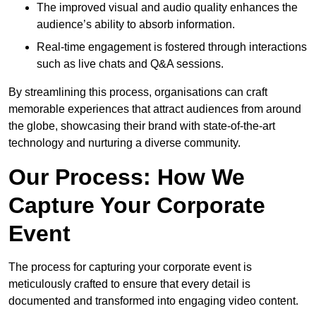
The improved visual and audio quality enhances the
audience’s ability to absorb information.
Real-time engagement is fostered through interactions
such as live chats and Q&A sessions.
By streamlining this process, organisations can craft
memorable experiences that attract audiences from around
the globe, showcasing their brand with state-of-the-art
technology and nurturing a diverse community.
Our Process: How We
Capture Your Corporate
Event
The process for capturing your corporate event is
meticulously crafted to ensure that every detail is
documented and transformed into engaging video content.