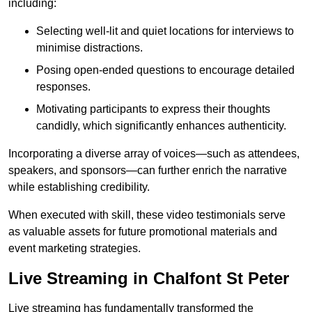
including:
Selecting well-lit and quiet locations for interviews to
minimise distractions.
Posing open-ended questions to encourage detailed
responses.
Motivating participants to express their thoughts
candidly, which significantly enhances authenticity.
Incorporating a diverse array of voices—such as attendees,
speakers, and sponsors—can further enrich the narrative
while establishing credibility.
When executed with skill, these video testimonials serve
as valuable assets for future promotional materials and
event marketing strategies.
Live Streaming in Chalfont St Peter
Live streaming has fundamentally transformed the