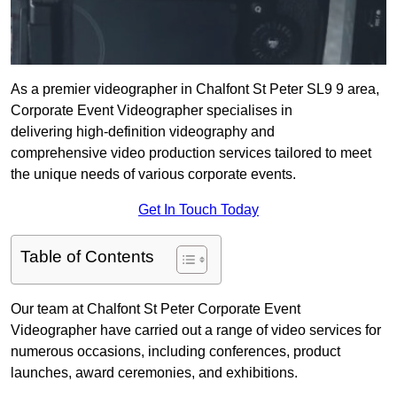
As a premier videographer in Chalfont St Peter SL9 9 area,
Corporate Event Videographer specialises in
delivering high-definition videography and
comprehensive video production services tailored to meet
the unique needs of various corporate events.
Get In Touch Today
Table of Contents
Our team at Chalfont St Peter Corporate Event
Videographer have carried out a range of video services for
numerous occasions, including conferences, product
launches, award ceremonies, and exhibitions.