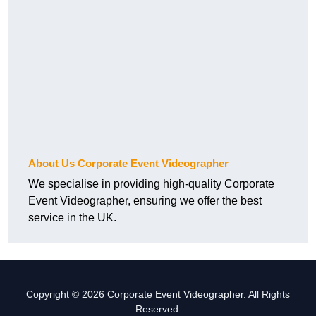
About Us Corporate Event Videographer
We specialise in providing high-quality Corporate
Event Videographer, ensuring we offer the best
service in the UK.
Copyright © 2026 Corporate Event Videographer. All Rights
Reserved.