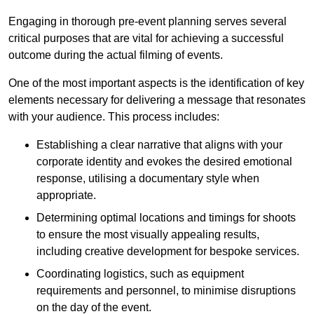
Engaging in thorough pre-event planning serves several
critical purposes that are vital for achieving a successful
outcome during the actual filming of events.
One of the most important aspects is the identification of key
elements necessary for delivering a message that resonates
with your audience. This process includes:
Establishing a clear narrative that aligns with your
corporate identity and evokes the desired emotional
response, utilising a documentary style when
appropriate.
Determining optimal locations and timings for shoots
to ensure the most visually appealing results,
including creative development for bespoke services.
Coordinating logistics, such as equipment
requirements and personnel, to minimise disruptions
on the day of the event.