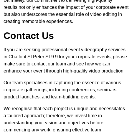
Ultimately, our commitment to delivering high-quality
results not only enhances the impact of your corporate event
but also underscores the essential role of video editing in
creating memorable experiences.
Contact Us
If you are seeking professional event videography services
in Chalfont St Peter SL9 9 for your corporate events, please
make sure to contact our team and see how we can
enhance your event through high-quality video production.
Our team specialises in capturing the essence of various
corporate gatherings, including conferences, seminars,
product launches, and team-building events.
We recognise that each project is unique and necessitates
a tailored approach; therefore, we invest time in
understanding your vision and objectives before
commencing any work, ensuring effective team