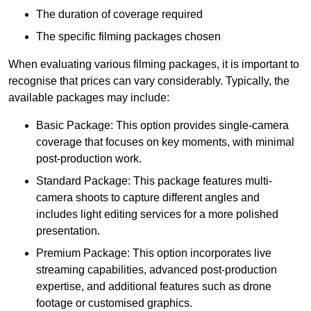
The duration of coverage required
The specific filming packages chosen
When evaluating various filming packages, it is important to
recognise that prices can vary considerably. Typically, the
available packages may include:
Basic Package: This option provides single-camera
coverage that focuses on key moments, with minimal
post-production work.
Standard Package: This package features multi-
camera shoots to capture different angles and
includes light editing services for a more polished
presentation.
Premium Package: This option incorporates live
streaming capabilities, advanced post-production
expertise, and additional features such as drone
footage or customised graphics.