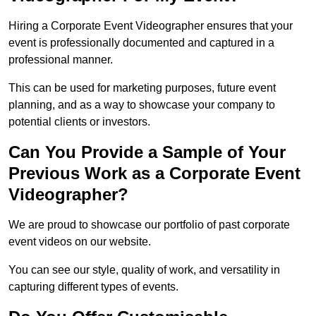
Hiring a Corporate Event Videographer ensures that your
event is professionally documented and captured in a
professional manner.
This can be used for marketing purposes, future event
planning, and as a way to showcase your company to
potential clients or investors.
Can You Provide a Sample of Your
Previous Work as a Corporate Event
Videographer?
We are proud to showcase our portfolio of past corporate
event videos on our website.
You can see our style, quality of work, and versatility in
capturing different types of events.