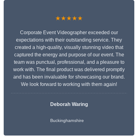
★★★★★
Corporate Event Videographer exceeded our
expectations with their outstanding service. They
created a high-quality, visually stunning video that
captured the energy and purpose of our event. The
team was punctual, professional, and a pleasure to
work with. The final product was delivered promptly
and has been invaluable for showcasing our brand.
We look forward to working with them again!
Deborah Waring
Buckinghamshire