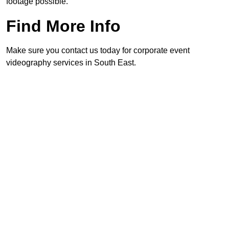
footage possible.
Find More Info
Make sure you contact us today for corporate event
videography services in South East.