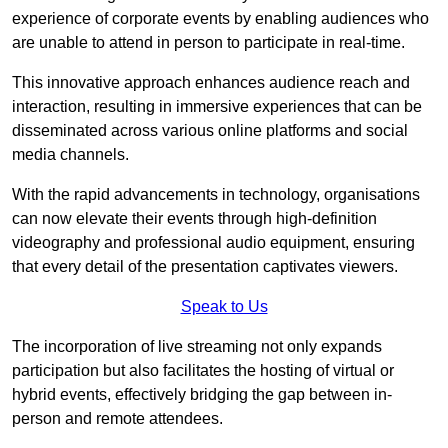
experience of corporate events by enabling audiences who
are unable to attend in person to participate in real-time.
This innovative approach enhances audience reach and
interaction, resulting in immersive experiences that can be
disseminated across various online platforms and social
media channels.
With the rapid advancements in technology, organisations
can now elevate their events through high-definition
videography and professional audio equipment, ensuring
that every detail of the presentation captivates viewers.
Speak to Us
The incorporation of live streaming not only expands
participation but also facilitates the hosting of virtual or
hybrid events, effectively bridging the gap between in-
person and remote attendees.