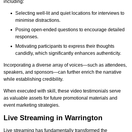
including:
Selecting well-lit and quiet locations for interviews to
minimise distractions.
Posing open-ended questions to encourage detailed
responses.
Motivating participants to express their thoughts
candidly, which significantly enhances authenticity.
Incorporating a diverse array of voices—such as attendees,
speakers, and sponsors—can further enrich the narrative
while establishing credibility.
When executed with skill, these video testimonials serve
as valuable assets for future promotional materials and
event marketing strategies.
Live Streaming in Warrington
Live streaming has fundamentally transformed the