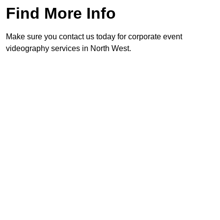
Find More Info
Make sure you contact us today for corporate event
videography services in North West.