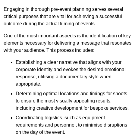
Engaging in thorough pre-event planning serves several
critical purposes that are vital for achieving a successful
outcome during the actual filming of events.
One of the most important aspects is the identification of key
elements necessary for delivering a message that resonates
with your audience. This process includes:
Establishing a clear narrative that aligns with your
corporate identity and evokes the desired emotional
response, utilising a documentary style when
appropriate.
Determining optimal locations and timings for shoots
to ensure the most visually appealing results,
including creative development for bespoke services.
Coordinating logistics, such as equipment
requirements and personnel, to minimise disruptions
on the day of the event.