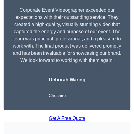
Corporate Event Videographer exceeded our
expectations with their outstanding service. They
created a high-quality, visually stunning video that
captured the energy and purpose of our event. The
team was punctual, professional, and a pleasure to
work with. The final product was delivered promptly
and has been invaluable for showcasing our brand.
We look forward to working with them again!
Deborah Waring
Cheshire
Get A Free Quote