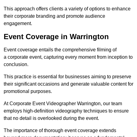
This approach offers clients a variety of options to enhance
their corporate branding and promote audience
engagement.
Event Coverage in Warrington
Event coverage entails the comprehensive filming of
a corporate event, capturing every moment from inception to
conclusion.
This practice is essential for businesses aiming to preserve
their significant occasions and generate valuable content for
promotional purposes.
At Corporate Event Videographer Warrington, our team
employs high-definition videography techniques to ensure
that no detail is overlooked during the event.
The importance of thorough event coverage extends