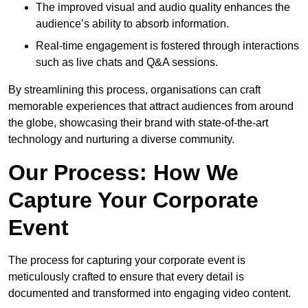
The improved visual and audio quality enhances the
audience’s ability to absorb information.
Real-time engagement is fostered through interactions
such as live chats and Q&A sessions.
By streamlining this process, organisations can craft
memorable experiences that attract audiences from around
the globe, showcasing their brand with state-of-the-art
technology and nurturing a diverse community.
Our Process: How We
Capture Your Corporate
Event
The process for capturing your corporate event is
meticulously crafted to ensure that every detail is
documented and transformed into engaging video content.