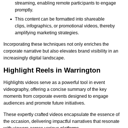
streaming, enabling remote participants to engage
promptly.
This content can be formatted into shareable
clips, infographics, or promotional videos, thereby
amplifying marketing strategies.
Incorporating these techniques not only enriches the
corporate narrative but also elevates brand visibility in an
increasingly digital landscape.
Highlight Reels in Warrington
Highlights videos serve as a powerful tool in event
videography, offering a concise summary of the key
moments from corporate events designed to engage
audiences and promote future initiatives.
These expertly crafted videos encapsulate the essence of
the occasion, delivering impactful narratives that resonate