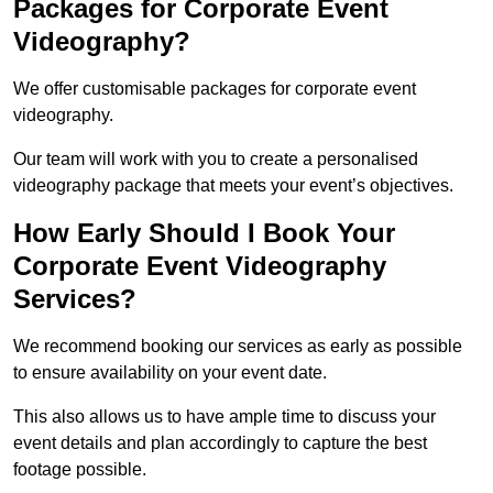
Packages for Corporate Event
Videography?
We offer customisable packages for corporate event
videography.
Our team will work with you to create a personalised
videography package that meets your event’s objectives.
How Early Should I Book Your
Corporate Event Videography
Services?
We recommend booking our services as early as possible
to ensure availability on your event date.
This also allows us to have ample time to discuss your
event details and plan accordingly to capture the best
footage possible.