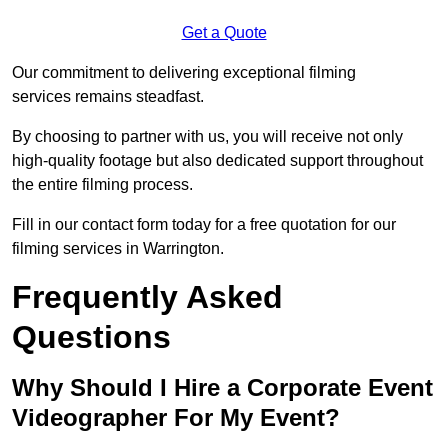
Get a Quote
Our commitment to delivering exceptional filming
services remains steadfast.
By choosing to partner with us, you will receive not only
high-quality footage but also dedicated support throughout
the entire filming process.
Fill in our contact form today for a free quotation for our
filming services in Warrington.
Frequently Asked
Questions
Why Should I Hire a Corporate Event
Videographer For My Event?