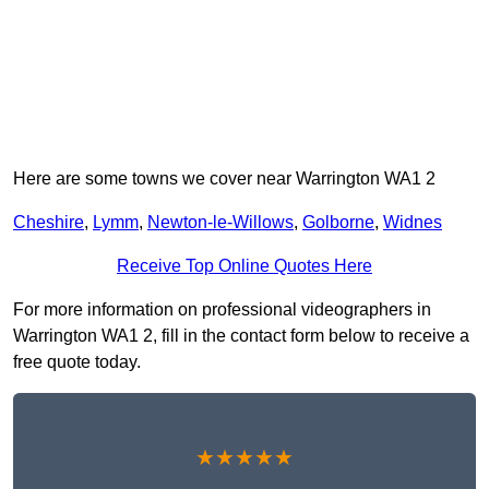
Here are some towns we cover near Warrington WA1 2
Cheshire
,
Lymm
,
Newton-le-Willows
,
Golborne
,
Widnes
Receive Top Online Quotes Here
For more information on professional videographers in
Warrington WA1 2, fill in the contact form below to receive a
free quote today.
★★★★★