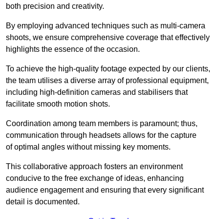
both precision and creativity.
By employing advanced techniques such as multi-camera
shoots, we ensure comprehensive coverage that effectively
highlights the essence of the occasion.
To achieve the high-quality footage expected by our clients,
the team utilises a diverse array of professional equipment,
including high-definition cameras and stabilisers that
facilitate smooth motion shots.
Coordination among team members is paramount; thus,
communication through headsets allows for the capture
of optimal angles without missing key moments.
This collaborative approach fosters an environment
conducive to the free exchange of ideas, enhancing
audience engagement and ensuring that every significant
detail is documented.