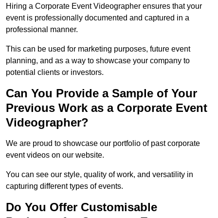
Hiring a Corporate Event Videographer ensures that your
event is professionally documented and captured in a
professional manner.
This can be used for marketing purposes, future event
planning, and as a way to showcase your company to
potential clients or investors.
Can You Provide a Sample of Your
Previous Work as a Corporate Event
Videographer?
We are proud to showcase our portfolio of past corporate
event videos on our website.
You can see our style, quality of work, and versatility in
capturing different types of events.
Do You Offer Customisable