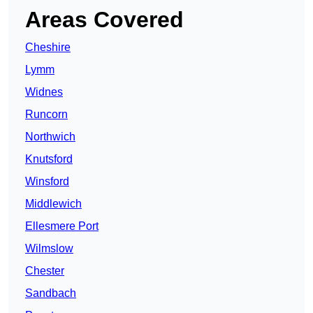
Areas Covered
Cheshire
Lymm
Widnes
Runcorn
Northwich
Knutsford
Winsford
Middlewich
Ellesmere Port
Wilmslow
Chester
Sandbach