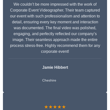
We couldn’t be more impressed with the work of
Corporate Event Videographer. Their team captured
our event with such professionalism and attention to
detail, ensuring every key moment and interaction
was documented. The final video was polished,
engaging, and perfectly reflected our company’s
image. Their seamless approach made the entire
process stress-free. Highly recommend them for any
corporate event!
Jamie Hibbert
Cheshire
★★★★★