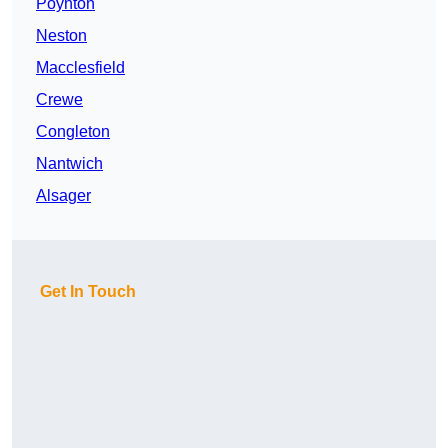
Poynton
Neston
Macclesfield
Crewe
Congleton
Nantwich
Alsager
Get In Touch