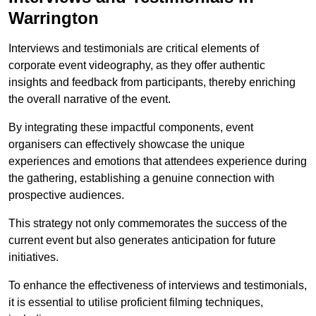
Warrington
Interviews and testimonials are critical elements of
corporate event videography, as they offer authentic
insights and feedback from participants, thereby enriching
the overall narrative of the event.
By integrating these impactful components, event
organisers can effectively showcase the unique
experiences and emotions that attendees experience during
the gathering, establishing a genuine connection with
prospective audiences.
This strategy not only commemorates the success of the
current event but also generates anticipation for future
initiatives.
To enhance the effectiveness of interviews and testimonials,
it is essential to utilise proficient filming techniques,