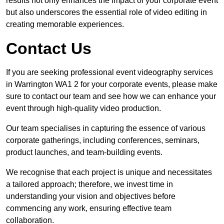
results not only enhances the impact of your corporate event
but also underscores the essential role of video editing in
creating memorable experiences.
Contact Us
If you are seeking professional event videography services
in Warrington WA1 2 for your corporate events, please make
sure to contact our team and see how we can enhance your
event through high-quality video production.
Our team specialises in capturing the essence of various
corporate gatherings, including conferences, seminars,
product launches, and team-building events.
We recognise that each project is unique and necessitates
a tailored approach; therefore, we invest time in
understanding your vision and objectives before
commencing any work, ensuring effective team
collaboration.