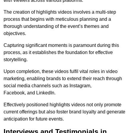
with viewers across various platforms.
The creation of highlights videos involves a multi-step
process that begins with meticulous planning and a
thorough understanding of the event’s themes and
objectives.
Capturing significant moments is paramount during this
process, as it establishes the foundation for effective
storytelling.
Upon completion, these videos fulfil vital roles in video
marketing, enabling brands to extend their reach through
social media channels such as Instagram,
Facebook, and LinkedIn.
Effectively positioned highlights videos not only promote
current offerings but also foster brand loyalty and generate
anticipation for future events.
Interviews and Testimonials in