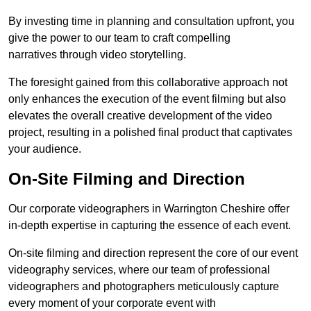
By investing time in planning and consultation upfront, you
give the power to our team to craft compelling
narratives through video storytelling.
The foresight gained from this collaborative approach not
only enhances the execution of the event filming but also
elevates the overall creative development of the video
project, resulting in a polished final product that captivates
your audience.
On-Site Filming and Direction
Our corporate videographers in Warrington Cheshire offer
in-depth expertise in capturing the essence of each event.
On-site filming and direction represent the core of our event
videography services, where our team of professional
videographers and photographers meticulously capture
every moment of your corporate event with