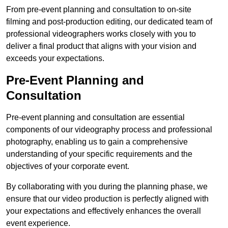
From pre-event planning and consultation to on-site
filming and post-production editing, our dedicated team of
professional videographers works closely with you to
deliver a final product that aligns with your vision and
exceeds your expectations.
Pre-Event Planning and
Consultation
Pre-event planning and consultation are essential
components of our videography process and professional
photography, enabling us to gain a comprehensive
understanding of your specific requirements and the
objectives of your corporate event.
By collaborating with you during the planning phase, we
ensure that our video production is perfectly aligned with
your expectations and effectively enhances the overall
event experience.