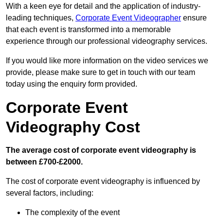
With a keen eye for detail and the application of industry-
leading techniques,
Corporate Event Videographer
ensure
that each event is transformed into a memorable
experience through our professional videography services.
If you would like more information on the video services we
provide, please make sure to get in touch with our team
today using the enquiry form provided.
Corporate Event
Videography Cost
The average cost of corporate event videography is
between £700-£2000.
The cost of corporate event videography is influenced by
several factors, including:
The complexity of the event