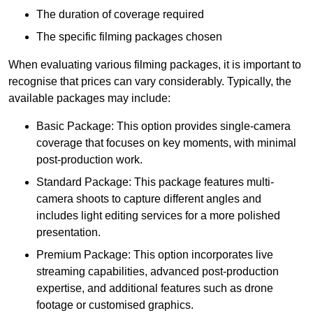
The duration of coverage required
The specific filming packages chosen
When evaluating various filming packages, it is important to
recognise that prices can vary considerably. Typically, the
available packages may include:
Basic Package: This option provides single-camera
coverage that focuses on key moments, with minimal
post-production work.
Standard Package: This package features multi-
camera shoots to capture different angles and
includes light editing services for a more polished
presentation.
Premium Package: This option incorporates live
streaming capabilities, advanced post-production
expertise, and additional features such as drone
footage or customised graphics.