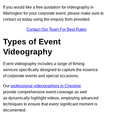
If you would like a free quotation for videography in
Warrington for your corporate event, please make sure to
contact us today using the enquiry form provided.
Contact Our Team For Best Rates
Types of Event
Videography
Event videography includes a range of filming
services specifically designed to capture the essence
of corporate events and special occasions.
Our
professional videographers in Cheshire
provide comprehensive event coverage as well
as dynamically highlight videos, employing advanced
techniques to ensure that every significant moment is
documented.