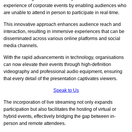
experience of corporate events by enabling audiences who
are unable to attend in person to participate in real-time.
This innovative approach enhances audience reach and
interaction, resulting in immersive experiences that can be
disseminated across various online platforms and social
media channels.
With the rapid advancements in technology, organisations
can now elevate their events through high-definition
videography and professional audio equipment, ensuring
that every detail of the presentation captivates viewers.
Speak to Us
The incorporation of live streaming not only expands
participation but also facilitates the hosting of virtual or
hybrid events, effectively bridging the gap between in-
person and remote attendees.