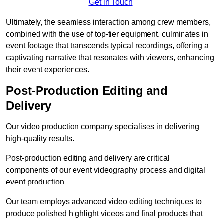
Get in Touch
Ultimately, the seamless interaction among crew members,
combined with the use of top-tier equipment, culminates in
event footage that transcends typical recordings, offering a
captivating narrative that resonates with viewers, enhancing
their event experiences.
Post-Production Editing and
Delivery
Our video production company specialises in delivering
high-quality results.
Post-production editing and delivery are critical
components of our event videography process and digital
event production.
Our team employs advanced video editing techniques to
produce polished highlight videos and final products that