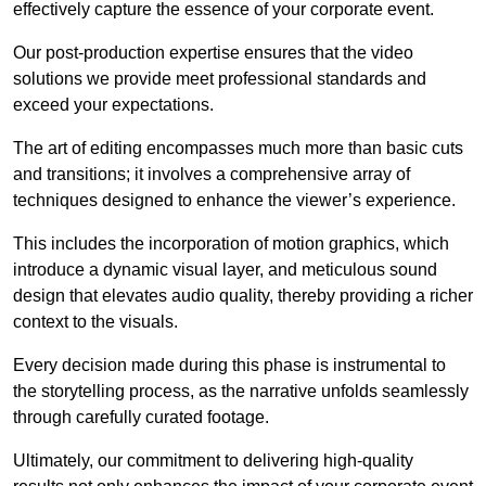
effectively capture the essence of your corporate event.
Our post-production expertise ensures that the video
solutions we provide meet professional standards and
exceed your expectations.
The art of editing encompasses much more than basic cuts
and transitions; it involves a comprehensive array of
techniques designed to enhance the viewer’s experience.
This includes the incorporation of motion graphics, which
introduce a dynamic visual layer, and meticulous sound
design that elevates audio quality, thereby providing a richer
context to the visuals.
Every decision made during this phase is instrumental to
the storytelling process, as the narrative unfolds seamlessly
through carefully curated footage.
Ultimately, our commitment to delivering high-quality