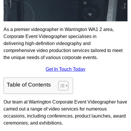
As a premier videographer in Warrington WA1 2 area,
Corporate Event Videographer specialises in
delivering high-definition videography and
comprehensive video production services tailored to meet
the unique needs of various corporate events.
Get In Touch Today
Table of Contents
Our team at Warrington Corporate Event Videographer have
carried out a range of video services for numerous
occasions, including conferences, product launches, award
ceremonies, and exhibitions.