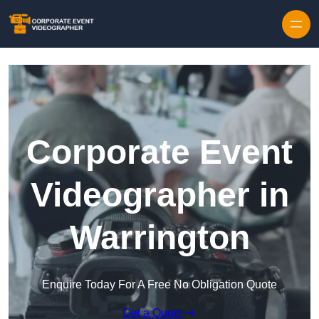
Skip to content
Corporate Event
Videographer in
Warrington
Enquire Today For A Free No Obligation Quote
Get a Quote