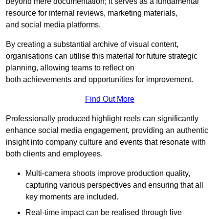
beyond mere documentation; it serves as a fundamental
resource for internal reviews, marketing materials,
and social media platforms.
By creating a substantial archive of visual content,
organisations can utilise this material for future strategic
planning, allowing teams to reflect on
both achievements and opportunities for improvement.
Find Out More
Professionally produced highlight reels can significantly
enhance social media engagement, providing an authentic
insight into company culture and events that resonate with
both clients and employees.
Multi-camera shoots improve production quality,
capturing various perspectives and ensuring that all
key moments are included.
Real-time impact can be realised through live