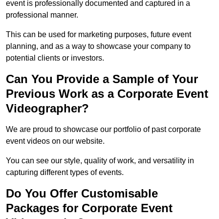
event is professionally documented and captured in a
professional manner.
This can be used for marketing purposes, future event
planning, and as a way to showcase your company to
potential clients or investors.
Can You Provide a Sample of Your
Previous Work as a Corporate Event
Videographer?
We are proud to showcase our portfolio of past corporate
event videos on our website.
You can see our style, quality of work, and versatility in
capturing different types of events.
Do You Offer Customisable
Packages for Corporate Event