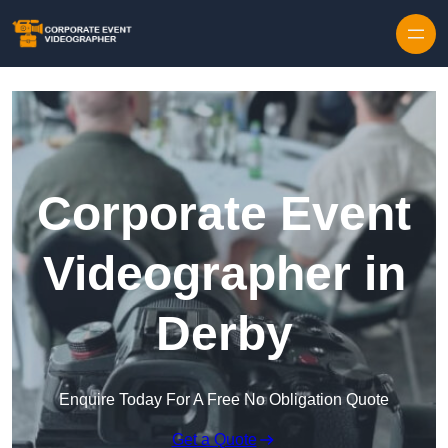
Skip to content
Corporate Event
Videographer in
Derby
Enquire Today For A Free No Obligation Quote
Get a Quote