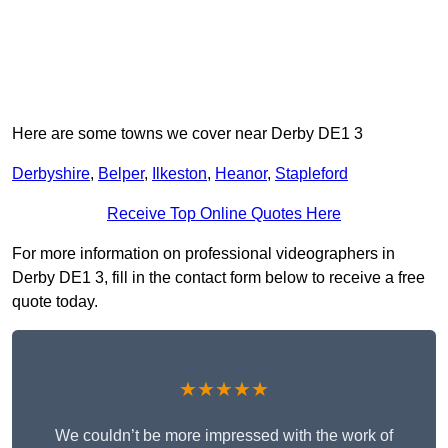
Here are some towns we cover near Derby DE1 3
Derbyshire
,
Belper
,
Ilkeston
,
Heanor
,
Stapleford
Receive Top Online Quotes Here
For more information on professional videographers in
Derby DE1 3, fill in the contact form below to receive a free
quote today.
★★★★★
We couldn’t be more impressed with the work of