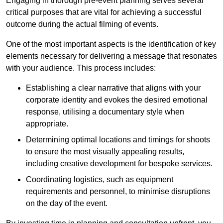
Engaging in thorough pre-event planning serves several
critical purposes that are vital for achieving a successful
outcome during the actual filming of events.
One of the most important aspects is the identification of key
elements necessary for delivering a message that resonates
with your audience. This process includes:
Establishing a clear narrative that aligns with your
corporate identity and evokes the desired emotional
response, utilising a documentary style when
appropriate.
Determining optimal locations and timings for shoots
to ensure the most visually appealing results,
including creative development for bespoke services.
Coordinating logistics, such as equipment
requirements and personnel, to minimise disruptions
on the day of the event.