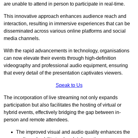
are unable to attend in person to participate in real-time.
This innovative approach enhances audience reach and
interaction, resulting in immersive experiences that can be
disseminated across various online platforms and social
media channels.
With the rapid advancements in technology, organisations
can now elevate their events through high-definition
videography and professional audio equipment, ensuring
that every detail of the presentation captivates viewers.
Speak to Us
The incorporation of live streaming not only expands
participation but also facilitates the hosting of virtual or
hybrid events, effectively bridging the gap between in-
person and remote attendees.
The improved visual and audio quality enhances the