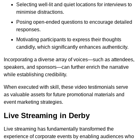
Selecting well-lit and quiet locations for interviews to
minimise distractions.
Posing open-ended questions to encourage detailed
responses.
Motivating participants to express their thoughts
candidly, which significantly enhances authenticity.
Incorporating a diverse array of voices—such as attendees,
speakers, and sponsors—can further enrich the narrative
while establishing credibility.
When executed with skill, these video testimonials serve
as valuable assets for future promotional materials and
event marketing strategies.
Live Streaming in Derby
Live streaming has fundamentally transformed the
experience of corporate events by enabling audiences who