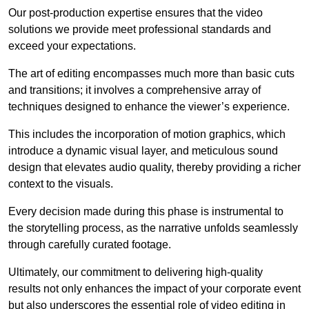
Our post-production expertise ensures that the video
solutions we provide meet professional standards and
exceed your expectations.
The art of editing encompasses much more than basic cuts
and transitions; it involves a comprehensive array of
techniques designed to enhance the viewer’s experience.
This includes the incorporation of motion graphics, which
introduce a dynamic visual layer, and meticulous sound
design that elevates audio quality, thereby providing a richer
context to the visuals.
Every decision made during this phase is instrumental to
the storytelling process, as the narrative unfolds seamlessly
through carefully curated footage.
Ultimately, our commitment to delivering high-quality
results not only enhances the impact of your corporate event
but also underscores the essential role of video editing in