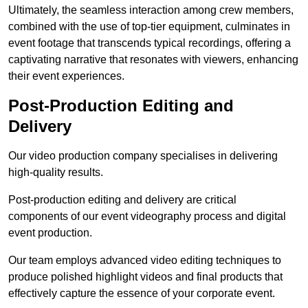
Ultimately, the seamless interaction among crew members,
combined with the use of top-tier equipment, culminates in
event footage that transcends typical recordings, offering a
captivating narrative that resonates with viewers, enhancing
their event experiences.
Post-Production Editing and
Delivery
Our video production company specialises in delivering
high-quality results.
Post-production editing and delivery are critical
components of our event videography process and digital
event production.
Our team employs advanced video editing techniques to
produce polished highlight videos and final products that
effectively capture the essence of your corporate event.