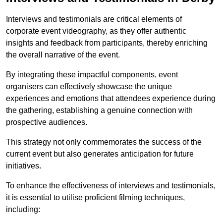
Interviews and testimonials are critical elements of
corporate event videography, as they offer authentic
insights and feedback from participants, thereby enriching
the overall narrative of the event.
By integrating these impactful components, event
organisers can effectively showcase the unique
experiences and emotions that attendees experience during
the gathering, establishing a genuine connection with
prospective audiences.
This strategy not only commemorates the success of the
current event but also generates anticipation for future
initiatives.
To enhance the effectiveness of interviews and testimonials,
it is essential to utilise proficient filming techniques,
including: