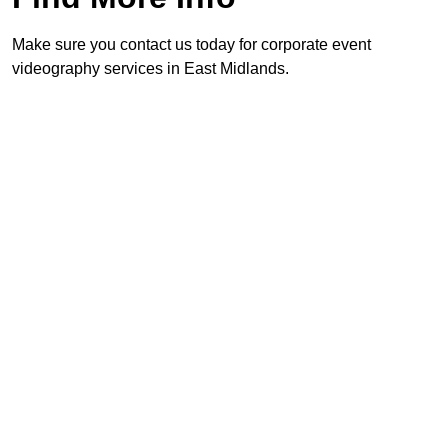
Make sure you contact us today for corporate event
videography services in East Midlands.