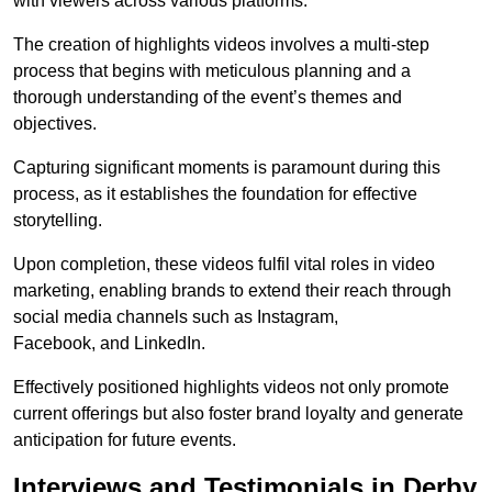
with viewers across various platforms.
The creation of highlights videos involves a multi-step
process that begins with meticulous planning and a
thorough understanding of the event’s themes and
objectives.
Capturing significant moments is paramount during this
process, as it establishes the foundation for effective
storytelling.
Upon completion, these videos fulfil vital roles in video
marketing, enabling brands to extend their reach through
social media channels such as Instagram,
Facebook, and LinkedIn.
Effectively positioned highlights videos not only promote
current offerings but also foster brand loyalty and generate
anticipation for future events.
Interviews and Testimonials in Derby