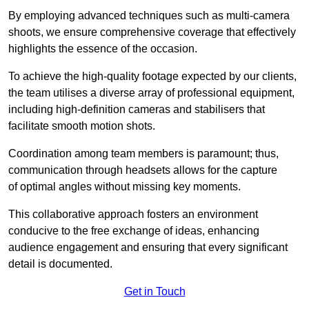
By employing advanced techniques such as multi-camera
shoots, we ensure comprehensive coverage that effectively
highlights the essence of the occasion.
To achieve the high-quality footage expected by our clients,
the team utilises a diverse array of professional equipment,
including high-definition cameras and stabilisers that
facilitate smooth motion shots.
Coordination among team members is paramount; thus,
communication through headsets allows for the capture
of optimal angles without missing key moments.
This collaborative approach fosters an environment
conducive to the free exchange of ideas, enhancing
audience engagement and ensuring that every significant
detail is documented.
Get in Touch