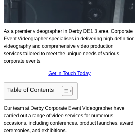
As a premier videographer in Derby DE1 3 area, Corporate
Event Videographer specialises in delivering high-definition
videography and comprehensive video production
services tailored to meet the unique needs of various
corporate events.
Get In Touch Today
Table of Contents
Our team at Derby Corporate Event Videographer have
carried out a range of video services for numerous
occasions, including conferences, product launches, award
ceremonies, and exhibitions.