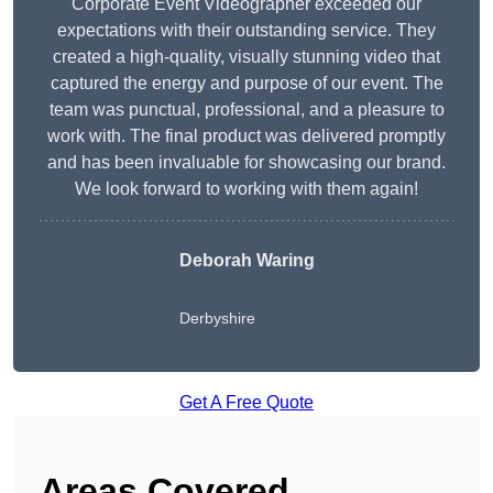
Corporate Event Videographer exceeded our
expectations with their outstanding service. They
created a high-quality, visually stunning video that
captured the energy and purpose of our event. The
team was punctual, professional, and a pleasure to
work with. The final product was delivered promptly
and has been invaluable for showcasing our brand.
We look forward to working with them again!
Deborah Waring
Derbyshire
Get A Free Quote
Areas Covered