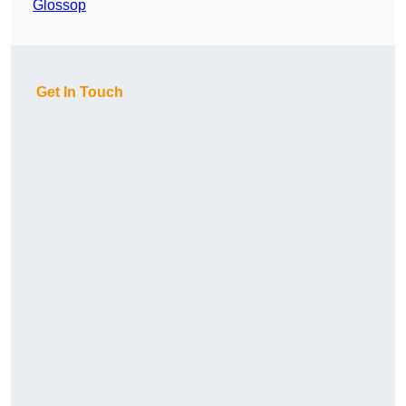
Glossop
Get In Touch