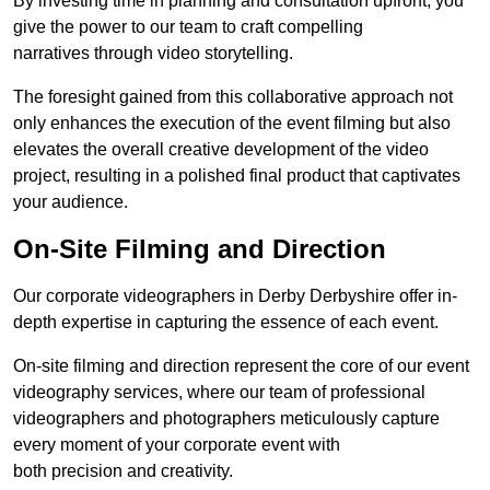
By investing time in planning and consultation upfront, you
give the power to our team to craft compelling
narratives through video storytelling.
The foresight gained from this collaborative approach not
only enhances the execution of the event filming but also
elevates the overall creative development of the video
project, resulting in a polished final product that captivates
your audience.
On-Site Filming and Direction
Our corporate videographers in Derby Derbyshire offer in-
depth expertise in capturing the essence of each event.
On-site filming and direction represent the core of our event
videography services, where our team of professional
videographers and photographers meticulously capture
every moment of your corporate event with
both precision and creativity.