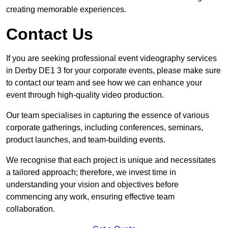
creating memorable experiences.
Contact Us
If you are seeking professional event videography services
in Derby DE1 3 for your corporate events, please make sure
to contact our team and see how we can enhance your
event through high-quality video production.
Our team specialises in capturing the essence of various
corporate gatherings, including conferences, seminars,
product launches, and team-building events.
We recognise that each project is unique and necessitates
a tailored approach; therefore, we invest time in
understanding your vision and objectives before
commencing any work, ensuring effective team
collaboration.