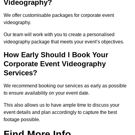
Videography?
We offer customisable packages for corporate event
videography.
Our team will work with you to create a personalised
videography package that meets your event’s objectives.
How Early Should I Book Your
Corporate Event Videography
Services?
We recommend booking our services as early as possible
to ensure availability on your event date.
This also allows us to have ample time to discuss your
event details and plan accordingly to capture the best
footage possible.
Find More Info