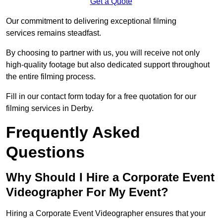
Get a Quote
Our commitment to delivering exceptional filming
services remains steadfast.
By choosing to partner with us, you will receive not only
high-quality footage but also dedicated support throughout
the entire filming process.
Fill in our contact form today for a free quotation for our
filming services in Derby.
Frequently Asked
Questions
Why Should I Hire a Corporate Event
Videographer For My Event?
Hiring a Corporate Event Videographer ensures that your