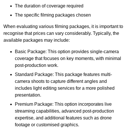
The duration of coverage required
The specific filming packages chosen
When evaluating various filming packages, it is important to
recognise that prices can vary considerably. Typically, the
available packages may include:
Basic Package: This option provides single-camera
coverage that focuses on key moments, with minimal
post-production work.
Standard Package: This package features multi-
camera shoots to capture different angles and
includes light editing services for a more polished
presentation.
Premium Package: This option incorporates live
streaming capabilities, advanced post-production
expertise, and additional features such as drone
footage or customised graphics.