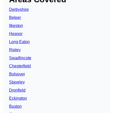
Derbyshire
Belper
Ilkeston
Heanor
Long Eaton
Ripley
Swadlincote
Chesterfield
Bolsover
Staveley
Dronfield
Eckington
Buxton