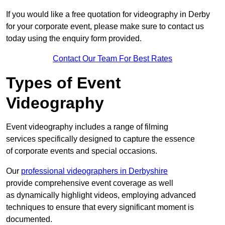
If you would like a free quotation for videography in Derby
for your corporate event, please make sure to contact us
today using the enquiry form provided.
Contact Our Team For Best Rates
Types of Event
Videography
Event videography includes a range of filming
services specifically designed to capture the essence
of corporate events and special occasions.
Our
professional videographers in Derbyshire
provide comprehensive event coverage as well
as dynamically highlight videos, employing advanced
techniques to ensure that every significant moment is
documented.