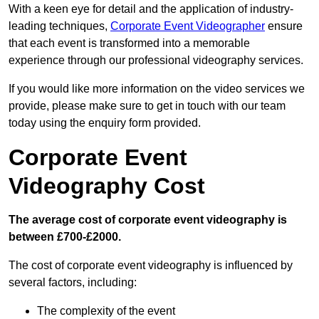
With a keen eye for detail and the application of industry-
leading techniques,
Corporate Event Videographer
ensure
that each event is transformed into a memorable
experience through our professional videography services.
If you would like more information on the video services we
provide, please make sure to get in touch with our team
today using the enquiry form provided.
Corporate Event
Videography Cost
The average cost of corporate event videography is
between £700-£2000.
The cost of corporate event videography is influenced by
several factors, including:
The complexity of the event