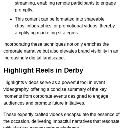
streaming, enabling remote participants to engage
promptly.
This content can be formatted into shareable
clips, infographics, or promotional videos, thereby
amplifying marketing strategies.
Incorporating these techniques not only enriches the
corporate narrative but also elevates brand visibility in an
increasingly digital landscape.
Highlight Reels in Derby
Highlights videos serve as a powerful tool in event
videography, offering a concise summary of the key
moments from corporate events designed to engage
audiences and promote future initiatives.
These expertly crafted videos encapsulate the essence of
the occasion, delivering impactful narratives that resonate