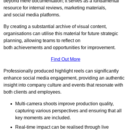
beyond mere documentation; it serves as a fundamental
resource for internal reviews, marketing materials,
and social media platforms.
By creating a substantial archive of visual content,
organisations can utilise this material for future strategic
planning, allowing teams to reflect on
both achievements and opportunities for improvement.
Find Out More
Professionally produced highlight reels can significantly
enhance social media engagement, providing an authentic
insight into company culture and events that resonate with
both clients and employees.
Multi-camera shoots improve production quality,
capturing various perspectives and ensuring that all
key moments are included.
Real-time impact can be realised through live