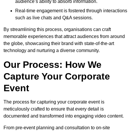
audience’s ability to absorb information.
Real-time engagement is fostered through interactions
such as live chats and Q&A sessions.
By streamlining this process, organisations can craft
memorable experiences that attract audiences from around
the globe, showcasing their brand with state-of-the-art
technology and nurturing a diverse community.
Our Process: How We
Capture Your Corporate
Event
The process for capturing your corporate event is
meticulously crafted to ensure that every detail is
documented and transformed into engaging video content.
From pre-event planning and consultation to on-site