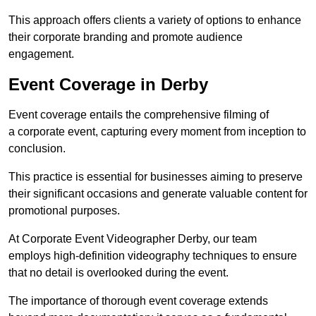
This approach offers clients a variety of options to enhance
their corporate branding and promote audience
engagement.
Event Coverage in Derby
Event coverage entails the comprehensive filming of
a corporate event, capturing every moment from inception to
conclusion.
This practice is essential for businesses aiming to preserve
their significant occasions and generate valuable content for
promotional purposes.
At Corporate Event Videographer Derby, our team
employs high-definition videography techniques to ensure
that no detail is overlooked during the event.
The importance of thorough event coverage extends