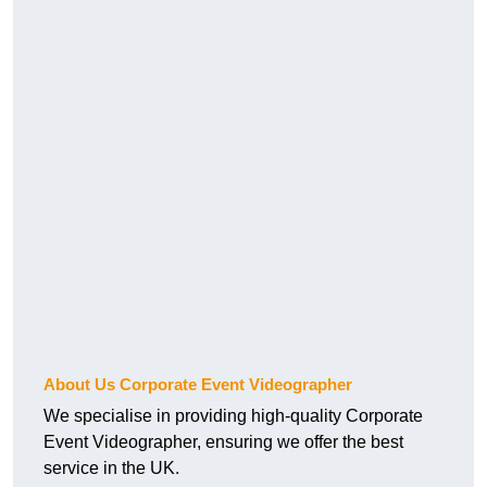
About Us Corporate Event Videographer
We specialise in providing high-quality Corporate
Event Videographer, ensuring we offer the best
service in the UK.