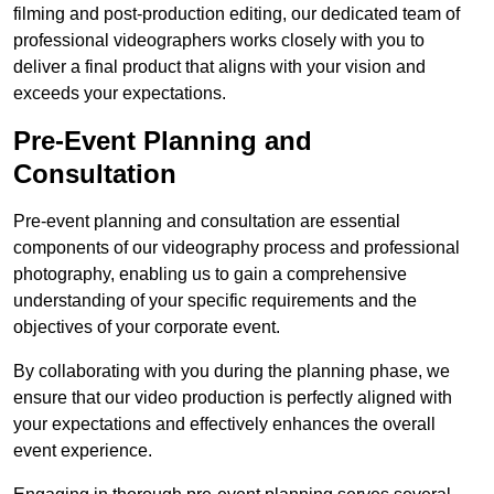
filming and post-production editing, our dedicated team of
professional videographers works closely with you to
deliver a final product that aligns with your vision and
exceeds your expectations.
Pre-Event Planning and
Consultation
Pre-event planning and consultation are essential
components of our videography process and professional
photography, enabling us to gain a comprehensive
understanding of your specific requirements and the
objectives of your corporate event.
By collaborating with you during the planning phase, we
ensure that our video production is perfectly aligned with
your expectations and effectively enhances the overall
event experience.