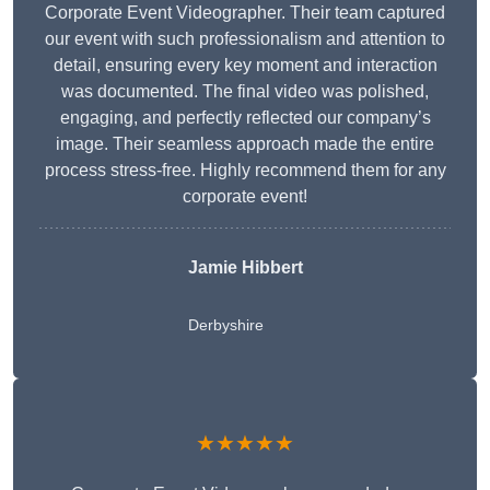
Corporate Event Videographer. Their team captured
our event with such professionalism and attention to
detail, ensuring every key moment and interaction
was documented. The final video was polished,
engaging, and perfectly reflected our company’s
image. Their seamless approach made the entire
process stress-free. Highly recommend them for any
corporate event!
Jamie Hibbert
Derbyshire
★★★★★