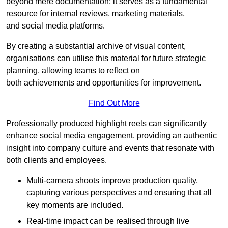
beyond mere documentation; it serves as a fundamental
resource for internal reviews, marketing materials,
and social media platforms.
By creating a substantial archive of visual content,
organisations can utilise this material for future strategic
planning, allowing teams to reflect on
both achievements and opportunities for improvement.
Find Out More
Professionally produced highlight reels can significantly
enhance social media engagement, providing an authentic
insight into company culture and events that resonate with
both clients and employees.
Multi-camera shoots improve production quality,
capturing various perspectives and ensuring that all
key moments are included.
Real-time impact can be realised through live