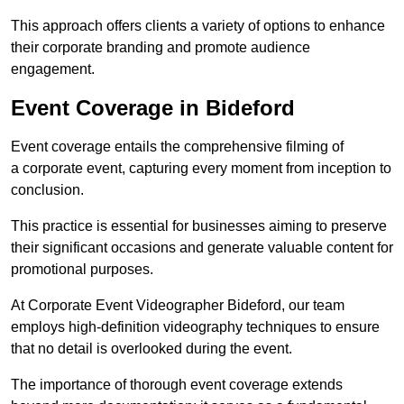
This approach offers clients a variety of options to enhance
their corporate branding and promote audience
engagement.
Event Coverage in Bideford
Event coverage entails the comprehensive filming of
a corporate event, capturing every moment from inception to
conclusion.
This practice is essential for businesses aiming to preserve
their significant occasions and generate valuable content for
promotional purposes.
At Corporate Event Videographer Bideford, our team
employs high-definition videography techniques to ensure
that no detail is overlooked during the event.
The importance of thorough event coverage extends