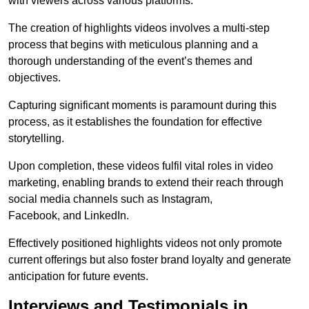
with viewers across various platforms.
The creation of highlights videos involves a multi-step
process that begins with meticulous planning and a
thorough understanding of the event’s themes and
objectives.
Capturing significant moments is paramount during this
process, as it establishes the foundation for effective
storytelling.
Upon completion, these videos fulfil vital roles in video
marketing, enabling brands to extend their reach through
social media channels such as Instagram,
Facebook, and LinkedIn.
Effectively positioned highlights videos not only promote
current offerings but also foster brand loyalty and generate
anticipation for future events.
Interviews and Testimonials in