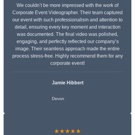
We couldn’t be more impressed with the work of
Corporate Event Videographer. Their team captured
our event with such professionalism and attention to
detail, ensuring every key moment and interaction
was documented. The final video was polished,
engaging, and perfectly reflected our company’s
image. Their seamless approach made the entire
process stress-free. Highly recommend them for any
corporate event!
Jamie Hibbert
Devon
★★★★★