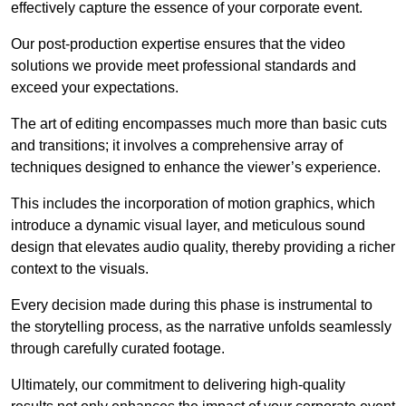
effectively capture the essence of your corporate event.
Our post-production expertise ensures that the video
solutions we provide meet professional standards and
exceed your expectations.
The art of editing encompasses much more than basic cuts
and transitions; it involves a comprehensive array of
techniques designed to enhance the viewer’s experience.
This includes the incorporation of motion graphics, which
introduce a dynamic visual layer, and meticulous sound
design that elevates audio quality, thereby providing a richer
context to the visuals.
Every decision made during this phase is instrumental to
the storytelling process, as the narrative unfolds seamlessly
through carefully curated footage.
Ultimately, our commitment to delivering high-quality