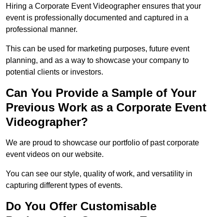
Hiring a Corporate Event Videographer ensures that your
event is professionally documented and captured in a
professional manner.
This can be used for marketing purposes, future event
planning, and as a way to showcase your company to
potential clients or investors.
Can You Provide a Sample of Your
Previous Work as a Corporate Event
Videographer?
We are proud to showcase our portfolio of past corporate
event videos on our website.
You can see our style, quality of work, and versatility in
capturing different types of events.
Do You Offer Customisable