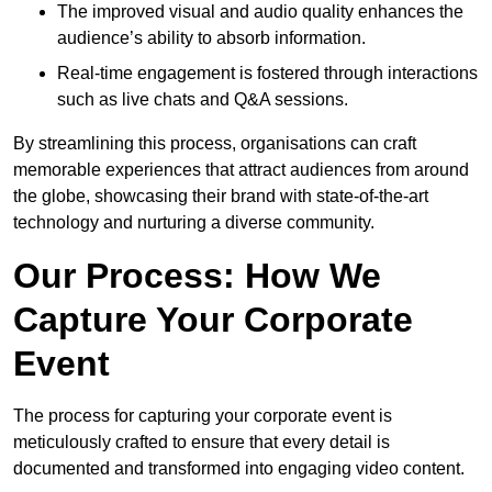
The improved visual and audio quality enhances the
audience’s ability to absorb information.
Real-time engagement is fostered through interactions
such as live chats and Q&A sessions.
By streamlining this process, organisations can craft
memorable experiences that attract audiences from around
the globe, showcasing their brand with state-of-the-art
technology and nurturing a diverse community.
Our Process: How We
Capture Your Corporate
Event
The process for capturing your corporate event is
meticulously crafted to ensure that every detail is
documented and transformed into engaging video content.