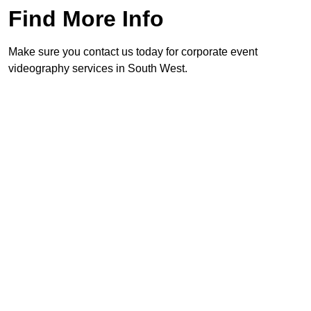
Find More Info
Make sure you contact us today for corporate event
videography services in South West.