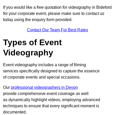
If you would like a free quotation for videography in Bideford
for your corporate event, please make sure to contact us
today using the enquiry form provided.
Contact Our Team For Best Rates
Types of Event
Videography
Event videography includes a range of filming
services specifically designed to capture the essence
of corporate events and special occasions.
Our
professional videographers in Devon
provide comprehensive event coverage as well
as dynamically highlight videos, employing advanced
techniques to ensure that every significant moment is
documented.