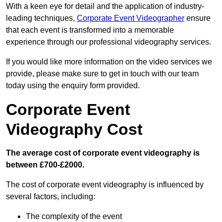
With a keen eye for detail and the application of industry-
leading techniques,
Corporate Event Videographer
ensure
that each event is transformed into a memorable
experience through our professional videography services.
If you would like more information on the video services we
provide, please make sure to get in touch with our team
today using the enquiry form provided.
Corporate Event
Videography Cost
The average cost of corporate event videography is
between £700-£2000.
The cost of corporate event videography is influenced by
several factors, including:
The complexity of the event