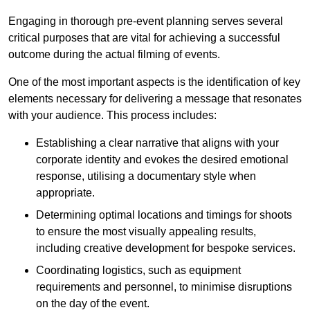
Engaging in thorough pre-event planning serves several
critical purposes that are vital for achieving a successful
outcome during the actual filming of events.
One of the most important aspects is the identification of key
elements necessary for delivering a message that resonates
with your audience. This process includes:
Establishing a clear narrative that aligns with your
corporate identity and evokes the desired emotional
response, utilising a documentary style when
appropriate.
Determining optimal locations and timings for shoots
to ensure the most visually appealing results,
including creative development for bespoke services.
Coordinating logistics, such as equipment
requirements and personnel, to minimise disruptions
on the day of the event.