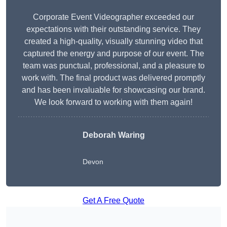
Corporate Event Videographer exceeded our
expectations with their outstanding service. They
created a high-quality, visually stunning video that
captured the energy and purpose of our event. The
team was punctual, professional, and a pleasure to
work with. The final product was delivered promptly
and has been invaluable for showcasing our brand.
We look forward to working with them again!
Deborah Waring
Devon
Get A Free Quote