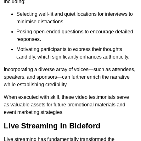
including:
Selecting well-lit and quiet locations for interviews to
minimise distractions.
Posing open-ended questions to encourage detailed
responses.
Motivating participants to express their thoughts
candidly, which significantly enhances authenticity.
Incorporating a diverse array of voices—such as attendees,
speakers, and sponsors—can further enrich the narrative
while establishing credibility.
When executed with skill, these video testimonials serve
as valuable assets for future promotional materials and
event marketing strategies.
Live Streaming in Bideford
Live streaming has fundamentally transformed the