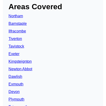
Areas Covered
Northam
Barnstaple
Ilfracombe
Tiverton
Tavistock
Exeter
Kingsteignton
Newton Abbot
Dawlish
Exmouth
Devon
Plymouth