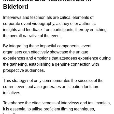
Bideford
Interviews and testimonials are critical elements of
corporate event videography, as they offer authentic
insights and feedback from participants, thereby enriching
the overall narrative of the event.
By integrating these impactful components, event
organisers can effectively showcase the unique
experiences and emotions that attendees experience during
the gathering, establishing a genuine connection with
prospective audiences.
This strategy not only commemorates the success of the
current event but also generates anticipation for future
initiatives.
To enhance the effectiveness of interviews and testimonials,
it is essential to utilise proficient filming techniques,