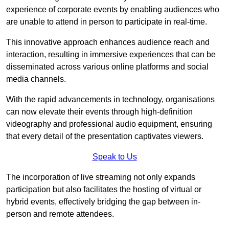
experience of corporate events by enabling audiences who
are unable to attend in person to participate in real-time.
This innovative approach enhances audience reach and
interaction, resulting in immersive experiences that can be
disseminated across various online platforms and social
media channels.
With the rapid advancements in technology, organisations
can now elevate their events through high-definition
videography and professional audio equipment, ensuring
that every detail of the presentation captivates viewers.
Speak to Us
The incorporation of live streaming not only expands
participation but also facilitates the hosting of virtual or
hybrid events, effectively bridging the gap between in-
person and remote attendees.