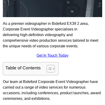
As a premier videographer in Bideford EX39 2 area,
Corporate Event Videographer specialises in
delivering high-definition videography and
comprehensive video production services tailored to meet
the unique needs of various corporate events.
Get In Touch Today
Table of Contents
Our team at Bideford Corporate Event Videographer have
carried out a range of video services for numerous
occasions, including conferences, product launches, award
ceremonies, and exhibitions.