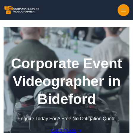
Skip to content
Corporate Event
Videographer in
Bideford
Enquire Today For A Free No Obligation Quote
Get a Quote