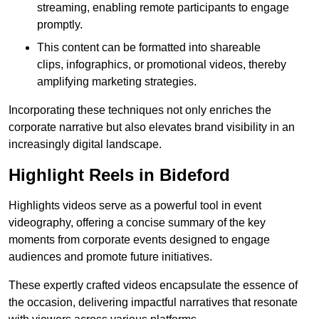
streaming, enabling remote participants to engage
promptly.
This content can be formatted into shareable
clips, infographics, or promotional videos, thereby
amplifying marketing strategies.
Incorporating these techniques not only enriches the
corporate narrative but also elevates brand visibility in an
increasingly digital landscape.
Highlight Reels in Bideford
Highlights videos serve as a powerful tool in event
videography, offering a concise summary of the key
moments from corporate events designed to engage
audiences and promote future initiatives.
These expertly crafted videos encapsulate the essence of
the occasion, delivering impactful narratives that resonate