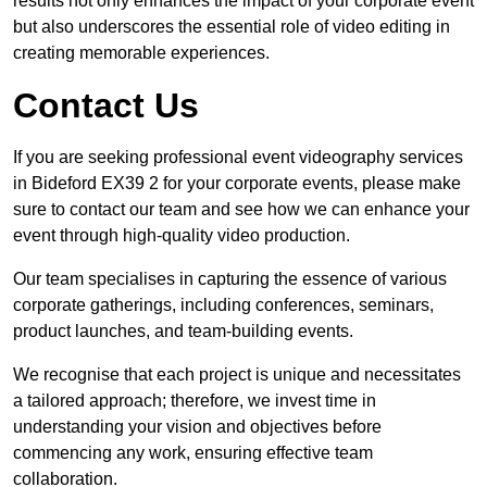
results not only enhances the impact of your corporate event
but also underscores the essential role of video editing in
creating memorable experiences.
Contact Us
If you are seeking professional event videography services
in Bideford EX39 2 for your corporate events, please make
sure to contact our team and see how we can enhance your
event through high-quality video production.
Our team specialises in capturing the essence of various
corporate gatherings, including conferences, seminars,
product launches, and team-building events.
We recognise that each project is unique and necessitates
a tailored approach; therefore, we invest time in
understanding your vision and objectives before
commencing any work, ensuring effective team
collaboration.