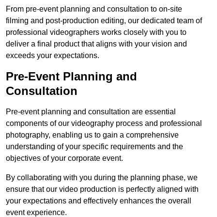
From pre-event planning and consultation to on-site
filming and post-production editing, our dedicated team of
professional videographers works closely with you to
deliver a final product that aligns with your vision and
exceeds your expectations.
Pre-Event Planning and
Consultation
Pre-event planning and consultation are essential
components of our videography process and professional
photography, enabling us to gain a comprehensive
understanding of your specific requirements and the
objectives of your corporate event.
By collaborating with you during the planning phase, we
ensure that our video production is perfectly aligned with
your expectations and effectively enhances the overall
event experience.