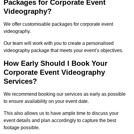
Packages for Corporate Event
Videography?
We offer customisable packages for corporate event
videography.
Our team will work with you to create a personalised
videography package that meets your event’s objectives.
How Early Should I Book Your
Corporate Event Videography
Services?
We recommend booking our services as early as possible
to ensure availability on your event date.
This also allows us to have ample time to discuss your
event details and plan accordingly to capture the best
footage possible.