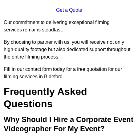
Get a Quote
Our commitment to delivering exceptional filming
services remains steadfast.
By choosing to partner with us, you will receive not only
high-quality footage but also dedicated support throughout
the entire filming process.
Fill in our contact form today for a free quotation for our
filming services in Bideford.
Frequently Asked
Questions
Why Should I Hire a Corporate Event
Videographer For My Event?