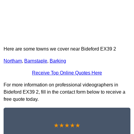
Here are some towns we cover near Bideford EX39 2
Northam
,
Barnstaple
,
Barking
Receive Top Online Quotes Here
For more information on professional videographers in
Bideford EX39 2, fill in the contact form below to receive a
free quote today.
★★★★★