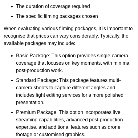
The duration of coverage required
The specific filming packages chosen
When evaluating various filming packages, it is important to
recognise that prices can vary considerably. Typically, the
available packages may include:
Basic Package: This option provides single-camera
coverage that focuses on key moments, with minimal
post-production work.
Standard Package: This package features multi-
camera shoots to capture different angles and
includes light editing services for a more polished
presentation.
Premium Package: This option incorporates live
streaming capabilities, advanced post-production
expertise, and additional features such as drone
footage or customised graphics.