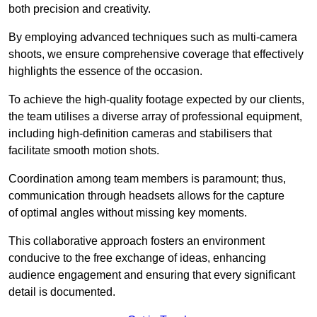
both precision and creativity.
By employing advanced techniques such as multi-camera
shoots, we ensure comprehensive coverage that effectively
highlights the essence of the occasion.
To achieve the high-quality footage expected by our clients,
the team utilises a diverse array of professional equipment,
including high-definition cameras and stabilisers that
facilitate smooth motion shots.
Coordination among team members is paramount; thus,
communication through headsets allows for the capture
of optimal angles without missing key moments.
This collaborative approach fosters an environment
conducive to the free exchange of ideas, enhancing
audience engagement and ensuring that every significant
detail is documented.