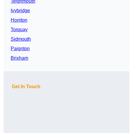
Teignmouth
Ivybridge
Honiton
Torquay
Sidmouth
Paignton
Brixham
Get In Touch