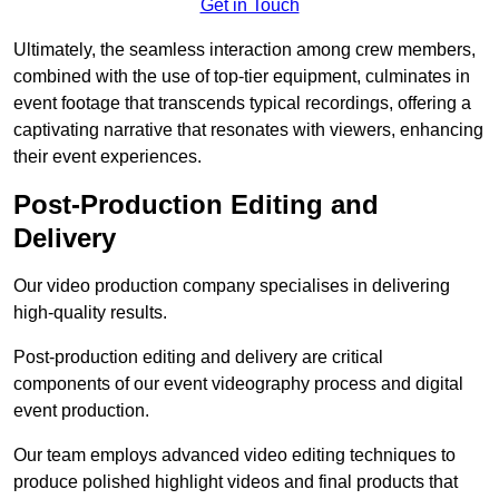
Get in Touch
Ultimately, the seamless interaction among crew members,
combined with the use of top-tier equipment, culminates in
event footage that transcends typical recordings, offering a
captivating narrative that resonates with viewers, enhancing
their event experiences.
Post-Production Editing and
Delivery
Our video production company specialises in delivering
high-quality results.
Post-production editing and delivery are critical
components of our event videography process and digital
event production.
Our team employs advanced video editing techniques to
produce polished highlight videos and final products that