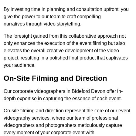
By investing time in planning and consultation upfront, you
give the power to our team to craft compelling
narratives through video storytelling.
The foresight gained from this collaborative approach not
only enhances the execution of the event filming but also
elevates the overall creative development of the video
project, resulting in a polished final product that captivates
your audience.
On-Site Filming and Direction
Our corporate videographers in Bideford Devon offer in-
depth expertise in capturing the essence of each event.
On-site filming and direction represent the core of our event
videography services, where our team of professional
videographers and photographers meticulously capture
every moment of your corporate event with