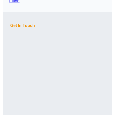
Filton
Get In Touch