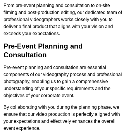
From pre-event planning and consultation to on-site
filming and post-production editing, our dedicated team of
professional videographers works closely with you to
deliver a final product that aligns with your vision and
exceeds your expectations.
Pre-Event Planning and
Consultation
Pre-event planning and consultation are essential
components of our videography process and professional
photography, enabling us to gain a comprehensive
understanding of your specific requirements and the
objectives of your corporate event.
By collaborating with you during the planning phase, we
ensure that our video production is perfectly aligned with
your expectations and effectively enhances the overall
event experience.