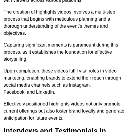
with viewers across various platforms.
The creation of highlights videos involves a multi-step
process that begins with meticulous planning and a
thorough understanding of the event’s themes and
objectives.
Capturing significant moments is paramount during this
process, as it establishes the foundation for effective
storytelling.
Upon completion, these videos fulfil vital roles in video
marketing, enabling brands to extend their reach through
social media channels such as Instagram,
Facebook, and LinkedIn.
Effectively positioned highlights videos not only promote
current offerings but also foster brand loyalty and generate
anticipation for future events.
Interviews and Testimonials in