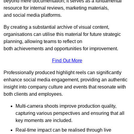
beyond mere documentation; it serves as a fundamental
resource for internal reviews, marketing materials,
and social media platforms.
By creating a substantial archive of visual content,
organisations can utilise this material for future strategic
planning, allowing teams to reflect on
both achievements and opportunities for improvement.
Find Out More
Professionally produced highlight reels can significantly
enhance social media engagement, providing an authentic
insight into company culture and events that resonate with
both clients and employees.
Multi-camera shoots improve production quality,
capturing various perspectives and ensuring that all
key moments are included.
Real-time impact can be realised through live