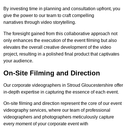
By investing time in planning and consultation upfront, you
give the power to our team to craft compelling
narratives through video storytelling.
The foresight gained from this collaborative approach not
only enhances the execution of the event filming but also
elevates the overall creative development of the video
project, resulting in a polished final product that captivates
your audience.
On-Site Filming and Direction
Our corporate videographers in Stroud Gloucestershire offer
in-depth expertise in capturing the essence of each event.
On-site filming and direction represent the core of our event
videography services, where our team of professional
videographers and photographers meticulously capture
every moment of your corporate event with