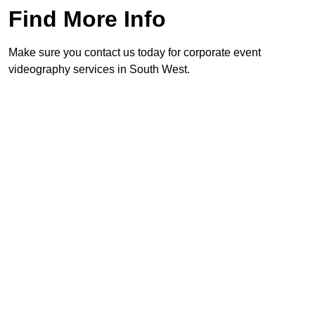
Find More Info
Make sure you contact us today for corporate event
videography services in South West.