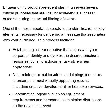
Engaging in thorough pre-event planning serves several
critical purposes that are vital for achieving a successful
outcome during the actual filming of events.
One of the most important aspects is the identification of key
elements necessary for delivering a message that resonates
with your audience. This process includes:
Establishing a clear narrative that aligns with your
corporate identity and evokes the desired emotional
response, utilising a documentary style when
appropriate.
Determining optimal locations and timings for shoots
to ensure the most visually appealing results,
including creative development for bespoke services.
Coordinating logistics, such as equipment
requirements and personnel, to minimise disruptions
on the day of the event.