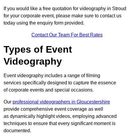
If you would like a free quotation for videography in Stroud
for your corporate event, please make sure to contact us
today using the enquiry form provided.
Contact Our Team For Best Rates
Types of Event
Videography
Event videography includes a range of filming
services specifically designed to capture the essence
of corporate events and special occasions.
Our
professional videographers in Gloucestershire
provide comprehensive event coverage as well
as dynamically highlight videos, employing advanced
techniques to ensure that every significant moment is
documented.