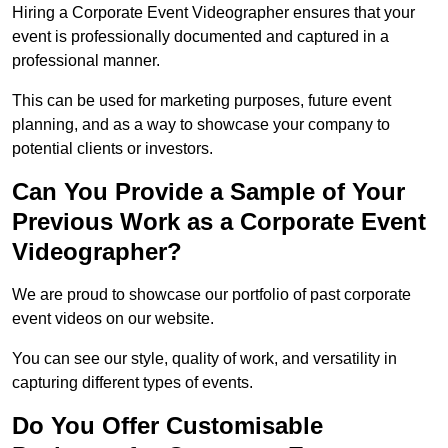
Hiring a Corporate Event Videographer ensures that your
event is professionally documented and captured in a
professional manner.
This can be used for marketing purposes, future event
planning, and as a way to showcase your company to
potential clients or investors.
Can You Provide a Sample of Your
Previous Work as a Corporate Event
Videographer?
We are proud to showcase our portfolio of past corporate
event videos on our website.
You can see our style, quality of work, and versatility in
capturing different types of events.
Do You Offer Customisable