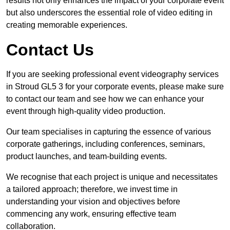
results not only enhances the impact of your corporate event
but also underscores the essential role of video editing in
creating memorable experiences.
Contact Us
If you are seeking professional event videography services
in Stroud GL5 3 for your corporate events, please make sure
to contact our team and see how we can enhance your
event through high-quality video production.
Our team specialises in capturing the essence of various
corporate gatherings, including conferences, seminars,
product launches, and team-building events.
We recognise that each project is unique and necessitates
a tailored approach; therefore, we invest time in
understanding your vision and objectives before
commencing any work, ensuring effective team
collaboration.