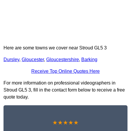
Here are some towns we cover near Stroud GL5 3
Dursley
,
Gloucester
,
Gloucestershire
,
Barking
Receive Top Online Quotes Here
For more information on professional videographers in
Stroud GL5 3, fill in the contact form below to receive a free
quote today.
★★★★★