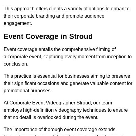
This approach offers clients a variety of options to enhance
their corporate branding and promote audience
engagement.
Event Coverage in Stroud
Event coverage entails the comprehensive filming of
a corporate event, capturing every moment from inception to
conclusion.
This practice is essential for businesses aiming to preserve
their significant occasions and generate valuable content for
promotional purposes.
At Corporate Event Videographer Stroud, our team
employs high-definition videography techniques to ensure
that no detail is overlooked during the event.
The importance of thorough event coverage extends