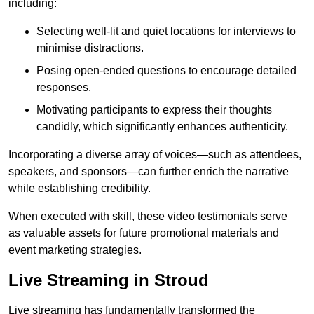
including:
Selecting well-lit and quiet locations for interviews to
minimise distractions.
Posing open-ended questions to encourage detailed
responses.
Motivating participants to express their thoughts
candidly, which significantly enhances authenticity.
Incorporating a diverse array of voices—such as attendees,
speakers, and sponsors—can further enrich the narrative
while establishing credibility.
When executed with skill, these video testimonials serve
as valuable assets for future promotional materials and
event marketing strategies.
Live Streaming in Stroud
Live streaming has fundamentally transformed the