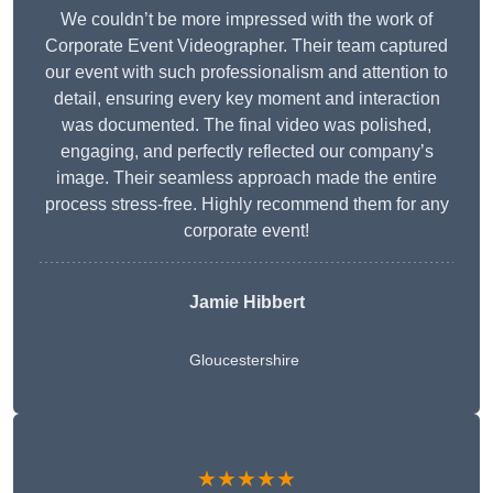
We couldn’t be more impressed with the work of
Corporate Event Videographer. Their team captured
our event with such professionalism and attention to
detail, ensuring every key moment and interaction
was documented. The final video was polished,
engaging, and perfectly reflected our company’s
image. Their seamless approach made the entire
process stress-free. Highly recommend them for any
corporate event!
Jamie Hibbert
Gloucestershire
★★★★★