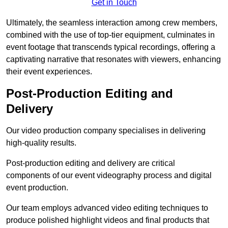
Get in Touch
Ultimately, the seamless interaction among crew members,
combined with the use of top-tier equipment, culminates in
event footage that transcends typical recordings, offering a
captivating narrative that resonates with viewers, enhancing
their event experiences.
Post-Production Editing and
Delivery
Our video production company specialises in delivering
high-quality results.
Post-production editing and delivery are critical
components of our event videography process and digital
event production.
Our team employs advanced video editing techniques to
produce polished highlight videos and final products that