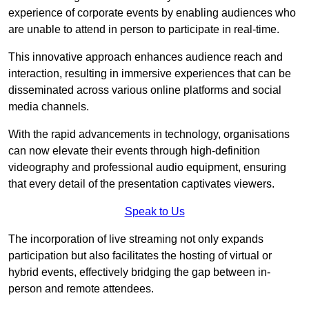
experience of corporate events by enabling audiences who
are unable to attend in person to participate in real-time.
This innovative approach enhances audience reach and
interaction, resulting in immersive experiences that can be
disseminated across various online platforms and social
media channels.
With the rapid advancements in technology, organisations
can now elevate their events through high-definition
videography and professional audio equipment, ensuring
that every detail of the presentation captivates viewers.
Speak to Us
The incorporation of live streaming not only expands
participation but also facilitates the hosting of virtual or
hybrid events, effectively bridging the gap between in-
person and remote attendees.