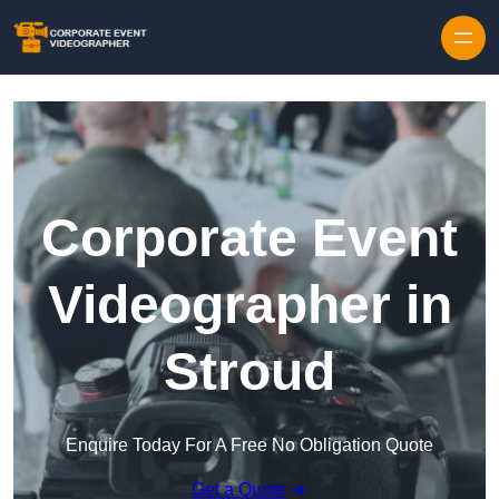
Skip to content
Corporate Event
Videographer in
Stroud
Enquire Today For A Free No Obligation Quote
Get a Quote