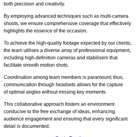
both precision and creativity.
By employing advanced techniques such as multi-camera
shoots, we ensure comprehensive coverage that effectively
highlights the essence of the occasion.
To achieve the high-quality footage expected by our clients,
the team utilises a diverse array of professional equipment,
including high-definition cameras and stabilisers that
facilitate smooth motion shots.
Coordination among team members is paramount; thus,
communication through headsets allows for the capture
of optimal angles without missing key moments.
This collaborative approach fosters an environment
conducive to the free exchange of ideas, enhancing
audience engagement and ensuring that every significant
detail is documented.