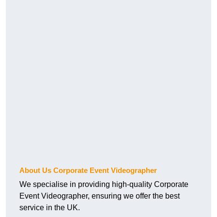
About Us Corporate Event Videographer
We specialise in providing high-quality Corporate
Event Videographer, ensuring we offer the best
service in the UK.