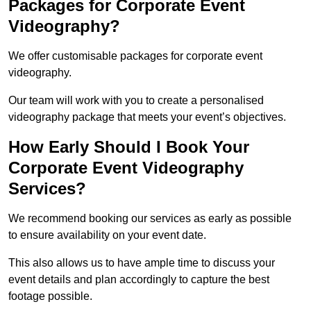
Packages for Corporate Event
Videography?
We offer customisable packages for corporate event
videography.
Our team will work with you to create a personalised
videography package that meets your event’s objectives.
How Early Should I Book Your
Corporate Event Videography
Services?
We recommend booking our services as early as possible
to ensure availability on your event date.
This also allows us to have ample time to discuss your
event details and plan accordingly to capture the best
footage possible.