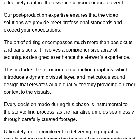
effectively capture the essence of your corporate event.
Our post-production expertise ensures that the video
solutions we provide meet professional standards and
exceed your expectations.
The art of editing encompasses much more than basic cuts
and transitions; it involves a comprehensive array of
techniques designed to enhance the viewer’s experience.
This includes the incorporation of motion graphics, which
introduce a dynamic visual layer, and meticulous sound
design that elevates audio quality, thereby providing a richer
context to the visuals.
Every decision made during this phase is instrumental to
the storytelling process, as the narrative unfolds seamlessly
through carefully curated footage.
Ultimately, our commitment to delivering high-quality