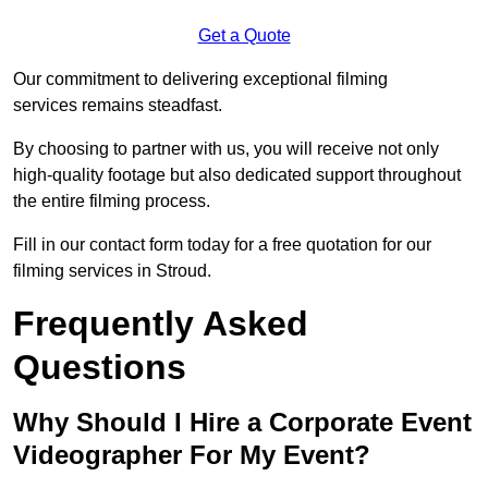
Get a Quote
Our commitment to delivering exceptional filming
services remains steadfast.
By choosing to partner with us, you will receive not only
high-quality footage but also dedicated support throughout
the entire filming process.
Fill in our contact form today for a free quotation for our
filming services in Stroud.
Frequently Asked
Questions
Why Should I Hire a Corporate Event
Videographer For My Event?