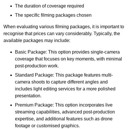
The duration of coverage required
The specific filming packages chosen
When evaluating various filming packages, it is important to
recognise that prices can vary considerably. Typically, the
available packages may include:
Basic Package: This option provides single-camera
coverage that focuses on key moments, with minimal
post-production work.
Standard Package: This package features multi-
camera shoots to capture different angles and
includes light editing services for a more polished
presentation.
Premium Package: This option incorporates live
streaming capabilities, advanced post-production
expertise, and additional features such as drone
footage or customised graphics.