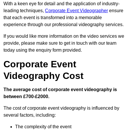
With a keen eye for detail and the application of industry-
leading techniques,
Corporate Event Videographer
ensure
that each event is transformed into a memorable
experience through our professional videography services.
If you would like more information on the video services we
provide, please make sure to get in touch with our team
today using the enquiry form provided.
Corporate Event
Videography Cost
The average cost of corporate event videography is
between £700-£2000.
The cost of corporate event videography is influenced by
several factors, including:
The complexity of the event