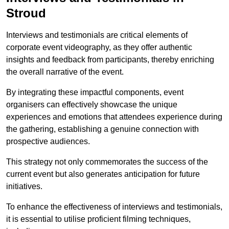
Stroud
Interviews and testimonials are critical elements of
corporate event videography, as they offer authentic
insights and feedback from participants, thereby enriching
the overall narrative of the event.
By integrating these impactful components, event
organisers can effectively showcase the unique
experiences and emotions that attendees experience during
the gathering, establishing a genuine connection with
prospective audiences.
This strategy not only commemorates the success of the
current event but also generates anticipation for future
initiatives.
To enhance the effectiveness of interviews and testimonials,
it is essential to utilise proficient filming techniques,