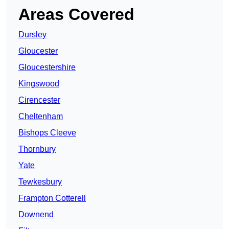
Areas Covered
Dursley
Gloucester
Gloucestershire
Kingswood
Cirencester
Cheltenham
Bishops Cleeve
Thornbury
Yate
Tewkesbury
Frampton Cotterell
Downend