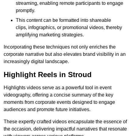
streaming, enabling remote participants to engage
promptly.
This content can be formatted into shareable
clips, infographics, or promotional videos, thereby
amplifying marketing strategies.
Incorporating these techniques not only enriches the
corporate narrative but also elevates brand visibility in an
increasingly digital landscape.
Highlight Reels in Stroud
Highlights videos serve as a powerful tool in event
videography, offering a concise summary of the key
moments from corporate events designed to engage
audiences and promote future initiatives.
These expertly crafted videos encapsulate the essence of
the occasion, delivering impactful narratives that resonate