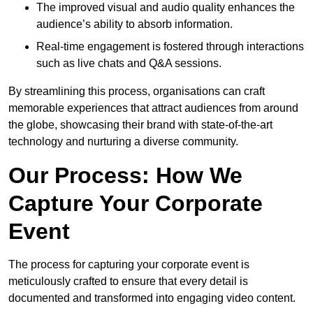
The improved visual and audio quality enhances the
audience’s ability to absorb information.
Real-time engagement is fostered through interactions
such as live chats and Q&A sessions.
By streamlining this process, organisations can craft
memorable experiences that attract audiences from around
the globe, showcasing their brand with state-of-the-art
technology and nurturing a diverse community.
Our Process: How We
Capture Your Corporate
Event
The process for capturing your corporate event is
meticulously crafted to ensure that every detail is
documented and transformed into engaging video content.