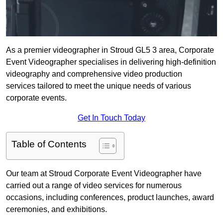
As a premier videographer in Stroud GL5 3 area, Corporate
Event Videographer specialises in delivering high-definition
videography and comprehensive video production
services tailored to meet the unique needs of various
corporate events.
Get In Touch Today
Table of Contents
Our team at Stroud Corporate Event Videographer have
carried out a range of video services for numerous
occasions, including conferences, product launches, award
ceremonies, and exhibitions.