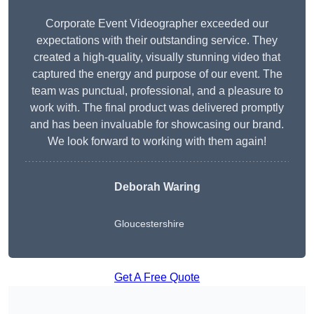
Corporate Event Videographer exceeded our
expectations with their outstanding service. They
created a high-quality, visually stunning video that
captured the energy and purpose of our event. The
team was punctual, professional, and a pleasure to
work with. The final product was delivered promptly
and has been invaluable for showcasing our brand.
We look forward to working with them again!
Deborah Waring
Gloucestershire
Get A Free Quote