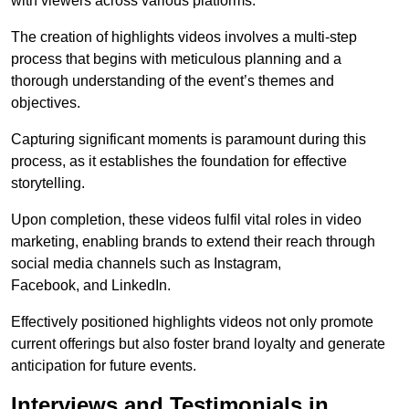
with viewers across various platforms.
The creation of highlights videos involves a multi-step
process that begins with meticulous planning and a
thorough understanding of the event’s themes and
objectives.
Capturing significant moments is paramount during this
process, as it establishes the foundation for effective
storytelling.
Upon completion, these videos fulfil vital roles in video
marketing, enabling brands to extend their reach through
social media channels such as Instagram,
Facebook, and LinkedIn.
Effectively positioned highlights videos not only promote
current offerings but also foster brand loyalty and generate
anticipation for future events.
Interviews and Testimonials in