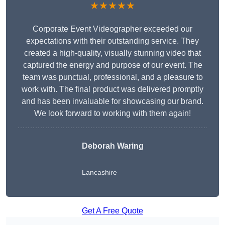
★★★★★
Corporate Event Videographer exceeded our
expectations with their outstanding service. They
created a high-quality, visually stunning video that
captured the energy and purpose of our event. The
team was punctual, professional, and a pleasure to
work with. The final product was delivered promptly
and has been invaluable for showcasing our brand.
We look forward to working with them again!
Deborah Waring
Lancashire
Get A Free Quote