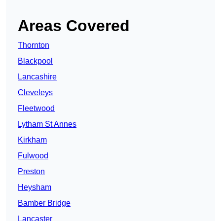
Areas Covered
Thornton
Blackpool
Lancashire
Cleveleys
Fleetwood
Lytham St Annes
Kirkham
Fulwood
Preston
Heysham
Bamber Bridge
Lancaster