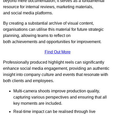
beyond mere documentation; it serves as a fundamental
resource for internal reviews, marketing materials,
and social media platforms.
By creating a substantial archive of visual content,
organisations can utilise this material for future strategic
planning, allowing teams to reflect on
both achievements and opportunities for improvement.
Find Out More
Professionally produced highlight reels can significantly
enhance social media engagement, providing an authentic
insight into company culture and events that resonate with
both clients and employees.
Multi-camera shoots improve production quality,
capturing various perspectives and ensuring that all
key moments are included.
Real-time impact can be realised through live