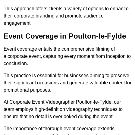
This approach offers clients a variety of options to enhance
their corporate branding and promote audience
engagement.
Event Coverage in Poulton-le-Fylde
Event coverage entails the comprehensive filming of
a corporate event, capturing every moment from inception to
conclusion.
This practice is essential for businesses aiming to preserve
their significant occasions and generate valuable content for
promotional purposes.
At Corporate Event Videographer Poulton-le-Fylde, our
team employs high-definition videography techniques to
ensure that no detail is overlooked during the event.
The importance of thorough event coverage extends