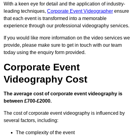
With a keen eye for detail and the application of industry-
leading techniques,
Corporate Event Videographer
ensure
that each event is transformed into a memorable
experience through our professional videography services.
If you would like more information on the video services we
provide, please make sure to get in touch with our team
today using the enquiry form provided.
Corporate Event
Videography Cost
The average cost of corporate event videography is
between £700-£2000.
The cost of corporate event videography is influenced by
several factors, including:
The complexity of the event