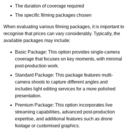
The duration of coverage required
The specific filming packages chosen
When evaluating various filming packages, it is important to
recognise that prices can vary considerably. Typically, the
available packages may include:
Basic Package: This option provides single-camera
coverage that focuses on key moments, with minimal
post-production work.
Standard Package: This package features multi-
camera shoots to capture different angles and
includes light editing services for a more polished
presentation.
Premium Package: This option incorporates live
streaming capabilities, advanced post-production
expertise, and additional features such as drone
footage or customised graphics.