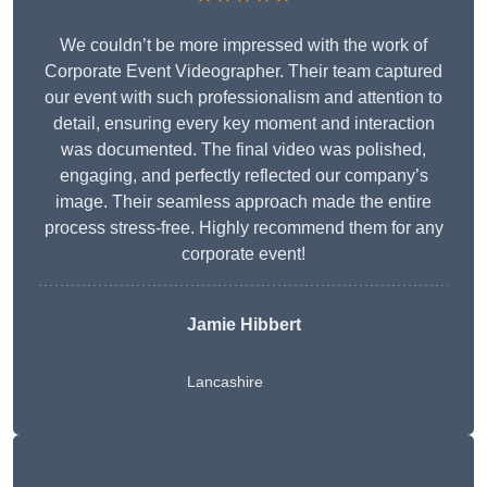
We couldn’t be more impressed with the work of
Corporate Event Videographer. Their team captured
our event with such professionalism and attention to
detail, ensuring every key moment and interaction
was documented. The final video was polished,
engaging, and perfectly reflected our company’s
image. Their seamless approach made the entire
process stress-free. Highly recommend them for any
corporate event!
Jamie Hibbert
Lancashire