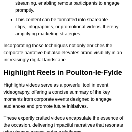
streaming, enabling remote participants to engage
promptly.
This content can be formatted into shareable
clips, infographics, or promotional videos, thereby
amplifying marketing strategies.
Incorporating these techniques not only enriches the
corporate narrative but also elevates brand visibility in an
increasingly digital landscape.
Highlight Reels in Poulton-le-Fylde
Highlights videos serve as a powerful tool in event
videography, offering a concise summary of the key
moments from corporate events designed to engage
audiences and promote future initiatives.
These expertly crafted videos encapsulate the essence of
the occasion, delivering impactful narratives that resonate