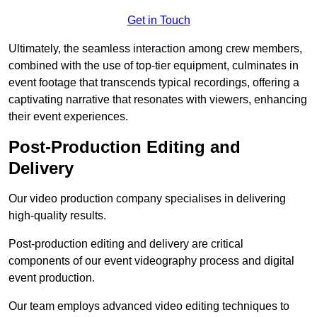
Get in Touch
Ultimately, the seamless interaction among crew members,
combined with the use of top-tier equipment, culminates in
event footage that transcends typical recordings, offering a
captivating narrative that resonates with viewers, enhancing
their event experiences.
Post-Production Editing and
Delivery
Our video production company specialises in delivering
high-quality results.
Post-production editing and delivery are critical
components of our event videography process and digital
event production.
Our team employs advanced video editing techniques to