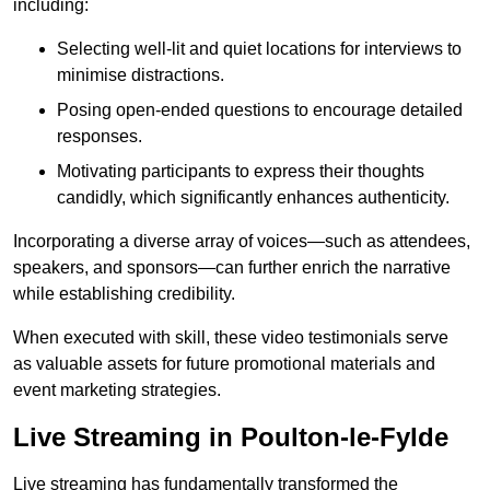
including:
Selecting well-lit and quiet locations for interviews to
minimise distractions.
Posing open-ended questions to encourage detailed
responses.
Motivating participants to express their thoughts
candidly, which significantly enhances authenticity.
Incorporating a diverse array of voices—such as attendees,
speakers, and sponsors—can further enrich the narrative
while establishing credibility.
When executed with skill, these video testimonials serve
as valuable assets for future promotional materials and
event marketing strategies.
Live Streaming in Poulton-le-Fylde
Live streaming has fundamentally transformed the