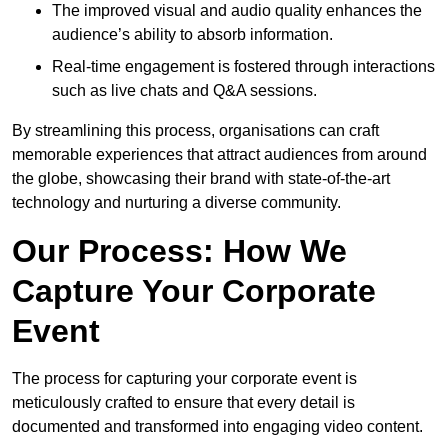
The improved visual and audio quality enhances the
audience’s ability to absorb information.
Real-time engagement is fostered through interactions
such as live chats and Q&A sessions.
By streamlining this process, organisations can craft
memorable experiences that attract audiences from around
the globe, showcasing their brand with state-of-the-art
technology and nurturing a diverse community.
Our Process: How We
Capture Your Corporate
Event
The process for capturing your corporate event is
meticulously crafted to ensure that every detail is
documented and transformed into engaging video content.