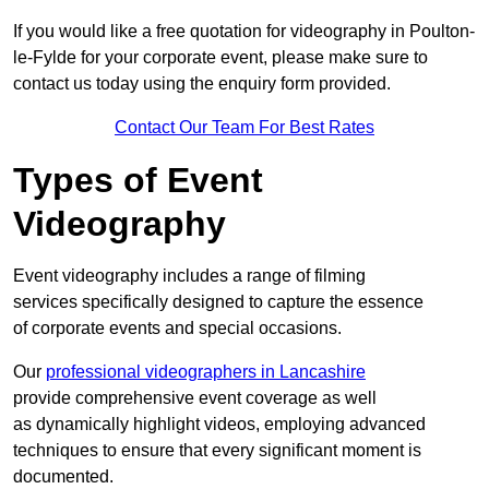
If you would like a free quotation for videography in Poulton-
le-Fylde for your corporate event, please make sure to
contact us today using the enquiry form provided.
Contact Our Team For Best Rates
Types of Event
Videography
Event videography includes a range of filming
services specifically designed to capture the essence
of corporate events and special occasions.
Our
professional videographers in Lancashire
provide comprehensive event coverage as well
as dynamically highlight videos, employing advanced
techniques to ensure that every significant moment is
documented.