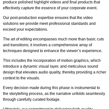
produce polished highlight videos and final products that
effectively capture the essence of your corporate event.
Our post-production expertise ensures that the video
solutions we provide meet professional standards and
exceed your expectations.
The art of editing encompasses much more than basic cuts
and transitions; it involves a comprehensive array of
techniques designed to enhance the viewer’s experience.
This includes the incorporation of motion graphics, which
introduce a dynamic visual layer, and meticulous sound
design that elevates audio quality, thereby providing a richer
context to the visuals.
Every decision made during this phase is instrumental to
the storytelling process, as the narrative unfolds seamlessly
through carefully curated footage.