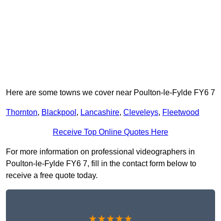
Here are some towns we cover near Poulton-le-Fylde FY6 7
Thornton
,
Blackpool
,
Lancashire
,
Cleveleys
,
Fleetwood
Receive Top Online Quotes Here
For more information on professional videographers in
Poulton-le-Fylde FY6 7, fill in the contact form below to
receive a free quote today.
★★★★★