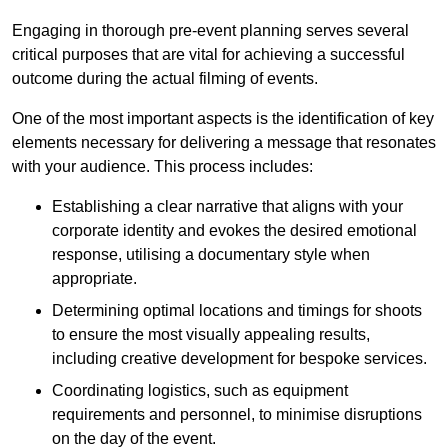
Engaging in thorough pre-event planning serves several
critical purposes that are vital for achieving a successful
outcome during the actual filming of events.
One of the most important aspects is the identification of key
elements necessary for delivering a message that resonates
with your audience. This process includes:
Establishing a clear narrative that aligns with your
corporate identity and evokes the desired emotional
response, utilising a documentary style when
appropriate.
Determining optimal locations and timings for shoots
to ensure the most visually appealing results,
including creative development for bespoke services.
Coordinating logistics, such as equipment
requirements and personnel, to minimise disruptions
on the day of the event.