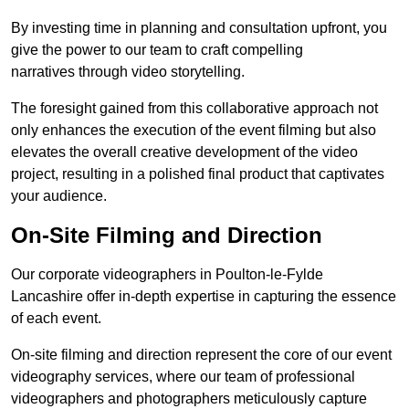
By investing time in planning and consultation upfront, you
give the power to our team to craft compelling
narratives through video storytelling.
The foresight gained from this collaborative approach not
only enhances the execution of the event filming but also
elevates the overall creative development of the video
project, resulting in a polished final product that captivates
your audience.
On-Site Filming and Direction
Our corporate videographers in Poulton-le-Fylde
Lancashire offer in-depth expertise in capturing the essence
of each event.
On-site filming and direction represent the core of our event
videography services, where our team of professional
videographers and photographers meticulously capture