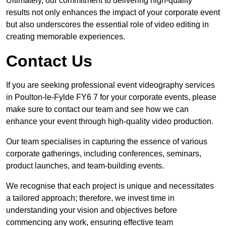
Ultimately, our commitment to delivering high-quality
results not only enhances the impact of your corporate event
but also underscores the essential role of video editing in
creating memorable experiences.
Contact Us
If you are seeking professional event videography services
in Poulton-le-Fylde FY6 7 for your corporate events, please
make sure to contact our team and see how we can
enhance your event through high-quality video production.
Our team specialises in capturing the essence of various
corporate gatherings, including conferences, seminars,
product launches, and team-building events.
We recognise that each project is unique and necessitates
a tailored approach; therefore, we invest time in
understanding your vision and objectives before
commencing any work, ensuring effective team