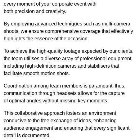
every moment of your corporate event with
both precision and creativity.
By employing advanced techniques such as multi-camera
shoots, we ensure comprehensive coverage that effectively
highlights the essence of the occasion.
To achieve the high-quality footage expected by our clients,
the team utilises a diverse array of professional equipment,
including high-definition cameras and stabilisers that
facilitate smooth motion shots.
Coordination among team members is paramount; thus,
communication through headsets allows for the capture
of optimal angles without missing key moments.
This collaborative approach fosters an environment
conducive to the free exchange of ideas, enhancing
audience engagement and ensuring that every significant
detail is documented.