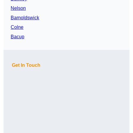
Nelson
Barnoldswick
Colne
Bacup
Get In Touch