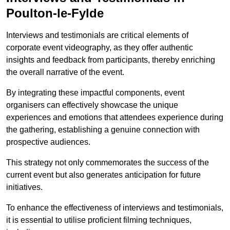
Poulton-le-Fylde
Interviews and testimonials are critical elements of
corporate event videography, as they offer authentic
insights and feedback from participants, thereby enriching
the overall narrative of the event.
By integrating these impactful components, event
organisers can effectively showcase the unique
experiences and emotions that attendees experience during
the gathering, establishing a genuine connection with
prospective audiences.
This strategy not only commemorates the success of the
current event but also generates anticipation for future
initiatives.
To enhance the effectiveness of interviews and testimonials,
it is essential to utilise proficient filming techniques,