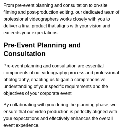
From pre-event planning and consultation to on-site
filming and post-production editing, our dedicated team of
professional videographers works closely with you to
deliver a final product that aligns with your vision and
exceeds your expectations.
Pre-Event Planning and
Consultation
Pre-event planning and consultation are essential
components of our videography process and professional
photography, enabling us to gain a comprehensive
understanding of your specific requirements and the
objectives of your corporate event.
By collaborating with you during the planning phase, we
ensure that our video production is perfectly aligned with
your expectations and effectively enhances the overall
event experience.