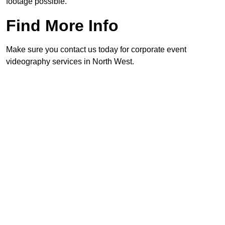
footage possible.
Find More Info
Make sure you contact us today for corporate event
videography services in North West.