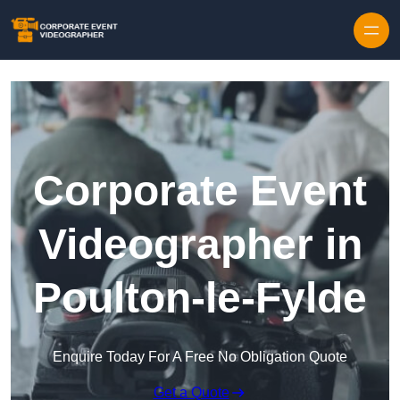
Skip to content
Corporate Event
Videographer in
Poulton-le-Fylde
Enquire Today For A Free No Obligation Quote
Get a Quote