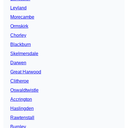
Leyland
Morecambe
Ormskirk
Chorley
Blackburn
Skelmersdale
Darwen
Great Harwood
Clitheroe
Oswaldtwistle
Accrington
Haslingden
Rawtenstall
Burnley