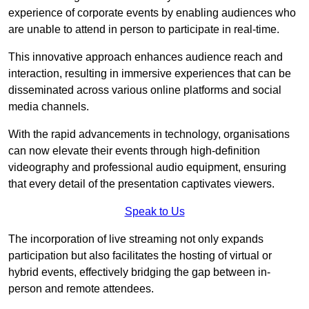
experience of corporate events by enabling audiences who
are unable to attend in person to participate in real-time.
This innovative approach enhances audience reach and
interaction, resulting in immersive experiences that can be
disseminated across various online platforms and social
media channels.
With the rapid advancements in technology, organisations
can now elevate their events through high-definition
videography and professional audio equipment, ensuring
that every detail of the presentation captivates viewers.
Speak to Us
The incorporation of live streaming not only expands
participation but also facilitates the hosting of virtual or
hybrid events, effectively bridging the gap between in-
person and remote attendees.