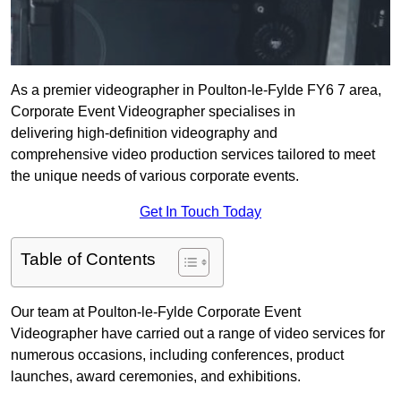
As a premier videographer in Poulton-le-Fylde FY6 7 area,
Corporate Event Videographer specialises in
delivering high-definition videography and
comprehensive video production services tailored to meet
the unique needs of various corporate events.
Get In Touch Today
Table of Contents
Our team at Poulton-le-Fylde Corporate Event
Videographer have carried out a range of video services for
numerous occasions, including conferences, product
launches, award ceremonies, and exhibitions.