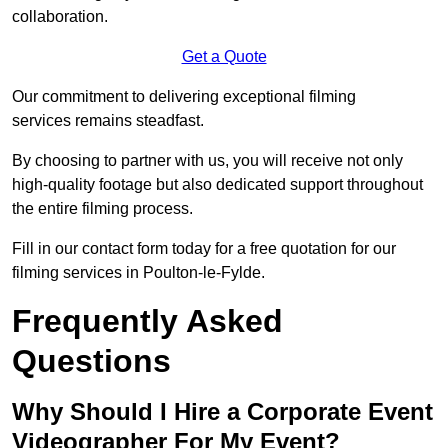
collaboration.
Get a Quote
Our commitment to delivering exceptional filming
services remains steadfast.
By choosing to partner with us, you will receive not only
high-quality footage but also dedicated support throughout
the entire filming process.
Fill in our contact form today for a free quotation for our
filming services in Poulton-le-Fylde.
Frequently Asked
Questions
Why Should I Hire a Corporate Event
Videographer For My Event?