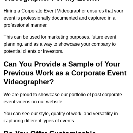
Hiring a Corporate Event Videographer ensures that your
event is professionally documented and captured in a
professional manner.
This can be used for marketing purposes, future event
planning, and as a way to showcase your company to
potential clients or investors.
Can You Provide a Sample of Your
Previous Work as a Corporate Event
Videographer?
We are proud to showcase our portfolio of past corporate
event videos on our website.
You can see our style, quality of work, and versatility in
capturing different types of events.