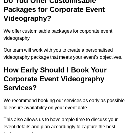
Do You Offer Customisable
Packages for Corporate Event
Videography?
We offer customisable packages for corporate event
videography.
Our team will work with you to create a personalised
videography package that meets your event’s objectives.
How Early Should I Book Your
Corporate Event Videography
Services?
We recommend booking our services as early as possible
to ensure availability on your event date.
This also allows us to have ample time to discuss your
event details and plan accordingly to capture the best