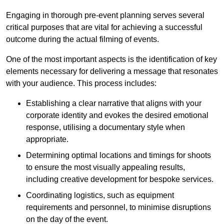
Engaging in thorough pre-event planning serves several
critical purposes that are vital for achieving a successful
outcome during the actual filming of events.
One of the most important aspects is the identification of key
elements necessary for delivering a message that resonates
with your audience. This process includes:
Establishing a clear narrative that aligns with your
corporate identity and evokes the desired emotional
response, utilising a documentary style when
appropriate.
Determining optimal locations and timings for shoots
to ensure the most visually appealing results,
including creative development for bespoke services.
Coordinating logistics, such as equipment
requirements and personnel, to minimise disruptions
on the day of the event.