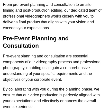
From pre-event planning and consultation to on-site
filming and post-production editing, our dedicated team of
professional videographers works closely with you to
deliver a final product that aligns with your vision and
exceeds your expectations.
Pre-Event Planning and
Consultation
Pre-event planning and consultation are essential
components of our videography process and professional
photography, enabling us to gain a comprehensive
understanding of your specific requirements and the
objectives of your corporate event.
By collaborating with you during the planning phase, we
ensure that our video production is perfectly aligned with
your expectations and effectively enhances the overall
event experience.