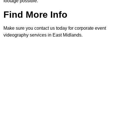
footage possible.
Find More Info
Make sure you contact us today for corporate event
videography services in East Midlands.