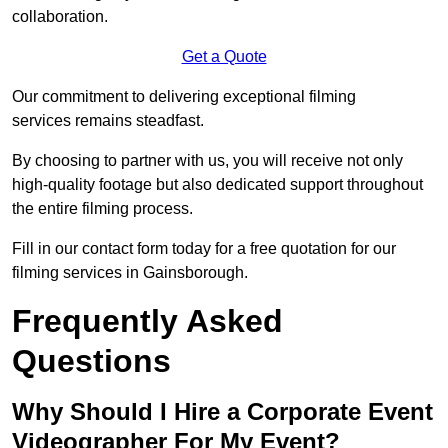
collaboration.
Get a Quote
Our commitment to delivering exceptional filming
services remains steadfast.
By choosing to partner with us, you will receive not only
high-quality footage but also dedicated support throughout
the entire filming process.
Fill in our contact form today for a free quotation for our
filming services in Gainsborough.
Frequently Asked
Questions
Why Should I Hire a Corporate Event
Videographer For My Event?