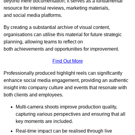
beyond mere documentation; it serves as a fundamental
resource for internal reviews, marketing materials,
and social media platforms.
By creating a substantial archive of visual content,
organisations can utilise this material for future strategic
planning, allowing teams to reflect on
both achievements and opportunities for improvement.
Find Out More
Professionally produced highlight reels can significantly
enhance social media engagement, providing an authentic
insight into company culture and events that resonate with
both clients and employees.
Multi-camera shoots improve production quality,
capturing various perspectives and ensuring that all
key moments are included.
Real-time impact can be realised through live