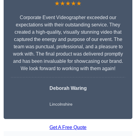
★★★★★
Corporate Event Videographer exceeded our
expectations with their outstanding service. They
created a high-quality, visually stunning video that
captured the energy and purpose of our event. The
team was punctual, professional, and a pleasure to
work with. The final product was delivered promptly
and has been invaluable for showcasing our brand.
We look forward to working with them again!
Deborah Waring
Lincolnshire
Get A Free Quote