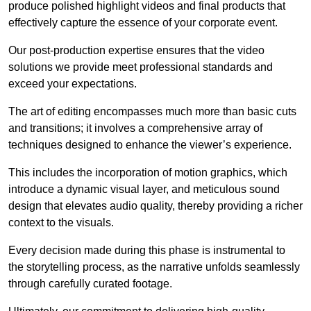
produce polished highlight videos and final products that
effectively capture the essence of your corporate event.
Our post-production expertise ensures that the video
solutions we provide meet professional standards and
exceed your expectations.
The art of editing encompasses much more than basic cuts
and transitions; it involves a comprehensive array of
techniques designed to enhance the viewer’s experience.
This includes the incorporation of motion graphics, which
introduce a dynamic visual layer, and meticulous sound
design that elevates audio quality, thereby providing a richer
context to the visuals.
Every decision made during this phase is instrumental to
the storytelling process, as the narrative unfolds seamlessly
through carefully curated footage.