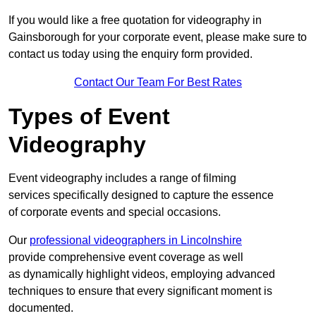
If you would like a free quotation for videography in
Gainsborough for your corporate event, please make sure to
contact us today using the enquiry form provided.
Contact Our Team For Best Rates
Types of Event
Videography
Event videography includes a range of filming
services specifically designed to capture the essence
of corporate events and special occasions.
Our
professional videographers in Lincolnshire
provide comprehensive event coverage as well
as dynamically highlight videos, employing advanced
techniques to ensure that every significant moment is
documented.