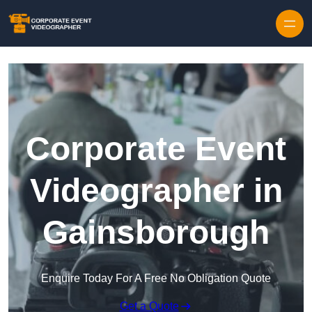
Skip to content
Corporate Event
Videographer in
Gainsborough
Enquire Today For A Free No Obligation Quote
Get a Quote