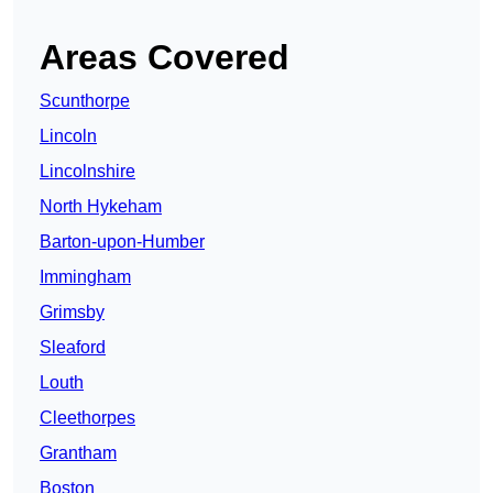
Areas Covered
Scunthorpe
Lincoln
Lincolnshire
North Hykeham
Barton-upon-Humber
Immingham
Grimsby
Sleaford
Louth
Cleethorpes
Grantham
Boston