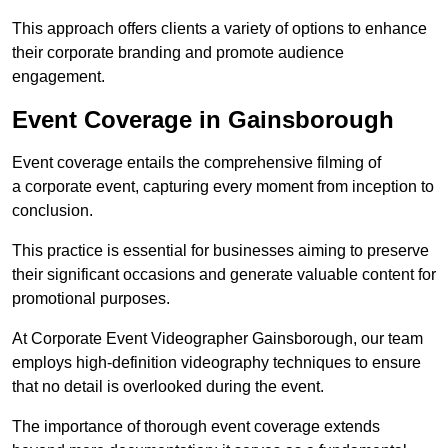
This approach offers clients a variety of options to enhance
their corporate branding and promote audience
engagement.
Event Coverage in Gainsborough
Event coverage entails the comprehensive filming of
a corporate event, capturing every moment from inception to
conclusion.
This practice is essential for businesses aiming to preserve
their significant occasions and generate valuable content for
promotional purposes.
At Corporate Event Videographer Gainsborough, our team
employs high-definition videography techniques to ensure
that no detail is overlooked during the event.
The importance of thorough event coverage extends