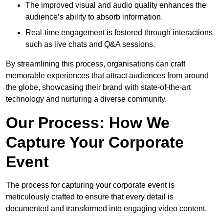
The improved visual and audio quality enhances the
audience’s ability to absorb information.
Real-time engagement is fostered through interactions
such as live chats and Q&A sessions.
By streamlining this process, organisations can craft
memorable experiences that attract audiences from around
the globe, showcasing their brand with state-of-the-art
technology and nurturing a diverse community.
Our Process: How We
Capture Your Corporate
Event
The process for capturing your corporate event is
meticulously crafted to ensure that every detail is
documented and transformed into engaging video content.