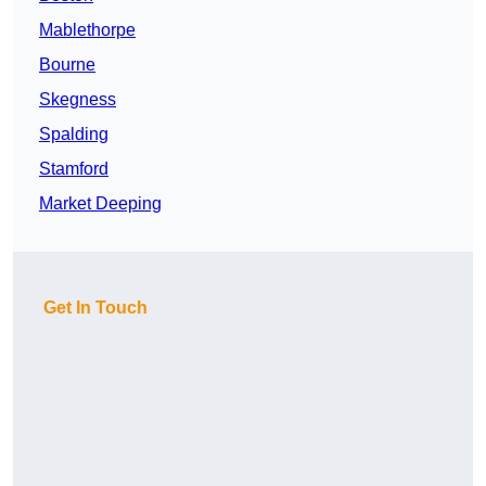
Mablethorpe
Bourne
Skegness
Spalding
Stamford
Market Deeping
Get In Touch