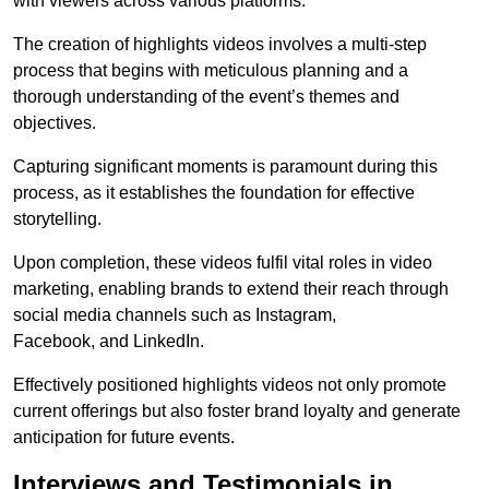
with viewers across various platforms.
The creation of highlights videos involves a multi-step
process that begins with meticulous planning and a
thorough understanding of the event’s themes and
objectives.
Capturing significant moments is paramount during this
process, as it establishes the foundation for effective
storytelling.
Upon completion, these videos fulfil vital roles in video
marketing, enabling brands to extend their reach through
social media channels such as Instagram,
Facebook, and LinkedIn.
Effectively positioned highlights videos not only promote
current offerings but also foster brand loyalty and generate
anticipation for future events.
Interviews and Testimonials in