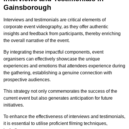
Gainsborough
Interviews and testimonials are critical elements of
corporate event videography, as they offer authentic
insights and feedback from participants, thereby enriching
the overall narrative of the event.
By integrating these impactful components, event
organisers can effectively showcase the unique
experiences and emotions that attendees experience during
the gathering, establishing a genuine connection with
prospective audiences.
This strategy not only commemorates the success of the
current event but also generates anticipation for future
initiatives.
To enhance the effectiveness of interviews and testimonials,
it is essential to utilise proficient filming techniques,