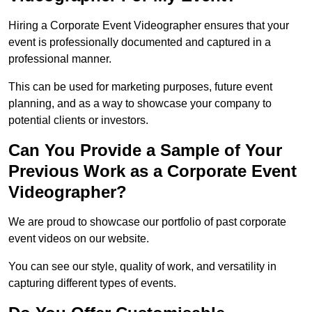
Hiring a Corporate Event Videographer ensures that your
event is professionally documented and captured in a
professional manner.
This can be used for marketing purposes, future event
planning, and as a way to showcase your company to
potential clients or investors.
Can You Provide a Sample of Your
Previous Work as a Corporate Event
Videographer?
We are proud to showcase our portfolio of past corporate
event videos on our website.
You can see our style, quality of work, and versatility in
capturing different types of events.