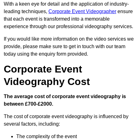
With a keen eye for detail and the application of industry-
leading techniques,
Corporate Event Videographer
ensure
that each event is transformed into a memorable
experience through our professional videography services.
If you would like more information on the video services we
provide, please make sure to get in touch with our team
today using the enquiry form provided.
Corporate Event
Videography Cost
The average cost of corporate event videography is
between £700-£2000.
The cost of corporate event videography is influenced by
several factors, including:
The complexity of the event