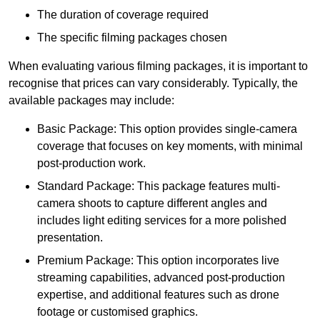
The duration of coverage required
The specific filming packages chosen
When evaluating various filming packages, it is important to
recognise that prices can vary considerably. Typically, the
available packages may include:
Basic Package: This option provides single-camera
coverage that focuses on key moments, with minimal
post-production work.
Standard Package: This package features multi-
camera shoots to capture different angles and
includes light editing services for a more polished
presentation.
Premium Package: This option incorporates live
streaming capabilities, advanced post-production
expertise, and additional features such as drone
footage or customised graphics.