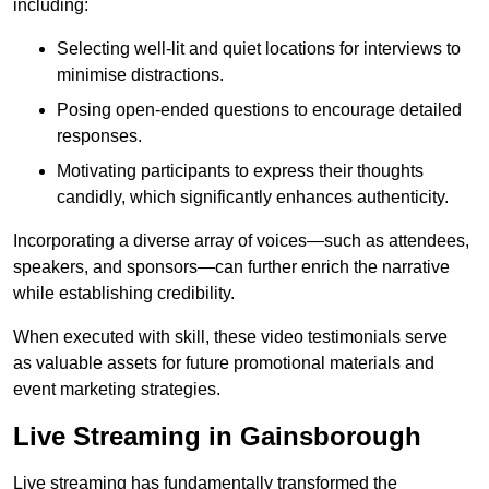
including:
Selecting well-lit and quiet locations for interviews to
minimise distractions.
Posing open-ended questions to encourage detailed
responses.
Motivating participants to express their thoughts
candidly, which significantly enhances authenticity.
Incorporating a diverse array of voices—such as attendees,
speakers, and sponsors—can further enrich the narrative
while establishing credibility.
When executed with skill, these video testimonials serve
as valuable assets for future promotional materials and
event marketing strategies.
Live Streaming in Gainsborough
Live streaming has fundamentally transformed the