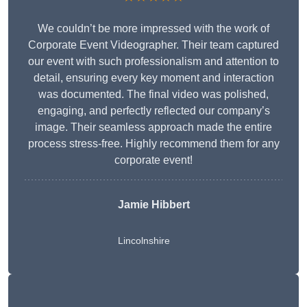
We couldn’t be more impressed with the work of
Corporate Event Videographer. Their team captured
our event with such professionalism and attention to
detail, ensuring every key moment and interaction
was documented. The final video was polished,
engaging, and perfectly reflected our company’s
image. Their seamless approach made the entire
process stress-free. Highly recommend them for any
corporate event!
Jamie Hibbert
Lincolnshire