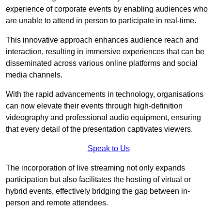
experience of corporate events by enabling audiences who
are unable to attend in person to participate in real-time.
This innovative approach enhances audience reach and
interaction, resulting in immersive experiences that can be
disseminated across various online platforms and social
media channels.
With the rapid advancements in technology, organisations
can now elevate their events through high-definition
videography and professional audio equipment, ensuring
that every detail of the presentation captivates viewers.
Speak to Us
The incorporation of live streaming not only expands
participation but also facilitates the hosting of virtual or
hybrid events, effectively bridging the gap between in-
person and remote attendees.