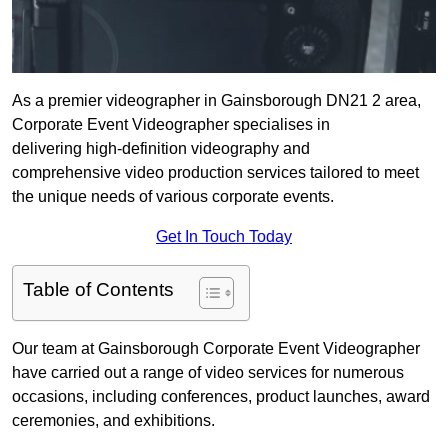
As a premier videographer in Gainsborough DN21 2 area,
Corporate Event Videographer specialises in
delivering high-definition videography and
comprehensive video production services tailored to meet
the unique needs of various corporate events.
Get In Touch Today
Table of Contents
Our team at Gainsborough Corporate Event Videographer
have carried out a range of video services for numerous
occasions, including conferences, product launches, award
ceremonies, and exhibitions.