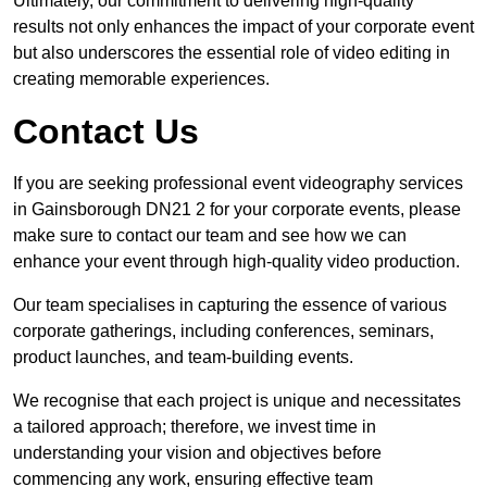
Ultimately, our commitment to delivering high-quality
results not only enhances the impact of your corporate event
but also underscores the essential role of video editing in
creating memorable experiences.
Contact Us
If you are seeking professional event videography services
in Gainsborough DN21 2 for your corporate events, please
make sure to contact our team and see how we can
enhance your event through high-quality video production.
Our team specialises in capturing the essence of various
corporate gatherings, including conferences, seminars,
product launches, and team-building events.
We recognise that each project is unique and necessitates
a tailored approach; therefore, we invest time in
understanding your vision and objectives before
commencing any work, ensuring effective team