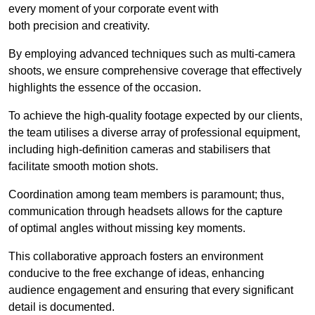
every moment of your corporate event with
both precision and creativity.
By employing advanced techniques such as multi-camera
shoots, we ensure comprehensive coverage that effectively
highlights the essence of the occasion.
To achieve the high-quality footage expected by our clients,
the team utilises a diverse array of professional equipment,
including high-definition cameras and stabilisers that
facilitate smooth motion shots.
Coordination among team members is paramount; thus,
communication through headsets allows for the capture
of optimal angles without missing key moments.
This collaborative approach fosters an environment
conducive to the free exchange of ideas, enhancing
audience engagement and ensuring that every significant
detail is documented.