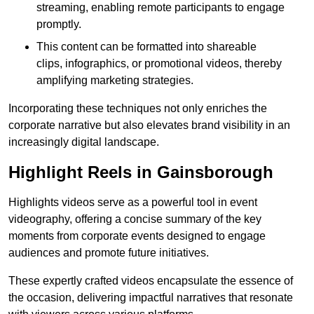
streaming, enabling remote participants to engage
promptly.
This content can be formatted into shareable
clips, infographics, or promotional videos, thereby
amplifying marketing strategies.
Incorporating these techniques not only enriches the
corporate narrative but also elevates brand visibility in an
increasingly digital landscape.
Highlight Reels in Gainsborough
Highlights videos serve as a powerful tool in event
videography, offering a concise summary of the key
moments from corporate events designed to engage
audiences and promote future initiatives.
These expertly crafted videos encapsulate the essence of
the occasion, delivering impactful narratives that resonate