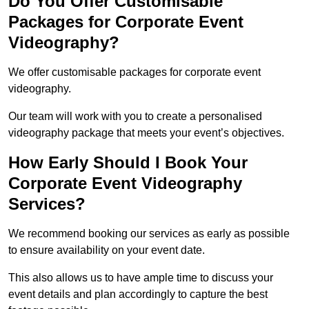
Do You Offer Customisable
Packages for Corporate Event
Videography?
We offer customisable packages for corporate event
videography.
Our team will work with you to create a personalised
videography package that meets your event’s objectives.
How Early Should I Book Your
Corporate Event Videography
Services?
We recommend booking our services as early as possible
to ensure availability on your event date.
This also allows us to have ample time to discuss your
event details and plan accordingly to capture the best