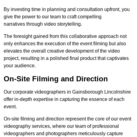
By investing time in planning and consultation upfront, you
give the power to our team to craft compelling
narratives through video storytelling.
The foresight gained from this collaborative approach not
only enhances the execution of the event filming but also
elevates the overall creative development of the video
project, resulting in a polished final product that captivates
your audience.
On-Site Filming and Direction
Our corporate videographers in Gainsborough Lincolnshire
offer in-depth expertise in capturing the essence of each
event.
On-site filming and direction represent the core of our event
videography services, where our team of professional
videographers and photographers meticulously capture