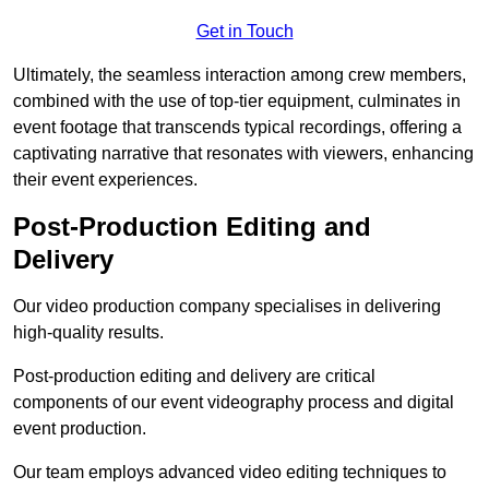
Get in Touch
Ultimately, the seamless interaction among crew members,
combined with the use of top-tier equipment, culminates in
event footage that transcends typical recordings, offering a
captivating narrative that resonates with viewers, enhancing
their event experiences.
Post-Production Editing and
Delivery
Our video production company specialises in delivering
high-quality results.
Post-production editing and delivery are critical
components of our event videography process and digital
event production.
Our team employs advanced video editing techniques to