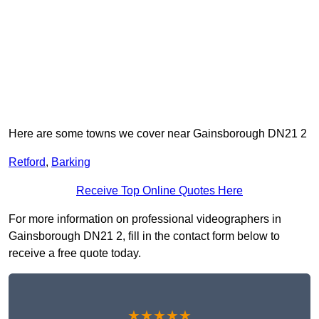
Here are some towns we cover near Gainsborough DN21 2
Retford
,
Barking
Receive Top Online Quotes Here
For more information on professional videographers in
Gainsborough DN21 2, fill in the contact form below to
receive a free quote today.
★★★★★