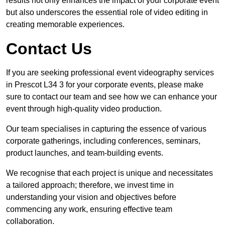
results not only enhances the impact of your corporate event
but also underscores the essential role of video editing in
creating memorable experiences.
Contact Us
If you are seeking professional event videography services
in Prescot L34 3 for your corporate events, please make
sure to contact our team and see how we can enhance your
event through high-quality video production.
Our team specialises in capturing the essence of various
corporate gatherings, including conferences, seminars,
product launches, and team-building events.
We recognise that each project is unique and necessitates
a tailored approach; therefore, we invest time in
understanding your vision and objectives before
commencing any work, ensuring effective team
collaboration.