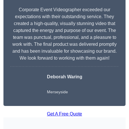
Corporate Event Videographer exceeded our
expectations with their outstanding service. They
created a high-quality, visually stunning video that
captured the energy and purpose of our event. The
team was punctual, professional, and a pleasure to
work with. The final product was delivered promptly
and has been invaluable for showcasing our brand.
We look forward to working with them again!
Deborah Waring
Merseyside
Get A Free Quote