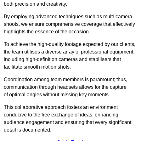
both precision and creativity.
By employing advanced techniques such as multi-camera
shoots, we ensure comprehensive coverage that effectively
highlights the essence of the occasion.
To achieve the high-quality footage expected by our clients,
the team utilises a diverse array of professional equipment,
including high-definition cameras and stabilisers that
facilitate smooth motion shots.
Coordination among team members is paramount; thus,
communication through headsets allows for the capture
of optimal angles without missing key moments.
This collaborative approach fosters an environment
conducive to the free exchange of ideas, enhancing
audience engagement and ensuring that every significant
detail is documented.