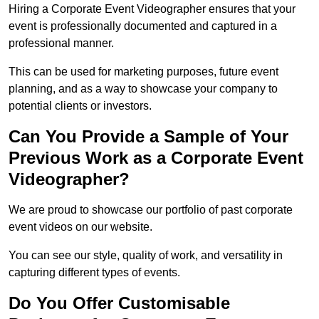
Hiring a Corporate Event Videographer ensures that your
event is professionally documented and captured in a
professional manner.
This can be used for marketing purposes, future event
planning, and as a way to showcase your company to
potential clients or investors.
Can You Provide a Sample of Your
Previous Work as a Corporate Event
Videographer?
We are proud to showcase our portfolio of past corporate
event videos on our website.
You can see our style, quality of work, and versatility in
capturing different types of events.
Do You Offer Customisable