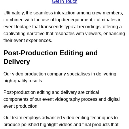
Get in Touch
Ultimately, the seamless interaction among crew members,
combined with the use of top-tier equipment, culminates in
event footage that transcends typical recordings, offering a
captivating narrative that resonates with viewers, enhancing
their event experiences.
Post-Production Editing and
Delivery
Our video production company specialises in delivering
high-quality results.
Post-production editing and delivery are critical
components of our event videography process and digital
event production.
Our team employs advanced video editing techniques to
produce polished highlight videos and final products that