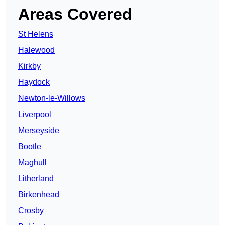
Areas Covered
St Helens
Halewood
Kirkby
Haydock
Newton-le-Willows
Liverpool
Merseyside
Bootle
Maghull
Litherland
Birkenhead
Crosby