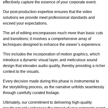
effectively capture the essence of your corporate event.
Our post-production expertise ensures that the video
solutions we provide meet professional standards and
exceed your expectations.
The art of editing encompasses much more than basic cuts
and transitions; it involves a comprehensive array of
techniques designed to enhance the viewer’s experience.
This includes the incorporation of motion graphics, which
introduce a dynamic visual layer, and meticulous sound
design that elevates audio quality, thereby providing a richer
context to the visuals.
Every decision made during this phase is instrumental to
the storytelling process, as the narrative unfolds seamlessly
through carefully curated footage.
Ultimately, our commitment to delivering high-quality