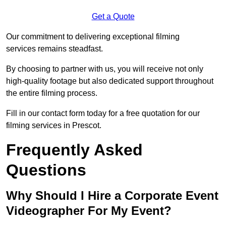
Get a Quote
Our commitment to delivering exceptional filming
services remains steadfast.
By choosing to partner with us, you will receive not only
high-quality footage but also dedicated support throughout
the entire filming process.
Fill in our contact form today for a free quotation for our
filming services in Prescot.
Frequently Asked
Questions
Why Should I Hire a Corporate Event
Videographer For My Event?