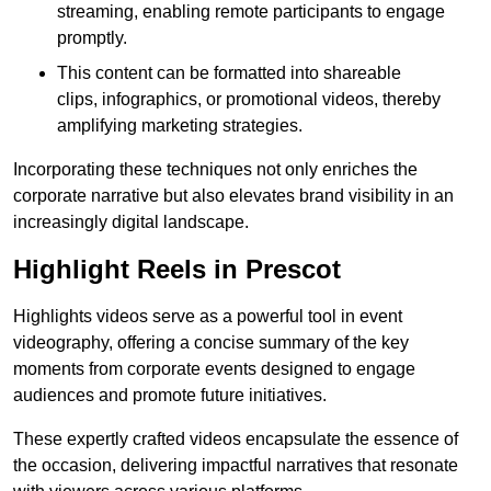
streaming, enabling remote participants to engage
promptly.
This content can be formatted into shareable
clips, infographics, or promotional videos, thereby
amplifying marketing strategies.
Incorporating these techniques not only enriches the
corporate narrative but also elevates brand visibility in an
increasingly digital landscape.
Highlight Reels in Prescot
Highlights videos serve as a powerful tool in event
videography, offering a concise summary of the key
moments from corporate events designed to engage
audiences and promote future initiatives.
These expertly crafted videos encapsulate the essence of
the occasion, delivering impactful narratives that resonate