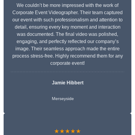
We couldn’t be more impressed with the work of
Corporate Event Videographer. Their team captured
our event with such professionalism and attention to
detail, ensuring every key moment and interaction
was documented. The final video was polished,
engaging, and perfectly reflected our company’s
image. Their seamless approach made the entire
process stress-free. Highly recommend them for any
corporate event!
Jamie Hibbert
Merseyside
★★★★★