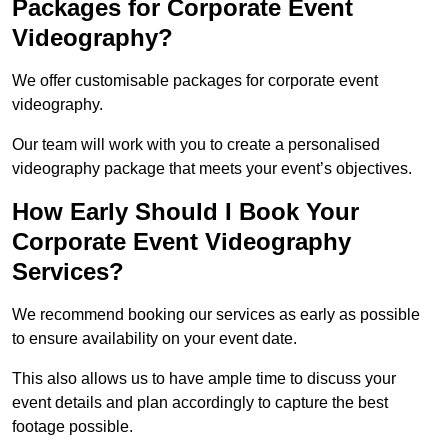
Packages for Corporate Event
Videography?
We offer customisable packages for corporate event
videography.
Our team will work with you to create a personalised
videography package that meets your event’s objectives.
How Early Should I Book Your
Corporate Event Videography
Services?
We recommend booking our services as early as possible
to ensure availability on your event date.
This also allows us to have ample time to discuss your
event details and plan accordingly to capture the best
footage possible.