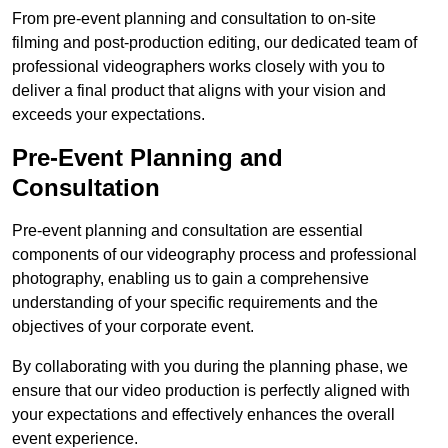
From pre-event planning and consultation to on-site
filming and post-production editing, our dedicated team of
professional videographers works closely with you to
deliver a final product that aligns with your vision and
exceeds your expectations.
Pre-Event Planning and
Consultation
Pre-event planning and consultation are essential
components of our videography process and professional
photography, enabling us to gain a comprehensive
understanding of your specific requirements and the
objectives of your corporate event.
By collaborating with you during the planning phase, we
ensure that our video production is perfectly aligned with
your expectations and effectively enhances the overall
event experience.