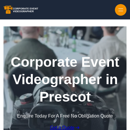
Skip to content
Corporate Event
Videographer in
Prescot
Enquire Today For A Free No Obligation Quote
Get a Quote