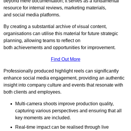
beyond mere documentation; it serves as a fundamental
resource for internal reviews, marketing materials,
and social media platforms.
By creating a substantial archive of visual content,
organisations can utilise this material for future strategic
planning, allowing teams to reflect on
both achievements and opportunities for improvement.
Find Out More
Professionally produced highlight reels can significantly
enhance social media engagement, providing an authentic
insight into company culture and events that resonate with
both clients and employees.
Multi-camera shoots improve production quality,
capturing various perspectives and ensuring that all
key moments are included.
Real-time impact can be realised through live