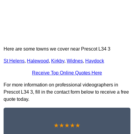
Here are some towns we cover near Prescot L34 3
St Helens
,
Halewood
,
Kirkby
,
Widnes
,
Haydock
Receive Top Online Quotes Here
For more information on professional videographers in
Prescot L34 3, fill in the contact form below to receive a free
quote today.
★★★★★