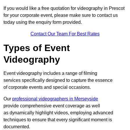
If you would like a free quotation for videography in Prescot
for your corporate event, please make sure to contact us
today using the enquiry form provided.
Contact Our Team For Best Rates
Types of Event
Videography
Event videography includes a range of filming
services specifically designed to capture the essence
of corporate events and special occasions.
Our
professional videographers in Merseyside
provide comprehensive event coverage as well
as dynamically highlight videos, employing advanced
techniques to ensure that every significant moment is
documented.