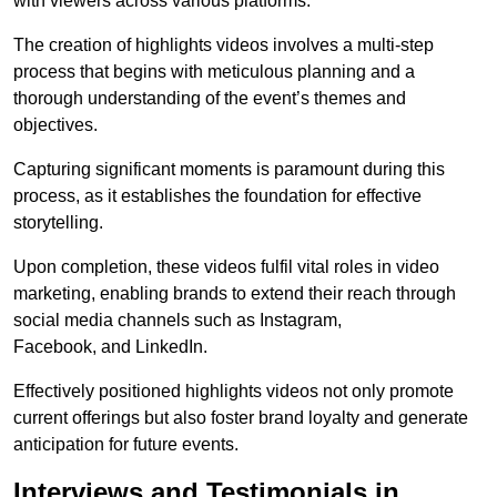
with viewers across various platforms.
The creation of highlights videos involves a multi-step
process that begins with meticulous planning and a
thorough understanding of the event’s themes and
objectives.
Capturing significant moments is paramount during this
process, as it establishes the foundation for effective
storytelling.
Upon completion, these videos fulfil vital roles in video
marketing, enabling brands to extend their reach through
social media channels such as Instagram,
Facebook, and LinkedIn.
Effectively positioned highlights videos not only promote
current offerings but also foster brand loyalty and generate
anticipation for future events.
Interviews and Testimonials in