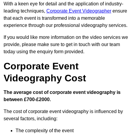
With a keen eye for detail and the application of industry-
leading techniques,
Corporate Event Videographer
ensure
that each event is transformed into a memorable
experience through our professional videography services.
If you would like more information on the video services we
provide, please make sure to get in touch with our team
today using the enquiry form provided.
Corporate Event
Videography Cost
The average cost of corporate event videography is
between £700-£2000.
The cost of corporate event videography is influenced by
several factors, including:
The complexity of the event