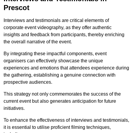
Prescot
Interviews and testimonials are critical elements of
corporate event videography, as they offer authentic
insights and feedback from participants, thereby enriching
the overall narrative of the event.
By integrating these impactful components, event
organisers can effectively showcase the unique
experiences and emotions that attendees experience during
the gathering, establishing a genuine connection with
prospective audiences.
This strategy not only commemorates the success of the
current event but also generates anticipation for future
initiatives.
To enhance the effectiveness of interviews and testimonials,
it is essential to utilise proficient filming techniques,