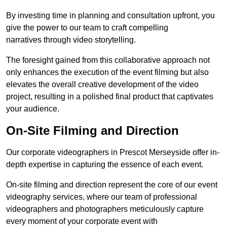
By investing time in planning and consultation upfront, you
give the power to our team to craft compelling
narratives through video storytelling.
The foresight gained from this collaborative approach not
only enhances the execution of the event filming but also
elevates the overall creative development of the video
project, resulting in a polished final product that captivates
your audience.
On-Site Filming and Direction
Our corporate videographers in Prescot Merseyside offer in-
depth expertise in capturing the essence of each event.
On-site filming and direction represent the core of our event
videography services, where our team of professional
videographers and photographers meticulously capture
every moment of your corporate event with