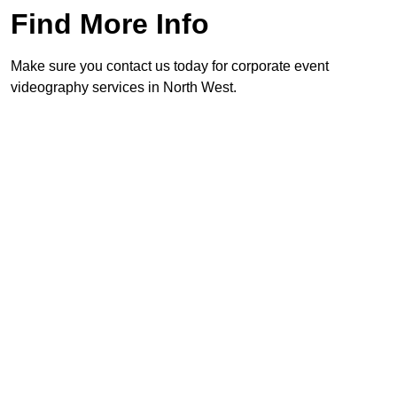
Find More Info
Make sure you contact us today for corporate event
videography services in North West.