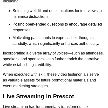
including:
Selecting well-lit and quiet locations for interviews to
minimise distractions.
Posing open-ended questions to encourage detailed
responses.
Motivating participants to express their thoughts
candidly, which significantly enhances authenticity.
Incorporating a diverse array of voices—such as attendees,
speakers, and sponsors—can further enrich the narrative
while establishing credibility.
When executed with skill, these video testimonials serve
as valuable assets for future promotional materials and
event marketing strategies.
Live Streaming in Prescot
Live streaming has fundamentally transformed the