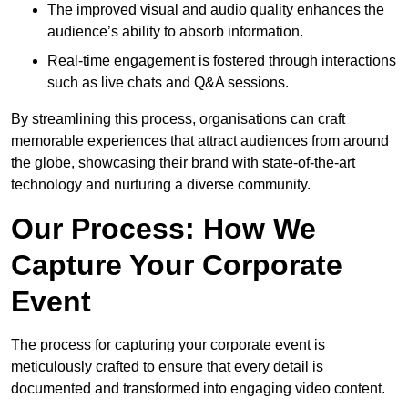
The improved visual and audio quality enhances the
audience’s ability to absorb information.
Real-time engagement is fostered through interactions
such as live chats and Q&A sessions.
By streamlining this process, organisations can craft
memorable experiences that attract audiences from around
the globe, showcasing their brand with state-of-the-art
technology and nurturing a diverse community.
Our Process: How We
Capture Your Corporate
Event
The process for capturing your corporate event is
meticulously crafted to ensure that every detail is
documented and transformed into engaging video content.