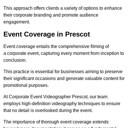
This approach offers clients a variety of options to enhance
their corporate branding and promote audience
engagement.
Event Coverage in Prescot
Event coverage entails the comprehensive filming of
a corporate event, capturing every moment from inception to
conclusion.
This practice is essential for businesses aiming to preserve
their significant occasions and generate valuable content for
promotional purposes.
At Corporate Event Videographer Prescot, our team
employs high-definition videography techniques to ensure
that no detail is overlooked during the event.
The importance of thorough event coverage extends