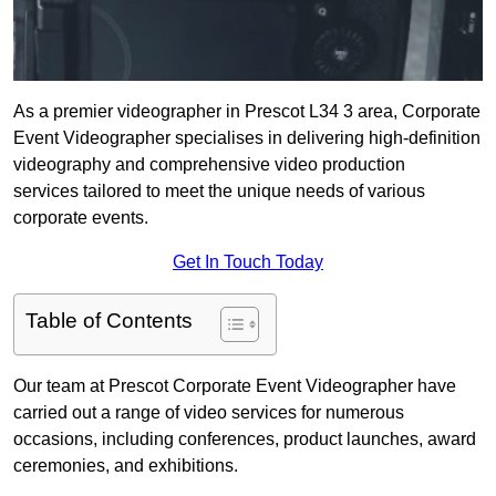
As a premier videographer in Prescot L34 3 area, Corporate
Event Videographer specialises in delivering high-definition
videography and comprehensive video production
services tailored to meet the unique needs of various
corporate events.
Get In Touch Today
Table of Contents
Our team at Prescot Corporate Event Videographer have
carried out a range of video services for numerous
occasions, including conferences, product launches, award
ceremonies, and exhibitions.