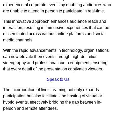
experience of corporate events by enabling audiences who
are unable to attend in person to participate in real-time.
This innovative approach enhances audience reach and
interaction, resulting in immersive experiences that can be
disseminated across various online platforms and social
media channels.
With the rapid advancements in technology, organisations
can now elevate their events through high-definition
videography and professional audio equipment, ensuring
that every detail of the presentation captivates viewers.
Speak to Us
The incorporation of live streaming not only expands
participation but also facilitates the hosting of virtual or
hybrid events, effectively bridging the gap between in-
person and remote attendees.