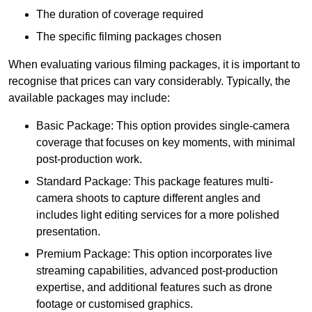
The duration of coverage required
The specific filming packages chosen
When evaluating various filming packages, it is important to
recognise that prices can vary considerably. Typically, the
available packages may include:
Basic Package: This option provides single-camera
coverage that focuses on key moments, with minimal
post-production work.
Standard Package: This package features multi-
camera shoots to capture different angles and
includes light editing services for a more polished
presentation.
Premium Package: This option incorporates live
streaming capabilities, advanced post-production
expertise, and additional features such as drone
footage or customised graphics.