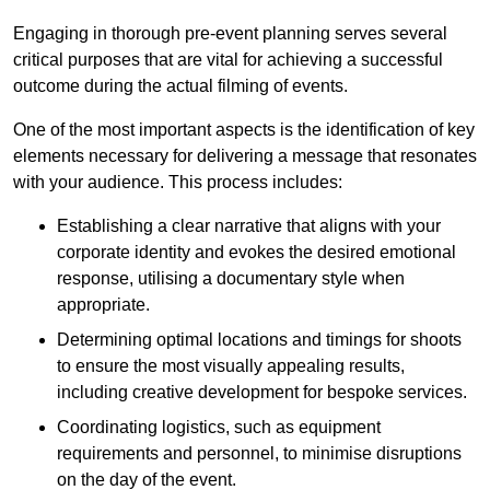
Engaging in thorough pre-event planning serves several
critical purposes that are vital for achieving a successful
outcome during the actual filming of events.
One of the most important aspects is the identification of key
elements necessary for delivering a message that resonates
with your audience. This process includes:
Establishing a clear narrative that aligns with your
corporate identity and evokes the desired emotional
response, utilising a documentary style when
appropriate.
Determining optimal locations and timings for shoots
to ensure the most visually appealing results,
including creative development for bespoke services.
Coordinating logistics, such as equipment
requirements and personnel, to minimise disruptions
on the day of the event.