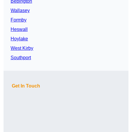
Bebington
Wallasey
Formby
Heswall
Hoylake
West Kirby
Southport
Get In Touch