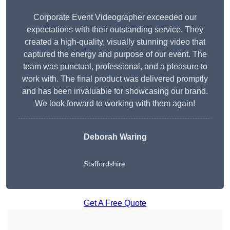
Corporate Event Videographer exceeded our
expectations with their outstanding service. They
created a high-quality, visually stunning video that
captured the energy and purpose of our event. The
team was punctual, professional, and a pleasure to
work with. The final product was delivered promptly
and has been invaluable for showcasing our brand.
We look forward to working with them again!
Deborah Waring
Staffordshire
Get A Free Quote