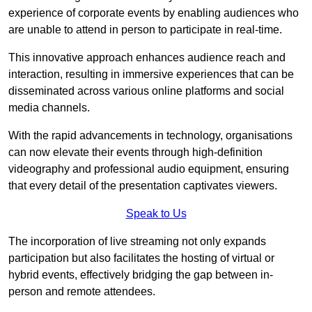
experience of corporate events by enabling audiences who
are unable to attend in person to participate in real-time.
This innovative approach enhances audience reach and
interaction, resulting in immersive experiences that can be
disseminated across various online platforms and social
media channels.
With the rapid advancements in technology, organisations
can now elevate their events through high-definition
videography and professional audio equipment, ensuring
that every detail of the presentation captivates viewers.
Speak to Us
The incorporation of live streaming not only expands
participation but also facilitates the hosting of virtual or
hybrid events, effectively bridging the gap between in-
person and remote attendees.