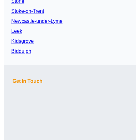
Stone
Stoke-on-Trent
Newcastle-under-Lyme
Leek
Kidsgrove
Biddulph
Get In Touch