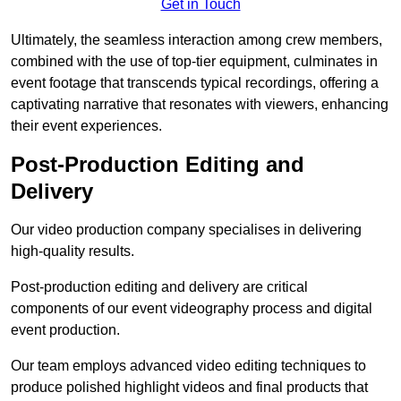
Get in Touch
Ultimately, the seamless interaction among crew members,
combined with the use of top-tier equipment, culminates in
event footage that transcends typical recordings, offering a
captivating narrative that resonates with viewers, enhancing
their event experiences.
Post-Production Editing and
Delivery
Our video production company specialises in delivering
high-quality results.
Post-production editing and delivery are critical
components of our event videography process and digital
event production.
Our team employs advanced video editing techniques to
produce polished highlight videos and final products that