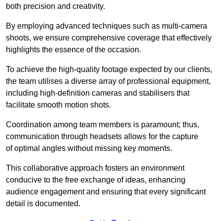
both precision and creativity.
By employing advanced techniques such as multi-camera
shoots, we ensure comprehensive coverage that effectively
highlights the essence of the occasion.
To achieve the high-quality footage expected by our clients,
the team utilises a diverse array of professional equipment,
including high-definition cameras and stabilisers that
facilitate smooth motion shots.
Coordination among team members is paramount; thus,
communication through headsets allows for the capture
of optimal angles without missing key moments.
This collaborative approach fosters an environment
conducive to the free exchange of ideas, enhancing
audience engagement and ensuring that every significant
detail is documented.