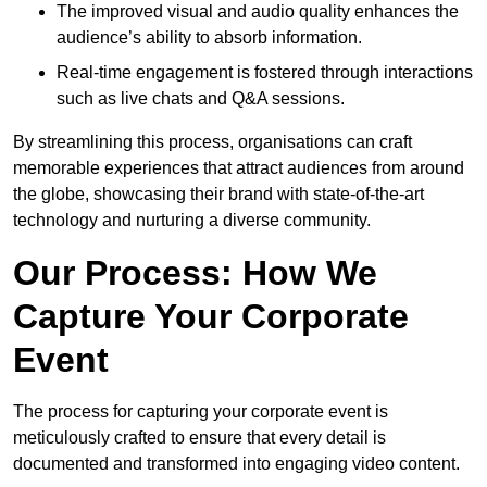
The improved visual and audio quality enhances the
audience’s ability to absorb information.
Real-time engagement is fostered through interactions
such as live chats and Q&A sessions.
By streamlining this process, organisations can craft
memorable experiences that attract audiences from around
the globe, showcasing their brand with state-of-the-art
technology and nurturing a diverse community.
Our Process: How We
Capture Your Corporate
Event
The process for capturing your corporate event is
meticulously crafted to ensure that every detail is
documented and transformed into engaging video content.