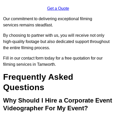
Get a Quote
Our commitment to delivering exceptional filming
services remains steadfast.
By choosing to partner with us, you will receive not only
high-quality footage but also dedicated support throughout
the entire filming process.
Fill in our contact form today for a free quotation for our
filming services in Tamworth.
Frequently Asked
Questions
Why Should I Hire a Corporate Event
Videographer For My Event?