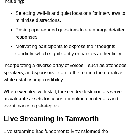
including:
Selecting well-lit and quiet locations for interviews to
minimise distractions.
Posing open-ended questions to encourage detailed
responses.
Motivating participants to express their thoughts
candidly, which significantly enhances authenticity.
Incorporating a diverse array of voices—such as attendees,
speakers, and sponsors—can further enrich the narrative
while establishing credibility.
When executed with skill, these video testimonials serve
as valuable assets for future promotional materials and
event marketing strategies.
Live Streaming in Tamworth
Live streaming has fundamentally transformed the