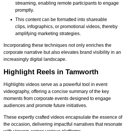
streaming, enabling remote participants to engage
promptly.
This content can be formatted into shareable
clips, infographics, or promotional videos, thereby
amplifying marketing strategies.
Incorporating these techniques not only enriches the
corporate narrative but also elevates brand visibility in an
increasingly digital landscape.
Highlight Reels in Tamworth
Highlights videos serve as a powerful tool in event
videography, offering a concise summary of the key
moments from corporate events designed to engage
audiences and promote future initiatives.
These expertly crafted videos encapsulate the essence of
the occasion, delivering impactful narratives that resonate