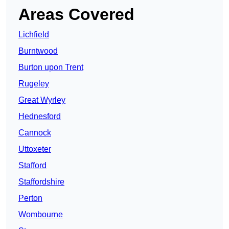
Areas Covered
Lichfield
Burntwood
Burton upon Trent
Rugeley
Great Wyrley
Hednesford
Cannock
Uttoxeter
Stafford
Staffordshire
Perton
Wombourne