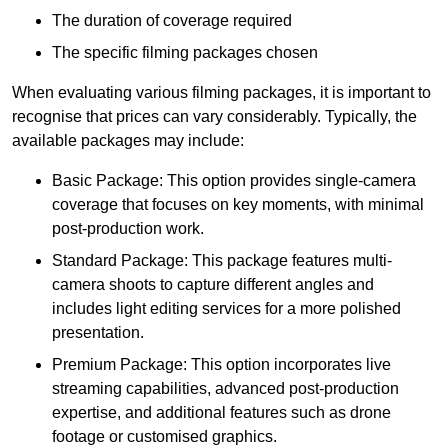
The duration of coverage required
The specific filming packages chosen
When evaluating various filming packages, it is important to
recognise that prices can vary considerably. Typically, the
available packages may include:
Basic Package: This option provides single-camera
coverage that focuses on key moments, with minimal
post-production work.
Standard Package: This package features multi-
camera shoots to capture different angles and
includes light editing services for a more polished
presentation.
Premium Package: This option incorporates live
streaming capabilities, advanced post-production
expertise, and additional features such as drone
footage or customised graphics.