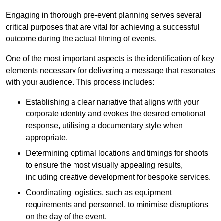
Engaging in thorough pre-event planning serves several
critical purposes that are vital for achieving a successful
outcome during the actual filming of events.
One of the most important aspects is the identification of key
elements necessary for delivering a message that resonates
with your audience. This process includes:
Establishing a clear narrative that aligns with your
corporate identity and evokes the desired emotional
response, utilising a documentary style when
appropriate.
Determining optimal locations and timings for shoots
to ensure the most visually appealing results,
including creative development for bespoke services.
Coordinating logistics, such as equipment
requirements and personnel, to minimise disruptions
on the day of the event.