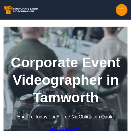
Skip to content
Corporate Event
Videographer in
Tamworth
Enquire Today For A Free No Obligation Quote
Get a Quote