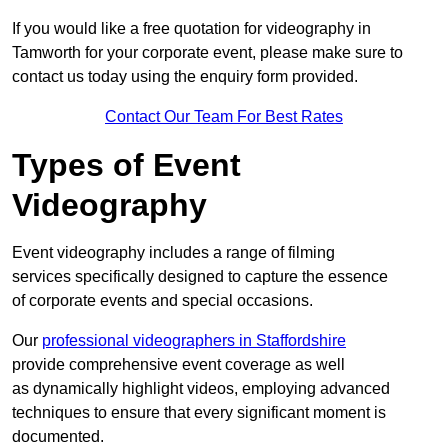
If you would like a free quotation for videography in
Tamworth for your corporate event, please make sure to
contact us today using the enquiry form provided.
Contact Our Team For Best Rates
Types of Event
Videography
Event videography includes a range of filming
services specifically designed to capture the essence
of corporate events and special occasions.
Our
professional videographers in Staffordshire
provide comprehensive event coverage as well
as dynamically highlight videos, employing advanced
techniques to ensure that every significant moment is
documented.