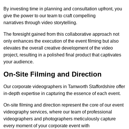
By investing time in planning and consultation upfront, you
give the power to our team to craft compelling
narratives through video storytelling.
The foresight gained from this collaborative approach not
only enhances the execution of the event filming but also
elevates the overall creative development of the video
project, resulting in a polished final product that captivates
your audience.
On-Site Filming and Direction
Our corporate videographers in Tamworth Staffordshire offer
in-depth expertise in capturing the essence of each event.
On-site filming and direction represent the core of our event
videography services, where our team of professional
videographers and photographers meticulously capture
every moment of your corporate event with