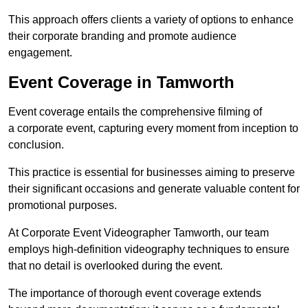
This approach offers clients a variety of options to enhance
their corporate branding and promote audience
engagement.
Event Coverage in Tamworth
Event coverage entails the comprehensive filming of
a corporate event, capturing every moment from inception to
conclusion.
This practice is essential for businesses aiming to preserve
their significant occasions and generate valuable content for
promotional purposes.
At Corporate Event Videographer Tamworth, our team
employs high-definition videography techniques to ensure
that no detail is overlooked during the event.
The importance of thorough event coverage extends