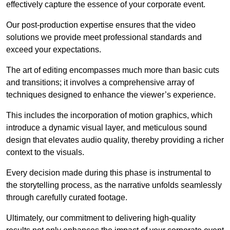
effectively capture the essence of your corporate event.
Our post-production expertise ensures that the video
solutions we provide meet professional standards and
exceed your expectations.
The art of editing encompasses much more than basic cuts
and transitions; it involves a comprehensive array of
techniques designed to enhance the viewer’s experience.
This includes the incorporation of motion graphics, which
introduce a dynamic visual layer, and meticulous sound
design that elevates audio quality, thereby providing a richer
context to the visuals.
Every decision made during this phase is instrumental to
the storytelling process, as the narrative unfolds seamlessly
through carefully curated footage.
Ultimately, our commitment to delivering high-quality