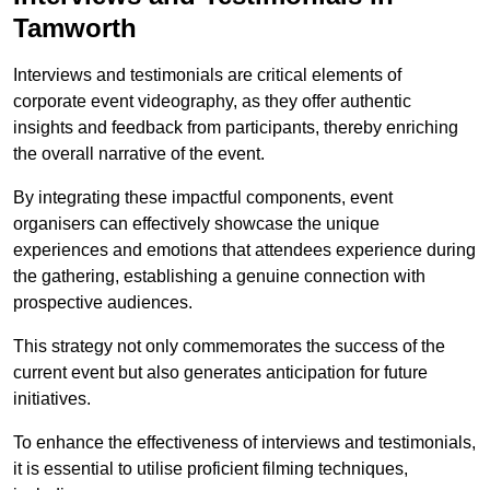
Tamworth
Interviews and testimonials are critical elements of
corporate event videography, as they offer authentic
insights and feedback from participants, thereby enriching
the overall narrative of the event.
By integrating these impactful components, event
organisers can effectively showcase the unique
experiences and emotions that attendees experience during
the gathering, establishing a genuine connection with
prospective audiences.
This strategy not only commemorates the success of the
current event but also generates anticipation for future
initiatives.
To enhance the effectiveness of interviews and testimonials,
it is essential to utilise proficient filming techniques,