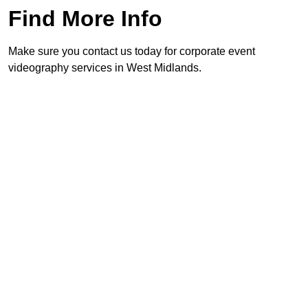
Find More Info
Make sure you contact us today for corporate event
videography services in West Midlands.