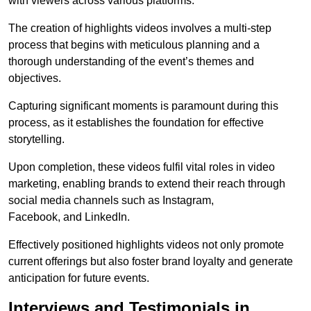
with viewers across various platforms.
The creation of highlights videos involves a multi-step
process that begins with meticulous planning and a
thorough understanding of the event’s themes and
objectives.
Capturing significant moments is paramount during this
process, as it establishes the foundation for effective
storytelling.
Upon completion, these videos fulfil vital roles in video
marketing, enabling brands to extend their reach through
social media channels such as Instagram,
Facebook, and LinkedIn.
Effectively positioned highlights videos not only promote
current offerings but also foster brand loyalty and generate
anticipation for future events.
Interviews and Testimonials in