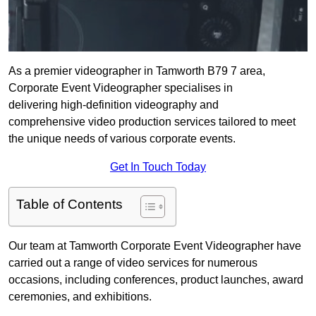
As a premier videographer in Tamworth B79 7 area,
Corporate Event Videographer specialises in
delivering high-definition videography and
comprehensive video production services tailored to meet
the unique needs of various corporate events.
Get In Touch Today
Table of Contents
Our team at Tamworth Corporate Event Videographer have
carried out a range of video services for numerous
occasions, including conferences, product launches, award
ceremonies, and exhibitions.