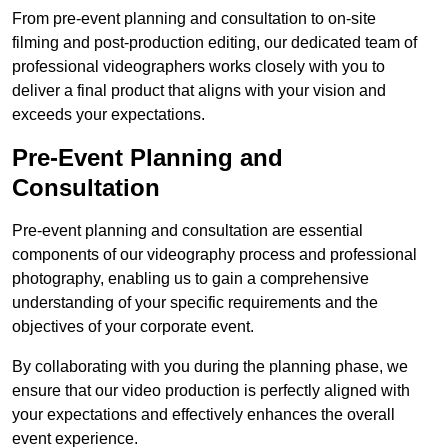
From pre-event planning and consultation to on-site
filming and post-production editing, our dedicated team of
professional videographers works closely with you to
deliver a final product that aligns with your vision and
exceeds your expectations.
Pre-Event Planning and
Consultation
Pre-event planning and consultation are essential
components of our videography process and professional
photography, enabling us to gain a comprehensive
understanding of your specific requirements and the
objectives of your corporate event.
By collaborating with you during the planning phase, we
ensure that our video production is perfectly aligned with
your expectations and effectively enhances the overall
event experience.