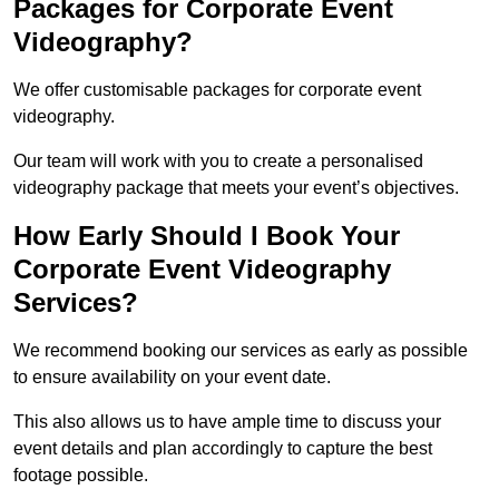
Packages for Corporate Event
Videography?
We offer customisable packages for corporate event
videography.
Our team will work with you to create a personalised
videography package that meets your event’s objectives.
How Early Should I Book Your
Corporate Event Videography
Services?
We recommend booking our services as early as possible
to ensure availability on your event date.
This also allows us to have ample time to discuss your
event details and plan accordingly to capture the best
footage possible.