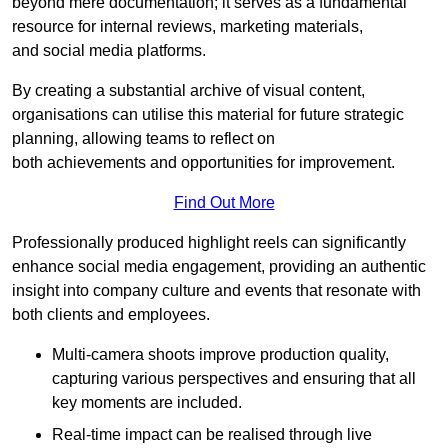
beyond mere documentation; it serves as a fundamental
resource for internal reviews, marketing materials,
and social media platforms.
By creating a substantial archive of visual content,
organisations can utilise this material for future strategic
planning, allowing teams to reflect on
both achievements and opportunities for improvement.
Find Out More
Professionally produced highlight reels can significantly
enhance social media engagement, providing an authentic
insight into company culture and events that resonate with
both clients and employees.
Multi-camera shoots improve production quality,
capturing various perspectives and ensuring that all
key moments are included.
Real-time impact can be realised through live