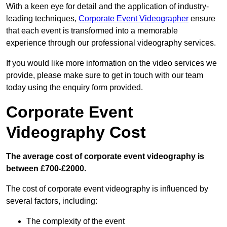
With a keen eye for detail and the application of industry-
leading techniques,
Corporate Event Videographer
ensure
that each event is transformed into a memorable
experience through our professional videography services.
If you would like more information on the video services we
provide, please make sure to get in touch with our team
today using the enquiry form provided.
Corporate Event
Videography Cost
The average cost of corporate event videography is
between £700-£2000.
The cost of corporate event videography is influenced by
several factors, including:
The complexity of the event