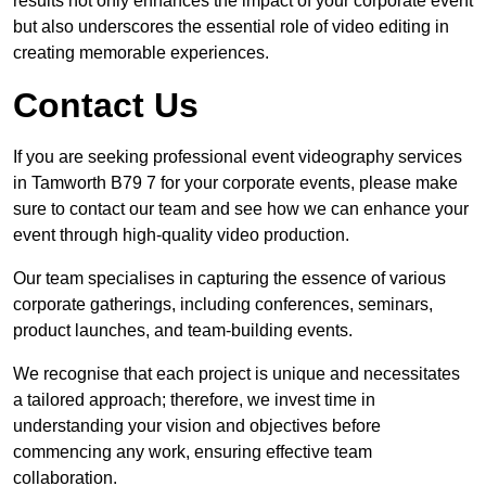
results not only enhances the impact of your corporate event
but also underscores the essential role of video editing in
creating memorable experiences.
Contact Us
If you are seeking professional event videography services
in Tamworth B79 7 for your corporate events, please make
sure to contact our team and see how we can enhance your
event through high-quality video production.
Our team specialises in capturing the essence of various
corporate gatherings, including conferences, seminars,
product launches, and team-building events.
We recognise that each project is unique and necessitates
a tailored approach; therefore, we invest time in
understanding your vision and objectives before
commencing any work, ensuring effective team
collaboration.