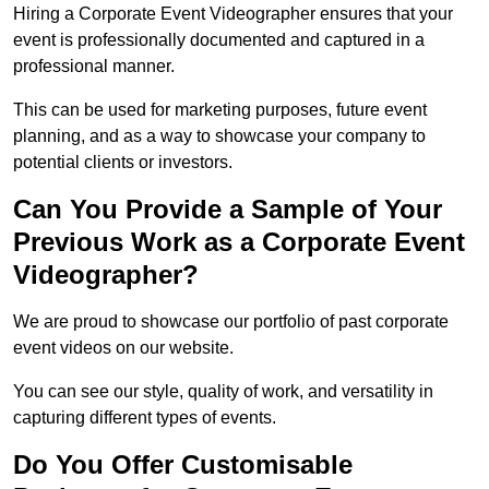
Hiring a Corporate Event Videographer ensures that your
event is professionally documented and captured in a
professional manner.
This can be used for marketing purposes, future event
planning, and as a way to showcase your company to
potential clients or investors.
Can You Provide a Sample of Your
Previous Work as a Corporate Event
Videographer?
We are proud to showcase our portfolio of past corporate
event videos on our website.
You can see our style, quality of work, and versatility in
capturing different types of events.
Do You Offer Customisable