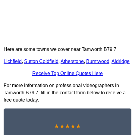
Here are some towns we cover near Tamworth B79 7
Lichfield
,
Sutton Coldfield
,
Atherstone
,
Burntwood
,
Aldridge
Receive Top Online Quotes Here
For more information on professional videographers in
Tamworth B79 7, fill in the contact form below to receive a
free quote today.
★★★★★