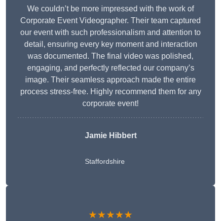
We couldn’t be more impressed with the work of
Corporate Event Videographer. Their team captured
our event with such professionalism and attention to
detail, ensuring every key moment and interaction
was documented. The final video was polished,
engaging, and perfectly reflected our company’s
image. Their seamless approach made the entire
process stress-free. Highly recommend them for any
corporate event!
Jamie Hibbert
Staffordshire
★★★★★