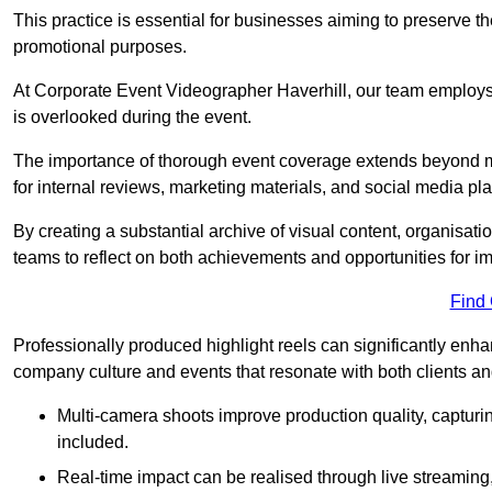
This practice is essential for businesses aiming to preserve t
promotional purposes.
At Corporate Event Videographer Haverhill, our team employs 
is overlooked during the event.
The importance of thorough event coverage extends beyond m
for internal reviews, marketing materials, and social media pla
By creating a substantial archive of visual content, organisation
teams to reflect on both achievements and opportunities for 
Find
Professionally produced highlight reels can significantly enh
company culture and events that resonate with both clients a
Multi-camera shoots improve production quality, capturi
included.
Real-time impact can be realised through live streaming