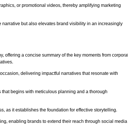
graphics, or promotional videos, thereby amplifying marketing
narrative but also elevates brand visibility in an increasingly
phy, offering a concise summary of the key moments from corpora
atives.
ccasion, delivering impactful narratives that resonate with
ss that begins with meticulous planning and a thorough
 as it establishes the foundation for effective storytelling.
eting, enabling brands to extend their reach through social media