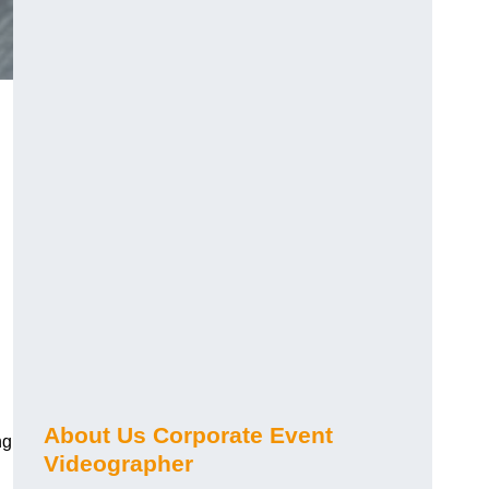
About Us Corporate Event
ng
Videographer