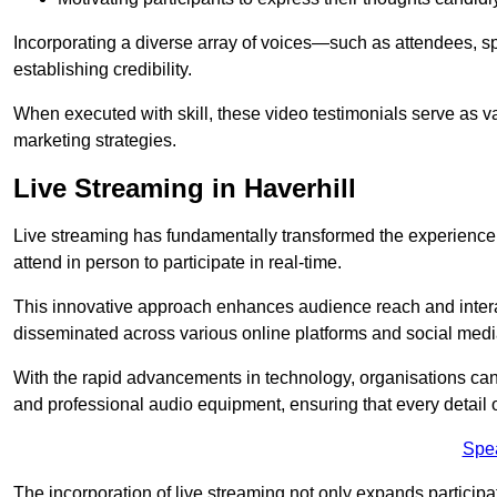
Incorporating a diverse array of voices—such as attendees, s
establishing credibility.
When executed with skill, these video testimonials serve as v
marketing strategies.
Live Streaming in Haverhill
Live streaming has fundamentally transformed the experience
attend in person to participate in real-time.
This innovative approach enhances audience reach and interac
disseminated across various online platforms and social med
With the rapid advancements in technology, organisations can
and professional audio equipment, ensuring that every detail o
Spe
The incorporation of live streaming not only expands participati