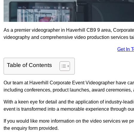
As a premier videographer in Haverhill CB9 9 area, Corporate 
videography and comprehensive video production services tail
Get In 
Table of Contents
Our team at Haverhill Corporate Event Videographer have carr
including conferences, product launches, award ceremonies, a
With a keen eye for detail and the application of industry-lea
event is transformed into a memorable experience through our
If you would like more information on the video services we p
the enquiry form provided.