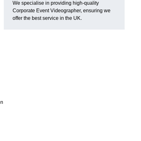
We specialise in providing high-quality
Corporate Event Videographer, ensuring we
offer the best service in the UK.
on