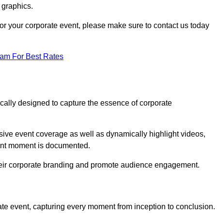
 graphics.
 for your corporate event, please make sure to contact us today
eam For Best Rates
ically designed to capture the essence of corporate
ve event coverage as well as dynamically highlight videos,
cant moment is documented.
 their corporate branding and promote audience engagement.
ate event, capturing every moment from inception to conclusion.