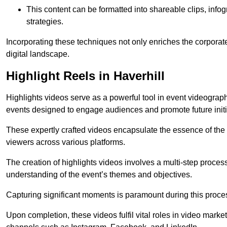
This content can be formatted into shareable clips, info
strategies.
Incorporating these techniques not only enriches the corporate 
digital landscape.
Highlight Reels in Haverhill
Highlights videos serve as a powerful tool in event videogra
events designed to engage audiences and promote future initi
These expertly crafted videos encapsulate the essence of the o
viewers across various platforms.
The creation of highlights videos involves a multi-step proce
understanding of the event’s themes and objectives.
Capturing significant moments is paramount during this process,
Upon completion, these videos fulfil vital roles in video mark