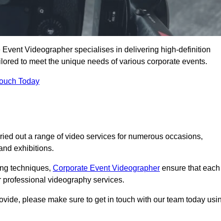
Event Videographer specialises in delivering high-definition
ored to meet the unique needs of various corporate events.
Touch Today
ied out a range of video services for numerous occasions,
nd exhibitions.
ding techniques,
Corporate Event Videographer
ensure that each
 professional videography services.
rovide, please make sure to get in touch with our team today usi