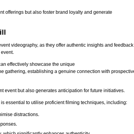
nt offerings but also foster brand loyalty and generate
ll
 event videography, as they offer authentic insights and feedback
 event.
can effectively showcase the unique
e gathering, establishing a genuine connection with prospectiv
event but also generates anticipation for future initiatives.
s essential to utilise proficient filming techniques, including:
nimise distractions.
sponses.
y, which significantly enhances authenticity.