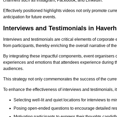
channels such as Instagram, Facebook, and LinkedIn.
Effectively positioned highlights videos not only promote curre
anticipation for future events.
Interviews and Testimonials in Haverhi
Interviews and testimonials are critical elements of corporate
from participants, thereby enriching the overall narrative of the
By integrating these impactful components, event organisers 
experiences and emotions that attendees experience during th
audiences.
This strategy not only commemorates the success of the current 
To enhance the effectiveness of interviews and testimonials, it i
Selecting well-lit and quiet locations for interviews to mi
Posing open-ended questions to encourage detailed re
Motivating participants to express their thoughts candidl