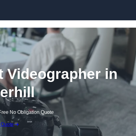
Skip to content
 Videographer in
erhill
Free No Obligation Quote
 Quote