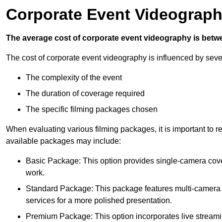
Corporate Event Videograph
The average cost of corporate event videography is betw
The cost of corporate event videography is influenced by sever
The complexity of the event
The duration of coverage required
The specific filming packages chosen
When evaluating various filming packages, it is important to re
available packages may include:
Basic Package: This option provides single-camera cov
work.
Standard Package: This package features multi-camera sh
services for a more polished presentation.
Premium Package: This option incorporates live streami