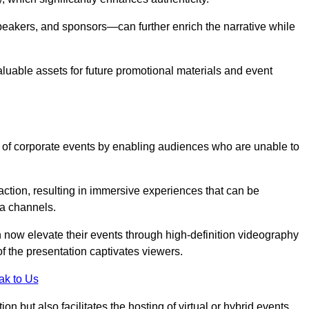
peakers, and sponsors—can further enrich the narrative while
aluable assets for future promotional materials and event
 of corporate events by enabling audiences who are unable to
tion, resulting in immersive experiences that can be
ia channels.
 now elevate their events through high-definition videography
f the presentation captivates viewers.
ak to Us
on but also facilitates the hosting of virtual or hybrid events,