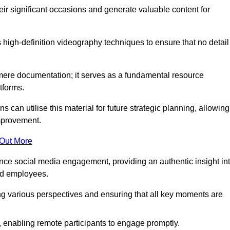
heir significant occasions and generate valuable content for
high-definition videography techniques to ensure that no detail
ere documentation; it serves as a fundamental resource
tforms.
s can utilise this material for future strategic planning, allowing
improvement.
 Out More
ance social media engagement, providing an authentic insight in
nd employees.
ng various perspectives and ensuring that all key moments are
, enabling remote participants to engage promptly.