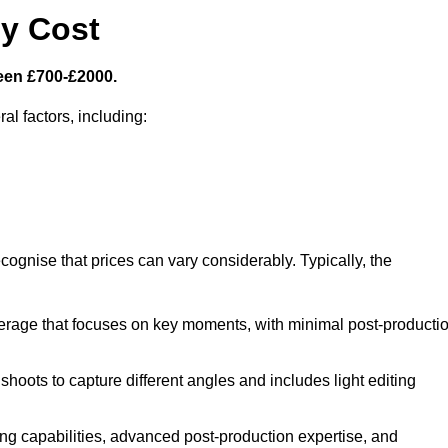
y Cost
een £700-£2000.
al factors, including:
cognise that prices can vary considerably. Typically, the
erage that focuses on key moments, with minimal post-producti
oots to capture different angles and includes light editing
ng capabilities, advanced post-production expertise, and