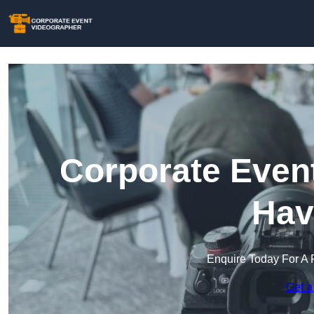
Corporate Event
Hav
Enquire Today For A 
Get a