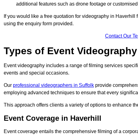
additional features such as drone footage or customised
If you would like a free quotation for videography in Haverhill
using the enquiry form provided.
Contact Our T
Types of Event Videography
Event videography includes a range of filming services specif
events and special occasions.
Our
professional videographers in Suffolk
provide comprehensi
employing advanced techniques to ensure that every signifi
This approach offers clients a variety of options to enhance
Event Coverage in Haverhill
Event coverage entails the comprehensive filming of a corpor