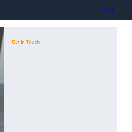
Contact
Get In Touch