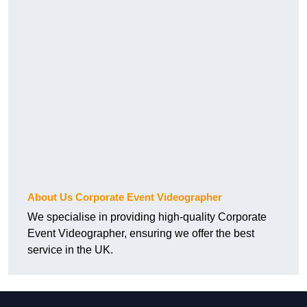
About Us Corporate Event Videographer
We specialise in providing high-quality Corporate
Event Videographer, ensuring we offer the best
service in the UK.