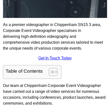
As a premier videographer in Chippenham SN15 3 area,
Corporate Event Videographer specialises in
delivering high-definition videography and
comprehensive video production services tailored to meet
the unique needs of various corporate events.
Get In Touch Today
Table of Contents
Our team at Chippenham Corporate Event Videographer
have carried out a range of video services for numerous
occasions, including conferences, product launches, award
ceremonies, and exhibitions.