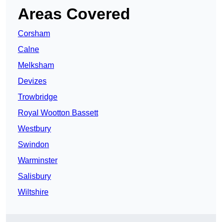
Areas Covered
Corsham
Calne
Melksham
Devizes
Trowbridge
Royal Wootton Bassett
Westbury
Swindon
Warminster
Salisbury
Wiltshire