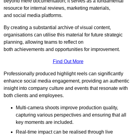
beyond mere documentation; it serves as a fundamental
resource for internal reviews, marketing materials,
and social media platforms.
By creating a substantial archive of visual content,
organisations can utilise this material for future strategic
planning, allowing teams to reflect on
both achievements and opportunities for improvement.
Find Out More
Professionally produced highlight reels can significantly
enhance social media engagement, providing an authentic
insight into company culture and events that resonate with
both clients and employees.
Multi-camera shoots improve production quality,
capturing various perspectives and ensuring that all
key moments are included.
Real-time impact can be realised through live