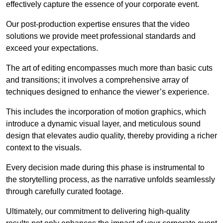
effectively capture the essence of your corporate event.
Our post-production expertise ensures that the video
solutions we provide meet professional standards and
exceed your expectations.
The art of editing encompasses much more than basic cuts
and transitions; it involves a comprehensive array of
techniques designed to enhance the viewer’s experience.
This includes the incorporation of motion graphics, which
introduce a dynamic visual layer, and meticulous sound
design that elevates audio quality, thereby providing a richer
context to the visuals.
Every decision made during this phase is instrumental to
the storytelling process, as the narrative unfolds seamlessly
through carefully curated footage.
Ultimately, our commitment to delivering high-quality