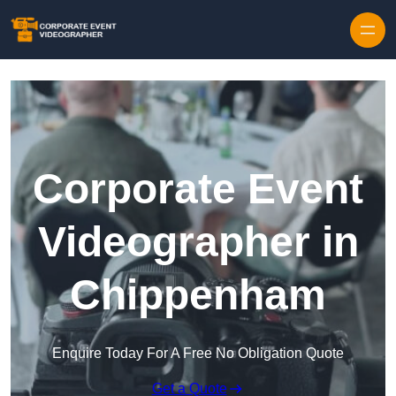
Skip to content
Corporate Event
Videographer in
Chippenham
Enquire Today For A Free No Obligation Quote
Get a Quote