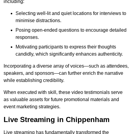
including:
Selecting well-lit and quiet locations for interviews to
minimise distractions.
Posing open-ended questions to encourage detailed
responses.
Motivating participants to express their thoughts
candidly, which significantly enhances authenticity.
Incorporating a diverse array of voices—such as attendees,
speakers, and sponsors—can further enrich the narrative
while establishing credibility.
When executed with skill, these video testimonials serve
as valuable assets for future promotional materials and
event marketing strategies.
Live Streaming in Chippenham
Live streaming has fundamentally transformed the