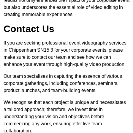
results not only enhances the impact of your corporate event
but also underscores the essential role of video editing in
creating memorable experiences.
Contact Us
If you are seeking professional event videography services
in Chippenham SN15 3 for your corporate events, please
make sure to contact our team and see how we can
enhance your event through high-quality video production.
Our team specialises in capturing the essence of various
corporate gatherings, including conferences, seminars,
product launches, and team-building events.
We recognise that each project is unique and necessitates
a tailored approach; therefore, we invest time in
understanding your vision and objectives before
commencing any work, ensuring effective team
collaboration.