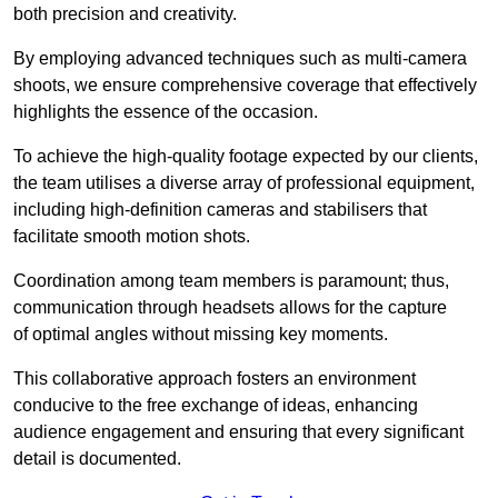
both precision and creativity.
By employing advanced techniques such as multi-camera
shoots, we ensure comprehensive coverage that effectively
highlights the essence of the occasion.
To achieve the high-quality footage expected by our clients,
the team utilises a diverse array of professional equipment,
including high-definition cameras and stabilisers that
facilitate smooth motion shots.
Coordination among team members is paramount; thus,
communication through headsets allows for the capture
of optimal angles without missing key moments.
This collaborative approach fosters an environment
conducive to the free exchange of ideas, enhancing
audience engagement and ensuring that every significant
detail is documented.