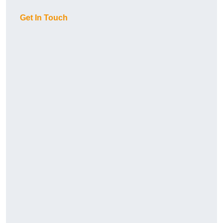
Get In Touch