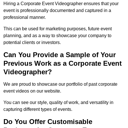
Hiring a Corporate Event Videographer ensures that your
event is professionally documented and captured in a
professional manner.
This can be used for marketing purposes, future event
planning, and as a way to showcase your company to
potential clients or investors.
Can You Provide a Sample of Your
Previous Work as a Corporate Event
Videographer?
We are proud to showcase our portfolio of past corporate
event videos on our website.
You can see our style, quality of work, and versatility in
capturing different types of events.
Do You Offer Customisable