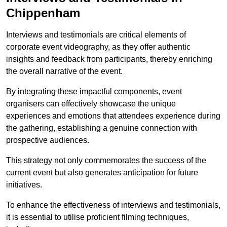
Chippenham
Interviews and testimonials are critical elements of
corporate event videography, as they offer authentic
insights and feedback from participants, thereby enriching
the overall narrative of the event.
By integrating these impactful components, event
organisers can effectively showcase the unique
experiences and emotions that attendees experience during
the gathering, establishing a genuine connection with
prospective audiences.
This strategy not only commemorates the success of the
current event but also generates anticipation for future
initiatives.
To enhance the effectiveness of interviews and testimonials,
it is essential to utilise proficient filming techniques,