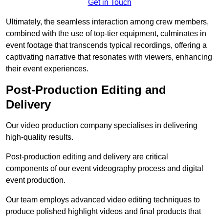
Get in Touch
Ultimately, the seamless interaction among crew members,
combined with the use of top-tier equipment, culminates in
event footage that transcends typical recordings, offering a
captivating narrative that resonates with viewers, enhancing
their event experiences.
Post-Production Editing and
Delivery
Our video production company specialises in delivering
high-quality results.
Post-production editing and delivery are critical
components of our event videography process and digital
event production.
Our team employs advanced video editing techniques to
produce polished highlight videos and final products that