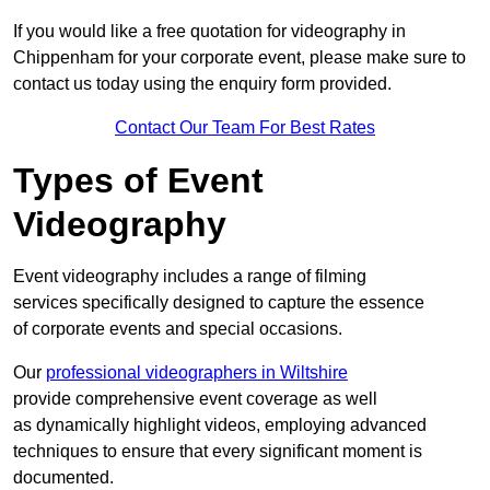
If you would like a free quotation for videography in
Chippenham for your corporate event, please make sure to
contact us today using the enquiry form provided.
Contact Our Team For Best Rates
Types of Event
Videography
Event videography includes a range of filming
services specifically designed to capture the essence
of corporate events and special occasions.
Our
professional videographers in Wiltshire
provide comprehensive event coverage as well
as dynamically highlight videos, employing advanced
techniques to ensure that every significant moment is
documented.