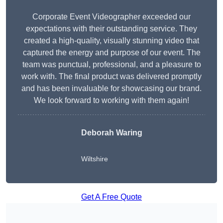
Corporate Event Videographer exceeded our
expectations with their outstanding service. They
created a high-quality, visually stunning video that
captured the energy and purpose of our event. The
team was punctual, professional, and a pleasure to
work with. The final product was delivered promptly
and has been invaluable for showcasing our brand.
We look forward to working with them again!
Deborah Waring
Wiltshire
Get A Free Quote