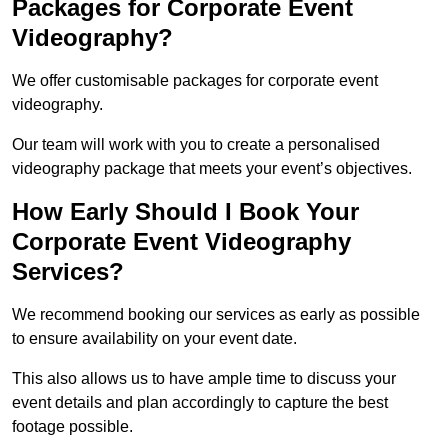
Packages for Corporate Event
Videography?
We offer customisable packages for corporate event
videography.
Our team will work with you to create a personalised
videography package that meets your event’s objectives.
How Early Should I Book Your
Corporate Event Videography
Services?
We recommend booking our services as early as possible
to ensure availability on your event date.
This also allows us to have ample time to discuss your
event details and plan accordingly to capture the best
footage possible.