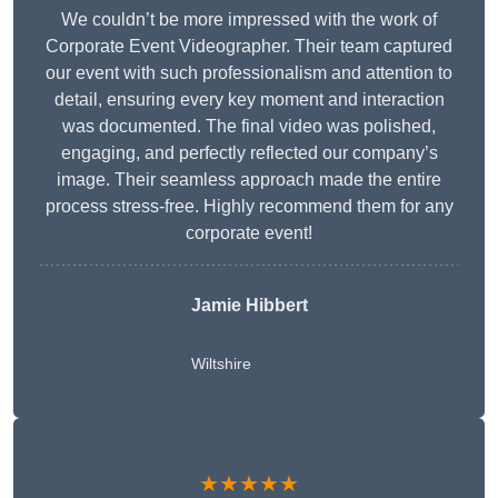
We couldn’t be more impressed with the work of
Corporate Event Videographer. Their team captured
our event with such professionalism and attention to
detail, ensuring every key moment and interaction
was documented. The final video was polished,
engaging, and perfectly reflected our company’s
image. Their seamless approach made the entire
process stress-free. Highly recommend them for any
corporate event!
Jamie Hibbert
Wiltshire
★★★★★