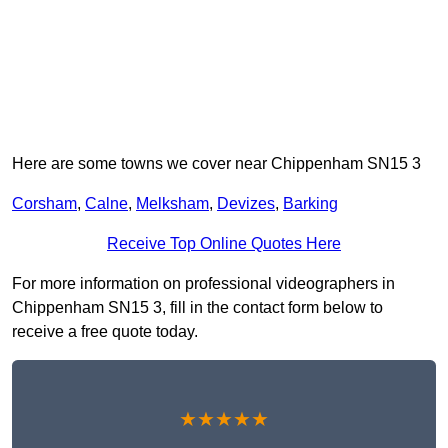
Here are some towns we cover near Chippenham SN15 3
Corsham
,
Calne
,
Melksham
,
Devizes
,
Barking
Receive Top Online Quotes Here
For more information on professional videographers in
Chippenham SN15 3, fill in the contact form below to
receive a free quote today.
★★★★★