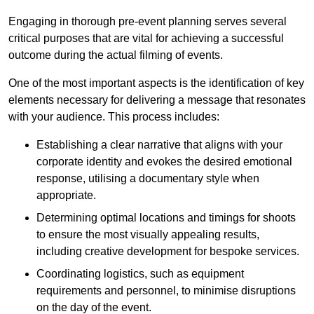
Engaging in thorough pre-event planning serves several
critical purposes that are vital for achieving a successful
outcome during the actual filming of events.
One of the most important aspects is the identification of key
elements necessary for delivering a message that resonates
with your audience. This process includes:
Establishing a clear narrative that aligns with your
corporate identity and evokes the desired emotional
response, utilising a documentary style when
appropriate.
Determining optimal locations and timings for shoots
to ensure the most visually appealing results,
including creative development for bespoke services.
Coordinating logistics, such as equipment
requirements and personnel, to minimise disruptions
on the day of the event.