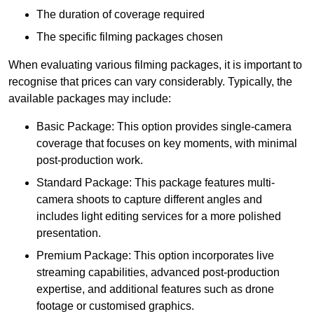
The duration of coverage required
The specific filming packages chosen
When evaluating various filming packages, it is important to
recognise that prices can vary considerably. Typically, the
available packages may include:
Basic Package: This option provides single-camera
coverage that focuses on key moments, with minimal
post-production work.
Standard Package: This package features multi-
camera shoots to capture different angles and
includes light editing services for a more polished
presentation.
Premium Package: This option incorporates live
streaming capabilities, advanced post-production
expertise, and additional features such as drone
footage or customised graphics.