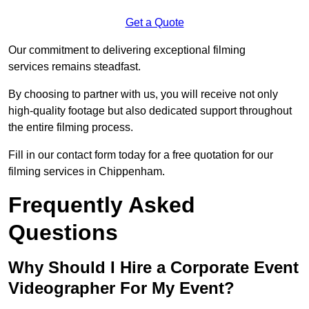
Get a Quote
Our commitment to delivering exceptional filming
services remains steadfast.
By choosing to partner with us, you will receive not only
high-quality footage but also dedicated support throughout
the entire filming process.
Fill in our contact form today for a free quotation for our
filming services in Chippenham.
Frequently Asked
Questions
Why Should I Hire a Corporate Event
Videographer For My Event?