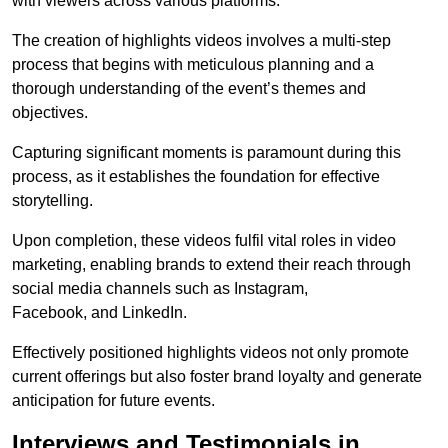
with viewers across various platforms.
The creation of highlights videos involves a multi-step
process that begins with meticulous planning and a
thorough understanding of the event’s themes and
objectives.
Capturing significant moments is paramount during this
process, as it establishes the foundation for effective
storytelling.
Upon completion, these videos fulfil vital roles in video
marketing, enabling brands to extend their reach through
social media channels such as Instagram,
Facebook, and LinkedIn.
Effectively positioned highlights videos not only promote
current offerings but also foster brand loyalty and generate
anticipation for future events.
Interviews and Testimonials in