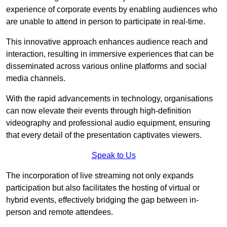
experience of corporate events by enabling audiences who
are unable to attend in person to participate in real-time.
This innovative approach enhances audience reach and
interaction, resulting in immersive experiences that can be
disseminated across various online platforms and social
media channels.
With the rapid advancements in technology, organisations
can now elevate their events through high-definition
videography and professional audio equipment, ensuring
that every detail of the presentation captivates viewers.
Speak to Us
The incorporation of live streaming not only expands
participation but also facilitates the hosting of virtual or
hybrid events, effectively bridging the gap between in-
person and remote attendees.