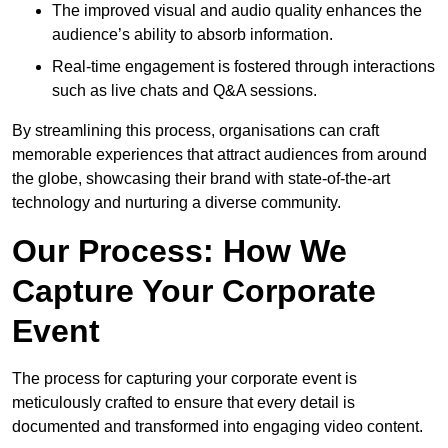
The improved visual and audio quality enhances the
audience’s ability to absorb information.
Real-time engagement is fostered through interactions
such as live chats and Q&A sessions.
By streamlining this process, organisations can craft
memorable experiences that attract audiences from around
the globe, showcasing their brand with state-of-the-art
technology and nurturing a diverse community.
Our Process: How We
Capture Your Corporate
Event
The process for capturing your corporate event is
meticulously crafted to ensure that every detail is
documented and transformed into engaging video content.