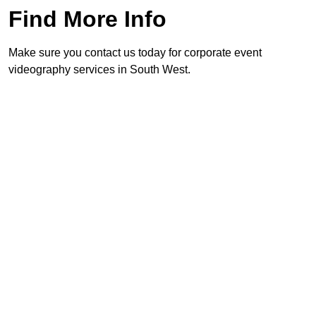
Find More Info
Make sure you contact us today for corporate event
videography services in South West.