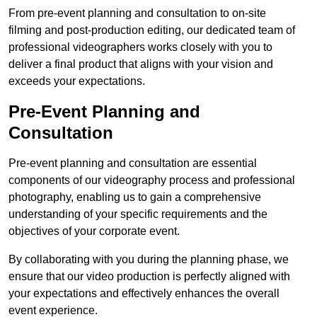
From pre-event planning and consultation to on-site
filming and post-production editing, our dedicated team of
professional videographers works closely with you to
deliver a final product that aligns with your vision and
exceeds your expectations.
Pre-Event Planning and
Consultation
Pre-event planning and consultation are essential
components of our videography process and professional
photography, enabling us to gain a comprehensive
understanding of your specific requirements and the
objectives of your corporate event.
By collaborating with you during the planning phase, we
ensure that our video production is perfectly aligned with
your expectations and effectively enhances the overall
event experience.