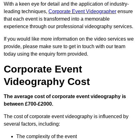
With a keen eye for detail and the application of industry-
leading techniques,
Corporate Event Videographer
ensure
that each event is transformed into a memorable
experience through our professional videography services.
If you would like more information on the video services we
provide, please make sure to get in touch with our team
today using the enquiry form provided.
Corporate Event
Videography Cost
The average cost of corporate event videography is
between £700-£2000.
The cost of corporate event videography is influenced by
several factors, including:
The complexity of the event