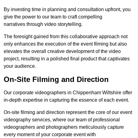
By investing time in planning and consultation upfront, you
give the power to our team to craft compelling
narratives through video storytelling.
The foresight gained from this collaborative approach not
only enhances the execution of the event filming but also
elevates the overall creative development of the video
project, resulting in a polished final product that captivates
your audience.
On-Site Filming and Direction
Our corporate videographers in Chippenham Wiltshire offer
in-depth expertise in capturing the essence of each event.
On-site filming and direction represent the core of our event
videography services, where our team of professional
videographers and photographers meticulously capture
every moment of your corporate event with