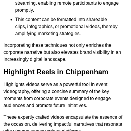
streaming, enabling remote participants to engage
promptly.
This content can be formatted into shareable
clips, infographics, or promotional videos, thereby
amplifying marketing strategies.
Incorporating these techniques not only enriches the
corporate narrative but also elevates brand visibility in an
increasingly digital landscape.
Highlight Reels in Chippenham
Highlights videos serve as a powerful tool in event
videography, offering a concise summary of the key
moments from corporate events designed to engage
audiences and promote future initiatives.
These expertly crafted videos encapsulate the essence of
the occasion, delivering impactful narratives that resonate