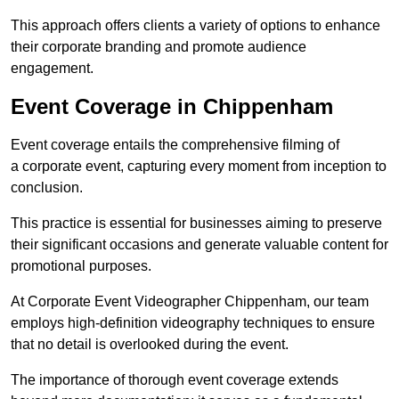
This approach offers clients a variety of options to enhance
their corporate branding and promote audience
engagement.
Event Coverage in Chippenham
Event coverage entails the comprehensive filming of
a corporate event, capturing every moment from inception to
conclusion.
This practice is essential for businesses aiming to preserve
their significant occasions and generate valuable content for
promotional purposes.
At Corporate Event Videographer Chippenham, our team
employs high-definition videography techniques to ensure
that no detail is overlooked during the event.
The importance of thorough event coverage extends