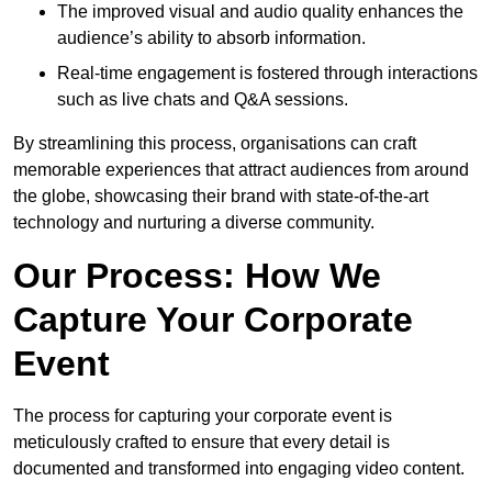
The improved visual and audio quality enhances the
audience’s ability to absorb information.
Real-time engagement is fostered through interactions
such as live chats and Q&A sessions.
By streamlining this process, organisations can craft
memorable experiences that attract audiences from around
the globe, showcasing their brand with state-of-the-art
technology and nurturing a diverse community.
Our Process: How We
Capture Your Corporate
Event
The process for capturing your corporate event is
meticulously crafted to ensure that every detail is
documented and transformed into engaging video content.