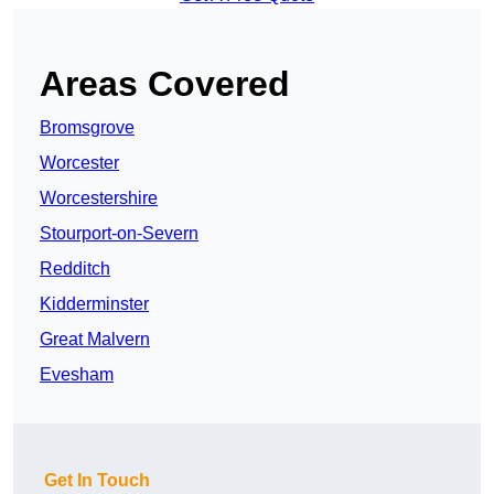
Areas Covered
Bromsgrove
Worcester
Worcestershire
Stourport-on-Severn
Redditch
Kidderminster
Great Malvern
Evesham
Get In Touch