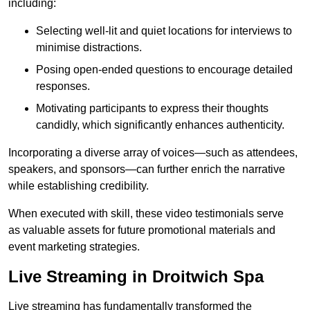
including:
Selecting well-lit and quiet locations for interviews to
minimise distractions.
Posing open-ended questions to encourage detailed
responses.
Motivating participants to express their thoughts
candidly, which significantly enhances authenticity.
Incorporating a diverse array of voices—such as attendees,
speakers, and sponsors—can further enrich the narrative
while establishing credibility.
When executed with skill, these video testimonials serve
as valuable assets for future promotional materials and
event marketing strategies.
Live Streaming in Droitwich Spa
Live streaming has fundamentally transformed the