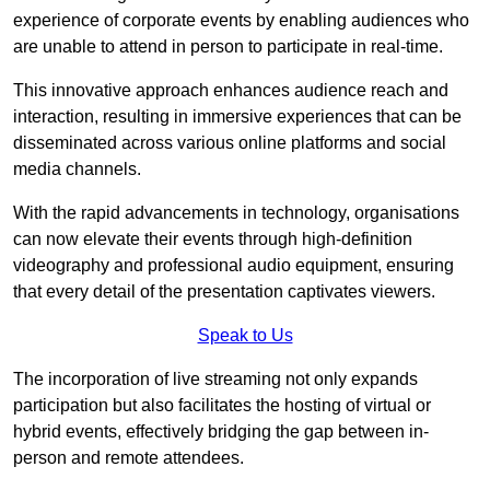
experience of corporate events by enabling audiences who
are unable to attend in person to participate in real-time.
This innovative approach enhances audience reach and
interaction, resulting in immersive experiences that can be
disseminated across various online platforms and social
media channels.
With the rapid advancements in technology, organisations
can now elevate their events through high-definition
videography and professional audio equipment, ensuring
that every detail of the presentation captivates viewers.
Speak to Us
The incorporation of live streaming not only expands
participation but also facilitates the hosting of virtual or
hybrid events, effectively bridging the gap between in-
person and remote attendees.