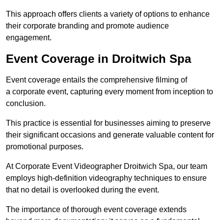
This approach offers clients a variety of options to enhance
their corporate branding and promote audience
engagement.
Event Coverage in Droitwich Spa
Event coverage entails the comprehensive filming of
a corporate event, capturing every moment from inception to
conclusion.
This practice is essential for businesses aiming to preserve
their significant occasions and generate valuable content for
promotional purposes.
At Corporate Event Videographer Droitwich Spa, our team
employs high-definition videography techniques to ensure
that no detail is overlooked during the event.
The importance of thorough event coverage extends