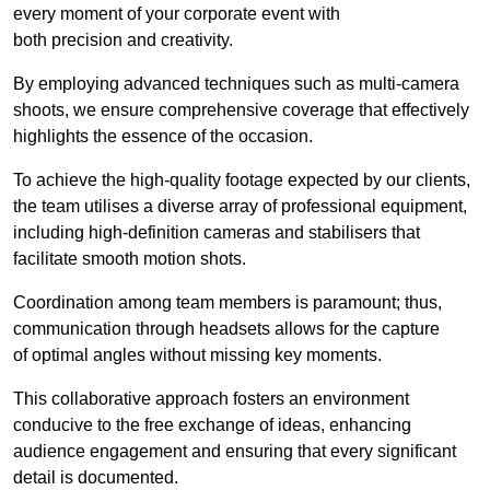
every moment of your corporate event with
both precision and creativity.
By employing advanced techniques such as multi-camera
shoots, we ensure comprehensive coverage that effectively
highlights the essence of the occasion.
To achieve the high-quality footage expected by our clients,
the team utilises a diverse array of professional equipment,
including high-definition cameras and stabilisers that
facilitate smooth motion shots.
Coordination among team members is paramount; thus,
communication through headsets allows for the capture
of optimal angles without missing key moments.
This collaborative approach fosters an environment
conducive to the free exchange of ideas, enhancing
audience engagement and ensuring that every significant
detail is documented.