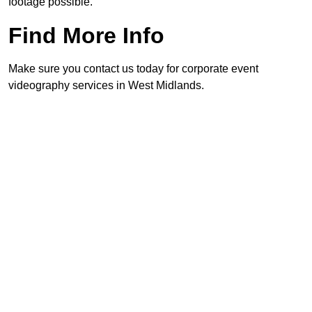
footage possible.
Find More Info
Make sure you contact us today for corporate event
videography services in West Midlands.