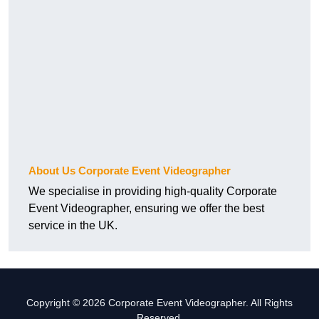
About Us Corporate Event Videographer
We specialise in providing high-quality Corporate
Event Videographer, ensuring we offer the best
service in the UK.
Copyright © 2026 Corporate Event Videographer. All Rights
Reserved.