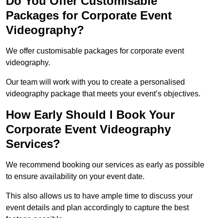
Do You Offer Customisable
Packages for Corporate Event
Videography?
We offer customisable packages for corporate event
videography.
Our team will work with you to create a personalised
videography package that meets your event’s objectives.
How Early Should I Book Your
Corporate Event Videography
Services?
We recommend booking our services as early as possible
to ensure availability on your event date.
This also allows us to have ample time to discuss your
event details and plan accordingly to capture the best