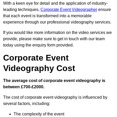
With a keen eye for detail and the application of industry-
leading techniques,
Corporate Event Videographer
ensure
that each event is transformed into a memorable
experience through our professional videography services.
If you would like more information on the video services we
provide, please make sure to get in touch with our team
today using the enquiry form provided.
Corporate Event
Videography Cost
The average cost of corporate event videography is
between £700-£2000.
The cost of corporate event videography is influenced by
several factors, including:
The complexity of the event