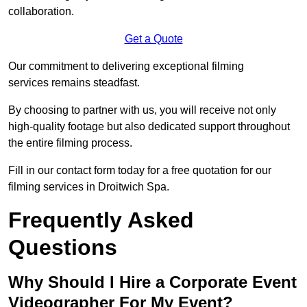
collaboration.
Get a Quote
Our commitment to delivering exceptional filming
services remains steadfast.
By choosing to partner with us, you will receive not only
high-quality footage but also dedicated support throughout
the entire filming process.
Fill in our contact form today for a free quotation for our
filming services in Droitwich Spa.
Frequently Asked
Questions
Why Should I Hire a Corporate Event
Videographer For My Event?