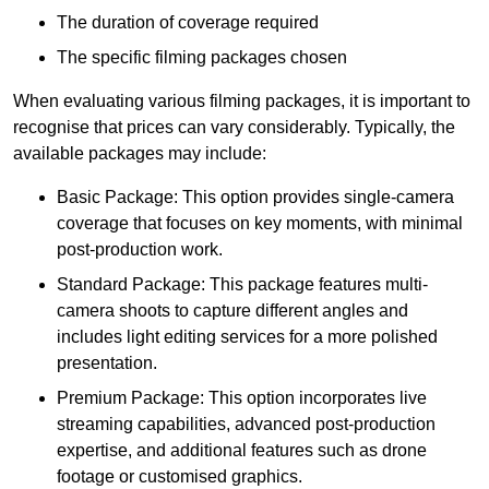
The duration of coverage required
The specific filming packages chosen
When evaluating various filming packages, it is important to
recognise that prices can vary considerably. Typically, the
available packages may include:
Basic Package: This option provides single-camera
coverage that focuses on key moments, with minimal
post-production work.
Standard Package: This package features multi-
camera shoots to capture different angles and
includes light editing services for a more polished
presentation.
Premium Package: This option incorporates live
streaming capabilities, advanced post-production
expertise, and additional features such as drone
footage or customised graphics.