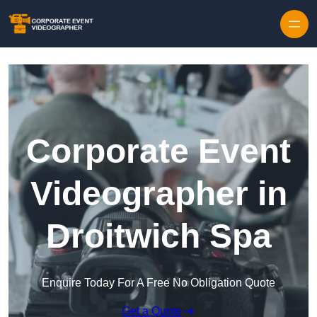
Skip to content
Corporate Event
Videographer in
Droitwich Spa
Enquire Today For A Free No Obligation Quote
Get a Quote