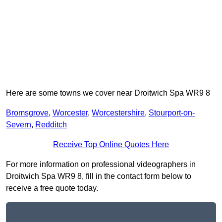
Here are some towns we cover near Droitwich Spa WR9 8
Bromsgrove
,
Worcester
,
Worcestershire
,
Stourport-on-
Severn
,
Redditch
Receive Top Online Quotes Here
For more information on professional videographers in
Droitwich Spa WR9 8, fill in the contact form below to
receive a free quote today.