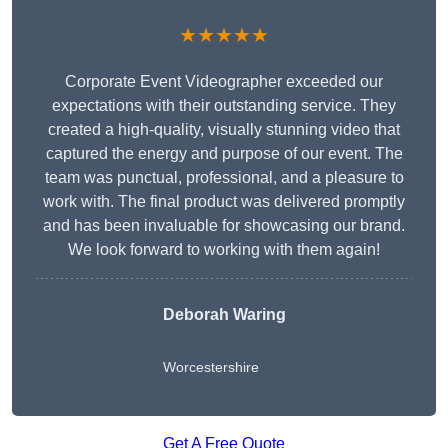
★★★★★
Corporate Event Videographer exceeded our
expectations with their outstanding service. They
created a high-quality, visually stunning video that
captured the energy and purpose of our event. The
team was punctual, professional, and a pleasure to
work with. The final product was delivered promptly
and has been invaluable for showcasing our brand.
We look forward to working with them again!
Deborah Waring
Worcestershire
Get A Free Quote