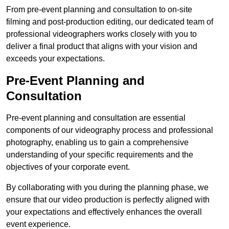
From pre-event planning and consultation to on-site
filming and post-production editing, our dedicated team of
professional videographers works closely with you to
deliver a final product that aligns with your vision and
exceeds your expectations.
Pre-Event Planning and
Consultation
Pre-event planning and consultation are essential
components of our videography process and professional
photography, enabling us to gain a comprehensive
understanding of your specific requirements and the
objectives of your corporate event.
By collaborating with you during the planning phase, we
ensure that our video production is perfectly aligned with
your expectations and effectively enhances the overall
event experience.