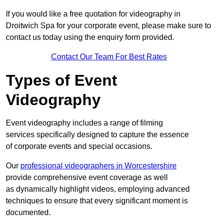
If you would like a free quotation for videography in
Droitwich Spa for your corporate event, please make sure to
contact us today using the enquiry form provided.
Contact Our Team For Best Rates
Types of Event
Videography
Event videography includes a range of filming
services specifically designed to capture the essence
of corporate events and special occasions.
Our
professional videographers in Worcestershire
provide comprehensive event coverage as well
as dynamically highlight videos, employing advanced
techniques to ensure that every significant moment is
documented.