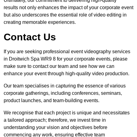
Ultimately, our commitment to delivering high-quality
results not only enhances the impact of your corporate event
but also underscores the essential role of video editing in
creating memorable experiences.
Contact Us
If you are seeking professional event videography services
in Droitwich Spa WR9 8 for your corporate events, please
make sure to contact our team and see how we can
enhance your event through high-quality video production.
Our team specialises in capturing the essence of various
corporate gatherings, including conferences, seminars,
product launches, and team-building events.
We recognise that each project is unique and necessitates
a tailored approach; therefore, we invest time in
understanding your vision and objectives before
commencing any work, ensuring effective team