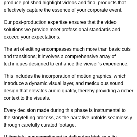
produce polished highlight videos and final products that
effectively capture the essence of your corporate event.
Our post-production expertise ensures that the video
solutions we provide meet professional standards and
exceed your expectations.
The art of editing encompasses much more than basic cuts
and transitions; it involves a comprehensive array of
techniques designed to enhance the viewer’s experience.
This includes the incorporation of motion graphics, which
introduce a dynamic visual layer, and meticulous sound
design that elevates audio quality, thereby providing a richer
context to the visuals.
Every decision made during this phase is instrumental to
the storytelling process, as the narrative unfolds seamlessly
through carefully curated footage.