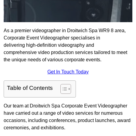
As a premier videographer in Droitwich Spa WR9 8 area,
Corporate Event Videographer specialises in
delivering high-definition videography and
comprehensive video production services tailored to meet
the unique needs of various corporate events.
Get In Touch Today
Table of Contents
Our team at Droitwich Spa Corporate Event Videographer
have carried out a range of video services for numerous
occasions, including conferences, product launches, award
ceremonies, and exhibitions.