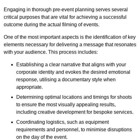
Engaging in thorough pre-event planning serves several
critical purposes that are vital for achieving a successful
outcome during the actual filming of events.
One of the most important aspects is the identification of key
elements necessary for delivering a message that resonates
with your audience. This process includes:
Establishing a clear narrative that aligns with your
corporate identity and evokes the desired emotional
response, utilising a documentary style when
appropriate.
Determining optimal locations and timings for shoots
to ensure the most visually appealing results,
including creative development for bespoke services.
Coordinating logistics, such as equipment
requirements and personnel, to minimise disruptions
on the day of the event.