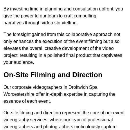
By investing time in planning and consultation upfront, you
give the power to our team to craft compelling
narratives through video storytelling.
The foresight gained from this collaborative approach not
only enhances the execution of the event filming but also
elevates the overall creative development of the video
project, resulting in a polished final product that captivates
your audience.
On-Site Filming and Direction
Our corporate videographers in Droitwich Spa
Worcestershire offer in-depth expertise in capturing the
essence of each event.
On-site filming and direction represent the core of our event
videography services, where our team of professional
videographers and photographers meticulously capture