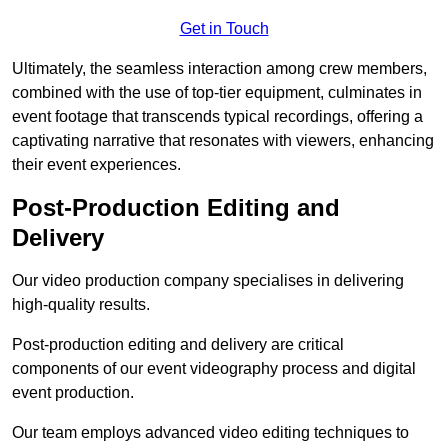
Get in Touch
Ultimately, the seamless interaction among crew members,
combined with the use of top-tier equipment, culminates in
event footage that transcends typical recordings, offering a
captivating narrative that resonates with viewers, enhancing
their event experiences.
Post-Production Editing and
Delivery
Our video production company specialises in delivering
high-quality results.
Post-production editing and delivery are critical
components of our event videography process and digital
event production.
Our team employs advanced video editing techniques to