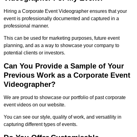
Hiring a Corporate Event Videographer ensures that your
event is professionally documented and captured in a
professional manner.
This can be used for marketing purposes, future event
planning, and as a way to showcase your company to
potential clients or investors.
Can You Provide a Sample of Your
Previous Work as a Corporate Event
Videographer?
We are proud to showcase our portfolio of past corporate
event videos on our website.
You can see our style, quality of work, and versatility in
capturing different types of events.