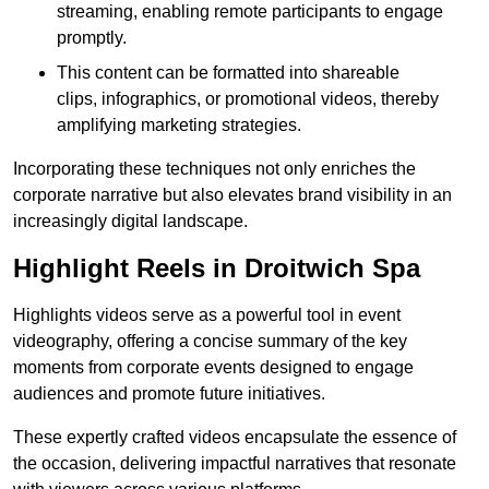
streaming, enabling remote participants to engage
promptly.
This content can be formatted into shareable
clips, infographics, or promotional videos, thereby
amplifying marketing strategies.
Incorporating these techniques not only enriches the
corporate narrative but also elevates brand visibility in an
increasingly digital landscape.
Highlight Reels in Droitwich Spa
Highlights videos serve as a powerful tool in event
videography, offering a concise summary of the key
moments from corporate events designed to engage
audiences and promote future initiatives.
These expertly crafted videos encapsulate the essence of
the occasion, delivering impactful narratives that resonate