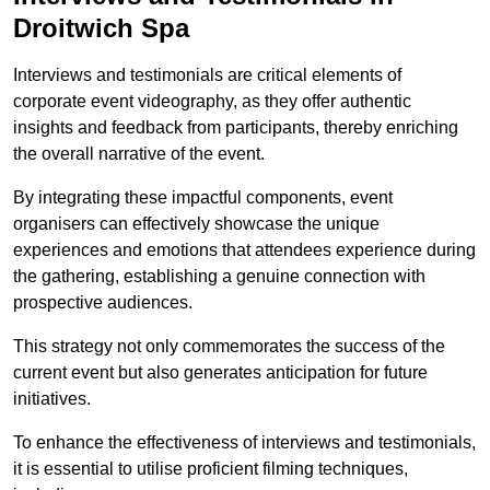
Droitwich Spa
Interviews and testimonials are critical elements of
corporate event videography, as they offer authentic
insights and feedback from participants, thereby enriching
the overall narrative of the event.
By integrating these impactful components, event
organisers can effectively showcase the unique
experiences and emotions that attendees experience during
the gathering, establishing a genuine connection with
prospective audiences.
This strategy not only commemorates the success of the
current event but also generates anticipation for future
initiatives.
To enhance the effectiveness of interviews and testimonials,
it is essential to utilise proficient filming techniques,