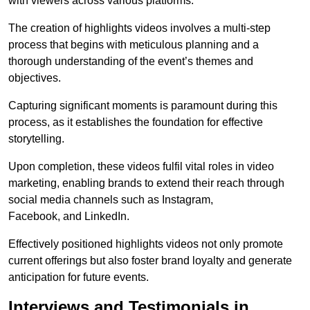
with viewers across various platforms.
The creation of highlights videos involves a multi-step
process that begins with meticulous planning and a
thorough understanding of the event’s themes and
objectives.
Capturing significant moments is paramount during this
process, as it establishes the foundation for effective
storytelling.
Upon completion, these videos fulfil vital roles in video
marketing, enabling brands to extend their reach through
social media channels such as Instagram,
Facebook, and LinkedIn.
Effectively positioned highlights videos not only promote
current offerings but also foster brand loyalty and generate
anticipation for future events.
Interviews and Testimonials in