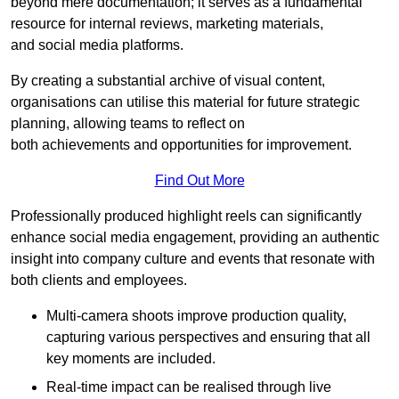
beyond mere documentation; it serves as a fundamental
resource for internal reviews, marketing materials,
and social media platforms.
By creating a substantial archive of visual content,
organisations can utilise this material for future strategic
planning, allowing teams to reflect on
both achievements and opportunities for improvement.
Find Out More
Professionally produced highlight reels can significantly
enhance social media engagement, providing an authentic
insight into company culture and events that resonate with
both clients and employees.
Multi-camera shoots improve production quality,
capturing various perspectives and ensuring that all
key moments are included.
Real-time impact can be realised through live