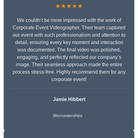
★★★★★
We couldn’t be more impressed with the work of
Corporate Event Videographer. Their team captured
our event with such professionalism and attention to
detail, ensuring every key moment and interaction
was documented. The final video was polished,
engaging, and perfectly reflected our company’s
image. Their seamless approach made the entire
process stress-free. Highly recommend them for any
corporate event!
Jamie Hibbert
Worcestershire