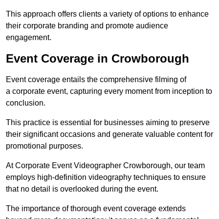
This approach offers clients a variety of options to enhance
their corporate branding and promote audience
engagement.
Event Coverage in Crowborough
Event coverage entails the comprehensive filming of
a corporate event, capturing every moment from inception to
conclusion.
This practice is essential for businesses aiming to preserve
their significant occasions and generate valuable content for
promotional purposes.
At Corporate Event Videographer Crowborough, our team
employs high-definition videography techniques to ensure
that no detail is overlooked during the event.
The importance of thorough event coverage extends