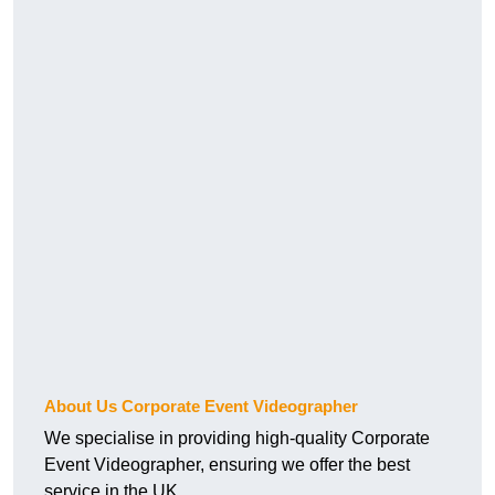
About Us Corporate Event Videographer
We specialise in providing high-quality Corporate
Event Videographer, ensuring we offer the best
service in the UK.