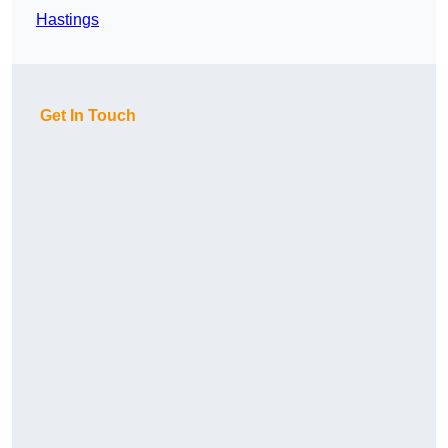
Hastings
Get In Touch