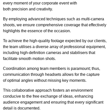
every moment of your corporate event with
both precision and creativity.
By employing advanced techniques such as multi-camera
shoots, we ensure comprehensive coverage that effectively
highlights the essence of the occasion.
To achieve the high-quality footage expected by our clients,
the team utilises a diverse array of professional equipment,
including high-definition cameras and stabilisers that
facilitate smooth motion shots.
Coordination among team members is paramount; thus,
communication through headsets allows for the capture
of optimal angles without missing key moments.
This collaborative approach fosters an environment
conducive to the free exchange of ideas, enhancing
audience engagement and ensuring that every significant
detail is documented.