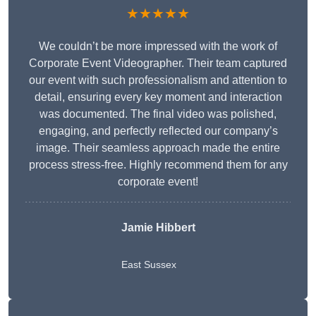
★★★★★
We couldn’t be more impressed with the work of
Corporate Event Videographer. Their team captured
our event with such professionalism and attention to
detail, ensuring every key moment and interaction
was documented. The final video was polished,
engaging, and perfectly reflected our company’s
image. Their seamless approach made the entire
process stress-free. Highly recommend them for any
corporate event!
Jamie Hibbert
East Sussex