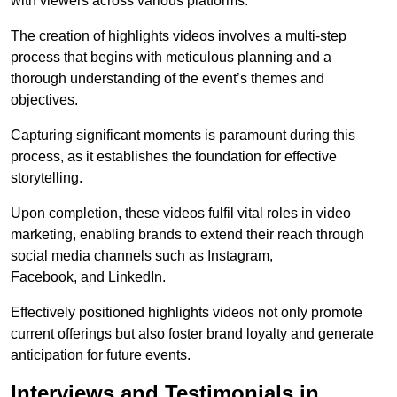
with viewers across various platforms.
The creation of highlights videos involves a multi-step
process that begins with meticulous planning and a
thorough understanding of the event’s themes and
objectives.
Capturing significant moments is paramount during this
process, as it establishes the foundation for effective
storytelling.
Upon completion, these videos fulfil vital roles in video
marketing, enabling brands to extend their reach through
social media channels such as Instagram,
Facebook, and LinkedIn.
Effectively positioned highlights videos not only promote
current offerings but also foster brand loyalty and generate
anticipation for future events.
Interviews and Testimonials in