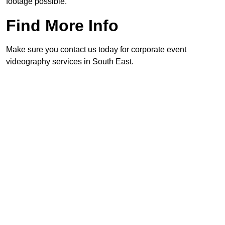
footage possible.
Find More Info
Make sure you contact us today for corporate event
videography services in South East.