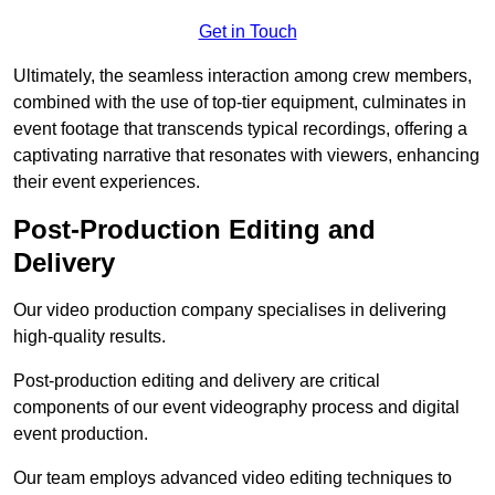
Get in Touch
Ultimately, the seamless interaction among crew members,
combined with the use of top-tier equipment, culminates in
event footage that transcends typical recordings, offering a
captivating narrative that resonates with viewers, enhancing
their event experiences.
Post-Production Editing and
Delivery
Our video production company specialises in delivering
high-quality results.
Post-production editing and delivery are critical
components of our event videography process and digital
event production.
Our team employs advanced video editing techniques to