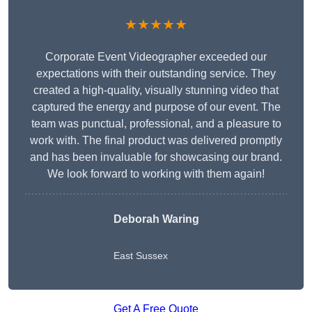
★★★★★
Corporate Event Videographer exceeded our
expectations with their outstanding service. They
created a high-quality, visually stunning video that
captured the energy and purpose of our event. The
team was punctual, professional, and a pleasure to
work with. The final product was delivered promptly
and has been invaluable for showcasing our brand.
We look forward to working with them again!
Deborah Waring
East Sussex
Get A Free Quote