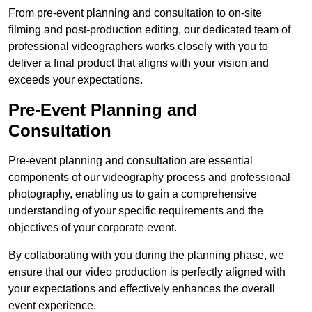
From pre-event planning and consultation to on-site
filming and post-production editing, our dedicated team of
professional videographers works closely with you to
deliver a final product that aligns with your vision and
exceeds your expectations.
Pre-Event Planning and
Consultation
Pre-event planning and consultation are essential
components of our videography process and professional
photography, enabling us to gain a comprehensive
understanding of your specific requirements and the
objectives of your corporate event.
By collaborating with you during the planning phase, we
ensure that our video production is perfectly aligned with
your expectations and effectively enhances the overall
event experience.