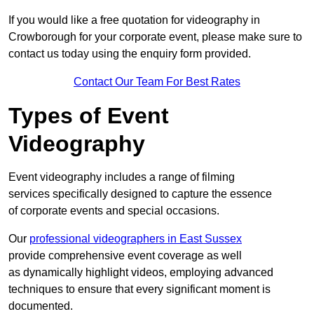
If you would like a free quotation for videography in
Crowborough for your corporate event, please make sure to
contact us today using the enquiry form provided.
Contact Our Team For Best Rates
Types of Event
Videography
Event videography includes a range of filming
services specifically designed to capture the essence
of corporate events and special occasions.
Our
professional videographers in East Sussex
provide comprehensive event coverage as well
as dynamically highlight videos, employing advanced
techniques to ensure that every significant moment is
documented.