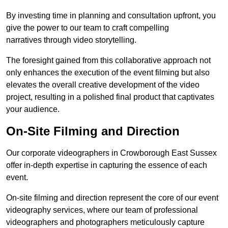
By investing time in planning and consultation upfront, you
give the power to our team to craft compelling
narratives through video storytelling.
The foresight gained from this collaborative approach not
only enhances the execution of the event filming but also
elevates the overall creative development of the video
project, resulting in a polished final product that captivates
your audience.
On-Site Filming and Direction
Our corporate videographers in Crowborough East Sussex
offer in-depth expertise in capturing the essence of each
event.
On-site filming and direction represent the core of our event
videography services, where our team of professional
videographers and photographers meticulously capture