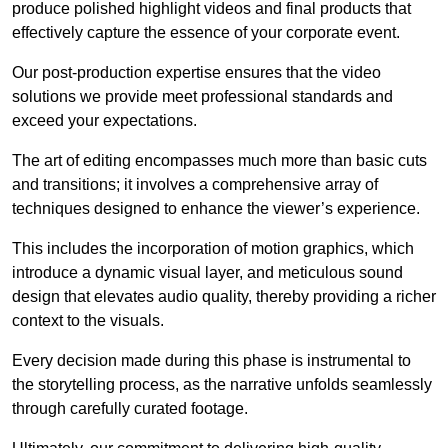
produce polished highlight videos and final products that
effectively capture the essence of your corporate event.
Our post-production expertise ensures that the video
solutions we provide meet professional standards and
exceed your expectations.
The art of editing encompasses much more than basic cuts
and transitions; it involves a comprehensive array of
techniques designed to enhance the viewer’s experience.
This includes the incorporation of motion graphics, which
introduce a dynamic visual layer, and meticulous sound
design that elevates audio quality, thereby providing a richer
context to the visuals.
Every decision made during this phase is instrumental to
the storytelling process, as the narrative unfolds seamlessly
through carefully curated footage.