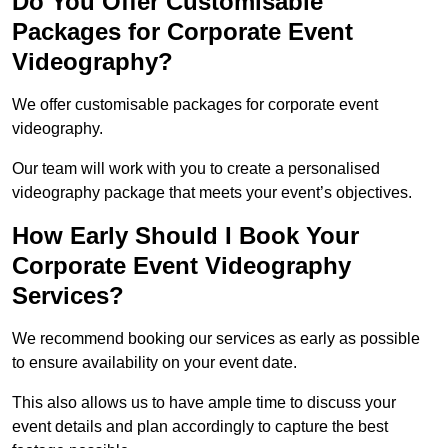
Do You Offer Customisable
Packages for Corporate Event
Videography?
We offer customisable packages for corporate event
videography.
Our team will work with you to create a personalised
videography package that meets your event’s objectives.
How Early Should I Book Your
Corporate Event Videography
Services?
We recommend booking our services as early as possible
to ensure availability on your event date.
This also allows us to have ample time to discuss your
event details and plan accordingly to capture the best