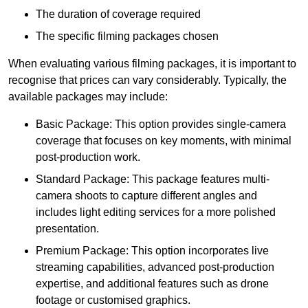
The duration of coverage required
The specific filming packages chosen
When evaluating various filming packages, it is important to
recognise that prices can vary considerably. Typically, the
available packages may include:
Basic Package: This option provides single-camera
coverage that focuses on key moments, with minimal
post-production work.
Standard Package: This package features multi-
camera shoots to capture different angles and
includes light editing services for a more polished
presentation.
Premium Package: This option incorporates live
streaming capabilities, advanced post-production
expertise, and additional features such as drone
footage or customised graphics.