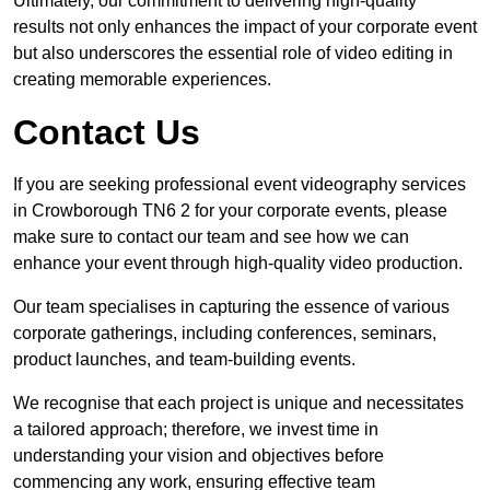
Ultimately, our commitment to delivering high-quality
results not only enhances the impact of your corporate event
but also underscores the essential role of video editing in
creating memorable experiences.
Contact Us
If you are seeking professional event videography services
in Crowborough TN6 2 for your corporate events, please
make sure to contact our team and see how we can
enhance your event through high-quality video production.
Our team specialises in capturing the essence of various
corporate gatherings, including conferences, seminars,
product launches, and team-building events.
We recognise that each project is unique and necessitates
a tailored approach; therefore, we invest time in
understanding your vision and objectives before
commencing any work, ensuring effective team