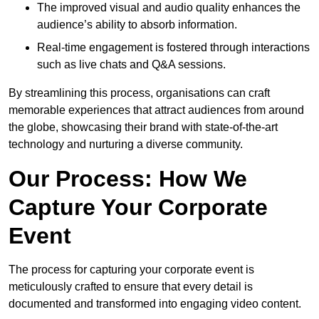
The improved visual and audio quality enhances the
audience’s ability to absorb information.
Real-time engagement is fostered through interactions
such as live chats and Q&A sessions.
By streamlining this process, organisations can craft
memorable experiences that attract audiences from around
the globe, showcasing their brand with state-of-the-art
technology and nurturing a diverse community.
Our Process: How We
Capture Your Corporate
Event
The process for capturing your corporate event is
meticulously crafted to ensure that every detail is
documented and transformed into engaging video content.