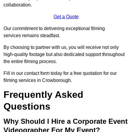
collaboration.
Get a Quote
Our commitment to delivering exceptional filming
services remains steadfast.
By choosing to partner with us, you will receive not only
high-quality footage but also dedicated support throughout
the entire filming process.
Fill in our contact form today for a free quotation for our
filming services in Crowborough.
Frequently Asked
Questions
Why Should I Hire a Corporate Event
Videographer For My Event?