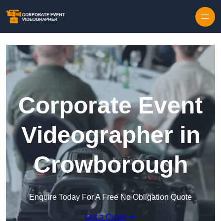
Skip to content
Corporate Event
Videographer in
Crowborough
Enquire Today For A Free No Obligation Quote
Get a Quote