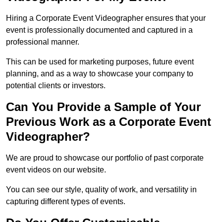
Hiring a Corporate Event Videographer ensures that your
event is professionally documented and captured in a
professional manner.
This can be used for marketing purposes, future event
planning, and as a way to showcase your company to
potential clients or investors.
Can You Provide a Sample of Your
Previous Work as a Corporate Event
Videographer?
We are proud to showcase our portfolio of past corporate
event videos on our website.
You can see our style, quality of work, and versatility in
capturing different types of events.