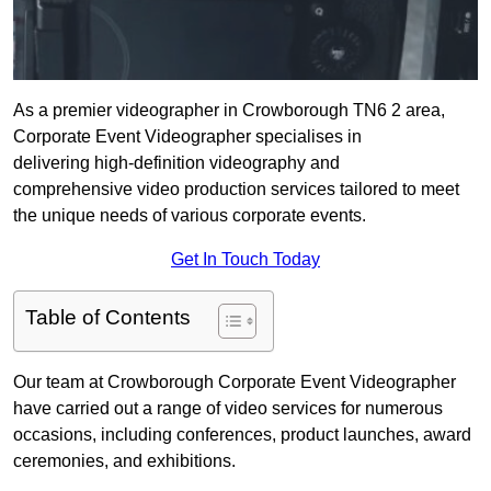
As a premier videographer in Crowborough TN6 2 area,
Corporate Event Videographer specialises in
delivering high-definition videography and
comprehensive video production services tailored to meet
the unique needs of various corporate events.
Get In Touch Today
Table of Contents
Our team at Crowborough Corporate Event Videographer
have carried out a range of video services for numerous
occasions, including conferences, product launches, award
ceremonies, and exhibitions.