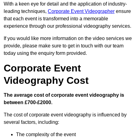
With a keen eye for detail and the application of industry-
leading techniques,
Corporate Event Videographer
ensure
that each event is transformed into a memorable
experience through our professional videography services.
If you would like more information on the video services we
provide, please make sure to get in touch with our team
today using the enquiry form provided.
Corporate Event
Videography Cost
The average cost of corporate event videography is
between £700-£2000.
The cost of corporate event videography is influenced by
several factors, including:
The complexity of the event