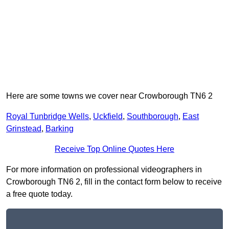
Here are some towns we cover near Crowborough TN6 2
Royal Tunbridge Wells
,
Uckfield
,
Southborough
,
East
Grinstead
,
Barking
Receive Top Online Quotes Here
For more information on professional videographers in
Crowborough TN6 2, fill in the contact form below to receive
a free quote today.