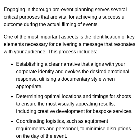
Engaging in thorough pre-event planning serves several
critical purposes that are vital for achieving a successful
outcome during the actual filming of events.
One of the most important aspects is the identification of key
elements necessary for delivering a message that resonates
with your audience. This process includes:
Establishing a clear narrative that aligns with your
corporate identity and evokes the desired emotional
response, utilising a documentary style when
appropriate.
Determining optimal locations and timings for shoots
to ensure the most visually appealing results,
including creative development for bespoke services.
Coordinating logistics, such as equipment
requirements and personnel, to minimise disruptions
on the day of the event.