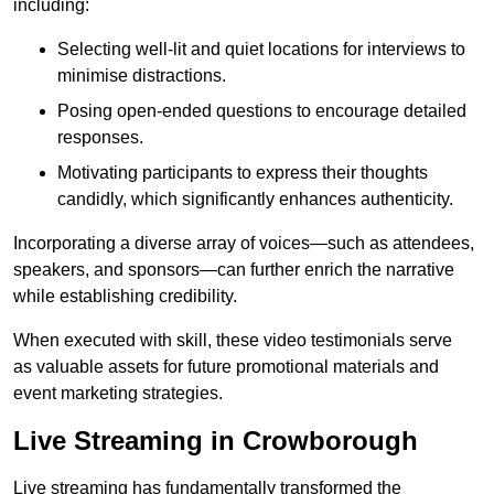
including:
Selecting well-lit and quiet locations for interviews to
minimise distractions.
Posing open-ended questions to encourage detailed
responses.
Motivating participants to express their thoughts
candidly, which significantly enhances authenticity.
Incorporating a diverse array of voices—such as attendees,
speakers, and sponsors—can further enrich the narrative
while establishing credibility.
When executed with skill, these video testimonials serve
as valuable assets for future promotional materials and
event marketing strategies.
Live Streaming in Crowborough
Live streaming has fundamentally transformed the