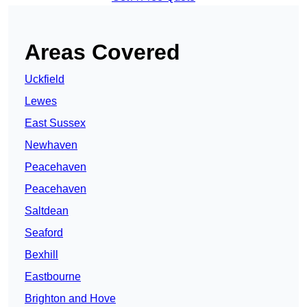
Areas Covered
Uckfield
Lewes
East Sussex
Newhaven
Peacehaven
Peacehaven
Saltdean
Seaford
Bexhill
Eastbourne
Brighton and Hove