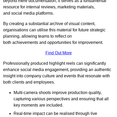
beyond mere documentation; it serves as a fundamental
resource for internal reviews, marketing materials,
and social media platforms.
By creating a substantial archive of visual content,
organisations can utilise this material for future strategic
planning, allowing teams to reflect on
both achievements and opportunities for improvement.
Find Out More
Professionally produced highlight reels can significantly
enhance social media engagement, providing an authentic
insight into company culture and events that resonate with
both clients and employees.
Multi-camera shoots improve production quality,
capturing various perspectives and ensuring that all
key moments are included.
Real-time impact can be realised through live