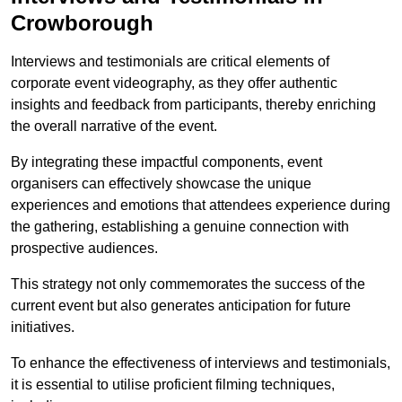
Crowborough
Interviews and testimonials are critical elements of
corporate event videography, as they offer authentic
insights and feedback from participants, thereby enriching
the overall narrative of the event.
By integrating these impactful components, event
organisers can effectively showcase the unique
experiences and emotions that attendees experience during
the gathering, establishing a genuine connection with
prospective audiences.
This strategy not only commemorates the success of the
current event but also generates anticipation for future
initiatives.
To enhance the effectiveness of interviews and testimonials,
it is essential to utilise proficient filming techniques,