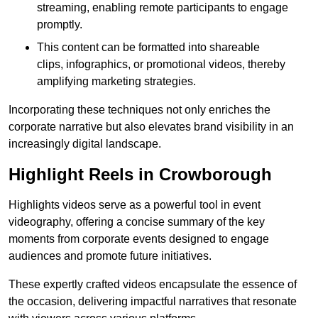
streaming, enabling remote participants to engage
promptly.
This content can be formatted into shareable
clips, infographics, or promotional videos, thereby
amplifying marketing strategies.
Incorporating these techniques not only enriches the
corporate narrative but also elevates brand visibility in an
increasingly digital landscape.
Highlight Reels in Crowborough
Highlights videos serve as a powerful tool in event
videography, offering a concise summary of the key
moments from corporate events designed to engage
audiences and promote future initiatives.
These expertly crafted videos encapsulate the essence of
the occasion, delivering impactful narratives that resonate