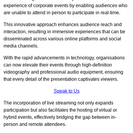
experience of corporate events by enabling audiences who
are unable to attend in person to participate in real-time.
This innovative approach enhances audience reach and
interaction, resulting in immersive experiences that can be
disseminated across various online platforms and social
media channels.
With the rapid advancements in technology, organisations
can now elevate their events through high-definition
videography and professional audio equipment, ensuring
that every detail of the presentation captivates viewers.
Speak to Us
The incorporation of live streaming not only expands
participation but also facilitates the hosting of virtual or
hybrid events, effectively bridging the gap between in-
person and remote attendees.