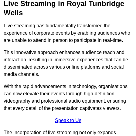
Live Streaming in Royal Tunbridge
Wells
Live streaming has fundamentally transformed the
experience of corporate events by enabling audiences who
are unable to attend in person to participate in real-time.
This innovative approach enhances audience reach and
interaction, resulting in immersive experiences that can be
disseminated across various online platforms and social
media channels.
With the rapid advancements in technology, organisations
can now elevate their events through high-definition
videography and professional audio equipment, ensuring
that every detail of the presentation captivates viewers.
Speak to Us
The incorporation of live streaming not only expands