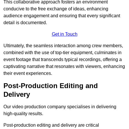
This collaborative approach fosters an environment
conducive to the free exchange of ideas, enhancing
audience engagement and ensuring that every significant
detail is documented.
Get in Touch
Ultimately, the seamless interaction among crew members,
combined with the use of top-tier equipment, culminates in
event footage that transcends typical recordings, offering a
captivating narrative that resonates with viewers, enhancing
their event experiences.
Post-Production Editing and
Delivery
Our video production company specialises in delivering
high-quality results.
Post-production editing and delivery are critical