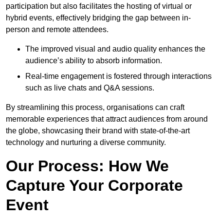
participation but also facilitates the hosting of virtual or
hybrid events, effectively bridging the gap between in-
person and remote attendees.
The improved visual and audio quality enhances the
audience’s ability to absorb information.
Real-time engagement is fostered through interactions
such as live chats and Q&A sessions.
By streamlining this process, organisations can craft
memorable experiences that attract audiences from around
the globe, showcasing their brand with state-of-the-art
technology and nurturing a diverse community.
Our Process: How We
Capture Your Corporate
Event