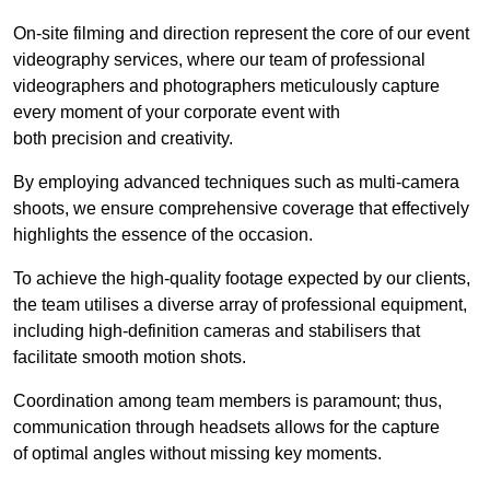
On-site filming and direction represent the core of our event
videography services, where our team of professional
videographers and photographers meticulously capture
every moment of your corporate event with
both precision and creativity.
By employing advanced techniques such as multi-camera
shoots, we ensure comprehensive coverage that effectively
highlights the essence of the occasion.
To achieve the high-quality footage expected by our clients,
the team utilises a diverse array of professional equipment,
including high-definition cameras and stabilisers that
facilitate smooth motion shots.
Coordination among team members is paramount; thus,
communication through headsets allows for the capture
of optimal angles without missing key moments.