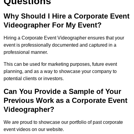
Questions
Why Should I Hire a Corporate Event
Videographer For My Event?
Hiring a Corporate Event Videographer ensures that your
event is professionally documented and captured in a
professional manner.
This can be used for marketing purposes, future event
planning, and as a way to showcase your company to
potential clients or investors.
Can You Provide a Sample of Your
Previous Work as a Corporate Event
Videographer?
We are proud to showcase our portfolio of past corporate
event videos on our website.