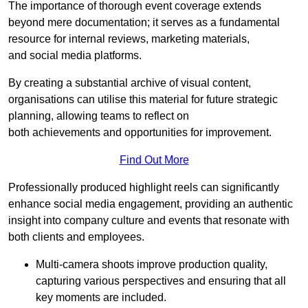
The importance of thorough event coverage extends
beyond mere documentation; it serves as a fundamental
resource for internal reviews, marketing materials,
and social media platforms.
By creating a substantial archive of visual content,
organisations can utilise this material for future strategic
planning, allowing teams to reflect on
both achievements and opportunities for improvement.
Find Out More
Professionally produced highlight reels can significantly
enhance social media engagement, providing an authentic
insight into company culture and events that resonate with
both clients and employees.
Multi-camera shoots improve production quality,
capturing various perspectives and ensuring that all
key moments are included.