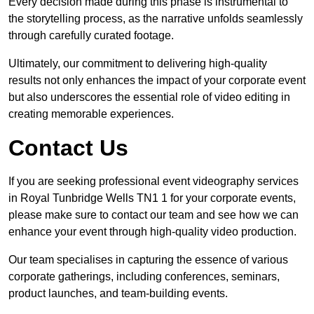
Every decision made during this phase is instrumental to
the storytelling process, as the narrative unfolds seamlessly
through carefully curated footage.
Ultimately, our commitment to delivering high-quality
results not only enhances the impact of your corporate event
but also underscores the essential role of video editing in
creating memorable experiences.
Contact Us
If you are seeking professional event videography services
in Royal Tunbridge Wells TN1 1 for your corporate events,
please make sure to contact our team and see how we can
enhance your event through high-quality video production.
Our team specialises in capturing the essence of various
corporate gatherings, including conferences, seminars,
product launches, and team-building events.