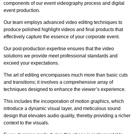
components of our event videography process and digital
event production.
Our team employs advanced video editing techniques to
produce polished highlight videos and final products that
effectively capture the essence of your corporate event.
Our post-production expertise ensures that the video
solutions we provide meet professional standards and
exceed your expectations.
The art of editing encompasses much more than basic cuts
and transitions; it involves a comprehensive array of
techniques designed to enhance the viewer’s experience.
This includes the incorporation of motion graphics, which
introduce a dynamic visual layer, and meticulous sound
design that elevates audio quality, thereby providing a richer
context to the visuals.