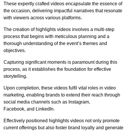
These expertly crafted videos encapsulate the essence of
the occasion, delivering impactful narratives that resonate
with viewers across various platforms.
The creation of highlights videos involves a multi-step
process that begins with meticulous planning and a
thorough understanding of the event’s themes and
objectives.
Capturing significant moments is paramount during this
process, as it establishes the foundation for effective
storytelling.
Upon completion, these videos fulfil vital roles in video
marketing, enabling brands to extend their reach through
social media channels such as Instagram,
Facebook, and LinkedIn.
Effectively positioned highlights videos not only promote
current offerings but also foster brand loyalty and generate