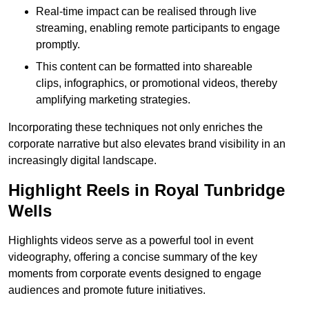
Real-time impact can be realised through live
streaming, enabling remote participants to engage
promptly.
This content can be formatted into shareable
clips, infographics, or promotional videos, thereby
amplifying marketing strategies.
Incorporating these techniques not only enriches the
corporate narrative but also elevates brand visibility in an
increasingly digital landscape.
Highlight Reels in Royal Tunbridge
Wells
Highlights videos serve as a powerful tool in event
videography, offering a concise summary of the key
moments from corporate events designed to engage
audiences and promote future initiatives.