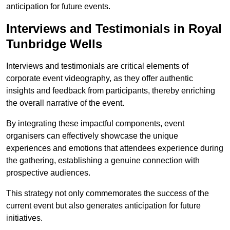
anticipation for future events.
Interviews and Testimonials in Royal
Tunbridge Wells
Interviews and testimonials are critical elements of
corporate event videography, as they offer authentic
insights and feedback from participants, thereby enriching
the overall narrative of the event.
By integrating these impactful components, event
organisers can effectively showcase the unique
experiences and emotions that attendees experience during
the gathering, establishing a genuine connection with
prospective audiences.
This strategy not only commemorates the success of the
current event but also generates anticipation for future
initiatives.