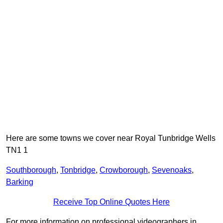
Here are some towns we cover near Royal Tunbridge Wells
TN1 1
Southborough
,
Tonbridge
,
Crowborough
,
Sevenoaks
,
Barking
Receive Top Online Quotes Here
For more information on professional videographers in