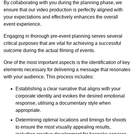
By collaborating with you during the planning phase, we
ensure that our video production is perfectly aligned with
your expectations and effectively enhances the overall
event experience.
Engaging in thorough pre-event planning serves several
critical purposes that are vital for achieving a successful
outcome during the actual filming of events.
One of the most important aspects is the identification of key
elements necessary for delivering a message that resonates
with your audience. This process includes:
Establishing a clear narrative that aligns with your
corporate identity and evokes the desired emotional
response, utilising a documentary style when
appropriate.
Determining optimal locations and timings for shoots
to ensure the most visually appealing results,