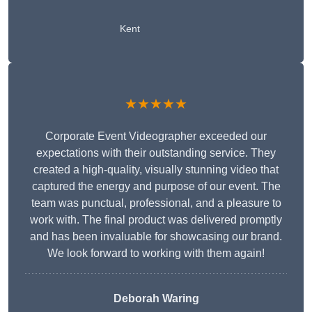
Kent
★★★★★
Corporate Event Videographer exceeded our
expectations with their outstanding service. They
created a high-quality, visually stunning video that
captured the energy and purpose of our event. The
team was punctual, professional, and a pleasure to
work with. The final product was delivered promptly
and has been invaluable for showcasing our brand.
We look forward to working with them again!
Deborah Waring