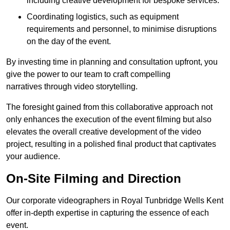
including creative development for bespoke services.
Coordinating logistics, such as equipment
requirements and personnel, to minimise disruptions
on the day of the event.
By investing time in planning and consultation upfront, you
give the power to our team to craft compelling
narratives through video storytelling.
The foresight gained from this collaborative approach not
only enhances the execution of the event filming but also
elevates the overall creative development of the video
project, resulting in a polished final product that captivates
your audience.
On-Site Filming and Direction
Our corporate videographers in Royal Tunbridge Wells Kent
offer in-depth expertise in capturing the essence of each
event.