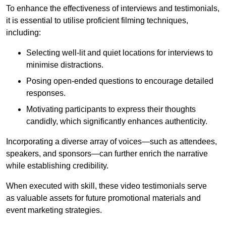
To enhance the effectiveness of interviews and testimonials,
it is essential to utilise proficient filming techniques,
including:
Selecting well-lit and quiet locations for interviews to
minimise distractions.
Posing open-ended questions to encourage detailed
responses.
Motivating participants to express their thoughts
candidly, which significantly enhances authenticity.
Incorporating a diverse array of voices—such as attendees,
speakers, and sponsors—can further enrich the narrative
while establishing credibility.
When executed with skill, these video testimonials serve
as valuable assets for future promotional materials and
event marketing strategies.