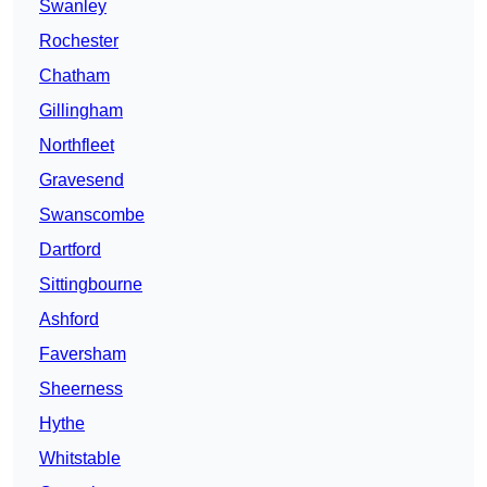
Swanley
Rochester
Chatham
Gillingham
Northfleet
Gravesend
Swanscombe
Dartford
Sittingbourne
Ashford
Faversham
Sheerness
Hythe
Whitstable