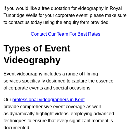
If you would like a free quotation for videography in Royal
Tunbridge Wells for your corporate event, please make sure
to contact us today using the enquiry form provided.
Contact Our Team For Best Rates
Types of Event
Videography
Event videography includes a range of filming
services specifically designed to capture the essence
of corporate events and special occasions.
Our
professional videographers in Kent
provide comprehensive event coverage as well
as dynamically highlight videos, employing advanced
techniques to ensure that every significant moment is
documented.