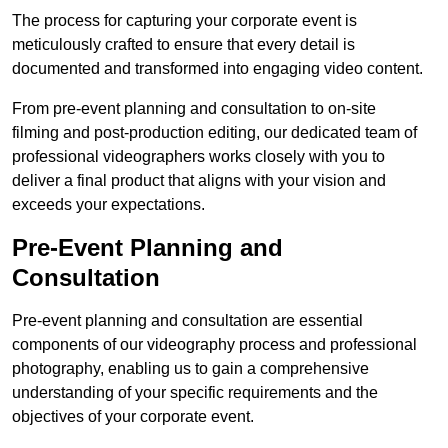
The process for capturing your corporate event is
meticulously crafted to ensure that every detail is
documented and transformed into engaging video content.
From pre-event planning and consultation to on-site
filming and post-production editing, our dedicated team of
professional videographers works closely with you to
deliver a final product that aligns with your vision and
exceeds your expectations.
Pre-Event Planning and
Consultation
Pre-event planning and consultation are essential
components of our videography process and professional
photography, enabling us to gain a comprehensive
understanding of your specific requirements and the
objectives of your corporate event.