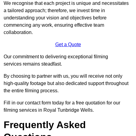
We recognise that each project is unique and necessitates
a tailored approach; therefore, we invest time in
understanding your vision and objectives before
commencing any work, ensuring effective team
collaboration.
Get a Quote
Our commitment to delivering exceptional filming
services remains steadfast.
By choosing to partner with us, you will receive not only
high-quality footage but also dedicated support throughout
the entire filming process.
Fill in our contact form today for a free quotation for our
filming services in Royal Tunbridge Wells.
Frequently Asked