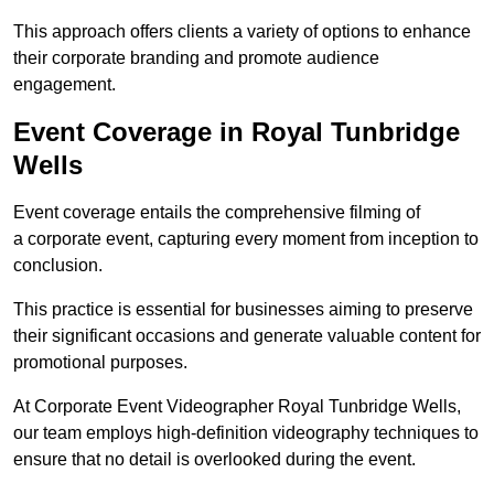
This approach offers clients a variety of options to enhance
their corporate branding and promote audience
engagement.
Event Coverage in Royal Tunbridge
Wells
Event coverage entails the comprehensive filming of
a corporate event, capturing every moment from inception to
conclusion.
This practice is essential for businesses aiming to preserve
their significant occasions and generate valuable content for
promotional purposes.
At Corporate Event Videographer Royal Tunbridge Wells,
our team employs high-definition videography techniques to
ensure that no detail is overlooked during the event.