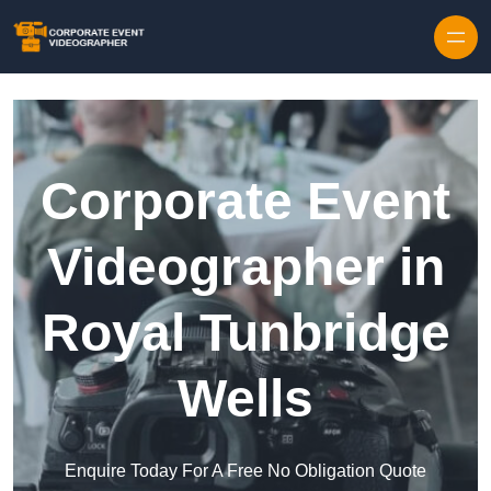
Skip to content
Corporate Event
Videographer in
Royal Tunbridge
Wells
Enquire Today For A Free No Obligation Quote