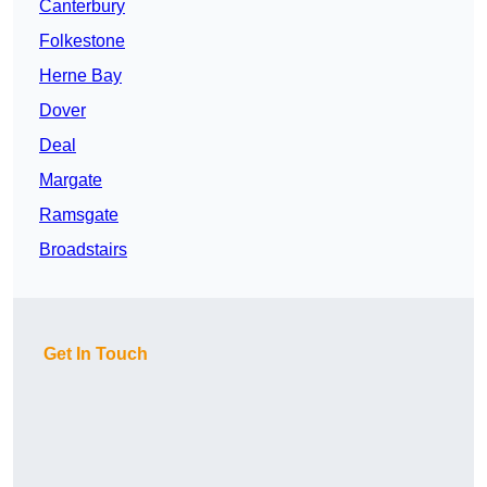
Canterbury
Folkestone
Herne Bay
Dover
Deal
Margate
Ramsgate
Broadstairs
Get In Touch