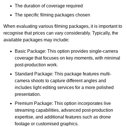
The duration of coverage required
The specific filming packages chosen
When evaluating various filming packages, it is important to
recognise that prices can vary considerably. Typically, the
available packages may include:
Basic Package: This option provides single-camera
coverage that focuses on key moments, with minimal
post-production work.
Standard Package: This package features multi-
camera shoots to capture different angles and
includes light editing services for a more polished
presentation.
Premium Package: This option incorporates live
streaming capabilities, advanced post-production
expertise, and additional features such as drone
footage or customised graphics.