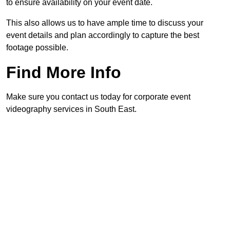
to ensure availability on your event date.
This also allows us to have ample time to discuss your
event details and plan accordingly to capture the best
footage possible.
Find More Info
Make sure you contact us today for corporate event
videography services in South East.