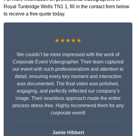
Royal Tunbridge Wells TN1 1, fill in the contact form below
to receive a free quote today.
★★★★★
We couldn’t be more impressed with the work of
Corporate Event Videographer. Their team captured
our event with such professionalism and attention to
detail, ensuring every key moment and interaction
was documented. The final video was polished,
engaging, and perfectly reflected our company’s
image. Their seamless approach made the entire
process stress-free. Highly recommend them for any
corporate event!
Jamie Hibbert