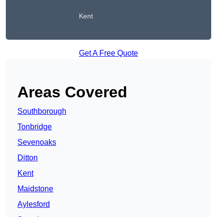
Kent
Get A Free Quote
Areas Covered
Southborough
Tonbridge
Sevenoaks
Ditton
Kent
Maidstone
Aylesford