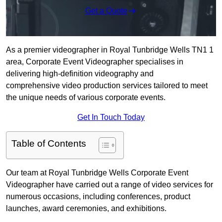
Get a Quote
As a premier videographer in Royal Tunbridge Wells TN1 1
area, Corporate Event Videographer specialises in
delivering high-definition videography and
comprehensive video production services tailored to meet
the unique needs of various corporate events.
Get In Touch Today
Table of Contents
Our team at Royal Tunbridge Wells Corporate Event
Videographer have carried out a range of video services for
numerous occasions, including conferences, product
launches, award ceremonies, and exhibitions.