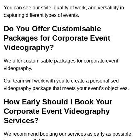
You can see our style, quality of work, and versatility in
capturing different types of events.
Do You Offer Customisable
Packages for Corporate Event
Videography?
We offer customisable packages for corporate event
videography.
Our team will work with you to create a personalised
videography package that meets your event’s objectives.
How Early Should I Book Your
Corporate Event Videography
Services?
We recommend booking our services as early as possible