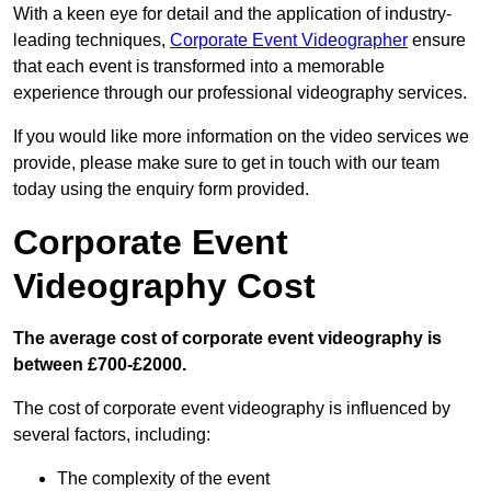
With a keen eye for detail and the application of industry-
leading techniques,
Corporate Event Videographer
ensure
that each event is transformed into a memorable
experience through our professional videography services.
If you would like more information on the video services we
provide, please make sure to get in touch with our team
today using the enquiry form provided.
Corporate Event
Videography Cost
The average cost of corporate event videography is
between £700-£2000.
The cost of corporate event videography is influenced by
several factors, including:
The complexity of the event