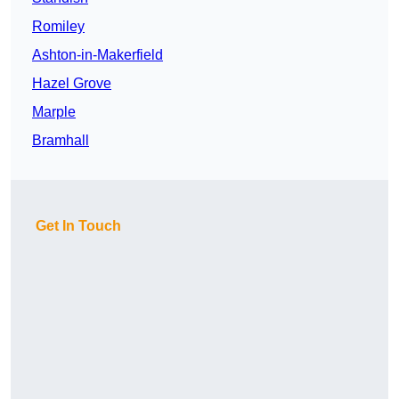
Romiley
Ashton-in-Makerfield
Hazel Grove
Marple
Bramhall
Get In Touch