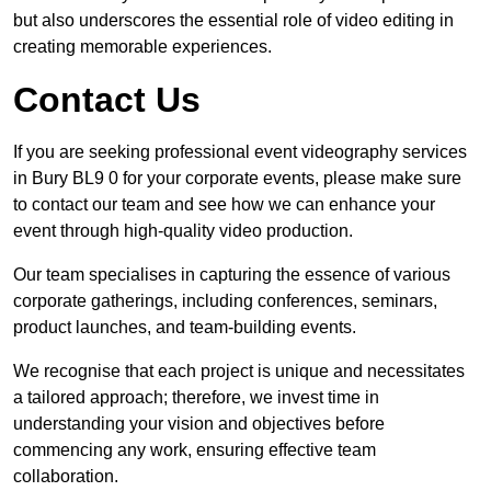
but also underscores the essential role of video editing in
creating memorable experiences.
Contact Us
If you are seeking professional event videography services
in Bury BL9 0 for your corporate events, please make sure
to contact our team and see how we can enhance your
event through high-quality video production.
Our team specialises in capturing the essence of various
corporate gatherings, including conferences, seminars,
product launches, and team-building events.
We recognise that each project is unique and necessitates
a tailored approach; therefore, we invest time in
understanding your vision and objectives before
commencing any work, ensuring effective team
collaboration.