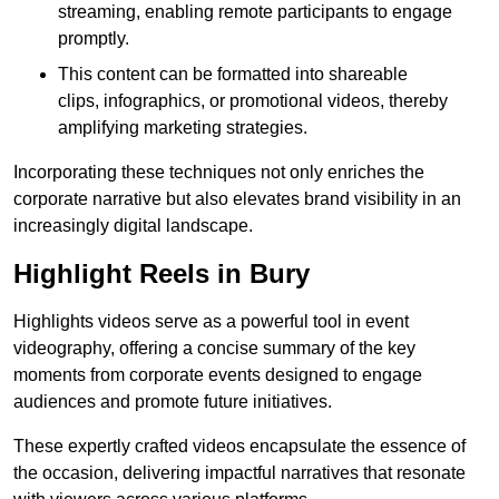
streaming, enabling remote participants to engage
promptly.
This content can be formatted into shareable
clips, infographics, or promotional videos, thereby
amplifying marketing strategies.
Incorporating these techniques not only enriches the
corporate narrative but also elevates brand visibility in an
increasingly digital landscape.
Highlight Reels in Bury
Highlights videos serve as a powerful tool in event
videography, offering a concise summary of the key
moments from corporate events designed to engage
audiences and promote future initiatives.
These expertly crafted videos encapsulate the essence of
the occasion, delivering impactful narratives that resonate