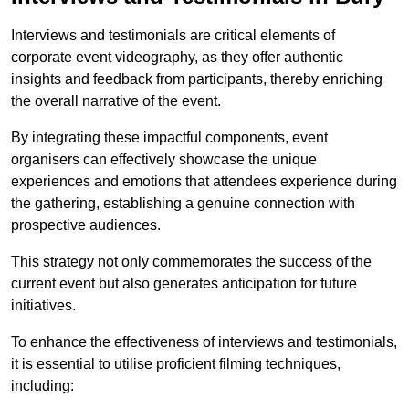
Interviews and testimonials are critical elements of
corporate event videography, as they offer authentic
insights and feedback from participants, thereby enriching
the overall narrative of the event.
By integrating these impactful components, event
organisers can effectively showcase the unique
experiences and emotions that attendees experience during
the gathering, establishing a genuine connection with
prospective audiences.
This strategy not only commemorates the success of the
current event but also generates anticipation for future
initiatives.
To enhance the effectiveness of interviews and testimonials,
it is essential to utilise proficient filming techniques,
including: