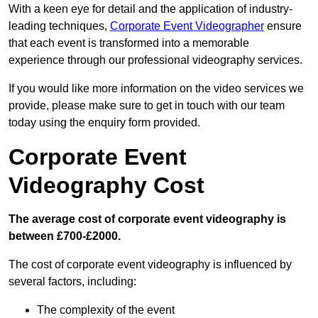
With a keen eye for detail and the application of industry-
leading techniques,
Corporate Event Videographer
ensure
that each event is transformed into a memorable
experience through our professional videography services.
If you would like more information on the video services we
provide, please make sure to get in touch with our team
today using the enquiry form provided.
Corporate Event
Videography Cost
The average cost of corporate event videography is
between £700-£2000.
The cost of corporate event videography is influenced by
several factors, including:
The complexity of the event