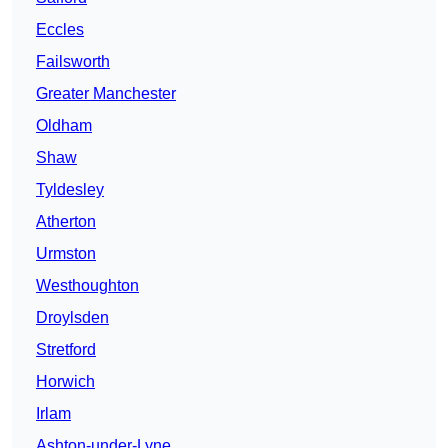
Eccles
Failsworth
Greater Manchester
Oldham
Shaw
Tyldesley
Atherton
Urmston
Westhoughton
Droylsden
Stretford
Horwich
Irlam
Ashton-under-Lyne