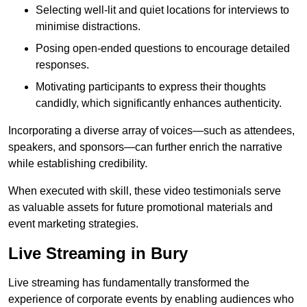
Selecting well-lit and quiet locations for interviews to
minimise distractions.
Posing open-ended questions to encourage detailed
responses.
Motivating participants to express their thoughts
candidly, which significantly enhances authenticity.
Incorporating a diverse array of voices—such as attendees,
speakers, and sponsors—can further enrich the narrative
while establishing credibility.
When executed with skill, these video testimonials serve
as valuable assets for future promotional materials and
event marketing strategies.
Live Streaming in Bury
Live streaming has fundamentally transformed the
experience of corporate events by enabling audiences who