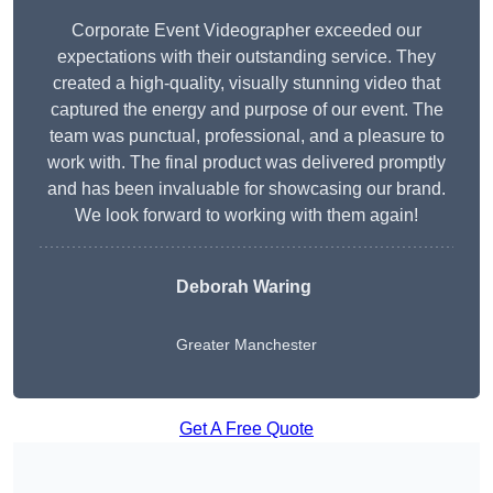
Corporate Event Videographer exceeded our
expectations with their outstanding service. They
created a high-quality, visually stunning video that
captured the energy and purpose of our event. The
team was punctual, professional, and a pleasure to
work with. The final product was delivered promptly
and has been invaluable for showcasing our brand.
We look forward to working with them again!
Deborah Waring
Greater Manchester
Get A Free Quote