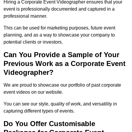
Hiring a Corporate Event Videographer ensures that your
event is professionally documented and captured in a
professional manner.
This can be used for marketing purposes, future event
planning, and as a way to showcase your company to
potential clients or investors.
Can You Provide a Sample of Your
Previous Work as a Corporate Event
Videographer?
We are proud to showcase our portfolio of past corporate
event videos on our website.
You can see our style, quality of work, and versatility in
capturing different types of events.
Do You Offer Customisable