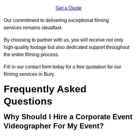
Get a Quote
Our commitment to delivering exceptional filming
services remains steadfast.
By choosing to partner with us, you will receive not only
high-quality footage but also dedicated support throughout
the entire filming process.
Fill in our contact form today for a free quotation for our
filming services in Bury.
Frequently Asked
Questions
Why Should I Hire a Corporate Event
Videographer For My Event?