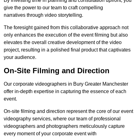
By investing time in planning and consultation upfront, you
give the power to our team to craft compelling
narratives through video storytelling.
The foresight gained from this collaborative approach not
only enhances the execution of the event filming but also
elevates the overall creative development of the video
project, resulting in a polished final product that captivates
your audience.
On-Site Filming and Direction
Our corporate videographers in Bury Greater Manchester
offer in-depth expertise in capturing the essence of each
event.
On-site filming and direction represent the core of our event
videography services, where our team of professional
videographers and photographers meticulously capture
every moment of your corporate event with