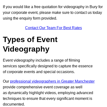
If you would like a free quotation for videography in Bury for
your corporate event, please make sure to contact us today
using the enquiry form provided.
Contact Our Team For Best Rates
Types of Event
Videography
Event videography includes a range of filming
services specifically designed to capture the essence
of corporate events and special occasions.
Our
professional videographers in Greater Manchester
provide comprehensive event coverage as well
as dynamically highlight videos, employing advanced
techniques to ensure that every significant moment is
documented.