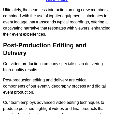
Ultimately, the seamless interaction among crew members,
combined with the use of top-tier equipment, culminates in
event footage that transcends typical recordings, offering a
captivating narrative that resonates with viewers, enhancing
their event experiences.
Post-Production Editing and
Delivery
Our video production company specialises in delivering
high-quality results.
Post-production editing and delivery are critical
components of our event videography process and digital
event production.
Our team employs advanced video editing techniques to
produce polished highlight videos and final products that