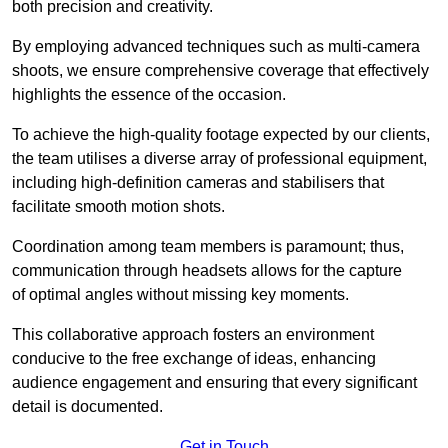
both precision and creativity.
By employing advanced techniques such as multi-camera
shoots, we ensure comprehensive coverage that effectively
highlights the essence of the occasion.
To achieve the high-quality footage expected by our clients,
the team utilises a diverse array of professional equipment,
including high-definition cameras and stabilisers that
facilitate smooth motion shots.
Coordination among team members is paramount; thus,
communication through headsets allows for the capture
of optimal angles without missing key moments.
This collaborative approach fosters an environment
conducive to the free exchange of ideas, enhancing
audience engagement and ensuring that every significant
detail is documented.
Get in Touch