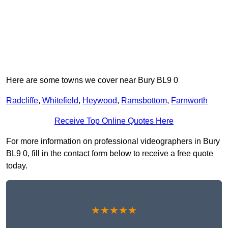
Here are some towns we cover near Bury BL9 0
Radcliffe
,
Whitefield
,
Heywood
,
Ramsbottom
,
Farnworth
Receive Top Online Quotes Here
For more information on professional videographers in Bury
BL9 0, fill in the contact form below to receive a free quote
today.
★★★★★