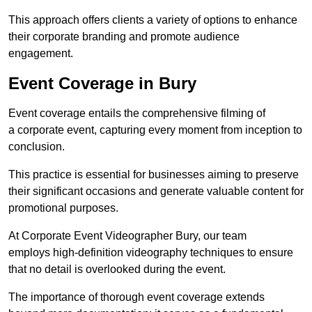
This approach offers clients a variety of options to enhance
their corporate branding and promote audience
engagement.
Event Coverage in Bury
Event coverage entails the comprehensive filming of
a corporate event, capturing every moment from inception to
conclusion.
This practice is essential for businesses aiming to preserve
their significant occasions and generate valuable content for
promotional purposes.
At Corporate Event Videographer Bury, our team
employs high-definition videography techniques to ensure
that no detail is overlooked during the event.
The importance of thorough event coverage extends