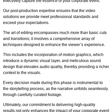
effectively capture the essence of your corporate event.
Our post-production expertise ensures that the video
solutions we provide meet professional standards and
exceed your expectations.
The art of editing encompasses much more than basic cuts
and transitions; it involves a comprehensive array of
techniques designed to enhance the viewer’s experience.
This includes the incorporation of motion graphics, which
introduce a dynamic visual layer, and meticulous sound
design that elevates audio quality, thereby providing a richer
context to the visuals.
Every decision made during this phase is instrumental to
the storytelling process, as the narrative unfolds seamlessly
through carefully curated footage.
Ultimately, our commitment to delivering high-quality
results not only enhances the impact of your corporate event