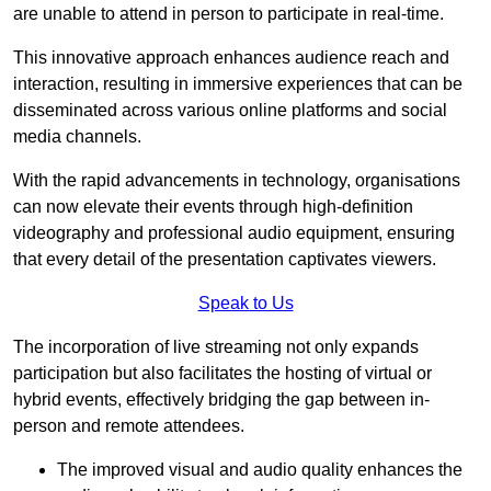
are unable to attend in person to participate in real-time.
This innovative approach enhances audience reach and
interaction, resulting in immersive experiences that can be
disseminated across various online platforms and social
media channels.
With the rapid advancements in technology, organisations
can now elevate their events through high-definition
videography and professional audio equipment, ensuring
that every detail of the presentation captivates viewers.
Speak to Us
The incorporation of live streaming not only expands
participation but also facilitates the hosting of virtual or
hybrid events, effectively bridging the gap between in-
person and remote attendees.
The improved visual and audio quality enhances the