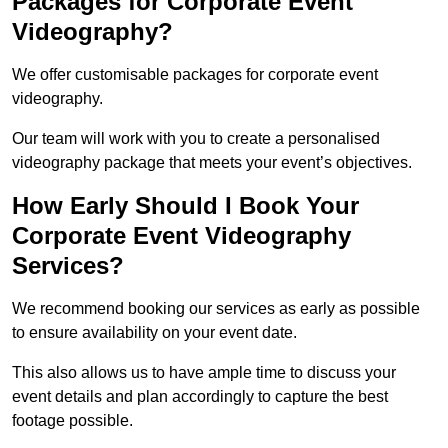
Packages for Corporate Event
Videography?
We offer customisable packages for corporate event
videography.
Our team will work with you to create a personalised
videography package that meets your event’s objectives.
How Early Should I Book Your
Corporate Event Videography
Services?
We recommend booking our services as early as possible
to ensure availability on your event date.
This also allows us to have ample time to discuss your
event details and plan accordingly to capture the best
footage possible.