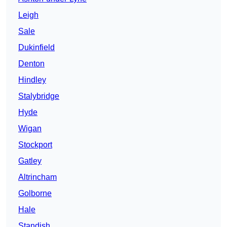
Leigh
Sale
Dukinfield
Denton
Hindley
Stalybridge
Hyde
Wigan
Stockport
Gatley
Altrincham
Golborne
Hale
Standish