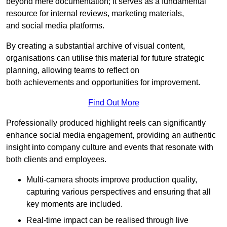
beyond mere documentation; it serves as a fundamental
resource for internal reviews, marketing materials,
and social media platforms.
By creating a substantial archive of visual content,
organisations can utilise this material for future strategic
planning, allowing teams to reflect on
both achievements and opportunities for improvement.
Find Out More
Professionally produced highlight reels can significantly
enhance social media engagement, providing an authentic
insight into company culture and events that resonate with
both clients and employees.
Multi-camera shoots improve production quality,
capturing various perspectives and ensuring that all
key moments are included.
Real-time impact can be realised through live