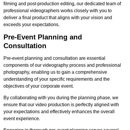
filming and post-production editing, our dedicated team of
professional videographers works closely with you to
deliver a final product that aligns with your vision and
exceeds your expectations.
Pre-Event Planning and
Consultation
Pre-event planning and consultation are essential
components of our videography process and professional
photography, enabling us to gain a comprehensive
understanding of your specific requirements and the
objectives of your corporate event.
By collaborating with you during the planning phase, we
ensure that our video production is perfectly aligned with
your expectations and effectively enhances the overall
event experience.