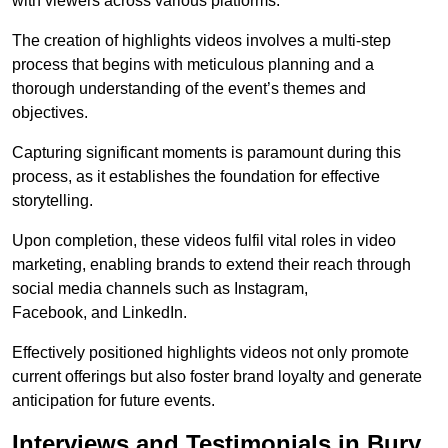
with viewers across various platforms.
The creation of highlights videos involves a multi-step
process that begins with meticulous planning and a
thorough understanding of the event’s themes and
objectives.
Capturing significant moments is paramount during this
process, as it establishes the foundation for effective
storytelling.
Upon completion, these videos fulfil vital roles in video
marketing, enabling brands to extend their reach through
social media channels such as Instagram,
Facebook, and LinkedIn.
Effectively positioned highlights videos not only promote
current offerings but also foster brand loyalty and generate
anticipation for future events.
Interviews and Testimonials in Bury