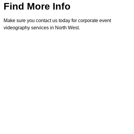
Find More Info
Make sure you contact us today for corporate event
videography services in North West.