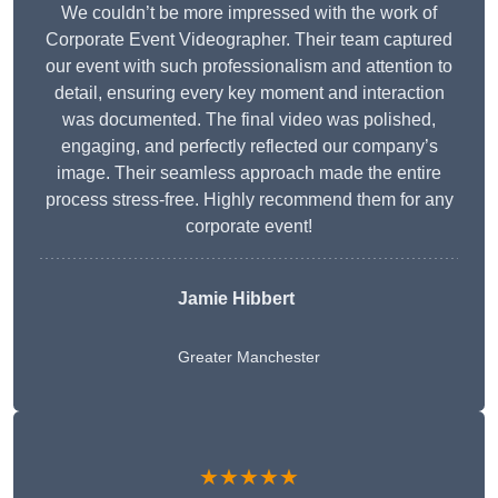
We couldn’t be more impressed with the work of
Corporate Event Videographer. Their team captured
our event with such professionalism and attention to
detail, ensuring every key moment and interaction
was documented. The final video was polished,
engaging, and perfectly reflected our company’s
image. Their seamless approach made the entire
process stress-free. Highly recommend them for any
corporate event!
Jamie Hibbert
Greater Manchester
★★★★★