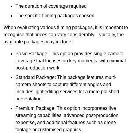
The duration of coverage required
The specific filming packages chosen
When evaluating various filming packages, it is important to
recognise that prices can vary considerably. Typically, the
available packages may include:
Basic Package: This option provides single-camera
coverage that focuses on key moments, with minimal
post-production work.
Standard Package: This package features multi-
camera shoots to capture different angles and
includes light editing services for a more polished
presentation.
Premium Package: This option incorporates live
streaming capabilities, advanced post-production
expertise, and additional features such as drone
footage or customised graphics.