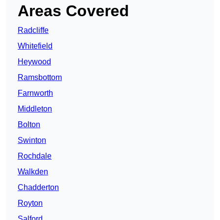
Areas Covered
Radcliffe
Whitefield
Heywood
Ramsbottom
Farnworth
Middleton
Bolton
Swinton
Rochdale
Walkden
Chadderton
Royton
Salford