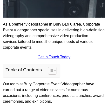
As a premier videographer in Bury BL9 0 area, Corporate
Event Videographer specialises in delivering high-definition
videography and comprehensive video production
services tailored to meet the unique needs of various
corporate events.
Get In Touch Today
Table of Contents
Our team at Bury Corporate Event Videographer have
carried out a range of video services for numerous
occasions, including conferences, product launches, award
ceremonies, and exhibitions.