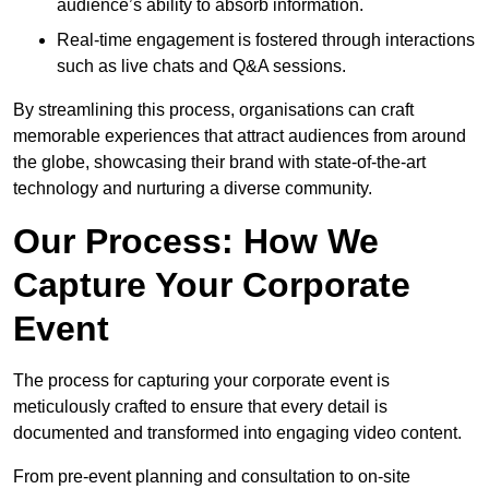
audience’s ability to absorb information.
Real-time engagement is fostered through interactions
such as live chats and Q&A sessions.
By streamlining this process, organisations can craft
memorable experiences that attract audiences from around
the globe, showcasing their brand with state-of-the-art
technology and nurturing a diverse community.
Our Process: How We
Capture Your Corporate
Event
The process for capturing your corporate event is
meticulously crafted to ensure that every detail is
documented and transformed into engaging video content.
From pre-event planning and consultation to on-site