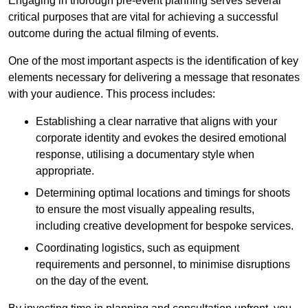
Engaging in thorough pre-event planning serves several
critical purposes that are vital for achieving a successful
outcome during the actual filming of events.
One of the most important aspects is the identification of key
elements necessary for delivering a message that resonates
with your audience. This process includes:
Establishing a clear narrative that aligns with your
corporate identity and evokes the desired emotional
response, utilising a documentary style when
appropriate.
Determining optimal locations and timings for shoots
to ensure the most visually appealing results,
including creative development for bespoke services.
Coordinating logistics, such as equipment
requirements and personnel, to minimise disruptions
on the day of the event.