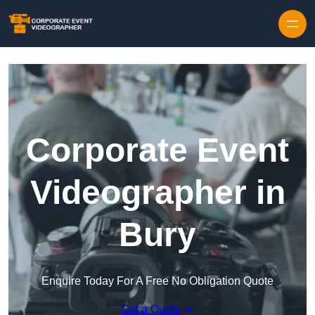
Skip to content
Corporate Event
Videographer in
Bury
Enquire Today For A Free No Obligation Quote
Get a Quote