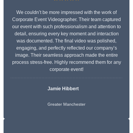
We couldn’t be more impressed with the work of
Corporate Event Videographer. Their team captured
our event with such professionalism and attention to
detail, ensuring every key moment and interaction
was documented. The final video was polished,
engaging, and perfectly reflected our company’s
image. Their seamless approach made the entire
process stress-free. Highly recommend them for any
corporate event!
Jamie Hibbert
Greater Manchester