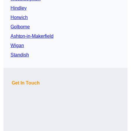
Hindley
Horwich
Golborne
Ashton-in-Makerfield
Wigan
Standish
Get In Touch