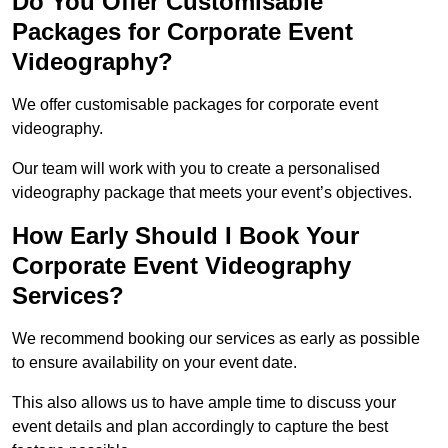
Do You Offer Customisable
Packages for Corporate Event
Videography?
We offer customisable packages for corporate event
videography.
Our team will work with you to create a personalised
videography package that meets your event’s objectives.
How Early Should I Book Your
Corporate Event Videography
Services?
We recommend booking our services as early as possible
to ensure availability on your event date.
This also allows us to have ample time to discuss your
event details and plan accordingly to capture the best