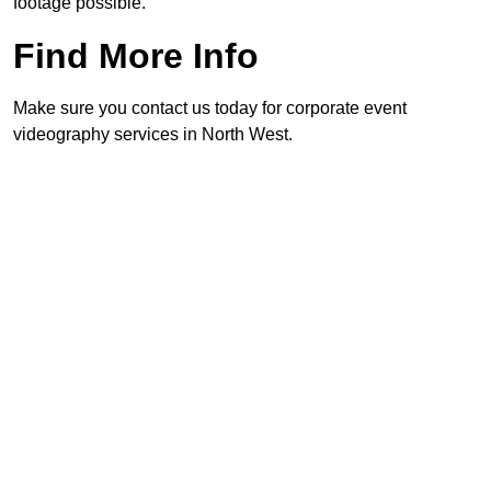
footage possible.
Find More Info
Make sure you contact us today for corporate event
videography services in North West.