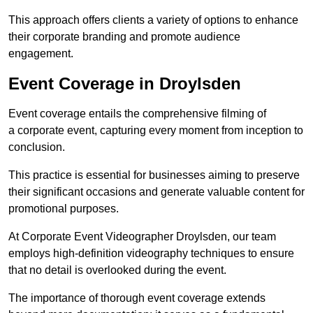
This approach offers clients a variety of options to enhance
their corporate branding and promote audience
engagement.
Event Coverage in Droylsden
Event coverage entails the comprehensive filming of
a corporate event, capturing every moment from inception to
conclusion.
This practice is essential for businesses aiming to preserve
their significant occasions and generate valuable content for
promotional purposes.
At Corporate Event Videographer Droylsden, our team
employs high-definition videography techniques to ensure
that no detail is overlooked during the event.
The importance of thorough event coverage extends