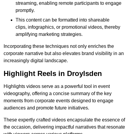
streaming, enabling remote participants to engage
promptly.
This content can be formatted into shareable
clips, infographics, or promotional videos, thereby
amplifying marketing strategies.
Incorporating these techniques not only enriches the
corporate narrative but also elevates brand visibility in an
increasingly digital landscape.
Highlight Reels in Droylsden
Highlights videos serve as a powerful tool in event
videography, offering a concise summary of the key
moments from corporate events designed to engage
audiences and promote future initiatives.
These expertly crafted videos encapsulate the essence of
the occasion, delivering impactful narratives that resonate