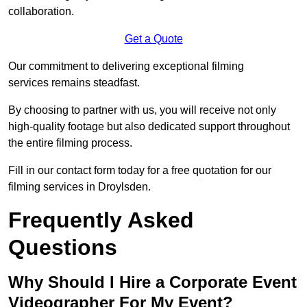
collaboration.
Get a Quote
Our commitment to delivering exceptional filming
services remains steadfast.
By choosing to partner with us, you will receive not only
high-quality footage but also dedicated support throughout
the entire filming process.
Fill in our contact form today for a free quotation for our
filming services in Droylsden.
Frequently Asked
Questions
Why Should I Hire a Corporate Event
Videographer For My Event?