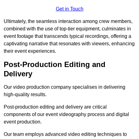
Get in Touch
Ultimately, the seamless interaction among crew members,
combined with the use of top-tier equipment, culminates in
event footage that transcends typical recordings, offering a
captivating narrative that resonates with viewers, enhancing
their event experiences.
Post-Production Editing and
Delivery
Our video production company specialises in delivering
high-quality results.
Post-production editing and delivery are critical
components of our event videography process and digital
event production.
Our team employs advanced video editing techniques to