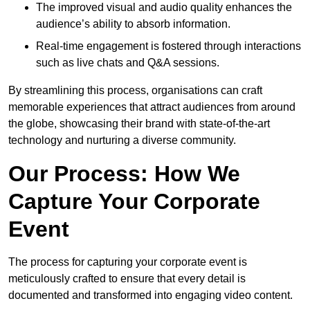
The improved visual and audio quality enhances the
audience’s ability to absorb information.
Real-time engagement is fostered through interactions
such as live chats and Q&A sessions.
By streamlining this process, organisations can craft
memorable experiences that attract audiences from around
the globe, showcasing their brand with state-of-the-art
technology and nurturing a diverse community.
Our Process: How We
Capture Your Corporate
Event
The process for capturing your corporate event is
meticulously crafted to ensure that every detail is
documented and transformed into engaging video content.