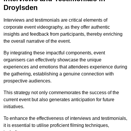
Droylsden
Interviews and testimonials are critical elements of
corporate event videography, as they offer authentic
insights and feedback from participants, thereby enriching
the overall narrative of the event.
By integrating these impactful components, event
organisers can effectively showcase the unique
experiences and emotions that attendees experience during
the gathering, establishing a genuine connection with
prospective audiences.
This strategy not only commemorates the success of the
current event but also generates anticipation for future
initiatives.
To enhance the effectiveness of interviews and testimonials,
it is essential to utilise proficient filming techniques,