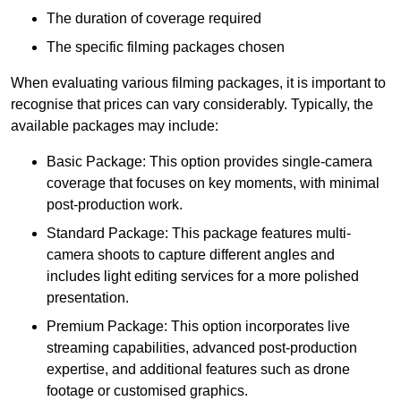
The duration of coverage required
The specific filming packages chosen
When evaluating various filming packages, it is important to
recognise that prices can vary considerably. Typically, the
available packages may include:
Basic Package: This option provides single-camera
coverage that focuses on key moments, with minimal
post-production work.
Standard Package: This package features multi-
camera shoots to capture different angles and
includes light editing services for a more polished
presentation.
Premium Package: This option incorporates live
streaming capabilities, advanced post-production
expertise, and additional features such as drone
footage or customised graphics.