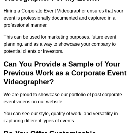
Hiring a Corporate Event Videographer ensures that your
event is professionally documented and captured in a
professional manner.
This can be used for marketing purposes, future event
planning, and as a way to showcase your company to
potential clients or investors.
Can You Provide a Sample of Your
Previous Work as a Corporate Event
Videographer?
We are proud to showcase our portfolio of past corporate
event videos on our website.
You can see our style, quality of work, and versatility in
capturing different types of events.