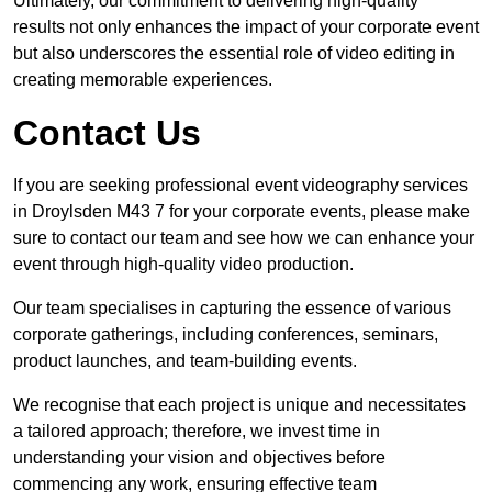
Ultimately, our commitment to delivering high-quality
results not only enhances the impact of your corporate event
but also underscores the essential role of video editing in
creating memorable experiences.
Contact Us
If you are seeking professional event videography services
in Droylsden M43 7 for your corporate events, please make
sure to contact our team and see how we can enhance your
event through high-quality video production.
Our team specialises in capturing the essence of various
corporate gatherings, including conferences, seminars,
product launches, and team-building events.
We recognise that each project is unique and necessitates
a tailored approach; therefore, we invest time in
understanding your vision and objectives before
commencing any work, ensuring effective team