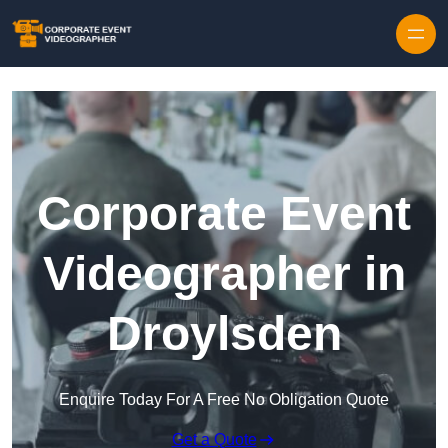
Skip to content
Corporate Event
Videographer in
Droylsden
Enquire Today For A Free No Obligation Quote
Get a Quote