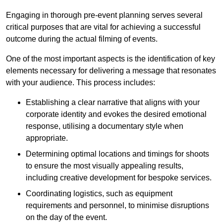
Engaging in thorough pre-event planning serves several
critical purposes that are vital for achieving a successful
outcome during the actual filming of events.
One of the most important aspects is the identification of key
elements necessary for delivering a message that resonates
with your audience. This process includes:
Establishing a clear narrative that aligns with your
corporate identity and evokes the desired emotional
response, utilising a documentary style when
appropriate.
Determining optimal locations and timings for shoots
to ensure the most visually appealing results,
including creative development for bespoke services.
Coordinating logistics, such as equipment
requirements and personnel, to minimise disruptions
on the day of the event.