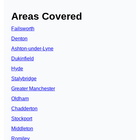
Areas Covered
Failsworth
Denton
Ashton-under-Lyne
Dukinfield
Hyde
Stalybridge
Greater Manchester
Oldham
Chadderton
Stockport
Middleton
Romiley