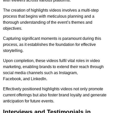
with viewers across various platforms.
The creation of highlights videos involves a multi-step
process that begins with meticulous planning and a
thorough understanding of the event’s themes and
objectives.
Capturing significant moments is paramount during this
process, as it establishes the foundation for effective
storytelling.
Upon completion, these videos fulfil vital roles in video
marketing, enabling brands to extend their reach through
social media channels such as Instagram,
Facebook, and LinkedIn.
Effectively positioned highlights videos not only promote
current offerings but also foster brand loyalty and generate
anticipation for future events.
Interviews and Testimonials in