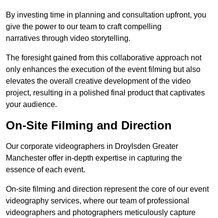
By investing time in planning and consultation upfront, you
give the power to our team to craft compelling
narratives through video storytelling.
The foresight gained from this collaborative approach not
only enhances the execution of the event filming but also
elevates the overall creative development of the video
project, resulting in a polished final product that captivates
your audience.
On-Site Filming and Direction
Our corporate videographers in Droylsden Greater
Manchester offer in-depth expertise in capturing the
essence of each event.
On-site filming and direction represent the core of our event
videography services, where our team of professional
videographers and photographers meticulously capture