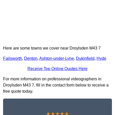
Here are some towns we cover near Droylsden M43 7
Failsworth
,
Denton
,
Ashton-under-Lyne
,
Dukinfield
,
Hyde
Receive Top Online Quotes Here
For more information on professional videographers in
Droylsden M43 7, fill in the contact form below to receive a
free quote today.
★★★★★