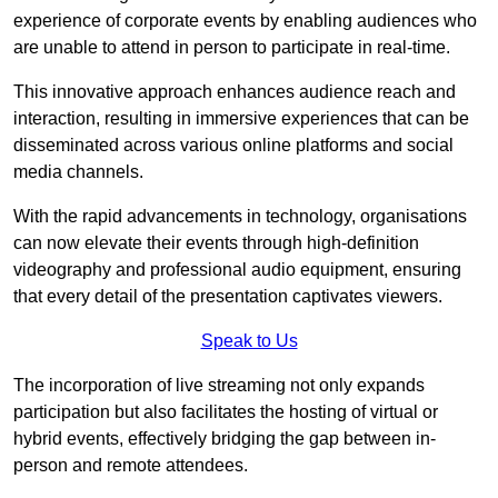
experience of corporate events by enabling audiences who
are unable to attend in person to participate in real-time.
This innovative approach enhances audience reach and
interaction, resulting in immersive experiences that can be
disseminated across various online platforms and social
media channels.
With the rapid advancements in technology, organisations
can now elevate their events through high-definition
videography and professional audio equipment, ensuring
that every detail of the presentation captivates viewers.
Speak to Us
The incorporation of live streaming not only expands
participation but also facilitates the hosting of virtual or
hybrid events, effectively bridging the gap between in-
person and remote attendees.