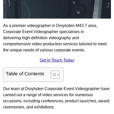
As a premier videographer in Droylsden M43 7 area,
Corporate Event Videographer specialises in
delivering high-definition videography and
comprehensive video production services tailored to meet
the unique needs of various corporate events.
Get In Touch Today
Table of Contents
Our team at Droylsden Corporate Event Videographer have
carried out a range of video services for numerous
occasions, including conferences, product launches, award
ceremonies, and exhibitions.