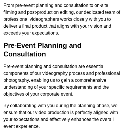
From pre-event planning and consultation to on-site
filming and post-production editing, our dedicated team of
professional videographers works closely with you to
deliver a final product that aligns with your vision and
exceeds your expectations.
Pre-Event Planning and
Consultation
Pre-event planning and consultation are essential
components of our videography process and professional
photography, enabling us to gain a comprehensive
understanding of your specific requirements and the
objectives of your corporate event.
By collaborating with you during the planning phase, we
ensure that our video production is perfectly aligned with
your expectations and effectively enhances the overall
event experience.