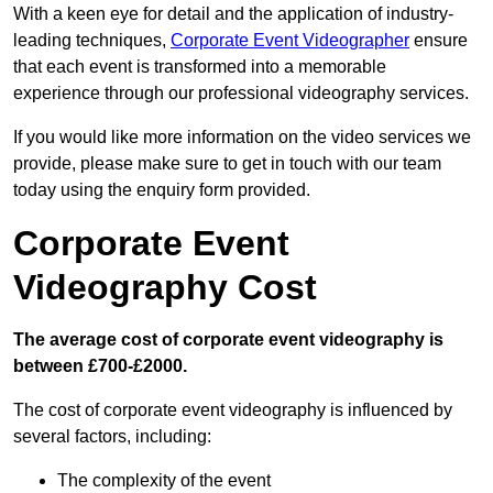
With a keen eye for detail and the application of industry-
leading techniques,
Corporate Event Videographer
ensure
that each event is transformed into a memorable
experience through our professional videography services.
If you would like more information on the video services we
provide, please make sure to get in touch with our team
today using the enquiry form provided.
Corporate Event
Videography Cost
The average cost of corporate event videography is
between £700-£2000.
The cost of corporate event videography is influenced by
several factors, including:
The complexity of the event