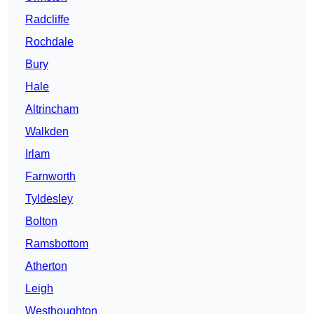
Radcliffe
Rochdale
Bury
Hale
Altrincham
Walkden
Irlam
Farnworth
Tyldesley
Bolton
Ramsbottom
Atherton
Leigh
Westhoughton