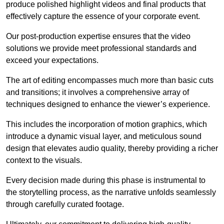
produce polished highlight videos and final products that
effectively capture the essence of your corporate event.
Our post-production expertise ensures that the video
solutions we provide meet professional standards and
exceed your expectations.
The art of editing encompasses much more than basic cuts
and transitions; it involves a comprehensive array of
techniques designed to enhance the viewer’s experience.
This includes the incorporation of motion graphics, which
introduce a dynamic visual layer, and meticulous sound
design that elevates audio quality, thereby providing a richer
context to the visuals.
Every decision made during this phase is instrumental to
the storytelling process, as the narrative unfolds seamlessly
through carefully curated footage.