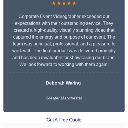
★★★★★
Corporate Event Videographer exceeded our
expectations with their outstanding service. They
created a high-quality, visually stunning video that
captured the energy and purpose of our event. The
team was punctual, professional, and a pleasure to
work with. The final product was delivered promptly
and has been invaluable for showcasing our brand.
We look forward to working with them again!
Deborah Waring
Greater Manchester
Get A Free Quote