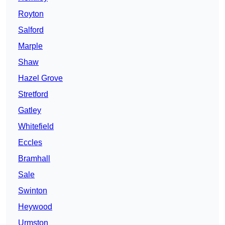
Royton
Salford
Marple
Shaw
Hazel Grove
Stretford
Gatley
Whitefield
Eccles
Bramhall
Sale
Swinton
Heywood
Urmston