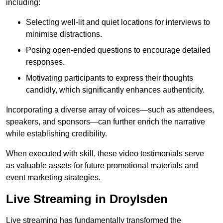
including:
Selecting well-lit and quiet locations for interviews to
minimise distractions.
Posing open-ended questions to encourage detailed
responses.
Motivating participants to express their thoughts
candidly, which significantly enhances authenticity.
Incorporating a diverse array of voices—such as attendees,
speakers, and sponsors—can further enrich the narrative
while establishing credibility.
When executed with skill, these video testimonials serve
as valuable assets for future promotional materials and
event marketing strategies.
Live Streaming in Droylsden
Live streaming has fundamentally transformed the