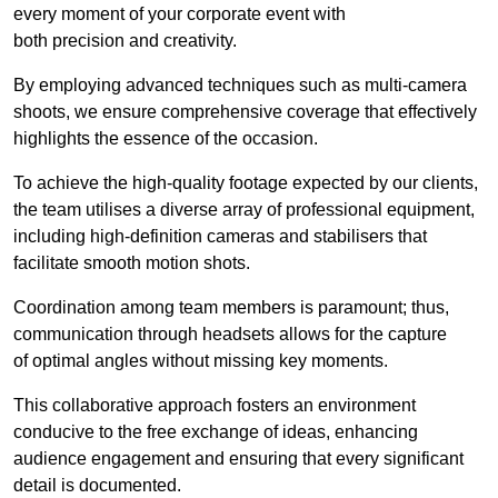
every moment of your corporate event with
both precision and creativity.
By employing advanced techniques such as multi-camera
shoots, we ensure comprehensive coverage that effectively
highlights the essence of the occasion.
To achieve the high-quality footage expected by our clients,
the team utilises a diverse array of professional equipment,
including high-definition cameras and stabilisers that
facilitate smooth motion shots.
Coordination among team members is paramount; thus,
communication through headsets allows for the capture
of optimal angles without missing key moments.
This collaborative approach fosters an environment
conducive to the free exchange of ideas, enhancing
audience engagement and ensuring that every significant
detail is documented.