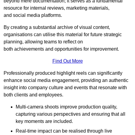
beyond mere documentation; it serves as a fundamental
resource for internal reviews, marketing materials,
and social media platforms.
By creating a substantial archive of visual content,
organisations can utilise this material for future strategic
planning, allowing teams to reflect on
both achievements and opportunities for improvement.
Find Out More
Professionally produced highlight reels can significantly
enhance social media engagement, providing an authentic
insight into company culture and events that resonate with
both clients and employees.
Multi-camera shoots improve production quality,
capturing various perspectives and ensuring that all
key moments are included.
Real-time impact can be realised through live