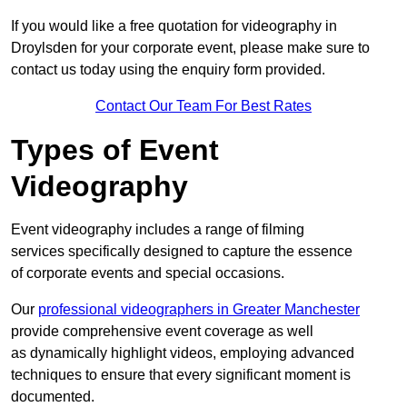
If you would like a free quotation for videography in
Droylsden for your corporate event, please make sure to
contact us today using the enquiry form provided.
Contact Our Team For Best Rates
Types of Event
Videography
Event videography includes a range of filming
services specifically designed to capture the essence
of corporate events and special occasions.
Our
professional videographers in Greater Manchester
provide comprehensive event coverage as well
as dynamically highlight videos, employing advanced
techniques to ensure that every significant moment is
documented.