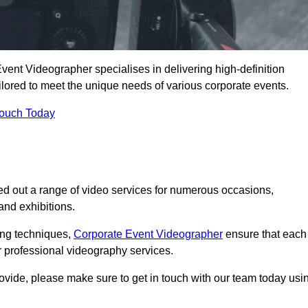
ent Videographer specialises in delivering high-definition
ored to meet the unique needs of various corporate events.
Touch Today
d out a range of video services for numerous occasions,
nd exhibitions.
ding techniques,
Corporate Event Videographer
ensure that each
 professional videography services.
rovide, please make sure to get in touch with our team today usi