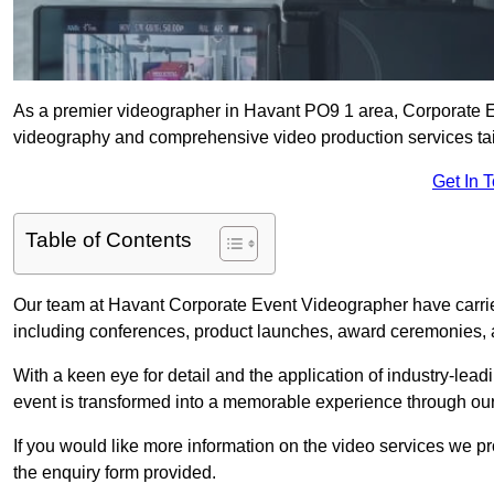
As a premier videographer in Havant PO9 1 area, Corporate Ev
videography and comprehensive video production services tail
Get In 
Table of Contents
Our team at Havant Corporate Event Videographer have carrie
including conferences, product launches, award ceremonies, a
With a keen eye for detail and the application of industry-lea
event is transformed into a memorable experience through our
If you would like more information on the video services we p
the enquiry form provided.