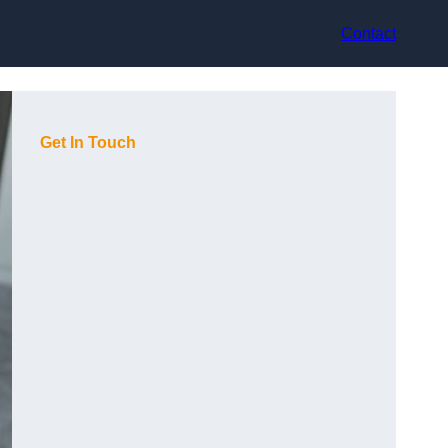
Contact
Get In Touch