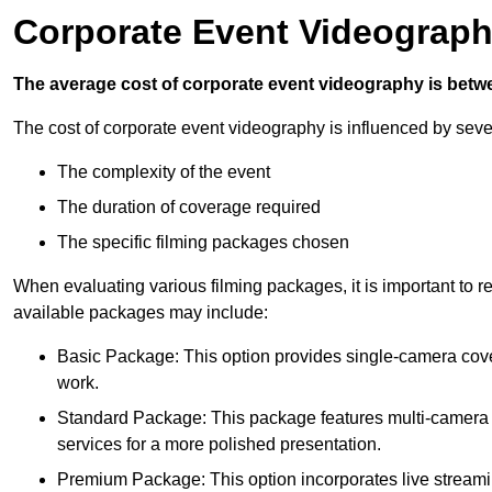
Corporate Event Videograph
The average cost of corporate event videography is betw
The cost of corporate event videography is influenced by sever
The complexity of the event
The duration of coverage required
The specific filming packages chosen
When evaluating various filming packages, it is important to re
available packages may include:
Basic Package: This option provides single-camera cov
work.
Standard Package: This package features multi-camera sh
services for a more polished presentation.
Premium Package: This option incorporates live streami