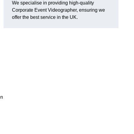
We specialise in providing high-quality
Corporate Event Videographer, ensuring we
offer the best service in the UK.
on