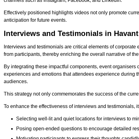
channels such as Instagram, Facebook, and LinkedIn.
Effectively positioned highlights videos not only promote curre
anticipation for future events.
Interviews and Testimonials in Havant
Interviews and testimonials are critical elements of corporate
from participants, thereby enriching the overall narrative of the
By integrating these impactful components, event organisers 
experiences and emotions that attendees experience during th
audiences.
This strategy not only commemorates the success of the current 
To enhance the effectiveness of interviews and testimonials, it i
Selecting well-lit and quiet locations for interviews to mi
Posing open-ended questions to encourage detailed re
Motivating participants to express their thoughts candidl