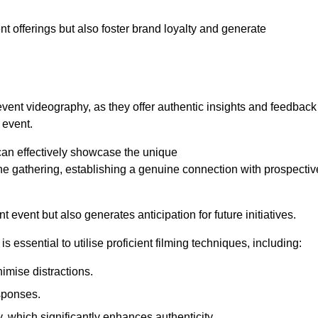
nt offerings but also foster brand loyalty and generate
 event videography, as they offer authentic insights and feedback
 event.
can effectively showcase the unique
e gathering, establishing a genuine connection with prospectiv
event but also generates anticipation for future initiatives.
s essential to utilise proficient filming techniques, including:
nimise distractions.
sponses.
y, which significantly enhances authenticity.