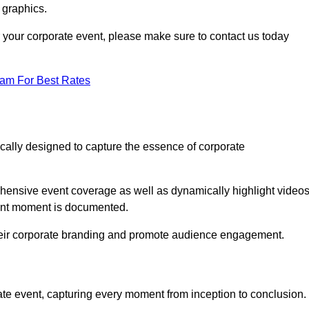
 graphics.
or your corporate event, please make sure to contact us today
eam For Best Rates
ically designed to capture the essence of corporate
ensive event coverage as well as dynamically highlight videos
cant moment is documented.
 their corporate branding and promote audience engagement.
ate event, capturing every moment from inception to conclusion.