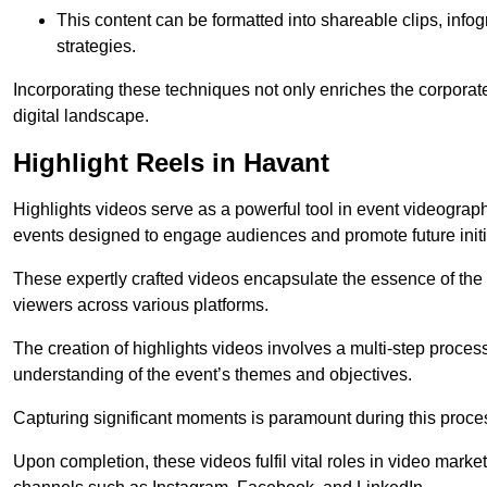
This content can be formatted into shareable clips, info
strategies.
Incorporating these techniques not only enriches the corporate 
digital landscape.
Highlight Reels in Havant
Highlights videos serve as a powerful tool in event videogra
events designed to engage audiences and promote future initi
These expertly crafted videos encapsulate the essence of the o
viewers across various platforms.
The creation of highlights videos involves a multi-step proce
understanding of the event’s themes and objectives.
Capturing significant moments is paramount during this process,
Upon completion, these videos fulfil vital roles in video mark