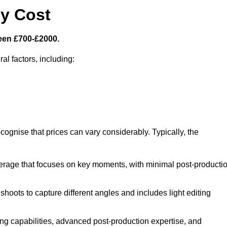
y Cost
een £700-£2000.
al factors, including:
cognise that prices can vary considerably. Typically, the
erage that focuses on key moments, with minimal post-producti
oots to capture different angles and includes light editing
ng capabilities, advanced post-production expertise, and