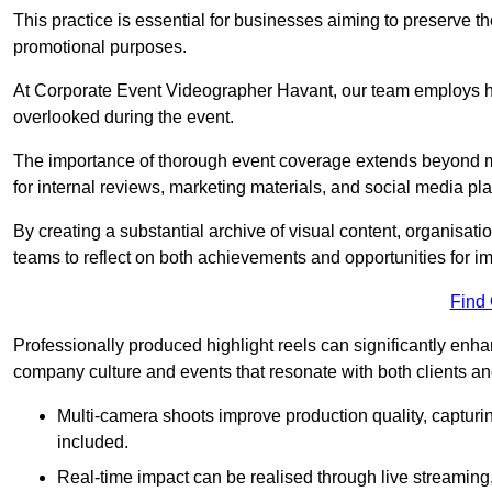
This practice is essential for businesses aiming to preserve t
promotional purposes.
At Corporate Event Videographer Havant, our team employs hig
overlooked during the event.
The importance of thorough event coverage extends beyond m
for internal reviews, marketing materials, and social media pla
By creating a substantial archive of visual content, organisation
teams to reflect on both achievements and opportunities for 
Find
Professionally produced highlight reels can significantly enh
company culture and events that resonate with both clients a
Multi-camera shoots improve production quality, capturi
included.
Real-time impact can be realised through live streaming