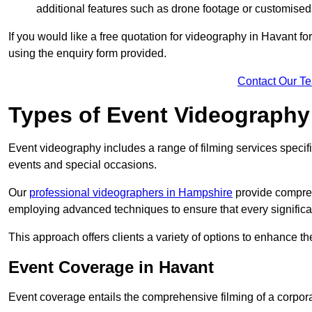
additional features such as drone footage or customised
If you would like a free quotation for videography in Havant f
using the enquiry form provided.
Contact Our T
Types of Event Videography
Event videography includes a range of filming services specif
events and special occasions.
Our
professional videographers in Hampshire
provide compreh
employing advanced techniques to ensure that every signifi
This approach offers clients a variety of options to enhance
Event Coverage in Havant
Event coverage entails the comprehensive filming of a corpor