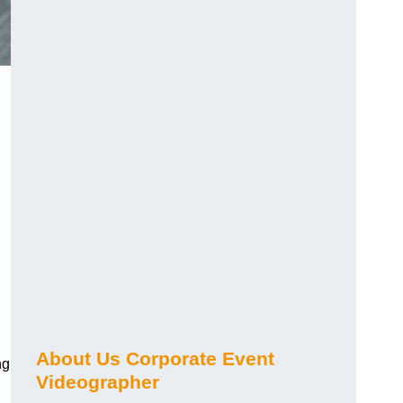
About Us Corporate Event
ng
Videographer