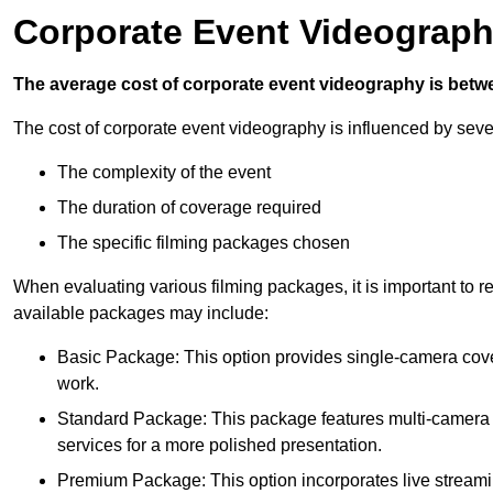
Corporate Event Videograph
The average cost of corporate event videography is betw
The cost of corporate event videography is influenced by sever
The complexity of the event
The duration of coverage required
The specific filming packages chosen
When evaluating various filming packages, it is important to re
available packages may include:
Basic Package: This option provides single-camera cov
work.
Standard Package: This package features multi-camera sh
services for a more polished presentation.
Premium Package: This option incorporates live streami