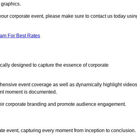
 graphics.
r your corporate event, please make sure to contact us today usin
eam For Best Rates
ically designed to capture the essence of corporate
ensive event coverage as well as dynamically highlight videos
cant moment is documented.
 their corporate branding and promote audience engagement.
ate event, capturing every moment from inception to conclusion.