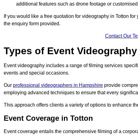
additional features such as drone footage or customised
If you would like a free quotation for videography in Totton fo
the enquiry form provided.
Contact Our T
Types of Event Videography
Event videography includes a range of filming services specif
events and special occasions.
Our
professional videographers in Hampshire
provide compreh
employing advanced techniques to ensure that every signifi
This approach offers clients a variety of options to enhance
Event Coverage in Totton
Event coverage entails the comprehensive filming of a corpor