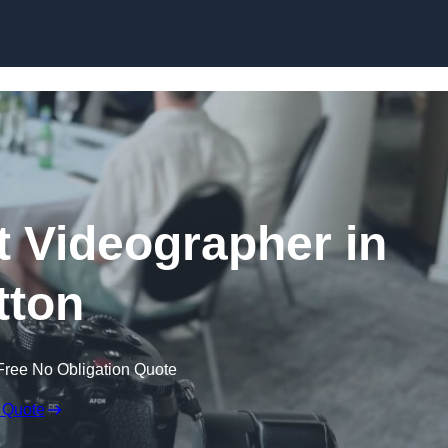
Skip to content
 Videographer in
tton
Free No Obligation Quote
 Quote