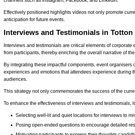
channels such as Instagram, Facebook, and LinkedIn.
Effectively positioned highlights videos not only promote curre
anticipation for future events.
Interviews and Testimonials in Totton
Interviews and testimonials are critical elements of corporate
from participants, thereby enriching the overall narrative of the
By integrating these impactful components, event organisers 
experiences and emotions that attendees experience during th
audiences.
This strategy not only commemorates the success of the current 
To enhance the effectiveness of interviews and testimonials, it i
Selecting well-lit and quiet locations for interviews to mi
Posing open-ended questions to encourage detailed re
Motivating participants to express their thoughts candidl