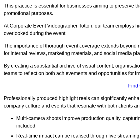
This practice is essential for businesses aiming to preserve t
promotional purposes.
At Corporate Event Videographer Totton, our team employs high
overlooked during the event.
The importance of thorough event coverage extends beyond m
for internal reviews, marketing materials, and social media pla
By creating a substantial archive of visual content, organisation
teams to reflect on both achievements and opportunities for 
Find
Professionally produced highlight reels can significantly enh
company culture and events that resonate with both clients a
Multi-camera shoots improve production quality, capturi
included.
Real-time impact can be realised through live streaming