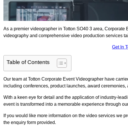
As a premier videographer in Totton SO40 3 area, Corporate E
videography and comprehensive video production services tail
Get In 
Table of Contents
Our team at Totton Corporate Event Videographer have carried
including conferences, product launches, award ceremonies, a
With a keen eye for detail and the application of industry-lea
event is transformed into a memorable experience through our
If you would like more information on the video services we p
the enquiry form provided.