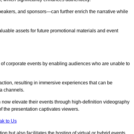
peakers, and sponsors—can further enrich the narrative while
aluable assets for future promotional materials and event
 of corporate events by enabling audiences who are unable to
tion, resulting in immersive experiences that can be
ia channels.
 now elevate their events through high-definition videography
f the presentation captivates viewers.
ak to Us
on but also facilitates the hosting of virtual or hybrid events,