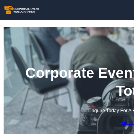
Corporate Event
To
Enquire Today For A 
Get a