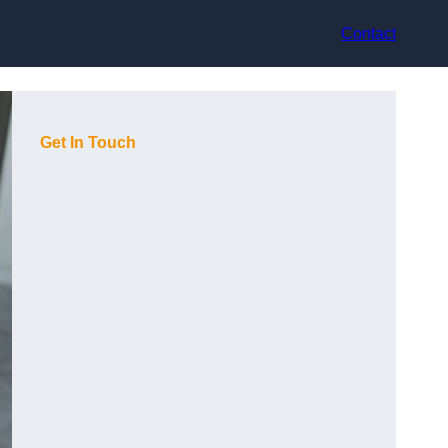
Contact
Get In Touch