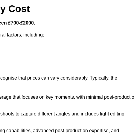
y Cost
een £700-£2000.
al factors, including:
cognise that prices can vary considerably. Typically, the
erage that focuses on key moments, with minimal post-producti
oots to capture different angles and includes light editing
ng capabilities, advanced post-production expertise, and