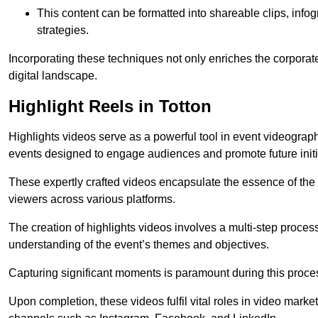
This content can be formatted into shareable clips, info
strategies.
Incorporating these techniques not only enriches the corporate 
digital landscape.
Highlight Reels in Totton
Highlights videos serve as a powerful tool in event videogra
events designed to engage audiences and promote future initi
These expertly crafted videos encapsulate the essence of the o
viewers across various platforms.
The creation of highlights videos involves a multi-step proce
understanding of the event’s themes and objectives.
Capturing significant moments is paramount during this process,
Upon completion, these videos fulfil vital roles in video mark