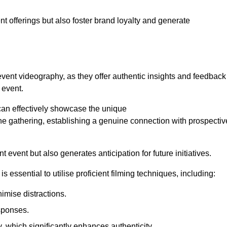
nt offerings but also foster brand loyalty and generate
 event videography, as they offer authentic insights and feedback
 event.
can effectively showcase the unique
e gathering, establishing a genuine connection with prospectiv
event but also generates anticipation for future initiatives.
s essential to utilise proficient filming techniques, including:
nimise distractions.
sponses.
y, which significantly enhances authenticity.