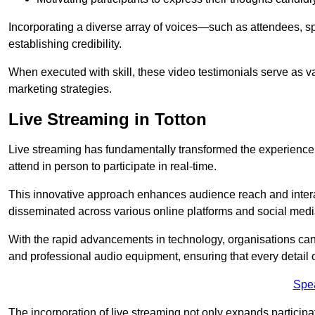
Incorporating a diverse array of voices—such as attendees, s
establishing credibility.
When executed with skill, these video testimonials serve as v
marketing strategies.
Live Streaming in Totton
Live streaming has fundamentally transformed the experience
attend in person to participate in real-time.
This innovative approach enhances audience reach and interac
disseminated across various online platforms and social med
With the rapid advancements in technology, organisations can
and professional audio equipment, ensuring that every detail o
Spe
The incorporation of live streaming not only expands participati