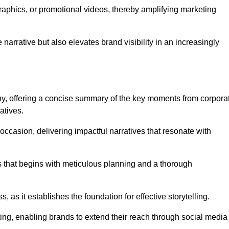
graphics, or promotional videos, thereby amplifying marketing
narrative but also elevates brand visibility in an increasingly
phy, offering a concise summary of the key moments from corpora
atives.
ccasion, delivering impactful narratives that resonate with
ss that begins with meticulous planning and a thorough
 as it establishes the foundation for effective storytelling.
eting, enabling brands to extend their reach through social media