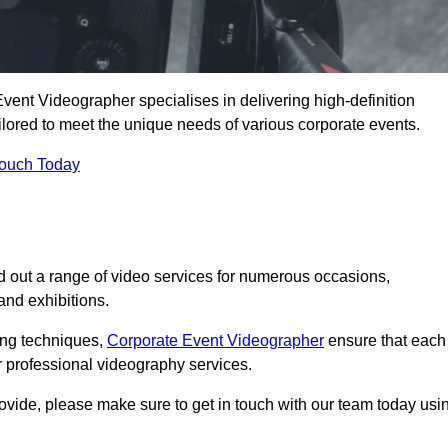
vent Videographer specialises in delivering high-definition
ored to meet the unique needs of various corporate events.
Touch Today
 out a range of video services for numerous occasions,
nd exhibitions.
ding techniques,
Corporate Event Videographer
ensure that each
 professional videography services.
rovide, please make sure to get in touch with our team today usi