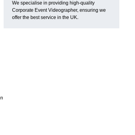
We specialise in providing high-quality
Corporate Event Videographer, ensuring we
offer the best service in the UK.
on