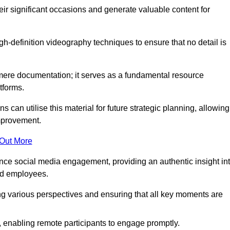
heir significant occasions and generate valuable content for
-definition videography techniques to ensure that no detail is
ere documentation; it serves as a fundamental resource
tforms.
s can utilise this material for future strategic planning, allowing
improvement.
 Out More
ance social media engagement, providing an authentic insight in
nd employees.
ng various perspectives and ensuring that all key moments are
, enabling remote participants to engage promptly.