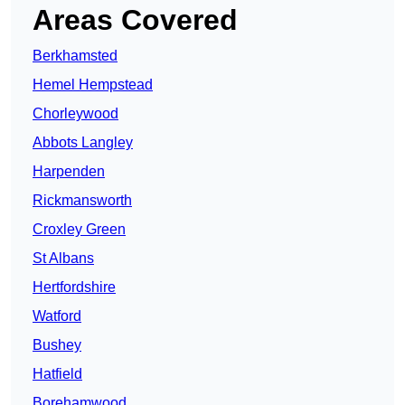
Areas Covered
Berkhamsted
Hemel Hempstead
Chorleywood
Abbots Langley
Harpenden
Rickmansworth
Croxley Green
St Albans
Hertfordshire
Watford
Bushey
Hatfield
Borehamwood