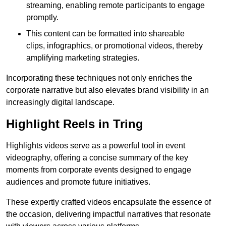
streaming, enabling remote participants to engage
promptly.
This content can be formatted into shareable
clips, infographics, or promotional videos, thereby
amplifying marketing strategies.
Incorporating these techniques not only enriches the
corporate narrative but also elevates brand visibility in an
increasingly digital landscape.
Highlight Reels in Tring
Highlights videos serve as a powerful tool in event
videography, offering a concise summary of the key
moments from corporate events designed to engage
audiences and promote future initiatives.
These expertly crafted videos encapsulate the essence of
the occasion, delivering impactful narratives that resonate