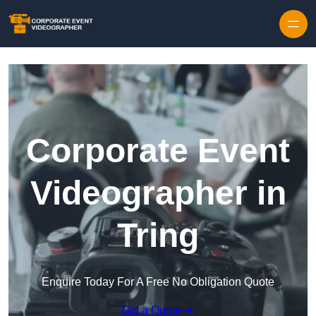
Skip to content
Corporate Event
Videographer in
Tring
Enquire Today For A Free No Obligation Quote
Get a Quote