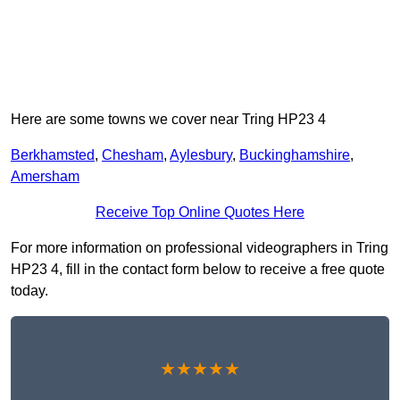
Here are some towns we cover near Tring HP23 4
Berkhamsted
,
Chesham
,
Aylesbury
,
Buckinghamshire
,
Amersham
Receive Top Online Quotes Here
For more information on professional videographers in Tring
HP23 4, fill in the contact form below to receive a free quote
today.
★★★★★