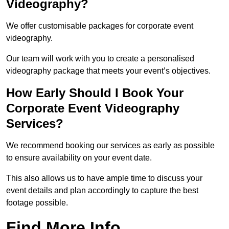
Videography?
We offer customisable packages for corporate event
videography.
Our team will work with you to create a personalised
videography package that meets your event’s objectives.
How Early Should I Book Your
Corporate Event Videography
Services?
We recommend booking our services as early as possible
to ensure availability on your event date.
This also allows us to have ample time to discuss your
event details and plan accordingly to capture the best
footage possible.
Find More Info