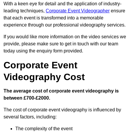
With a keen eye for detail and the application of industry-
leading techniques,
Corporate Event Videographer
ensure
that each event is transformed into a memorable
experience through our professional videography services.
If you would like more information on the video services we
provide, please make sure to get in touch with our team
today using the enquiry form provided.
Corporate Event
Videography Cost
The average cost of corporate event videography is
between £700-£2000.
The cost of corporate event videography is influenced by
several factors, including:
The complexity of the event