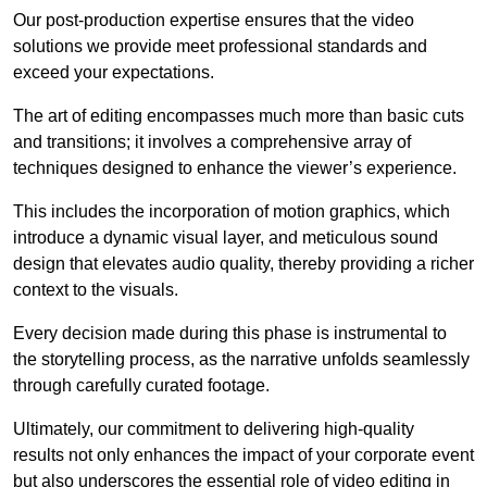
Our post-production expertise ensures that the video
solutions we provide meet professional standards and
exceed your expectations.
The art of editing encompasses much more than basic cuts
and transitions; it involves a comprehensive array of
techniques designed to enhance the viewer’s experience.
This includes the incorporation of motion graphics, which
introduce a dynamic visual layer, and meticulous sound
design that elevates audio quality, thereby providing a richer
context to the visuals.
Every decision made during this phase is instrumental to
the storytelling process, as the narrative unfolds seamlessly
through carefully curated footage.
Ultimately, our commitment to delivering high-quality
results not only enhances the impact of your corporate event
but also underscores the essential role of video editing in