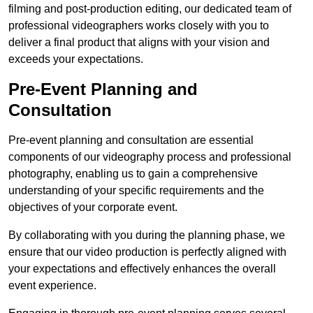
filming and post-production editing, our dedicated team of
professional videographers works closely with you to
deliver a final product that aligns with your vision and
exceeds your expectations.
Pre-Event Planning and
Consultation
Pre-event planning and consultation are essential
components of our videography process and professional
photography, enabling us to gain a comprehensive
understanding of your specific requirements and the
objectives of your corporate event.
By collaborating with you during the planning phase, we
ensure that our video production is perfectly aligned with
your expectations and effectively enhances the overall
event experience.