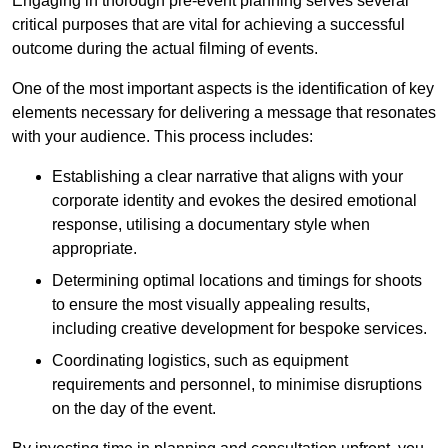
Engaging in thorough pre-event planning serves several
critical purposes that are vital for achieving a successful
outcome during the actual filming of events.
One of the most important aspects is the identification of key
elements necessary for delivering a message that resonates
with your audience. This process includes:
Establishing a clear narrative that aligns with your
corporate identity and evokes the desired emotional
response, utilising a documentary style when
appropriate.
Determining optimal locations and timings for shoots
to ensure the most visually appealing results,
including creative development for bespoke services.
Coordinating logistics, such as equipment
requirements and personnel, to minimise disruptions
on the day of the event.