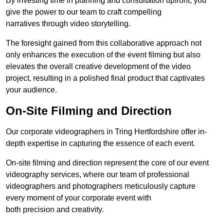
By investing time in planning and consultation upfront, you
give the power to our team to craft compelling
narratives through video storytelling.
The foresight gained from this collaborative approach not
only enhances the execution of the event filming but also
elevates the overall creative development of the video
project, resulting in a polished final product that captivates
your audience.
On-Site Filming and Direction
Our corporate videographers in Tring Hertfordshire offer in-
depth expertise in capturing the essence of each event.
On-site filming and direction represent the core of our event
videography services, where our team of professional
videographers and photographers meticulously capture
every moment of your corporate event with
both precision and creativity.