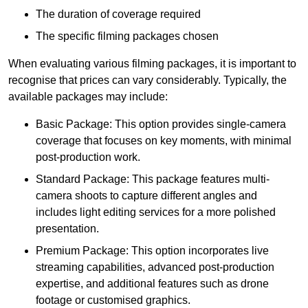
The duration of coverage required
The specific filming packages chosen
When evaluating various filming packages, it is important to
recognise that prices can vary considerably. Typically, the
available packages may include:
Basic Package: This option provides single-camera
coverage that focuses on key moments, with minimal
post-production work.
Standard Package: This package features multi-
camera shoots to capture different angles and
includes light editing services for a more polished
presentation.
Premium Package: This option incorporates live
streaming capabilities, advanced post-production
expertise, and additional features such as drone
footage or customised graphics.