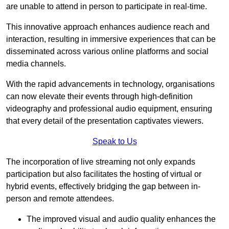
are unable to attend in person to participate in real-time.
This innovative approach enhances audience reach and
interaction, resulting in immersive experiences that can be
disseminated across various online platforms and social
media channels.
With the rapid advancements in technology, organisations
can now elevate their events through high-definition
videography and professional audio equipment, ensuring
that every detail of the presentation captivates viewers.
Speak to Us
The incorporation of live streaming not only expands
participation but also facilitates the hosting of virtual or
hybrid events, effectively bridging the gap between in-
person and remote attendees.
The improved visual and audio quality enhances the