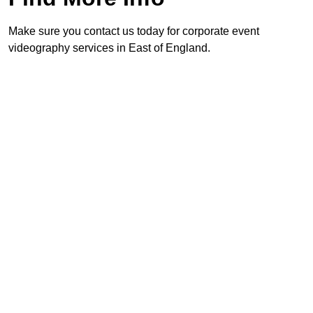
Make sure you contact us today for corporate event
videography services in East of England.