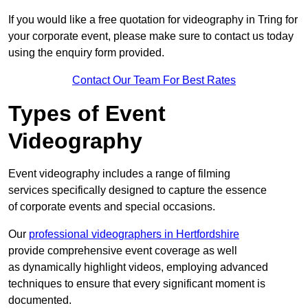
If you would like a free quotation for videography in Tring for
your corporate event, please make sure to contact us today
using the enquiry form provided.
Contact Our Team For Best Rates
Types of Event
Videography
Event videography includes a range of filming
services specifically designed to capture the essence
of corporate events and special occasions.
Our
professional videographers in Hertfordshire
provide comprehensive event coverage as well
as dynamically highlight videos, employing advanced
techniques to ensure that every significant moment is
documented.