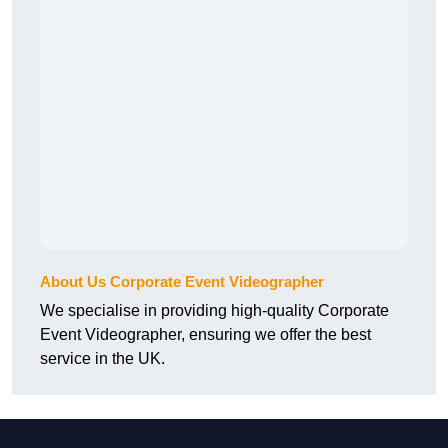
About Us Corporate Event Videographer
We specialise in providing high-quality Corporate
Event Videographer, ensuring we offer the best
service in the UK.