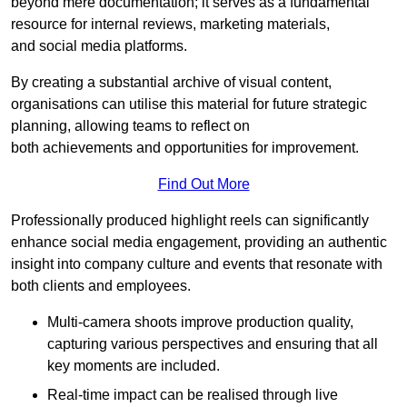
beyond mere documentation; it serves as a fundamental
resource for internal reviews, marketing materials,
and social media platforms.
By creating a substantial archive of visual content,
organisations can utilise this material for future strategic
planning, allowing teams to reflect on
both achievements and opportunities for improvement.
Find Out More
Professionally produced highlight reels can significantly
enhance social media engagement, providing an authentic
insight into company culture and events that resonate with
both clients and employees.
Multi-camera shoots improve production quality,
capturing various perspectives and ensuring that all
key moments are included.
Real-time impact can be realised through live