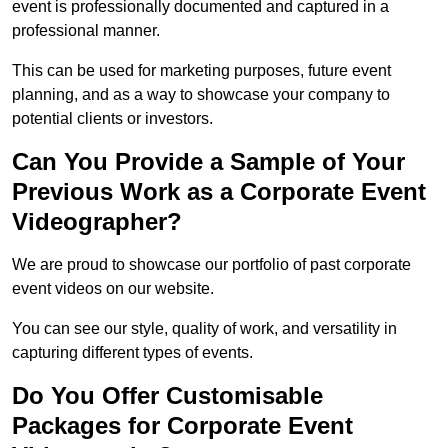
event is professionally documented and captured in a
professional manner.
This can be used for marketing purposes, future event
planning, and as a way to showcase your company to
potential clients or investors.
Can You Provide a Sample of Your
Previous Work as a Corporate Event
Videographer?
We are proud to showcase our portfolio of past corporate
event videos on our website.
You can see our style, quality of work, and versatility in
capturing different types of events.
Do You Offer Customisable
Packages for Corporate Event