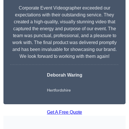
Corporate Event Videographer exceeded our
expectations with their outstanding service. They
created a high-quality, visually stunning video that
captured the energy and purpose of our event. The
team was punctual, professional, and a pleasure to
work with. The final product was delivered promptly
and has been invaluable for showcasing our brand.
We look forward to working with them again!
Deborah Waring
Hertfordshire
Get A Free Quote