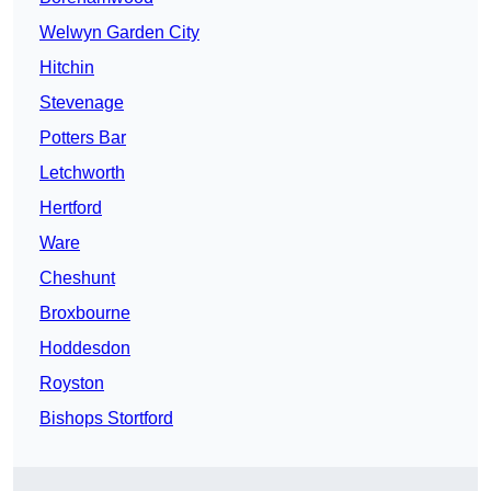
Welwyn Garden City
Hitchin
Stevenage
Potters Bar
Letchworth
Hertford
Ware
Cheshunt
Broxbourne
Hoddesdon
Royston
Bishops Stortford