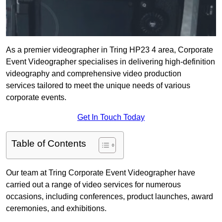
As a premier videographer in Tring HP23 4 area, Corporate
Event Videographer specialises in delivering high-definition
videography and comprehensive video production
services tailored to meet the unique needs of various
corporate events.
Get In Touch Today
Table of Contents
Our team at Tring Corporate Event Videographer have
carried out a range of video services for numerous
occasions, including conferences, product launches, award
ceremonies, and exhibitions.