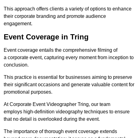
This approach offers clients a variety of options to enhance
their corporate branding and promote audience
engagement.
Event Coverage in Tring
Event coverage entails the comprehensive filming of
a corporate event, capturing every moment from inception to
conclusion.
This practice is essential for businesses aiming to preserve
their significant occasions and generate valuable content for
promotional purposes.
At Corporate Event Videographer Tring, our team
employs high-definition videography techniques to ensure
that no detail is overlooked during the event.
The importance of thorough event coverage extends