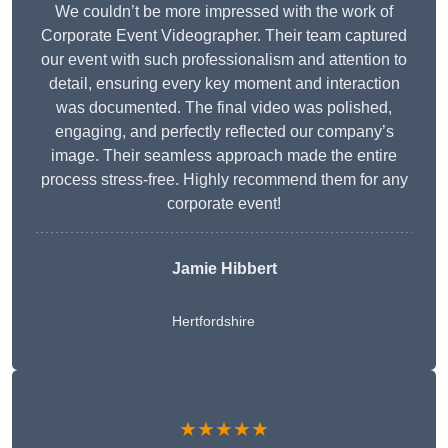
We couldn’t be more impressed with the work of
Corporate Event Videographer. Their team captured
our event with such professionalism and attention to
detail, ensuring every key moment and interaction
was documented. The final video was polished,
engaging, and perfectly reflected our company’s
image. Their seamless approach made the entire
process stress-free. Highly recommend them for any
corporate event!
Jamie Hibbert
Hertfordshire
★★★★★