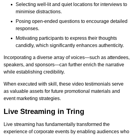
Selecting well-lit and quiet locations for interviews to
minimise distractions.
Posing open-ended questions to encourage detailed
responses.
Motivating participants to express their thoughts
candidly, which significantly enhances authenticity.
Incorporating a diverse array of voices—such as attendees,
speakers, and sponsors—can further enrich the narrative
while establishing credibility.
When executed with skill, these video testimonials serve
as valuable assets for future promotional materials and
event marketing strategies.
Live Streaming in Tring
Live streaming has fundamentally transformed the
experience of corporate events by enabling audiences who