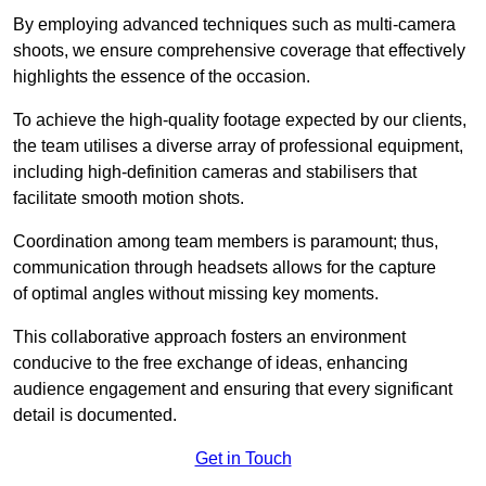
By employing advanced techniques such as multi-camera
shoots, we ensure comprehensive coverage that effectively
highlights the essence of the occasion.
To achieve the high-quality footage expected by our clients,
the team utilises a diverse array of professional equipment,
including high-definition cameras and stabilisers that
facilitate smooth motion shots.
Coordination among team members is paramount; thus,
communication through headsets allows for the capture
of optimal angles without missing key moments.
This collaborative approach fosters an environment
conducive to the free exchange of ideas, enhancing
audience engagement and ensuring that every significant
detail is documented.
Get in Touch