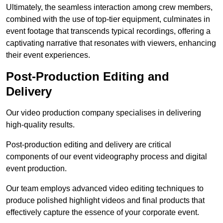
Ultimately, the seamless interaction among crew members,
combined with the use of top-tier equipment, culminates in
event footage that transcends typical recordings, offering a
captivating narrative that resonates with viewers, enhancing
their event experiences.
Post-Production Editing and
Delivery
Our video production company specialises in delivering
high-quality results.
Post-production editing and delivery are critical
components of our event videography process and digital
event production.
Our team employs advanced video editing techniques to
produce polished highlight videos and final products that
effectively capture the essence of your corporate event.