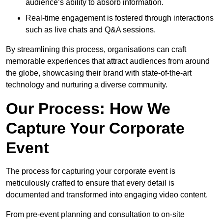
audience’s ability to absorb information.
Real-time engagement is fostered through interactions
such as live chats and Q&A sessions.
By streamlining this process, organisations can craft
memorable experiences that attract audiences from around
the globe, showcasing their brand with state-of-the-art
technology and nurturing a diverse community.
Our Process: How We
Capture Your Corporate
Event
The process for capturing your corporate event is
meticulously crafted to ensure that every detail is
documented and transformed into engaging video content.
From pre-event planning and consultation to on-site