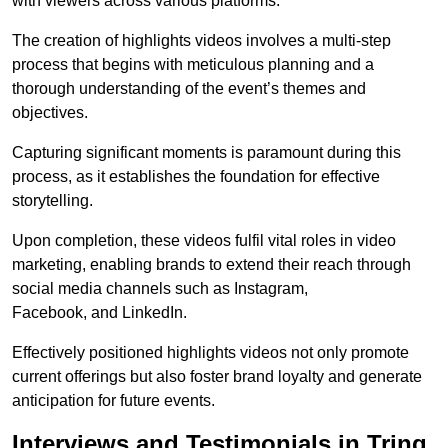
with viewers across various platforms.
The creation of highlights videos involves a multi-step
process that begins with meticulous planning and a
thorough understanding of the event’s themes and
objectives.
Capturing significant moments is paramount during this
process, as it establishes the foundation for effective
storytelling.
Upon completion, these videos fulfil vital roles in video
marketing, enabling brands to extend their reach through
social media channels such as Instagram,
Facebook, and LinkedIn.
Effectively positioned highlights videos not only promote
current offerings but also foster brand loyalty and generate
anticipation for future events.
Interviews and Testimonials in Tring