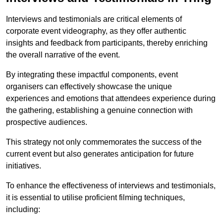
Interviews and testimonials are critical elements of
corporate event videography, as they offer authentic
insights and feedback from participants, thereby enriching
the overall narrative of the event.
By integrating these impactful components, event
organisers can effectively showcase the unique
experiences and emotions that attendees experience during
the gathering, establishing a genuine connection with
prospective audiences.
This strategy not only commemorates the success of the
current event but also generates anticipation for future
initiatives.
To enhance the effectiveness of interviews and testimonials,
it is essential to utilise proficient filming techniques,
including: