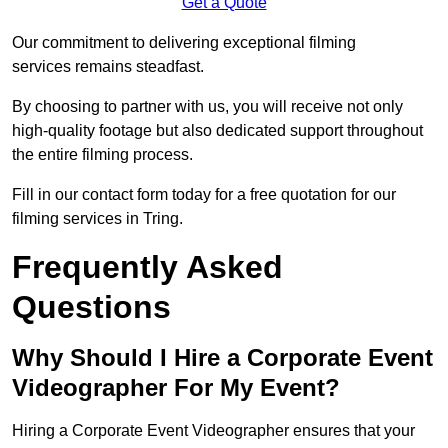
Get a Quote
Our commitment to delivering exceptional filming
services remains steadfast.
By choosing to partner with us, you will receive not only
high-quality footage but also dedicated support throughout
the entire filming process.
Fill in our contact form today for a free quotation for our
filming services in Tring.
Frequently Asked
Questions
Why Should I Hire a Corporate Event
Videographer For My Event?
Hiring a Corporate Event Videographer ensures that your