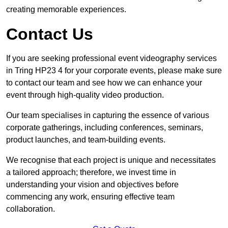
creating memorable experiences.
Contact Us
If you are seeking professional event videography services
in Tring HP23 4 for your corporate events, please make sure
to contact our team and see how we can enhance your
event through high-quality video production.
Our team specialises in capturing the essence of various
corporate gatherings, including conferences, seminars,
product launches, and team-building events.
We recognise that each project is unique and necessitates
a tailored approach; therefore, we invest time in
understanding your vision and objectives before
commencing any work, ensuring effective team
collaboration.