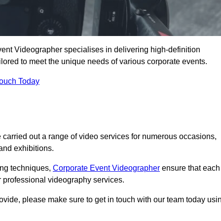
ent Videographer specialises in delivering high-definition
ored to meet the unique needs of various corporate events.
Touch Today
carried out a range of video services for numerous occasions,
nd exhibitions.
ding techniques,
Corporate Event Videographer
ensure that each
 professional videography services.
rovide, please make sure to get in touch with our team today usi