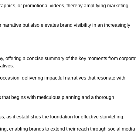
graphics, or promotional videos, thereby amplifying marketing
narrative but also elevates brand visibility in an increasingly
phy, offering a concise summary of the key moments from corpora
atives.
ccasion, delivering impactful narratives that resonate with
ss that begins with meticulous planning and a thorough
 as it establishes the foundation for effective storytelling.
eting, enabling brands to extend their reach through social media