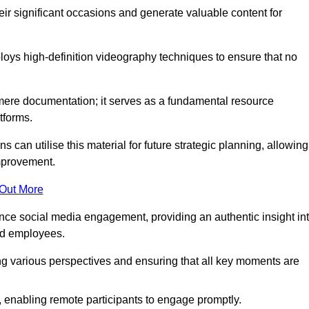
heir significant occasions and generate valuable content for
oys high-definition videography techniques to ensure that no
ere documentation; it serves as a fundamental resource
tforms.
s can utilise this material for future strategic planning, allowing
improvement.
 Out More
ance social media engagement, providing an authentic insight in
nd employees.
ng various perspectives and ensuring that all key moments are
, enabling remote participants to engage promptly.