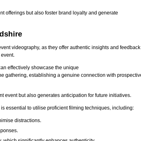
nt offerings but also foster brand loyalty and generate
rdshire
 event videography, as they offer authentic insights and feedback
 event.
can effectively showcase the unique
e gathering, establishing a genuine connection with prospectiv
event but also generates anticipation for future initiatives.
s essential to utilise proficient filming techniques, including:
nimise distractions.
sponses.
y, which significantly enhances authenticity.