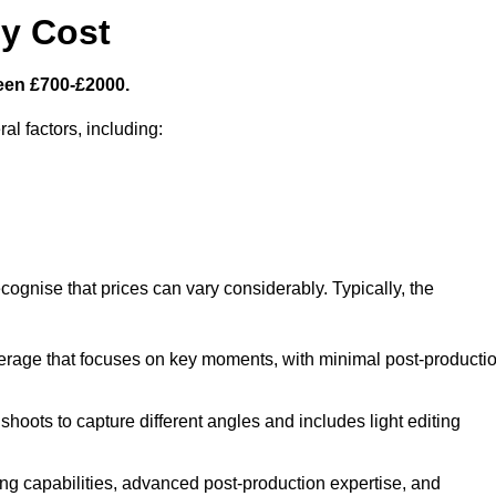
y Cost
een £700-£2000.
al factors, including:
cognise that prices can vary considerably. Typically, the
erage that focuses on key moments, with minimal post-producti
oots to capture different angles and includes light editing
ng capabilities, advanced post-production expertise, and