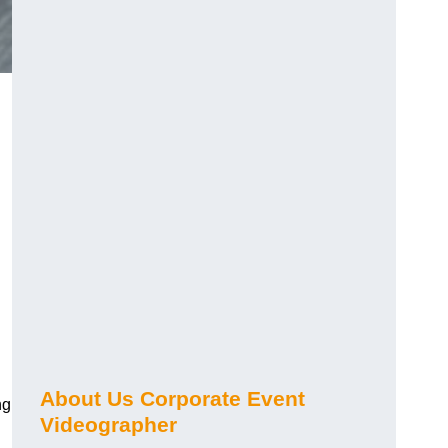
About Us Corporate Event
ng
Videographer