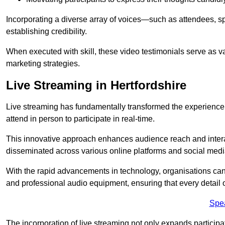
Incorporating a diverse array of voices—such as attendees, s
establishing credibility.
When executed with skill, these video testimonials serve as v
marketing strategies.
Live Streaming in Hertfordshire
Live streaming has fundamentally transformed the experience
attend in person to participate in real-time.
This innovative approach enhances audience reach and interac
disseminated across various online platforms and social med
With the rapid advancements in technology, organisations can
and professional audio equipment, ensuring that every detail o
Spe
The incorporation of live streaming not only expands participati