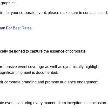
 graphics.
hire for your corporate event, please make sure to contact us tod
eam For Best Rates
ically designed to capture the essence of corporate
ehensive event coverage as well as dynamically highlight
significant moment is documented.
 their corporate branding and promote audience engagement.
ate event, capturing every moment from inception to conclusion.