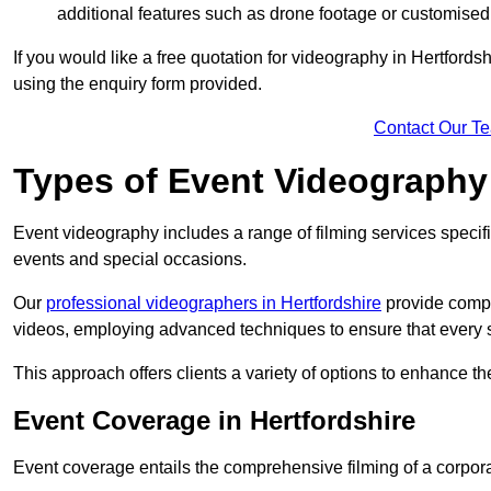
additional features such as drone footage or customised
If you would like a free quotation for videography in Hertfords
using the enquiry form provided.
Contact Our T
Types of Event Videography
Event videography includes a range of filming services specif
events and special occasions.
Our
professional videographers in Hertfordshire
provide compr
videos, employing advanced techniques to ensure that every 
This approach offers clients a variety of options to enhance
Event Coverage in Hertfordshire
Event coverage entails the comprehensive filming of a corpor