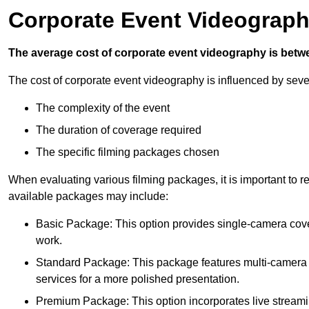
Corporate Event Videograph
The average cost of corporate event videography is betw
The cost of corporate event videography is influenced by sever
The complexity of the event
The duration of coverage required
The specific filming packages chosen
When evaluating various filming packages, it is important to re
available packages may include:
Basic Package: This option provides single-camera cov
work.
Standard Package: This package features multi-camera sh
services for a more polished presentation.
Premium Package: This option incorporates live streami