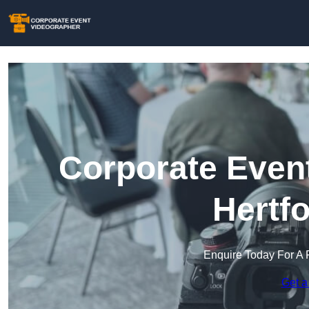
Corporate Event
Hertf
Enquire Today For A 
Get a