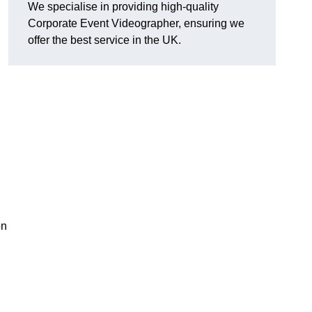
We specialise in providing high-quality
Corporate Event Videographer, ensuring we
offer the best service in the UK.
on