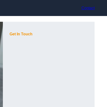
Contact
Get In Touch