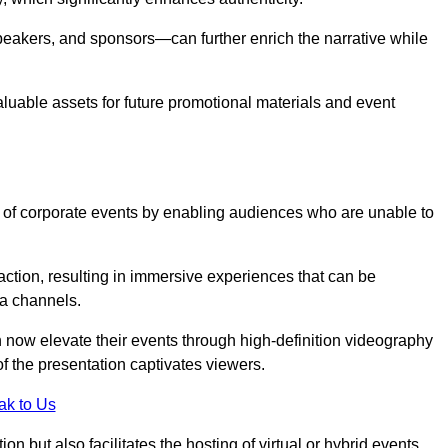
peakers, and sponsors—can further enrich the narrative while
aluable assets for future promotional materials and event
 of corporate events by enabling audiences who are unable to
tion, resulting in immersive experiences that can be
ia channels.
 now elevate their events through high-definition videography
f the presentation captivates viewers.
ak to Us
on but also facilitates the hosting of virtual or hybrid events,