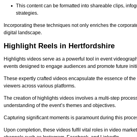
This content can be formatted into shareable clips, info
strategies.
Incorporating these techniques not only enriches the corporate 
digital landscape.
Highlight Reels in Hertfordshire
Highlights videos serve as a powerful tool in event videogra
events designed to engage audiences and promote future initi
These expertly crafted videos encapsulate the essence of the o
viewers across various platforms.
The creation of highlights videos involves a multi-step proce
understanding of the event’s themes and objectives.
Capturing significant moments is paramount during this process,
Upon completion, these videos fulfil vital roles in video mark