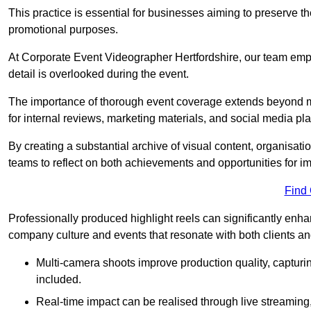
This practice is essential for businesses aiming to preserve t
promotional purposes.
At Corporate Event Videographer Hertfordshire, our team empl
detail is overlooked during the event.
The importance of thorough event coverage extends beyond m
for internal reviews, marketing materials, and social media pla
By creating a substantial archive of visual content, organisation
teams to reflect on both achievements and opportunities for 
Find
Professionally produced highlight reels can significantly enh
company culture and events that resonate with both clients a
Multi-camera shoots improve production quality, capturi
included.
Real-time impact can be realised through live streaming