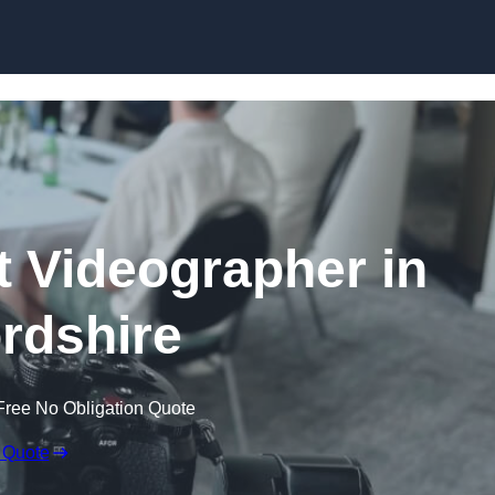
Skip to content
 Videographer in
ordshire
Free No Obligation Quote
 Quote