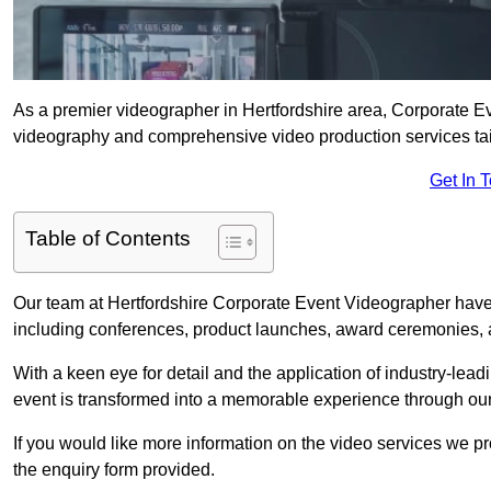
As a premier videographer in Hertfordshire area, Corporate Ev
videography and comprehensive video production services tail
Get In 
Table of Contents
Our team at Hertfordshire Corporate Event Videographer have 
including conferences, product launches, award ceremonies, a
With a keen eye for detail and the application of industry-lea
event is transformed into a memorable experience through our
If you would like more information on the video services we p
the enquiry form provided.