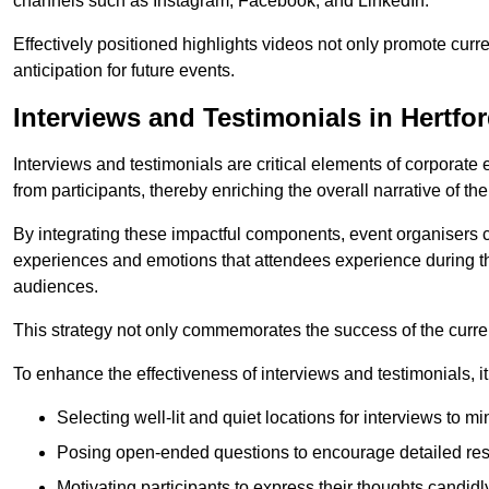
channels such as Instagram, Facebook, and LinkedIn.
Effectively positioned highlights videos not only promote curre
anticipation for future events.
Interviews and Testimonials in Hertfo
Interviews and testimonials are critical elements of corporate
from participants, thereby enriching the overall narrative of the
By integrating these impactful components, event organisers 
experiences and emotions that attendees experience during th
audiences.
This strategy not only commemorates the success of the current 
To enhance the effectiveness of interviews and testimonials, it i
Selecting well-lit and quiet locations for interviews to mi
Posing open-ended questions to encourage detailed re
Motivating participants to express their thoughts candidl