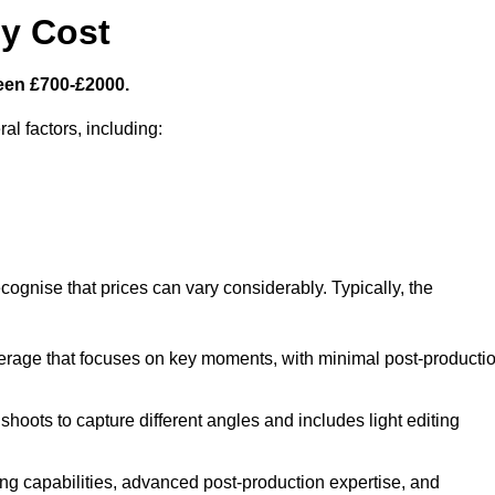
y Cost
een £700-£2000.
al factors, including:
cognise that prices can vary considerably. Typically, the
erage that focuses on key moments, with minimal post-producti
oots to capture different angles and includes light editing
ng capabilities, advanced post-production expertise, and