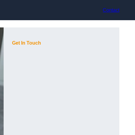
Contact
Get In Touch