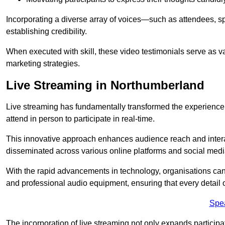
Incorporating a diverse array of voices—such as attendees, s
establishing credibility.
When executed with skill, these video testimonials serve as v
marketing strategies.
Live Streaming in Northumberland
Live streaming has fundamentally transformed the experience
attend in person to participate in real-time.
This innovative approach enhances audience reach and interac
disseminated across various online platforms and social med
With the rapid advancements in technology, organisations can
and professional audio equipment, ensuring that every detail o
Spe
The incorporation of live streaming not only expands participati