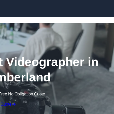
Skip to content
 Videographer in
mberland
Free No Obligation Quote
 Quote