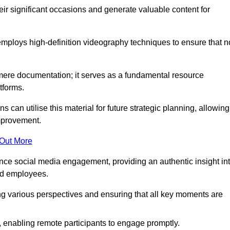
heir significant occasions and generate valuable content for
ploys high-definition videography techniques to ensure that n
ere documentation; it serves as a fundamental resource
tforms.
s can utilise this material for future strategic planning, allowing
improvement.
 Out More
ance social media engagement, providing an authentic insight in
nd employees.
ng various perspectives and ensuring that all key moments are
, enabling remote participants to engage promptly.