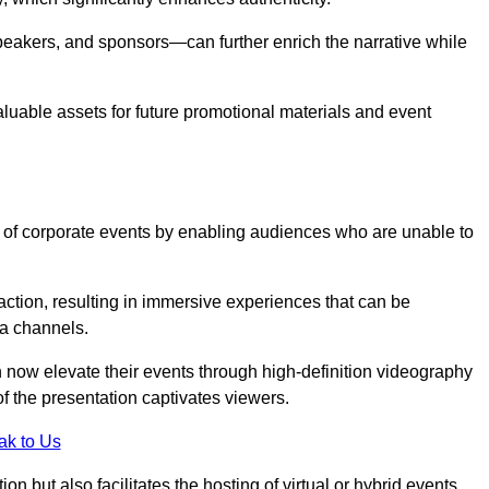
peakers, and sponsors—can further enrich the narrative while
aluable assets for future promotional materials and event
 of corporate events by enabling audiences who are unable to
tion, resulting in immersive experiences that can be
ia channels.
 now elevate their events through high-definition videography
f the presentation captivates viewers.
ak to Us
on but also facilitates the hosting of virtual or hybrid events,