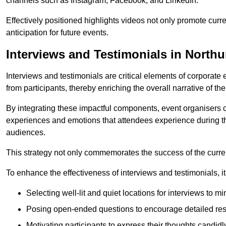
channels such as Instagram, Facebook, and LinkedIn.
Effectively positioned highlights videos not only promote curre
anticipation for future events.
Interviews and Testimonials in North
Interviews and testimonials are critical elements of corporate
from participants, thereby enriching the overall narrative of the
By integrating these impactful components, event organisers 
experiences and emotions that attendees experience during th
audiences.
This strategy not only commemorates the success of the current 
To enhance the effectiveness of interviews and testimonials, it i
Selecting well-lit and quiet locations for interviews to mi
Posing open-ended questions to encourage detailed re
Motivating participants to express their thoughts candidl