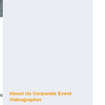
About Us Corporate Event
ng
Videographer