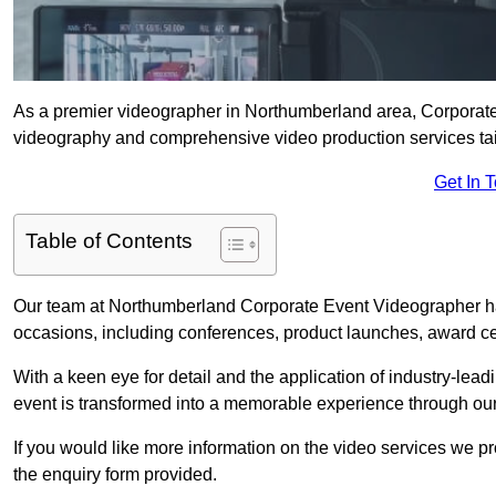
As a premier videographer in Northumberland area, Corporate 
videography and comprehensive video production services tail
Get In 
Table of Contents
Our team at Northumberland Corporate Event Videographer hav
occasions, including conferences, product launches, award c
With a keen eye for detail and the application of industry-lea
event is transformed into a memorable experience through our
If you would like more information on the video services we p
the enquiry form provided.