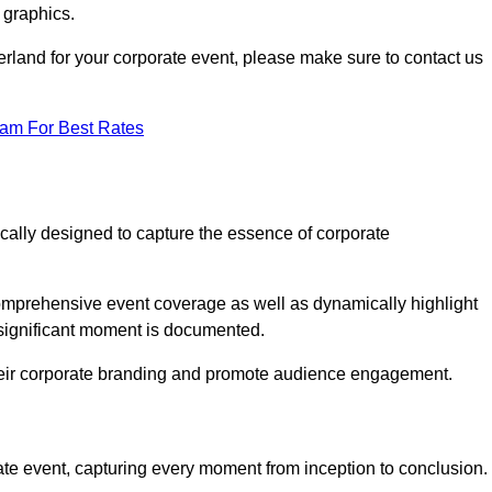
 graphics.
erland for your corporate event, please make sure to contact us
eam For Best Rates
ically designed to capture the essence of corporate
mprehensive event coverage as well as dynamically highlight
significant moment is documented.
 their corporate branding and promote audience engagement.
ate event, capturing every moment from inception to conclusion.