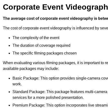
Corporate Event Videograph
The average cost of corporate event videography is betw
The cost of corporate event videography is influenced by sever
The complexity of the event
The duration of coverage required
The specific filming packages chosen
When evaluating various filming packages, it is important to re
available packages may include:
Basic Package: This option provides single-camera cov
work.
Standard Package: This package features multi-camera sh
services for a more polished presentation.
Premium Package: This option incorporates live streami