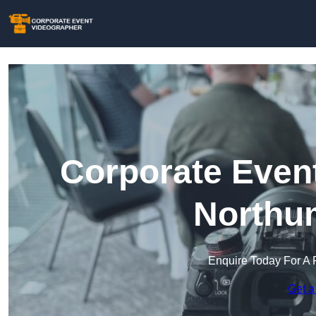
Corporate Event
Northu
Enquire Today For A 
Get a