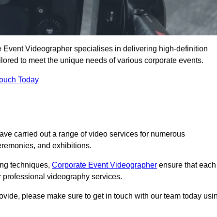
Event Videographer specialises in delivering high-definition
ored to meet the unique needs of various corporate events.
Touch Today
e carried out a range of video services for numerous
eremonies, and exhibitions.
ding techniques,
Corporate Event Videographer
ensure that each
 professional videography services.
rovide, please make sure to get in touch with our team today usi