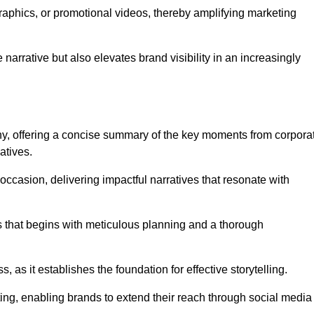
graphics, or promotional videos, thereby amplifying marketing
narrative but also elevates brand visibility in an increasingly
phy, offering a concise summary of the key moments from corpora
atives.
ccasion, delivering impactful narratives that resonate with
ss that begins with meticulous planning and a thorough
 as it establishes the foundation for effective storytelling.
eting, enabling brands to extend their reach through social media