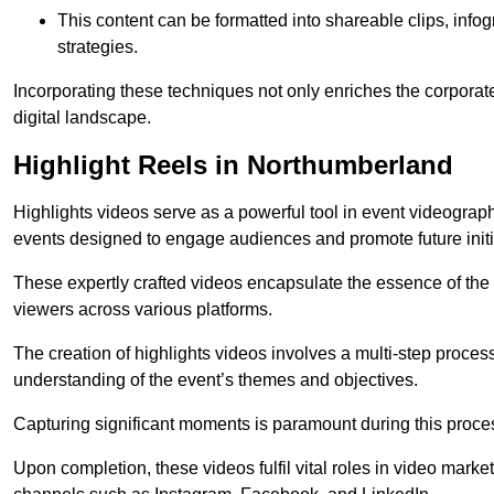
This content can be formatted into shareable clips, info
strategies.
Incorporating these techniques not only enriches the corporate 
digital landscape.
Highlight Reels in Northumberland
Highlights videos serve as a powerful tool in event videogra
events designed to engage audiences and promote future initi
These expertly crafted videos encapsulate the essence of the o
viewers across various platforms.
The creation of highlights videos involves a multi-step proce
understanding of the event’s themes and objectives.
Capturing significant moments is paramount during this process,
Upon completion, these videos fulfil vital roles in video mark