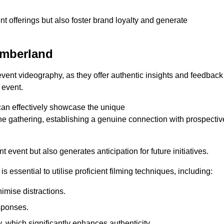
nt offerings but also foster brand loyalty and generate
umberland
 event videography, as they offer authentic insights and feedback
 event.
can effectively showcase the unique
e gathering, establishing a genuine connection with prospectiv
event but also generates anticipation for future initiatives.
s essential to utilise proficient filming techniques, including:
nimise distractions.
sponses.
y, which significantly enhances authenticity.