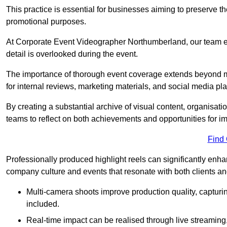
This practice is essential for businesses aiming to preserve t
promotional purposes.
At Corporate Event Videographer Northumberland, our team em
detail is overlooked during the event.
The importance of thorough event coverage extends beyond m
for internal reviews, marketing materials, and social media pla
By creating a substantial archive of visual content, organisation
teams to reflect on both achievements and opportunities for 
Find
Professionally produced highlight reels can significantly enh
company culture and events that resonate with both clients a
Multi-camera shoots improve production quality, capturi
included.
Real-time impact can be realised through live streaming