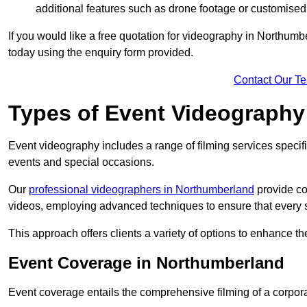
additional features such as drone footage or customised
If you would like a free quotation for videography in Northumb
today using the enquiry form provided.
Contact Our T
Types of Event Videography
Event videography includes a range of filming services specif
events and special occasions.
Our
professional videographers in Northumberland
provide co
videos, employing advanced techniques to ensure that every 
This approach offers clients a variety of options to enhance
Event Coverage in Northumberland
Event coverage entails the comprehensive filming of a corpor