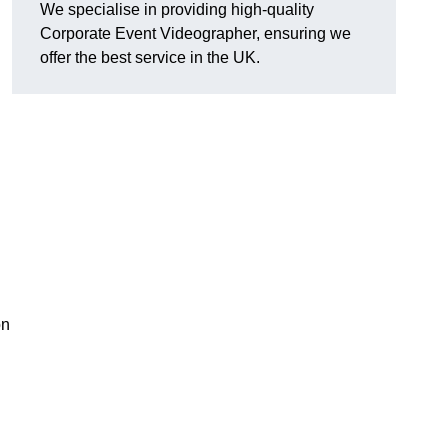
We specialise in providing high-quality
Corporate Event Videographer, ensuring we
offer the best service in the UK.
on