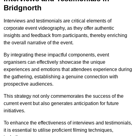
Bridgnorth
Interviews and testimonials are critical elements of
corporate event videography, as they offer authentic
insights and feedback from participants, thereby enriching
the overall narrative of the event.
By integrating these impactful components, event
organisers can effectively showcase the unique
experiences and emotions that attendees experience during
the gathering, establishing a genuine connection with
prospective audiences.
This strategy not only commemorates the success of the
current event but also generates anticipation for future
initiatives.
To enhance the effectiveness of interviews and testimonials,
it is essential to utilise proficient filming techniques,