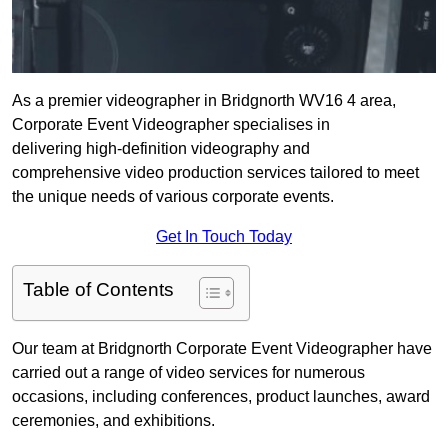
As a premier videographer in Bridgnorth WV16 4 area,
Corporate Event Videographer specialises in
delivering high-definition videography and
comprehensive video production services tailored to meet
the unique needs of various corporate events.
Get In Touch Today
Table of Contents
Our team at Bridgnorth Corporate Event Videographer have
carried out a range of video services for numerous
occasions, including conferences, product launches, award
ceremonies, and exhibitions.