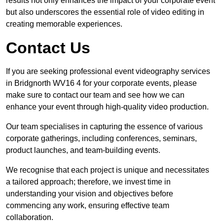
results not only enhances the impact of your corporate event
but also underscores the essential role of video editing in
creating memorable experiences.
Contact Us
If you are seeking professional event videography services
in Bridgnorth WV16 4 for your corporate events, please
make sure to contact our team and see how we can
enhance your event through high-quality video production.
Our team specialises in capturing the essence of various
corporate gatherings, including conferences, seminars,
product launches, and team-building events.
We recognise that each project is unique and necessitates
a tailored approach; therefore, we invest time in
understanding your vision and objectives before
commencing any work, ensuring effective team
collaboration.