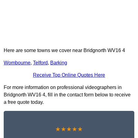
Here are some towns we cover near Bridgnorth WV16 4
Wombourne
,
Telford
,
Barking
Receive Top Online Quotes Here
For more information on professional videographers in
Bridgnorth WV16 4, fill in the contact form below to receive
a free quote today.
★★★★★