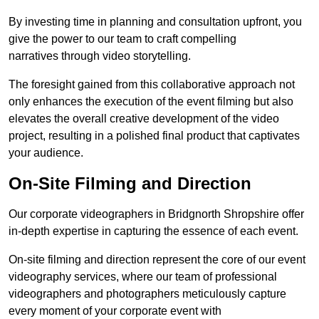
By investing time in planning and consultation upfront, you
give the power to our team to craft compelling
narratives through video storytelling.
The foresight gained from this collaborative approach not
only enhances the execution of the event filming but also
elevates the overall creative development of the video
project, resulting in a polished final product that captivates
your audience.
On-Site Filming and Direction
Our corporate videographers in Bridgnorth Shropshire offer
in-depth expertise in capturing the essence of each event.
On-site filming and direction represent the core of our event
videography services, where our team of professional
videographers and photographers meticulously capture
every moment of your corporate event with