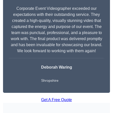
Corporate Event Videographer exceeded our
expectations with their outstanding service. They
created a high-quality, visually stunning video that
captured the energy and purpose of our event. The
team was punctual, professional, and a pleasure to
work with. The final product was delivered promptly
and has been invaluable for showcasing our brand.
We look forward to working with them again!
Deborah Waring
Shropshire
Get A Free Quote