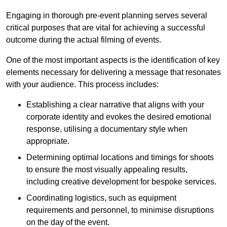
Engaging in thorough pre-event planning serves several
critical purposes that are vital for achieving a successful
outcome during the actual filming of events.
One of the most important aspects is the identification of key
elements necessary for delivering a message that resonates
with your audience. This process includes:
Establishing a clear narrative that aligns with your
corporate identity and evokes the desired emotional
response, utilising a documentary style when
appropriate.
Determining optimal locations and timings for shoots
to ensure the most visually appealing results,
including creative development for bespoke services.
Coordinating logistics, such as equipment
requirements and personnel, to minimise disruptions
on the day of the event.