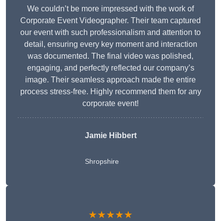
We couldn’t be more impressed with the work of
Corporate Event Videographer. Their team captured
our event with such professionalism and attention to
detail, ensuring every key moment and interaction
was documented. The final video was polished,
engaging, and perfectly reflected our company’s
image. Their seamless approach made the entire
process stress-free. Highly recommend them for any
corporate event!
Jamie Hibbert
Shropshire
★★★★★