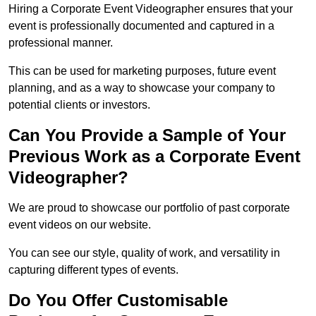
Hiring a Corporate Event Videographer ensures that your
event is professionally documented and captured in a
professional manner.
This can be used for marketing purposes, future event
planning, and as a way to showcase your company to
potential clients or investors.
Can You Provide a Sample of Your
Previous Work as a Corporate Event
Videographer?
We are proud to showcase our portfolio of past corporate
event videos on our website.
You can see our style, quality of work, and versatility in
capturing different types of events.
Do You Offer Customisable