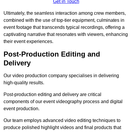
Get in Touch
Ultimately, the seamless interaction among crew members,
combined with the use of top-tier equipment, culminates in
event footage that transcends typical recordings, offering a
captivating narrative that resonates with viewers, enhancing
their event experiences.
Post-Production Editing and
Delivery
Our video production company specialises in delivering
high-quality results.
Post-production editing and delivery are critical
components of our event videography process and digital
event production.
Our team employs advanced video editing techniques to
produce polished highlight videos and final products that