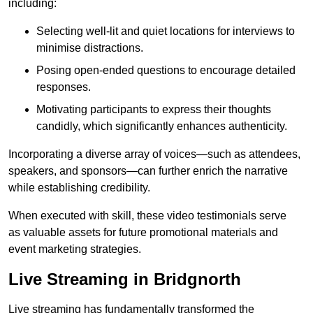
including:
Selecting well-lit and quiet locations for interviews to
minimise distractions.
Posing open-ended questions to encourage detailed
responses.
Motivating participants to express their thoughts
candidly, which significantly enhances authenticity.
Incorporating a diverse array of voices—such as attendees,
speakers, and sponsors—can further enrich the narrative
while establishing credibility.
When executed with skill, these video testimonials serve
as valuable assets for future promotional materials and
event marketing strategies.
Live Streaming in Bridgnorth
Live streaming has fundamentally transformed the