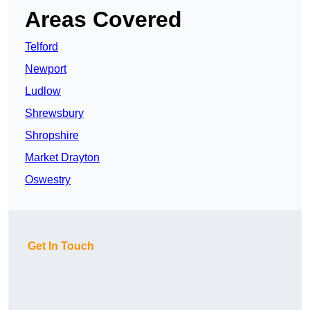
Areas Covered
Telford
Newport
Ludlow
Shrewsbury
Shropshire
Market Drayton
Oswestry
Get In Touch