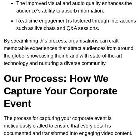
The improved visual and audio quality enhances the
audience’s ability to absorb information.
Real-time engagement is fostered through interactions
such as live chats and Q&A sessions.
By streamlining this process, organisations can craft
memorable experiences that attract audiences from around
the globe, showcasing their brand with state-of-the-art
technology and nurturing a diverse community.
Our Process: How We
Capture Your Corporate
Event
The process for capturing your corporate event is
meticulously crafted to ensure that every detail is
documented and transformed into engaging video content.