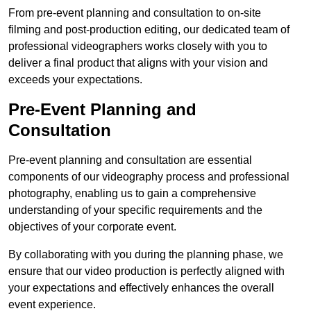
From pre-event planning and consultation to on-site
filming and post-production editing, our dedicated team of
professional videographers works closely with you to
deliver a final product that aligns with your vision and
exceeds your expectations.
Pre-Event Planning and
Consultation
Pre-event planning and consultation are essential
components of our videography process and professional
photography, enabling us to gain a comprehensive
understanding of your specific requirements and the
objectives of your corporate event.
By collaborating with you during the planning phase, we
ensure that our video production is perfectly aligned with
your expectations and effectively enhances the overall
event experience.