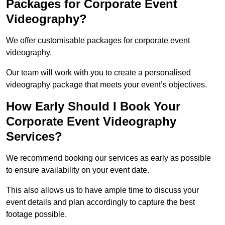
Packages for Corporate Event
Videography?
We offer customisable packages for corporate event
videography.
Our team will work with you to create a personalised
videography package that meets your event’s objectives.
How Early Should I Book Your
Corporate Event Videography
Services?
We recommend booking our services as early as possible
to ensure availability on your event date.
This also allows us to have ample time to discuss your
event details and plan accordingly to capture the best
footage possible.