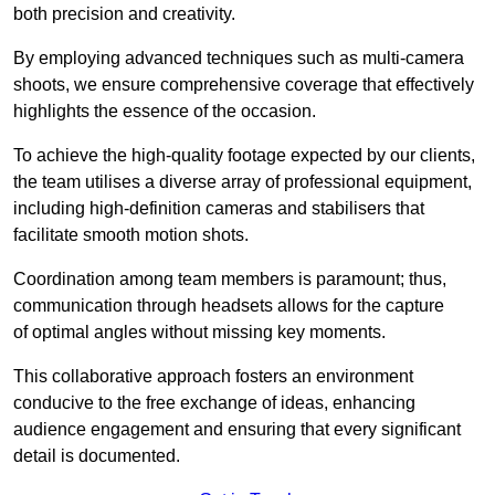
both precision and creativity.
By employing advanced techniques such as multi-camera
shoots, we ensure comprehensive coverage that effectively
highlights the essence of the occasion.
To achieve the high-quality footage expected by our clients,
the team utilises a diverse array of professional equipment,
including high-definition cameras and stabilisers that
facilitate smooth motion shots.
Coordination among team members is paramount; thus,
communication through headsets allows for the capture
of optimal angles without missing key moments.
This collaborative approach fosters an environment
conducive to the free exchange of ideas, enhancing
audience engagement and ensuring that every significant
detail is documented.