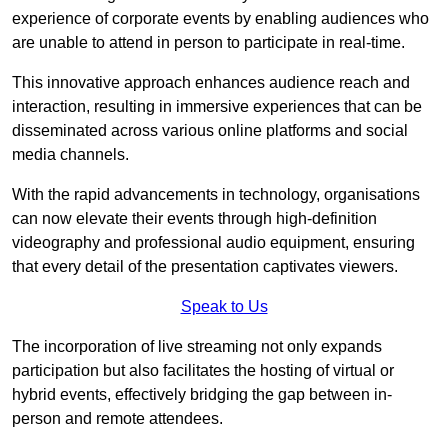
experience of corporate events by enabling audiences who
are unable to attend in person to participate in real-time.
This innovative approach enhances audience reach and
interaction, resulting in immersive experiences that can be
disseminated across various online platforms and social
media channels.
With the rapid advancements in technology, organisations
can now elevate their events through high-definition
videography and professional audio equipment, ensuring
that every detail of the presentation captivates viewers.
Speak to Us
The incorporation of live streaming not only expands
participation but also facilitates the hosting of virtual or
hybrid events, effectively bridging the gap between in-
person and remote attendees.