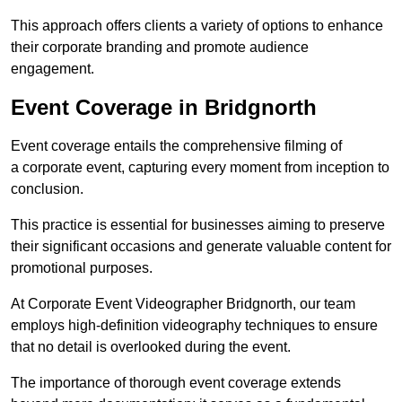
This approach offers clients a variety of options to enhance
their corporate branding and promote audience
engagement.
Event Coverage in Bridgnorth
Event coverage entails the comprehensive filming of
a corporate event, capturing every moment from inception to
conclusion.
This practice is essential for businesses aiming to preserve
their significant occasions and generate valuable content for
promotional purposes.
At Corporate Event Videographer Bridgnorth, our team
employs high-definition videography techniques to ensure
that no detail is overlooked during the event.
The importance of thorough event coverage extends