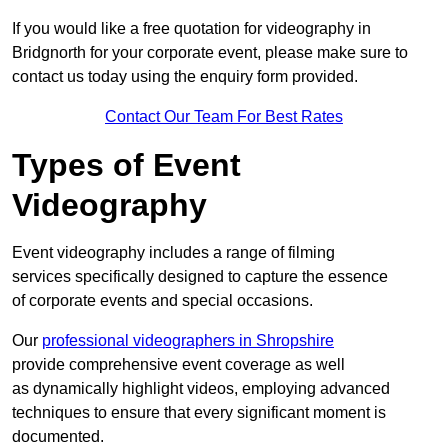
If you would like a free quotation for videography in
Bridgnorth for your corporate event, please make sure to
contact us today using the enquiry form provided.
Contact Our Team For Best Rates
Types of Event
Videography
Event videography includes a range of filming
services specifically designed to capture the essence
of corporate events and special occasions.
Our
professional videographers in Shropshire
provide comprehensive event coverage as well
as dynamically highlight videos, employing advanced
techniques to ensure that every significant moment is
documented.