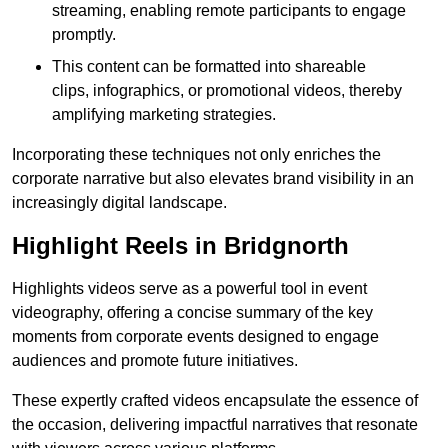
streaming, enabling remote participants to engage
promptly.
This content can be formatted into shareable
clips, infographics, or promotional videos, thereby
amplifying marketing strategies.
Incorporating these techniques not only enriches the
corporate narrative but also elevates brand visibility in an
increasingly digital landscape.
Highlight Reels in Bridgnorth
Highlights videos serve as a powerful tool in event
videography, offering a concise summary of the key
moments from corporate events designed to engage
audiences and promote future initiatives.
These expertly crafted videos encapsulate the essence of
the occasion, delivering impactful narratives that resonate