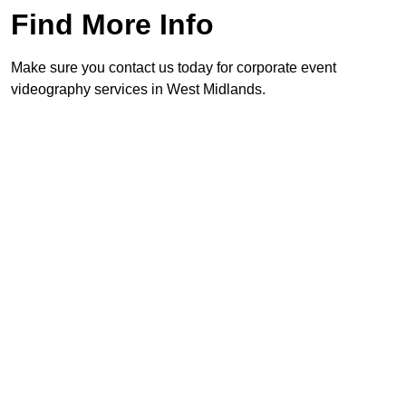
Find More Info
Make sure you contact us today for corporate event
videography services in West Midlands.