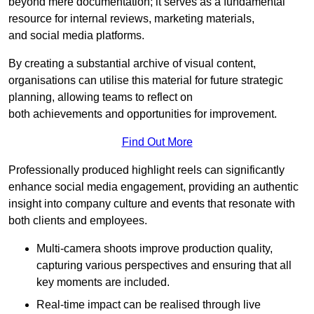
beyond mere documentation; it serves as a fundamental
resource for internal reviews, marketing materials,
and social media platforms.
By creating a substantial archive of visual content,
organisations can utilise this material for future strategic
planning, allowing teams to reflect on
both achievements and opportunities for improvement.
Find Out More
Professionally produced highlight reels can significantly
enhance social media engagement, providing an authentic
insight into company culture and events that resonate with
both clients and employees.
Multi-camera shoots improve production quality,
capturing various perspectives and ensuring that all
key moments are included.
Real-time impact can be realised through live