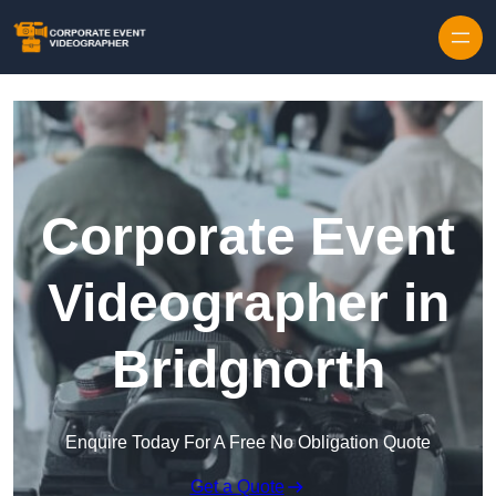
Skip to content
Corporate Event
Videographer in
Bridgnorth
Enquire Today For A Free No Obligation Quote
Get a Quote