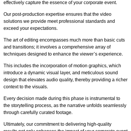
effectively capture the essence of your corporate event.
Our post-production expertise ensures that the video
solutions we provide meet professional standards and
exceed your expectations.
The art of editing encompasses much more than basic cuts
and transitions; it involves a comprehensive array of
techniques designed to enhance the viewer’s experience.
This includes the incorporation of motion graphics, which
introduce a dynamic visual layer, and meticulous sound
design that elevates audio quality, thereby providing a richer
context to the visuals.
Every decision made during this phase is instrumental to
the storytelling process, as the narrative unfolds seamlessly
through carefully curated footage.
Ultimately, our commitment to delivering high-quality