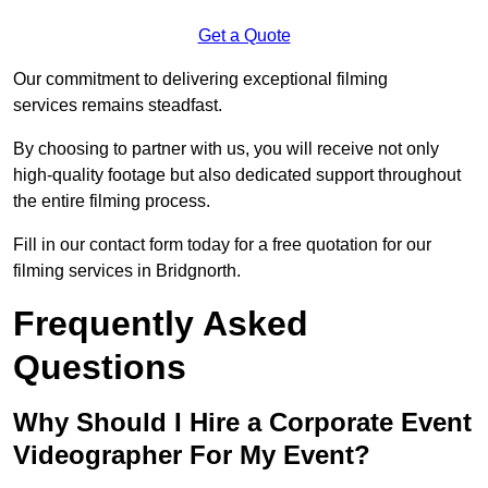
Get a Quote
Our commitment to delivering exceptional filming
services remains steadfast.
By choosing to partner with us, you will receive not only
high-quality footage but also dedicated support throughout
the entire filming process.
Fill in our contact form today for a free quotation for our
filming services in Bridgnorth.
Frequently Asked
Questions
Why Should I Hire a Corporate Event
Videographer For My Event?