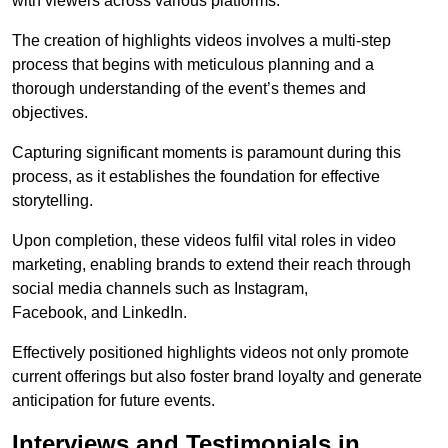
with viewers across various platforms.
The creation of highlights videos involves a multi-step
process that begins with meticulous planning and a
thorough understanding of the event’s themes and
objectives.
Capturing significant moments is paramount during this
process, as it establishes the foundation for effective
storytelling.
Upon completion, these videos fulfil vital roles in video
marketing, enabling brands to extend their reach through
social media channels such as Instagram,
Facebook, and LinkedIn.
Effectively positioned highlights videos not only promote
current offerings but also foster brand loyalty and generate
anticipation for future events.
Interviews and Testimonials in