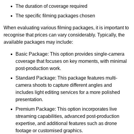
The duration of coverage required
The specific filming packages chosen
When evaluating various filming packages, it is important to
recognise that prices can vary considerably. Typically, the
available packages may include:
Basic Package: This option provides single-camera
coverage that focuses on key moments, with minimal
post-production work.
Standard Package: This package features multi-
camera shoots to capture different angles and
includes light editing services for a more polished
presentation.
Premium Package: This option incorporates live
streaming capabilities, advanced post-production
expertise, and additional features such as drone
footage or customised graphics.