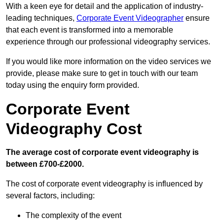
With a keen eye for detail and the application of industry-
leading techniques,
Corporate Event Videographer
ensure
that each event is transformed into a memorable
experience through our professional videography services.
If you would like more information on the video services we
provide, please make sure to get in touch with our team
today using the enquiry form provided.
Corporate Event
Videography Cost
The average cost of corporate event videography is
between £700-£2000.
The cost of corporate event videography is influenced by
several factors, including:
The complexity of the event