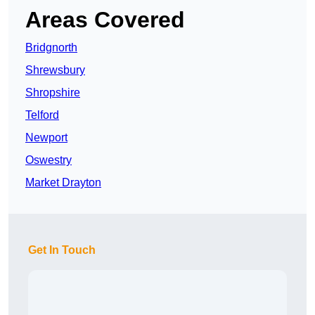
Areas Covered
Bridgnorth
Shrewsbury
Shropshire
Telford
Newport
Oswestry
Market Drayton
Get In Touch