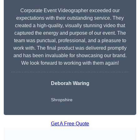
Corporate Event Videographer exceeded our
expectations with their outstanding service. They
created a high-quality, visually stunning video that
captured the energy and purpose of our event. The
team was punctual, professional, and a pleasure to
work with. The final product was delivered promptly
and has been invaluable for showcasing our brand.
We look forward to working with them again!
Deborah Waring
Shropshire
Get A Free Quote