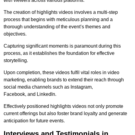
with viewers across various platforms.
The creation of highlights videos involves a multi-step
process that begins with meticulous planning and a
thorough understanding of the event’s themes and
objectives.
Capturing significant moments is paramount during this
process, as it establishes the foundation for effective
storytelling.
Upon completion, these videos fulfil vital roles in video
marketing, enabling brands to extend their reach through
social media channels such as Instagram,
Facebook, and LinkedIn.
Effectively positioned highlights videos not only promote
current offerings but also foster brand loyalty and generate
anticipation for future events.
Interviews and Testimonials in