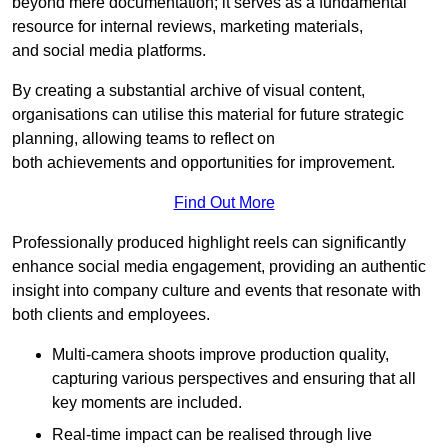
beyond mere documentation; it serves as a fundamental
resource for internal reviews, marketing materials,
and social media platforms.
By creating a substantial archive of visual content,
organisations can utilise this material for future strategic
planning, allowing teams to reflect on
both achievements and opportunities for improvement.
Find Out More
Professionally produced highlight reels can significantly
enhance social media engagement, providing an authentic
insight into company culture and events that resonate with
both clients and employees.
Multi-camera shoots improve production quality,
capturing various perspectives and ensuring that all
key moments are included.
Real-time impact can be realised through live