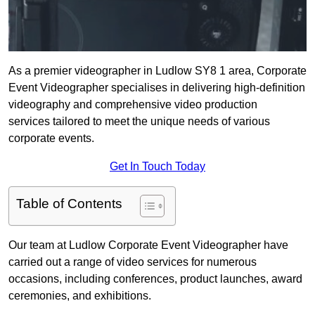
As a premier videographer in Ludlow SY8 1 area, Corporate
Event Videographer specialises in delivering high-definition
videography and comprehensive video production
services tailored to meet the unique needs of various
corporate events.
Get In Touch Today
Table of Contents
Our team at Ludlow Corporate Event Videographer have
carried out a range of video services for numerous
occasions, including conferences, product launches, award
ceremonies, and exhibitions.