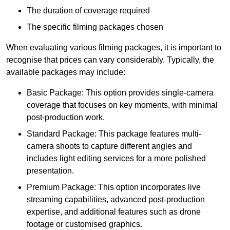
The duration of coverage required
The specific filming packages chosen
When evaluating various filming packages, it is important to
recognise that prices can vary considerably. Typically, the
available packages may include:
Basic Package: This option provides single-camera
coverage that focuses on key moments, with minimal
post-production work.
Standard Package: This package features multi-
camera shoots to capture different angles and
includes light editing services for a more polished
presentation.
Premium Package: This option incorporates live
streaming capabilities, advanced post-production
expertise, and additional features such as drone
footage or customised graphics.