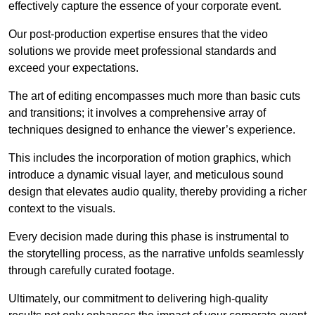
effectively capture the essence of your corporate event.
Our post-production expertise ensures that the video
solutions we provide meet professional standards and
exceed your expectations.
The art of editing encompasses much more than basic cuts
and transitions; it involves a comprehensive array of
techniques designed to enhance the viewer’s experience.
This includes the incorporation of motion graphics, which
introduce a dynamic visual layer, and meticulous sound
design that elevates audio quality, thereby providing a richer
context to the visuals.
Every decision made during this phase is instrumental to
the storytelling process, as the narrative unfolds seamlessly
through carefully curated footage.
Ultimately, our commitment to delivering high-quality