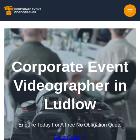
Skip to content
Corporate Event
Videographer in
Ludlow
Enquire Today For A Free No Obligation Quote
Get a Quote