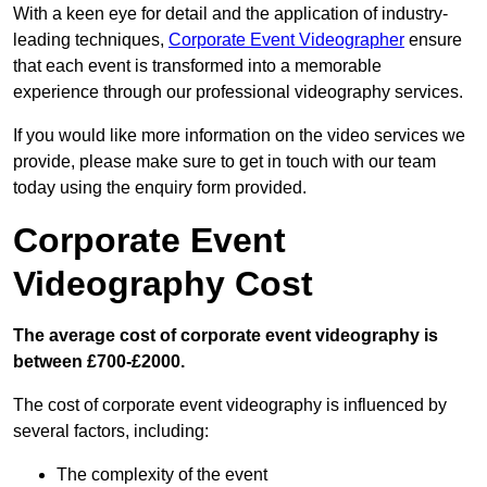
With a keen eye for detail and the application of industry-
leading techniques,
Corporate Event Videographer
ensure
that each event is transformed into a memorable
experience through our professional videography services.
If you would like more information on the video services we
provide, please make sure to get in touch with our team
today using the enquiry form provided.
Corporate Event
Videography Cost
The average cost of corporate event videography is
between £700-£2000.
The cost of corporate event videography is influenced by
several factors, including:
The complexity of the event