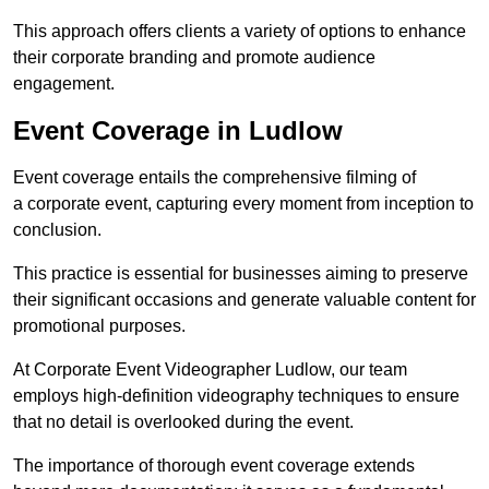
This approach offers clients a variety of options to enhance
their corporate branding and promote audience
engagement.
Event Coverage in Ludlow
Event coverage entails the comprehensive filming of
a corporate event, capturing every moment from inception to
conclusion.
This practice is essential for businesses aiming to preserve
their significant occasions and generate valuable content for
promotional purposes.
At Corporate Event Videographer Ludlow, our team
employs high-definition videography techniques to ensure
that no detail is overlooked during the event.
The importance of thorough event coverage extends