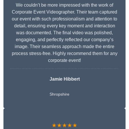
We couldn’t be more impressed with the work of
Corporate Event Videographer. Their team captured
our event with such professionalism and attention to
detail, ensuring every key moment and interaction
was documented. The final video was polished,
engaging, and perfectly reflected our company’s
image. Their seamless approach made the entire
process stress-free. Highly recommend them for any
corporate event!
Jamie Hibbert
Shropshire
★★★★★