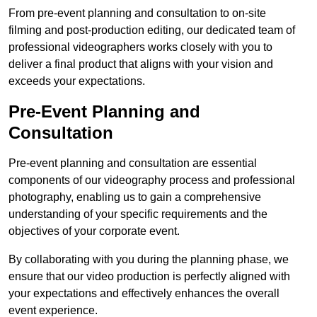
From pre-event planning and consultation to on-site
filming and post-production editing, our dedicated team of
professional videographers works closely with you to
deliver a final product that aligns with your vision and
exceeds your expectations.
Pre-Event Planning and
Consultation
Pre-event planning and consultation are essential
components of our videography process and professional
photography, enabling us to gain a comprehensive
understanding of your specific requirements and the
objectives of your corporate event.
By collaborating with you during the planning phase, we
ensure that our video production is perfectly aligned with
your expectations and effectively enhances the overall
event experience.