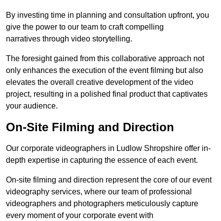
By investing time in planning and consultation upfront, you
give the power to our team to craft compelling
narratives through video storytelling.
The foresight gained from this collaborative approach not
only enhances the execution of the event filming but also
elevates the overall creative development of the video
project, resulting in a polished final product that captivates
your audience.
On-Site Filming and Direction
Our corporate videographers in Ludlow Shropshire offer in-
depth expertise in capturing the essence of each event.
On-site filming and direction represent the core of our event
videography services, where our team of professional
videographers and photographers meticulously capture
every moment of your corporate event with