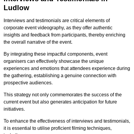
Ludlow
Interviews and testimonials are critical elements of
corporate event videography, as they offer authentic
insights and feedback from participants, thereby enriching
the overall narrative of the event.
By integrating these impactful components, event
organisers can effectively showcase the unique
experiences and emotions that attendees experience during
the gathering, establishing a genuine connection with
prospective audiences.
This strategy not only commemorates the success of the
current event but also generates anticipation for future
initiatives.
To enhance the effectiveness of interviews and testimonials,
it is essential to utilise proficient filming techniques,