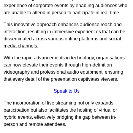
experience of corporate events by enabling audiences who
are unable to attend in person to participate in real-time.
This innovative approach enhances audience reach and
interaction, resulting in immersive experiences that can be
disseminated across various online platforms and social
media channels.
With the rapid advancements in technology, organisations
can now elevate their events through high-definition
videography and professional audio equipment, ensuring
that every detail of the presentation captivates viewers.
Speak to Us
The incorporation of live streaming not only expands
participation but also facilitates the hosting of virtual or
hybrid events, effectively bridging the gap between in-
person and remote attendees.