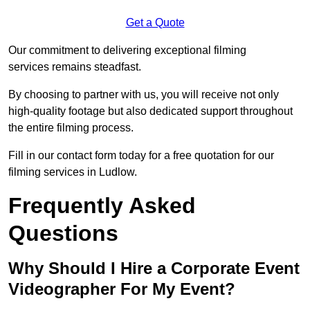
Get a Quote
Our commitment to delivering exceptional filming
services remains steadfast.
By choosing to partner with us, you will receive not only
high-quality footage but also dedicated support throughout
the entire filming process.
Fill in our contact form today for a free quotation for our
filming services in Ludlow.
Frequently Asked
Questions
Why Should I Hire a Corporate Event
Videographer For My Event?