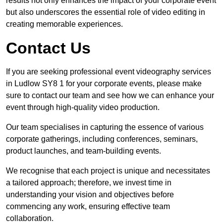
results not only enhances the impact of your corporate event
but also underscores the essential role of video editing in
creating memorable experiences.
Contact Us
If you are seeking professional event videography services
in Ludlow SY8 1 for your corporate events, please make
sure to contact our team and see how we can enhance your
event through high-quality video production.
Our team specialises in capturing the essence of various
corporate gatherings, including conferences, seminars,
product launches, and team-building events.
We recognise that each project is unique and necessitates
a tailored approach; therefore, we invest time in
understanding your vision and objectives before
commencing any work, ensuring effective team
collaboration.