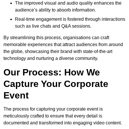
The improved visual and audio quality enhances the
audience’s ability to absorb information.
Real-time engagement is fostered through interactions
such as live chats and Q&A sessions.
By streamlining this process, organisations can craft
memorable experiences that attract audiences from around
the globe, showcasing their brand with state-of-the-art
technology and nurturing a diverse community.
Our Process: How We
Capture Your Corporate
Event
The process for capturing your corporate event is
meticulously crafted to ensure that every detail is
documented and transformed into engaging video content.