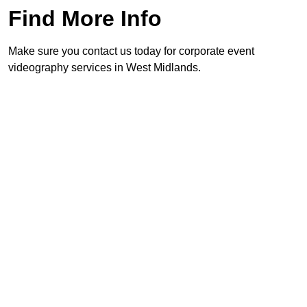
Find More Info
Make sure you contact us today for corporate event
videography services in West Midlands.