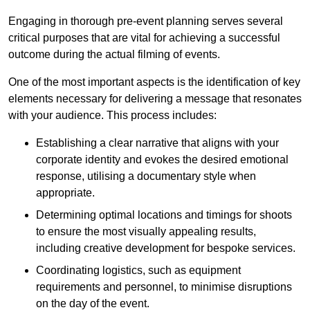
Engaging in thorough pre-event planning serves several
critical purposes that are vital for achieving a successful
outcome during the actual filming of events.
One of the most important aspects is the identification of key
elements necessary for delivering a message that resonates
with your audience. This process includes:
Establishing a clear narrative that aligns with your
corporate identity and evokes the desired emotional
response, utilising a documentary style when
appropriate.
Determining optimal locations and timings for shoots
to ensure the most visually appealing results,
including creative development for bespoke services.
Coordinating logistics, such as equipment
requirements and personnel, to minimise disruptions
on the day of the event.