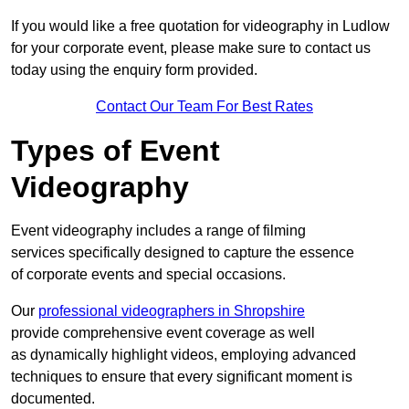
If you would like a free quotation for videography in Ludlow
for your corporate event, please make sure to contact us
today using the enquiry form provided.
Contact Our Team For Best Rates
Types of Event
Videography
Event videography includes a range of filming
services specifically designed to capture the essence
of corporate events and special occasions.
Our
professional videographers in Shropshire
provide comprehensive event coverage as well
as dynamically highlight videos, employing advanced
techniques to ensure that every significant moment is
documented.