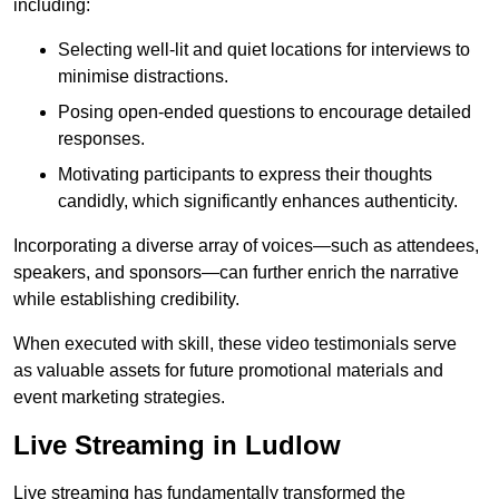
including:
Selecting well-lit and quiet locations for interviews to
minimise distractions.
Posing open-ended questions to encourage detailed
responses.
Motivating participants to express their thoughts
candidly, which significantly enhances authenticity.
Incorporating a diverse array of voices—such as attendees,
speakers, and sponsors—can further enrich the narrative
while establishing credibility.
When executed with skill, these video testimonials serve
as valuable assets for future promotional materials and
event marketing strategies.
Live Streaming in Ludlow
Live streaming has fundamentally transformed the