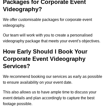
Packages for Corporate Event
Videography?
We offer customisable packages for corporate event
videography.
Our team will work with you to create a personalised
videography package that meets your event’s objectives.
How Early Should I Book Your
Corporate Event Videography
Services?
We recommend booking our services as early as possible
to ensure availability on your event date.
This also allows us to have ample time to discuss your
event details and plan accordingly to capture the best
footage possible.