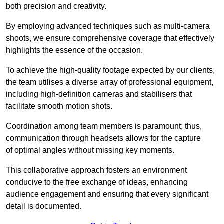
both precision and creativity.
By employing advanced techniques such as multi-camera
shoots, we ensure comprehensive coverage that effectively
highlights the essence of the occasion.
To achieve the high-quality footage expected by our clients,
the team utilises a diverse array of professional equipment,
including high-definition cameras and stabilisers that
facilitate smooth motion shots.
Coordination among team members is paramount; thus,
communication through headsets allows for the capture
of optimal angles without missing key moments.
This collaborative approach fosters an environment
conducive to the free exchange of ideas, enhancing
audience engagement and ensuring that every significant
detail is documented.