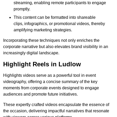
streaming, enabling remote participants to engage
promptly.
This content can be formatted into shareable
clips, infographics, or promotional videos, thereby
amplifying marketing strategies.
Incorporating these techniques not only enriches the
corporate narrative but also elevates brand visibility in an
increasingly digital landscape.
Highlight Reels in Ludlow
Highlights videos serve as a powerful tool in event
videography, offering a concise summary of the key
moments from corporate events designed to engage
audiences and promote future initiatives.
These expertly crafted videos encapsulate the essence of
the occasion, delivering impactful narratives that resonate