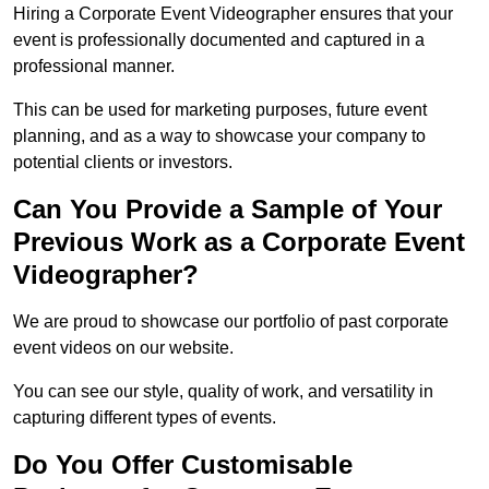
Hiring a Corporate Event Videographer ensures that your
event is professionally documented and captured in a
professional manner.
This can be used for marketing purposes, future event
planning, and as a way to showcase your company to
potential clients or investors.
Can You Provide a Sample of Your
Previous Work as a Corporate Event
Videographer?
We are proud to showcase our portfolio of past corporate
event videos on our website.
You can see our style, quality of work, and versatility in
capturing different types of events.
Do You Offer Customisable