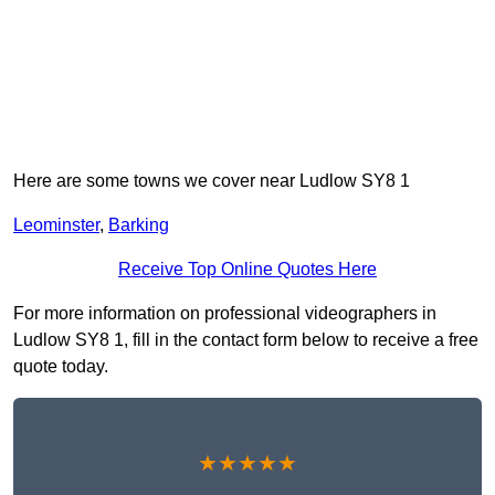
Here are some towns we cover near Ludlow SY8 1
Leominster
,
Barking
Receive Top Online Quotes Here
For more information on professional videographers in
Ludlow SY8 1, fill in the contact form below to receive a free
quote today.
★★★★★