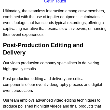
Get in Touch
Ultimately, the seamless interaction among crew members,
combined with the use of top-tier equipment, culminates in
event footage that transcends typical recordings, offering a
captivating narrative that resonates with viewers, enhancing
their event experiences.
Post-Production Editing and
Delivery
Our video production company specialises in delivering
high-quality results.
Post-production editing and delivery are critical
components of our event videography process and digital
event production.
Our team employs advanced video editing techniques to
produce polished highlight videos and final products that