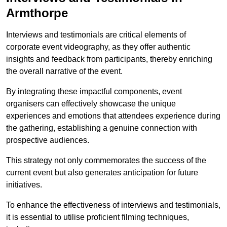
Armthorpe
Interviews and testimonials are critical elements of
corporate event videography, as they offer authentic
insights and feedback from participants, thereby enriching
the overall narrative of the event.
By integrating these impactful components, event
organisers can effectively showcase the unique
experiences and emotions that attendees experience during
the gathering, establishing a genuine connection with
prospective audiences.
This strategy not only commemorates the success of the
current event but also generates anticipation for future
initiatives.
To enhance the effectiveness of interviews and testimonials,
it is essential to utilise proficient filming techniques,