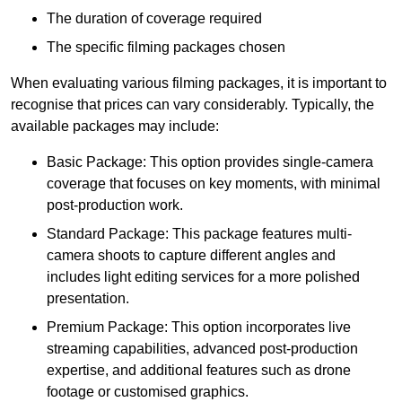
The duration of coverage required
The specific filming packages chosen
When evaluating various filming packages, it is important to
recognise that prices can vary considerably. Typically, the
available packages may include:
Basic Package: This option provides single-camera
coverage that focuses on key moments, with minimal
post-production work.
Standard Package: This package features multi-
camera shoots to capture different angles and
includes light editing services for a more polished
presentation.
Premium Package: This option incorporates live
streaming capabilities, advanced post-production
expertise, and additional features such as drone
footage or customised graphics.