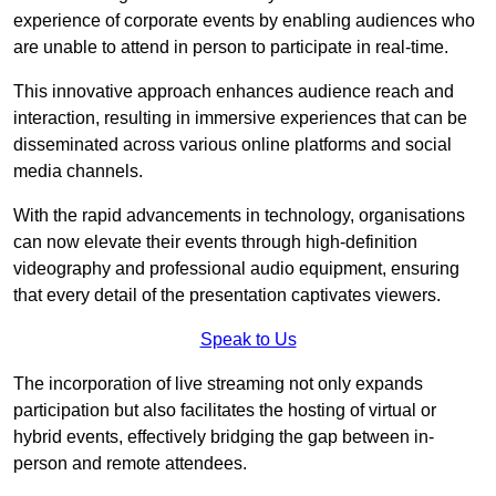
experience of corporate events by enabling audiences who
are unable to attend in person to participate in real-time.
This innovative approach enhances audience reach and
interaction, resulting in immersive experiences that can be
disseminated across various online platforms and social
media channels.
With the rapid advancements in technology, organisations
can now elevate their events through high-definition
videography and professional audio equipment, ensuring
that every detail of the presentation captivates viewers.
Speak to Us
The incorporation of live streaming not only expands
participation but also facilitates the hosting of virtual or
hybrid events, effectively bridging the gap between in-
person and remote attendees.