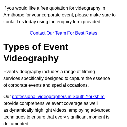
If you would like a free quotation for videography in
Armthorpe for your corporate event, please make sure to
contact us today using the enquiry form provided.
Contact Our Team For Best Rates
Types of Event
Videography
Event videography includes a range of filming
services specifically designed to capture the essence
of corporate events and special occasions.
Our
professional videographers in South Yorkshire
provide comprehensive event coverage as well
as dynamically highlight videos, employing advanced
techniques to ensure that every significant moment is
documented.