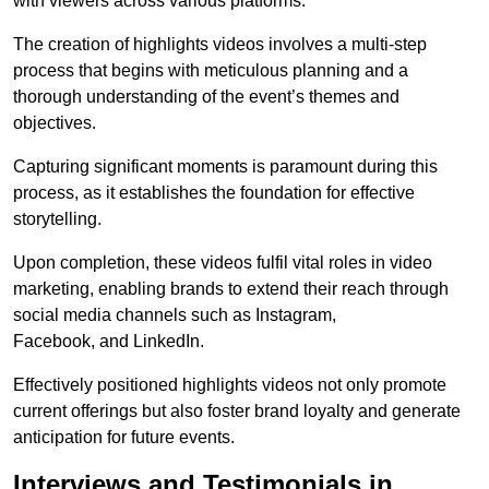
with viewers across various platforms.
The creation of highlights videos involves a multi-step
process that begins with meticulous planning and a
thorough understanding of the event’s themes and
objectives.
Capturing significant moments is paramount during this
process, as it establishes the foundation for effective
storytelling.
Upon completion, these videos fulfil vital roles in video
marketing, enabling brands to extend their reach through
social media channels such as Instagram,
Facebook, and LinkedIn.
Effectively positioned highlights videos not only promote
current offerings but also foster brand loyalty and generate
anticipation for future events.
Interviews and Testimonials in