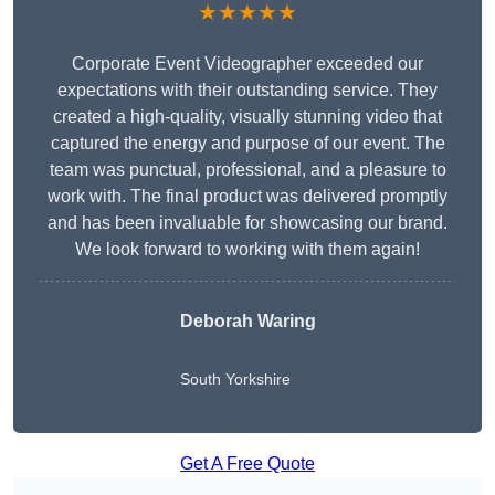
★★★★★
Corporate Event Videographer exceeded our
expectations with their outstanding service. They
created a high-quality, visually stunning video that
captured the energy and purpose of our event. The
team was punctual, professional, and a pleasure to
work with. The final product was delivered promptly
and has been invaluable for showcasing our brand.
We look forward to working with them again!
Deborah Waring
South Yorkshire
Get A Free Quote