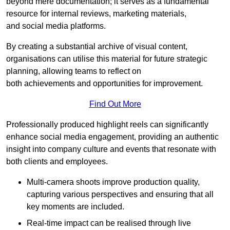
beyond mere documentation; it serves as a fundamental
resource for internal reviews, marketing materials,
and social media platforms.
By creating a substantial archive of visual content,
organisations can utilise this material for future strategic
planning, allowing teams to reflect on
both achievements and opportunities for improvement.
Find Out More
Professionally produced highlight reels can significantly
enhance social media engagement, providing an authentic
insight into company culture and events that resonate with
both clients and employees.
Multi-camera shoots improve production quality,
capturing various perspectives and ensuring that all
key moments are included.
Real-time impact can be realised through live