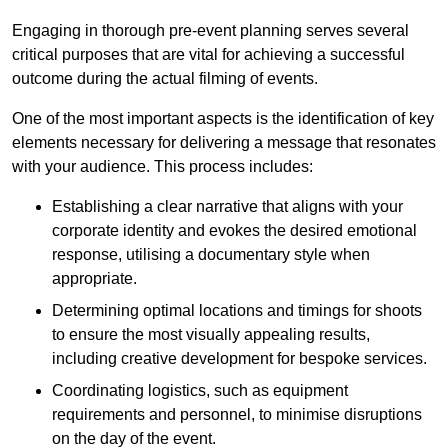
Engaging in thorough pre-event planning serves several
critical purposes that are vital for achieving a successful
outcome during the actual filming of events.
One of the most important aspects is the identification of key
elements necessary for delivering a message that resonates
with your audience. This process includes:
Establishing a clear narrative that aligns with your
corporate identity and evokes the desired emotional
response, utilising a documentary style when
appropriate.
Determining optimal locations and timings for shoots
to ensure the most visually appealing results,
including creative development for bespoke services.
Coordinating logistics, such as equipment
requirements and personnel, to minimise disruptions
on the day of the event.