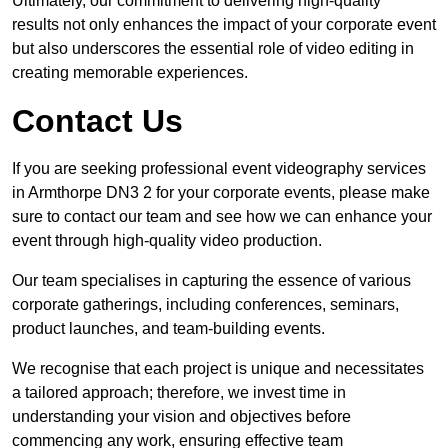
Ultimately, our commitment to delivering high-quality
results not only enhances the impact of your corporate event
but also underscores the essential role of video editing in
creating memorable experiences.
Contact Us
If you are seeking professional event videography services
in Armthorpe DN3 2 for your corporate events, please make
sure to contact our team and see how we can enhance your
event through high-quality video production.
Our team specialises in capturing the essence of various
corporate gatherings, including conferences, seminars,
product launches, and team-building events.
We recognise that each project is unique and necessitates
a tailored approach; therefore, we invest time in
understanding your vision and objectives before
commencing any work, ensuring effective team