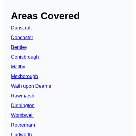
Areas Covered
Dunscroft
Doncaster
Bentley
Conisbrough
Maltby
Mexborough
Wath upon Dearne
Rawmarsh
Dinnington
Wombwell
Rotherham
Cudworth