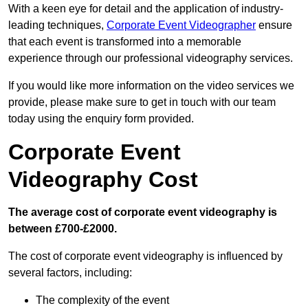
With a keen eye for detail and the application of industry-
leading techniques,
Corporate Event Videographer
ensure
that each event is transformed into a memorable
experience through our professional videography services.
If you would like more information on the video services we
provide, please make sure to get in touch with our team
today using the enquiry form provided.
Corporate Event
Videography Cost
The average cost of corporate event videography is
between £700-£2000.
The cost of corporate event videography is influenced by
several factors, including:
The complexity of the event