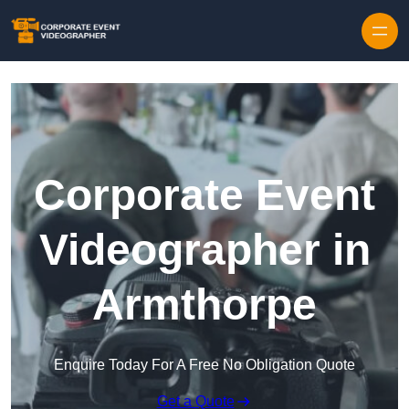
Skip to content
Corporate Event
Videographer in
Armthorpe
Enquire Today For A Free No Obligation Quote
Get a Quote