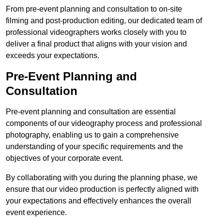
From pre-event planning and consultation to on-site
filming and post-production editing, our dedicated team of
professional videographers works closely with you to
deliver a final product that aligns with your vision and
exceeds your expectations.
Pre-Event Planning and
Consultation
Pre-event planning and consultation are essential
components of our videography process and professional
photography, enabling us to gain a comprehensive
understanding of your specific requirements and the
objectives of your corporate event.
By collaborating with you during the planning phase, we
ensure that our video production is perfectly aligned with
your expectations and effectively enhances the overall
event experience.