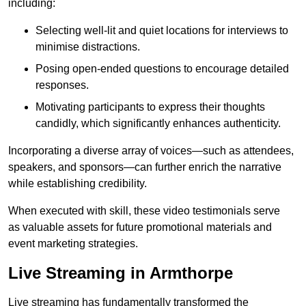
including:
Selecting well-lit and quiet locations for interviews to
minimise distractions.
Posing open-ended questions to encourage detailed
responses.
Motivating participants to express their thoughts
candidly, which significantly enhances authenticity.
Incorporating a diverse array of voices—such as attendees,
speakers, and sponsors—can further enrich the narrative
while establishing credibility.
When executed with skill, these video testimonials serve
as valuable assets for future promotional materials and
event marketing strategies.
Live Streaming in Armthorpe
Live streaming has fundamentally transformed the