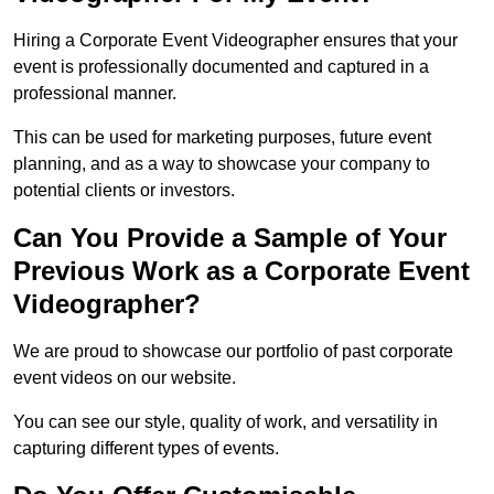
Hiring a Corporate Event Videographer ensures that your
event is professionally documented and captured in a
professional manner.
This can be used for marketing purposes, future event
planning, and as a way to showcase your company to
potential clients or investors.
Can You Provide a Sample of Your
Previous Work as a Corporate Event
Videographer?
We are proud to showcase our portfolio of past corporate
event videos on our website.
You can see our style, quality of work, and versatility in
capturing different types of events.