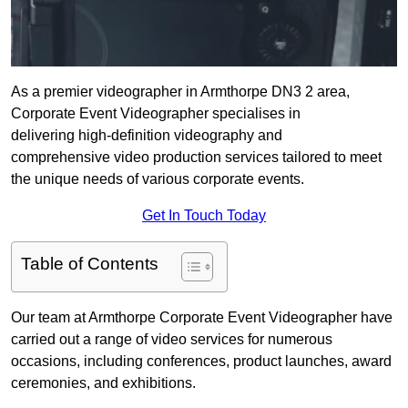
As a premier videographer in Armthorpe DN3 2 area,
Corporate Event Videographer specialises in
delivering high-definition videography and
comprehensive video production services tailored to meet
the unique needs of various corporate events.
Get In Touch Today
Table of Contents
Our team at Armthorpe Corporate Event Videographer have
carried out a range of video services for numerous
occasions, including conferences, product launches, award
ceremonies, and exhibitions.