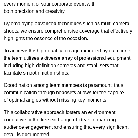
every moment of your corporate event with
both precision and creativity.
By employing advanced techniques such as multi-camera
shoots, we ensure comprehensive coverage that effectively
highlights the essence of the occasion.
To achieve the high-quality footage expected by our clients,
the team utilises a diverse array of professional equipment,
including high-definition cameras and stabilisers that
facilitate smooth motion shots.
Coordination among team members is paramount; thus,
communication through headsets allows for the capture
of optimal angles without missing key moments.
This collaborative approach fosters an environment
conducive to the free exchange of ideas, enhancing
audience engagement and ensuring that every significant
detail is documented.