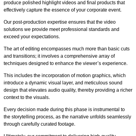
produce polished highlight videos and final products that
effectively capture the essence of your corporate event.
Our post-production expertise ensures that the video
solutions we provide meet professional standards and
exceed your expectations.
The art of editing encompasses much more than basic cuts
and transitions; it involves a comprehensive array of
techniques designed to enhance the viewer’s experience.
This includes the incorporation of motion graphics, which
introduce a dynamic visual layer, and meticulous sound
design that elevates audio quality, thereby providing a richer
context to the visuals.
Every decision made during this phase is instrumental to
the storytelling process, as the narrative unfolds seamlessly
through carefully curated footage.