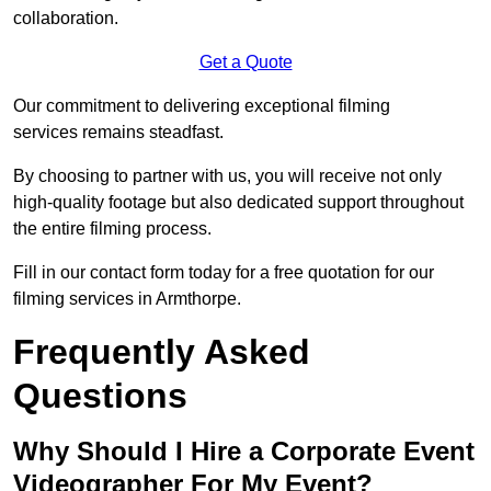
collaboration.
Get a Quote
Our commitment to delivering exceptional filming
services remains steadfast.
By choosing to partner with us, you will receive not only
high-quality footage but also dedicated support throughout
the entire filming process.
Fill in our contact form today for a free quotation for our
filming services in Armthorpe.
Frequently Asked
Questions
Why Should I Hire a Corporate Event
Videographer For My Event?