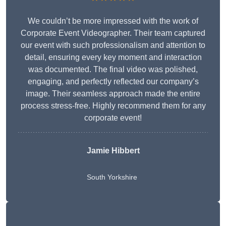
We couldn’t be more impressed with the work of
Corporate Event Videographer. Their team captured
our event with such professionalism and attention to
detail, ensuring every key moment and interaction
was documented. The final video was polished,
engaging, and perfectly reflected our company’s
image. Their seamless approach made the entire
process stress-free. Highly recommend them for any
corporate event!
Jamie Hibbert
South Yorkshire