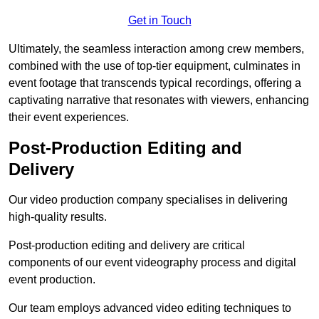
Get in Touch
Ultimately, the seamless interaction among crew members,
combined with the use of top-tier equipment, culminates in
event footage that transcends typical recordings, offering a
captivating narrative that resonates with viewers, enhancing
their event experiences.
Post-Production Editing and
Delivery
Our video production company specialises in delivering
high-quality results.
Post-production editing and delivery are critical
components of our event videography process and digital
event production.
Our team employs advanced video editing techniques to