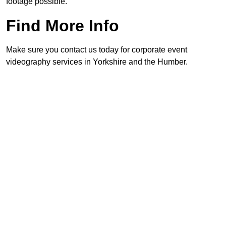
footage possible.
Find More Info
Make sure you contact us today for corporate event
videography services in Yorkshire and the Humber.