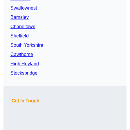
Swallownest
Barnsley
Chapeltown
Sheffield
South Yorkshire
Cawthorne
High Hoyland
Stocksbridge
Get In Touch