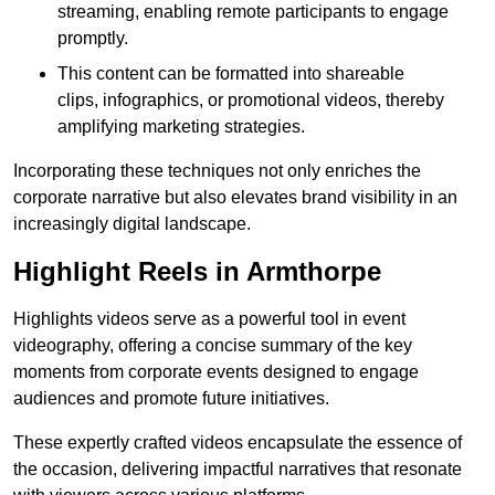
streaming, enabling remote participants to engage
promptly.
This content can be formatted into shareable
clips, infographics, or promotional videos, thereby
amplifying marketing strategies.
Incorporating these techniques not only enriches the
corporate narrative but also elevates brand visibility in an
increasingly digital landscape.
Highlight Reels in Armthorpe
Highlights videos serve as a powerful tool in event
videography, offering a concise summary of the key
moments from corporate events designed to engage
audiences and promote future initiatives.
These expertly crafted videos encapsulate the essence of
the occasion, delivering impactful narratives that resonate