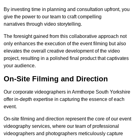
By investing time in planning and consultation upfront, you
give the power to our team to craft compelling
narratives through video storytelling.
The foresight gained from this collaborative approach not
only enhances the execution of the event filming but also
elevates the overall creative development of the video
project, resulting in a polished final product that captivates
your audience.
On-Site Filming and Direction
Our corporate videographers in Armthorpe South Yorkshire
offer in-depth expertise in capturing the essence of each
event.
On-site filming and direction represent the core of our event
videography services, where our team of professional
videographers and photographers meticulously capture