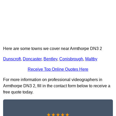
Here are some towns we cover near Armthorpe DN3 2
Dunscroft
,
Doncaster
,
Bentley
,
Conisbrough
,
Maltby
Receive Top Online Quotes Here
For more information on professional videographers in
Armthorpe DN3 2, fill in the contact form below to receive a
free quote today.
★★★★★