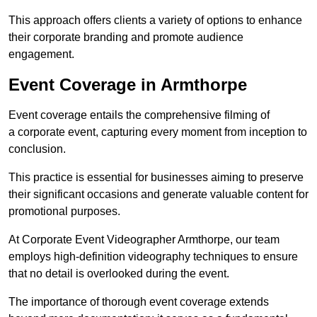
This approach offers clients a variety of options to enhance
their corporate branding and promote audience
engagement.
Event Coverage in Armthorpe
Event coverage entails the comprehensive filming of
a corporate event, capturing every moment from inception to
conclusion.
This practice is essential for businesses aiming to preserve
their significant occasions and generate valuable content for
promotional purposes.
At Corporate Event Videographer Armthorpe, our team
employs high-definition videography techniques to ensure
that no detail is overlooked during the event.
The importance of thorough event coverage extends