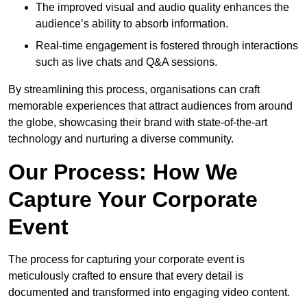
The improved visual and audio quality enhances the
audience’s ability to absorb information.
Real-time engagement is fostered through interactions
such as live chats and Q&A sessions.
By streamlining this process, organisations can craft
memorable experiences that attract audiences from around
the globe, showcasing their brand with state-of-the-art
technology and nurturing a diverse community.
Our Process: How We
Capture Your Corporate
Event
The process for capturing your corporate event is
meticulously crafted to ensure that every detail is
documented and transformed into engaging video content.