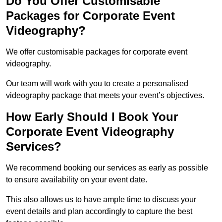
Do You Offer Customisable
Packages for Corporate Event
Videography?
We offer customisable packages for corporate event
videography.
Our team will work with you to create a personalised
videography package that meets your event’s objectives.
How Early Should I Book Your
Corporate Event Videography
Services?
We recommend booking our services as early as possible
to ensure availability on your event date.
This also allows us to have ample time to discuss your
event details and plan accordingly to capture the best