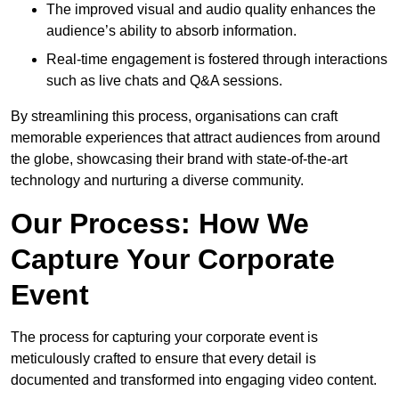
The improved visual and audio quality enhances the
audience’s ability to absorb information.
Real-time engagement is fostered through interactions
such as live chats and Q&A sessions.
By streamlining this process, organisations can craft
memorable experiences that attract audiences from around
the globe, showcasing their brand with state-of-the-art
technology and nurturing a diverse community.
Our Process: How We
Capture Your Corporate
Event
The process for capturing your corporate event is
meticulously crafted to ensure that every detail is
documented and transformed into engaging video content.