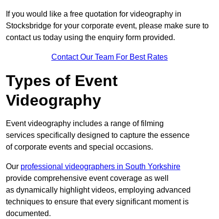
If you would like a free quotation for videography in
Stocksbridge for your corporate event, please make sure to
contact us today using the enquiry form provided.
Contact Our Team For Best Rates
Types of Event
Videography
Event videography includes a range of filming
services specifically designed to capture the essence
of corporate events and special occasions.
Our
professional videographers in South Yorkshire
provide comprehensive event coverage as well
as dynamically highlight videos, employing advanced
techniques to ensure that every significant moment is
documented.