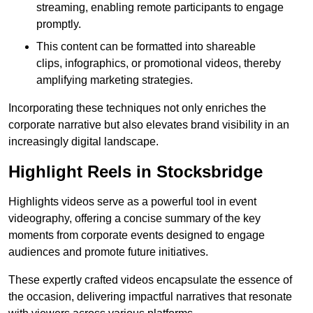
streaming, enabling remote participants to engage
promptly.
This content can be formatted into shareable
clips, infographics, or promotional videos, thereby
amplifying marketing strategies.
Incorporating these techniques not only enriches the
corporate narrative but also elevates brand visibility in an
increasingly digital landscape.
Highlight Reels in Stocksbridge
Highlights videos serve as a powerful tool in event
videography, offering a concise summary of the key
moments from corporate events designed to engage
audiences and promote future initiatives.
These expertly crafted videos encapsulate the essence of
the occasion, delivering impactful narratives that resonate