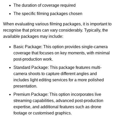
The duration of coverage required
The specific filming packages chosen
When evaluating various filming packages, it is important to
recognise that prices can vary considerably. Typically, the
available packages may include:
Basic Package: This option provides single-camera
coverage that focuses on key moments, with minimal
post-production work.
Standard Package: This package features multi-
camera shoots to capture different angles and
includes light editing services for a more polished
presentation.
Premium Package: This option incorporates live
streaming capabilities, advanced post-production
expertise, and additional features such as drone
footage or customised graphics.