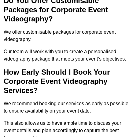
Do You Offer Customisable
Packages for Corporate Event
Videography?
We offer customisable packages for corporate event
videography.
Our team will work with you to create a personalised
videography package that meets your event’s objectives.
How Early Should I Book Your
Corporate Event Videography
Services?
We recommend booking our services as early as possible
to ensure availability on your event date.
This also allows us to have ample time to discuss your
event details and plan accordingly to capture the best