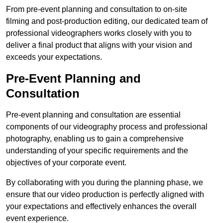
From pre-event planning and consultation to on-site
filming and post-production editing, our dedicated team of
professional videographers works closely with you to
deliver a final product that aligns with your vision and
exceeds your expectations.
Pre-Event Planning and
Consultation
Pre-event planning and consultation are essential
components of our videography process and professional
photography, enabling us to gain a comprehensive
understanding of your specific requirements and the
objectives of your corporate event.
By collaborating with you during the planning phase, we
ensure that our video production is perfectly aligned with
your expectations and effectively enhances the overall
event experience.