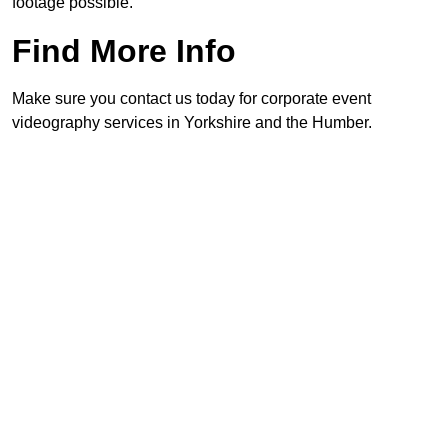
footage possible.
Find More Info
Make sure you contact us today for corporate event
videography services in Yorkshire and the Humber.