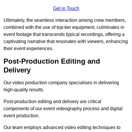
Get in Touch
Ultimately, the seamless interaction among crew members,
combined with the use of top-tier equipment, culminates in
event footage that transcends typical recordings, offering a
captivating narrative that resonates with viewers, enhancing
their event experiences.
Post-Production Editing and
Delivery
Our video production company specialises in delivering
high-quality results.
Post-production editing and delivery are critical
components of our event videography process and digital
event production.
Our team employs advanced video editing techniques to