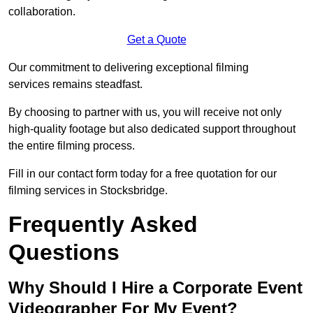
collaboration.
Get a Quote
Our commitment to delivering exceptional filming
services remains steadfast.
By choosing to partner with us, you will receive not only
high-quality footage but also dedicated support throughout
the entire filming process.
Fill in our contact form today for a free quotation for our
filming services in Stocksbridge.
Frequently Asked
Questions
Why Should I Hire a Corporate Event
Videographer For My Event?