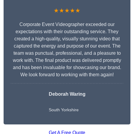
★★★★★
Corporate Event Videographer exceeded our
expectations with their outstanding service. They
created a high-quality, visually stunning video that
captured the energy and purpose of our event. The
team was punctual, professional, and a pleasure to
work with. The final product was delivered promptly
and has been invaluable for showcasing our brand.
We look forward to working with them again!
Deborah Waring
South Yorkshire
Get A Free Quote