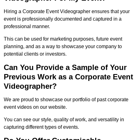
Hiring a Corporate Event Videographer ensures that your
event is professionally documented and captured in a
professional manner.
This can be used for marketing purposes, future event
planning, and as a way to showcase your company to
potential clients or investors.
Can You Provide a Sample of Your
Previous Work as a Corporate Event
Videographer?
We are proud to showcase our portfolio of past corporate
event videos on our website.
You can see our style, quality of work, and versatility in
capturing different types of events.