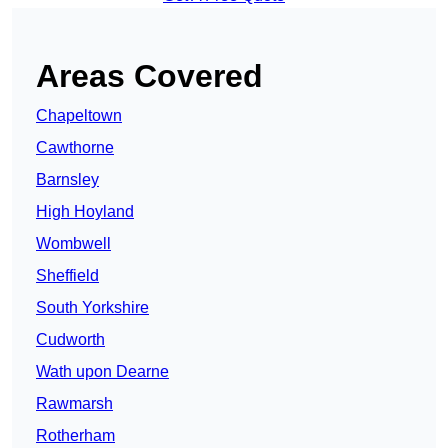
Areas Covered
Chapeltown
Cawthorne
Barnsley
High Hoyland
Wombwell
Sheffield
South Yorkshire
Cudworth
Wath upon Dearne
Rawmarsh
Rotherham