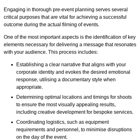
Engaging in thorough pre-event planning serves several
critical purposes that are vital for achieving a successful
outcome during the actual filming of events.
One of the most important aspects is the identification of key
elements necessary for delivering a message that resonates
with your audience. This process includes:
Establishing a clear narrative that aligns with your
corporate identity and evokes the desired emotional
response, utilising a documentary style when
appropriate.
Determining optimal locations and timings for shoots
to ensure the most visually appealing results,
including creative development for bespoke services.
Coordinating logistics, such as equipment
requirements and personnel, to minimise disruptions
on the day of the event.