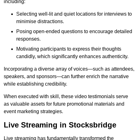
including:
Selecting well-lit and quiet locations for interviews to
minimise distractions.
Posing open-ended questions to encourage detailed
responses.
Motivating participants to express their thoughts
candidly, which significantly enhances authenticity.
Incorporating a diverse array of voices—such as attendees,
speakers, and sponsors—can further enrich the narrative
while establishing credibility.
When executed with skill, these video testimonials serve
as valuable assets for future promotional materials and
event marketing strategies.
Live Streaming in Stocksbridge
Live streaming has fundamentally transformed the