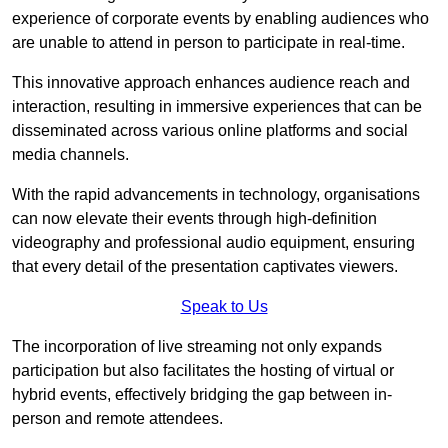
experience of corporate events by enabling audiences who
are unable to attend in person to participate in real-time.
This innovative approach enhances audience reach and
interaction, resulting in immersive experiences that can be
disseminated across various online platforms and social
media channels.
With the rapid advancements in technology, organisations
can now elevate their events through high-definition
videography and professional audio equipment, ensuring
that every detail of the presentation captivates viewers.
Speak to Us
The incorporation of live streaming not only expands
participation but also facilitates the hosting of virtual or
hybrid events, effectively bridging the gap between in-
person and remote attendees.