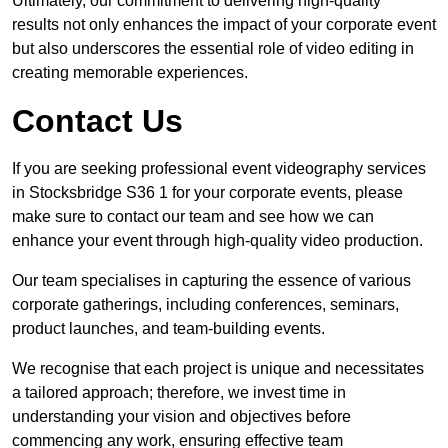
Ultimately, our commitment to delivering high-quality
results not only enhances the impact of your corporate event
but also underscores the essential role of video editing in
creating memorable experiences.
Contact Us
If you are seeking professional event videography services
in Stocksbridge S36 1 for your corporate events, please
make sure to contact our team and see how we can
enhance your event through high-quality video production.
Our team specialises in capturing the essence of various
corporate gatherings, including conferences, seminars,
product launches, and team-building events.
We recognise that each project is unique and necessitates
a tailored approach; therefore, we invest time in
understanding your vision and objectives before
commencing any work, ensuring effective team