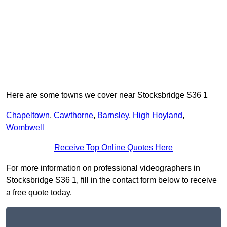
Here are some towns we cover near Stocksbridge S36 1
Chapeltown
,
Cawthorne
,
Barnsley
,
High Hoyland
,
Wombwell
Receive Top Online Quotes Here
For more information on professional videographers in
Stocksbridge S36 1, fill in the contact form below to receive
a free quote today.