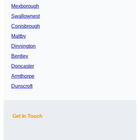
Mexborough
Swallownest
Conisbrough
Maltby
Dinnington
Bentley
Doncaster
Armthorpe
Dunscroft
Get In Touch