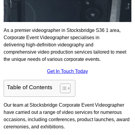
As a premier videographer in Stocksbridge S36 1 area,
Corporate Event Videographer specialises in
delivering high-definition videography and
comprehensive video production services tailored to meet
the unique needs of various corporate events.
Get In Touch Today
Table of Contents
Our team at Stocksbridge Corporate Event Videographer
have carried out a range of video services for numerous
occasions, including conferences, product launches, award
ceremonies, and exhibitions.