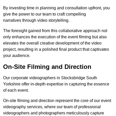
By investing time in planning and consultation upfront, you
give the power to our team to craft compelling
narratives through video storytelling.
The foresight gained from this collaborative approach not
only enhances the execution of the event filming but also
elevates the overall creative development of the video
project, resulting in a polished final product that captivates
your audience.
On-Site Filming and Direction
Our corporate videographers in Stocksbridge South
Yorkshire offer in-depth expertise in capturing the essence
of each event.
On-site filming and direction represent the core of our event
videography services, where our team of professional
videographers and photographers meticulously capture