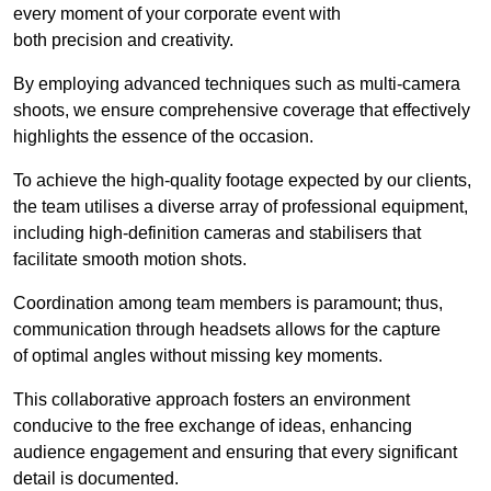
every moment of your corporate event with
both precision and creativity.
By employing advanced techniques such as multi-camera
shoots, we ensure comprehensive coverage that effectively
highlights the essence of the occasion.
To achieve the high-quality footage expected by our clients,
the team utilises a diverse array of professional equipment,
including high-definition cameras and stabilisers that
facilitate smooth motion shots.
Coordination among team members is paramount; thus,
communication through headsets allows for the capture
of optimal angles without missing key moments.
This collaborative approach fosters an environment
conducive to the free exchange of ideas, enhancing
audience engagement and ensuring that every significant
detail is documented.