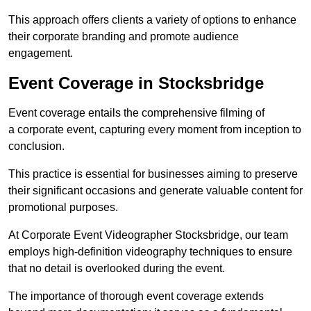
This approach offers clients a variety of options to enhance
their corporate branding and promote audience
engagement.
Event Coverage in Stocksbridge
Event coverage entails the comprehensive filming of
a corporate event, capturing every moment from inception to
conclusion.
This practice is essential for businesses aiming to preserve
their significant occasions and generate valuable content for
promotional purposes.
At Corporate Event Videographer Stocksbridge, our team
employs high-definition videography techniques to ensure
that no detail is overlooked during the event.
The importance of thorough event coverage extends