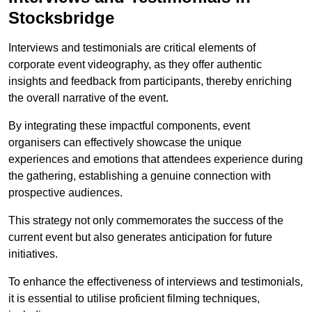
Stocksbridge
Interviews and testimonials are critical elements of
corporate event videography, as they offer authentic
insights and feedback from participants, thereby enriching
the overall narrative of the event.
By integrating these impactful components, event
organisers can effectively showcase the unique
experiences and emotions that attendees experience during
the gathering, establishing a genuine connection with
prospective audiences.
This strategy not only commemorates the success of the
current event but also generates anticipation for future
initiatives.
To enhance the effectiveness of interviews and testimonials,
it is essential to utilise proficient filming techniques,