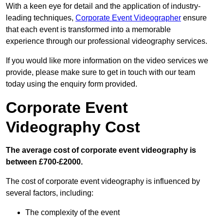
With a keen eye for detail and the application of industry-
leading techniques,
Corporate Event Videographer
ensure
that each event is transformed into a memorable
experience through our professional videography services.
If you would like more information on the video services we
provide, please make sure to get in touch with our team
today using the enquiry form provided.
Corporate Event
Videography Cost
The average cost of corporate event videography is
between £700-£2000.
The cost of corporate event videography is influenced by
several factors, including:
The complexity of the event