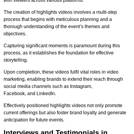
with viewers across various platforms.
The creation of highlights videos involves a multi-step
process that begins with meticulous planning and a
thorough understanding of the event’s themes and
objectives.
Capturing significant moments is paramount during this
process, as it establishes the foundation for effective
storytelling.
Upon completion, these videos fulfil vital roles in video
marketing, enabling brands to extend their reach through
social media channels such as Instagram,
Facebook, and LinkedIn.
Effectively positioned highlights videos not only promote
current offerings but also foster brand loyalty and generate
anticipation for future events.
Interviews and Testimonials in