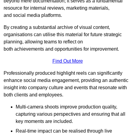
beyond mere documentation; it serves as a fundamental
resource for internal reviews, marketing materials,
and social media platforms.
By creating a substantial archive of visual content,
organisations can utilise this material for future strategic
planning, allowing teams to reflect on
both achievements and opportunities for improvement.
Find Out More
Professionally produced highlight reels can significantly
enhance social media engagement, providing an authentic
insight into company culture and events that resonate with
both clients and employees.
Multi-camera shoots improve production quality,
capturing various perspectives and ensuring that all
key moments are included.
Real-time impact can be realised through live