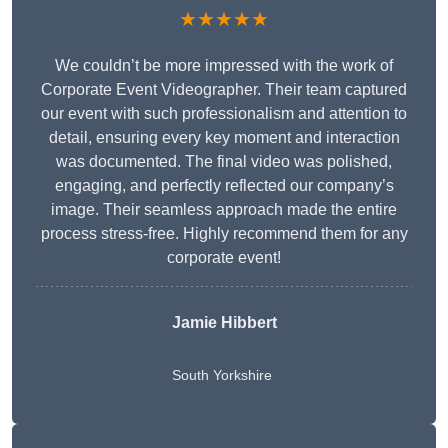
★★★★★
We couldn’t be more impressed with the work of
Corporate Event Videographer. Their team captured
our event with such professionalism and attention to
detail, ensuring every key moment and interaction
was documented. The final video was polished,
engaging, and perfectly reflected our company’s
image. Their seamless approach made the entire
process stress-free. Highly recommend them for any
corporate event!
Jamie Hibbert
South Yorkshire