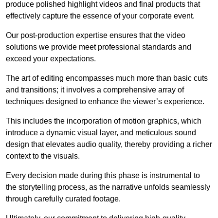
produce polished highlight videos and final products that
effectively capture the essence of your corporate event.
Our post-production expertise ensures that the video
solutions we provide meet professional standards and
exceed your expectations.
The art of editing encompasses much more than basic cuts
and transitions; it involves a comprehensive array of
techniques designed to enhance the viewer’s experience.
This includes the incorporation of motion graphics, which
introduce a dynamic visual layer, and meticulous sound
design that elevates audio quality, thereby providing a richer
context to the visuals.
Every decision made during this phase is instrumental to
the storytelling process, as the narrative unfolds seamlessly
through carefully curated footage.