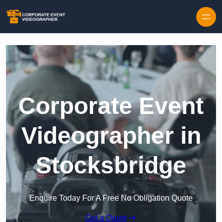
Skip to content
Corporate Event
Videographer in
Stocksbridge
Enquire Today For A Free No Obligation Quote
Get a Quote