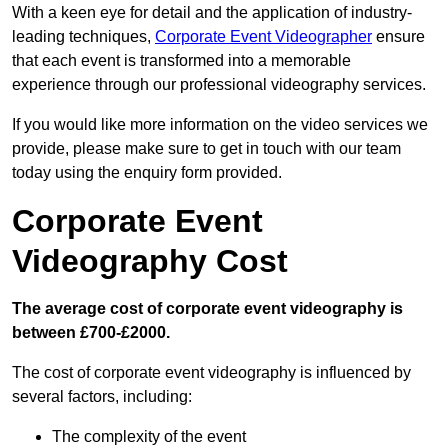
With a keen eye for detail and the application of industry-
leading techniques,
Corporate Event Videographer
ensure
that each event is transformed into a memorable
experience through our professional videography services.
If you would like more information on the video services we
provide, please make sure to get in touch with our team
today using the enquiry form provided.
Corporate Event
Videography Cost
The average cost of corporate event videography is
between £700-£2000.
The cost of corporate event videography is influenced by
several factors, including:
The complexity of the event