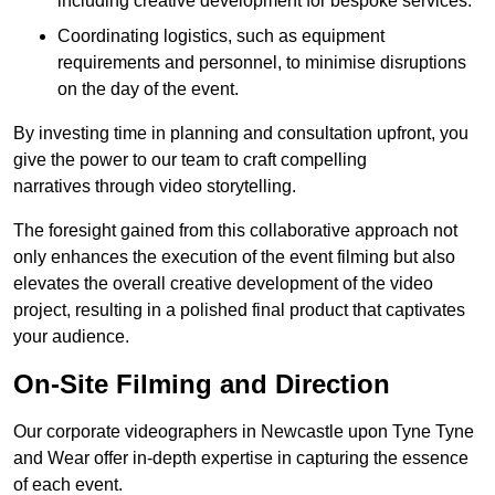
including creative development for bespoke services.
Coordinating logistics, such as equipment
requirements and personnel, to minimise disruptions
on the day of the event.
By investing time in planning and consultation upfront, you
give the power to our team to craft compelling
narratives through video storytelling.
The foresight gained from this collaborative approach not
only enhances the execution of the event filming but also
elevates the overall creative development of the video
project, resulting in a polished final product that captivates
your audience.
On-Site Filming and Direction
Our corporate videographers in Newcastle upon Tyne Tyne
and Wear offer in-depth expertise in capturing the essence
of each event.