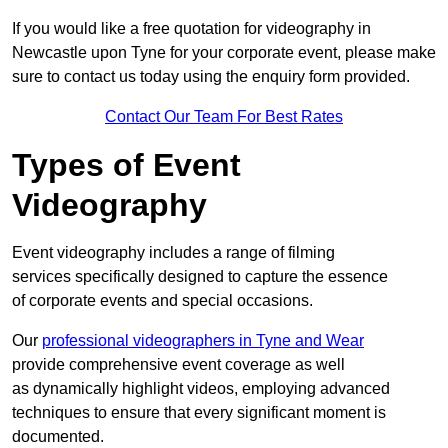
If you would like a free quotation for videography in
Newcastle upon Tyne for your corporate event, please make
sure to contact us today using the enquiry form provided.
Contact Our Team For Best Rates
Types of Event
Videography
Event videography includes a range of filming
services specifically designed to capture the essence
of corporate events and special occasions.
Our
professional videographers in Tyne and Wear
provide comprehensive event coverage as well
as dynamically highlight videos, employing advanced
techniques to ensure that every significant moment is
documented.