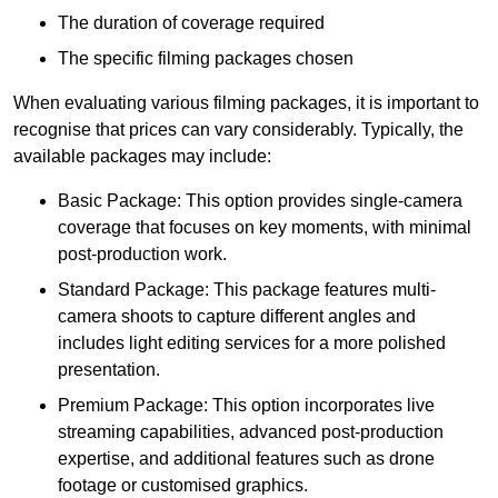
The duration of coverage required
The specific filming packages chosen
When evaluating various filming packages, it is important to
recognise that prices can vary considerably. Typically, the
available packages may include:
Basic Package: This option provides single-camera
coverage that focuses on key moments, with minimal
post-production work.
Standard Package: This package features multi-
camera shoots to capture different angles and
includes light editing services for a more polished
presentation.
Premium Package: This option incorporates live
streaming capabilities, advanced post-production
expertise, and additional features such as drone
footage or customised graphics.