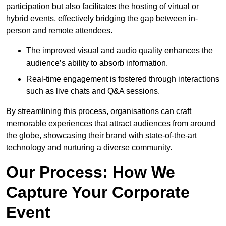
participation but also facilitates the hosting of virtual or
hybrid events, effectively bridging the gap between in-
person and remote attendees.
The improved visual and audio quality enhances the
audience’s ability to absorb information.
Real-time engagement is fostered through interactions
such as live chats and Q&A sessions.
By streamlining this process, organisations can craft
memorable experiences that attract audiences from around
the globe, showcasing their brand with state-of-the-art
technology and nurturing a diverse community.
Our Process: How We
Capture Your Corporate
Event