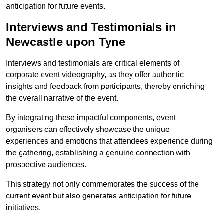
anticipation for future events.
Interviews and Testimonials in
Newcastle upon Tyne
Interviews and testimonials are critical elements of
corporate event videography, as they offer authentic
insights and feedback from participants, thereby enriching
the overall narrative of the event.
By integrating these impactful components, event
organisers can effectively showcase the unique
experiences and emotions that attendees experience during
the gathering, establishing a genuine connection with
prospective audiences.
This strategy not only commemorates the success of the
current event but also generates anticipation for future
initiatives.