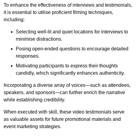
To enhance the effectiveness of interviews and testimonials,
it is essential to utilise proficient filming techniques,
including:
Selecting well-lit and quiet locations for interviews to
minimise distractions.
Posing open-ended questions to encourage detailed
responses.
Motivating participants to express their thoughts
candidly, which significantly enhances authenticity.
Incorporating a diverse array of voices—such as attendees,
speakers, and sponsors—can further enrich the narrative
while establishing credibility.
When executed with skill, these video testimonials serve
as valuable assets for future promotional materials and
event marketing strategies.