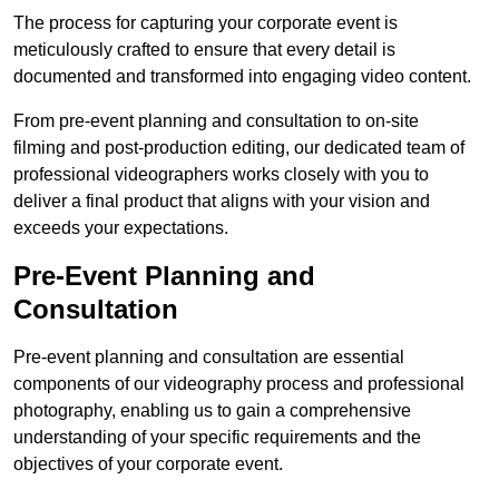
The process for capturing your corporate event is
meticulously crafted to ensure that every detail is
documented and transformed into engaging video content.
From pre-event planning and consultation to on-site
filming and post-production editing, our dedicated team of
professional videographers works closely with you to
deliver a final product that aligns with your vision and
exceeds your expectations.
Pre-Event Planning and
Consultation
Pre-event planning and consultation are essential
components of our videography process and professional
photography, enabling us to gain a comprehensive
understanding of your specific requirements and the
objectives of your corporate event.