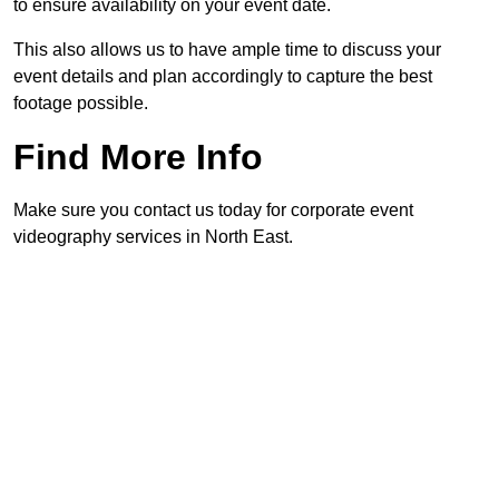
to ensure availability on your event date.
This also allows us to have ample time to discuss your
event details and plan accordingly to capture the best
footage possible.
Find More Info
Make sure you contact us today for corporate event
videography services in North East.