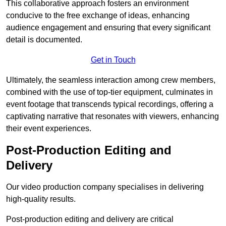
This collaborative approach fosters an environment
conducive to the free exchange of ideas, enhancing
audience engagement and ensuring that every significant
detail is documented.
Get in Touch
Ultimately, the seamless interaction among crew members,
combined with the use of top-tier equipment, culminates in
event footage that transcends typical recordings, offering a
captivating narrative that resonates with viewers, enhancing
their event experiences.
Post-Production Editing and
Delivery
Our video production company specialises in delivering
high-quality results.
Post-production editing and delivery are critical