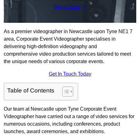
Get a Quote
As a premier videographer in Newcastle upon Tyne NE1 7
area, Corporate Event Videographer specialises in
delivering high-definition videography and
comprehensive video production services tailored to meet
the unique needs of various corporate events.
Get In Touch Today
Table of Contents
Our team at Newcastle upon Tyne Corporate Event
Videographer have carried out a range of video services for
numerous occasions, including conferences, product
launches, award ceremonies, and exhibitions.