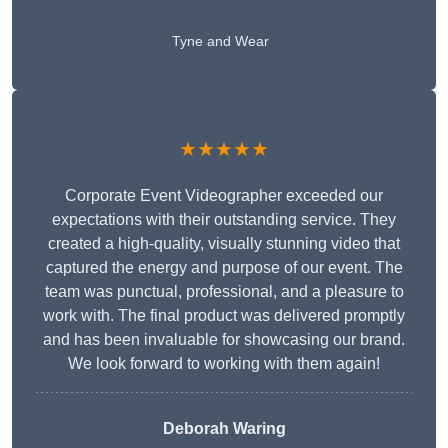
Tyne and Wear
★★★★★
Corporate Event Videographer exceeded our
expectations with their outstanding service. They
created a high-quality, visually stunning video that
captured the energy and purpose of our event. The
team was punctual, professional, and a pleasure to
work with. The final product was delivered promptly
and has been invaluable for showcasing our brand.
We look forward to working with them again!
Deborah Waring