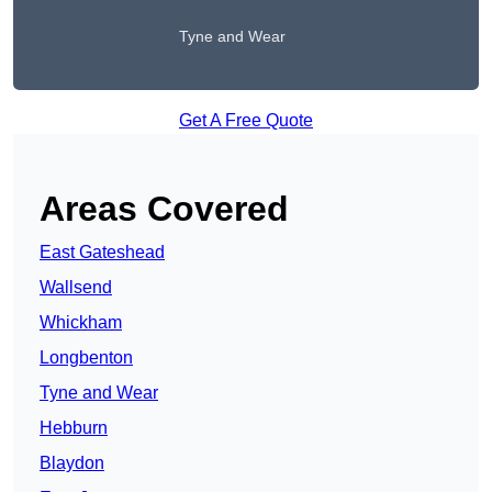
Tyne and Wear
Get A Free Quote
Areas Covered
East Gateshead
Wallsend
Whickham
Longbenton
Tyne and Wear
Hebburn
Blaydon