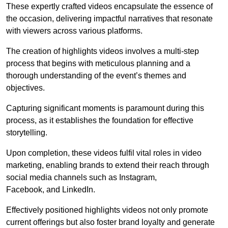
These expertly crafted videos encapsulate the essence of
the occasion, delivering impactful narratives that resonate
with viewers across various platforms.
The creation of highlights videos involves a multi-step
process that begins with meticulous planning and a
thorough understanding of the event’s themes and
objectives.
Capturing significant moments is paramount during this
process, as it establishes the foundation for effective
storytelling.
Upon completion, these videos fulfil vital roles in video
marketing, enabling brands to extend their reach through
social media channels such as Instagram,
Facebook, and LinkedIn.
Effectively positioned highlights videos not only promote
current offerings but also foster brand loyalty and generate