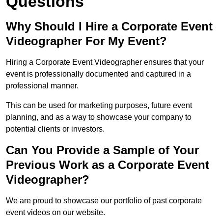
Questions
Why Should I Hire a Corporate Event
Videographer For My Event?
Hiring a Corporate Event Videographer ensures that your
event is professionally documented and captured in a
professional manner.
This can be used for marketing purposes, future event
planning, and as a way to showcase your company to
potential clients or investors.
Can You Provide a Sample of Your
Previous Work as a Corporate Event
Videographer?
We are proud to showcase our portfolio of past corporate
event videos on our website.