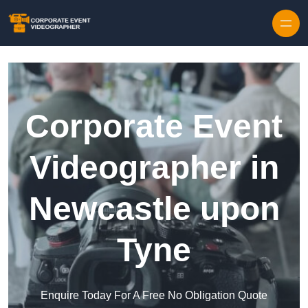
Skip to content
Corporate Event
Videographer in
Newcastle upon
Tyne
Enquire Today For A Free No Obligation Quote