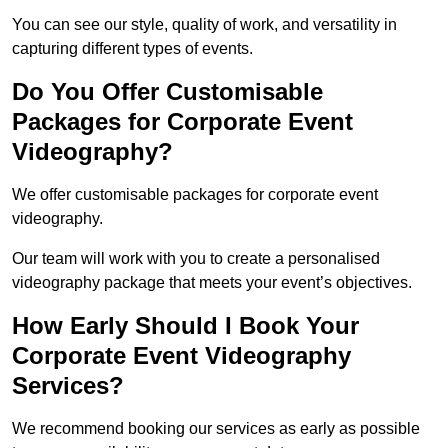
You can see our style, quality of work, and versatility in
capturing different types of events.
Do You Offer Customisable
Packages for Corporate Event
Videography?
We offer customisable packages for corporate event
videography.
Our team will work with you to create a personalised
videography package that meets your event’s objectives.
How Early Should I Book Your
Corporate Event Videography
Services?
We recommend booking our services as early as possible