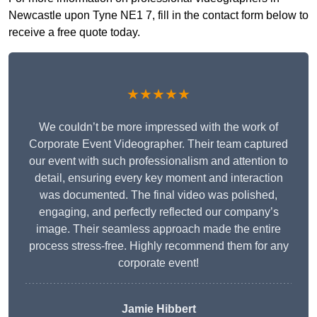
Newcastle upon Tyne NE1 7, fill in the contact form below to
receive a free quote today.
★★★★★
We couldn’t be more impressed with the work of
Corporate Event Videographer. Their team captured
our event with such professionalism and attention to
detail, ensuring every key moment and interaction
was documented. The final video was polished,
engaging, and perfectly reflected our company’s
image. Their seamless approach made the entire
process stress-free. Highly recommend them for any
corporate event!
Jamie Hibbert