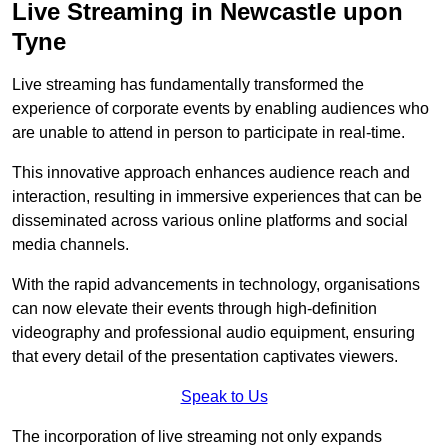
Live Streaming in Newcastle upon
Tyne
Live streaming has fundamentally transformed the
experience of corporate events by enabling audiences who
are unable to attend in person to participate in real-time.
This innovative approach enhances audience reach and
interaction, resulting in immersive experiences that can be
disseminated across various online platforms and social
media channels.
With the rapid advancements in technology, organisations
can now elevate their events through high-definition
videography and professional audio equipment, ensuring
that every detail of the presentation captivates viewers.
Speak to Us
The incorporation of live streaming not only expands