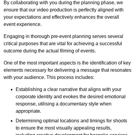
By collaborating with you during the planning phase, we
ensure that our video production is perfectly aligned with
your expectations and effectively enhances the overall
event experience.
Engaging in thorough pre-event planning serves several
critical purposes that are vital for achieving a successful
outcome during the actual filming of events.
One of the most important aspects is the identification of key
elements necessary for delivering a message that resonates
with your audience. This process includes:
Establishing a clear narrative that aligns with your
corporate identity and evokes the desired emotional
response, utilising a documentary style when
appropriate.
Determining optimal locations and timings for shoots
to ensure the most visually appealing results,