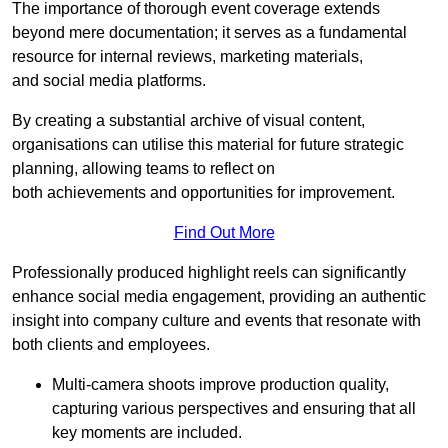
The importance of thorough event coverage extends
beyond mere documentation; it serves as a fundamental
resource for internal reviews, marketing materials,
and social media platforms.
By creating a substantial archive of visual content,
organisations can utilise this material for future strategic
planning, allowing teams to reflect on
both achievements and opportunities for improvement.
Find Out More
Professionally produced highlight reels can significantly
enhance social media engagement, providing an authentic
insight into company culture and events that resonate with
both clients and employees.
Multi-camera shoots improve production quality,
capturing various perspectives and ensuring that all
key moments are included.