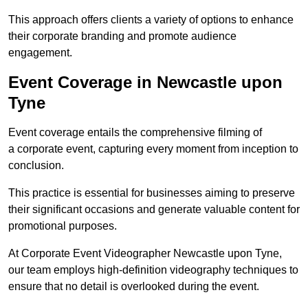
This approach offers clients a variety of options to enhance
their corporate branding and promote audience
engagement.
Event Coverage in Newcastle upon
Tyne
Event coverage entails the comprehensive filming of
a corporate event, capturing every moment from inception to
conclusion.
This practice is essential for businesses aiming to preserve
their significant occasions and generate valuable content for
promotional purposes.
At Corporate Event Videographer Newcastle upon Tyne,
our team employs high-definition videography techniques to
ensure that no detail is overlooked during the event.