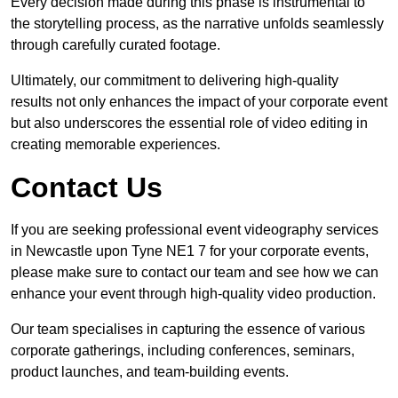
Every decision made during this phase is instrumental to
the storytelling process, as the narrative unfolds seamlessly
through carefully curated footage.
Ultimately, our commitment to delivering high-quality
results not only enhances the impact of your corporate event
but also underscores the essential role of video editing in
creating memorable experiences.
Contact Us
If you are seeking professional event videography services
in Newcastle upon Tyne NE1 7 for your corporate events,
please make sure to contact our team and see how we can
enhance your event through high-quality video production.
Our team specialises in capturing the essence of various
corporate gatherings, including conferences, seminars,
product launches, and team-building events.