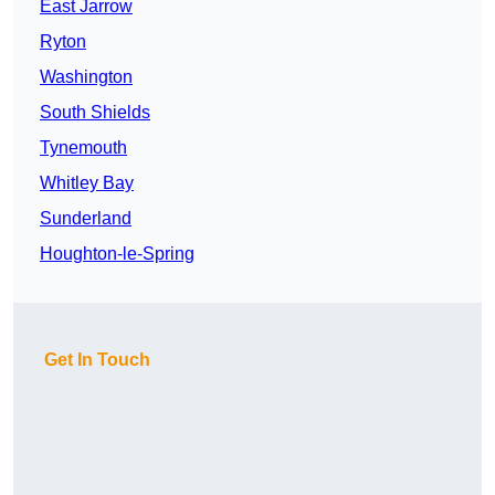
East Jarrow
Ryton
Washington
South Shields
Tynemouth
Whitley Bay
Sunderland
Houghton-le-Spring
Get In Touch