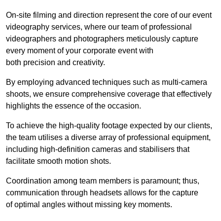
On-site filming and direction represent the core of our event
videography services, where our team of professional
videographers and photographers meticulously capture
every moment of your corporate event with
both precision and creativity.
By employing advanced techniques such as multi-camera
shoots, we ensure comprehensive coverage that effectively
highlights the essence of the occasion.
To achieve the high-quality footage expected by our clients,
the team utilises a diverse array of professional equipment,
including high-definition cameras and stabilisers that
facilitate smooth motion shots.
Coordination among team members is paramount; thus,
communication through headsets allows for the capture
of optimal angles without missing key moments.