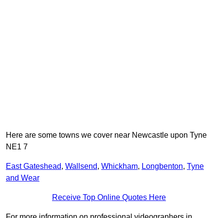
Here are some towns we cover near Newcastle upon Tyne
NE1 7
East Gateshead
,
Wallsend
,
Whickham
,
Longbenton
,
Tyne
and Wear
Receive Top Online Quotes Here
For more information on professional videographers in