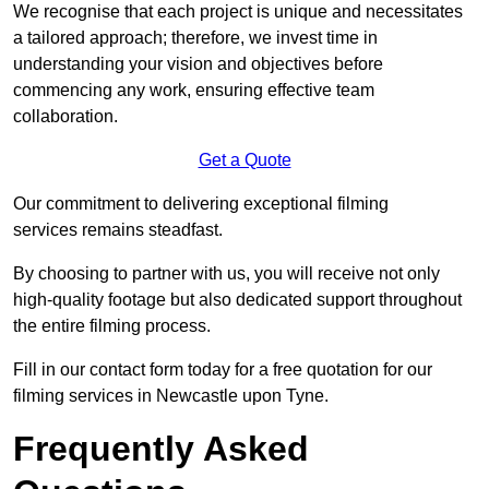
We recognise that each project is unique and necessitates
a tailored approach; therefore, we invest time in
understanding your vision and objectives before
commencing any work, ensuring effective team
collaboration.
Get a Quote
Our commitment to delivering exceptional filming
services remains steadfast.
By choosing to partner with us, you will receive not only
high-quality footage but also dedicated support throughout
the entire filming process.
Fill in our contact form today for a free quotation for our
filming services in Newcastle upon Tyne.
Frequently Asked