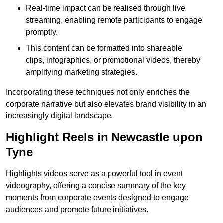
Real-time impact can be realised through live
streaming, enabling remote participants to engage
promptly.
This content can be formatted into shareable
clips, infographics, or promotional videos, thereby
amplifying marketing strategies.
Incorporating these techniques not only enriches the
corporate narrative but also elevates brand visibility in an
increasingly digital landscape.
Highlight Reels in Newcastle upon
Tyne
Highlights videos serve as a powerful tool in event
videography, offering a concise summary of the key
moments from corporate events designed to engage
audiences and promote future initiatives.