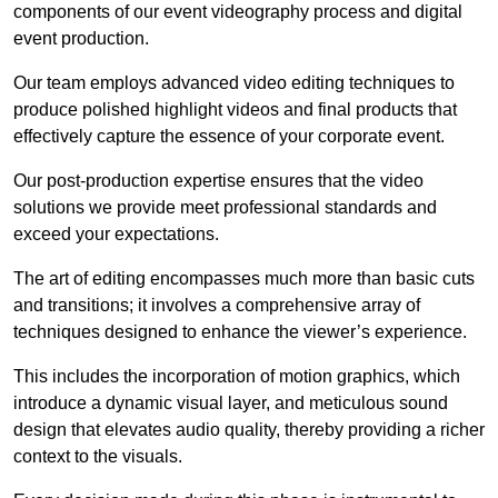
components of our event videography process and digital
event production.
Our team employs advanced video editing techniques to
produce polished highlight videos and final products that
effectively capture the essence of your corporate event.
Our post-production expertise ensures that the video
solutions we provide meet professional standards and
exceed your expectations.
The art of editing encompasses much more than basic cuts
and transitions; it involves a comprehensive array of
techniques designed to enhance the viewer’s experience.
This includes the incorporation of motion graphics, which
introduce a dynamic visual layer, and meticulous sound
design that elevates audio quality, thereby providing a richer
context to the visuals.