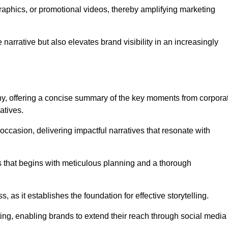
graphics, or promotional videos, thereby amplifying marketing
narrative but also elevates brand visibility in an increasingly
phy, offering a concise summary of the key moments from corpora
atives.
ccasion, delivering impactful narratives that resonate with
ss that begins with meticulous planning and a thorough
 as it establishes the foundation for effective storytelling.
eting, enabling brands to extend their reach through social media