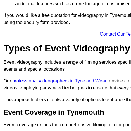
additional features such as drone footage or customised
If you would like a free quotation for videography in Tynemout
using the enquiry form provided.
Contact Our T
Types of Event Videography
Event videography includes a range of filming services specif
events and special occasions.
Our
professional videographers in Tyne and Wear
provide com
videos, employing advanced techniques to ensure that every 
This approach offers clients a variety of options to enhance
Event Coverage in Tynemouth
Event coverage entails the comprehensive filming of a corpor