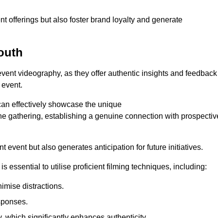
nt offerings but also foster brand loyalty and generate
outh
 event videography, as they offer authentic insights and feedback
 event.
can effectively showcase the unique
e gathering, establishing a genuine connection with prospectiv
event but also generates anticipation for future initiatives.
s essential to utilise proficient filming techniques, including:
nimise distractions.
sponses.
y, which significantly enhances authenticity.