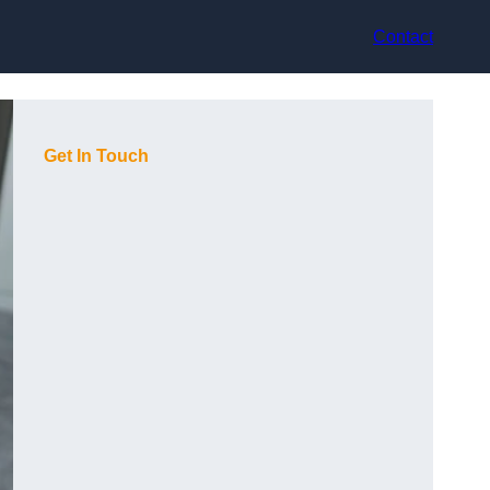
Contact
Get In Touch