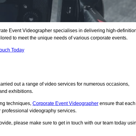
te Event Videographer specialises in delivering high-definitio
ored to meet the unique needs of various corporate events.
Touch Today
ried out a range of video services for numerous occasions,
nd exhibitions.
ding techniques,
Corporate Event Videographer
ensure that each
 professional videography services.
rovide, please make sure to get in touch with our team today usi