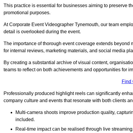
This practice is essential for businesses aiming to preserve t
promotional purposes.
At Corporate Event Videographer Tynemouth, our team employs
detail is overlooked during the event.
The importance of thorough event coverage extends beyond m
for internal reviews, marketing materials, and social media pla
By creating a substantial archive of visual content, organisation
teams to reflect on both achievements and opportunities for 
Find
Professionally produced highlight reels can significantly enh
company culture and events that resonate with both clients a
Multi-camera shoots improve production quality, capturi
included.
Real-time impact can be realised through live streaming