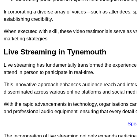
Incorporating a diverse array of voices—such as attendees, s
establishing credibility.
When executed with skill, these video testimonials serve as v
marketing strategies.
Live Streaming in Tynemouth
Live streaming has fundamentally transformed the experience
attend in person to participate in real-time.
This innovative approach enhances audience reach and interac
disseminated across various online platforms and social med
With the rapid advancements in technology, organisations can
and professional audio equipment, ensuring that every detail o
Spe
The incorporation of live streaming not only expands participati