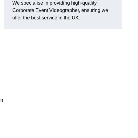
We specialise in providing high-quality
Corporate Event Videographer, ensuring we
offer the best service in the UK.
on