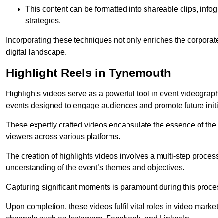
This content can be formatted into shareable clips, info
strategies.
Incorporating these techniques not only enriches the corporate 
digital landscape.
Highlight Reels in Tynemouth
Highlights videos serve as a powerful tool in event videogra
events designed to engage audiences and promote future initi
These expertly crafted videos encapsulate the essence of the o
viewers across various platforms.
The creation of highlights videos involves a multi-step proce
understanding of the event’s themes and objectives.
Capturing significant moments is paramount during this process,
Upon completion, these videos fulfil vital roles in video mark