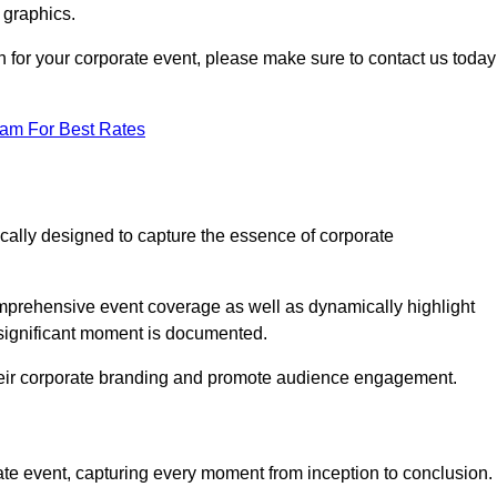
 graphics.
h for your corporate event, please make sure to contact us today
eam For Best Rates
ically designed to capture the essence of corporate
prehensive event coverage as well as dynamically highlight
significant moment is documented.
 their corporate branding and promote audience engagement.
ate event, capturing every moment from inception to conclusion.