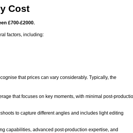
y Cost
een £700-£2000.
al factors, including:
cognise that prices can vary considerably. Typically, the
erage that focuses on key moments, with minimal post-producti
oots to capture different angles and includes light editing
ng capabilities, advanced post-production expertise, and