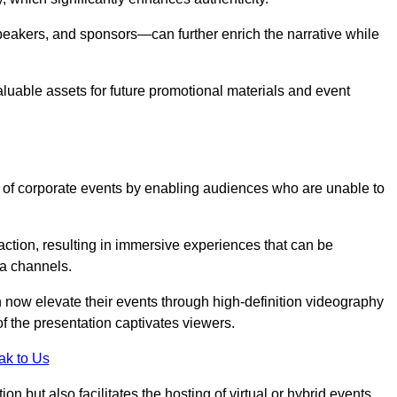
peakers, and sponsors—can further enrich the narrative while
aluable assets for future promotional materials and event
 of corporate events by enabling audiences who are unable to
tion, resulting in immersive experiences that can be
ia channels.
 now elevate their events through high-definition videography
f the presentation captivates viewers.
ak to Us
on but also facilitates the hosting of virtual or hybrid events,