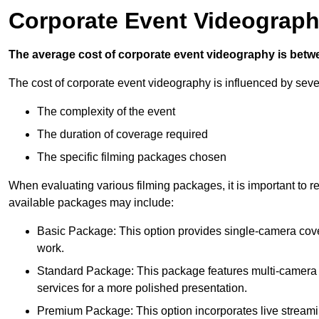
Corporate Event Videograph
The average cost of corporate event videography is betw
The cost of corporate event videography is influenced by sever
The complexity of the event
The duration of coverage required
The specific filming packages chosen
When evaluating various filming packages, it is important to re
available packages may include:
Basic Package: This option provides single-camera cov
work.
Standard Package: This package features multi-camera sh
services for a more polished presentation.
Premium Package: This option incorporates live streami