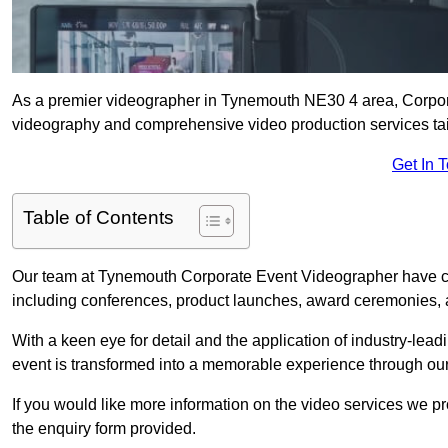
As a premier videographer in Tynemouth NE30 4 area, Corpora
videography and comprehensive video production services tail
Get In 
Table of Contents
Our team at Tynemouth Corporate Event Videographer have car
including conferences, product launches, award ceremonies, a
With a keen eye for detail and the application of industry-lea
event is transformed into a memorable experience through our
If you would like more information on the video services we p
the enquiry form provided.