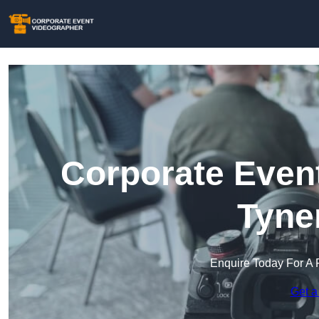
Corporate Event
Tyne
Enquire Today For A 
Get a