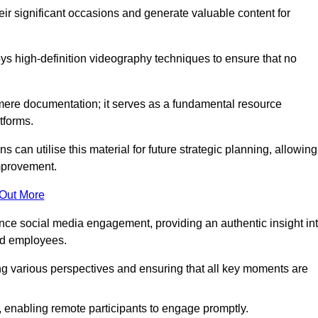
heir significant occasions and generate valuable content for
 high-definition videography techniques to ensure that no
ere documentation; it serves as a fundamental resource
tforms.
s can utilise this material for future strategic planning, allowing
improvement.
 Out More
ance social media engagement, providing an authentic insight in
nd employees.
ng various perspectives and ensuring that all key moments are
, enabling remote participants to engage promptly.