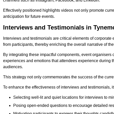
channels such as Instagram, Facebook, and LinkedIn.
Effectively positioned highlights videos not only promote curre
anticipation for future events.
Interviews and Testimonials in Tynem
Interviews and testimonials are critical elements of corporate
from participants, thereby enriching the overall narrative of the
By integrating these impactful components, event organisers 
experiences and emotions that attendees experience during th
audiences.
This strategy not only commemorates the success of the current 
To enhance the effectiveness of interviews and testimonials, it i
Selecting well-lit and quiet locations for interviews to mi
Posing open-ended questions to encourage detailed re
Motivating participants to express their thoughts candidl