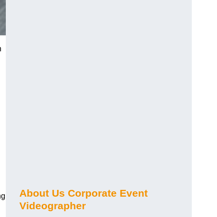
n
About Us Corporate Event
ng
Videographer