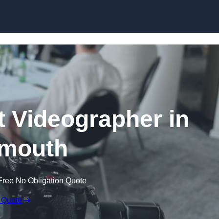
Skip to content
 Videographer in
mouth
Free No Obligation Quote
 Quote