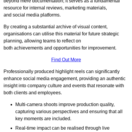
beyond mere documentation; it serves as a fundamental
resource for internal reviews, marketing materials,
and social media platforms.
By creating a substantial archive of visual content,
organisations can utilise this material for future strategic
planning, allowing teams to reflect on
both achievements and opportunities for improvement.
Find Out More
Professionally produced highlight reels can significantly
enhance social media engagement, providing an authentic
insight into company culture and events that resonate with
both clients and employees.
Multi-camera shoots improve production quality,
capturing various perspectives and ensuring that all
key moments are included.
Real-time impact can be realised through live