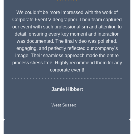
We couldn’t be more impressed with the work of
Corporate Event Videographer. Their team captured
our event with such professionalism and attention to
detail, ensuring every key moment and interaction
was documented. The final video was polished,
engaging, and perfectly reflected our company’s
image. Their seamless approach made the entire
process stress-free. Highly recommend them for any
corporate event!
Jamie Hibbert
West Sussex