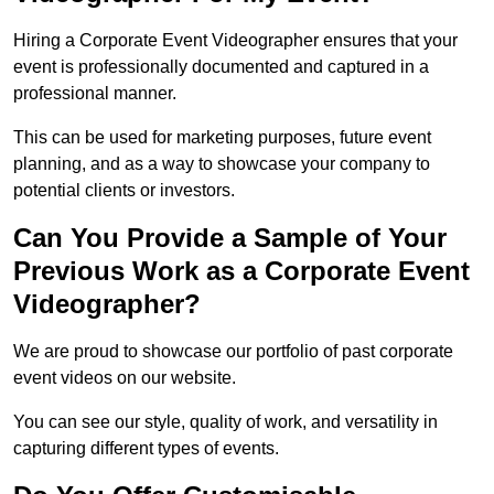
Hiring a Corporate Event Videographer ensures that your
event is professionally documented and captured in a
professional manner.
This can be used for marketing purposes, future event
planning, and as a way to showcase your company to
potential clients or investors.
Can You Provide a Sample of Your
Previous Work as a Corporate Event
Videographer?
We are proud to showcase our portfolio of past corporate
event videos on our website.
You can see our style, quality of work, and versatility in
capturing different types of events.