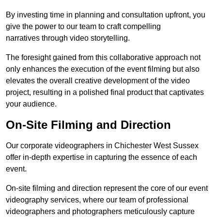
By investing time in planning and consultation upfront, you
give the power to our team to craft compelling
narratives through video storytelling.
The foresight gained from this collaborative approach not
only enhances the execution of the event filming but also
elevates the overall creative development of the video
project, resulting in a polished final product that captivates
your audience.
On-Site Filming and Direction
Our corporate videographers in Chichester West Sussex
offer in-depth expertise in capturing the essence of each
event.
On-site filming and direction represent the core of our event
videography services, where our team of professional
videographers and photographers meticulously capture