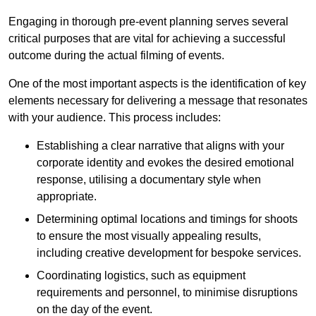
Engaging in thorough pre-event planning serves several
critical purposes that are vital for achieving a successful
outcome during the actual filming of events.
One of the most important aspects is the identification of key
elements necessary for delivering a message that resonates
with your audience. This process includes:
Establishing a clear narrative that aligns with your
corporate identity and evokes the desired emotional
response, utilising a documentary style when
appropriate.
Determining optimal locations and timings for shoots
to ensure the most visually appealing results,
including creative development for bespoke services.
Coordinating logistics, such as equipment
requirements and personnel, to minimise disruptions
on the day of the event.