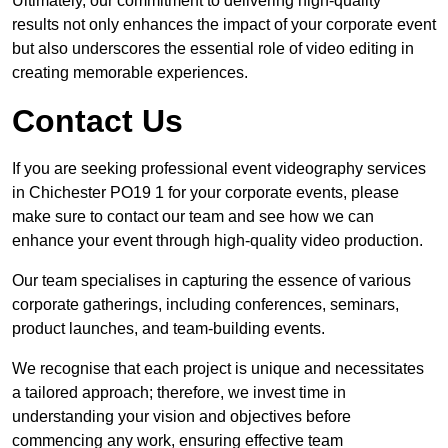
Ultimately, our commitment to delivering high-quality
results not only enhances the impact of your corporate event
but also underscores the essential role of video editing in
creating memorable experiences.
Contact Us
If you are seeking professional event videography services
in Chichester PO19 1 for your corporate events, please
make sure to contact our team and see how we can
enhance your event through high-quality video production.
Our team specialises in capturing the essence of various
corporate gatherings, including conferences, seminars,
product launches, and team-building events.
We recognise that each project is unique and necessitates
a tailored approach; therefore, we invest time in
understanding your vision and objectives before
commencing any work, ensuring effective team