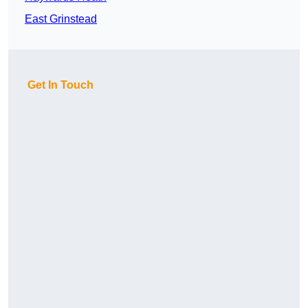
East Grinstead
Get In Touch