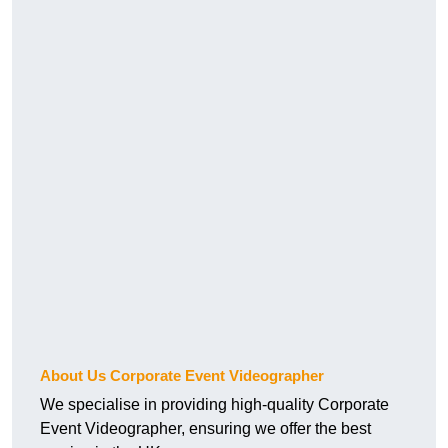
About Us Corporate Event Videographer
We specialise in providing high-quality Corporate
Event Videographer, ensuring we offer the best