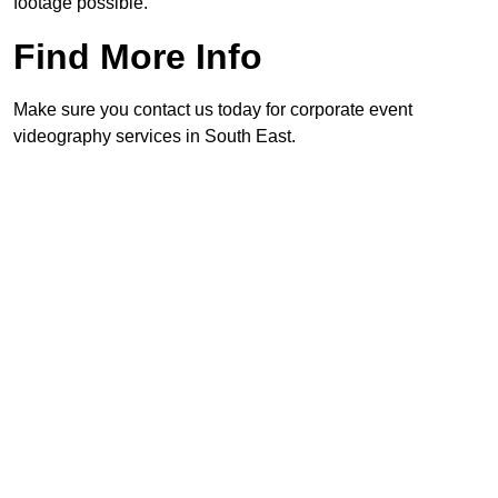
footage possible.
Find More Info
Make sure you contact us today for corporate event
videography services in South East.