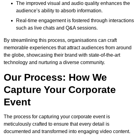
The improved visual and audio quality enhances the
audience’s ability to absorb information.
Real-time engagement is fostered through interactions
such as live chats and Q&A sessions.
By streamlining this process, organisations can craft
memorable experiences that attract audiences from around
the globe, showcasing their brand with state-of-the-art
technology and nurturing a diverse community.
Our Process: How We
Capture Your Corporate
Event
The process for capturing your corporate event is
meticulously crafted to ensure that every detail is
documented and transformed into engaging video content.