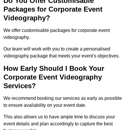
Do You Offer Customisable
Packages for Corporate Event
Videography?
We offer customisable packages for corporate event
videography.
Our team will work with you to create a personalised
videography package that meets your event’s objectives.
How Early Should I Book Your
Corporate Event Videography
Services?
We recommend booking our services as early as possible
to ensure availability on your event date.
This also allows us to have ample time to discuss your
event details and plan accordingly to capture the best