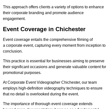
This approach offers clients a variety of options to enhance
their corporate branding and promote audience
engagement.
Event Coverage in Chichester
Event coverage entails the comprehensive filming of
a corporate event, capturing every moment from inception to
conclusion.
This practice is essential for businesses aiming to preserve
their significant occasions and generate valuable content for
promotional purposes.
At Corporate Event Videographer Chichester, our team
employs high-definition videography techniques to ensure
that no detail is overlooked during the event.
The importance of thorough event coverage extends