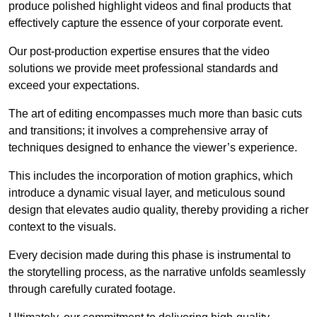
produce polished highlight videos and final products that
effectively capture the essence of your corporate event.
Our post-production expertise ensures that the video
solutions we provide meet professional standards and
exceed your expectations.
The art of editing encompasses much more than basic cuts
and transitions; it involves a comprehensive array of
techniques designed to enhance the viewer’s experience.
This includes the incorporation of motion graphics, which
introduce a dynamic visual layer, and meticulous sound
design that elevates audio quality, thereby providing a richer
context to the visuals.
Every decision made during this phase is instrumental to
the storytelling process, as the narrative unfolds seamlessly
through carefully curated footage.