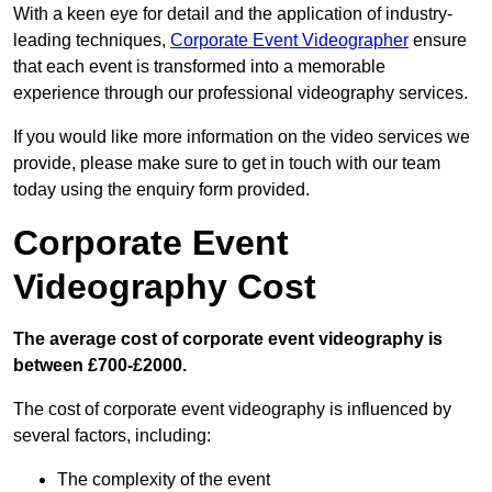
With a keen eye for detail and the application of industry-
leading techniques,
Corporate Event Videographer
ensure
that each event is transformed into a memorable
experience through our professional videography services.
If you would like more information on the video services we
provide, please make sure to get in touch with our team
today using the enquiry form provided.
Corporate Event
Videography Cost
The average cost of corporate event videography is
between £700-£2000.
The cost of corporate event videography is influenced by
several factors, including:
The complexity of the event