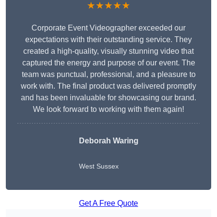
★★★★★
Corporate Event Videographer exceeded our
expectations with their outstanding service. They
created a high-quality, visually stunning video that
captured the energy and purpose of our event. The
team was punctual, professional, and a pleasure to
work with. The final product was delivered promptly
and has been invaluable for showcasing our brand.
We look forward to working with them again!
Deborah Waring
West Sussex
Get A Free Quote