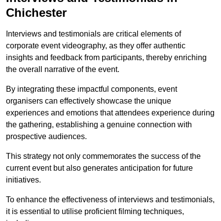
Chichester
Interviews and testimonials are critical elements of
corporate event videography, as they offer authentic
insights and feedback from participants, thereby enriching
the overall narrative of the event.
By integrating these impactful components, event
organisers can effectively showcase the unique
experiences and emotions that attendees experience during
the gathering, establishing a genuine connection with
prospective audiences.
This strategy not only commemorates the success of the
current event but also generates anticipation for future
initiatives.
To enhance the effectiveness of interviews and testimonials,
it is essential to utilise proficient filming techniques,