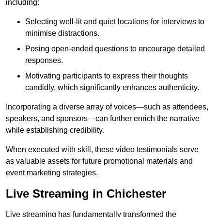
including:
Selecting well-lit and quiet locations for interviews to
minimise distractions.
Posing open-ended questions to encourage detailed
responses.
Motivating participants to express their thoughts
candidly, which significantly enhances authenticity.
Incorporating a diverse array of voices—such as attendees,
speakers, and sponsors—can further enrich the narrative
while establishing credibility.
When executed with skill, these video testimonials serve
as valuable assets for future promotional materials and
event marketing strategies.
Live Streaming in Chichester
Live streaming has fundamentally transformed the