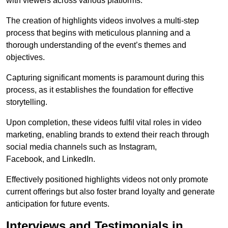
with viewers across various platforms.
The creation of highlights videos involves a multi-step
process that begins with meticulous planning and a
thorough understanding of the event’s themes and
objectives.
Capturing significant moments is paramount during this
process, as it establishes the foundation for effective
storytelling.
Upon completion, these videos fulfil vital roles in video
marketing, enabling brands to extend their reach through
social media channels such as Instagram,
Facebook, and LinkedIn.
Effectively positioned highlights videos not only promote
current offerings but also foster brand loyalty and generate
anticipation for future events.
Interviews and Testimonials in