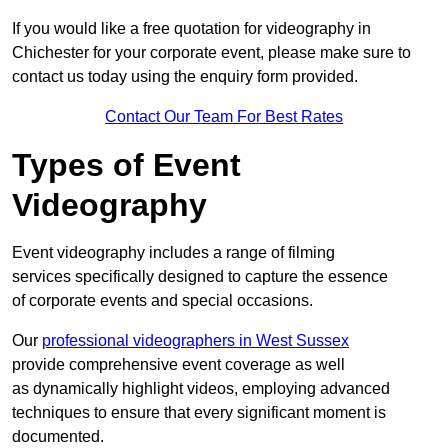
If you would like a free quotation for videography in
Chichester for your corporate event, please make sure to
contact us today using the enquiry form provided.
Contact Our Team For Best Rates
Types of Event
Videography
Event videography includes a range of filming
services specifically designed to capture the essence
of corporate events and special occasions.
Our
professional videographers in West Sussex
provide comprehensive event coverage as well
as dynamically highlight videos, employing advanced
techniques to ensure that every significant moment is
documented.