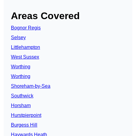
Areas Covered
Bognor Regis
Selsey
Littlehampton
West Sussex
Worthing
Worthing
Shoreham-by-Sea
Southwick
Horsham
Hurstpierpoint
Burgess Hill
Haywards Heath