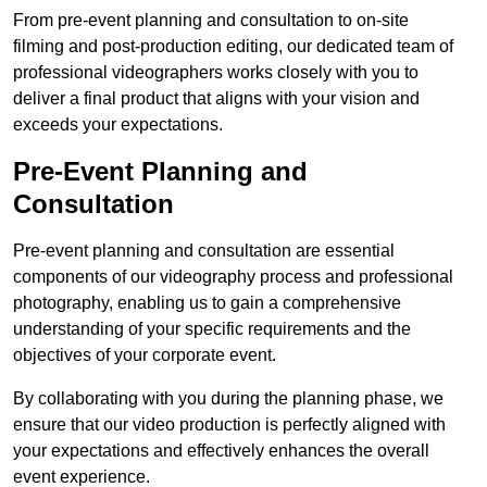
From pre-event planning and consultation to on-site
filming and post-production editing, our dedicated team of
professional videographers works closely with you to
deliver a final product that aligns with your vision and
exceeds your expectations.
Pre-Event Planning and
Consultation
Pre-event planning and consultation are essential
components of our videography process and professional
photography, enabling us to gain a comprehensive
understanding of your specific requirements and the
objectives of your corporate event.
By collaborating with you during the planning phase, we
ensure that our video production is perfectly aligned with
your expectations and effectively enhances the overall
event experience.