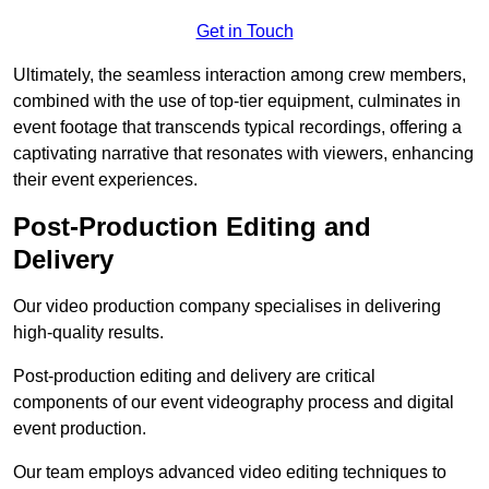
Get in Touch
Ultimately, the seamless interaction among crew members,
combined with the use of top-tier equipment, culminates in
event footage that transcends typical recordings, offering a
captivating narrative that resonates with viewers, enhancing
their event experiences.
Post-Production Editing and
Delivery
Our video production company specialises in delivering
high-quality results.
Post-production editing and delivery are critical
components of our event videography process and digital
event production.
Our team employs advanced video editing techniques to