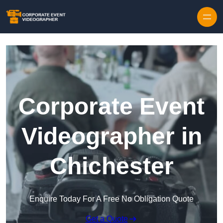
Skip to content
Corporate Event
Videographer in
Chichester
Enquire Today For A Free No Obligation Quote
Get a Quote