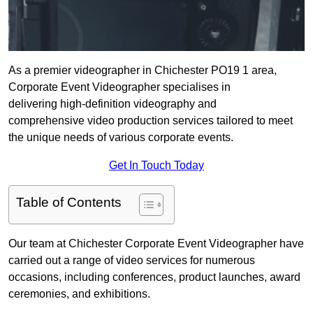
As a premier videographer in Chichester PO19 1 area,
Corporate Event Videographer specialises in
delivering high-definition videography and
comprehensive video production services tailored to meet
the unique needs of various corporate events.
Get In Touch Today
Table of Contents
Our team at Chichester Corporate Event Videographer have
carried out a range of video services for numerous
occasions, including conferences, product launches, award
ceremonies, and exhibitions.