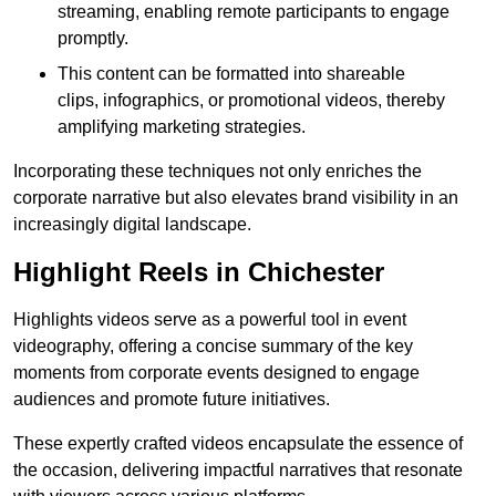
streaming, enabling remote participants to engage
promptly.
This content can be formatted into shareable
clips, infographics, or promotional videos, thereby
amplifying marketing strategies.
Incorporating these techniques not only enriches the
corporate narrative but also elevates brand visibility in an
increasingly digital landscape.
Highlight Reels in Chichester
Highlights videos serve as a powerful tool in event
videography, offering a concise summary of the key
moments from corporate events designed to engage
audiences and promote future initiatives.
These expertly crafted videos encapsulate the essence of
the occasion, delivering impactful narratives that resonate