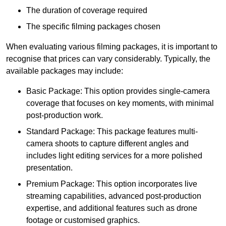
The duration of coverage required
The specific filming packages chosen
When evaluating various filming packages, it is important to
recognise that prices can vary considerably. Typically, the
available packages may include:
Basic Package: This option provides single-camera
coverage that focuses on key moments, with minimal
post-production work.
Standard Package: This package features multi-
camera shoots to capture different angles and
includes light editing services for a more polished
presentation.
Premium Package: This option incorporates live
streaming capabilities, advanced post-production
expertise, and additional features such as drone
footage or customised graphics.