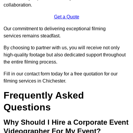
collaboration.
Get a Quote
Our commitment to delivering exceptional filming
services remains steadfast.
By choosing to partner with us, you will receive not only
high-quality footage but also dedicated support throughout
the entire filming process.
Fill in our contact form today for a free quotation for our
filming services in Chichester.
Frequently Asked
Questions
Why Should I Hire a Corporate Event
Videographer For My Event?