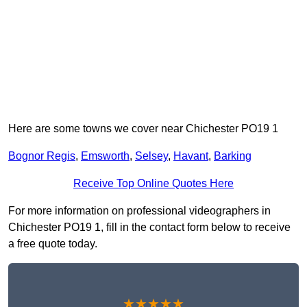
Here are some towns we cover near Chichester PO19 1
Bognor Regis
,
Emsworth
,
Selsey
,
Havant
,
Barking
Receive Top Online Quotes Here
For more information on professional videographers in
Chichester PO19 1, fill in the contact form below to receive
a free quote today.
★★★★★