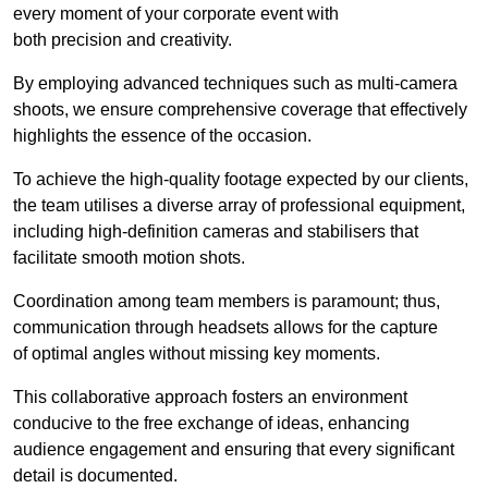
every moment of your corporate event with
both precision and creativity.
By employing advanced techniques such as multi-camera
shoots, we ensure comprehensive coverage that effectively
highlights the essence of the occasion.
To achieve the high-quality footage expected by our clients,
the team utilises a diverse array of professional equipment,
including high-definition cameras and stabilisers that
facilitate smooth motion shots.
Coordination among team members is paramount; thus,
communication through headsets allows for the capture
of optimal angles without missing key moments.
This collaborative approach fosters an environment
conducive to the free exchange of ideas, enhancing
audience engagement and ensuring that every significant
detail is documented.