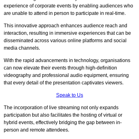
experience of corporate events by enabling audiences who
are unable to attend in person to participate in real-time.
This innovative approach enhances audience reach and
interaction, resulting in immersive experiences that can be
disseminated across various online platforms and social
media channels.
With the rapid advancements in technology, organisations
can now elevate their events through high-definition
videography and professional audio equipment, ensuring
that every detail of the presentation captivates viewers.
Speak to Us
The incorporation of live streaming not only expands
participation but also facilitates the hosting of virtual or
hybrid events, effectively bridging the gap between in-
person and remote attendees.