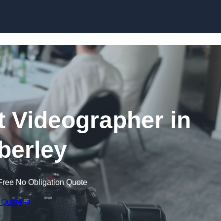
Skip to content
 Videographer in
erley
Free No Obligation Quote
 Quote