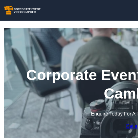
Corporate Event
Camb
Enquire Today For A 
Get a