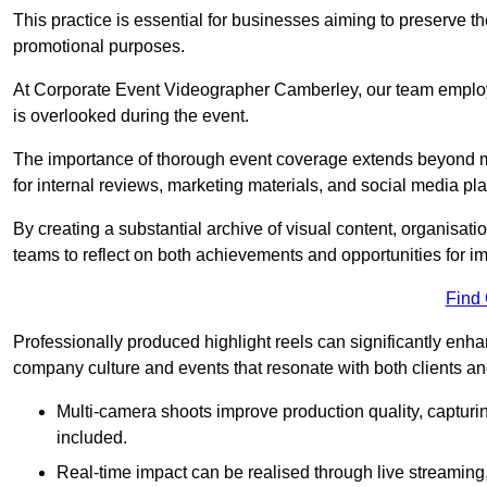
This practice is essential for businesses aiming to preserve t
promotional purposes.
At Corporate Event Videographer Camberley, our team employs
is overlooked during the event.
The importance of thorough event coverage extends beyond m
for internal reviews, marketing materials, and social media pla
By creating a substantial archive of visual content, organisation
teams to reflect on both achievements and opportunities for 
Find
Professionally produced highlight reels can significantly enh
company culture and events that resonate with both clients a
Multi-camera shoots improve production quality, capturi
included.
Real-time impact can be realised through live streaming