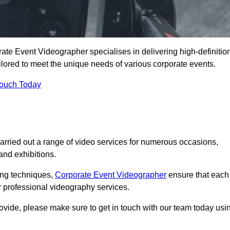
te Event Videographer specialises in delivering high-definitio
ored to meet the unique needs of various corporate events.
Touch Today
ried out a range of video services for numerous occasions,
nd exhibitions.
ding techniques,
Corporate Event Videographer
ensure that each
 professional videography services.
rovide, please make sure to get in touch with our team today usi