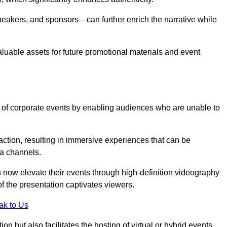
peakers, and sponsors—can further enrich the narrative while
aluable assets for future promotional materials and event
 of corporate events by enabling audiences who are unable to
tion, resulting in immersive experiences that can be
ia channels.
 now elevate their events through high-definition videography
f the presentation captivates viewers.
ak to Us
on but also facilitates the hosting of virtual or hybrid events,