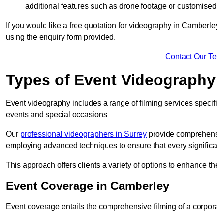
additional features such as drone footage or customised
If you would like a free quotation for videography in Camberle
using the enquiry form provided.
Contact Our T
Types of Event Videography
Event videography includes a range of filming services specif
events and special occasions.
Our
professional videographers in Surrey
provide comprehensi
employing advanced techniques to ensure that every signifi
This approach offers clients a variety of options to enhance
Event Coverage in Camberley
Event coverage entails the comprehensive filming of a corpor