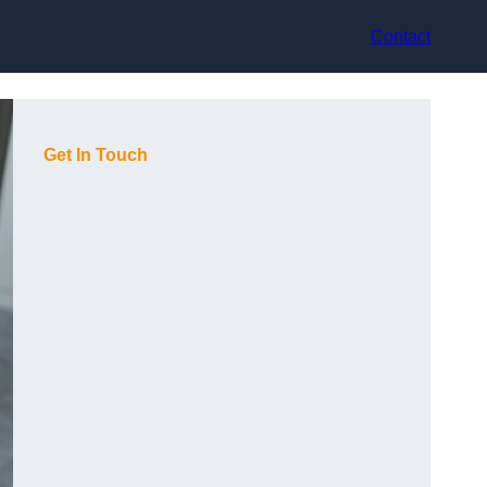
Contact
Get In Touch