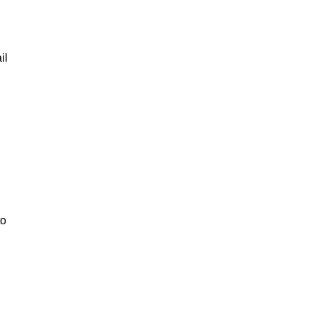
il
to