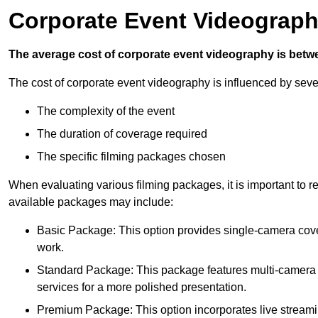
Corporate Event Videograph
The average cost of corporate event videography is betw
The cost of corporate event videography is influenced by sever
The complexity of the event
The duration of coverage required
The specific filming packages chosen
When evaluating various filming packages, it is important to re
available packages may include:
Basic Package: This option provides single-camera cov
work.
Standard Package: This package features multi-camera sh
services for a more polished presentation.
Premium Package: This option incorporates live streami