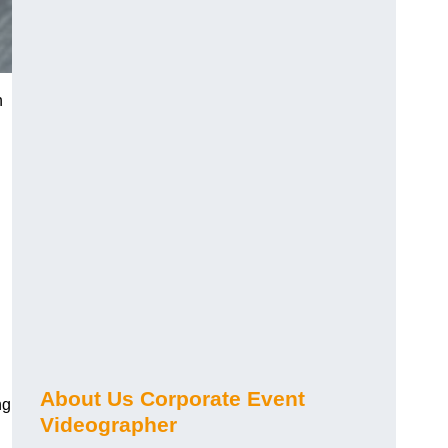
n
About Us Corporate Event
ng
Videographer