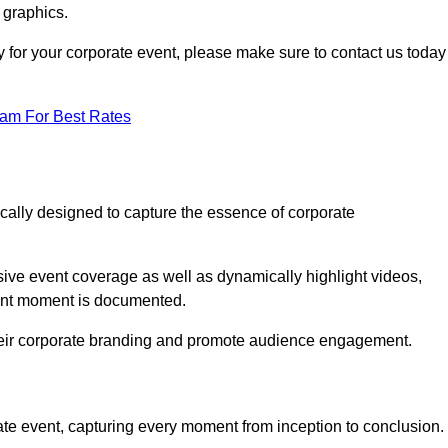
 graphics.
y for your corporate event, please make sure to contact us today
eam For Best Rates
ically designed to capture the essence of corporate
ve event coverage as well as dynamically highlight videos,
cant moment is documented.
 their corporate branding and promote audience engagement.
ate event, capturing every moment from inception to conclusion.