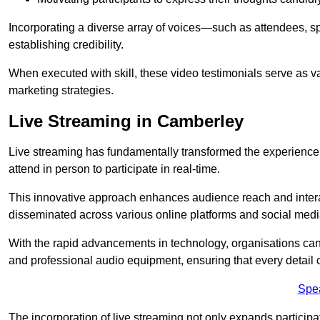
Incorporating a diverse array of voices—such as attendees, s
establishing credibility.
When executed with skill, these video testimonials serve as v
marketing strategies.
Live Streaming in Camberley
Live streaming has fundamentally transformed the experience
attend in person to participate in real-time.
This innovative approach enhances audience reach and interac
disseminated across various online platforms and social med
With the rapid advancements in technology, organisations can
and professional audio equipment, ensuring that every detail o
Spe
The incorporation of live streaming not only expands participati