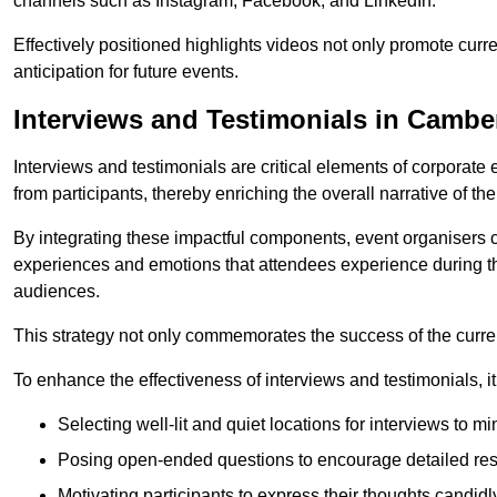
channels such as Instagram, Facebook, and LinkedIn.
Effectively positioned highlights videos not only promote curre
anticipation for future events.
Interviews and Testimonials in Cambe
Interviews and testimonials are critical elements of corporate
from participants, thereby enriching the overall narrative of the
By integrating these impactful components, event organisers 
experiences and emotions that attendees experience during th
audiences.
This strategy not only commemorates the success of the current 
To enhance the effectiveness of interviews and testimonials, it i
Selecting well-lit and quiet locations for interviews to mi
Posing open-ended questions to encourage detailed re
Motivating participants to express their thoughts candidl