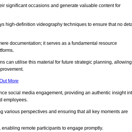
heir significant occasions and generate valuable content for
 high-definition videography techniques to ensure that no deta
ere documentation; it serves as a fundamental resource
tforms.
s can utilise this material for future strategic planning, allowing
improvement.
 Out More
ance social media engagement, providing an authentic insight in
nd employees.
ng various perspectives and ensuring that all key moments are
, enabling remote participants to engage promptly.