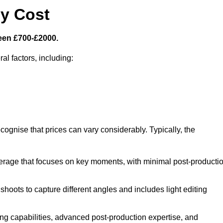
y Cost
een £700-£2000.
al factors, including:
cognise that prices can vary considerably. Typically, the
erage that focuses on key moments, with minimal post-producti
oots to capture different angles and includes light editing
ng capabilities, advanced post-production expertise, and