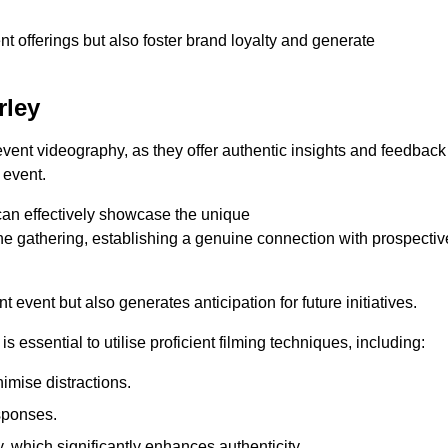
nt offerings but also foster brand loyalty and generate
rley
 event videography, as they offer authentic insights and feedback
 event.
can effectively showcase the unique
e gathering, establishing a genuine connection with prospectiv
event but also generates anticipation for future initiatives.
s essential to utilise proficient filming techniques, including:
nimise distractions.
sponses.
y, which significantly enhances authenticity.