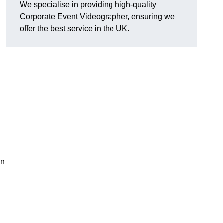
We specialise in providing high-quality
Corporate Event Videographer, ensuring we
offer the best service in the UK.
on