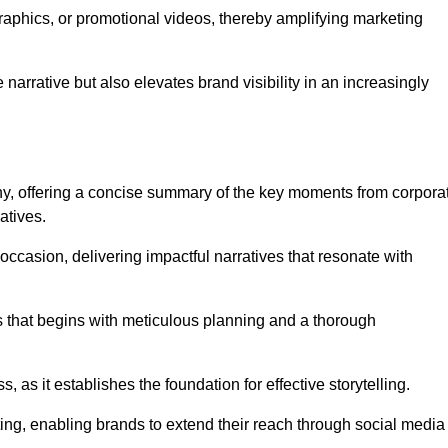
graphics, or promotional videos, thereby amplifying marketing
narrative but also elevates brand visibility in an increasingly
phy, offering a concise summary of the key moments from corpora
atives.
ccasion, delivering impactful narratives that resonate with
ss that begins with meticulous planning and a thorough
 as it establishes the foundation for effective storytelling.
eting, enabling brands to extend their reach through social media