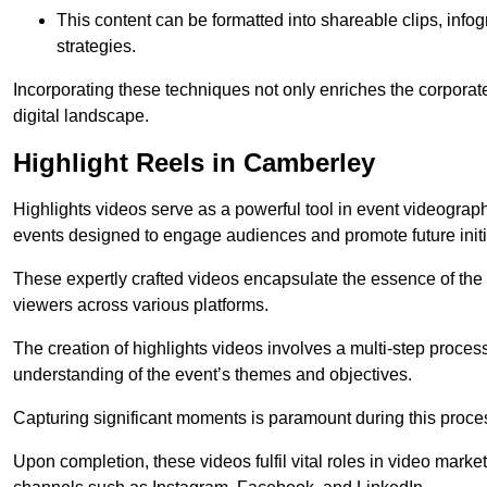
This content can be formatted into shareable clips, info
strategies.
Incorporating these techniques not only enriches the corporate 
digital landscape.
Highlight Reels in Camberley
Highlights videos serve as a powerful tool in event videogra
events designed to engage audiences and promote future initi
These expertly crafted videos encapsulate the essence of the o
viewers across various platforms.
The creation of highlights videos involves a multi-step proce
understanding of the event’s themes and objectives.
Capturing significant moments is paramount during this process,
Upon completion, these videos fulfil vital roles in video mark