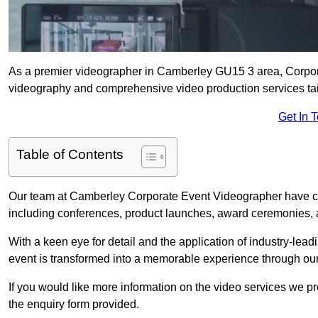
As a premier videographer in Camberley GU15 3 area, Corpora
videography and comprehensive video production services tail
Get In 
Table of Contents
Our team at Camberley Corporate Event Videographer have car
including conferences, product launches, award ceremonies, a
With a keen eye for detail and the application of industry-lea
event is transformed into a memorable experience through our
If you would like more information on the video services we p
the enquiry form provided.