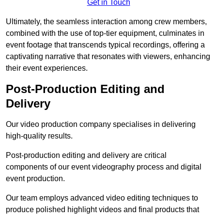
Get in Touch
Ultimately, the seamless interaction among crew members,
combined with the use of top-tier equipment, culminates in
event footage that transcends typical recordings, offering a
captivating narrative that resonates with viewers, enhancing
their event experiences.
Post-Production Editing and
Delivery
Our video production company specialises in delivering
high-quality results.
Post-production editing and delivery are critical
components of our event videography process and digital
event production.
Our team employs advanced video editing techniques to
produce polished highlight videos and final products that