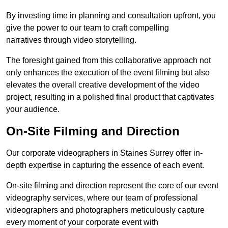
By investing time in planning and consultation upfront, you
give the power to our team to craft compelling
narratives through video storytelling.
The foresight gained from this collaborative approach not
only enhances the execution of the event filming but also
elevates the overall creative development of the video
project, resulting in a polished final product that captivates
your audience.
On-Site Filming and Direction
Our corporate videographers in Staines Surrey offer in-
depth expertise in capturing the essence of each event.
On-site filming and direction represent the core of our event
videography services, where our team of professional
videographers and photographers meticulously capture
every moment of your corporate event with