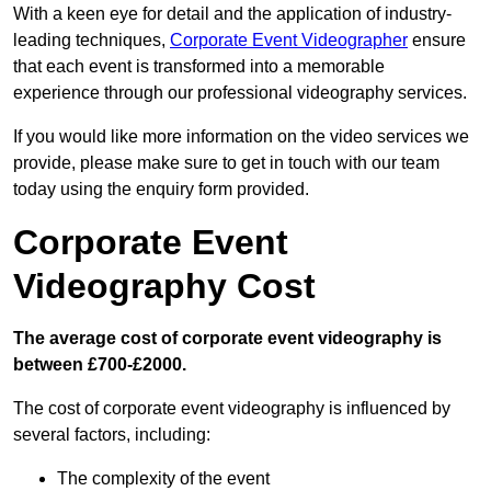
With a keen eye for detail and the application of industry-
leading techniques,
Corporate Event Videographer
ensure
that each event is transformed into a memorable
experience through our professional videography services.
If you would like more information on the video services we
provide, please make sure to get in touch with our team
today using the enquiry form provided.
Corporate Event
Videography Cost
The average cost of corporate event videography is
between £700-£2000.
The cost of corporate event videography is influenced by
several factors, including:
The complexity of the event