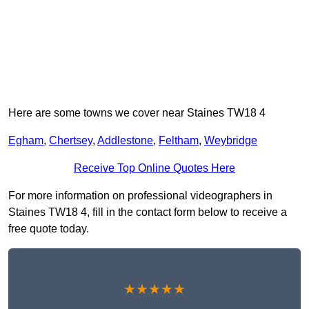
Here are some towns we cover near Staines TW18 4
Egham
,
Chertsey
,
Addlestone
,
Feltham
,
Weybridge
Receive Top Online Quotes Here
For more information on professional videographers in
Staines TW18 4, fill in the contact form below to receive a
free quote today.
★★★★★