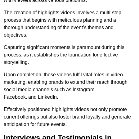
with viewers across various platforms.
The creation of highlights videos involves a multi-step
process that begins with meticulous planning and a
thorough understanding of the event’s themes and
objectives.
Capturing significant moments is paramount during this
process, as it establishes the foundation for effective
storytelling.
Upon completion, these videos fulfil vital roles in video
marketing, enabling brands to extend their reach through
social media channels such as Instagram,
Facebook, and LinkedIn.
Effectively positioned highlights videos not only promote
current offerings but also foster brand loyalty and generate
anticipation for future events.
Interviews and Testimonials in