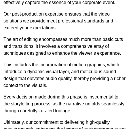
effectively capture the essence of your corporate event.
Our post-production expertise ensures that the video
solutions we provide meet professional standards and
exceed your expectations.
The art of editing encompasses much more than basic cuts
and transitions; it involves a comprehensive array of
techniques designed to enhance the viewer’s experience.
This includes the incorporation of motion graphics, which
introduce a dynamic visual layer, and meticulous sound
design that elevates audio quality, thereby providing a richer
context to the visuals.
Every decision made during this phase is instrumental to
the storytelling process, as the narrative unfolds seamlessly
through carefully curated footage.
Ultimately, our commitment to delivering high-quality