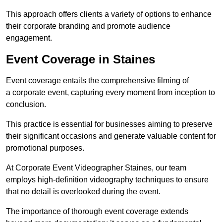
This approach offers clients a variety of options to enhance
their corporate branding and promote audience
engagement.
Event Coverage in Staines
Event coverage entails the comprehensive filming of
a corporate event, capturing every moment from inception to
conclusion.
This practice is essential for businesses aiming to preserve
their significant occasions and generate valuable content for
promotional purposes.
At Corporate Event Videographer Staines, our team
employs high-definition videography techniques to ensure
that no detail is overlooked during the event.
The importance of thorough event coverage extends