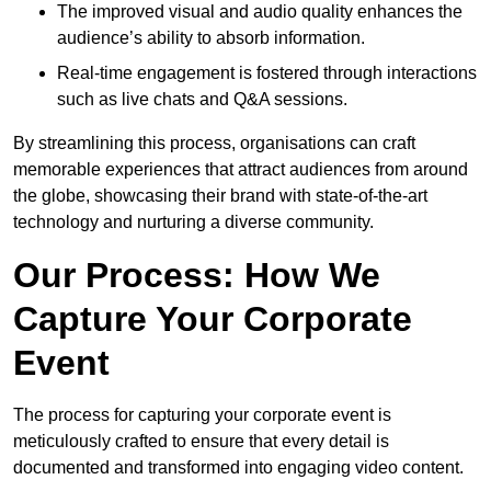
The improved visual and audio quality enhances the
audience’s ability to absorb information.
Real-time engagement is fostered through interactions
such as live chats and Q&A sessions.
By streamlining this process, organisations can craft
memorable experiences that attract audiences from around
the globe, showcasing their brand with state-of-the-art
technology and nurturing a diverse community.
Our Process: How We
Capture Your Corporate
Event
The process for capturing your corporate event is
meticulously crafted to ensure that every detail is
documented and transformed into engaging video content.