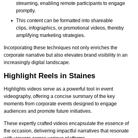
streaming, enabling remote participants to engage
promptly.
This content can be formatted into shareable
clips, infographics, or promotional videos, thereby
amplifying marketing strategies.
Incorporating these techniques not only enriches the
corporate narrative but also elevates brand visibility in an
increasingly digital landscape.
Highlight Reels in Staines
Highlights videos serve as a powerful tool in event
videography, offering a concise summary of the key
moments from corporate events designed to engage
audiences and promote future initiatives.
These expertly crafted videos encapsulate the essence of
the occasion, delivering impactful narratives that resonate