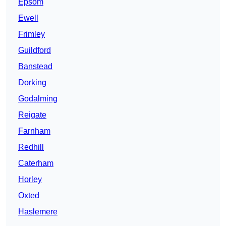
Epsom
Ewell
Frimley
Guildford
Banstead
Dorking
Godalming
Reigate
Farnham
Redhill
Caterham
Horley
Oxted
Haslemere