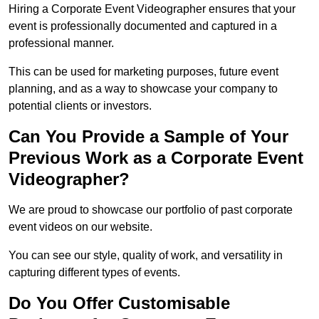
Hiring a Corporate Event Videographer ensures that your
event is professionally documented and captured in a
professional manner.
This can be used for marketing purposes, future event
planning, and as a way to showcase your company to
potential clients or investors.
Can You Provide a Sample of Your
Previous Work as a Corporate Event
Videographer?
We are proud to showcase our portfolio of past corporate
event videos on our website.
You can see our style, quality of work, and versatility in
capturing different types of events.
Do You Offer Customisable