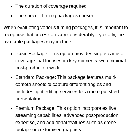
The duration of coverage required
The specific filming packages chosen
When evaluating various filming packages, it is important to
recognise that prices can vary considerably. Typically, the
available packages may include:
Basic Package: This option provides single-camera
coverage that focuses on key moments, with minimal
post-production work.
Standard Package: This package features multi-
camera shoots to capture different angles and
includes light editing services for a more polished
presentation.
Premium Package: This option incorporates live
streaming capabilities, advanced post-production
expertise, and additional features such as drone
footage or customised graphics.