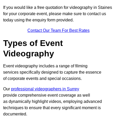
If you would like a free quotation for videography in Staines
for your corporate event, please make sure to contact us
today using the enquiry form provided.
Contact Our Team For Best Rates
Types of Event
Videography
Event videography includes a range of filming
services specifically designed to capture the essence
of corporate events and special occasions.
Our
professional videographers in Surrey
provide comprehensive event coverage as well
as dynamically highlight videos, employing advanced
techniques to ensure that every significant moment is
documented.