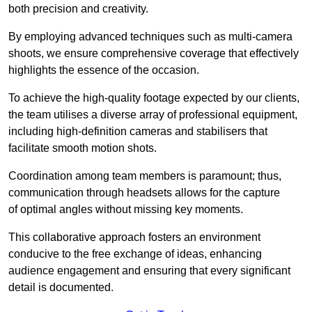
both precision and creativity.
By employing advanced techniques such as multi-camera
shoots, we ensure comprehensive coverage that effectively
highlights the essence of the occasion.
To achieve the high-quality footage expected by our clients,
the team utilises a diverse array of professional equipment,
including high-definition cameras and stabilisers that
facilitate smooth motion shots.
Coordination among team members is paramount; thus,
communication through headsets allows for the capture
of optimal angles without missing key moments.
This collaborative approach fosters an environment
conducive to the free exchange of ideas, enhancing
audience engagement and ensuring that every significant
detail is documented.