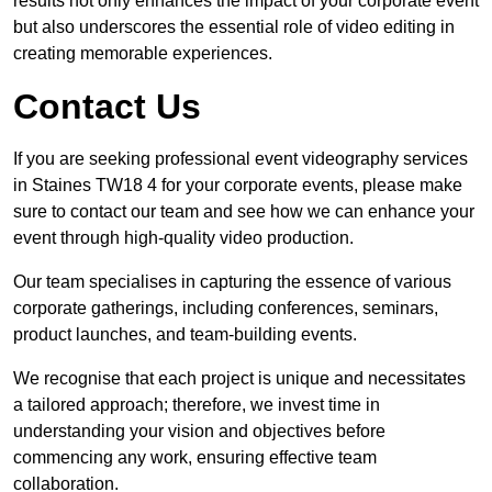
results not only enhances the impact of your corporate event
but also underscores the essential role of video editing in
creating memorable experiences.
Contact Us
If you are seeking professional event videography services
in Staines TW18 4 for your corporate events, please make
sure to contact our team and see how we can enhance your
event through high-quality video production.
Our team specialises in capturing the essence of various
corporate gatherings, including conferences, seminars,
product launches, and team-building events.
We recognise that each project is unique and necessitates
a tailored approach; therefore, we invest time in
understanding your vision and objectives before
commencing any work, ensuring effective team
collaboration.