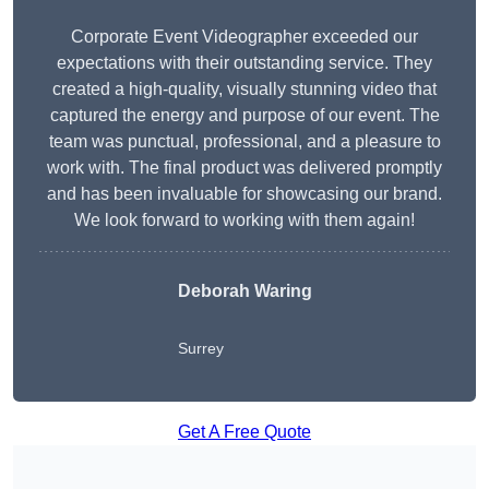
Corporate Event Videographer exceeded our
expectations with their outstanding service. They
created a high-quality, visually stunning video that
captured the energy and purpose of our event. The
team was punctual, professional, and a pleasure to
work with. The final product was delivered promptly
and has been invaluable for showcasing our brand.
We look forward to working with them again!
Deborah Waring
Surrey
Get A Free Quote