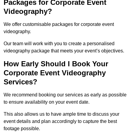
Packages for Corporate Event
Videography?
We offer customisable packages for corporate event
videography.
Our team will work with you to create a personalised
videography package that meets your event’s objectives.
How Early Should I Book Your
Corporate Event Videography
Services?
We recommend booking our services as early as possible
to ensure availability on your event date.
This also allows us to have ample time to discuss your
event details and plan accordingly to capture the best
footage possible.