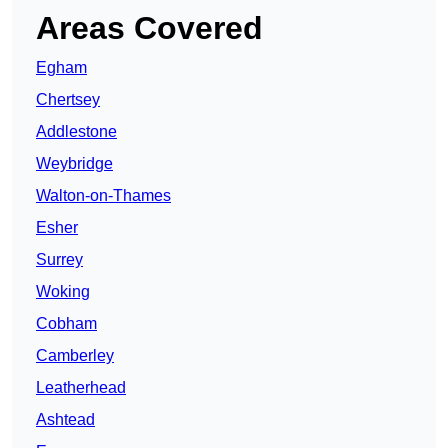
Areas Covered
Egham
Chertsey
Addlestone
Weybridge
Walton-on-Thames
Esher
Surrey
Woking
Cobham
Camberley
Leatherhead
Ashtead