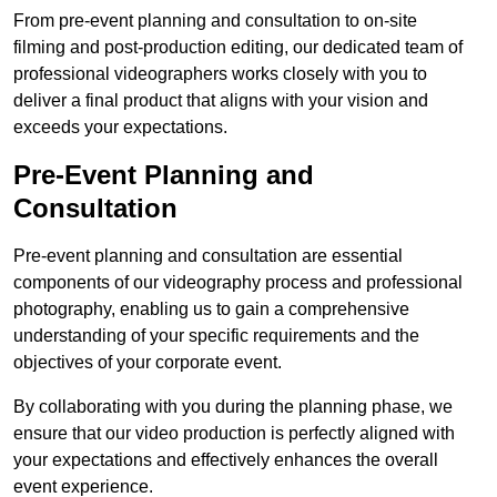
From pre-event planning and consultation to on-site
filming and post-production editing, our dedicated team of
professional videographers works closely with you to
deliver a final product that aligns with your vision and
exceeds your expectations.
Pre-Event Planning and
Consultation
Pre-event planning and consultation are essential
components of our videography process and professional
photography, enabling us to gain a comprehensive
understanding of your specific requirements and the
objectives of your corporate event.
By collaborating with you during the planning phase, we
ensure that our video production is perfectly aligned with
your expectations and effectively enhances the overall
event experience.