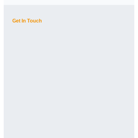
Get In Touch