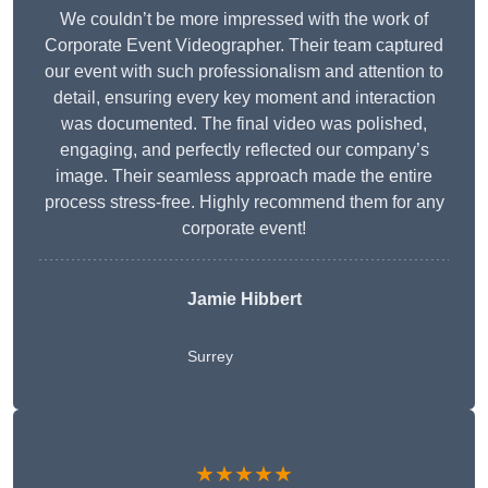
We couldn’t be more impressed with the work of
Corporate Event Videographer. Their team captured
our event with such professionalism and attention to
detail, ensuring every key moment and interaction
was documented. The final video was polished,
engaging, and perfectly reflected our company’s
image. Their seamless approach made the entire
process stress-free. Highly recommend them for any
corporate event!
Jamie Hibbert
Surrey
★★★★★