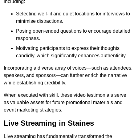
including:
Selecting well-lit and quiet locations for interviews to
minimise distractions.
Posing open-ended questions to encourage detailed
responses.
Motivating participants to express their thoughts
candidly, which significantly enhances authenticity.
Incorporating a diverse array of voices—such as attendees,
speakers, and sponsors—can further enrich the narrative
while establishing credibility.
When executed with skill, these video testimonials serve
as valuable assets for future promotional materials and
event marketing strategies.
Live Streaming in Staines
Live streaming has fundamentally transformed the