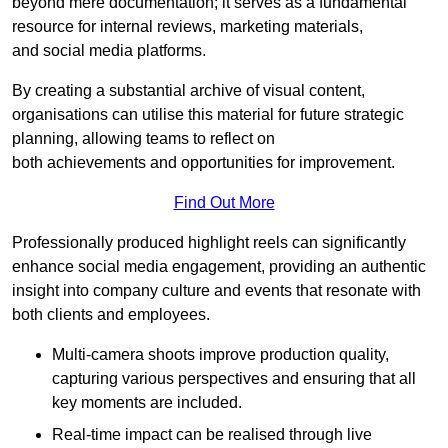
beyond mere documentation; it serves as a fundamental
resource for internal reviews, marketing materials,
and social media platforms.
By creating a substantial archive of visual content,
organisations can utilise this material for future strategic
planning, allowing teams to reflect on
both achievements and opportunities for improvement.
Find Out More
Professionally produced highlight reels can significantly
enhance social media engagement, providing an authentic
insight into company culture and events that resonate with
both clients and employees.
Multi-camera shoots improve production quality,
capturing various perspectives and ensuring that all
key moments are included.
Real-time impact can be realised through live