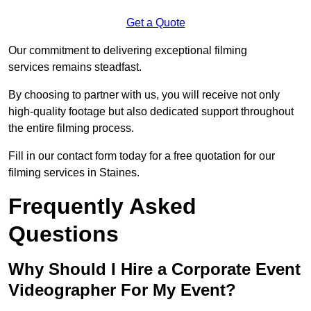
Get a Quote
Our commitment to delivering exceptional filming
services remains steadfast.
By choosing to partner with us, you will receive not only
high-quality footage but also dedicated support throughout
the entire filming process.
Fill in our contact form today for a free quotation for our
filming services in Staines.
Frequently Asked
Questions
Why Should I Hire a Corporate Event
Videographer For My Event?