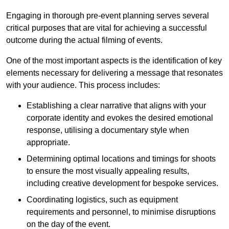
Engaging in thorough pre-event planning serves several
critical purposes that are vital for achieving a successful
outcome during the actual filming of events.
One of the most important aspects is the identification of key
elements necessary for delivering a message that resonates
with your audience. This process includes:
Establishing a clear narrative that aligns with your
corporate identity and evokes the desired emotional
response, utilising a documentary style when
appropriate.
Determining optimal locations and timings for shoots
to ensure the most visually appealing results,
including creative development for bespoke services.
Coordinating logistics, such as equipment
requirements and personnel, to minimise disruptions
on the day of the event.