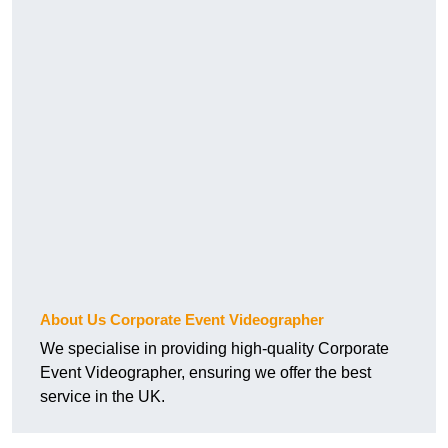
About Us Corporate Event Videographer
We specialise in providing high-quality Corporate
Event Videographer, ensuring we offer the best
service in the UK.