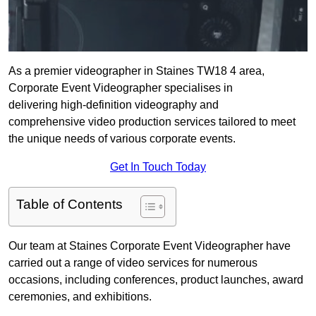
As a premier videographer in Staines TW18 4 area,
Corporate Event Videographer specialises in
delivering high-definition videography and
comprehensive video production services tailored to meet
the unique needs of various corporate events.
Get In Touch Today
Table of Contents
Our team at Staines Corporate Event Videographer have
carried out a range of video services for numerous
occasions, including conferences, product launches, award
ceremonies, and exhibitions.