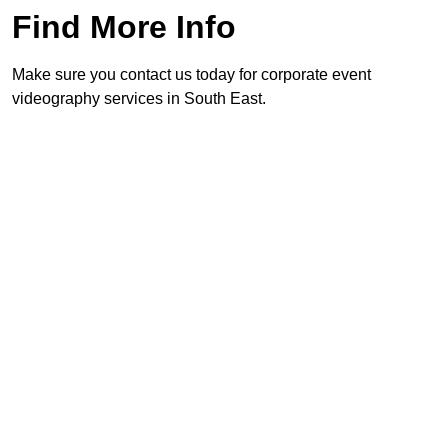
Find More Info
Make sure you contact us today for corporate event
videography services in South East.