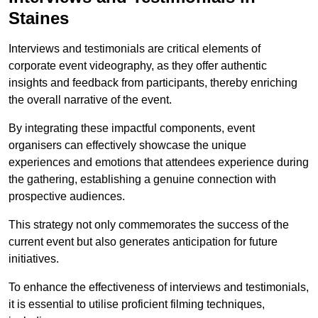
Staines
Interviews and testimonials are critical elements of
corporate event videography, as they offer authentic
insights and feedback from participants, thereby enriching
the overall narrative of the event.
By integrating these impactful components, event
organisers can effectively showcase the unique
experiences and emotions that attendees experience during
the gathering, establishing a genuine connection with
prospective audiences.
This strategy not only commemorates the success of the
current event but also generates anticipation for future
initiatives.
To enhance the effectiveness of interviews and testimonials,
it is essential to utilise proficient filming techniques,