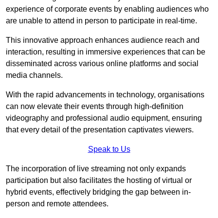
experience of corporate events by enabling audiences who
are unable to attend in person to participate in real-time.
This innovative approach enhances audience reach and
interaction, resulting in immersive experiences that can be
disseminated across various online platforms and social
media channels.
With the rapid advancements in technology, organisations
can now elevate their events through high-definition
videography and professional audio equipment, ensuring
that every detail of the presentation captivates viewers.
Speak to Us
The incorporation of live streaming not only expands
participation but also facilitates the hosting of virtual or
hybrid events, effectively bridging the gap between in-
person and remote attendees.