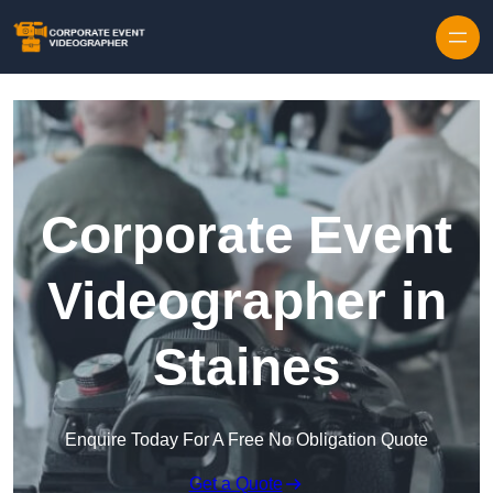
Skip to content
Corporate Event
Videographer in
Staines
Enquire Today For A Free No Obligation Quote
Get a Quote