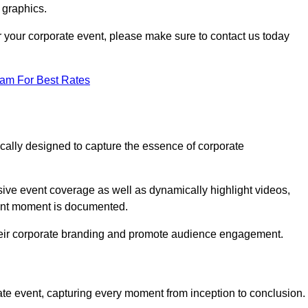
 graphics.
or your corporate event, please make sure to contact us today
eam For Best Rates
ically designed to capture the essence of corporate
ve event coverage as well as dynamically highlight videos,
cant moment is documented.
 their corporate branding and promote audience engagement.
ate event, capturing every moment from inception to conclusion.