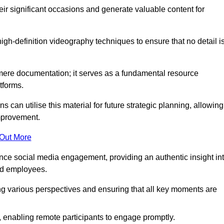
heir significant occasions and generate valuable content for
h-definition videography techniques to ensure that no detail i
ere documentation; it serves as a fundamental resource
tforms.
s can utilise this material for future strategic planning, allowing
improvement.
 Out More
ance social media engagement, providing an authentic insight in
nd employees.
ng various perspectives and ensuring that all key moments are
, enabling remote participants to engage promptly.