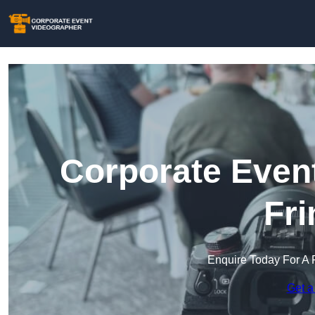
Corporate Event
Fri
Enquire Today For A 
Get a