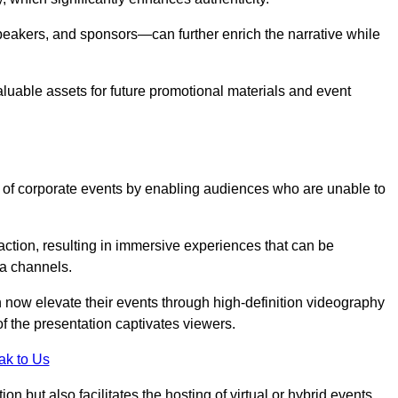
peakers, and sponsors—can further enrich the narrative while
aluable assets for future promotional materials and event
 of corporate events by enabling audiences who are unable to
tion, resulting in immersive experiences that can be
ia channels.
 now elevate their events through high-definition videography
f the presentation captivates viewers.
ak to Us
on but also facilitates the hosting of virtual or hybrid events,