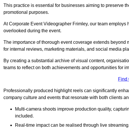
This practice is essential for businesses aiming to preserve t
promotional purposes.
At Corporate Event Videographer Frimley, our team employs hig
overlooked during the event.
The importance of thorough event coverage extends beyond m
for internal reviews, marketing materials, and social media pla
By creating a substantial archive of visual content, organisation
teams to reflect on both achievements and opportunities for 
Find
Professionally produced highlight reels can significantly enh
company culture and events that resonate with both clients a
Multi-camera shoots improve production quality, capturi
included.
Real-time impact can be realised through live streaming