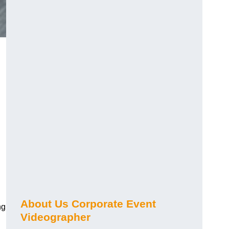
About Us Corporate Event
ng
Videographer