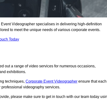
Event Videographer specialises in delivering high-definition
ored to meet the unique needs of various corporate events.
Touch Today
ed out a range of video services for numerous occasions,
nd exhibitions.
ding techniques,
Corporate Event Videographer
ensure that each
 professional videography services.
rovide, please make sure to get in touch with our team today usi