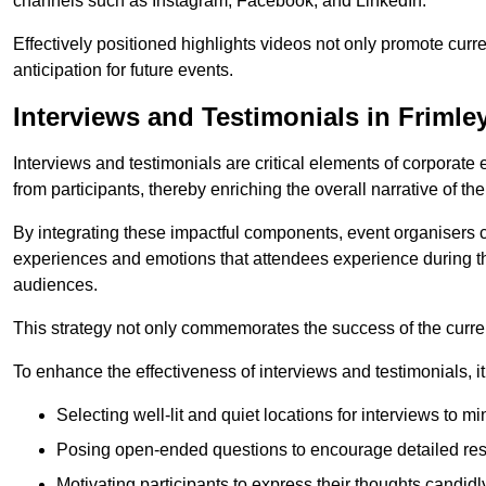
channels such as Instagram, Facebook, and LinkedIn.
Effectively positioned highlights videos not only promote curre
anticipation for future events.
Interviews and Testimonials in Frimle
Interviews and testimonials are critical elements of corporate
from participants, thereby enriching the overall narrative of the
By integrating these impactful components, event organisers 
experiences and emotions that attendees experience during th
audiences.
This strategy not only commemorates the success of the current 
To enhance the effectiveness of interviews and testimonials, it i
Selecting well-lit and quiet locations for interviews to mi
Posing open-ended questions to encourage detailed re
Motivating participants to express their thoughts candidl