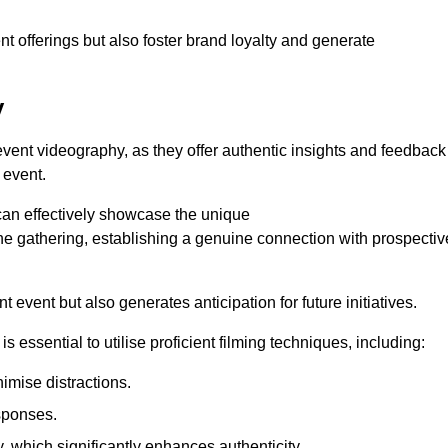
nt offerings but also foster brand loyalty and generate
y
 event videography, as they offer authentic insights and feedback
 event.
can effectively showcase the unique
e gathering, establishing a genuine connection with prospectiv
event but also generates anticipation for future initiatives.
s essential to utilise proficient filming techniques, including:
nimise distractions.
sponses.
y, which significantly enhances authenticity.