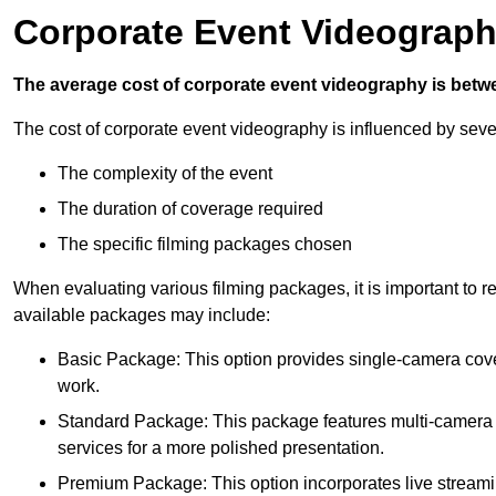
Corporate Event Videograph
The average cost of corporate event videography is betw
The cost of corporate event videography is influenced by sever
The complexity of the event
The duration of coverage required
The specific filming packages chosen
When evaluating various filming packages, it is important to re
available packages may include:
Basic Package: This option provides single-camera cov
work.
Standard Package: This package features multi-camera sh
services for a more polished presentation.
Premium Package: This option incorporates live streami