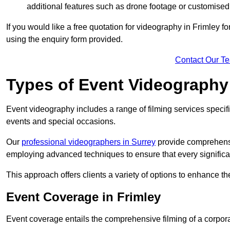
additional features such as drone footage or customised
If you would like a free quotation for videography in Frimley f
using the enquiry form provided.
Contact Our T
Types of Event Videography
Event videography includes a range of filming services specif
events and special occasions.
Our
professional videographers in Surrey
provide comprehensi
employing advanced techniques to ensure that every signifi
This approach offers clients a variety of options to enhance
Event Coverage in Frimley
Event coverage entails the comprehensive filming of a corpor