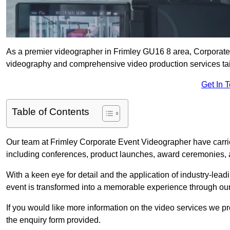
As a premier videographer in Frimley GU16 8 area, Corporate 
videography and comprehensive video production services tail
Get In 
Table of Contents
Our team at Frimley Corporate Event Videographer have carri
including conferences, product launches, award ceremonies, a
With a keen eye for detail and the application of industry-lea
event is transformed into a memorable experience through our
If you would like more information on the video services we p
the enquiry form provided.