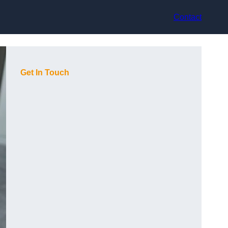
Contact
Get In Touch