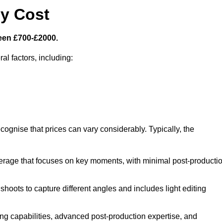
y Cost
een £700-£2000.
al factors, including:
cognise that prices can vary considerably. Typically, the
erage that focuses on key moments, with minimal post-producti
oots to capture different angles and includes light editing
ng capabilities, advanced post-production expertise, and