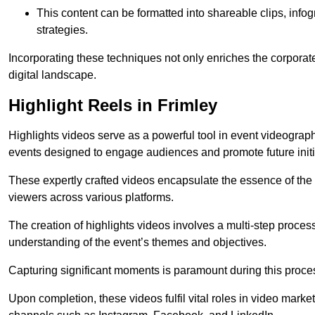
This content can be formatted into shareable clips, info
strategies.
Incorporating these techniques not only enriches the corporate 
digital landscape.
Highlight Reels in Frimley
Highlights videos serve as a powerful tool in event videogra
events designed to engage audiences and promote future initi
These expertly crafted videos encapsulate the essence of the o
viewers across various platforms.
The creation of highlights videos involves a multi-step proce
understanding of the event’s themes and objectives.
Capturing significant moments is paramount during this process,
Upon completion, these videos fulfil vital roles in video mark