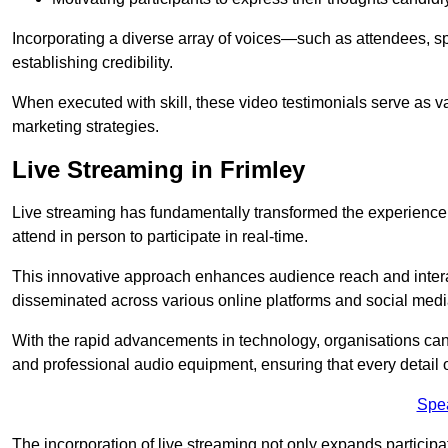
Incorporating a diverse array of voices—such as attendees, s
establishing credibility.
When executed with skill, these video testimonials serve as v
marketing strategies.
Live Streaming in Frimley
Live streaming has fundamentally transformed the experience
attend in person to participate in real-time.
This innovative approach enhances audience reach and interac
disseminated across various online platforms and social med
With the rapid advancements in technology, organisations can
and professional audio equipment, ensuring that every detail o
Spe
The incorporation of live streaming not only expands participati