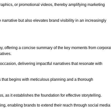
graphics, or promotional videos, thereby amplifying marketing
narrative but also elevates brand visibility in an increasingly
phy, offering a concise summary of the key moments from corpora
atives.
ccasion, delivering impactful narratives that resonate with
ss that begins with meticulous planning and a thorough
 as it establishes the foundation for effective storytelling.
eting, enabling brands to extend their reach through social media