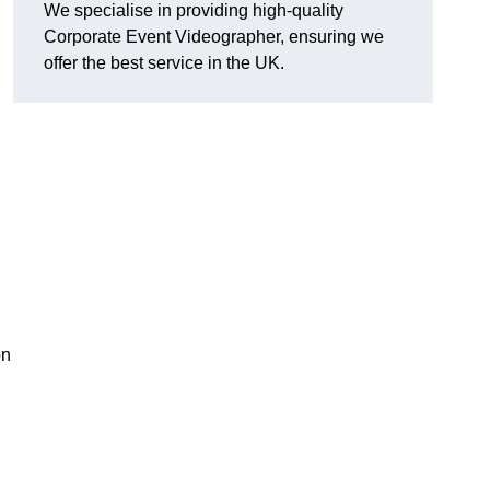
We specialise in providing high-quality
Corporate Event Videographer, ensuring we
offer the best service in the UK.
on