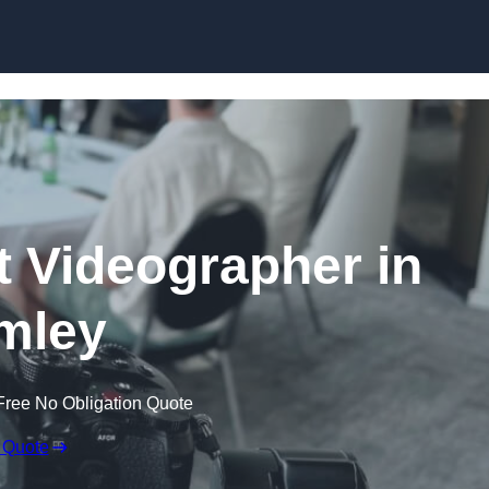
Skip to content
 Videographer in
mley
Free No Obligation Quote
 Quote