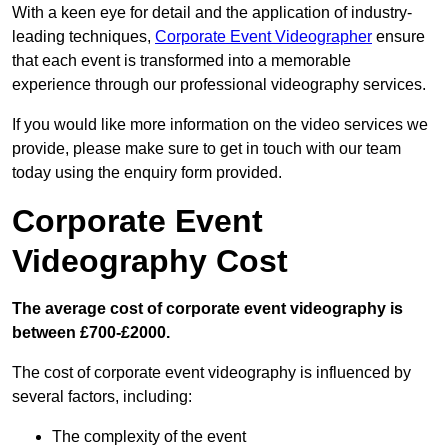
With a keen eye for detail and the application of industry-
leading techniques,
Corporate Event Videographer
ensure
that each event is transformed into a memorable
experience through our professional videography services.
If you would like more information on the video services we
provide, please make sure to get in touch with our team
today using the enquiry form provided.
Corporate Event
Videography Cost
The average cost of corporate event videography is
between £700-£2000.
The cost of corporate event videography is influenced by
several factors, including:
The complexity of the event