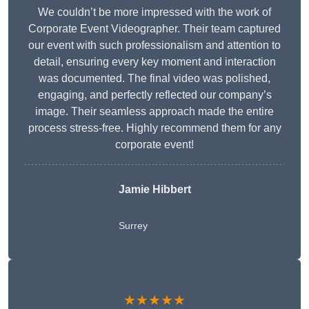
We couldn’t be more impressed with the work of
Corporate Event Videographer. Their team captured
our event with such professionalism and attention to
detail, ensuring every key moment and interaction
was documented. The final video was polished,
engaging, and perfectly reflected our company’s
image. Their seamless approach made the entire
process stress-free. Highly recommend them for any
corporate event!
Jamie Hibbert
Surrey
★★★★★