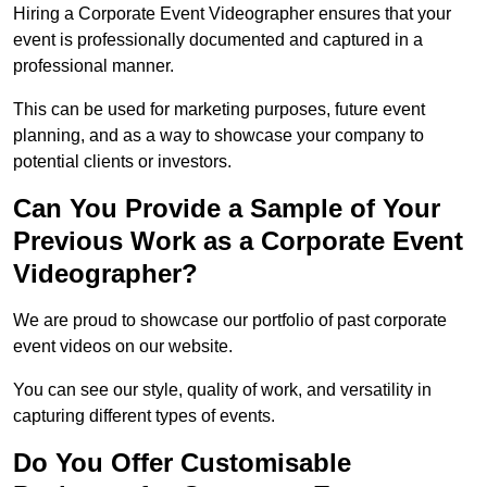
Hiring a Corporate Event Videographer ensures that your
event is professionally documented and captured in a
professional manner.
This can be used for marketing purposes, future event
planning, and as a way to showcase your company to
potential clients or investors.
Can You Provide a Sample of Your
Previous Work as a Corporate Event
Videographer?
We are proud to showcase our portfolio of past corporate
event videos on our website.
You can see our style, quality of work, and versatility in
capturing different types of events.
Do You Offer Customisable