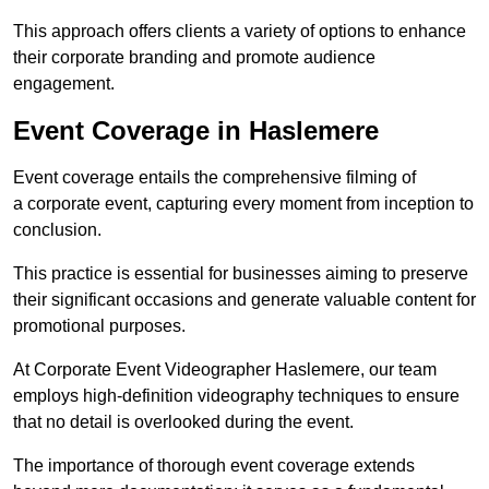
This approach offers clients a variety of options to enhance
their corporate branding and promote audience
engagement.
Event Coverage in Haslemere
Event coverage entails the comprehensive filming of
a corporate event, capturing every moment from inception to
conclusion.
This practice is essential for businesses aiming to preserve
their significant occasions and generate valuable content for
promotional purposes.
At Corporate Event Videographer Haslemere, our team
employs high-definition videography techniques to ensure
that no detail is overlooked during the event.
The importance of thorough event coverage extends