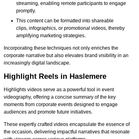
streaming, enabling remote participants to engage
promptly.
This content can be formatted into shareable
clips, infographics, or promotional videos, thereby
amplifying marketing strategies.
Incorporating these techniques not only enriches the
corporate narrative but also elevates brand visibility in an
increasingly digital landscape.
Highlight Reels in Haslemere
Highlights videos serve as a powerful tool in event
videography, offering a concise summary of the key
moments from corporate events designed to engage
audiences and promote future initiatives.
These expertly crafted videos encapsulate the essence of
the occasion, delivering impactful narratives that resonate