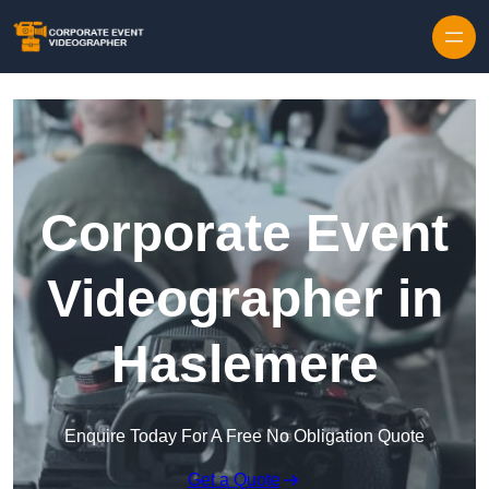
Skip to content
Corporate Event
Videographer in
Haslemere
Enquire Today For A Free No Obligation Quote
Get a Quote