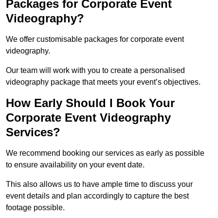
Packages for Corporate Event
Videography?
We offer customisable packages for corporate event
videography.
Our team will work with you to create a personalised
videography package that meets your event’s objectives.
How Early Should I Book Your
Corporate Event Videography
Services?
We recommend booking our services as early as possible
to ensure availability on your event date.
This also allows us to have ample time to discuss your
event details and plan accordingly to capture the best
footage possible.