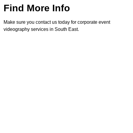
Find More Info
Make sure you contact us today for corporate event
videography services in South East.