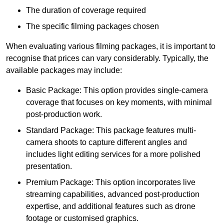
The duration of coverage required
The specific filming packages chosen
When evaluating various filming packages, it is important to
recognise that prices can vary considerably. Typically, the
available packages may include:
Basic Package: This option provides single-camera
coverage that focuses on key moments, with minimal
post-production work.
Standard Package: This package features multi-
camera shoots to capture different angles and
includes light editing services for a more polished
presentation.
Premium Package: This option incorporates live
streaming capabilities, advanced post-production
expertise, and additional features such as drone
footage or customised graphics.