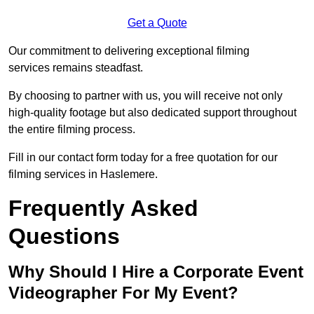
Get a Quote
Our commitment to delivering exceptional filming
services remains steadfast.
By choosing to partner with us, you will receive not only
high-quality footage but also dedicated support throughout
the entire filming process.
Fill in our contact form today for a free quotation for our
filming services in Haslemere.
Frequently Asked
Questions
Why Should I Hire a Corporate Event
Videographer For My Event?