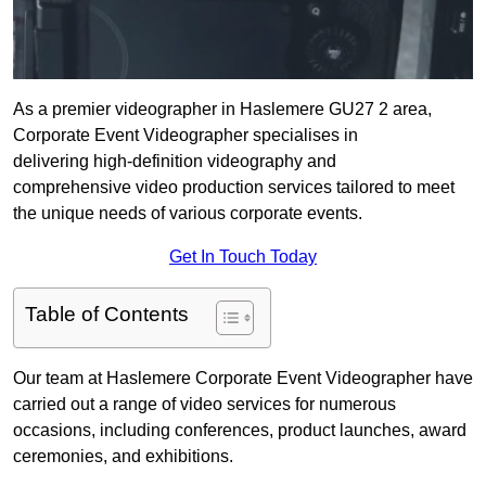
As a premier videographer in Haslemere GU27 2 area,
Corporate Event Videographer specialises in
delivering high-definition videography and
comprehensive video production services tailored to meet
the unique needs of various corporate events.
Get In Touch Today
Table of Contents
Our team at Haslemere Corporate Event Videographer have
carried out a range of video services for numerous
occasions, including conferences, product launches, award
ceremonies, and exhibitions.