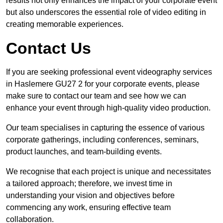
results not only enhances the impact of your corporate event
but also underscores the essential role of video editing in
creating memorable experiences.
Contact Us
If you are seeking professional event videography services
in Haslemere GU27 2 for your corporate events, please
make sure to contact our team and see how we can
enhance your event through high-quality video production.
Our team specialises in capturing the essence of various
corporate gatherings, including conferences, seminars,
product launches, and team-building events.
We recognise that each project is unique and necessitates
a tailored approach; therefore, we invest time in
understanding your vision and objectives before
commencing any work, ensuring effective team
collaboration.