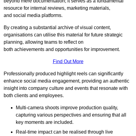
beyond mere documentation; it serves as a fundamental
resource for internal reviews, marketing materials,
and social media platforms.
By creating a substantial archive of visual content,
organisations can utilise this material for future strategic
planning, allowing teams to reflect on
both achievements and opportunities for improvement.
Find Out More
Professionally produced highlight reels can significantly
enhance social media engagement, providing an authentic
insight into company culture and events that resonate with
both clients and employees.
Multi-camera shoots improve production quality,
capturing various perspectives and ensuring that all
key moments are included.
Real-time impact can be realised through live