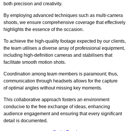
both precision and creativity.
By employing advanced techniques such as multi-camera
shoots, we ensure comprehensive coverage that effectively
highlights the essence of the occasion.
To achieve the high-quality footage expected by our clients,
the team utilises a diverse array of professional equipment,
including high-definition cameras and stabilisers that
facilitate smooth motion shots.
Coordination among team members is paramount; thus,
communication through headsets allows for the capture
of optimal angles without missing key moments.
This collaborative approach fosters an environment
conducive to the free exchange of ideas, enhancing
audience engagement and ensuring that every significant
detail is documented.