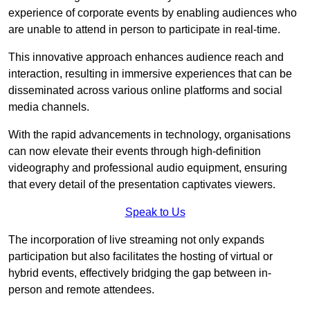
experience of corporate events by enabling audiences who
are unable to attend in person to participate in real-time.
This innovative approach enhances audience reach and
interaction, resulting in immersive experiences that can be
disseminated across various online platforms and social
media channels.
With the rapid advancements in technology, organisations
can now elevate their events through high-definition
videography and professional audio equipment, ensuring
that every detail of the presentation captivates viewers.
Speak to Us
The incorporation of live streaming not only expands
participation but also facilitates the hosting of virtual or
hybrid events, effectively bridging the gap between in-
person and remote attendees.