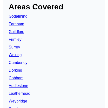
Areas Covered
Godalming
Farnham
Guildford
Frimley
Surrey
Woking
Camberley
Dorking
Cobham
Addlestone
Leatherhead
Weybridge