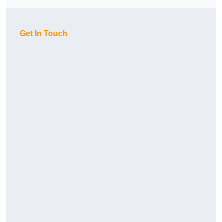
Get In Touch