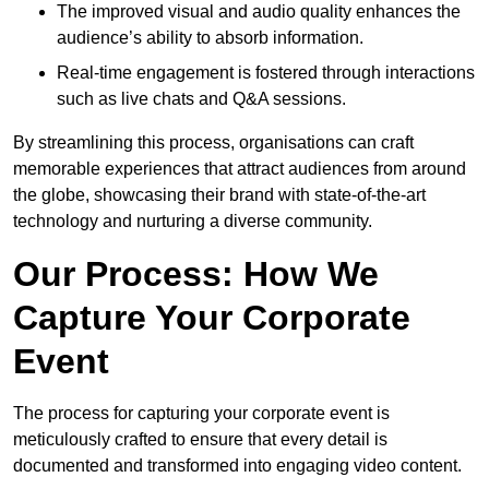
The improved visual and audio quality enhances the
audience’s ability to absorb information.
Real-time engagement is fostered through interactions
such as live chats and Q&A sessions.
By streamlining this process, organisations can craft
memorable experiences that attract audiences from around
the globe, showcasing their brand with state-of-the-art
technology and nurturing a diverse community.
Our Process: How We
Capture Your Corporate
Event
The process for capturing your corporate event is
meticulously crafted to ensure that every detail is
documented and transformed into engaging video content.