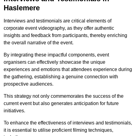
Haslemere
Interviews and testimonials are critical elements of
corporate event videography, as they offer authentic
insights and feedback from participants, thereby enriching
the overall narrative of the event.
By integrating these impactful components, event
organisers can effectively showcase the unique
experiences and emotions that attendees experience during
the gathering, establishing a genuine connection with
prospective audiences.
This strategy not only commemorates the success of the
current event but also generates anticipation for future
initiatives.
To enhance the effectiveness of interviews and testimonials,
it is essential to utilise proficient filming techniques,