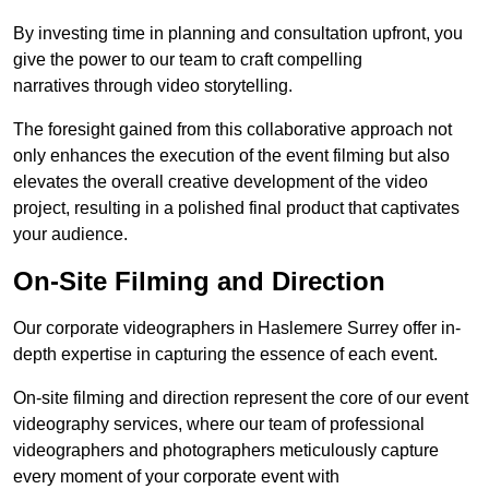
By investing time in planning and consultation upfront, you
give the power to our team to craft compelling
narratives through video storytelling.
The foresight gained from this collaborative approach not
only enhances the execution of the event filming but also
elevates the overall creative development of the video
project, resulting in a polished final product that captivates
your audience.
On-Site Filming and Direction
Our corporate videographers in Haslemere Surrey offer in-
depth expertise in capturing the essence of each event.
On-site filming and direction represent the core of our event
videography services, where our team of professional
videographers and photographers meticulously capture
every moment of your corporate event with