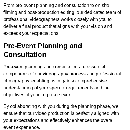
From pre-event planning and consultation to on-site
filming and post-production editing, our dedicated team of
professional videographers works closely with you to
deliver a final product that aligns with your vision and
exceeds your expectations.
Pre-Event Planning and
Consultation
Pre-event planning and consultation are essential
components of our videography process and professional
photography, enabling us to gain a comprehensive
understanding of your specific requirements and the
objectives of your corporate event.
By collaborating with you during the planning phase, we
ensure that our video production is perfectly aligned with
your expectations and effectively enhances the overall
event experience.