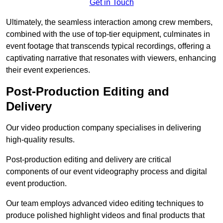
Get in Touch
Ultimately, the seamless interaction among crew members,
combined with the use of top-tier equipment, culminates in
event footage that transcends typical recordings, offering a
captivating narrative that resonates with viewers, enhancing
their event experiences.
Post-Production Editing and
Delivery
Our video production company specialises in delivering
high-quality results.
Post-production editing and delivery are critical
components of our event videography process and digital
event production.
Our team employs advanced video editing techniques to
produce polished highlight videos and final products that