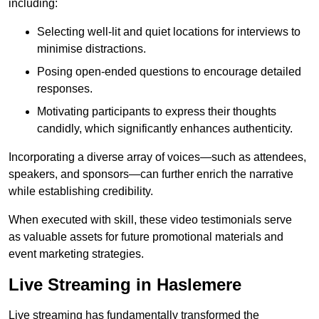
including:
Selecting well-lit and quiet locations for interviews to
minimise distractions.
Posing open-ended questions to encourage detailed
responses.
Motivating participants to express their thoughts
candidly, which significantly enhances authenticity.
Incorporating a diverse array of voices—such as attendees,
speakers, and sponsors—can further enrich the narrative
while establishing credibility.
When executed with skill, these video testimonials serve
as valuable assets for future promotional materials and
event marketing strategies.
Live Streaming in Haslemere
Live streaming has fundamentally transformed the