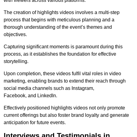
with viewers across various platforms.
The creation of highlights videos involves a multi-step
process that begins with meticulous planning and a
thorough understanding of the event’s themes and
objectives.
Capturing significant moments is paramount during this
process, as it establishes the foundation for effective
storytelling.
Upon completion, these videos fulfil vital roles in video
marketing, enabling brands to extend their reach through
social media channels such as Instagram,
Facebook, and LinkedIn.
Effectively positioned highlights videos not only promote
current offerings but also foster brand loyalty and generate
anticipation for future events.
Interviews and Testimonials in