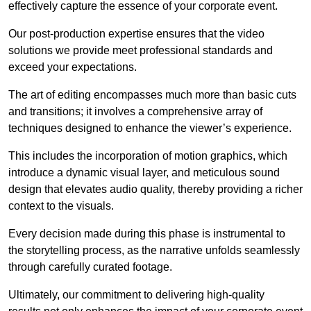
effectively capture the essence of your corporate event.
Our post-production expertise ensures that the video
solutions we provide meet professional standards and
exceed your expectations.
The art of editing encompasses much more than basic cuts
and transitions; it involves a comprehensive array of
techniques designed to enhance the viewer’s experience.
This includes the incorporation of motion graphics, which
introduce a dynamic visual layer, and meticulous sound
design that elevates audio quality, thereby providing a richer
context to the visuals.
Every decision made during this phase is instrumental to
the storytelling process, as the narrative unfolds seamlessly
through carefully curated footage.
Ultimately, our commitment to delivering high-quality