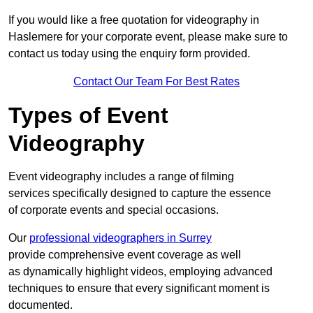
If you would like a free quotation for videography in
Haslemere for your corporate event, please make sure to
contact us today using the enquiry form provided.
Contact Our Team For Best Rates
Types of Event
Videography
Event videography includes a range of filming
services specifically designed to capture the essence
of corporate events and special occasions.
Our
professional videographers in Surrey
provide comprehensive event coverage as well
as dynamically highlight videos, employing advanced
techniques to ensure that every significant moment is
documented.