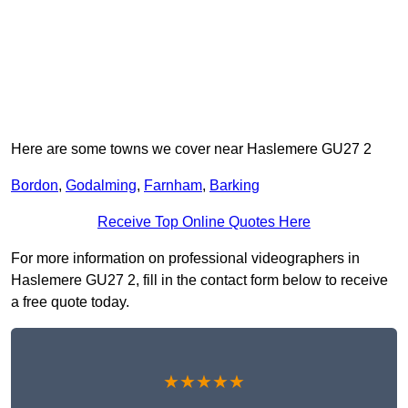
Here are some towns we cover near Haslemere GU27 2
Bordon
,
Godalming
,
Farnham
,
Barking
Receive Top Online Quotes Here
For more information on professional videographers in
Haslemere GU27 2, fill in the contact form below to receive
a free quote today.
★★★★★