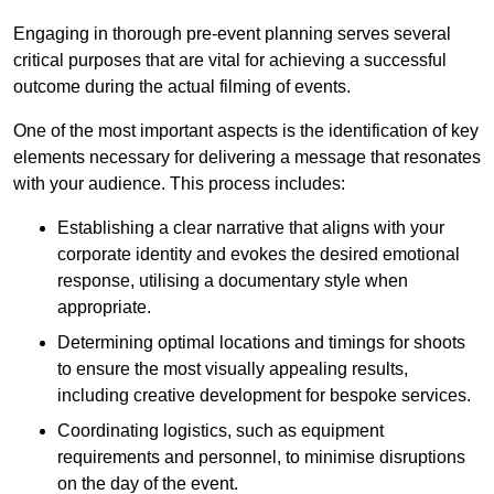
Engaging in thorough pre-event planning serves several
critical purposes that are vital for achieving a successful
outcome during the actual filming of events.
One of the most important aspects is the identification of key
elements necessary for delivering a message that resonates
with your audience. This process includes:
Establishing a clear narrative that aligns with your
corporate identity and evokes the desired emotional
response, utilising a documentary style when
appropriate.
Determining optimal locations and timings for shoots
to ensure the most visually appealing results,
including creative development for bespoke services.
Coordinating logistics, such as equipment
requirements and personnel, to minimise disruptions
on the day of the event.