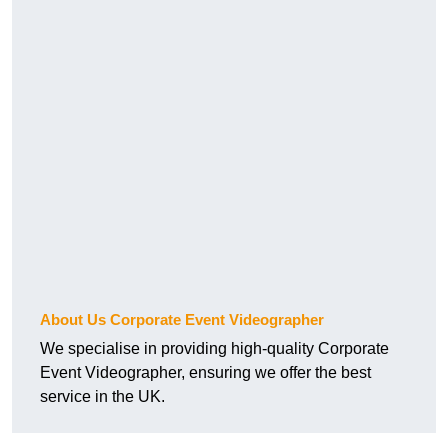
About Us Corporate Event Videographer
We specialise in providing high-quality Corporate
Event Videographer, ensuring we offer the best
service in the UK.