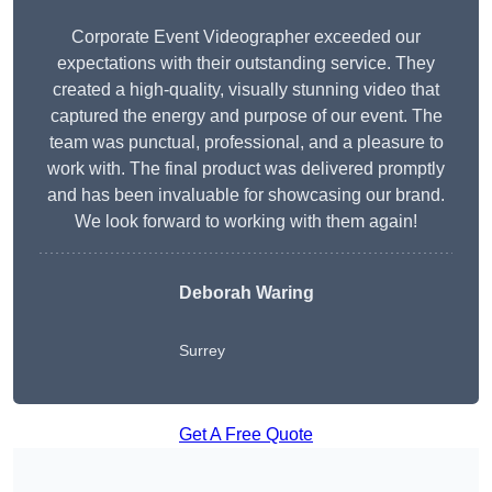
Corporate Event Videographer exceeded our
expectations with their outstanding service. They
created a high-quality, visually stunning video that
captured the energy and purpose of our event. The
team was punctual, professional, and a pleasure to
work with. The final product was delivered promptly
and has been invaluable for showcasing our brand.
We look forward to working with them again!
Deborah Waring
Surrey
Get A Free Quote