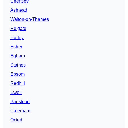
Chertsey
Ashtead
Walton-on-Thames
Reigate
Horley
Esher
Egham
Staines
Epsom
Redhill
Ewell
Banstead
Caterham
Oxted