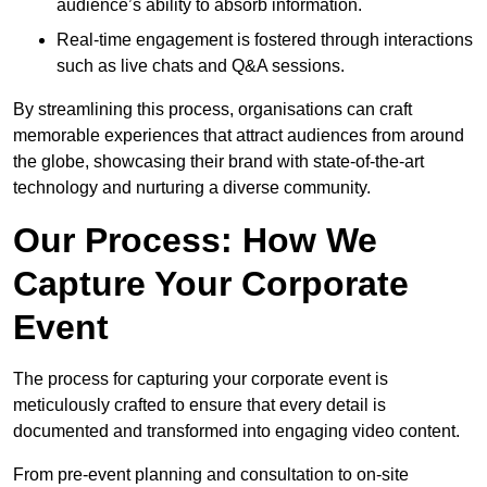
audience’s ability to absorb information.
Real-time engagement is fostered through interactions
such as live chats and Q&A sessions.
By streamlining this process, organisations can craft
memorable experiences that attract audiences from around
the globe, showcasing their brand with state-of-the-art
technology and nurturing a diverse community.
Our Process: How We
Capture Your Corporate
Event
The process for capturing your corporate event is
meticulously crafted to ensure that every detail is
documented and transformed into engaging video content.
From pre-event planning and consultation to on-site