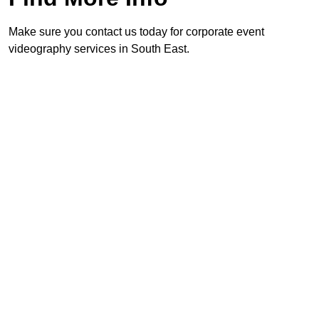
Make sure you contact us today for corporate event
videography services in South East.