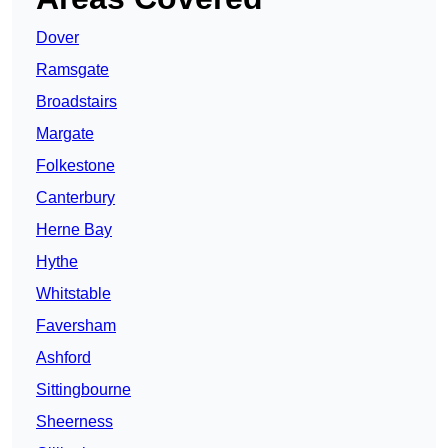
Dover
Ramsgate
Broadstairs
Margate
Folkestone
Canterbury
Herne Bay
Hythe
Whitstable
Faversham
Ashford
Sittingbourne
Sheerness