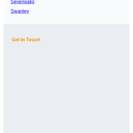
Sevenoaks
Swanley
Get In Touch