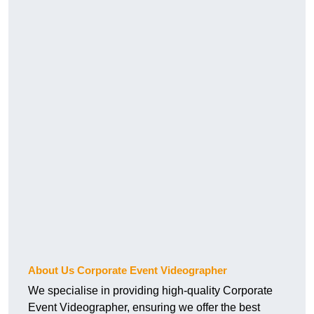
About Us Corporate Event Videographer
We specialise in providing high-quality Corporate
Event Videographer, ensuring we offer the best