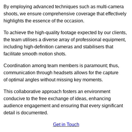
By employing advanced techniques such as multi-camera
shoots, we ensure comprehensive coverage that effectively
highlights the essence of the occasion.
To achieve the high-quality footage expected by our clients,
the team utilises a diverse array of professional equipment,
including high-definition cameras and stabilisers that
facilitate smooth motion shots.
Coordination among team members is paramount; thus,
communication through headsets allows for the capture
of optimal angles without missing key moments.
This collaborative approach fosters an environment
conducive to the free exchange of ideas, enhancing
audience engagement and ensuring that every significant
detail is documented.
Get in Touch