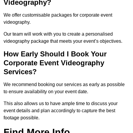
Videography?
We offer customisable packages for corporate event
videography.
Our team will work with you to create a personalised
videography package that meets your event’s objectives.
How Early Should I Book Your
Corporate Event Videography
Services?
We recommend booking our services as early as possible
to ensure availability on your event date.
This also allows us to have ample time to discuss your
event details and plan accordingly to capture the best
footage possible.
Find More Info