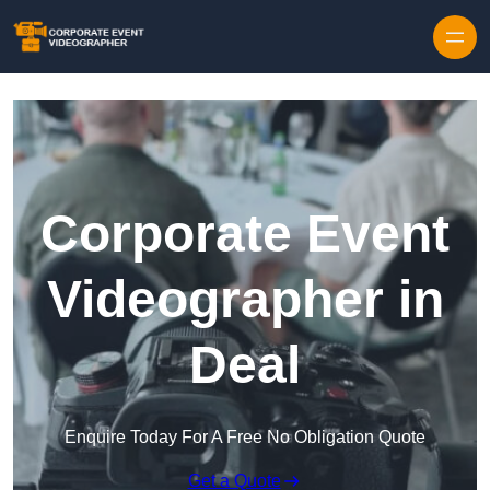
Skip to content
Corporate Event
Videographer in
Deal
Enquire Today For A Free No Obligation Quote
Get a Quote