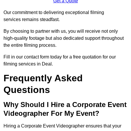
Get a Quote
Our commitment to delivering exceptional filming
services remains steadfast.
By choosing to partner with us, you will receive not only
high-quality footage but also dedicated support throughout
the entire filming process.
Fill in our contact form today for a free quotation for our
filming services in Deal.
Frequently Asked
Questions
Why Should I Hire a Corporate Event
Videographer For My Event?
Hiring a Corporate Event Videographer ensures that your