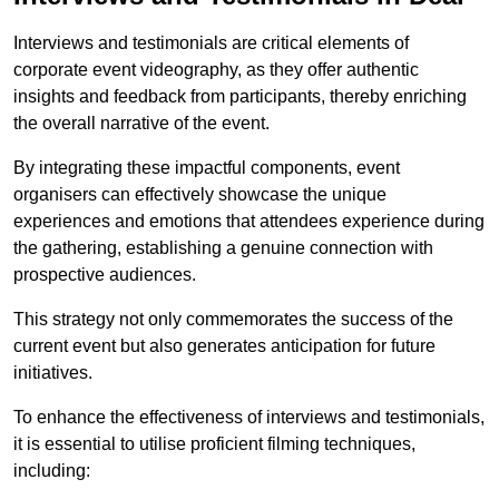
Interviews and testimonials are critical elements of
corporate event videography, as they offer authentic
insights and feedback from participants, thereby enriching
the overall narrative of the event.
By integrating these impactful components, event
organisers can effectively showcase the unique
experiences and emotions that attendees experience during
the gathering, establishing a genuine connection with
prospective audiences.
This strategy not only commemorates the success of the
current event but also generates anticipation for future
initiatives.
To enhance the effectiveness of interviews and testimonials,
it is essential to utilise proficient filming techniques,
including: