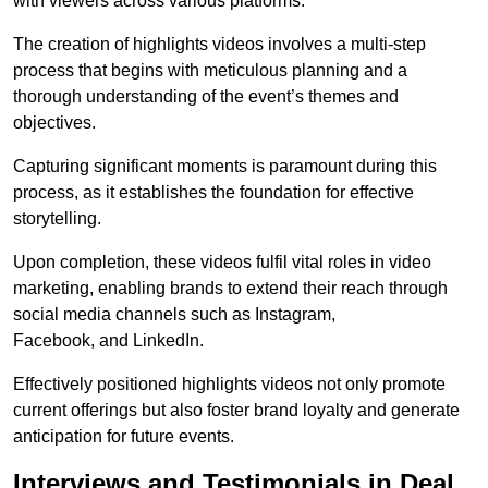
with viewers across various platforms.
The creation of highlights videos involves a multi-step
process that begins with meticulous planning and a
thorough understanding of the event’s themes and
objectives.
Capturing significant moments is paramount during this
process, as it establishes the foundation for effective
storytelling.
Upon completion, these videos fulfil vital roles in video
marketing, enabling brands to extend their reach through
social media channels such as Instagram,
Facebook, and LinkedIn.
Effectively positioned highlights videos not only promote
current offerings but also foster brand loyalty and generate
anticipation for future events.
Interviews and Testimonials in Deal