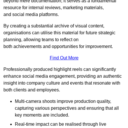
beyond mere documentation; it serves as a fundamental
resource for internal reviews, marketing materials,
and social media platforms.
By creating a substantial archive of visual content,
organisations can utilise this material for future strategic
planning, allowing teams to reflect on
both achievements and opportunities for improvement.
Find Out More
Professionally produced highlight reels can significantly
enhance social media engagement, providing an authentic
insight into company culture and events that resonate with
both clients and employees.
Multi-camera shoots improve production quality,
capturing various perspectives and ensuring that all
key moments are included.
Real-time impact can be realised through live