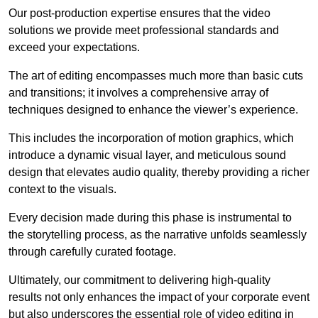
Our post-production expertise ensures that the video
solutions we provide meet professional standards and
exceed your expectations.
The art of editing encompasses much more than basic cuts
and transitions; it involves a comprehensive array of
techniques designed to enhance the viewer’s experience.
This includes the incorporation of motion graphics, which
introduce a dynamic visual layer, and meticulous sound
design that elevates audio quality, thereby providing a richer
context to the visuals.
Every decision made during this phase is instrumental to
the storytelling process, as the narrative unfolds seamlessly
through carefully curated footage.
Ultimately, our commitment to delivering high-quality
results not only enhances the impact of your corporate event
but also underscores the essential role of video editing in