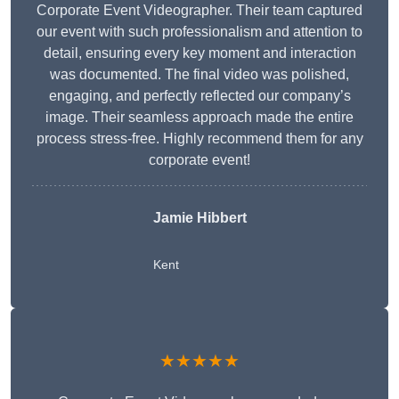
Corporate Event Videographer. Their team captured
our event with such professionalism and attention to
detail, ensuring every key moment and interaction
was documented. The final video was polished,
engaging, and perfectly reflected our company’s
image. Their seamless approach made the entire
process stress-free. Highly recommend them for any
corporate event!
Jamie Hibbert
Kent
★★★★★