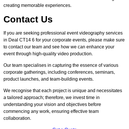
creating memorable experiences.
Contact Us
If you are seeking professional event videography services
in Deal CT14 6 for your corporate events, please make sure
to contact our team and see how we can enhance your
event through high-quality video production.
Our team specialises in capturing the essence of various
corporate gatherings, including conferences, seminars,
product launches, and team-building events.
We recognise that each project is unique and necessitates
a tailored approach; therefore, we invest time in
understanding your vision and objectives before
commencing any work, ensuring effective team
collaboration.