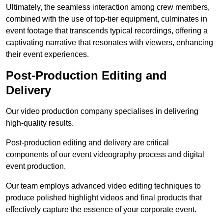
Ultimately, the seamless interaction among crew members,
combined with the use of top-tier equipment, culminates in
event footage that transcends typical recordings, offering a
captivating narrative that resonates with viewers, enhancing
their event experiences.
Post-Production Editing and
Delivery
Our video production company specialises in delivering
high-quality results.
Post-production editing and delivery are critical
components of our event videography process and digital
event production.
Our team employs advanced video editing techniques to
produce polished highlight videos and final products that
effectively capture the essence of your corporate event.