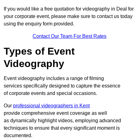
If you would like a free quotation for videography in Deal for
your corporate event, please make sure to contact us today
using the enquiry form provided.
Contact Our Team For Best Rates
Types of Event
Videography
Event videography includes a range of filming
services specifically designed to capture the essence
of corporate events and special occasions.
Our
professional videographers in Kent
provide comprehensive event coverage as well
as dynamically highlight videos, employing advanced
techniques to ensure that every significant moment is
documented.