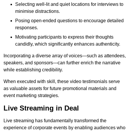
Selecting well-lit and quiet locations for interviews to
minimise distractions.
Posing open-ended questions to encourage detailed
responses.
Motivating participants to express their thoughts
candidly, which significantly enhances authenticity.
Incorporating a diverse array of voices—such as attendees,
speakers, and sponsors—can further enrich the narrative
while establishing credibility.
When executed with skill, these video testimonials serve
as valuable assets for future promotional materials and
event marketing strategies.
Live Streaming in Deal
Live streaming has fundamentally transformed the
experience of corporate events by enabling audiences who