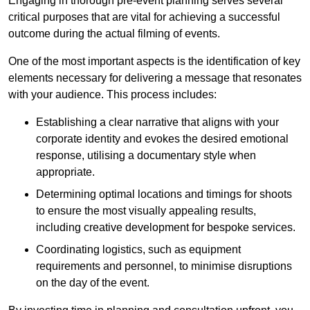
Engaging in thorough pre-event planning serves several
critical purposes that are vital for achieving a successful
outcome during the actual filming of events.
One of the most important aspects is the identification of key
elements necessary for delivering a message that resonates
with your audience. This process includes:
Establishing a clear narrative that aligns with your
corporate identity and evokes the desired emotional
response, utilising a documentary style when
appropriate.
Determining optimal locations and timings for shoots
to ensure the most visually appealing results,
including creative development for bespoke services.
Coordinating logistics, such as equipment
requirements and personnel, to minimise disruptions
on the day of the event.