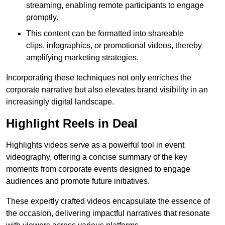
streaming, enabling remote participants to engage
promptly.
This content can be formatted into shareable
clips, infographics, or promotional videos, thereby
amplifying marketing strategies.
Incorporating these techniques not only enriches the
corporate narrative but also elevates brand visibility in an
increasingly digital landscape.
Highlight Reels in Deal
Highlights videos serve as a powerful tool in event
videography, offering a concise summary of the key
moments from corporate events designed to engage
audiences and promote future initiatives.
These expertly crafted videos encapsulate the essence of
the occasion, delivering impactful narratives that resonate