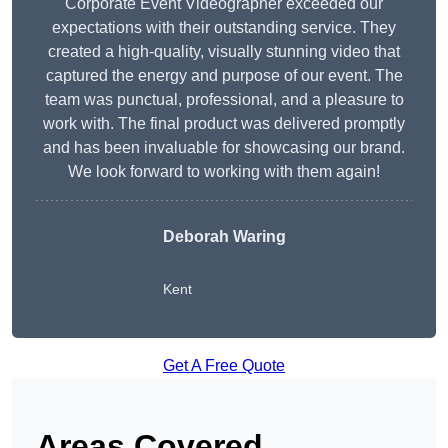
Corporate Event Videographer exceeded our
expectations with their outstanding service. They
created a high-quality, visually stunning video that
captured the energy and purpose of our event. The
team was punctual, professional, and a pleasure to
work with. The final product was delivered promptly
and has been invaluable for showcasing our brand.
We look forward to working with them again!
Deborah Waring
Kent
Get A Free Quote
Areas Covered