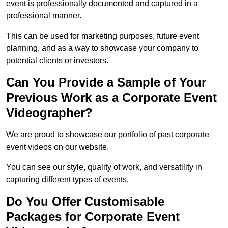
event is professionally documented and captured in a
professional manner.
This can be used for marketing purposes, future event
planning, and as a way to showcase your company to
potential clients or investors.
Can You Provide a Sample of Your
Previous Work as a Corporate Event
Videographer?
We are proud to showcase our portfolio of past corporate
event videos on our website.
You can see our style, quality of work, and versatility in
capturing different types of events.
Do You Offer Customisable
Packages for Corporate Event