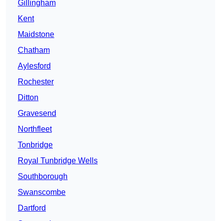
Gillingham
Kent
Maidstone
Chatham
Aylesford
Rochester
Ditton
Gravesend
Northfleet
Tonbridge
Royal Tunbridge Wells
Southborough
Swanscombe
Dartford