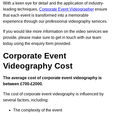
With a keen eye for detail and the application of industry-
leading techniques,
Corporate Event Videographer
ensure
that each event is transformed into a memorable
experience through our professional videography services.
If you would like more information on the video services we
provide, please make sure to get in touch with our team
today using the enquiry form provided.
Corporate Event
Videography Cost
The average cost of corporate event videography is
between £700-£2000.
The cost of corporate event videography is influenced by
several factors, including:
The complexity of the event