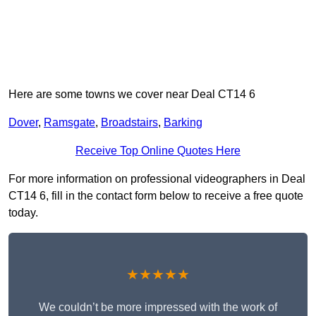
Here are some towns we cover near Deal CT14 6
Dover
,
Ramsgate
,
Broadstairs
,
Barking
Receive Top Online Quotes Here
For more information on professional videographers in Deal
CT14 6, fill in the contact form below to receive a free quote
today.
★★★★★
We couldn’t be more impressed with the work of