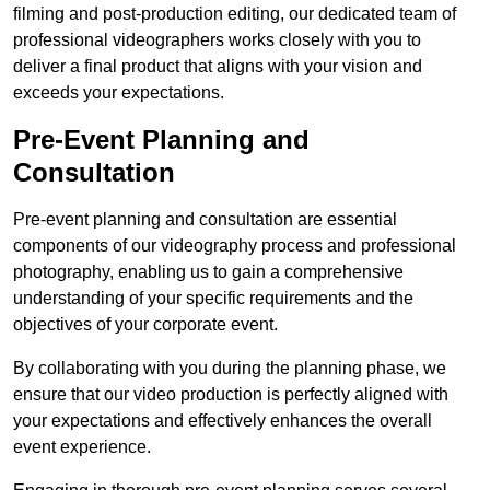
filming and post-production editing, our dedicated team of
professional videographers works closely with you to
deliver a final product that aligns with your vision and
exceeds your expectations.
Pre-Event Planning and
Consultation
Pre-event planning and consultation are essential
components of our videography process and professional
photography, enabling us to gain a comprehensive
understanding of your specific requirements and the
objectives of your corporate event.
By collaborating with you during the planning phase, we
ensure that our video production is perfectly aligned with
your expectations and effectively enhances the overall
event experience.