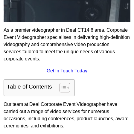
As a premier videographer in Deal CT14 6 area, Corporate
Event Videographer specialises in delivering high-definition
videography and comprehensive video production
services tailored to meet the unique needs of various
corporate events.
Get In Touch Today
Table of Contents
Our team at Deal Corporate Event Videographer have
carried out a range of video services for numerous
occasions, including conferences, product launches, award
ceremonies, and exhibitions.