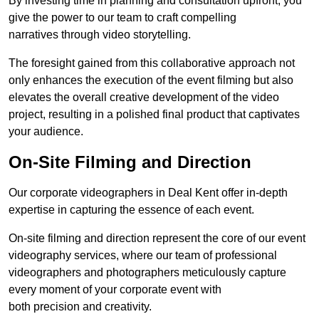
By investing time in planning and consultation upfront, you
give the power to our team to craft compelling
narratives through video storytelling.
The foresight gained from this collaborative approach not
only enhances the execution of the event filming but also
elevates the overall creative development of the video
project, resulting in a polished final product that captivates
your audience.
On-Site Filming and Direction
Our corporate videographers in Deal Kent offer in-depth
expertise in capturing the essence of each event.
On-site filming and direction represent the core of our event
videography services, where our team of professional
videographers and photographers meticulously capture
every moment of your corporate event with
both precision and creativity.