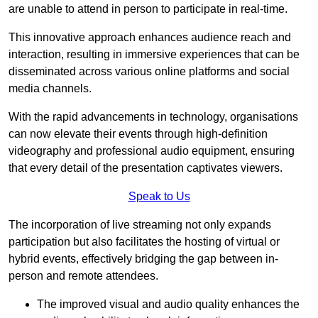
are unable to attend in person to participate in real-time.
This innovative approach enhances audience reach and
interaction, resulting in immersive experiences that can be
disseminated across various online platforms and social
media channels.
With the rapid advancements in technology, organisations
can now elevate their events through high-definition
videography and professional audio equipment, ensuring
that every detail of the presentation captivates viewers.
Speak to Us
The incorporation of live streaming not only expands
participation but also facilitates the hosting of virtual or
hybrid events, effectively bridging the gap between in-
person and remote attendees.
The improved visual and audio quality enhances the