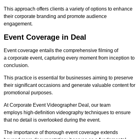
This approach offers clients a variety of options to enhance
their corporate branding and promote audience
engagement.
Event Coverage in Deal
Event coverage entails the comprehensive filming of
a corporate event, capturing every moment from inception to
conclusion.
This practice is essential for businesses aiming to preserve
their significant occasions and generate valuable content for
promotional purposes.
At Corporate Event Videographer Deal, our team
employs high-definition videography techniques to ensure
that no detail is overlooked during the event.
The importance of thorough event coverage extends