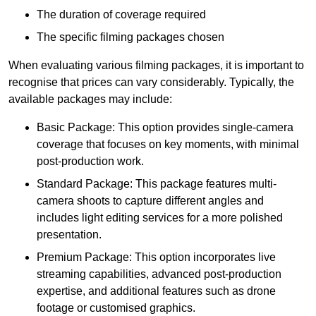
The duration of coverage required
The specific filming packages chosen
When evaluating various filming packages, it is important to
recognise that prices can vary considerably. Typically, the
available packages may include:
Basic Package: This option provides single-camera
coverage that focuses on key moments, with minimal
post-production work.
Standard Package: This package features multi-
camera shoots to capture different angles and
includes light editing services for a more polished
presentation.
Premium Package: This option incorporates live
streaming capabilities, advanced post-production
expertise, and additional features such as drone
footage or customised graphics.