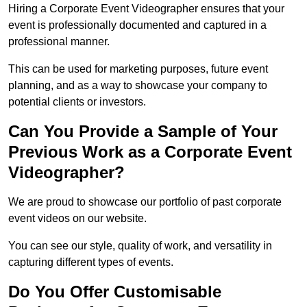
Hiring a Corporate Event Videographer ensures that your
event is professionally documented and captured in a
professional manner.
This can be used for marketing purposes, future event
planning, and as a way to showcase your company to
potential clients or investors.
Can You Provide a Sample of Your
Previous Work as a Corporate Event
Videographer?
We are proud to showcase our portfolio of past corporate
event videos on our website.
You can see our style, quality of work, and versatility in
capturing different types of events.
Do You Offer Customisable