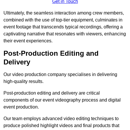
Get in Touch
Ultimately, the seamless interaction among crew members,
combined with the use of top-tier equipment, culminates in
event footage that transcends typical recordings, offering a
captivating narrative that resonates with viewers, enhancing
their event experiences.
Post-Production Editing and
Delivery
Our video production company specialises in delivering
high-quality results.
Post-production editing and delivery are critical
components of our event videography process and digital
event production.
Our team employs advanced video editing techniques to
produce polished highlight videos and final products that