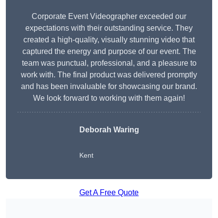
Corporate Event Videographer exceeded our
expectations with their outstanding service. They
created a high-quality, visually stunning video that
captured the energy and purpose of our event. The
team was punctual, professional, and a pleasure to
work with. The final product was delivered promptly
and has been invaluable for showcasing our brand.
We look forward to working with them again!
Deborah Waring
Kent
Get A Free Quote