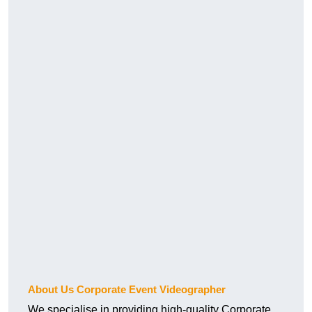
About Us Corporate Event Videographer
We specialise in providing high-quality Corporate