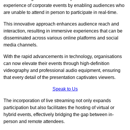
experience of corporate events by enabling audiences who
are unable to attend in person to participate in real-time.
This innovative approach enhances audience reach and
interaction, resulting in immersive experiences that can be
disseminated across various online platforms and social
media channels.
With the rapid advancements in technology, organisations
can now elevate their events through high-definition
videography and professional audio equipment, ensuring
that every detail of the presentation captivates viewers.
Speak to Us
The incorporation of live streaming not only expands
participation but also facilitates the hosting of virtual or
hybrid events, effectively bridging the gap between in-
person and remote attendees.