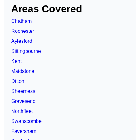
Areas Covered
Chatham
Rochester
Aylesford
Sittingbourne
Kent
Maidstone
Ditton
Sheerness
Gravesend
Northfleet
Swanscombe
Faversham