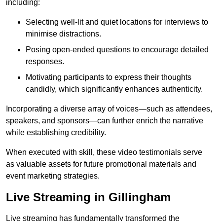
including:
Selecting well-lit and quiet locations for interviews to
minimise distractions.
Posing open-ended questions to encourage detailed
responses.
Motivating participants to express their thoughts
candidly, which significantly enhances authenticity.
Incorporating a diverse array of voices—such as attendees,
speakers, and sponsors—can further enrich the narrative
while establishing credibility.
When executed with skill, these video testimonials serve
as valuable assets for future promotional materials and
event marketing strategies.
Live Streaming in Gillingham
Live streaming has fundamentally transformed the