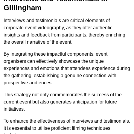
Gillingham
Interviews and testimonials are critical elements of
corporate event videography, as they offer authentic
insights and feedback from participants, thereby enriching
the overall narrative of the event.
By integrating these impactful components, event
organisers can effectively showcase the unique
experiences and emotions that attendees experience during
the gathering, establishing a genuine connection with
prospective audiences.
This strategy not only commemorates the success of the
current event but also generates anticipation for future
initiatives.
To enhance the effectiveness of interviews and testimonials,
it is essential to utilise proficient filming techniques,