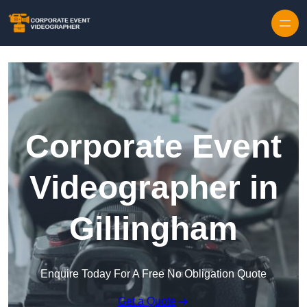
Skip to content
Corporate Event
Videographer in
Gillingham
Enquire Today For A Free No Obligation Quote
Get a Quote