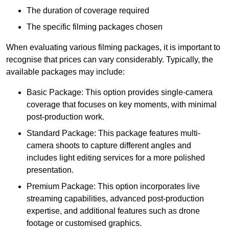
The duration of coverage required
The specific filming packages chosen
When evaluating various filming packages, it is important to
recognise that prices can vary considerably. Typically, the
available packages may include:
Basic Package: This option provides single-camera
coverage that focuses on key moments, with minimal
post-production work.
Standard Package: This package features multi-
camera shoots to capture different angles and
includes light editing services for a more polished
presentation.
Premium Package: This option incorporates live
streaming capabilities, advanced post-production
expertise, and additional features such as drone
footage or customised graphics.