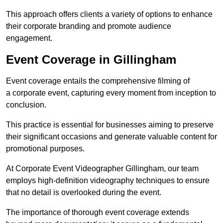
This approach offers clients a variety of options to enhance
their corporate branding and promote audience
engagement.
Event Coverage in Gillingham
Event coverage entails the comprehensive filming of
a corporate event, capturing every moment from inception to
conclusion.
This practice is essential for businesses aiming to preserve
their significant occasions and generate valuable content for
promotional purposes.
At Corporate Event Videographer Gillingham, our team
employs high-definition videography techniques to ensure
that no detail is overlooked during the event.
The importance of thorough event coverage extends