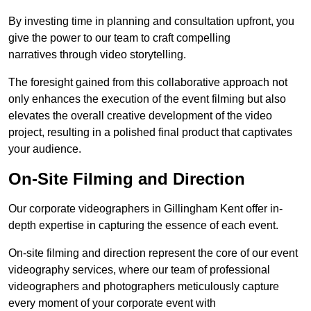
By investing time in planning and consultation upfront, you
give the power to our team to craft compelling
narratives through video storytelling.
The foresight gained from this collaborative approach not
only enhances the execution of the event filming but also
elevates the overall creative development of the video
project, resulting in a polished final product that captivates
your audience.
On-Site Filming and Direction
Our corporate videographers in Gillingham Kent offer in-
depth expertise in capturing the essence of each event.
On-site filming and direction represent the core of our event
videography services, where our team of professional
videographers and photographers meticulously capture
every moment of your corporate event with