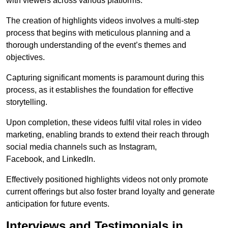
with viewers across various platforms.
The creation of highlights videos involves a multi-step
process that begins with meticulous planning and a
thorough understanding of the event’s themes and
objectives.
Capturing significant moments is paramount during this
process, as it establishes the foundation for effective
storytelling.
Upon completion, these videos fulfil vital roles in video
marketing, enabling brands to extend their reach through
social media channels such as Instagram,
Facebook, and LinkedIn.
Effectively positioned highlights videos not only promote
current offerings but also foster brand loyalty and generate
anticipation for future events.
Interviews and Testimonials in