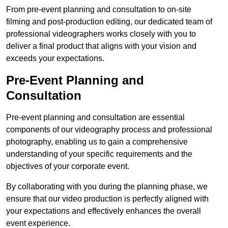
From pre-event planning and consultation to on-site
filming and post-production editing, our dedicated team of
professional videographers works closely with you to
deliver a final product that aligns with your vision and
exceeds your expectations.
Pre-Event Planning and
Consultation
Pre-event planning and consultation are essential
components of our videography process and professional
photography, enabling us to gain a comprehensive
understanding of your specific requirements and the
objectives of your corporate event.
By collaborating with you during the planning phase, we
ensure that our video production is perfectly aligned with
your expectations and effectively enhances the overall
event experience.