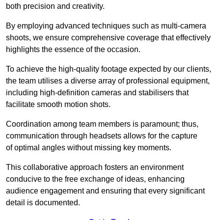
both precision and creativity.
By employing advanced techniques such as multi-camera
shoots, we ensure comprehensive coverage that effectively
highlights the essence of the occasion.
To achieve the high-quality footage expected by our clients,
the team utilises a diverse array of professional equipment,
including high-definition cameras and stabilisers that
facilitate smooth motion shots.
Coordination among team members is paramount; thus,
communication through headsets allows for the capture
of optimal angles without missing key moments.
This collaborative approach fosters an environment
conducive to the free exchange of ideas, enhancing
audience engagement and ensuring that every significant
detail is documented.