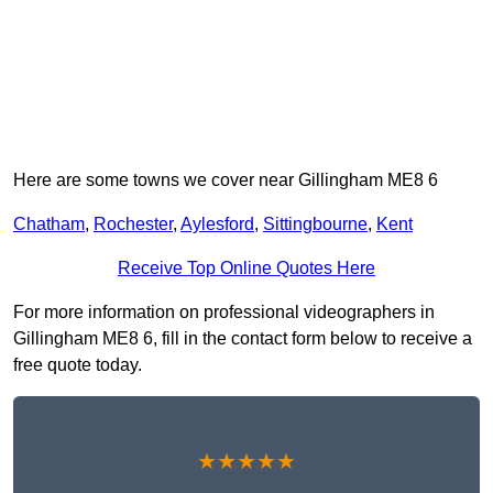
Here are some towns we cover near Gillingham ME8 6
Chatham
,
Rochester
,
Aylesford
,
Sittingbourne
,
Kent
Receive Top Online Quotes Here
For more information on professional videographers in
Gillingham ME8 6, fill in the contact form below to receive a
free quote today.
★★★★★