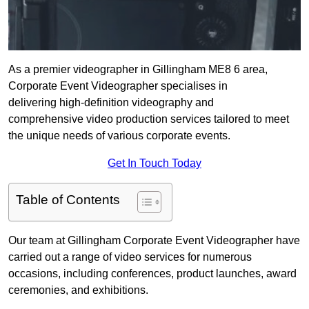
As a premier videographer in Gillingham ME8 6 area,
Corporate Event Videographer specialises in
delivering high-definition videography and
comprehensive video production services tailored to meet
the unique needs of various corporate events.
Get In Touch Today
Table of Contents
Our team at Gillingham Corporate Event Videographer have
carried out a range of video services for numerous
occasions, including conferences, product launches, award
ceremonies, and exhibitions.