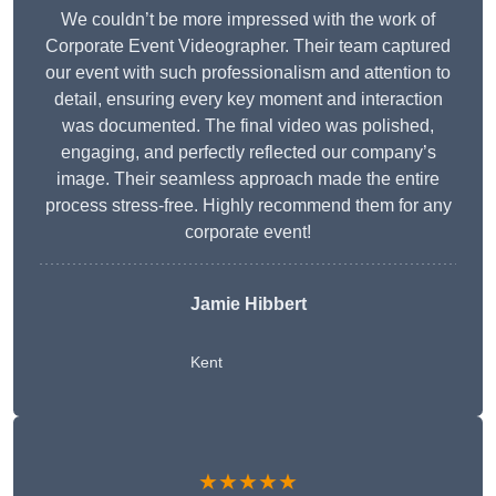
We couldn’t be more impressed with the work of
Corporate Event Videographer. Their team captured
our event with such professionalism and attention to
detail, ensuring every key moment and interaction
was documented. The final video was polished,
engaging, and perfectly reflected our company’s
image. Their seamless approach made the entire
process stress-free. Highly recommend them for any
corporate event!
Jamie Hibbert
Kent
★★★★★