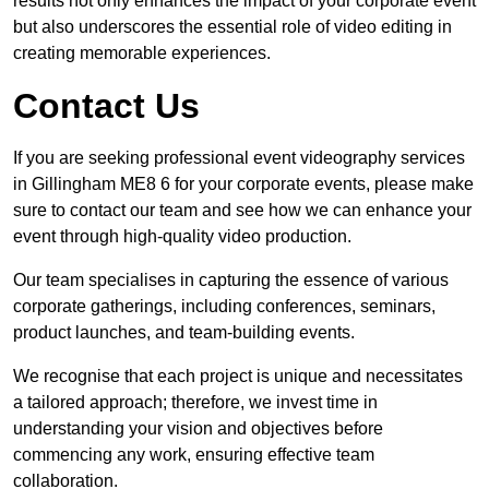
results not only enhances the impact of your corporate event
but also underscores the essential role of video editing in
creating memorable experiences.
Contact Us
If you are seeking professional event videography services
in Gillingham ME8 6 for your corporate events, please make
sure to contact our team and see how we can enhance your
event through high-quality video production.
Our team specialises in capturing the essence of various
corporate gatherings, including conferences, seminars,
product launches, and team-building events.
We recognise that each project is unique and necessitates
a tailored approach; therefore, we invest time in
understanding your vision and objectives before
commencing any work, ensuring effective team
collaboration.