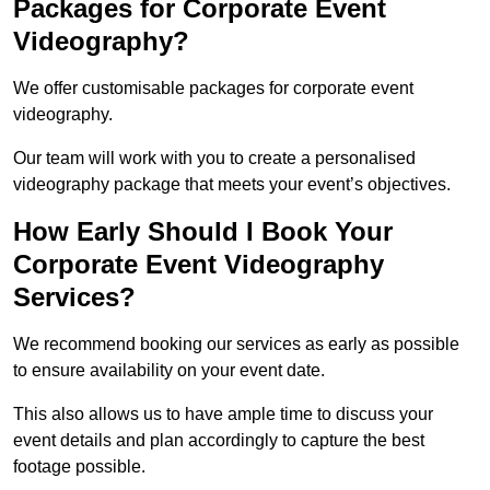
Packages for Corporate Event
Videography?
We offer customisable packages for corporate event
videography.
Our team will work with you to create a personalised
videography package that meets your event’s objectives.
How Early Should I Book Your
Corporate Event Videography
Services?
We recommend booking our services as early as possible
to ensure availability on your event date.
This also allows us to have ample time to discuss your
event details and plan accordingly to capture the best
footage possible.