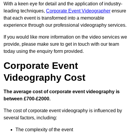
With a keen eye for detail and the application of industry-
leading techniques,
Corporate Event Videographer
ensure
that each event is transformed into a memorable
experience through our professional videography services.
If you would like more information on the video services we
provide, please make sure to get in touch with our team
today using the enquiry form provided.
Corporate Event
Videography Cost
The average cost of corporate event videography is
between £700-£2000.
The cost of corporate event videography is influenced by
several factors, including:
The complexity of the event