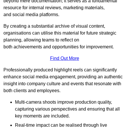
beyond mere documentation; it serves as a fundamental
resource for internal reviews, marketing materials,
and social media platforms.
By creating a substantial archive of visual content,
organisations can utilise this material for future strategic
planning, allowing teams to reflect on
both achievements and opportunities for improvement.
Find Out More
Professionally produced highlight reels can significantly
enhance social media engagement, providing an authentic
insight into company culture and events that resonate with
both clients and employees.
Multi-camera shoots improve production quality,
capturing various perspectives and ensuring that all
key moments are included.
Real-time impact can be realised through live