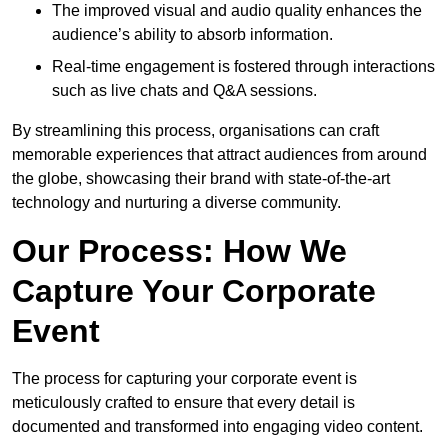
The improved visual and audio quality enhances the
audience’s ability to absorb information.
Real-time engagement is fostered through interactions
such as live chats and Q&A sessions.
By streamlining this process, organisations can craft
memorable experiences that attract audiences from around
the globe, showcasing their brand with state-of-the-art
technology and nurturing a diverse community.
Our Process: How We
Capture Your Corporate
Event
The process for capturing your corporate event is
meticulously crafted to ensure that every detail is
documented and transformed into engaging video content.