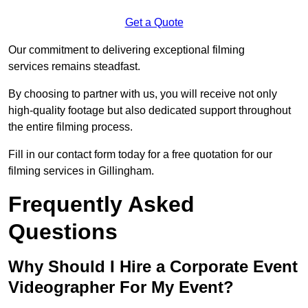
Get a Quote
Our commitment to delivering exceptional filming
services remains steadfast.
By choosing to partner with us, you will receive not only
high-quality footage but also dedicated support throughout
the entire filming process.
Fill in our contact form today for a free quotation for our
filming services in Gillingham.
Frequently Asked
Questions
Why Should I Hire a Corporate Event
Videographer For My Event?