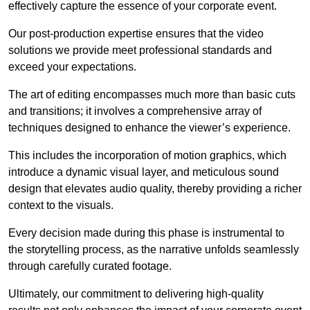
effectively capture the essence of your corporate event.
Our post-production expertise ensures that the video
solutions we provide meet professional standards and
exceed your expectations.
The art of editing encompasses much more than basic cuts
and transitions; it involves a comprehensive array of
techniques designed to enhance the viewer’s experience.
This includes the incorporation of motion graphics, which
introduce a dynamic visual layer, and meticulous sound
design that elevates audio quality, thereby providing a richer
context to the visuals.
Every decision made during this phase is instrumental to
the storytelling process, as the narrative unfolds seamlessly
through carefully curated footage.
Ultimately, our commitment to delivering high-quality