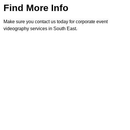
Find More Info
Make sure you contact us today for corporate event
videography services in South East.