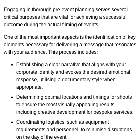
Engaging in thorough pre-event planning serves several
critical purposes that are vital for achieving a successful
outcome during the actual filming of events.
One of the most important aspects is the identification of key
elements necessary for delivering a message that resonates
with your audience. This process includes:
Establishing a clear narrative that aligns with your
corporate identity and evokes the desired emotional
response, utilising a documentary style when
appropriate.
Determining optimal locations and timings for shoots
to ensure the most visually appealing results,
including creative development for bespoke services.
Coordinating logistics, such as equipment
requirements and personnel, to minimise disruptions
on the day of the event.