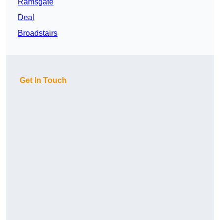
Ramsgate
Deal
Broadstairs
Get In Touch