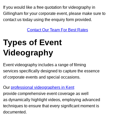
If you would like a free quotation for videography in
Gillingham for your corporate event, please make sure to
contact us today using the enquiry form provided.
Contact Our Team For Best Rates
Types of Event
Videography
Event videography includes a range of filming
services specifically designed to capture the essence
of corporate events and special occasions.
Our
professional videographers in Kent
provide comprehensive event coverage as well
as dynamically highlight videos, employing advanced
techniques to ensure that every significant moment is
documented.