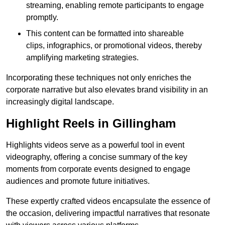
streaming, enabling remote participants to engage
promptly.
This content can be formatted into shareable
clips, infographics, or promotional videos, thereby
amplifying marketing strategies.
Incorporating these techniques not only enriches the
corporate narrative but also elevates brand visibility in an
increasingly digital landscape.
Highlight Reels in Gillingham
Highlights videos serve as a powerful tool in event
videography, offering a concise summary of the key
moments from corporate events designed to engage
audiences and promote future initiatives.
These expertly crafted videos encapsulate the essence of
the occasion, delivering impactful narratives that resonate