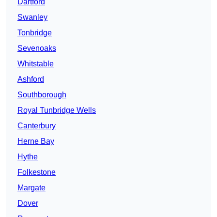
Dartford
Swanley
Tonbridge
Sevenoaks
Whitstable
Ashford
Southborough
Royal Tunbridge Wells
Canterbury
Herne Bay
Hythe
Folkestone
Margate
Dover