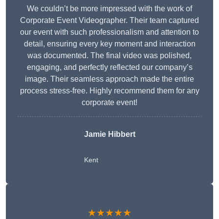
We couldn’t be more impressed with the work of
Corporate Event Videographer. Their team captured
our event with such professionalism and attention to
detail, ensuring every key moment and interaction
was documented. The final video was polished,
engaging, and perfectly reflected our company’s
image. Their seamless approach made the entire
process stress-free. Highly recommend them for any
corporate event!
Jamie Hibbert
Kent
★★★★★