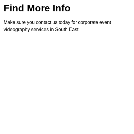
Find More Info
Make sure you contact us today for corporate event
videography services in South East.