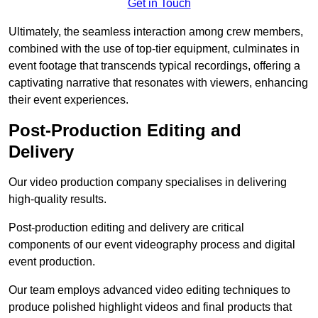
Get in Touch
Ultimately, the seamless interaction among crew members,
combined with the use of top-tier equipment, culminates in
event footage that transcends typical recordings, offering a
captivating narrative that resonates with viewers, enhancing
their event experiences.
Post-Production Editing and
Delivery
Our video production company specialises in delivering
high-quality results.
Post-production editing and delivery are critical
components of our event videography process and digital
event production.
Our team employs advanced video editing techniques to
produce polished highlight videos and final products that