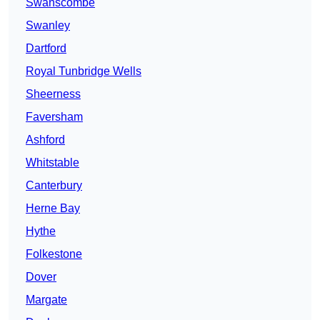
Swanscombe
Swanley
Dartford
Royal Tunbridge Wells
Sheerness
Faversham
Ashford
Whitstable
Canterbury
Herne Bay
Hythe
Folkestone
Dover
Margate