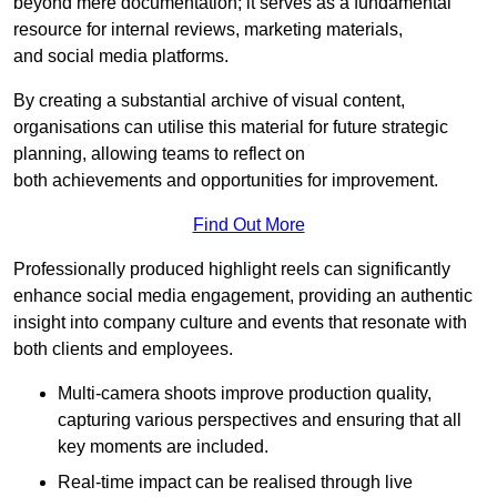
beyond mere documentation; it serves as a fundamental
resource for internal reviews, marketing materials,
and social media platforms.
By creating a substantial archive of visual content,
organisations can utilise this material for future strategic
planning, allowing teams to reflect on
both achievements and opportunities for improvement.
Find Out More
Professionally produced highlight reels can significantly
enhance social media engagement, providing an authentic
insight into company culture and events that resonate with
both clients and employees.
Multi-camera shoots improve production quality,
capturing various perspectives and ensuring that all
key moments are included.
Real-time impact can be realised through live