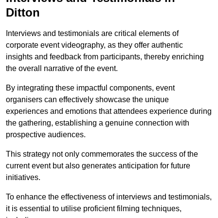
Ditton
Interviews and testimonials are critical elements of
corporate event videography, as they offer authentic
insights and feedback from participants, thereby enriching
the overall narrative of the event.
By integrating these impactful components, event
organisers can effectively showcase the unique
experiences and emotions that attendees experience during
the gathering, establishing a genuine connection with
prospective audiences.
This strategy not only commemorates the success of the
current event but also generates anticipation for future
initiatives.
To enhance the effectiveness of interviews and testimonials,
it is essential to utilise proficient filming techniques,