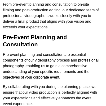
From pre-event planning and consultation to on-site
filming and post-production editing, our dedicated team of
professional videographers works closely with you to
deliver a final product that aligns with your vision and
exceeds your expectations.
Pre-Event Planning and
Consultation
Pre-event planning and consultation are essential
components of our videography process and professional
photography, enabling us to gain a comprehensive
understanding of your specific requirements and the
objectives of your corporate event.
By collaborating with you during the planning phase, we
ensure that our video production is perfectly aligned with
your expectations and effectively enhances the overall
event experience.