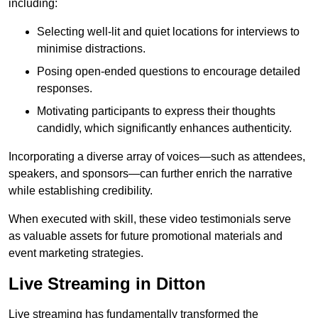
including:
Selecting well-lit and quiet locations for interviews to
minimise distractions.
Posing open-ended questions to encourage detailed
responses.
Motivating participants to express their thoughts
candidly, which significantly enhances authenticity.
Incorporating a diverse array of voices—such as attendees,
speakers, and sponsors—can further enrich the narrative
while establishing credibility.
When executed with skill, these video testimonials serve
as valuable assets for future promotional materials and
event marketing strategies.
Live Streaming in Ditton
Live streaming has fundamentally transformed the