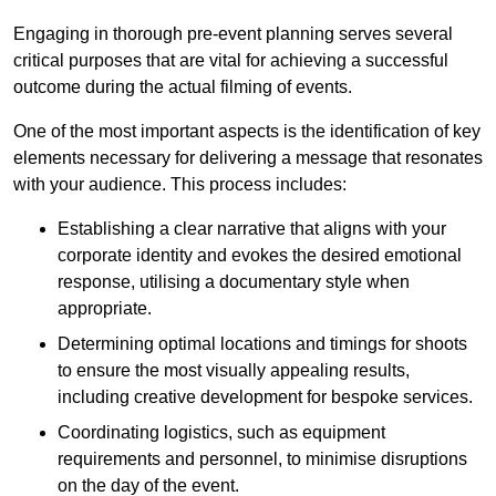
Engaging in thorough pre-event planning serves several
critical purposes that are vital for achieving a successful
outcome during the actual filming of events.
One of the most important aspects is the identification of key
elements necessary for delivering a message that resonates
with your audience. This process includes:
Establishing a clear narrative that aligns with your
corporate identity and evokes the desired emotional
response, utilising a documentary style when
appropriate.
Determining optimal locations and timings for shoots
to ensure the most visually appealing results,
including creative development for bespoke services.
Coordinating logistics, such as equipment
requirements and personnel, to minimise disruptions
on the day of the event.