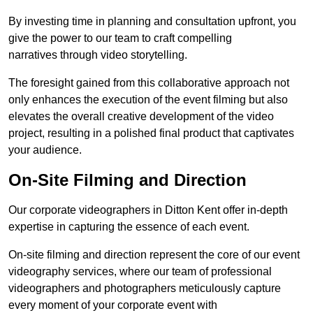
By investing time in planning and consultation upfront, you
give the power to our team to craft compelling
narratives through video storytelling.
The foresight gained from this collaborative approach not
only enhances the execution of the event filming but also
elevates the overall creative development of the video
project, resulting in a polished final product that captivates
your audience.
On-Site Filming and Direction
Our corporate videographers in Ditton Kent offer in-depth
expertise in capturing the essence of each event.
On-site filming and direction represent the core of our event
videography services, where our team of professional
videographers and photographers meticulously capture
every moment of your corporate event with