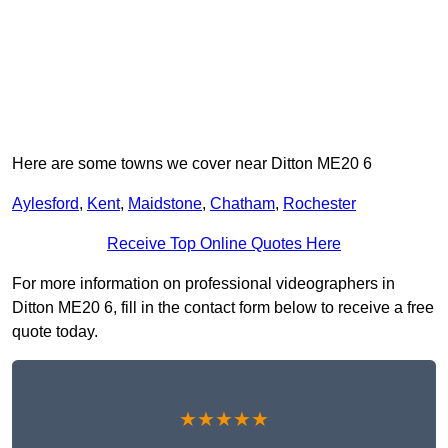
Here are some towns we cover near Ditton ME20 6
Aylesford
,
Kent
,
Maidstone
,
Chatham
,
Rochester
Receive Top Online Quotes Here
For more information on professional videographers in
Ditton ME20 6, fill in the contact form below to receive a free
quote today.
★★★★★