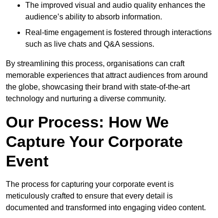
The improved visual and audio quality enhances the
audience’s ability to absorb information.
Real-time engagement is fostered through interactions
such as live chats and Q&A sessions.
By streamlining this process, organisations can craft
memorable experiences that attract audiences from around
the globe, showcasing their brand with state-of-the-art
technology and nurturing a diverse community.
Our Process: How We
Capture Your Corporate
Event
The process for capturing your corporate event is
meticulously crafted to ensure that every detail is
documented and transformed into engaging video content.