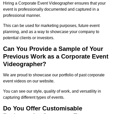
Hiring a Corporate Event Videographer ensures that your
event is professionally documented and captured in a
professional manner.
This can be used for marketing purposes, future event
planning, and as a way to showcase your company to
potential clients or investors.
Can You Provide a Sample of Your
Previous Work as a Corporate Event
Videographer?
We are proud to showcase our portfolio of past corporate
event videos on our website.
You can see our style, quality of work, and versatility in
capturing different types of events.
Do You Offer Customisable