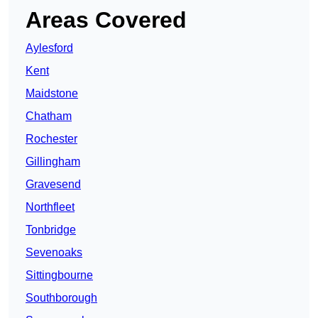
Areas Covered
Aylesford
Kent
Maidstone
Chatham
Rochester
Gillingham
Gravesend
Northfleet
Tonbridge
Sevenoaks
Sittingbourne
Southborough