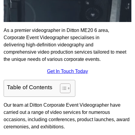
As a premier videographer in Ditton ME20 6 area,
Corporate Event Videographer specialises in
delivering high-definition videography and
comprehensive video production services tailored to meet
the unique needs of various corporate events.
Get In Touch Today
Table of Contents
Our team at Ditton Corporate Event Videographer have
carried out a range of video services for numerous
occasions, including conferences, product launches, award
ceremonies, and exhibitions.