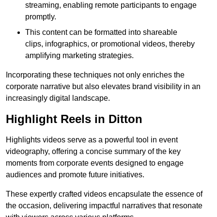
streaming, enabling remote participants to engage
promptly.
This content can be formatted into shareable
clips, infographics, or promotional videos, thereby
amplifying marketing strategies.
Incorporating these techniques not only enriches the
corporate narrative but also elevates brand visibility in an
increasingly digital landscape.
Highlight Reels in Ditton
Highlights videos serve as a powerful tool in event
videography, offering a concise summary of the key
moments from corporate events designed to engage
audiences and promote future initiatives.
These expertly crafted videos encapsulate the essence of
the occasion, delivering impactful narratives that resonate