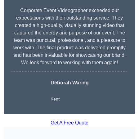
Corporate Event Videographer exceeded our
expectations with their outstanding service. They
created a high-quality, visually stunning video that
captured the energy and purpose of our event. The
team was punctual, professional, and a pleasure to
work with. The final product was delivered promptly
and has been invaluable for showcasing our brand.
We look forward to working with them again!
Deborah Waring
Kent
Get A Free Quote