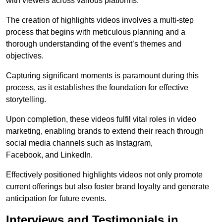
with viewers across various platforms.
The creation of highlights videos involves a multi-step
process that begins with meticulous planning and a
thorough understanding of the event’s themes and
objectives.
Capturing significant moments is paramount during this
process, as it establishes the foundation for effective
storytelling.
Upon completion, these videos fulfil vital roles in video
marketing, enabling brands to extend their reach through
social media channels such as Instagram,
Facebook, and LinkedIn.
Effectively positioned highlights videos not only promote
current offerings but also foster brand loyalty and generate
anticipation for future events.
Interviews and Testimonials in