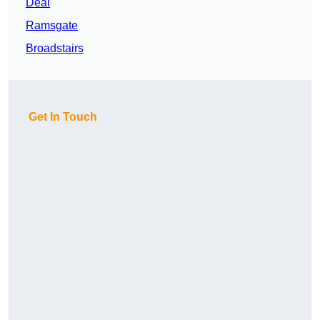
Deal
Ramsgate
Broadstairs
Get In Touch