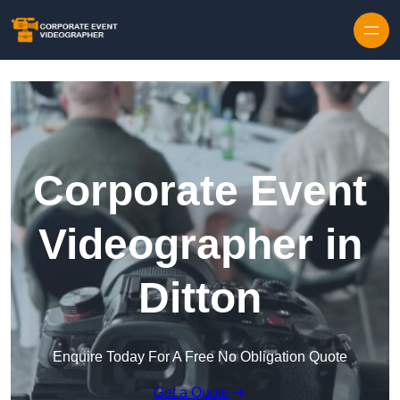
Skip to content
Corporate Event
Videographer in
Ditton
Enquire Today For A Free No Obligation Quote
Get a Quote