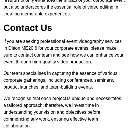
results not only enhances the impact of your corporate event
but also underscores the essential role of video editing in
creating memorable experiences.
Contact Us
If you are seeking professional event videography services
in Ditton ME20 6 for your corporate events, please make
sure to contact our team and see how we can enhance your
event through high-quality video production.
Our team specialises in capturing the essence of various
corporate gatherings, including conferences, seminars,
product launches, and team-building events.
We recognise that each project is unique and necessitates
a tailored approach; therefore, we invest time in
understanding your vision and objectives before
commencing any work, ensuring effective team
collaboration.