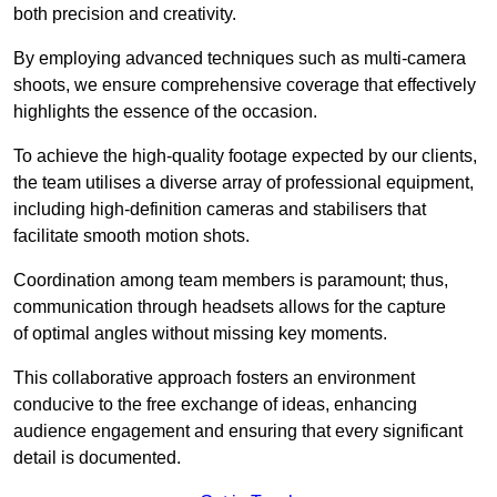
both precision and creativity.
By employing advanced techniques such as multi-camera
shoots, we ensure comprehensive coverage that effectively
highlights the essence of the occasion.
To achieve the high-quality footage expected by our clients,
the team utilises a diverse array of professional equipment,
including high-definition cameras and stabilisers that
facilitate smooth motion shots.
Coordination among team members is paramount; thus,
communication through headsets allows for the capture
of optimal angles without missing key moments.
This collaborative approach fosters an environment
conducive to the free exchange of ideas, enhancing
audience engagement and ensuring that every significant
detail is documented.