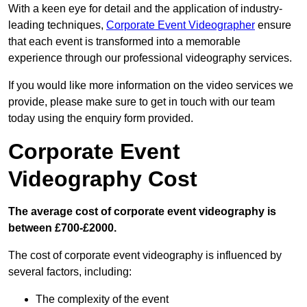
With a keen eye for detail and the application of industry-
leading techniques,
Corporate Event Videographer
ensure
that each event is transformed into a memorable
experience through our professional videography services.
If you would like more information on the video services we
provide, please make sure to get in touch with our team
today using the enquiry form provided.
Corporate Event
Videography Cost
The average cost of corporate event videography is
between £700-£2000.
The cost of corporate event videography is influenced by
several factors, including:
The complexity of the event