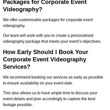
Packages for Corporate Event
Videography?
We offer customisable packages for corporate event
videography.
Our team will work with you to create a personalised
videography package that meets your event’s objectives.
How Early Should I Book Your
Corporate Event Videography
Services?
We recommend booking our services as early as possible
to ensure availability on your event date.
This also allows us to have ample time to discuss your
event details and plan accordingly to capture the best
footage possible.