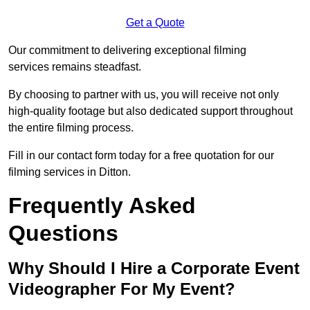
Get a Quote
Our commitment to delivering exceptional filming
services remains steadfast.
By choosing to partner with us, you will receive not only
high-quality footage but also dedicated support throughout
the entire filming process.
Fill in our contact form today for a free quotation for our
filming services in Ditton.
Frequently Asked
Questions
Why Should I Hire a Corporate Event
Videographer For My Event?