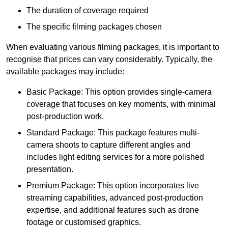
The duration of coverage required
The specific filming packages chosen
When evaluating various filming packages, it is important to
recognise that prices can vary considerably. Typically, the
available packages may include:
Basic Package: This option provides single-camera
coverage that focuses on key moments, with minimal
post-production work.
Standard Package: This package features multi-
camera shoots to capture different angles and
includes light editing services for a more polished
presentation.
Premium Package: This option incorporates live
streaming capabilities, advanced post-production
expertise, and additional features such as drone
footage or customised graphics.