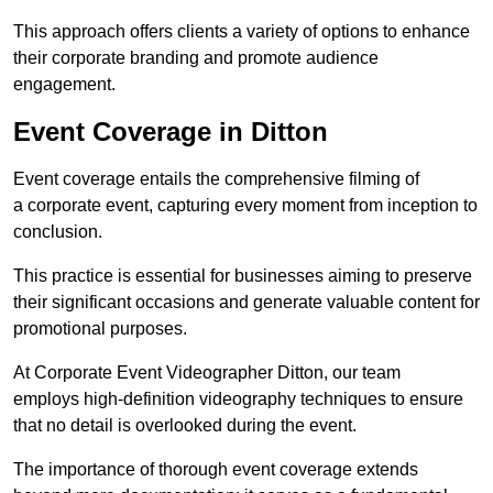
This approach offers clients a variety of options to enhance
their corporate branding and promote audience
engagement.
Event Coverage in Ditton
Event coverage entails the comprehensive filming of
a corporate event, capturing every moment from inception to
conclusion.
This practice is essential for businesses aiming to preserve
their significant occasions and generate valuable content for
promotional purposes.
At Corporate Event Videographer Ditton, our team
employs high-definition videography techniques to ensure
that no detail is overlooked during the event.
The importance of thorough event coverage extends