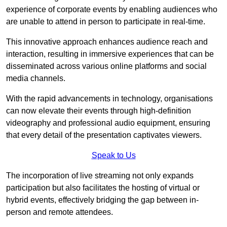
experience of corporate events by enabling audiences who
are unable to attend in person to participate in real-time.
This innovative approach enhances audience reach and
interaction, resulting in immersive experiences that can be
disseminated across various online platforms and social
media channels.
With the rapid advancements in technology, organisations
can now elevate their events through high-definition
videography and professional audio equipment, ensuring
that every detail of the presentation captivates viewers.
Speak to Us
The incorporation of live streaming not only expands
participation but also facilitates the hosting of virtual or
hybrid events, effectively bridging the gap between in-
person and remote attendees.