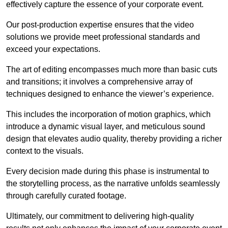
effectively capture the essence of your corporate event.
Our post-production expertise ensures that the video
solutions we provide meet professional standards and
exceed your expectations.
The art of editing encompasses much more than basic cuts
and transitions; it involves a comprehensive array of
techniques designed to enhance the viewer’s experience.
This includes the incorporation of motion graphics, which
introduce a dynamic visual layer, and meticulous sound
design that elevates audio quality, thereby providing a richer
context to the visuals.
Every decision made during this phase is instrumental to
the storytelling process, as the narrative unfolds seamlessly
through carefully curated footage.
Ultimately, our commitment to delivering high-quality