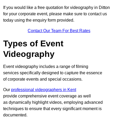
If you would like a free quotation for videography in Ditton
for your corporate event, please make sure to contact us
today using the enquiry form provided.
Contact Our Team For Best Rates
Types of Event
Videography
Event videography includes a range of filming
services specifically designed to capture the essence
of corporate events and special occasions.
Our
professional videographers in Kent
provide comprehensive event coverage as well
as dynamically highlight videos, employing advanced
techniques to ensure that every significant moment is
documented.