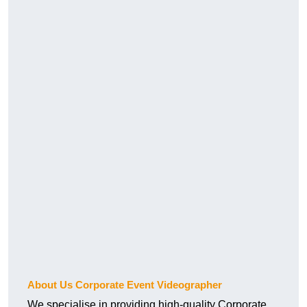
About Us Corporate Event Videographer
We specialise in providing high-quality Corporate