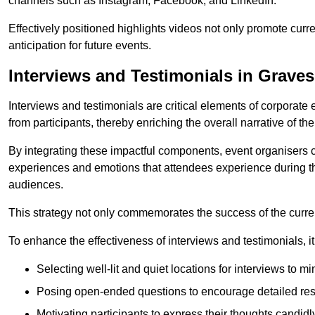
channels such as Instagram, Facebook, and LinkedIn.
Effectively positioned highlights videos not only promote curre
anticipation for future events.
Interviews and Testimonials in Grave
Interviews and testimonials are critical elements of corporate
from participants, thereby enriching the overall narrative of the
By integrating these impactful components, event organisers 
experiences and emotions that attendees experience during th
audiences.
This strategy not only commemorates the success of the current 
To enhance the effectiveness of interviews and testimonials, it i
Selecting well-lit and quiet locations for interviews to mi
Posing open-ended questions to encourage detailed re
Motivating participants to express their thoughts candidl