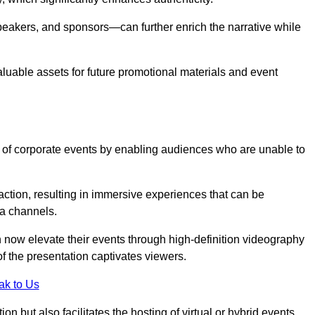
peakers, and sponsors—can further enrich the narrative while
aluable assets for future promotional materials and event
 of corporate events by enabling audiences who are unable to
tion, resulting in immersive experiences that can be
ia channels.
 now elevate their events through high-definition videography
f the presentation captivates viewers.
ak to Us
on but also facilitates the hosting of virtual or hybrid events,