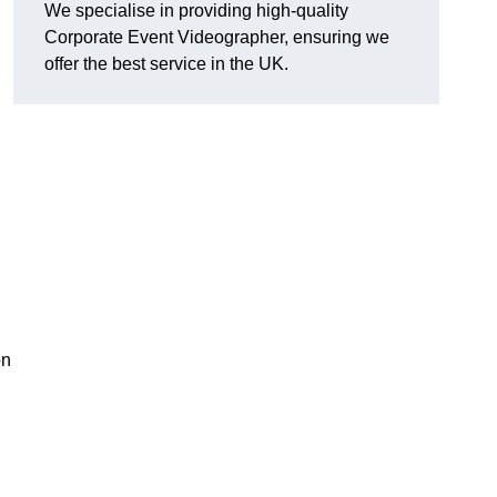
We specialise in providing high-quality
Corporate Event Videographer, ensuring we
offer the best service in the UK.
on