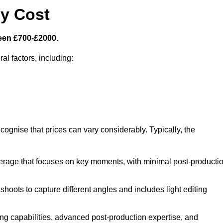
y Cost
een £700-£2000.
al factors, including:
cognise that prices can vary considerably. Typically, the
erage that focuses on key moments, with minimal post-producti
oots to capture different angles and includes light editing
ng capabilities, advanced post-production expertise, and