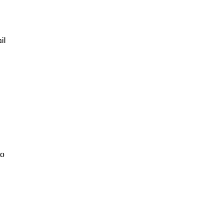
il
to