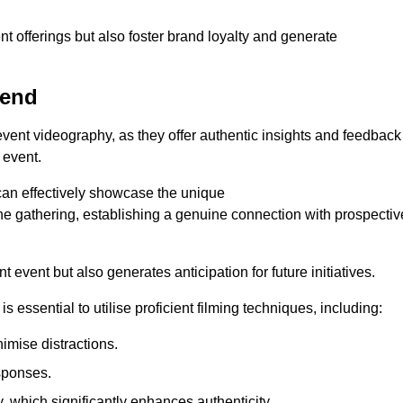
nt offerings but also foster brand loyalty and generate
send
 event videography, as they offer authentic insights and feedback
 event.
can effectively showcase the unique
e gathering, establishing a genuine connection with prospectiv
event but also generates anticipation for future initiatives.
s essential to utilise proficient filming techniques, including:
nimise distractions.
sponses.
y, which significantly enhances authenticity.