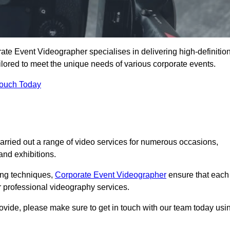
e Event Videographer specialises in delivering high-definitio
ored to meet the unique needs of various corporate events.
Touch Today
ried out a range of video services for numerous occasions,
nd exhibitions.
ding techniques,
Corporate Event Videographer
ensure that each
 professional videography services.
rovide, please make sure to get in touch with our team today usi