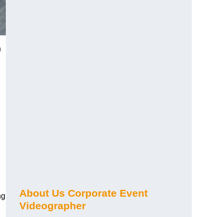
n
About Us Corporate Event
ng
Videographer