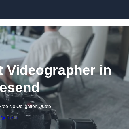
Skip to content
 Videographer in
esend
Free No Obligation Quote
 Quote