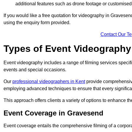
additional features such as drone footage or customised
If you would like a free quotation for videography in Gravesen
using the enquiry form provided.
Contact Our T
Types of Event Videography
Event videography includes a range of filming services specif
events and special occasions.
Our
professional videographers in Kent
provide comprehensive
employing advanced techniques to ensure that every signifi
This approach offers clients a variety of options to enhance
Event Coverage in Gravesend
Event coverage entails the comprehensive filming of a corpor