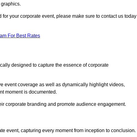
 graphics.
d for your corporate event, please make sure to contact us today
eam For Best Rates
ically designed to capture the essence of corporate
 event coverage as well as dynamically highlight videos,
cant moment is documented.
 their corporate branding and promote audience engagement.
ate event, capturing every moment from inception to conclusion.