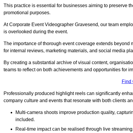
This practice is essential for businesses aiming to preserve t
promotional purposes.
At Corporate Event Videographer Gravesend, our team employs
is overlooked during the event.
The importance of thorough event coverage extends beyond m
for internal reviews, marketing materials, and social media pla
By creating a substantial archive of visual content, organisation
teams to reflect on both achievements and opportunities for 
Find
Professionally produced highlight reels can significantly enh
company culture and events that resonate with both clients a
Multi-camera shoots improve production quality, capturi
included.
Real-time impact can be realised through live streaming