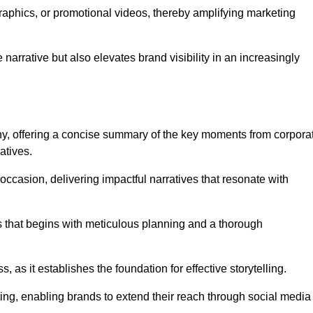
graphics, or promotional videos, thereby amplifying marketing
narrative but also elevates brand visibility in an increasingly
phy, offering a concise summary of the key moments from corpora
atives.
ccasion, delivering impactful narratives that resonate with
ss that begins with meticulous planning and a thorough
 as it establishes the foundation for effective storytelling.
eting, enabling brands to extend their reach through social media