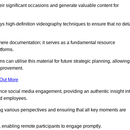
heir significant occasions and generate valuable content for
 high-definition videography techniques to ensure that no deta
ere documentation; it serves as a fundamental resource
tforms.
s can utilise this material for future strategic planning, allowing
improvement.
 Out More
ance social media engagement, providing an authentic insight in
nd employees.
ng various perspectives and ensuring that all key moments are
, enabling remote participants to engage promptly.