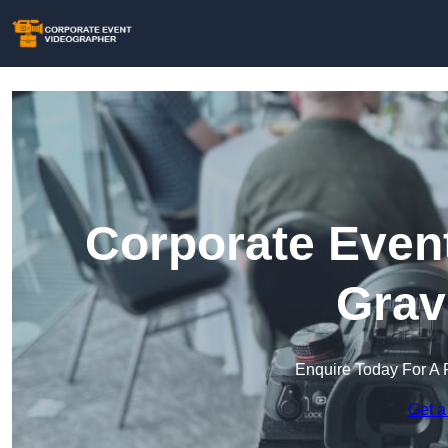
Corporate Event
Grav
Enquire Today For A 
Get a