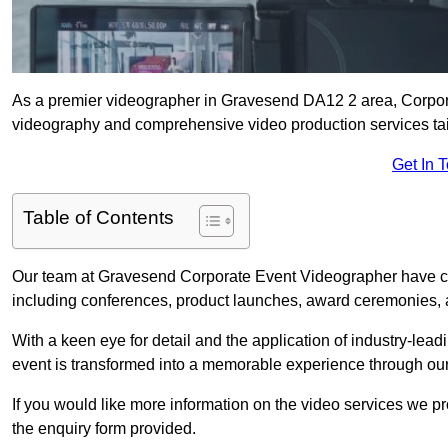
As a premier videographer in Gravesend DA12 2 area, Corporat
videography and comprehensive video production services tail
Get In 
Table of Contents
Our team at Gravesend Corporate Event Videographer have car
including conferences, product launches, award ceremonies, a
With a keen eye for detail and the application of industry-lea
event is transformed into a memorable experience through our
If you would like more information on the video services we p
the enquiry form provided.