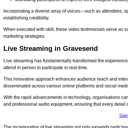
Incorporating a diverse array of voices—such as attendees, s
establishing credibility.
When executed with skill, these video testimonials serve as v
marketing strategies.
Live Streaming in Gravesend
Live streaming has fundamentally transformed the experience
attend in person to participate in real-time.
This innovative approach enhances audience reach and interac
disseminated across various online platforms and social med
With the rapid advancements in technology, organisations can
and professional audio equipment, ensuring that every detail o
Spe
The incorporation of live streaming not only expands participati