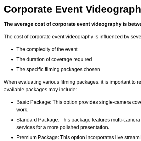
Corporate Event Videograph
The average cost of corporate event videography is betw
The cost of corporate event videography is influenced by sever
The complexity of the event
The duration of coverage required
The specific filming packages chosen
When evaluating various filming packages, it is important to re
available packages may include:
Basic Package: This option provides single-camera cov
work.
Standard Package: This package features multi-camera sh
services for a more polished presentation.
Premium Package: This option incorporates live streami