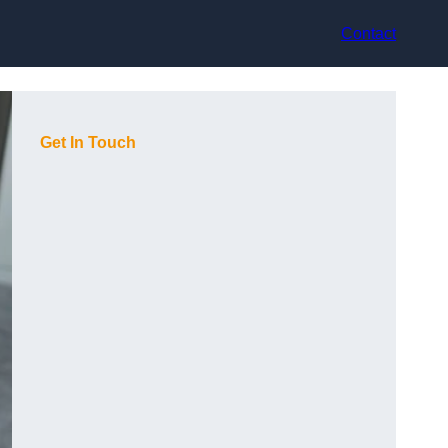
Contact
Get In Touch