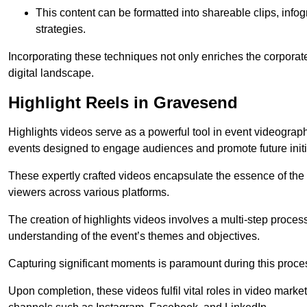
This content can be formatted into shareable clips, info
strategies.
Incorporating these techniques not only enriches the corporate 
digital landscape.
Highlight Reels in Gravesend
Highlights videos serve as a powerful tool in event videogra
events designed to engage audiences and promote future initi
These expertly crafted videos encapsulate the essence of the o
viewers across various platforms.
The creation of highlights videos involves a multi-step proce
understanding of the event’s themes and objectives.
Capturing significant moments is paramount during this process,
Upon completion, these videos fulfil vital roles in video mark