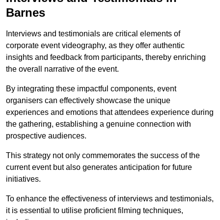
Barnes
Interviews and testimonials are critical elements of
corporate event videography, as they offer authentic
insights and feedback from participants, thereby enriching
the overall narrative of the event.
By integrating these impactful components, event
organisers can effectively showcase the unique
experiences and emotions that attendees experience during
the gathering, establishing a genuine connection with
prospective audiences.
This strategy not only commemorates the success of the
current event but also generates anticipation for future
initiatives.
To enhance the effectiveness of interviews and testimonials,
it is essential to utilise proficient filming techniques,