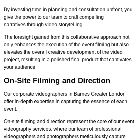
By investing time in planning and consultation upfront, you
give the power to our team to craft compelling
narratives through video storytelling.
The foresight gained from this collaborative approach not
only enhances the execution of the event filming but also
elevates the overall creative development of the video
project, resulting in a polished final product that captivates
your audience.
On-Site Filming and Direction
Our corporate videographers in Barnes Greater London
offer in-depth expertise in capturing the essence of each
event.
On-site filming and direction represent the core of our event
videography services, where our team of professional
videographers and photographers meticulously capture