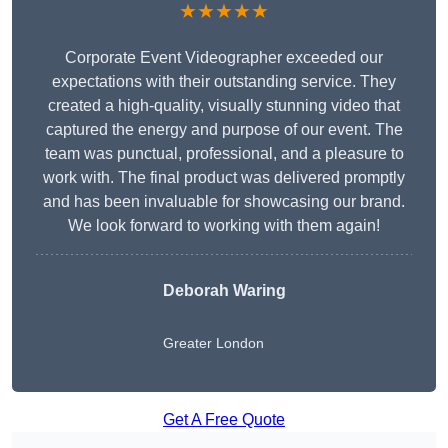
★★★★★
Corporate Event Videographer exceeded our
expectations with their outstanding service. They
created a high-quality, visually stunning video that
captured the energy and purpose of our event. The
team was punctual, professional, and a pleasure to
work with. The final product was delivered promptly
and has been invaluable for showcasing our brand.
We look forward to working with them again!
Deborah Waring
Greater London
Get A Free Quote