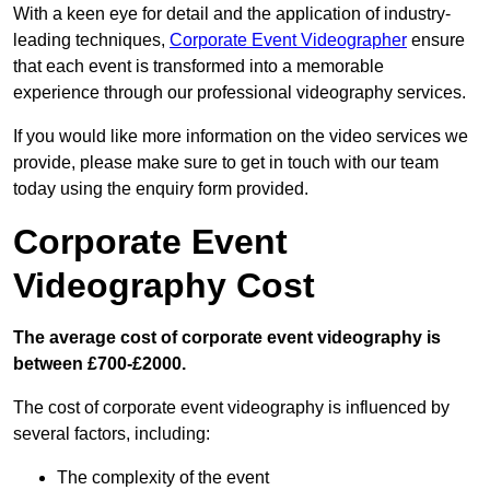
With a keen eye for detail and the application of industry-
leading techniques,
Corporate Event Videographer
ensure
that each event is transformed into a memorable
experience through our professional videography services.
If you would like more information on the video services we
provide, please make sure to get in touch with our team
today using the enquiry form provided.
Corporate Event
Videography Cost
The average cost of corporate event videography is
between £700-£2000.
The cost of corporate event videography is influenced by
several factors, including:
The complexity of the event