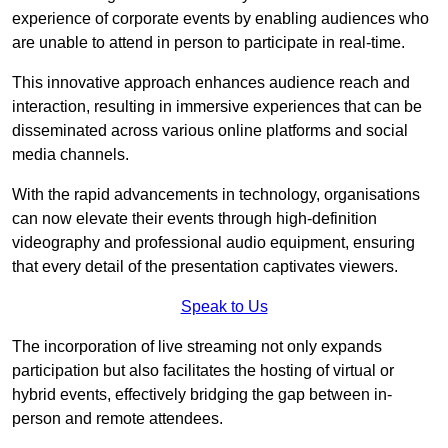
experience of corporate events by enabling audiences who
are unable to attend in person to participate in real-time.
This innovative approach enhances audience reach and
interaction, resulting in immersive experiences that can be
disseminated across various online platforms and social
media channels.
With the rapid advancements in technology, organisations
can now elevate their events through high-definition
videography and professional audio equipment, ensuring
that every detail of the presentation captivates viewers.
Speak to Us
The incorporation of live streaming not only expands
participation but also facilitates the hosting of virtual or
hybrid events, effectively bridging the gap between in-
person and remote attendees.