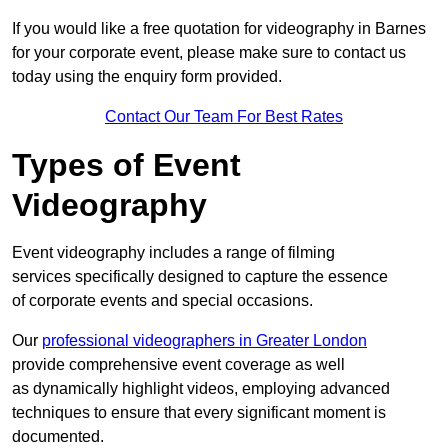
If you would like a free quotation for videography in Barnes
for your corporate event, please make sure to contact us
today using the enquiry form provided.
Contact Our Team For Best Rates
Types of Event
Videography
Event videography includes a range of filming
services specifically designed to capture the essence
of corporate events and special occasions.
Our
professional videographers in Greater London
provide comprehensive event coverage as well
as dynamically highlight videos, employing advanced
techniques to ensure that every significant moment is
documented.