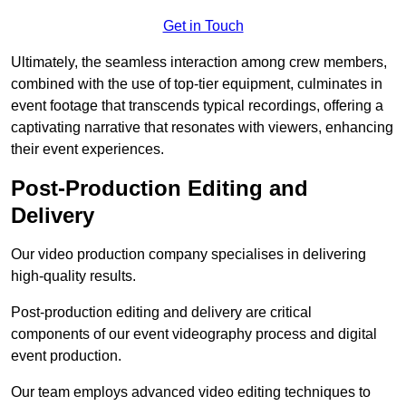
Get in Touch
Ultimately, the seamless interaction among crew members,
combined with the use of top-tier equipment, culminates in
event footage that transcends typical recordings, offering a
captivating narrative that resonates with viewers, enhancing
their event experiences.
Post-Production Editing and
Delivery
Our video production company specialises in delivering
high-quality results.
Post-production editing and delivery are critical
components of our event videography process and digital
event production.
Our team employs advanced video editing techniques to