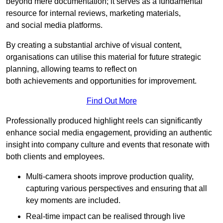
beyond mere documentation; it serves as a fundamental
resource for internal reviews, marketing materials,
and social media platforms.
By creating a substantial archive of visual content,
organisations can utilise this material for future strategic
planning, allowing teams to reflect on
both achievements and opportunities for improvement.
Find Out More
Professionally produced highlight reels can significantly
enhance social media engagement, providing an authentic
insight into company culture and events that resonate with
both clients and employees.
Multi-camera shoots improve production quality,
capturing various perspectives and ensuring that all
key moments are included.
Real-time impact can be realised through live