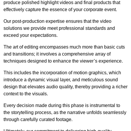
produce polished highlight videos and final products that
effectively capture the essence of your corporate event.
Our post-production expertise ensures that the video
solutions we provide meet professional standards and
exceed your expectations.
The art of editing encompasses much more than basic cuts
and transitions; it involves a comprehensive array of
techniques designed to enhance the viewer’s experience.
This includes the incorporation of motion graphics, which
introduce a dynamic visual layer, and meticulous sound
design that elevates audio quality, thereby providing a richer
context to the visuals.
Every decision made during this phase is instrumental to
the storytelling process, as the narrative unfolds seamlessly
through carefully curated footage.