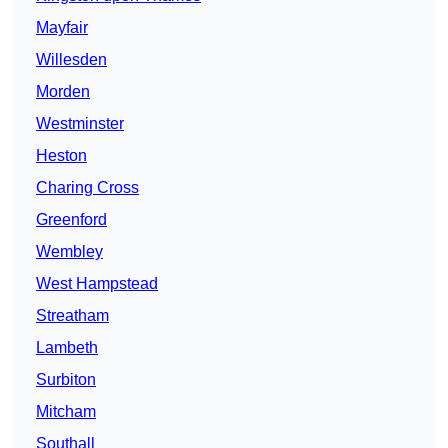
Mayfair
Willesden
Morden
Westminster
Heston
Charing Cross
Greenford
Wembley
West Hampstead
Streatham
Lambeth
Surbiton
Mitcham
Southall