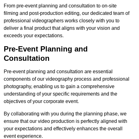
From pre-event planning and consultation to on-site
filming and post-production editing, our dedicated team of
professional videographers works closely with you to
deliver a final product that aligns with your vision and
exceeds your expectations.
Pre-Event Planning and
Consultation
Pre-event planning and consultation are essential
components of our videography process and professional
photography, enabling us to gain a comprehensive
understanding of your specific requirements and the
objectives of your corporate event.
By collaborating with you during the planning phase, we
ensure that our video production is perfectly aligned with
your expectations and effectively enhances the overall
event experience.