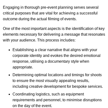
Engaging in thorough pre-event planning serves several
critical purposes that are vital for achieving a successful
outcome during the actual filming of events.
One of the most important aspects is the identification of key
elements necessary for delivering a message that resonates
with your audience. This process includes:
Establishing a clear narrative that aligns with your
corporate identity and evokes the desired emotional
response, utilising a documentary style when
appropriate.
Determining optimal locations and timings for shoots
to ensure the most visually appealing results,
including creative development for bespoke services.
Coordinating logistics, such as equipment
requirements and personnel, to minimise disruptions
on the day of the event.