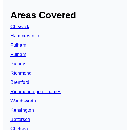
Areas Covered
Chiswick
Hammersmith
Fulham
Fulham
Putney
Richmond
Brentford
Richmond upon Thames
Wandsworth
Kensington
Battersea
Chelsea