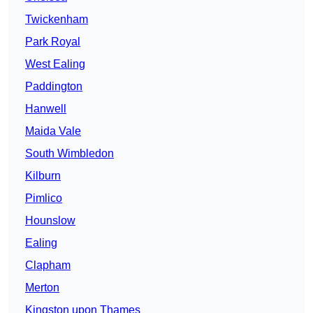
Twickenham
Park Royal
West Ealing
Paddington
Hanwell
Maida Vale
South Wimbledon
Kilburn
Pimlico
Hounslow
Ealing
Clapham
Merton
Kingston upon Thames