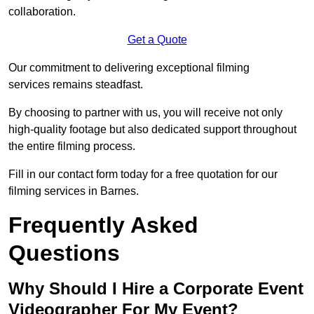
collaboration.
Get a Quote
Our commitment to delivering exceptional filming
services remains steadfast.
By choosing to partner with us, you will receive not only
high-quality footage but also dedicated support throughout
the entire filming process.
Fill in our contact form today for a free quotation for our
filming services in Barnes.
Frequently Asked
Questions
Why Should I Hire a Corporate Event
Videographer For My Event?