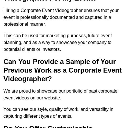
Hiring a Corporate Event Videographer ensures that your
event is professionally documented and captured in a
professional manner.
This can be used for marketing purposes, future event
planning, and as a way to showcase your company to
potential clients or investors.
Can You Provide a Sample of Your
Previous Work as a Corporate Event
Videographer?
We are proud to showcase our portfolio of past corporate
event videos on our website.
You can see our style, quality of work, and versatility in
capturing different types of events.