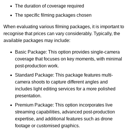
The duration of coverage required
The specific filming packages chosen
When evaluating various filming packages, it is important to
recognise that prices can vary considerably. Typically, the
available packages may include:
Basic Package: This option provides single-camera
coverage that focuses on key moments, with minimal
post-production work.
Standard Package: This package features multi-
camera shoots to capture different angles and
includes light editing services for a more polished
presentation.
Premium Package: This option incorporates live
streaming capabilities, advanced post-production
expertise, and additional features such as drone
footage or customised graphics.