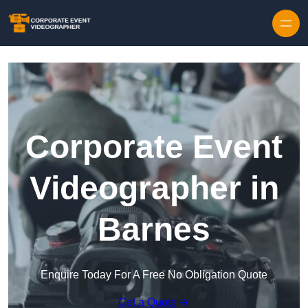
Skip to content
Corporate Event
Videographer in
Barnes
Enquire Today For A Free No Obligation Quote
Get a Quote