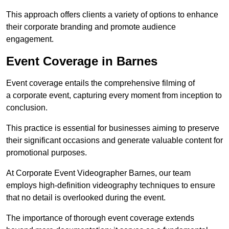
This approach offers clients a variety of options to enhance
their corporate branding and promote audience
engagement.
Event Coverage in Barnes
Event coverage entails the comprehensive filming of
a corporate event, capturing every moment from inception to
conclusion.
This practice is essential for businesses aiming to preserve
their significant occasions and generate valuable content for
promotional purposes.
At Corporate Event Videographer Barnes, our team
employs high-definition videography techniques to ensure
that no detail is overlooked during the event.
The importance of thorough event coverage extends