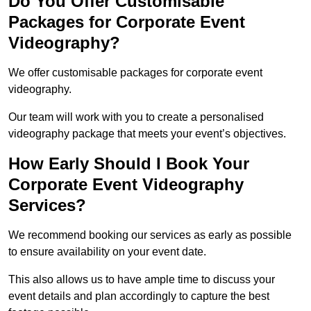
Do You Offer Customisable
Packages for Corporate Event
Videography?
We offer customisable packages for corporate event
videography.
Our team will work with you to create a personalised
videography package that meets your event’s objectives.
How Early Should I Book Your
Corporate Event Videography
Services?
We recommend booking our services as early as possible
to ensure availability on your event date.
This also allows us to have ample time to discuss your
event details and plan accordingly to capture the best