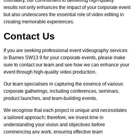
Ultimately, our commitment to delivering high-quality
results not only enhances the impact of your corporate event
but also underscores the essential role of video editing in
creating memorable experiences.
Contact Us
If you are seeking professional event videography services
in Barnes SW13 9 for your corporate events, please make
sure to contact our team and see how we can enhance your
event through high-quality video production.
Our team specialises in capturing the essence of various
corporate gatherings, including conferences, seminars,
product launches, and team-building events.
We recognise that each project is unique and necessitates
a tailored approach; therefore, we invest time in
understanding your vision and objectives before
commencing any work, ensuring effective team