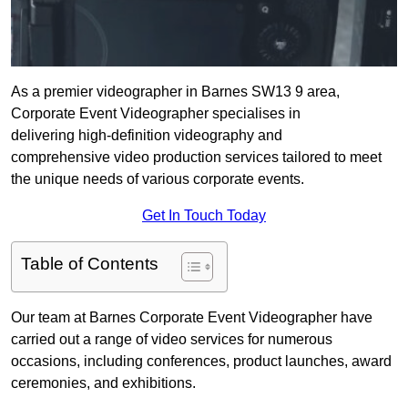
As a premier videographer in Barnes SW13 9 area,
Corporate Event Videographer specialises in
delivering high-definition videography and
comprehensive video production services tailored to meet
the unique needs of various corporate events.
Get In Touch Today
Table of Contents
Our team at Barnes Corporate Event Videographer have
carried out a range of video services for numerous
occasions, including conferences, product launches, award
ceremonies, and exhibitions.