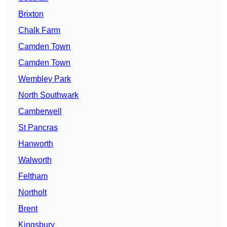
Brixton
Chalk Farm
Camden Town
Camden Town
Wembley Park
North Southwark
Camberwell
St Pancras
Hanworth
Walworth
Feltham
Northolt
Brent
Kingsbury