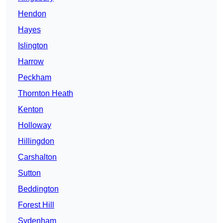
Hendon
Hayes
Islington
Harrow
Peckham
Thornton Heath
Kenton
Holloway
Hillingdon
Carshalton
Sutton
Beddington
Forest Hill
Sydenham