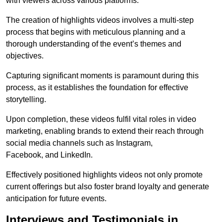
with viewers across various platforms.
The creation of highlights videos involves a multi-step
process that begins with meticulous planning and a
thorough understanding of the event’s themes and
objectives.
Capturing significant moments is paramount during this
process, as it establishes the foundation for effective
storytelling.
Upon completion, these videos fulfil vital roles in video
marketing, enabling brands to extend their reach through
social media channels such as Instagram,
Facebook, and LinkedIn.
Effectively positioned highlights videos not only promote
current offerings but also foster brand loyalty and generate
anticipation for future events.
Interviews and Testimonials in