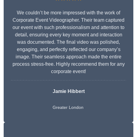
We couldn’t be more impressed with the work of
Corporate Event Videographer. Their team captured
our event with such professionalism and attention to
detail, ensuring every key moment and interaction
was documented. The final video was polished,
engaging, and perfectly reflected our company’s
image. Their seamless approach made the entire
process stress-free. Highly recommend them for any
corporate event!
Jamie Hibbert
Greater London