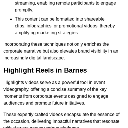
streaming, enabling remote participants to engage
promptly.
This content can be formatted into shareable
clips, infographics, or promotional videos, thereby
amplifying marketing strategies.
Incorporating these techniques not only enriches the
corporate narrative but also elevates brand visibility in an
increasingly digital landscape.
Highlight Reels in Barnes
Highlights videos serve as a powerful tool in event
videography, offering a concise summary of the key
moments from corporate events designed to engage
audiences and promote future initiatives.
These expertly crafted videos encapsulate the essence of
the occasion, delivering impactful narratives that resonate