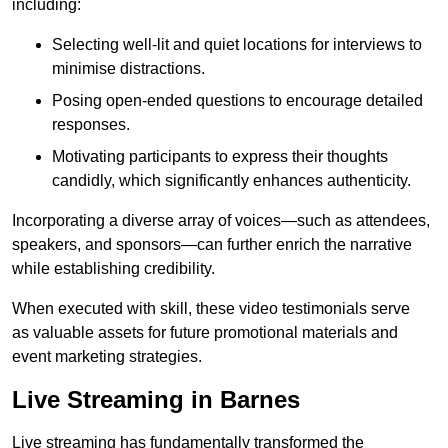
including:
Selecting well-lit and quiet locations for interviews to
minimise distractions.
Posing open-ended questions to encourage detailed
responses.
Motivating participants to express their thoughts
candidly, which significantly enhances authenticity.
Incorporating a diverse array of voices—such as attendees,
speakers, and sponsors—can further enrich the narrative
while establishing credibility.
When executed with skill, these video testimonials serve
as valuable assets for future promotional materials and
event marketing strategies.
Live Streaming in Barnes
Live streaming has fundamentally transformed the