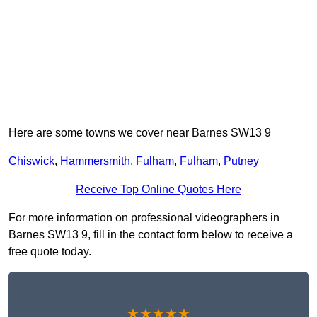
Here are some towns we cover near Barnes SW13 9
Chiswick
,
Hammersmith
,
Fulham
,
Fulham
,
Putney
Receive Top Online Quotes Here
For more information on professional videographers in
Barnes SW13 9, fill in the contact form below to receive a
free quote today.
★★★★★