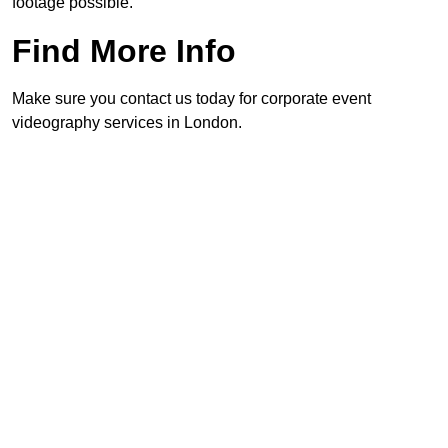
footage possible.
Find More Info
Make sure you contact us today for corporate event
videography services in London.