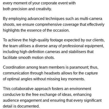
every moment of your corporate event with
both precision and creativity.
By employing advanced techniques such as multi-camera
shoots, we ensure comprehensive coverage that effectively
highlights the essence of the occasion.
To achieve the high-quality footage expected by our clients,
the team utilises a diverse array of professional equipment,
including high-definition cameras and stabilisers that
facilitate smooth motion shots.
Coordination among team members is paramount; thus,
communication through headsets allows for the capture
of optimal angles without missing key moments.
This collaborative approach fosters an environment
conducive to the free exchange of ideas, enhancing
audience engagement and ensuring that every significant
detail is documented.