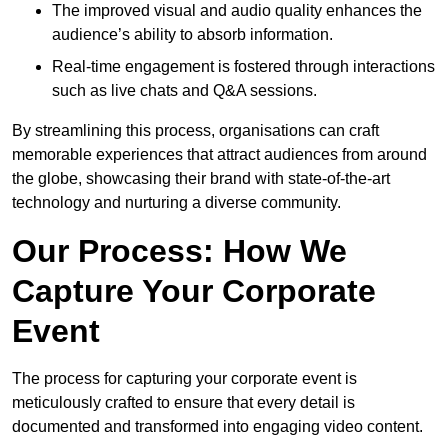
The improved visual and audio quality enhances the
audience’s ability to absorb information.
Real-time engagement is fostered through interactions
such as live chats and Q&A sessions.
By streamlining this process, organisations can craft
memorable experiences that attract audiences from around
the globe, showcasing their brand with state-of-the-art
technology and nurturing a diverse community.
Our Process: How We
Capture Your Corporate
Event
The process for capturing your corporate event is
meticulously crafted to ensure that every detail is
documented and transformed into engaging video content.