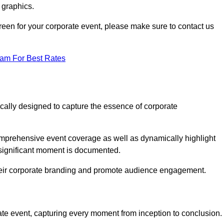
 graphics.
Green for your corporate event, please make sure to contact us
eam For Best Rates
ically designed to capture the essence of corporate
mprehensive event coverage as well as dynamically highlight
significant moment is documented.
 their corporate branding and promote audience engagement.
ate event, capturing every moment from inception to conclusion.