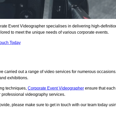
ate Event Videographer specialises in delivering high-definitio
ored to meet the unique needs of various corporate events.
Touch Today
 carried out a range of video services for numerous occasions
nd exhibitions.
ding techniques,
Corporate Event Videographer
ensure that each
 professional videography services.
rovide, please make sure to get in touch with our team today usi