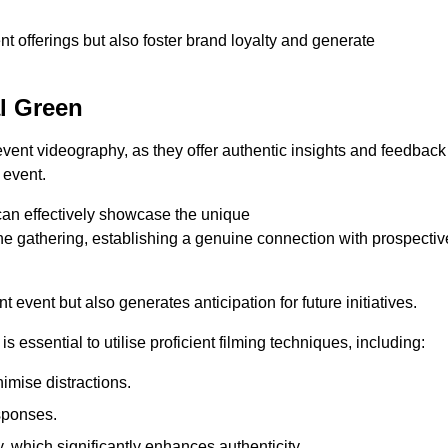
nt offerings but also foster brand loyalty and generate
al Green
 event videography, as they offer authentic insights and feedback
 event.
can effectively showcase the unique
e gathering, establishing a genuine connection with prospectiv
event but also generates anticipation for future initiatives.
s essential to utilise proficient filming techniques, including:
nimise distractions.
sponses.
y, which significantly enhances authenticity.