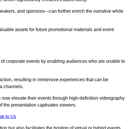
peakers, and sponsors—can further enrich the narrative while
aluable assets for future promotional materials and event
 of corporate events by enabling audiences who are unable to
tion, resulting in immersive experiences that can be
ia channels.
 now elevate their events through high-definition videography
f the presentation captivates viewers.
ak to Us
on but also facilitates the hosting of virtual or hybrid events,