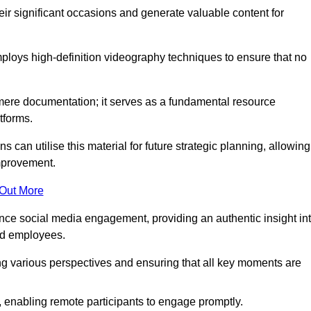
heir significant occasions and generate valuable content for
loys high-definition videography techniques to ensure that no
ere documentation; it serves as a fundamental resource
tforms.
s can utilise this material for future strategic planning, allowing
improvement.
 Out More
ance social media engagement, providing an authentic insight in
nd employees.
ng various perspectives and ensuring that all key moments are
, enabling remote participants to engage promptly.