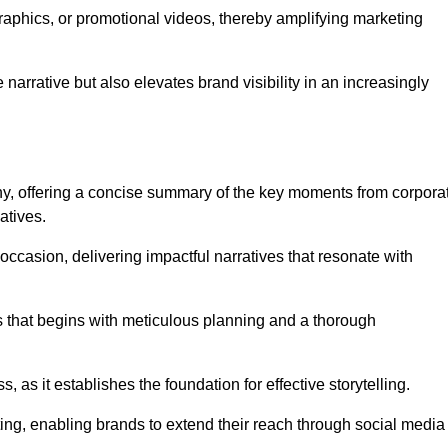
graphics, or promotional videos, thereby amplifying marketing
narrative but also elevates brand visibility in an increasingly
phy, offering a concise summary of the key moments from corpora
atives.
ccasion, delivering impactful narratives that resonate with
ss that begins with meticulous planning and a thorough
 as it establishes the foundation for effective storytelling.
eting, enabling brands to extend their reach through social media