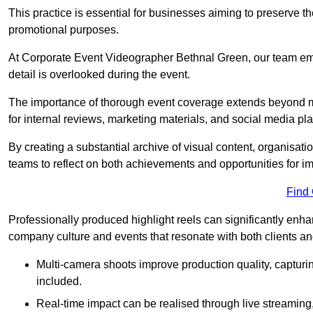
This practice is essential for businesses aiming to preserve t
promotional purposes.
At Corporate Event Videographer Bethnal Green, our team emp
detail is overlooked during the event.
The importance of thorough event coverage extends beyond m
for internal reviews, marketing materials, and social media pla
By creating a substantial archive of visual content, organisation
teams to reflect on both achievements and opportunities for 
Find
Professionally produced highlight reels can significantly enh
company culture and events that resonate with both clients a
Multi-camera shoots improve production quality, capturi
included.
Real-time impact can be realised through live streaming