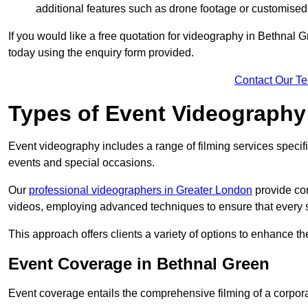
additional features such as drone footage or customised
If you would like a free quotation for videography in Bethnal 
today using the enquiry form provided.
Contact Our T
Types of Event Videography
Event videography includes a range of filming services specif
events and special occasions.
Our
professional videographers in Greater London
provide co
videos, employing advanced techniques to ensure that every 
This approach offers clients a variety of options to enhance
Event Coverage in Bethnal Green
Event coverage entails the comprehensive filming of a corpor