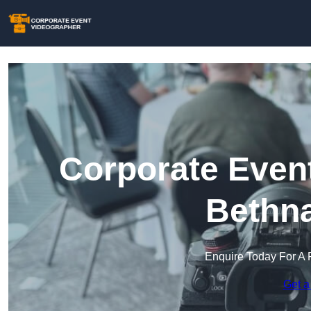
Corporate Event
Bethna
Enquire Today For A 
Get a