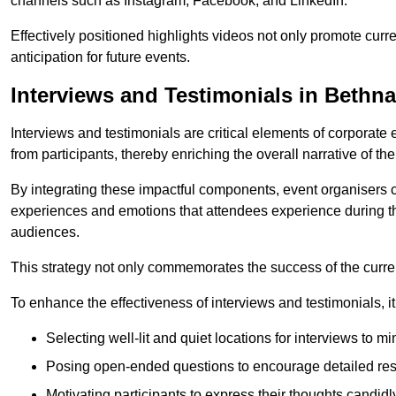
channels such as Instagram, Facebook, and LinkedIn.
Effectively positioned highlights videos not only promote curre
anticipation for future events.
Interviews and Testimonials in Bethn
Interviews and testimonials are critical elements of corporate
from participants, thereby enriching the overall narrative of the
By integrating these impactful components, event organisers 
experiences and emotions that attendees experience during th
audiences.
This strategy not only commemorates the success of the current 
To enhance the effectiveness of interviews and testimonials, it i
Selecting well-lit and quiet locations for interviews to mi
Posing open-ended questions to encourage detailed re
Motivating participants to express their thoughts candidl