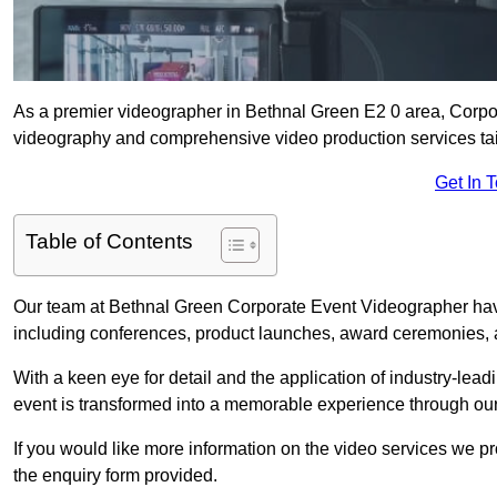
As a premier videographer in Bethnal Green E2 0 area, Corpor
videography and comprehensive video production services tail
Get In 
Table of Contents
Our team at Bethnal Green Corporate Event Videographer have
including conferences, product launches, award ceremonies, a
With a keen eye for detail and the application of industry-lea
event is transformed into a memorable experience through our
If you would like more information on the video services we p
the enquiry form provided.