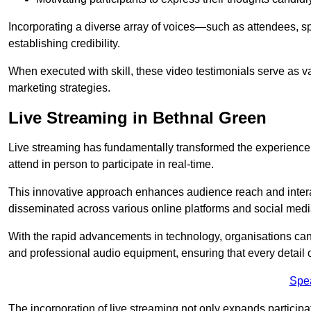
Incorporating a diverse array of voices—such as attendees, s
establishing credibility.
When executed with skill, these video testimonials serve as v
marketing strategies.
Live Streaming in Bethnal Green
Live streaming has fundamentally transformed the experience
attend in person to participate in real-time.
This innovative approach enhances audience reach and interac
disseminated across various online platforms and social med
With the rapid advancements in technology, organisations can
and professional audio equipment, ensuring that every detail o
Spe
The incorporation of live streaming not only expands participati