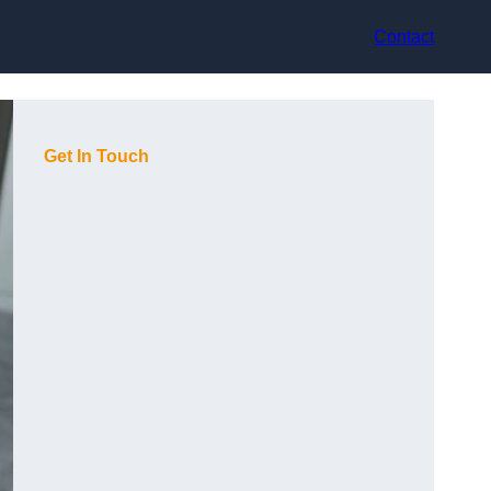
Contact
Get In Touch