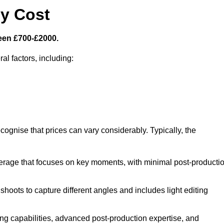
y Cost
een £700-£2000.
al factors, including:
cognise that prices can vary considerably. Typically, the
erage that focuses on key moments, with minimal post-producti
oots to capture different angles and includes light editing
ng capabilities, advanced post-production expertise, and