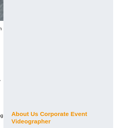
n
,
About Us Corporate Event
ng
Videographer