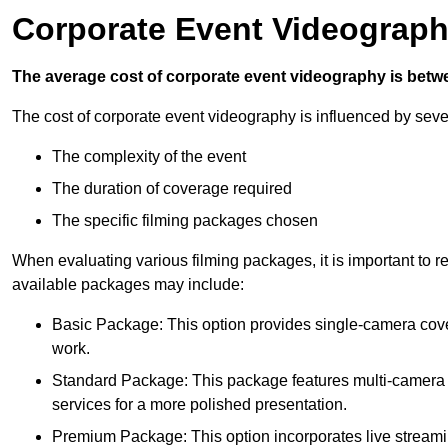
Corporate Event Videograph
The average cost of corporate event videography is betw
The cost of corporate event videography is influenced by sever
The complexity of the event
The duration of coverage required
The specific filming packages chosen
When evaluating various filming packages, it is important to re
available packages may include:
Basic Package: This option provides single-camera cov
work.
Standard Package: This package features multi-camera sh
services for a more polished presentation.
Premium Package: This option incorporates live streami