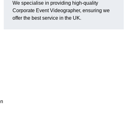
We specialise in providing high-quality
Corporate Event Videographer, ensuring we
offer the best service in the UK.
on