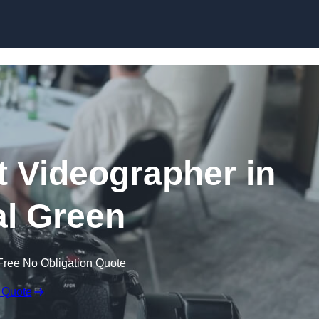
Skip to content
 Videographer in
l Green
Free No Obligation Quote
 Quote