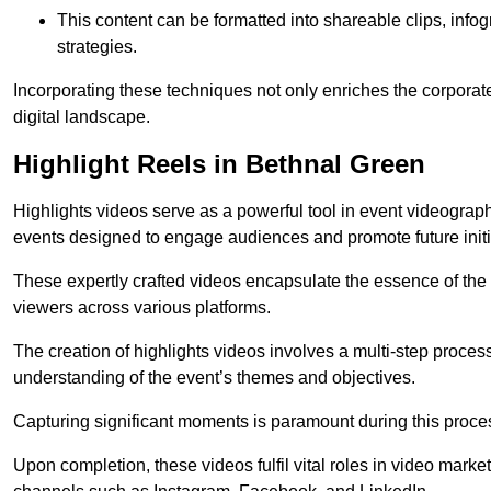
This content can be formatted into shareable clips, info
strategies.
Incorporating these techniques not only enriches the corporate 
digital landscape.
Highlight Reels in Bethnal Green
Highlights videos serve as a powerful tool in event videogra
events designed to engage audiences and promote future initi
These expertly crafted videos encapsulate the essence of the o
viewers across various platforms.
The creation of highlights videos involves a multi-step proce
understanding of the event’s themes and objectives.
Capturing significant moments is paramount during this process,
Upon completion, these videos fulfil vital roles in video mark