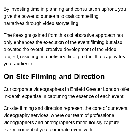
By investing time in planning and consultation upfront, you
give the power to our team to craft compelling
narratives through video storytelling.
The foresight gained from this collaborative approach not
only enhances the execution of the event filming but also
elevates the overall creative development of the video
project, resulting in a polished final product that captivates
your audience.
On-Site Filming and Direction
Our corporate videographers in Enfield Greater London offer
in-depth expertise in capturing the essence of each event.
On-site filming and direction represent the core of our event
videography services, where our team of professional
videographers and photographers meticulously capture
every moment of your corporate event with