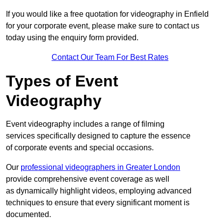
If you would like a free quotation for videography in Enfield
for your corporate event, please make sure to contact us
today using the enquiry form provided.
Contact Our Team For Best Rates
Types of Event
Videography
Event videography includes a range of filming
services specifically designed to capture the essence
of corporate events and special occasions.
Our
professional videographers in Greater London
provide comprehensive event coverage as well
as dynamically highlight videos, employing advanced
techniques to ensure that every significant moment is
documented.