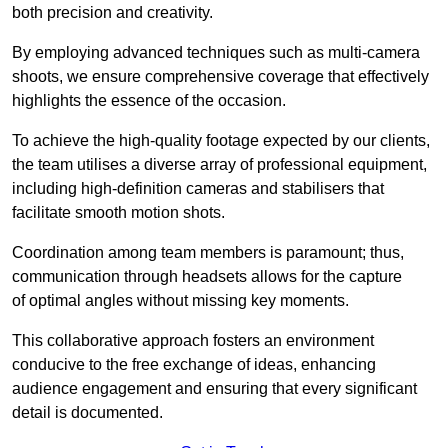
both precision and creativity.
By employing advanced techniques such as multi-camera
shoots, we ensure comprehensive coverage that effectively
highlights the essence of the occasion.
To achieve the high-quality footage expected by our clients,
the team utilises a diverse array of professional equipment,
including high-definition cameras and stabilisers that
facilitate smooth motion shots.
Coordination among team members is paramount; thus,
communication through headsets allows for the capture
of optimal angles without missing key moments.
This collaborative approach fosters an environment
conducive to the free exchange of ideas, enhancing
audience engagement and ensuring that every significant
detail is documented.