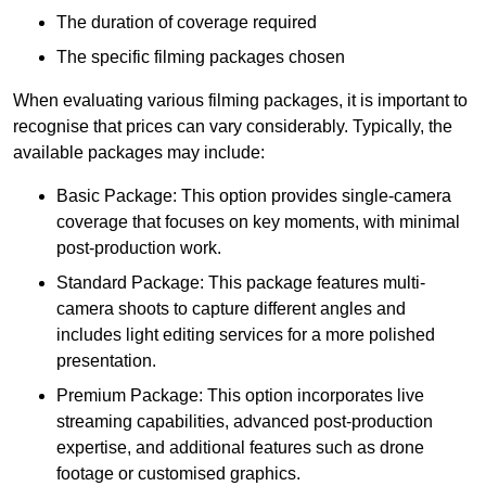
The duration of coverage required
The specific filming packages chosen
When evaluating various filming packages, it is important to
recognise that prices can vary considerably. Typically, the
available packages may include:
Basic Package: This option provides single-camera
coverage that focuses on key moments, with minimal
post-production work.
Standard Package: This package features multi-
camera shoots to capture different angles and
includes light editing services for a more polished
presentation.
Premium Package: This option incorporates live
streaming capabilities, advanced post-production
expertise, and additional features such as drone
footage or customised graphics.