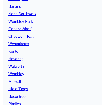
Barking
North Southwark
Wembley Park
Canary Wharf
Chadwell Heath
Westminster
Kenton
Havering
Walworth
Wembley
Millwall
Isle of Dogs
Becontree
Pimlico