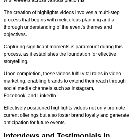
with viewers across various platforms.
The creation of highlights videos involves a multi-step
process that begins with meticulous planning and a
thorough understanding of the event’s themes and
objectives.
Capturing significant moments is paramount during this
process, as it establishes the foundation for effective
storytelling.
Upon completion, these videos fulfil vital roles in video
marketing, enabling brands to extend their reach through
social media channels such as Instagram,
Facebook, and LinkedIn.
Effectively positioned highlights videos not only promote
current offerings but also foster brand loyalty and generate
anticipation for future events.
Interviews and Testimonials in