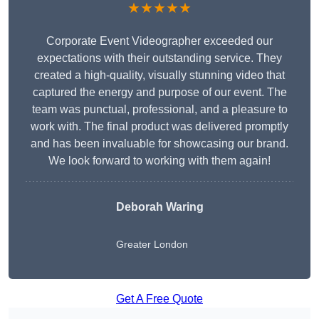
★★★★★
Corporate Event Videographer exceeded our
expectations with their outstanding service. They
created a high-quality, visually stunning video that
captured the energy and purpose of our event. The
team was punctual, professional, and a pleasure to
work with. The final product was delivered promptly
and has been invaluable for showcasing our brand.
We look forward to working with them again!
Deborah Waring
Greater London
Get A Free Quote