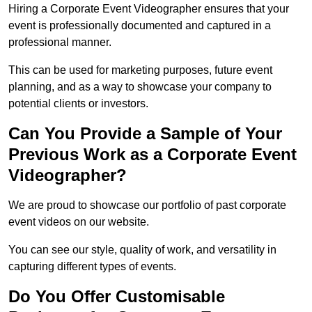
Hiring a Corporate Event Videographer ensures that your
event is professionally documented and captured in a
professional manner.
This can be used for marketing purposes, future event
planning, and as a way to showcase your company to
potential clients or investors.
Can You Provide a Sample of Your
Previous Work as a Corporate Event
Videographer?
We are proud to showcase our portfolio of past corporate
event videos on our website.
You can see our style, quality of work, and versatility in
capturing different types of events.
Do You Offer Customisable