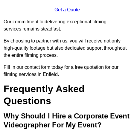
Get a Quote
Our commitment to delivering exceptional filming
services remains steadfast.
By choosing to partner with us, you will receive not only
high-quality footage but also dedicated support throughout
the entire filming process.
Fill in our contact form today for a free quotation for our
filming services in Enfield.
Frequently Asked
Questions
Why Should I Hire a Corporate Event
Videographer For My Event?