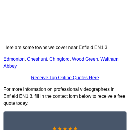
Here are some towns we cover near Enfield EN1 3
Edmonton
,
Cheshunt
,
Chingford
,
Wood Green
,
Waltham
Abbey
Receive Top Online Quotes Here
For more information on professional videographers in
Enfield EN1 3, fill in the contact form below to receive a free
quote today.
★★★★★