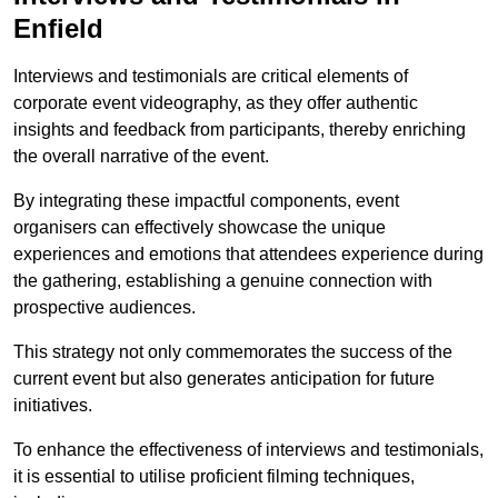
Enfield
Interviews and testimonials are critical elements of
corporate event videography, as they offer authentic
insights and feedback from participants, thereby enriching
the overall narrative of the event.
By integrating these impactful components, event
organisers can effectively showcase the unique
experiences and emotions that attendees experience during
the gathering, establishing a genuine connection with
prospective audiences.
This strategy not only commemorates the success of the
current event but also generates anticipation for future
initiatives.
To enhance the effectiveness of interviews and testimonials,
it is essential to utilise proficient filming techniques,