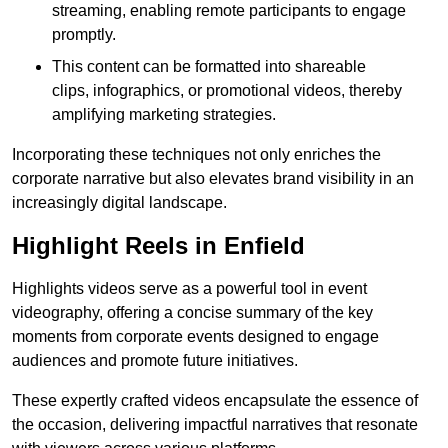
streaming, enabling remote participants to engage
promptly.
This content can be formatted into shareable
clips, infographics, or promotional videos, thereby
amplifying marketing strategies.
Incorporating these techniques not only enriches the
corporate narrative but also elevates brand visibility in an
increasingly digital landscape.
Highlight Reels in Enfield
Highlights videos serve as a powerful tool in event
videography, offering a concise summary of the key
moments from corporate events designed to engage
audiences and promote future initiatives.
These expertly crafted videos encapsulate the essence of
the occasion, delivering impactful narratives that resonate