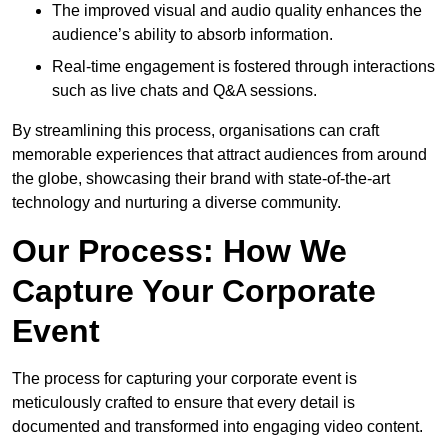
The improved visual and audio quality enhances the
audience’s ability to absorb information.
Real-time engagement is fostered through interactions
such as live chats and Q&A sessions.
By streamlining this process, organisations can craft
memorable experiences that attract audiences from around
the globe, showcasing their brand with state-of-the-art
technology and nurturing a diverse community.
Our Process: How We
Capture Your Corporate
Event
The process for capturing your corporate event is
meticulously crafted to ensure that every detail is
documented and transformed into engaging video content.