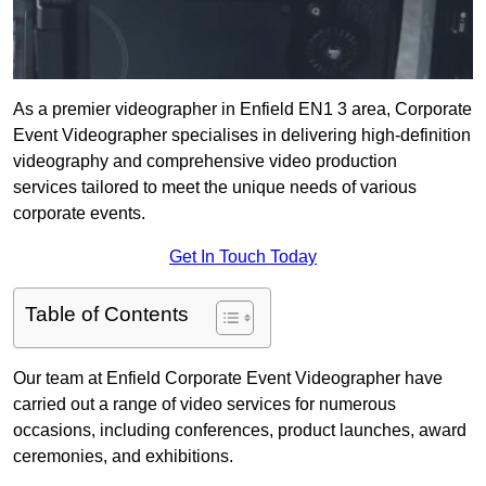
As a premier videographer in Enfield EN1 3 area, Corporate
Event Videographer specialises in delivering high-definition
videography and comprehensive video production
services tailored to meet the unique needs of various
corporate events.
Get In Touch Today
Table of Contents
Our team at Enfield Corporate Event Videographer have
carried out a range of video services for numerous
occasions, including conferences, product launches, award
ceremonies, and exhibitions.