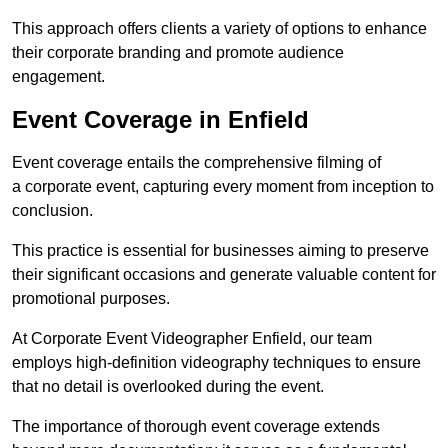
This approach offers clients a variety of options to enhance
their corporate branding and promote audience
engagement.
Event Coverage in Enfield
Event coverage entails the comprehensive filming of
a corporate event, capturing every moment from inception to
conclusion.
This practice is essential for businesses aiming to preserve
their significant occasions and generate valuable content for
promotional purposes.
At Corporate Event Videographer Enfield, our team
employs high-definition videography techniques to ensure
that no detail is overlooked during the event.
The importance of thorough event coverage extends