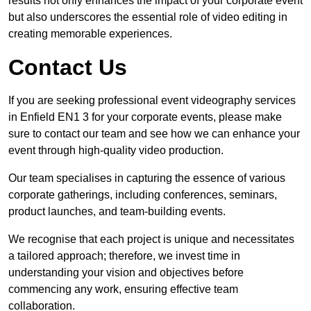
results not only enhances the impact of your corporate event
but also underscores the essential role of video editing in
creating memorable experiences.
Contact Us
If you are seeking professional event videography services
in Enfield EN1 3 for your corporate events, please make
sure to contact our team and see how we can enhance your
event through high-quality video production.
Our team specialises in capturing the essence of various
corporate gatherings, including conferences, seminars,
product launches, and team-building events.
We recognise that each project is unique and necessitates
a tailored approach; therefore, we invest time in
understanding your vision and objectives before
commencing any work, ensuring effective team
collaboration.