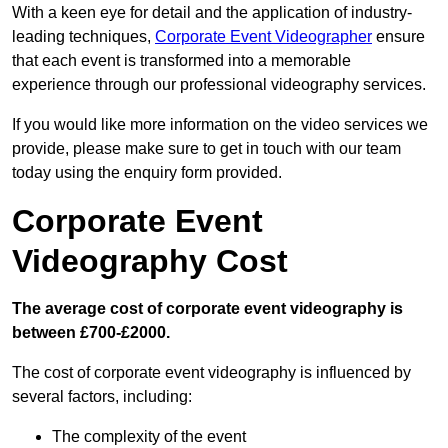
With a keen eye for detail and the application of industry-
leading techniques,
Corporate Event Videographer
ensure
that each event is transformed into a memorable
experience through our professional videography services.
If you would like more information on the video services we
provide, please make sure to get in touch with our team
today using the enquiry form provided.
Corporate Event
Videography Cost
The average cost of corporate event videography is
between £700-£2000.
The cost of corporate event videography is influenced by
several factors, including:
The complexity of the event