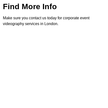
Find More Info
Make sure you contact us today for corporate event
videography services in London.