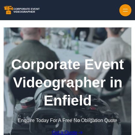
Skip to content
Corporate Event
Videographer in
Enfield
Enquire Today For A Free No Obligation Quote
Get a Quote