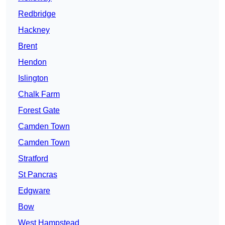
Redbridge
Hackney
Brent
Hendon
Islington
Chalk Farm
Forest Gate
Camden Town
Camden Town
Stratford
St Pancras
Edgware
Bow
West Hampstead