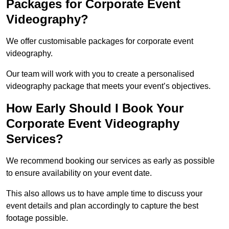
Packages for Corporate Event
Videography?
We offer customisable packages for corporate event
videography.
Our team will work with you to create a personalised
videography package that meets your event’s objectives.
How Early Should I Book Your
Corporate Event Videography
Services?
We recommend booking our services as early as possible
to ensure availability on your event date.
This also allows us to have ample time to discuss your
event details and plan accordingly to capture the best
footage possible.