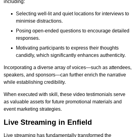
including:
Selecting well-lit and quiet locations for interviews to
minimise distractions.
Posing open-ended questions to encourage detailed
responses.
Motivating participants to express their thoughts
candidly, which significantly enhances authenticity.
Incorporating a diverse array of voices—such as attendees,
speakers, and sponsors—can further enrich the narrative
while establishing credibility.
When executed with skill, these video testimonials serve
as valuable assets for future promotional materials and
event marketing strategies.
Live Streaming in Enfield
Live streaming has fundamentally transformed the