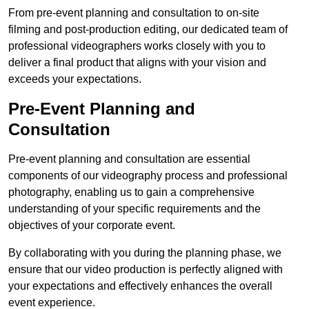
From pre-event planning and consultation to on-site
filming and post-production editing, our dedicated team of
professional videographers works closely with you to
deliver a final product that aligns with your vision and
exceeds your expectations.
Pre-Event Planning and
Consultation
Pre-event planning and consultation are essential
components of our videography process and professional
photography, enabling us to gain a comprehensive
understanding of your specific requirements and the
objectives of your corporate event.
By collaborating with you during the planning phase, we
ensure that our video production is perfectly aligned with
your expectations and effectively enhances the overall
event experience.