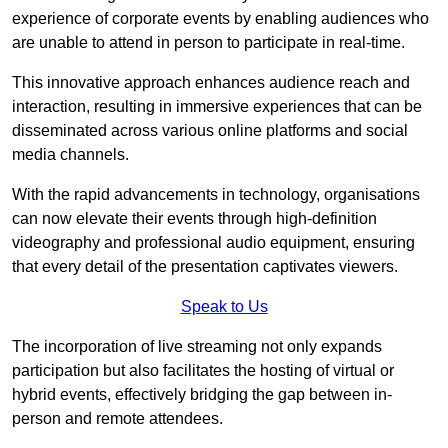
experience of corporate events by enabling audiences who
are unable to attend in person to participate in real-time.
This innovative approach enhances audience reach and
interaction, resulting in immersive experiences that can be
disseminated across various online platforms and social
media channels.
With the rapid advancements in technology, organisations
can now elevate their events through high-definition
videography and professional audio equipment, ensuring
that every detail of the presentation captivates viewers.
Speak to Us
The incorporation of live streaming not only expands
participation but also facilitates the hosting of virtual or
hybrid events, effectively bridging the gap between in-
person and remote attendees.