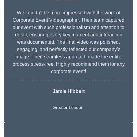
We couldn’t be more impressed with the work of
Corporate Event Videographer. Their team captured
our event with such professionalism and attention to
detail, ensuring every key moment and interaction
was documented. The final video was polished,
engaging, and perfectly reflected our company’s
image. Their seamless approach made the entire
process stress-free. Highly recommend them for any
corporate event!
Jamie Hibbert
Greater London