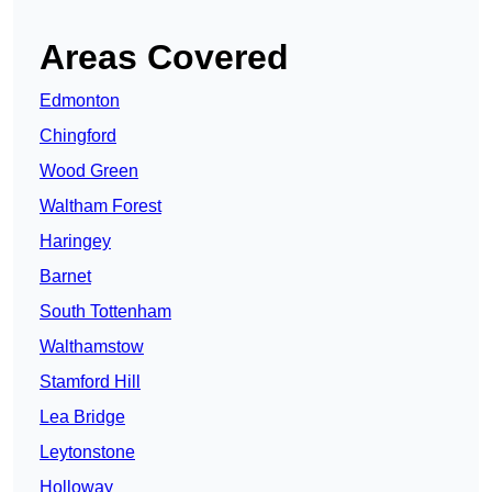
Areas Covered
Edmonton
Chingford
Wood Green
Waltham Forest
Haringey
Barnet
South Tottenham
Walthamstow
Stamford Hill
Lea Bridge
Leytonstone
Holloway