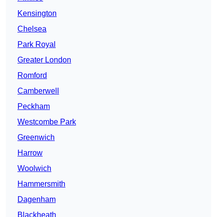
Kensington
Chelsea
Park Royal
Greater London
Romford
Camberwell
Peckham
Westcombe Park
Greenwich
Harrow
Woolwich
Hammersmith
Dagenham
Blackheath