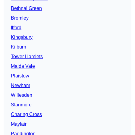
Bethnal Green
Bromley
Ilford
Kingsbury
Kilburn
Tower Hamlets
Maida Vale
Plaistow
Newham
Willesden
Stanmore
Charing Cross
Mayfair
Paddington