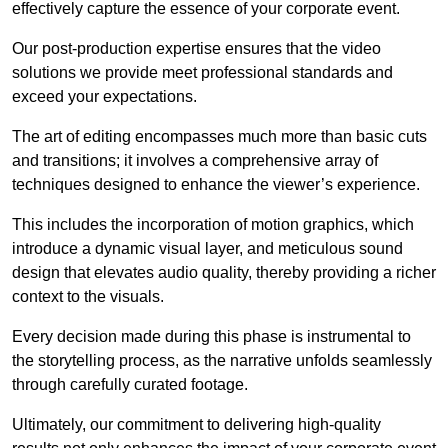
effectively capture the essence of your corporate event.
Our post-production expertise ensures that the video
solutions we provide meet professional standards and
exceed your expectations.
The art of editing encompasses much more than basic cuts
and transitions; it involves a comprehensive array of
techniques designed to enhance the viewer’s experience.
This includes the incorporation of motion graphics, which
introduce a dynamic visual layer, and meticulous sound
design that elevates audio quality, thereby providing a richer
context to the visuals.
Every decision made during this phase is instrumental to
the storytelling process, as the narrative unfolds seamlessly
through carefully curated footage.
Ultimately, our commitment to delivering high-quality