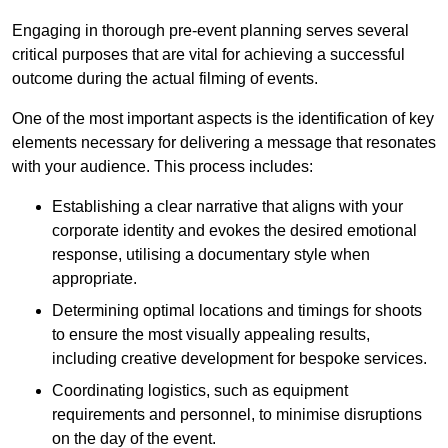
Engaging in thorough pre-event planning serves several
critical purposes that are vital for achieving a successful
outcome during the actual filming of events.
One of the most important aspects is the identification of key
elements necessary for delivering a message that resonates
with your audience. This process includes:
Establishing a clear narrative that aligns with your
corporate identity and evokes the desired emotional
response, utilising a documentary style when
appropriate.
Determining optimal locations and timings for shoots
to ensure the most visually appealing results,
including creative development for bespoke services.
Coordinating logistics, such as equipment
requirements and personnel, to minimise disruptions
on the day of the event.