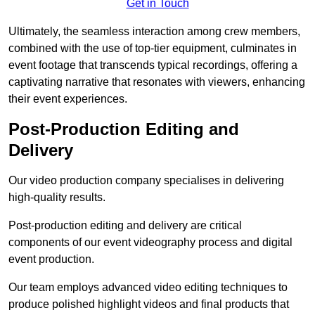
Get in Touch
Ultimately, the seamless interaction among crew members,
combined with the use of top-tier equipment, culminates in
event footage that transcends typical recordings, offering a
captivating narrative that resonates with viewers, enhancing
their event experiences.
Post-Production Editing and
Delivery
Our video production company specialises in delivering
high-quality results.
Post-production editing and delivery are critical
components of our event videography process and digital
event production.
Our team employs advanced video editing techniques to
produce polished highlight videos and final products that