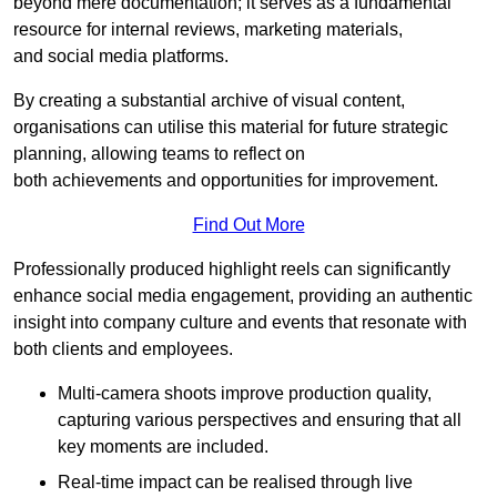
beyond mere documentation; it serves as a fundamental
resource for internal reviews, marketing materials,
and social media platforms.
By creating a substantial archive of visual content,
organisations can utilise this material for future strategic
planning, allowing teams to reflect on
both achievements and opportunities for improvement.
Find Out More
Professionally produced highlight reels can significantly
enhance social media engagement, providing an authentic
insight into company culture and events that resonate with
both clients and employees.
Multi-camera shoots improve production quality,
capturing various perspectives and ensuring that all
key moments are included.
Real-time impact can be realised through live