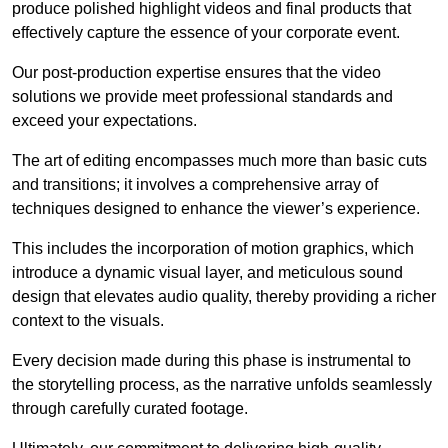
produce polished highlight videos and final products that
effectively capture the essence of your corporate event.
Our post-production expertise ensures that the video
solutions we provide meet professional standards and
exceed your expectations.
The art of editing encompasses much more than basic cuts
and transitions; it involves a comprehensive array of
techniques designed to enhance the viewer’s experience.
This includes the incorporation of motion graphics, which
introduce a dynamic visual layer, and meticulous sound
design that elevates audio quality, thereby providing a richer
context to the visuals.
Every decision made during this phase is instrumental to
the storytelling process, as the narrative unfolds seamlessly
through carefully curated footage.