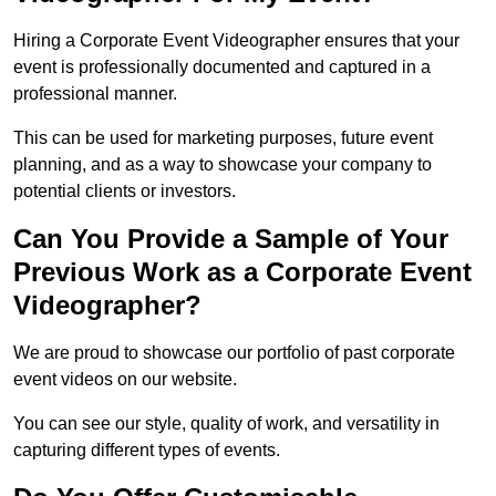
Hiring a Corporate Event Videographer ensures that your
event is professionally documented and captured in a
professional manner.
This can be used for marketing purposes, future event
planning, and as a way to showcase your company to
potential clients or investors.
Can You Provide a Sample of Your
Previous Work as a Corporate Event
Videographer?
We are proud to showcase our portfolio of past corporate
event videos on our website.
You can see our style, quality of work, and versatility in
capturing different types of events.