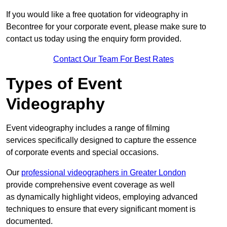
If you would like a free quotation for videography in
Becontree for your corporate event, please make sure to
contact us today using the enquiry form provided.
Contact Our Team For Best Rates
Types of Event
Videography
Event videography includes a range of filming
services specifically designed to capture the essence
of corporate events and special occasions.
Our
professional videographers in Greater London
provide comprehensive event coverage as well
as dynamically highlight videos, employing advanced
techniques to ensure that every significant moment is
documented.