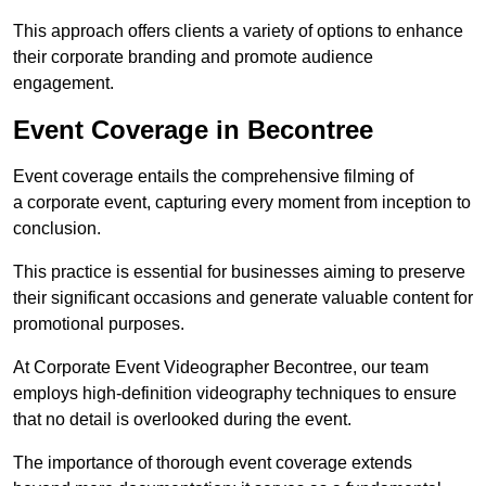
This approach offers clients a variety of options to enhance
their corporate branding and promote audience
engagement.
Event Coverage in Becontree
Event coverage entails the comprehensive filming of
a corporate event, capturing every moment from inception to
conclusion.
This practice is essential for businesses aiming to preserve
their significant occasions and generate valuable content for
promotional purposes.
At Corporate Event Videographer Becontree, our team
employs high-definition videography techniques to ensure
that no detail is overlooked during the event.
The importance of thorough event coverage extends