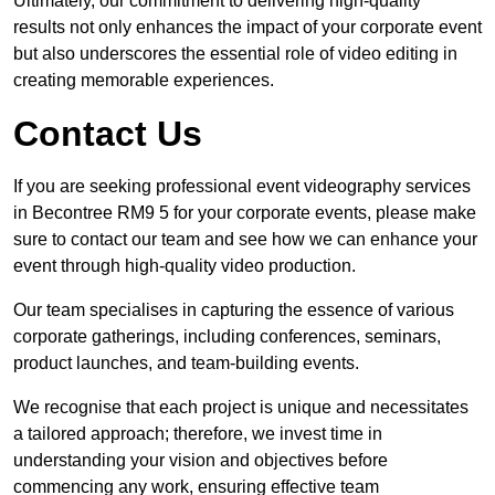
Ultimately, our commitment to delivering high-quality
results not only enhances the impact of your corporate event
but also underscores the essential role of video editing in
creating memorable experiences.
Contact Us
If you are seeking professional event videography services
in Becontree RM9 5 for your corporate events, please make
sure to contact our team and see how we can enhance your
event through high-quality video production.
Our team specialises in capturing the essence of various
corporate gatherings, including conferences, seminars,
product launches, and team-building events.
We recognise that each project is unique and necessitates
a tailored approach; therefore, we invest time in
understanding your vision and objectives before
commencing any work, ensuring effective team