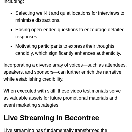
including:
Selecting well-lit and quiet locations for interviews to
minimise distractions.
Posing open-ended questions to encourage detailed
responses.
Motivating participants to express their thoughts
candidly, which significantly enhances authenticity.
Incorporating a diverse array of voices—such as attendees,
speakers, and sponsors—can further enrich the narrative
while establishing credibility.
When executed with skill, these video testimonials serve
as valuable assets for future promotional materials and
event marketing strategies.
Live Streaming in Becontree
Live streaming has fundamentally transformed the