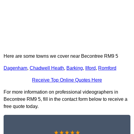
Here are some towns we cover near Becontree RM9 5
Dagenham
,
Chadwell Heath
,
Barking
,
Ilford
,
Romford
Receive Top Online Quotes Here
For more information on professional videographers in
Becontree RM9 5, fill in the contact form below to receive a
free quote today.
★★★★★