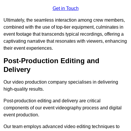
Get in Touch
Ultimately, the seamless interaction among crew members,
combined with the use of top-tier equipment, culminates in
event footage that transcends typical recordings, offering a
captivating narrative that resonates with viewers, enhancing
their event experiences.
Post-Production Editing and
Delivery
Our video production company specialises in delivering
high-quality results.
Post-production editing and delivery are critical
components of our event videography process and digital
event production.
Our team employs advanced video editing techniques to