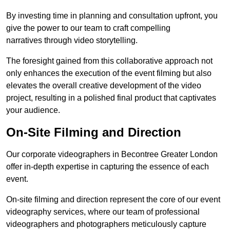
By investing time in planning and consultation upfront, you
give the power to our team to craft compelling
narratives through video storytelling.
The foresight gained from this collaborative approach not
only enhances the execution of the event filming but also
elevates the overall creative development of the video
project, resulting in a polished final product that captivates
your audience.
On-Site Filming and Direction
Our corporate videographers in Becontree Greater London
offer in-depth expertise in capturing the essence of each
event.
On-site filming and direction represent the core of our event
videography services, where our team of professional
videographers and photographers meticulously capture