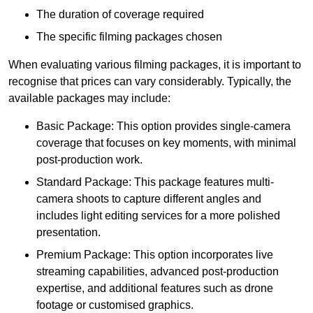
The duration of coverage required
The specific filming packages chosen
When evaluating various filming packages, it is important to
recognise that prices can vary considerably. Typically, the
available packages may include:
Basic Package: This option provides single-camera
coverage that focuses on key moments, with minimal
post-production work.
Standard Package: This package features multi-
camera shoots to capture different angles and
includes light editing services for a more polished
presentation.
Premium Package: This option incorporates live
streaming capabilities, advanced post-production
expertise, and additional features such as drone
footage or customised graphics.