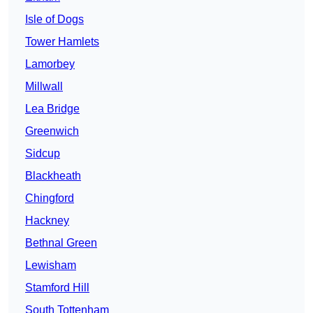
Isle of Dogs
Tower Hamlets
Lamorbey
Millwall
Lea Bridge
Greenwich
Sidcup
Blackheath
Chingford
Hackney
Bethnal Green
Lewisham
Stamford Hill
South Tottenham