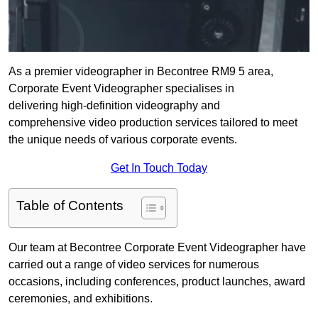
As a premier videographer in Becontree RM9 5 area,
Corporate Event Videographer specialises in
delivering high-definition videography and
comprehensive video production services tailored to meet
the unique needs of various corporate events.
Get In Touch Today
Table of Contents
Our team at Becontree Corporate Event Videographer have
carried out a range of video services for numerous
occasions, including conferences, product launches, award
ceremonies, and exhibitions.