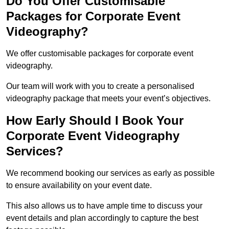
Do You Offer Customisable
Packages for Corporate Event
Videography?
We offer customisable packages for corporate event
videography.
Our team will work with you to create a personalised
videography package that meets your event’s objectives.
How Early Should I Book Your
Corporate Event Videography
Services?
We recommend booking our services as early as possible
to ensure availability on your event date.
This also allows us to have ample time to discuss your
event details and plan accordingly to capture the best