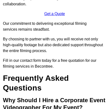
collaboration.
Get a Quote
Our commitment to delivering exceptional filming
services remains steadfast.
By choosing to partner with us, you will receive not only
high-quality footage but also dedicated support throughout
the entire filming process.
Fill in our contact form today for a free quotation for our
filming services in Becontree.
Frequently Asked
Questions
Why Should I Hire a Corporate Event
Videographer For My Event?