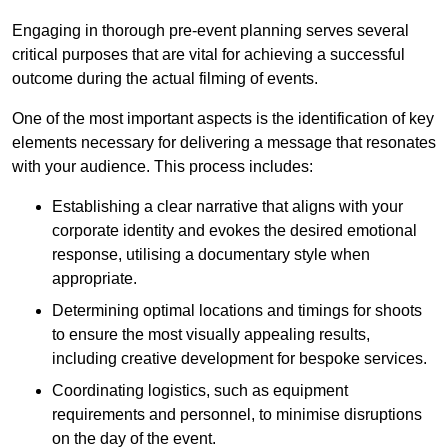
Engaging in thorough pre-event planning serves several
critical purposes that are vital for achieving a successful
outcome during the actual filming of events.
One of the most important aspects is the identification of key
elements necessary for delivering a message that resonates
with your audience. This process includes:
Establishing a clear narrative that aligns with your
corporate identity and evokes the desired emotional
response, utilising a documentary style when
appropriate.
Determining optimal locations and timings for shoots
to ensure the most visually appealing results,
including creative development for bespoke services.
Coordinating logistics, such as equipment
requirements and personnel, to minimise disruptions
on the day of the event.