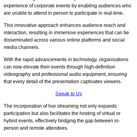
experience of corporate events by enabling audiences who
are unable to attend in person to participate in real-time.
This innovative approach enhances audience reach and
interaction, resulting in immersive experiences that can be
disseminated across various online platforms and social
media channels.
With the rapid advancements in technology, organisations
can now elevate their events through high-definition
videography and professional audio equipment, ensuring
that every detail of the presentation captivates viewers.
Speak to Us
The incorporation of live streaming not only expands
participation but also facilitates the hosting of virtual or
hybrid events, effectively bridging the gap between in-
person and remote attendees.