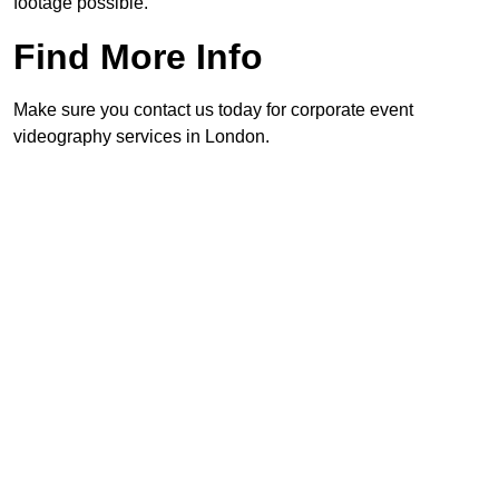
footage possible.
Find More Info
Make sure you contact us today for corporate event
videography services in London.