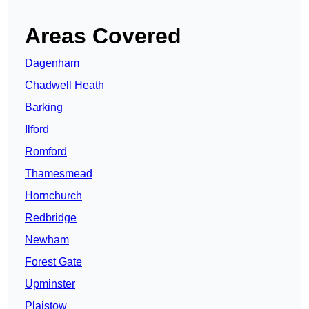
Areas Covered
Dagenham
Chadwell Heath
Barking
Ilford
Romford
Thamesmead
Hornchurch
Redbridge
Newham
Forest Gate
Upminster
Plaistow