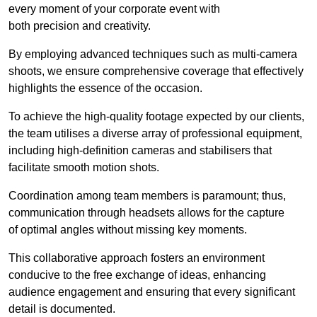
every moment of your corporate event with
both precision and creativity.
By employing advanced techniques such as multi-camera
shoots, we ensure comprehensive coverage that effectively
highlights the essence of the occasion.
To achieve the high-quality footage expected by our clients,
the team utilises a diverse array of professional equipment,
including high-definition cameras and stabilisers that
facilitate smooth motion shots.
Coordination among team members is paramount; thus,
communication through headsets allows for the capture
of optimal angles without missing key moments.
This collaborative approach fosters an environment
conducive to the free exchange of ideas, enhancing
audience engagement and ensuring that every significant
detail is documented.