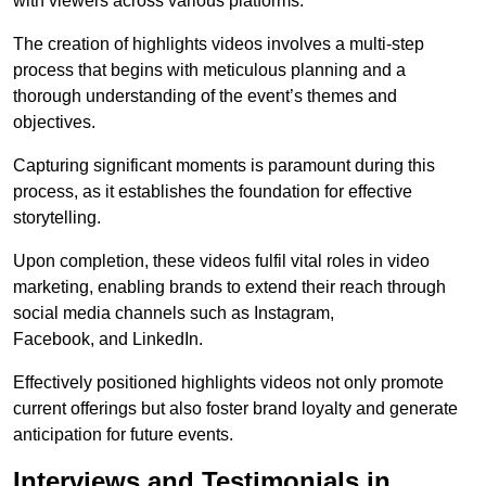
with viewers across various platforms.
The creation of highlights videos involves a multi-step
process that begins with meticulous planning and a
thorough understanding of the event’s themes and
objectives.
Capturing significant moments is paramount during this
process, as it establishes the foundation for effective
storytelling.
Upon completion, these videos fulfil vital roles in video
marketing, enabling brands to extend their reach through
social media channels such as Instagram,
Facebook, and LinkedIn.
Effectively positioned highlights videos not only promote
current offerings but also foster brand loyalty and generate
anticipation for future events.
Interviews and Testimonials in