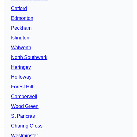
Catford
Edmonton
Peckham
Islington
Walworth
North Southwark
Haringey
Holloway
Forest Hill
Camberwell
Wood Green
St Pancras
Charing Cross
Westminster