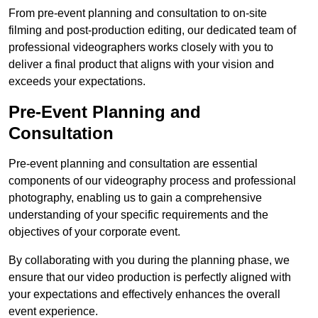
From pre-event planning and consultation to on-site
filming and post-production editing, our dedicated team of
professional videographers works closely with you to
deliver a final product that aligns with your vision and
exceeds your expectations.
Pre-Event Planning and
Consultation
Pre-event planning and consultation are essential
components of our videography process and professional
photography, enabling us to gain a comprehensive
understanding of your specific requirements and the
objectives of your corporate event.
By collaborating with you during the planning phase, we
ensure that our video production is perfectly aligned with
your expectations and effectively enhances the overall
event experience.