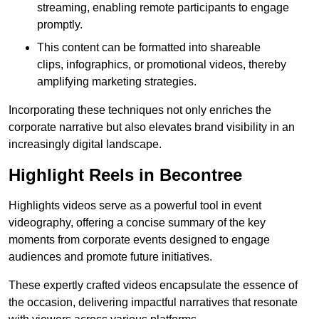
streaming, enabling remote participants to engage
promptly.
This content can be formatted into shareable
clips, infographics, or promotional videos, thereby
amplifying marketing strategies.
Incorporating these techniques not only enriches the
corporate narrative but also elevates brand visibility in an
increasingly digital landscape.
Highlight Reels in Becontree
Highlights videos serve as a powerful tool in event
videography, offering a concise summary of the key
moments from corporate events designed to engage
audiences and promote future initiatives.
These expertly crafted videos encapsulate the essence of
the occasion, delivering impactful narratives that resonate