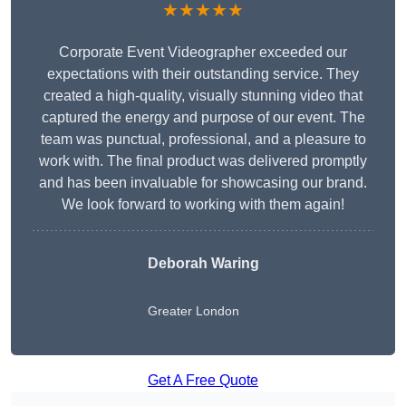
★★★★★
Corporate Event Videographer exceeded our
expectations with their outstanding service. They
created a high-quality, visually stunning video that
captured the energy and purpose of our event. The
team was punctual, professional, and a pleasure to
work with. The final product was delivered promptly
and has been invaluable for showcasing our brand.
We look forward to working with them again!
Deborah Waring
Greater London
Get A Free Quote