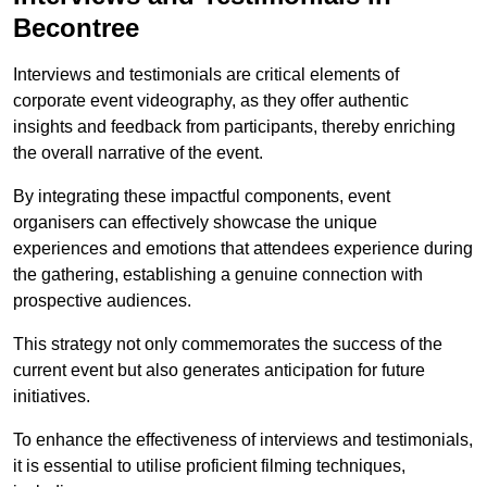
Becontree
Interviews and testimonials are critical elements of
corporate event videography, as they offer authentic
insights and feedback from participants, thereby enriching
the overall narrative of the event.
By integrating these impactful components, event
organisers can effectively showcase the unique
experiences and emotions that attendees experience during
the gathering, establishing a genuine connection with
prospective audiences.
This strategy not only commemorates the success of the
current event but also generates anticipation for future
initiatives.
To enhance the effectiveness of interviews and testimonials,
it is essential to utilise proficient filming techniques,