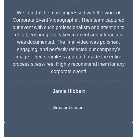
We couldn’t be more impressed with the work of
Corporate Event Videographer. Their team captured
our event with such professionalism and attention to
detail, ensuring every key moment and interaction
was documented. The final video was polished,
engaging, and perfectly reflected our company’s
image. Their seamless approach made the entire
process stress-free. Highly recommend them for any
corporate event!
Jamie Hibbert
Greater London