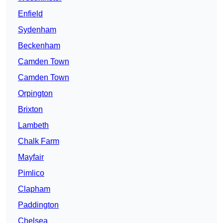
Enfield
Sydenham
Beckenham
Camden Town
Camden Town
Orpington
Brixton
Lambeth
Chalk Farm
Mayfair
Pimlico
Clapham
Paddington
Chelsea