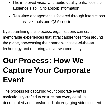
The improved visual and audio quality enhances the
audience’s ability to absorb information.
Real-time engagement is fostered through interactions
such as live chats and Q&A sessions.
By streamlining this process, organisations can craft
memorable experiences that attract audiences from around
the globe, showcasing their brand with state-of-the-art
technology and nurturing a diverse community.
Our Process: How We
Capture Your Corporate
Event
The process for capturing your corporate event is
meticulously crafted to ensure that every detail is
documented and transformed into engaging video content.