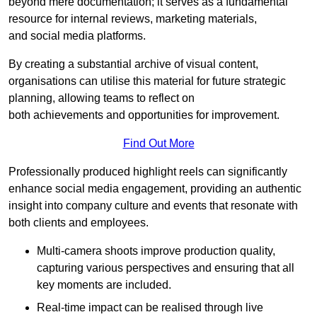
beyond mere documentation; it serves as a fundamental
resource for internal reviews, marketing materials,
and social media platforms.
By creating a substantial archive of visual content,
organisations can utilise this material for future strategic
planning, allowing teams to reflect on
both achievements and opportunities for improvement.
Find Out More
Professionally produced highlight reels can significantly
enhance social media engagement, providing an authentic
insight into company culture and events that resonate with
both clients and employees.
Multi-camera shoots improve production quality,
capturing various perspectives and ensuring that all
key moments are included.
Real-time impact can be realised through live