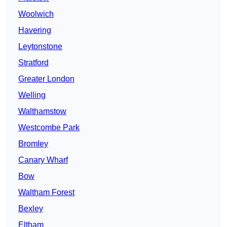
Woolwich
Havering
Leytonstone
Stratford
Greater London
Welling
Walthamstow
Westcombe Park
Bromley
Canary Wharf
Bow
Waltham Forest
Bexley
Eltham