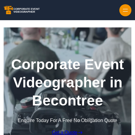
Skip to content
Corporate Event
Videographer in
Becontree
Enquire Today For A Free No Obligation Quote
Get a Quote