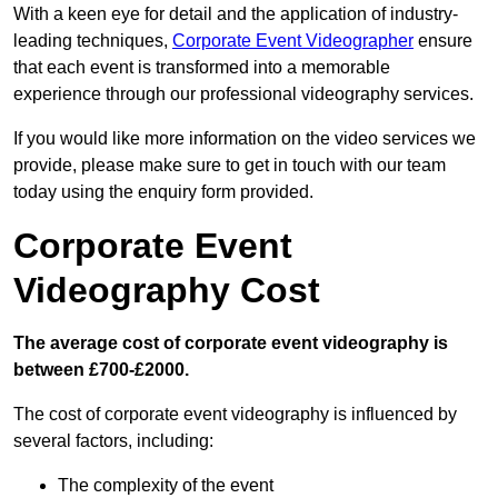
With a keen eye for detail and the application of industry-
leading techniques,
Corporate Event Videographer
ensure
that each event is transformed into a memorable
experience through our professional videography services.
If you would like more information on the video services we
provide, please make sure to get in touch with our team
today using the enquiry form provided.
Corporate Event
Videography Cost
The average cost of corporate event videography is
between £700-£2000.
The cost of corporate event videography is influenced by
several factors, including:
The complexity of the event