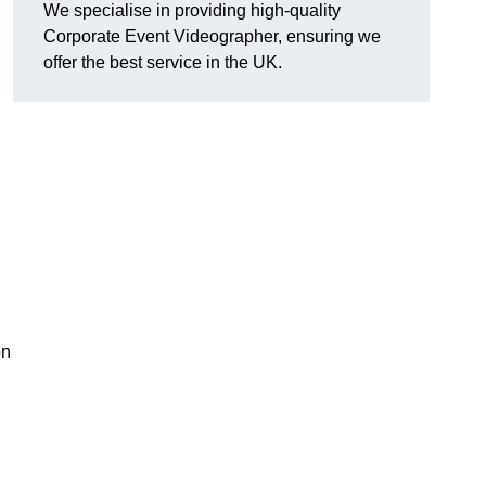
We specialise in providing high-quality
Corporate Event Videographer, ensuring we
offer the best service in the UK.
on