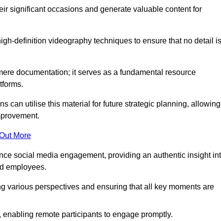
heir significant occasions and generate valuable content for
h-definition videography techniques to ensure that no detail i
ere documentation; it serves as a fundamental resource
tforms.
s can utilise this material for future strategic planning, allowing
improvement.
 Out More
ance social media engagement, providing an authentic insight in
nd employees.
ng various perspectives and ensuring that all key moments are
, enabling remote participants to engage promptly.