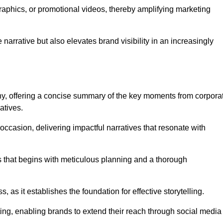
graphics, or promotional videos, thereby amplifying marketing
narrative but also elevates brand visibility in an increasingly
phy, offering a concise summary of the key moments from corpora
atives.
ccasion, delivering impactful narratives that resonate with
ss that begins with meticulous planning and a thorough
 as it establishes the foundation for effective storytelling.
eting, enabling brands to extend their reach through social media