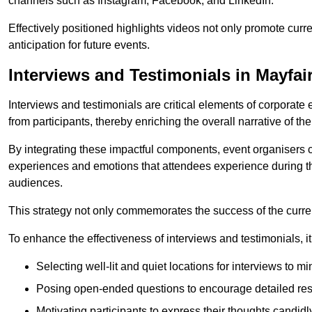
channels such as Instagram, Facebook, and LinkedIn.
Effectively positioned highlights videos not only promote curre
anticipation for future events.
Interviews and Testimonials in Mayfai
Interviews and testimonials are critical elements of corporate
from participants, thereby enriching the overall narrative of the
By integrating these impactful components, event organisers 
experiences and emotions that attendees experience during th
audiences.
This strategy not only commemorates the success of the current 
To enhance the effectiveness of interviews and testimonials, it i
Selecting well-lit and quiet locations for interviews to mi
Posing open-ended questions to encourage detailed re
Motivating participants to express their thoughts candidl