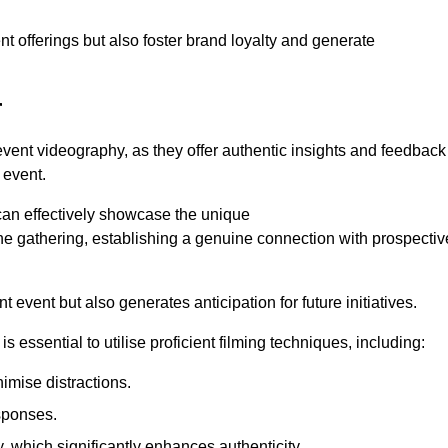
nt offerings but also foster brand loyalty and generate
r
 event videography, as they offer authentic insights and feedback
 event.
can effectively showcase the unique
e gathering, establishing a genuine connection with prospectiv
event but also generates anticipation for future initiatives.
s essential to utilise proficient filming techniques, including:
nimise distractions.
sponses.
y, which significantly enhances authenticity.