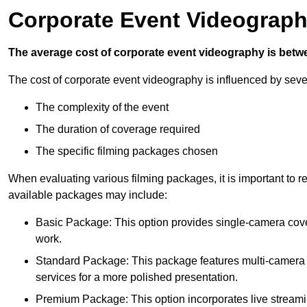
Corporate Event Videograph
The average cost of corporate event videography is betw
The cost of corporate event videography is influenced by sever
The complexity of the event
The duration of coverage required
The specific filming packages chosen
When evaluating various filming packages, it is important to re
available packages may include:
Basic Package: This option provides single-camera cov
work.
Standard Package: This package features multi-camera sh
services for a more polished presentation.
Premium Package: This option incorporates live streami