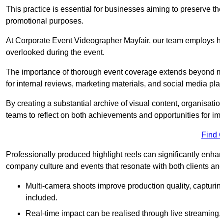
This practice is essential for businesses aiming to preserve t
promotional purposes.
At Corporate Event Videographer Mayfair, our team employs hig
overlooked during the event.
The importance of thorough event coverage extends beyond m
for internal reviews, marketing materials, and social media pla
By creating a substantial archive of visual content, organisation
teams to reflect on both achievements and opportunities for 
Find
Professionally produced highlight reels can significantly enh
company culture and events that resonate with both clients a
Multi-camera shoots improve production quality, capturi
included.
Real-time impact can be realised through live streaming