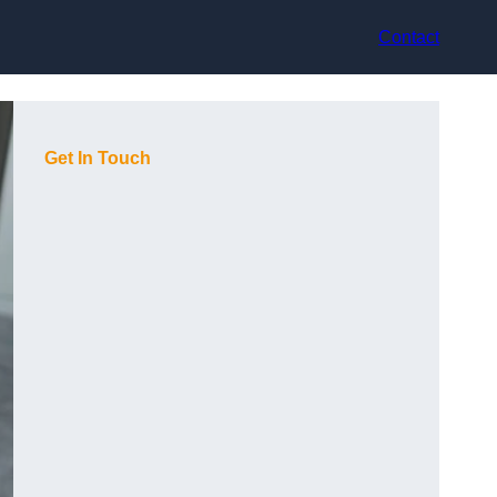
Contact
Get In Touch