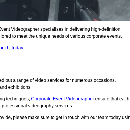
vent Videographer specialises in delivering high-definition
ored to meet the unique needs of various corporate events.
Touch Today
d out a range of video services for numerous occasions,
nd exhibitions.
ding techniques,
Corporate Event Videographer
ensure that each
 professional videography services.
rovide, please make sure to get in touch with our team today usi