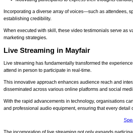
Incorporating a diverse array of voices—such as attendees, s
establishing credibility.
When executed with skill, these video testimonials serve as v
marketing strategies.
Live Streaming in Mayfair
Live streaming has fundamentally transformed the experience
attend in person to participate in real-time.
This innovative approach enhances audience reach and interac
disseminated across various online platforms and social med
With the rapid advancements in technology, organisations can
and professional audio equipment, ensuring that every detail o
Spe
The incorporation of live streaming not only expands participati