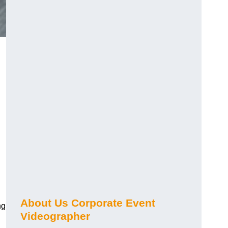
About Us Corporate Event
ng
Videographer