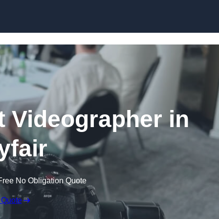
Skip to content
 Videographer in
fair
Free No Obligation Quote
 Quote