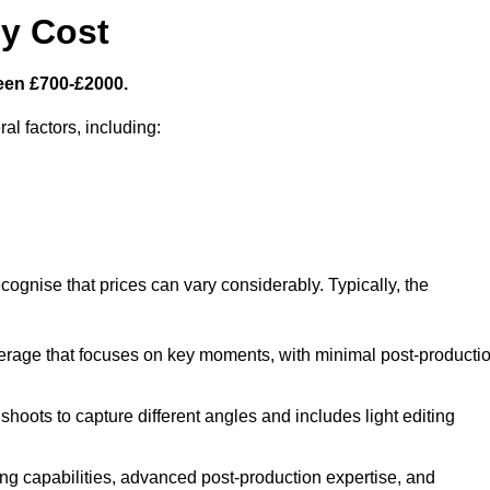
y Cost
een £700-£2000.
al factors, including:
cognise that prices can vary considerably. Typically, the
erage that focuses on key moments, with minimal post-producti
oots to capture different angles and includes light editing
ng capabilities, advanced post-production expertise, and