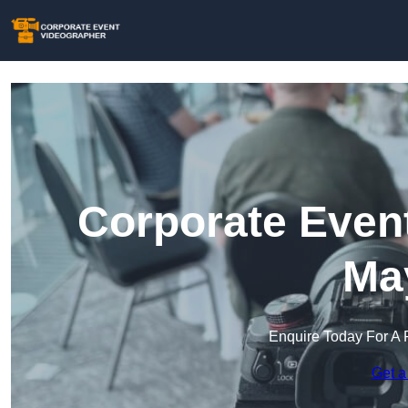
Corporate Event
May
Enquire Today For A 
Get a