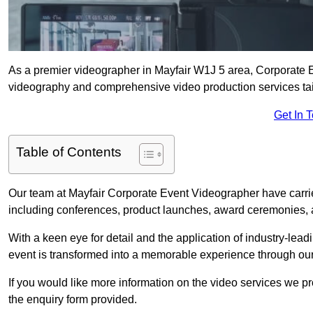
As a premier videographer in Mayfair W1J 5 area, Corporate E
videography and comprehensive video production services tail
Get In 
Table of Contents
Our team at Mayfair Corporate Event Videographer have carrie
including conferences, product launches, award ceremonies, a
With a keen eye for detail and the application of industry-lea
event is transformed into a memorable experience through our
If you would like more information on the video services we p
the enquiry form provided.