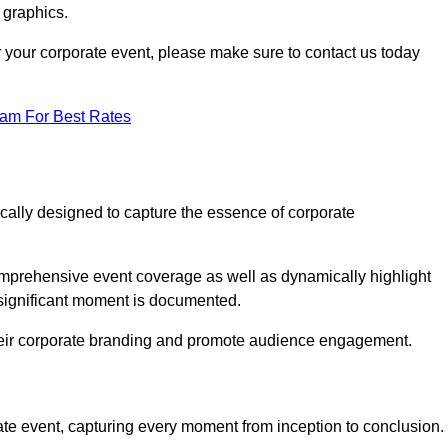
 graphics.
or your corporate event, please make sure to contact us today
eam For Best Rates
ically designed to capture the essence of corporate
mprehensive event coverage as well as dynamically highlight
significant moment is documented.
 their corporate branding and promote audience engagement.
ate event, capturing every moment from inception to conclusion.