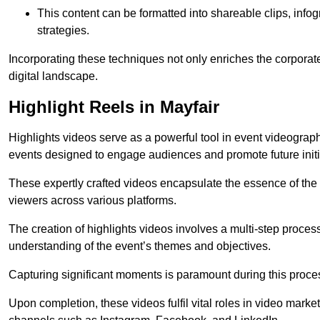
This content can be formatted into shareable clips, info
strategies.
Incorporating these techniques not only enriches the corporate 
digital landscape.
Highlight Reels in Mayfair
Highlights videos serve as a powerful tool in event videogra
events designed to engage audiences and promote future initi
These expertly crafted videos encapsulate the essence of the o
viewers across various platforms.
The creation of highlights videos involves a multi-step proce
understanding of the event’s themes and objectives.
Capturing significant moments is paramount during this process,
Upon completion, these videos fulfil vital roles in video mark