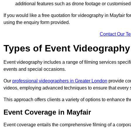
additional features such as drone footage or customised
If you would like a free quotation for videography in Mayfair f
using the enquiry form provided.
Contact Our T
Types of Event Videography
Event videography includes a range of filming services specif
events and special occasions.
Our
professional videographers in Greater London
provide co
videos, employing advanced techniques to ensure that every 
This approach offers clients a variety of options to enhance
Event Coverage in Mayfair
Event coverage entails the comprehensive filming of a corpor