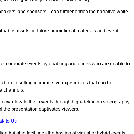
peakers, and sponsors—can further enrich the narrative while
aluable assets for future promotional materials and event
 of corporate events by enabling audiences who are unable to
tion, resulting in immersive experiences that can be
ia channels.
 now elevate their events through high-definition videography
f the presentation captivates viewers.
ak to Us
on but also facilitates the hosting of virtual or hybrid events,