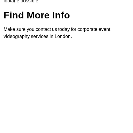
footage possible.
Find More Info
Make sure you contact us today for corporate event
videography services in London.