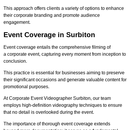
This approach offers clients a variety of options to enhance
their corporate branding and promote audience
engagement.
Event Coverage in Surbiton
Event coverage entails the comprehensive filming of
a corporate event, capturing every moment from inception to
conclusion.
This practice is essential for businesses aiming to preserve
their significant occasions and generate valuable content for
promotional purposes.
At Corporate Event Videographer Surbiton, our team
employs high-definition videography techniques to ensure
that no detail is overlooked during the event.
The importance of thorough event coverage extends