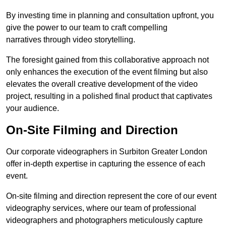
By investing time in planning and consultation upfront, you
give the power to our team to craft compelling
narratives through video storytelling.
The foresight gained from this collaborative approach not
only enhances the execution of the event filming but also
elevates the overall creative development of the video
project, resulting in a polished final product that captivates
your audience.
On-Site Filming and Direction
Our corporate videographers in Surbiton Greater London
offer in-depth expertise in capturing the essence of each
event.
On-site filming and direction represent the core of our event
videography services, where our team of professional
videographers and photographers meticulously capture