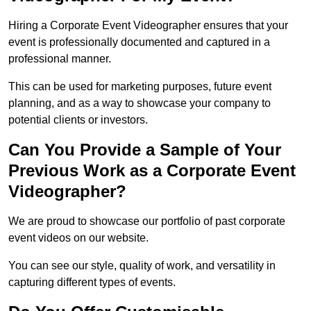
Hiring a Corporate Event Videographer ensures that your
event is professionally documented and captured in a
professional manner.
This can be used for marketing purposes, future event
planning, and as a way to showcase your company to
potential clients or investors.
Can You Provide a Sample of Your
Previous Work as a Corporate Event
Videographer?
We are proud to showcase our portfolio of past corporate
event videos on our website.
You can see our style, quality of work, and versatility in
capturing different types of events.