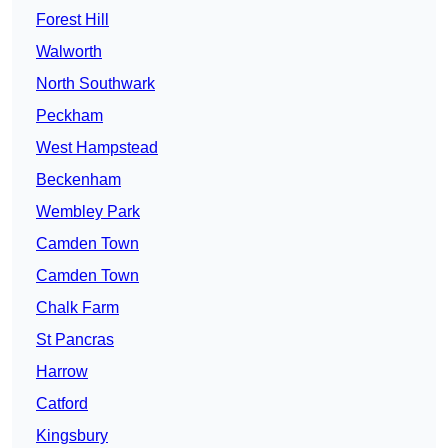
Forest Hill
Walworth
North Southwark
Peckham
West Hampstead
Beckenham
Wembley Park
Camden Town
Camden Town
Chalk Farm
St Pancras
Harrow
Catford
Kingsbury