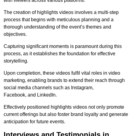
with viewers across various platforms.
The creation of highlights videos involves a multi-step
process that begins with meticulous planning and a
thorough understanding of the event’s themes and
objectives.
Capturing significant moments is paramount during this
process, as it establishes the foundation for effective
storytelling.
Upon completion, these videos fulfil vital roles in video
marketing, enabling brands to extend their reach through
social media channels such as Instagram,
Facebook, and LinkedIn.
Effectively positioned highlights videos not only promote
current offerings but also foster brand loyalty and generate
anticipation for future events.
Interviews and Testimonials in