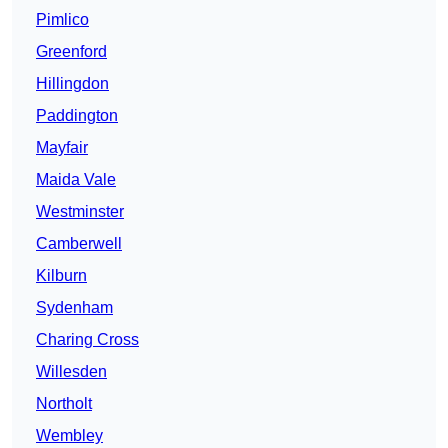
Pimlico
Greenford
Hillingdon
Paddington
Mayfair
Maida Vale
Westminster
Camberwell
Kilburn
Sydenham
Charing Cross
Willesden
Northolt
Wembley