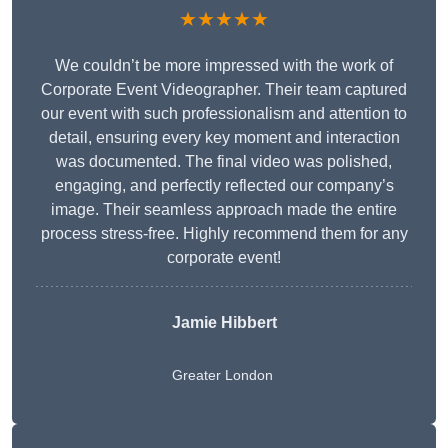
★★★★★
We couldn’t be more impressed with the work of
Corporate Event Videographer. Their team captured
our event with such professionalism and attention to
detail, ensuring every key moment and interaction
was documented. The final video was polished,
engaging, and perfectly reflected our company’s
image. Their seamless approach made the entire
process stress-free. Highly recommend them for any
corporate event!
Jamie Hibbert
Greater London