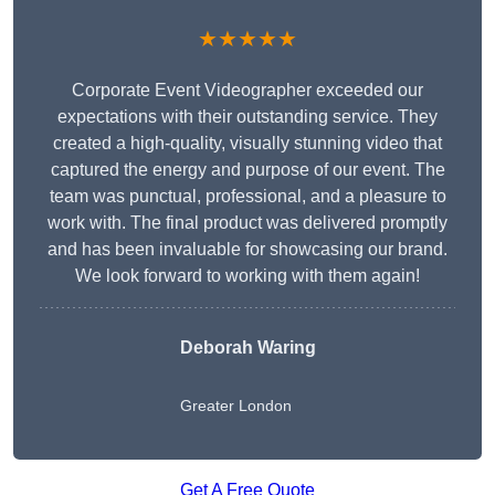
★★★★★
Corporate Event Videographer exceeded our
expectations with their outstanding service. They
created a high-quality, visually stunning video that
captured the energy and purpose of our event. The
team was punctual, professional, and a pleasure to
work with. The final product was delivered promptly
and has been invaluable for showcasing our brand.
We look forward to working with them again!
Deborah Waring
Greater London
Get A Free Quote