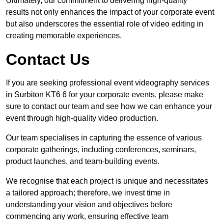
Ultimately, our commitment to delivering high-quality
results not only enhances the impact of your corporate event
but also underscores the essential role of video editing in
creating memorable experiences.
Contact Us
If you are seeking professional event videography services
in Surbiton KT6 6 for your corporate events, please make
sure to contact our team and see how we can enhance your
event through high-quality video production.
Our team specialises in capturing the essence of various
corporate gatherings, including conferences, seminars,
product launches, and team-building events.
We recognise that each project is unique and necessitates
a tailored approach; therefore, we invest time in
understanding your vision and objectives before
commencing any work, ensuring effective team