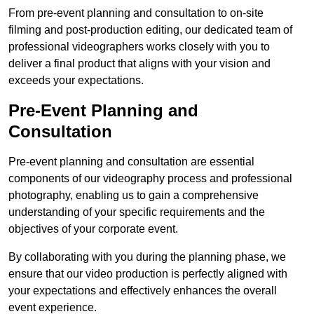
From pre-event planning and consultation to on-site
filming and post-production editing, our dedicated team of
professional videographers works closely with you to
deliver a final product that aligns with your vision and
exceeds your expectations.
Pre-Event Planning and
Consultation
Pre-event planning and consultation are essential
components of our videography process and professional
photography, enabling us to gain a comprehensive
understanding of your specific requirements and the
objectives of your corporate event.
By collaborating with you during the planning phase, we
ensure that our video production is perfectly aligned with
your expectations and effectively enhances the overall
event experience.