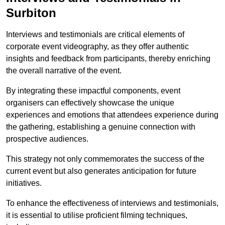
Surbiton
Interviews and testimonials are critical elements of
corporate event videography, as they offer authentic
insights and feedback from participants, thereby enriching
the overall narrative of the event.
By integrating these impactful components, event
organisers can effectively showcase the unique
experiences and emotions that attendees experience during
the gathering, establishing a genuine connection with
prospective audiences.
This strategy not only commemorates the success of the
current event but also generates anticipation for future
initiatives.
To enhance the effectiveness of interviews and testimonials,
it is essential to utilise proficient filming techniques,