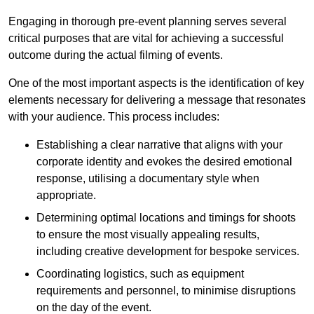
Engaging in thorough pre-event planning serves several
critical purposes that are vital for achieving a successful
outcome during the actual filming of events.
One of the most important aspects is the identification of key
elements necessary for delivering a message that resonates
with your audience. This process includes:
Establishing a clear narrative that aligns with your
corporate identity and evokes the desired emotional
response, utilising a documentary style when
appropriate.
Determining optimal locations and timings for shoots
to ensure the most visually appealing results,
including creative development for bespoke services.
Coordinating logistics, such as equipment
requirements and personnel, to minimise disruptions
on the day of the event.