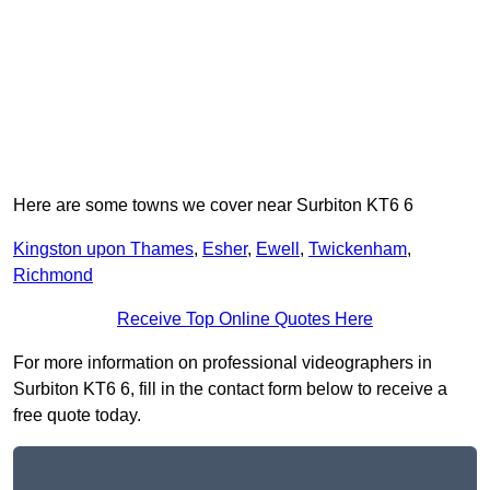
Here are some towns we cover near Surbiton KT6 6
Kingston upon Thames
,
Esher
,
Ewell
,
Twickenham
,
Richmond
Receive Top Online Quotes Here
For more information on professional videographers in
Surbiton KT6 6, fill in the contact form below to receive a
free quote today.