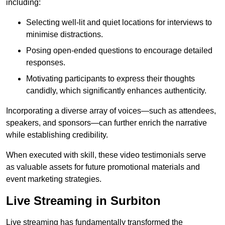
including:
Selecting well-lit and quiet locations for interviews to
minimise distractions.
Posing open-ended questions to encourage detailed
responses.
Motivating participants to express their thoughts
candidly, which significantly enhances authenticity.
Incorporating a diverse array of voices—such as attendees,
speakers, and sponsors—can further enrich the narrative
while establishing credibility.
When executed with skill, these video testimonials serve
as valuable assets for future promotional materials and
event marketing strategies.
Live Streaming in Surbiton
Live streaming has fundamentally transformed the