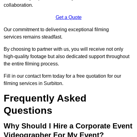
collaboration.
Get a Quote
Our commitment to delivering exceptional filming
services remains steadfast.
By choosing to partner with us, you will receive not only
high-quality footage but also dedicated support throughout
the entire filming process.
Fill in our contact form today for a free quotation for our
filming services in Surbiton.
Frequently Asked
Questions
Why Should I Hire a Corporate Event
Videographer For My Event?