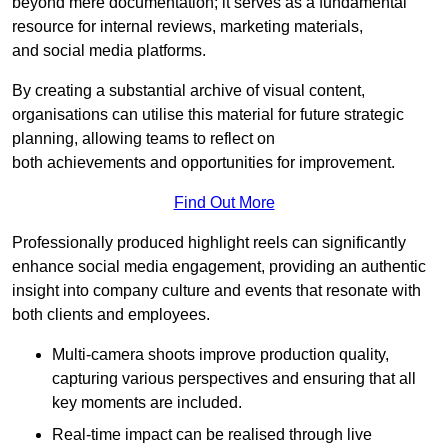
beyond mere documentation; it serves as a fundamental
resource for internal reviews, marketing materials,
and social media platforms.
By creating a substantial archive of visual content,
organisations can utilise this material for future strategic
planning, allowing teams to reflect on
both achievements and opportunities for improvement.
Find Out More
Professionally produced highlight reels can significantly
enhance social media engagement, providing an authentic
insight into company culture and events that resonate with
both clients and employees.
Multi-camera shoots improve production quality,
capturing various perspectives and ensuring that all
key moments are included.
Real-time impact can be realised through live