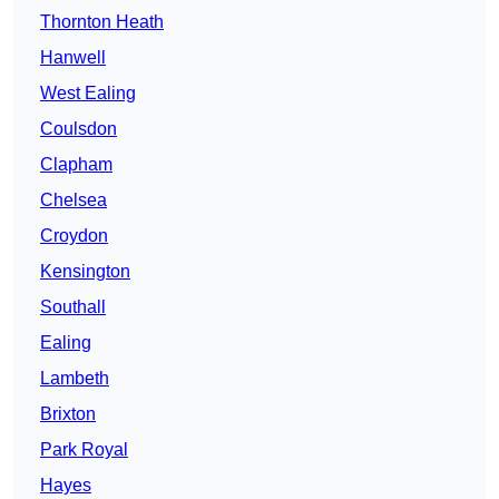
Thornton Heath
Hanwell
West Ealing
Coulsdon
Clapham
Chelsea
Croydon
Kensington
Southall
Ealing
Lambeth
Brixton
Park Royal
Hayes