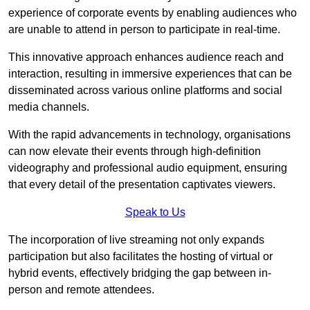
experience of corporate events by enabling audiences who
are unable to attend in person to participate in real-time.
This innovative approach enhances audience reach and
interaction, resulting in immersive experiences that can be
disseminated across various online platforms and social
media channels.
With the rapid advancements in technology, organisations
can now elevate their events through high-definition
videography and professional audio equipment, ensuring
that every detail of the presentation captivates viewers.
Speak to Us
The incorporation of live streaming not only expands
participation but also facilitates the hosting of virtual or
hybrid events, effectively bridging the gap between in-
person and remote attendees.