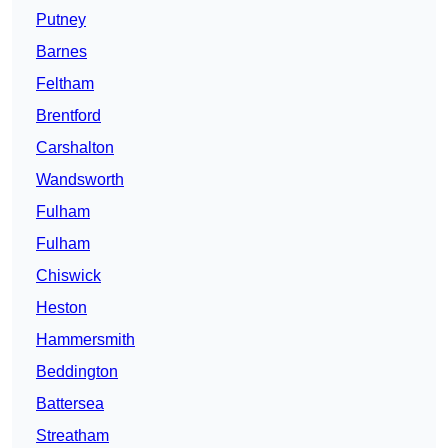
Putney
Barnes
Feltham
Brentford
Carshalton
Wandsworth
Fulham
Fulham
Chiswick
Heston
Hammersmith
Beddington
Battersea
Streatham