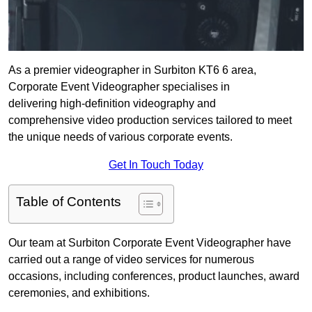
As a premier videographer in Surbiton KT6 6 area,
Corporate Event Videographer specialises in
delivering high-definition videography and
comprehensive video production services tailored to meet
the unique needs of various corporate events.
Get In Touch Today
Table of Contents
Our team at Surbiton Corporate Event Videographer have
carried out a range of video services for numerous
occasions, including conferences, product launches, award
ceremonies, and exhibitions.