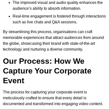
The improved visual and audio quality enhances the
audience’s ability to absorb information.
Real-time engagement is fostered through interactions
such as live chats and Q&A sessions.
By streamlining this process, organisations can craft
memorable experiences that attract audiences from around
the globe, showcasing their brand with state-of-the-art
technology and nurturing a diverse community.
Our Process: How We
Capture Your Corporate
Event
The process for capturing your corporate event is
meticulously crafted to ensure that every detail is
documented and transformed into engaging video content.