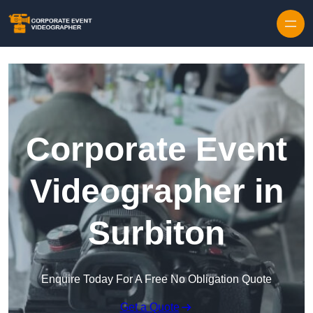
Skip to content
Corporate Event
Videographer in
Surbiton
Enquire Today For A Free No Obligation Quote
Get a Quote