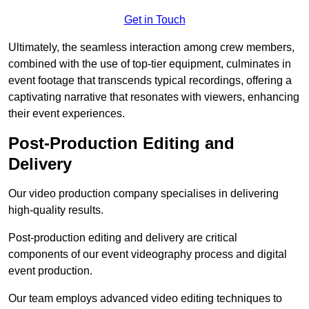
Get in Touch
Ultimately, the seamless interaction among crew members,
combined with the use of top-tier equipment, culminates in
event footage that transcends typical recordings, offering a
captivating narrative that resonates with viewers, enhancing
their event experiences.
Post-Production Editing and
Delivery
Our video production company specialises in delivering
high-quality results.
Post-production editing and delivery are critical
components of our event videography process and digital
event production.
Our team employs advanced video editing techniques to