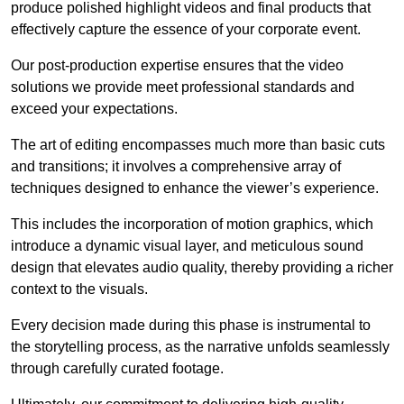
produce polished highlight videos and final products that
effectively capture the essence of your corporate event.
Our post-production expertise ensures that the video
solutions we provide meet professional standards and
exceed your expectations.
The art of editing encompasses much more than basic cuts
and transitions; it involves a comprehensive array of
techniques designed to enhance the viewer’s experience.
This includes the incorporation of motion graphics, which
introduce a dynamic visual layer, and meticulous sound
design that elevates audio quality, thereby providing a richer
context to the visuals.
Every decision made during this phase is instrumental to
the storytelling process, as the narrative unfolds seamlessly
through carefully curated footage.