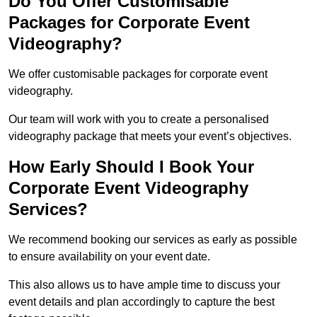
Do You Offer Customisable
Packages for Corporate Event
Videography?
We offer customisable packages for corporate event
videography.
Our team will work with you to create a personalised
videography package that meets your event’s objectives.
How Early Should I Book Your
Corporate Event Videography
Services?
We recommend booking our services as early as possible
to ensure availability on your event date.
This also allows us to have ample time to discuss your
event details and plan accordingly to capture the best