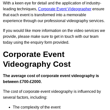
With a keen eye for detail and the application of industry-
leading techniques,
Corporate Event Videographer
ensure
that each event is transformed into a memorable
experience through our professional videography services.
If you would like more information on the video services we
provide, please make sure to get in touch with our team
today using the enquiry form provided.
Corporate Event
Videography Cost
The average cost of corporate event videography is
between £700-£2000.
The cost of corporate event videography is influenced by
several factors, including:
The complexity of the event