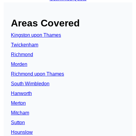
Areas Covered
Kingston upon Thames
Twickenham
Richmond
Morden
Richmond upon Thames
South Wimbledon
Hanworth
Merton
Mitcham
Sutton
Hounslow