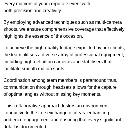
every moment of your corporate event with
both precision and creativity.
By employing advanced techniques such as multi-camera
shoots, we ensure comprehensive coverage that effectively
highlights the essence of the occasion.
To achieve the high-quality footage expected by our clients,
the team utilises a diverse array of professional equipment,
including high-definition cameras and stabilisers that
facilitate smooth motion shots.
Coordination among team members is paramount; thus,
communication through headsets allows for the capture
of optimal angles without missing key moments.
This collaborative approach fosters an environment
conducive to the free exchange of ideas, enhancing
audience engagement and ensuring that every significant
detail is documented.