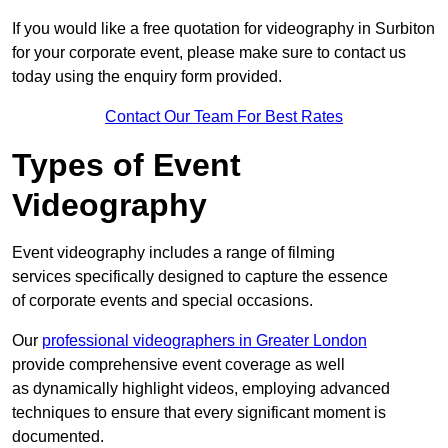
If you would like a free quotation for videography in Surbiton
for your corporate event, please make sure to contact us
today using the enquiry form provided.
Contact Our Team For Best Rates
Types of Event
Videography
Event videography includes a range of filming
services specifically designed to capture the essence
of corporate events and special occasions.
Our
professional videographers in Greater London
provide comprehensive event coverage as well
as dynamically highlight videos, employing advanced
techniques to ensure that every significant moment is
documented.