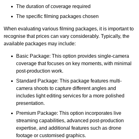
The duration of coverage required
The specific filming packages chosen
When evaluating various filming packages, it is important to
recognise that prices can vary considerably. Typically, the
available packages may include:
Basic Package: This option provides single-camera
coverage that focuses on key moments, with minimal
post-production work.
Standard Package: This package features multi-
camera shoots to capture different angles and
includes light editing services for a more polished
presentation.
Premium Package: This option incorporates live
streaming capabilities, advanced post-production
expertise, and additional features such as drone
footage or customised graphics.