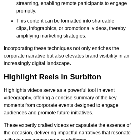
streaming, enabling remote participants to engage
promptly.
This content can be formatted into shareable
clips, infographics, or promotional videos, thereby
amplifying marketing strategies.
Incorporating these techniques not only enriches the
corporate narrative but also elevates brand visibility in an
increasingly digital landscape.
Highlight Reels in Surbiton
Highlights videos serve as a powerful tool in event
videography, offering a concise summary of the key
moments from corporate events designed to engage
audiences and promote future initiatives.
These expertly crafted videos encapsulate the essence of
the occasion, delivering impactful narratives that resonate