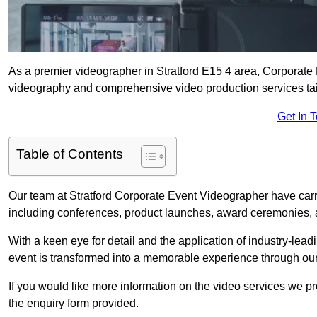
As a premier videographer in Stratford E15 4 area, Corporate 
videography and comprehensive video production services tail
Get In 
Table of Contents
Our team at Stratford Corporate Event Videographer have carr
including conferences, product launches, award ceremonies, a
With a keen eye for detail and the application of industry-lea
event is transformed into a memorable experience through our
If you would like more information on the video services we p
the enquiry form provided.