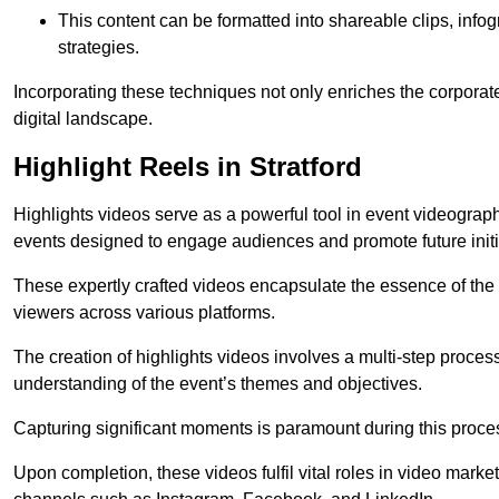
This content can be formatted into shareable clips, info
strategies.
Incorporating these techniques not only enriches the corporate 
digital landscape.
Highlight Reels in Stratford
Highlights videos serve as a powerful tool in event videogra
events designed to engage audiences and promote future initi
These expertly crafted videos encapsulate the essence of the o
viewers across various platforms.
The creation of highlights videos involves a multi-step proce
understanding of the event’s themes and objectives.
Capturing significant moments is paramount during this process,
Upon completion, these videos fulfil vital roles in video mark