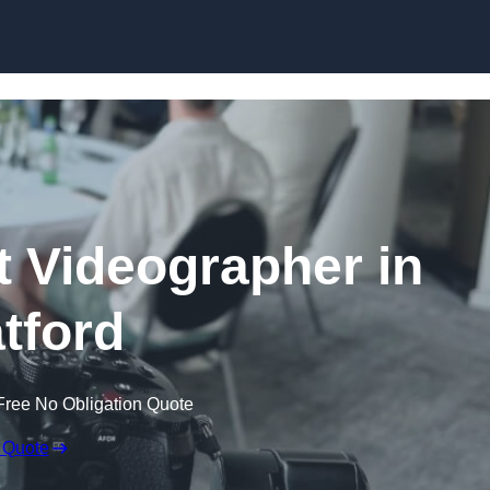
Skip to content
 Videographer in
atford
Free No Obligation Quote
 Quote