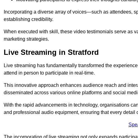
Incorporating a diverse array of voices—such as attendees, s
establishing credibility.
When executed with skill, these video testimonials serve as v
marketing strategies.
Live Streaming in Stratford
Live streaming has fundamentally transformed the experience
attend in person to participate in real-time.
This innovative approach enhances audience reach and interac
disseminated across various online platforms and social med
With the rapid advancements in technology, organisations can
and professional audio equipment, ensuring that every detail o
Spe
The incorporation of live streaming not only expands participati