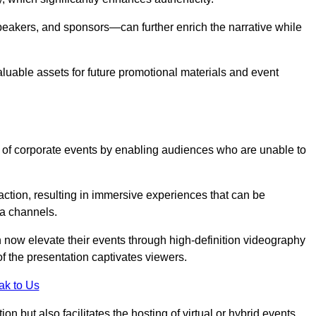
peakers, and sponsors—can further enrich the narrative while
aluable assets for future promotional materials and event
 of corporate events by enabling audiences who are unable to
tion, resulting in immersive experiences that can be
ia channels.
 now elevate their events through high-definition videography
f the presentation captivates viewers.
ak to Us
on but also facilitates the hosting of virtual or hybrid events,