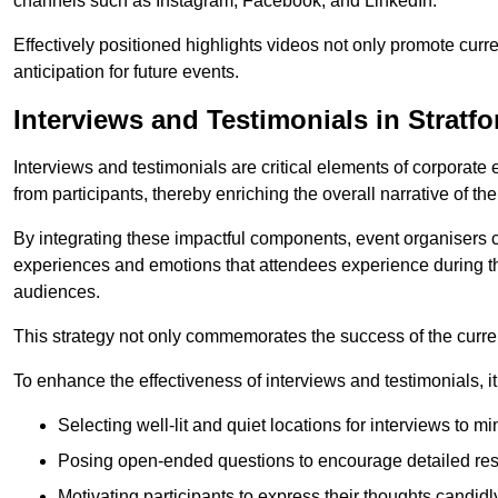
channels such as Instagram, Facebook, and LinkedIn.
Effectively positioned highlights videos not only promote curre
anticipation for future events.
Interviews and Testimonials in Stratfo
Interviews and testimonials are critical elements of corporate
from participants, thereby enriching the overall narrative of the
By integrating these impactful components, event organisers 
experiences and emotions that attendees experience during th
audiences.
This strategy not only commemorates the success of the current 
To enhance the effectiveness of interviews and testimonials, it i
Selecting well-lit and quiet locations for interviews to mi
Posing open-ended questions to encourage detailed re
Motivating participants to express their thoughts candidl