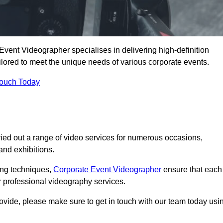
Event Videographer specialises in delivering high-definition
ored to meet the unique needs of various corporate events.
Touch Today
ied out a range of video services for numerous occasions,
nd exhibitions.
ding techniques,
Corporate Event Videographer
ensure that each
 professional videography services.
rovide, please make sure to get in touch with our team today usi