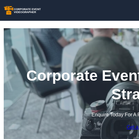
Corporate Event
Str
Enquire Today For A 
Get a