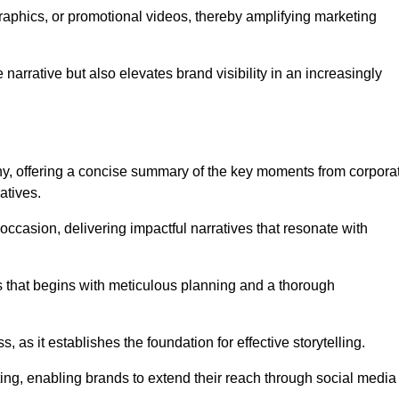
graphics, or promotional videos, thereby amplifying marketing
narrative but also elevates brand visibility in an increasingly
phy, offering a concise summary of the key moments from corpora
atives.
ccasion, delivering impactful narratives that resonate with
ss that begins with meticulous planning and a thorough
 as it establishes the foundation for effective storytelling.
eting, enabling brands to extend their reach through social media