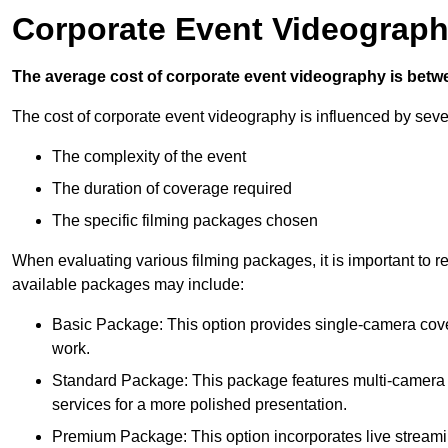
Corporate Event Videograph
The average cost of corporate event videography is betw
The cost of corporate event videography is influenced by sever
The complexity of the event
The duration of coverage required
The specific filming packages chosen
When evaluating various filming packages, it is important to re
available packages may include:
Basic Package: This option provides single-camera cov
work.
Standard Package: This package features multi-camera sh
services for a more polished presentation.
Premium Package: This option incorporates live streami