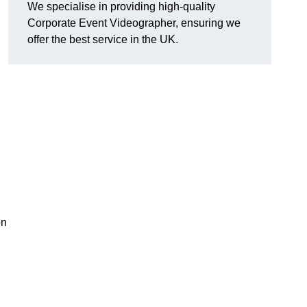
We specialise in providing high-quality
Corporate Event Videographer, ensuring we
offer the best service in the UK.
on