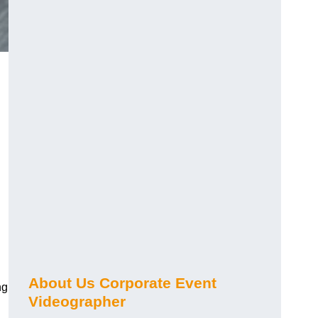
About Us Corporate Event
ng
Videographer