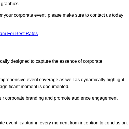
 graphics.
 for your corporate event, please make sure to contact us today
eam For Best Rates
ically designed to capture the essence of corporate
mprehensive event coverage as well as dynamically highlight
significant moment is documented.
 their corporate branding and promote audience engagement.
ate event, capturing every moment from inception to conclusion.