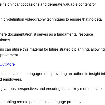
heir significant occasions and generate valuable content for
igh-definition videography techniques to ensure that no detail 
ere documentation; it serves as a fundamental resource
tforms.
s can utilise this material for future strategic planning, allowing
improvement.
 Out More
ance social media engagement, providing an authentic insight in
nd employees.
ng various perspectives and ensuring that all key moments are
, enabling remote participants to engage promptly.