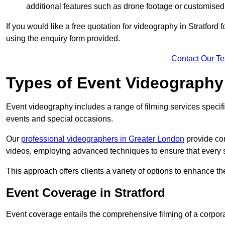
additional features such as drone footage or customised
If you would like a free quotation for videography in Stratford
using the enquiry form provided.
Contact Our T
Types of Event Videography
Event videography includes a range of filming services specif
events and special occasions.
Our
professional videographers in Greater London
provide co
videos, employing advanced techniques to ensure that every 
This approach offers clients a variety of options to enhance
Event Coverage in Stratford
Event coverage entails the comprehensive filming of a corpor