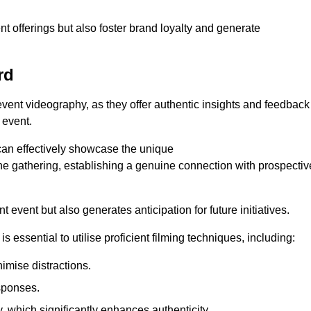
nt offerings but also foster brand loyalty and generate
rd
 event videography, as they offer authentic insights and feedback
 event.
can effectively showcase the unique
e gathering, establishing a genuine connection with prospectiv
event but also generates anticipation for future initiatives.
s essential to utilise proficient filming techniques, including:
nimise distractions.
sponses.
y, which significantly enhances authenticity.