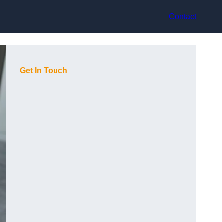
Contact
Get In Touch