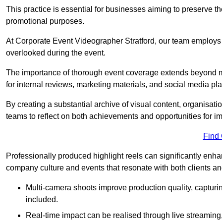
This practice is essential for businesses aiming to preserve t
promotional purposes.
At Corporate Event Videographer Stratford, our team employs h
overlooked during the event.
The importance of thorough event coverage extends beyond m
for internal reviews, marketing materials, and social media pla
By creating a substantial archive of visual content, organisation
teams to reflect on both achievements and opportunities for 
Find
Professionally produced highlight reels can significantly enh
company culture and events that resonate with both clients a
Multi-camera shoots improve production quality, capturi
included.
Real-time impact can be realised through live streaming