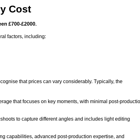
y Cost
een £700-£2000.
al factors, including:
cognise that prices can vary considerably. Typically, the
erage that focuses on key moments, with minimal post-producti
oots to capture different angles and includes light editing
ng capabilities, advanced post-production expertise, and