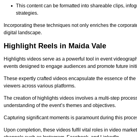
This content can be formatted into shareable clips, info
strategies.
Incorporating these techniques not only enriches the corporate 
digital landscape.
Highlight Reels in Maida Vale
Highlights videos serve as a powerful tool in event videogra
events designed to engage audiences and promote future initi
These expertly crafted videos encapsulate the essence of the o
viewers across various platforms.
The creation of highlights videos involves a multi-step proce
understanding of the event’s themes and objectives.
Capturing significant moments is paramount during this process,
Upon completion, these videos fulfil vital roles in video mark