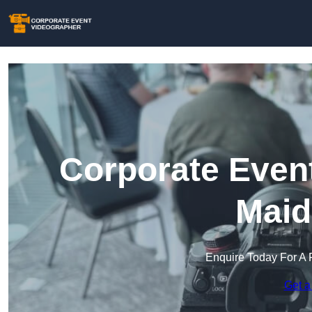
Corporate Event
Maid
Enquire Today For A 
Get a