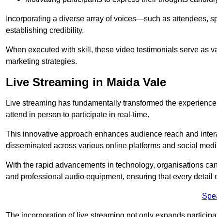
Incorporating a diverse array of voices—such as attendees, s
establishing credibility.
When executed with skill, these video testimonials serve as v
marketing strategies.
Live Streaming in Maida Vale
Live streaming has fundamentally transformed the experience
attend in person to participate in real-time.
This innovative approach enhances audience reach and interac
disseminated across various online platforms and social med
With the rapid advancements in technology, organisations can
and professional audio equipment, ensuring that every detail o
Spe
The incorporation of live streaming not only expands participati