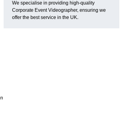
We specialise in providing high-quality
Corporate Event Videographer, ensuring we
offer the best service in the UK.
on