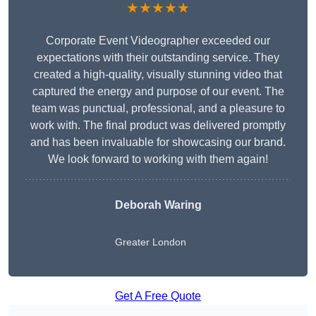
★★★★★
Corporate Event Videographer exceeded our
expectations with their outstanding service. They
created a high-quality, visually stunning video that
captured the energy and purpose of our event. The
team was punctual, professional, and a pleasure to
work with. The final product was delivered promptly
and has been invaluable for showcasing our brand.
We look forward to working with them again!
Deborah Waring
Greater London
Get A Free Quote