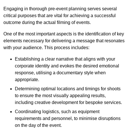
Engaging in thorough pre-event planning serves several
critical purposes that are vital for achieving a successful
outcome during the actual filming of events.
One of the most important aspects is the identification of key
elements necessary for delivering a message that resonates
with your audience. This process includes:
Establishing a clear narrative that aligns with your
corporate identity and evokes the desired emotional
response, utilising a documentary style when
appropriate.
Determining optimal locations and timings for shoots
to ensure the most visually appealing results,
including creative development for bespoke services.
Coordinating logistics, such as equipment
requirements and personnel, to minimise disruptions
on the day of the event.