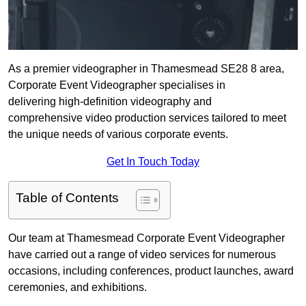
As a premier videographer in Thamesmead SE28 8 area,
Corporate Event Videographer specialises in
delivering high-definition videography and
comprehensive video production services tailored to meet
the unique needs of various corporate events.
Get In Touch Today
Table of Contents
Our team at Thamesmead Corporate Event Videographer
have carried out a range of video services for numerous
occasions, including conferences, product launches, award
ceremonies, and exhibitions.