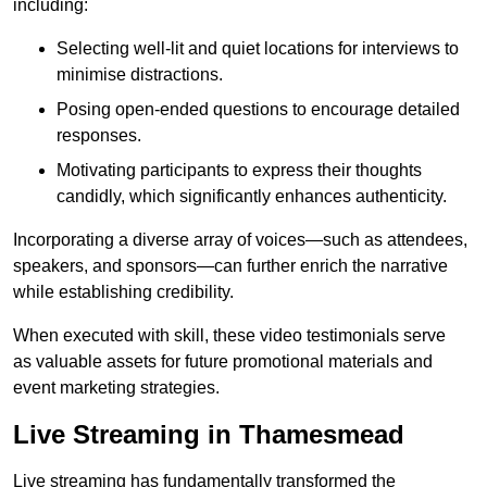
including:
Selecting well-lit and quiet locations for interviews to
minimise distractions.
Posing open-ended questions to encourage detailed
responses.
Motivating participants to express their thoughts
candidly, which significantly enhances authenticity.
Incorporating a diverse array of voices—such as attendees,
speakers, and sponsors—can further enrich the narrative
while establishing credibility.
When executed with skill, these video testimonials serve
as valuable assets for future promotional materials and
event marketing strategies.
Live Streaming in Thamesmead
Live streaming has fundamentally transformed the