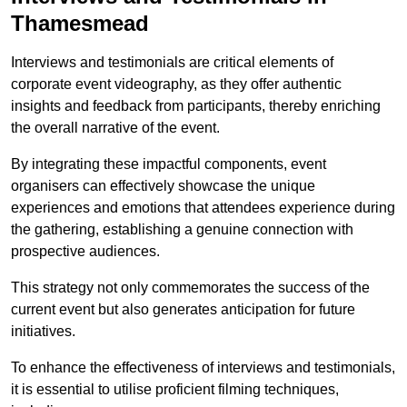
Thamesmead
Interviews and testimonials are critical elements of
corporate event videography, as they offer authentic
insights and feedback from participants, thereby enriching
the overall narrative of the event.
By integrating these impactful components, event
organisers can effectively showcase the unique
experiences and emotions that attendees experience during
the gathering, establishing a genuine connection with
prospective audiences.
This strategy not only commemorates the success of the
current event but also generates anticipation for future
initiatives.
To enhance the effectiveness of interviews and testimonials,
it is essential to utilise proficient filming techniques,