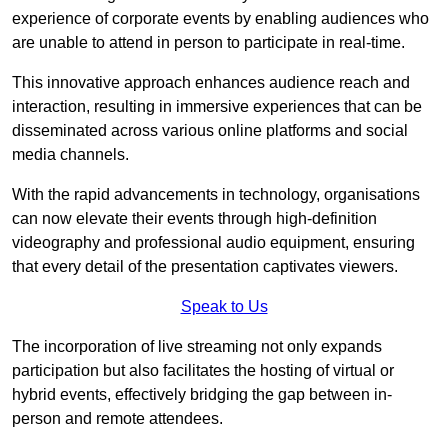
experience of corporate events by enabling audiences who
are unable to attend in person to participate in real-time.
This innovative approach enhances audience reach and
interaction, resulting in immersive experiences that can be
disseminated across various online platforms and social
media channels.
With the rapid advancements in technology, organisations
can now elevate their events through high-definition
videography and professional audio equipment, ensuring
that every detail of the presentation captivates viewers.
Speak to Us
The incorporation of live streaming not only expands
participation but also facilitates the hosting of virtual or
hybrid events, effectively bridging the gap between in-
person and remote attendees.