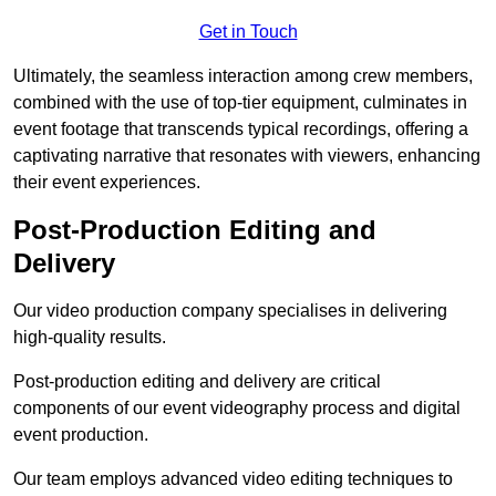
Get in Touch
Ultimately, the seamless interaction among crew members,
combined with the use of top-tier equipment, culminates in
event footage that transcends typical recordings, offering a
captivating narrative that resonates with viewers, enhancing
their event experiences.
Post-Production Editing and
Delivery
Our video production company specialises in delivering
high-quality results.
Post-production editing and delivery are critical
components of our event videography process and digital
event production.
Our team employs advanced video editing techniques to