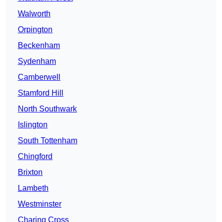
Walworth
Orpington
Beckenham
Sydenham
Camberwell
Stamford Hill
North Southwark
Islington
South Tottenham
Chingford
Brixton
Lambeth
Westminster
Charing Cross