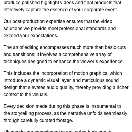
produce polished highlight videos and final products that
effectively capture the essence of your corporate event.
Our post-production expertise ensures that the video
solutions we provide meet professional standards and
exceed your expectations.
The art of editing encompasses much more than basic cuts
and transitions; it involves a comprehensive array of
techniques designed to enhance the viewer’s experience.
This includes the incorporation of motion graphics, which
introduce a dynamic visual layer, and meticulous sound
design that elevates audio quality, thereby providing a richer
context to the visuals.
Every decision made during this phase is instrumental to
the storytelling process, as the narrative unfolds seamlessly
through carefully curated footage.