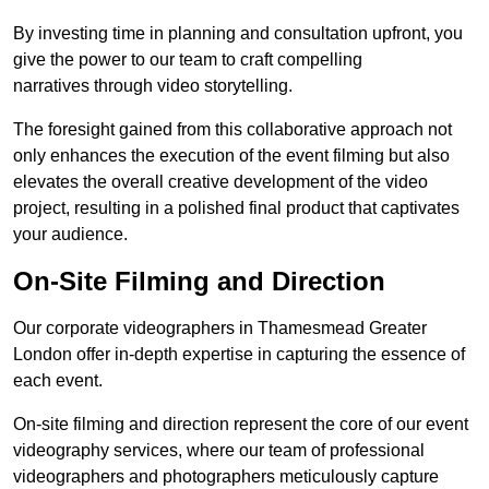
By investing time in planning and consultation upfront, you
give the power to our team to craft compelling
narratives through video storytelling.
The foresight gained from this collaborative approach not
only enhances the execution of the event filming but also
elevates the overall creative development of the video
project, resulting in a polished final product that captivates
your audience.
On-Site Filming and Direction
Our corporate videographers in Thamesmead Greater
London offer in-depth expertise in capturing the essence of
each event.
On-site filming and direction represent the core of our event
videography services, where our team of professional
videographers and photographers meticulously capture