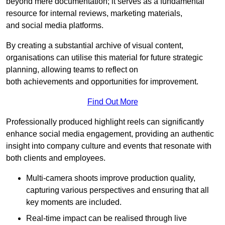
beyond mere documentation; it serves as a fundamental
resource for internal reviews, marketing materials,
and social media platforms.
By creating a substantial archive of visual content,
organisations can utilise this material for future strategic
planning, allowing teams to reflect on
both achievements and opportunities for improvement.
Find Out More
Professionally produced highlight reels can significantly
enhance social media engagement, providing an authentic
insight into company culture and events that resonate with
both clients and employees.
Multi-camera shoots improve production quality,
capturing various perspectives and ensuring that all
key moments are included.
Real-time impact can be realised through live