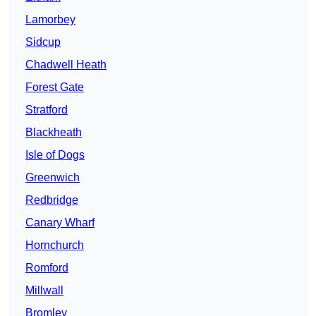
Lamorbey
Sidcup
Chadwell Heath
Forest Gate
Stratford
Blackheath
Isle of Dogs
Greenwich
Redbridge
Canary Wharf
Hornchurch
Romford
Millwall
Bromley