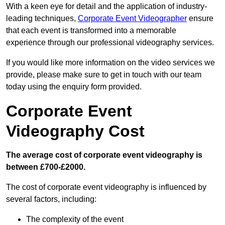
With a keen eye for detail and the application of industry-
leading techniques,
Corporate Event Videographer
ensure
that each event is transformed into a memorable
experience through our professional videography services.
If you would like more information on the video services we
provide, please make sure to get in touch with our team
today using the enquiry form provided.
Corporate Event
Videography Cost
The average cost of corporate event videography is
between £700-£2000.
The cost of corporate event videography is influenced by
several factors, including:
The complexity of the event