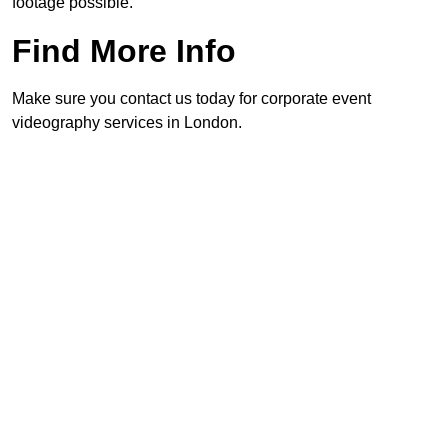
footage possible.
Find More Info
Make sure you contact us today for corporate event
videography services in London.