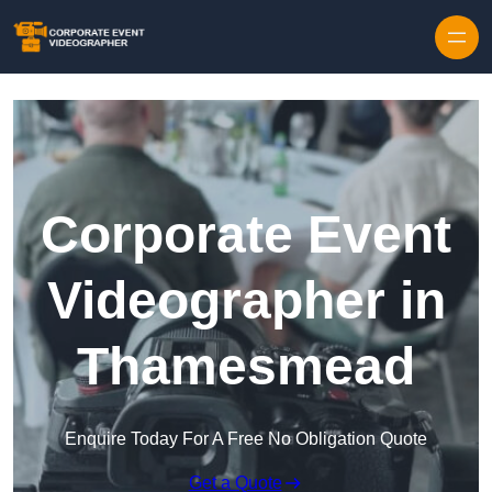
Skip to content
Corporate Event
Videographer in
Thamesmead
Enquire Today For A Free No Obligation Quote
Get a Quote