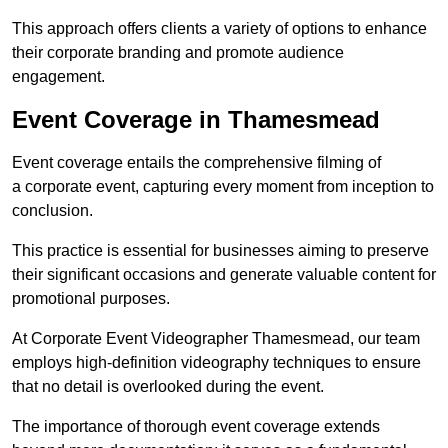
This approach offers clients a variety of options to enhance
their corporate branding and promote audience
engagement.
Event Coverage in Thamesmead
Event coverage entails the comprehensive filming of
a corporate event, capturing every moment from inception to
conclusion.
This practice is essential for businesses aiming to preserve
their significant occasions and generate valuable content for
promotional purposes.
At Corporate Event Videographer Thamesmead, our team
employs high-definition videography techniques to ensure
that no detail is overlooked during the event.
The importance of thorough event coverage extends