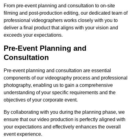
From pre-event planning and consultation to on-site
filming and post-production editing, our dedicated team of
professional videographers works closely with you to
deliver a final product that aligns with your vision and
exceeds your expectations.
Pre-Event Planning and
Consultation
Pre-event planning and consultation are essential
components of our videography process and professional
photography, enabling us to gain a comprehensive
understanding of your specific requirements and the
objectives of your corporate event.
By collaborating with you during the planning phase, we
ensure that our video production is perfectly aligned with
your expectations and effectively enhances the overall
event experience.