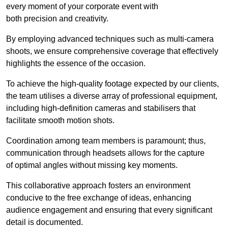
every moment of your corporate event with
both precision and creativity.
By employing advanced techniques such as multi-camera
shoots, we ensure comprehensive coverage that effectively
highlights the essence of the occasion.
To achieve the high-quality footage expected by our clients,
the team utilises a diverse array of professional equipment,
including high-definition cameras and stabilisers that
facilitate smooth motion shots.
Coordination among team members is paramount; thus,
communication through headsets allows for the capture
of optimal angles without missing key moments.
This collaborative approach fosters an environment
conducive to the free exchange of ideas, enhancing
audience engagement and ensuring that every significant
detail is documented.