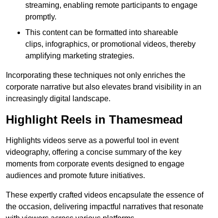
streaming, enabling remote participants to engage
promptly.
This content can be formatted into shareable
clips, infographics, or promotional videos, thereby
amplifying marketing strategies.
Incorporating these techniques not only enriches the
corporate narrative but also elevates brand visibility in an
increasingly digital landscape.
Highlight Reels in Thamesmead
Highlights videos serve as a powerful tool in event
videography, offering a concise summary of the key
moments from corporate events designed to engage
audiences and promote future initiatives.
These expertly crafted videos encapsulate the essence of
the occasion, delivering impactful narratives that resonate