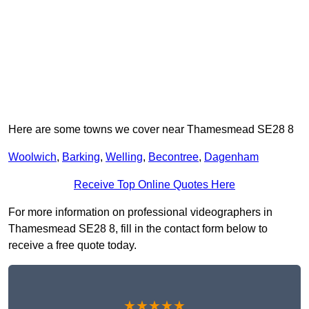
Here are some towns we cover near Thamesmead SE28 8
Woolwich
,
Barking
,
Welling
,
Becontree
,
Dagenham
Receive Top Online Quotes Here
For more information on professional videographers in
Thamesmead SE28 8, fill in the contact form below to
receive a free quote today.
★★★★★