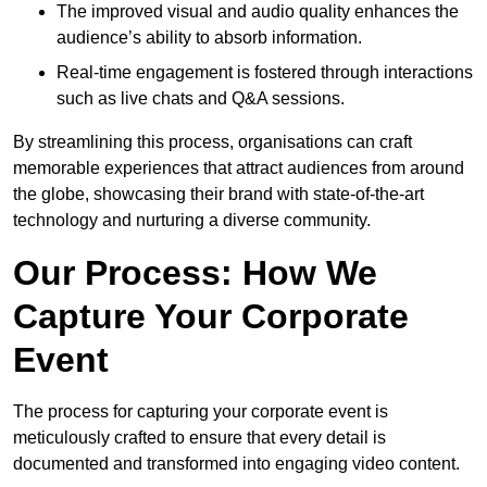
The improved visual and audio quality enhances the
audience’s ability to absorb information.
Real-time engagement is fostered through interactions
such as live chats and Q&A sessions.
By streamlining this process, organisations can craft
memorable experiences that attract audiences from around
the globe, showcasing their brand with state-of-the-art
technology and nurturing a diverse community.
Our Process: How We
Capture Your Corporate
Event
The process for capturing your corporate event is
meticulously crafted to ensure that every detail is
documented and transformed into engaging video content.