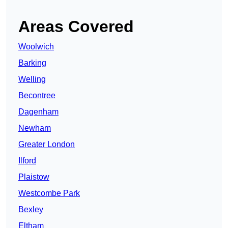
Areas Covered
Woolwich
Barking
Welling
Becontree
Dagenham
Newham
Greater London
Ilford
Plaistow
Westcombe Park
Bexley
Eltham