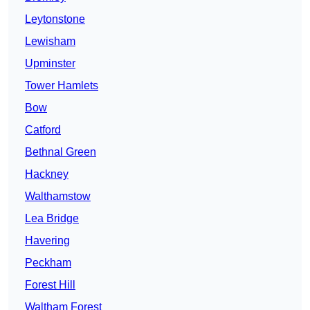
Leytonstone
Lewisham
Upminster
Tower Hamlets
Bow
Catford
Bethnal Green
Hackney
Walthamstow
Lea Bridge
Havering
Peckham
Forest Hill
Waltham Forest