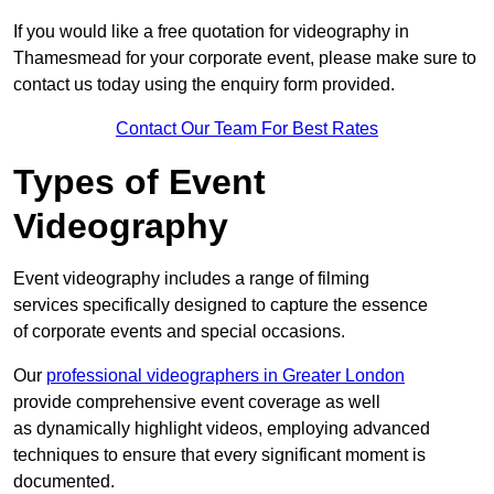
If you would like a free quotation for videography in
Thamesmead for your corporate event, please make sure to
contact us today using the enquiry form provided.
Contact Our Team For Best Rates
Types of Event
Videography
Event videography includes a range of filming
services specifically designed to capture the essence
of corporate events and special occasions.
Our
professional videographers in Greater London
provide comprehensive event coverage as well
as dynamically highlight videos, employing advanced
techniques to ensure that every significant moment is
documented.