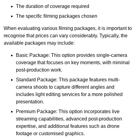
The duration of coverage required
The specific filming packages chosen
When evaluating various filming packages, it is important to
recognise that prices can vary considerably. Typically, the
available packages may include:
Basic Package: This option provides single-camera
coverage that focuses on key moments, with minimal
post-production work.
Standard Package: This package features multi-
camera shoots to capture different angles and
includes light editing services for a more polished
presentation.
Premium Package: This option incorporates live
streaming capabilities, advanced post-production
expertise, and additional features such as drone
footage or customised graphics.