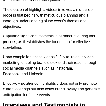
with viewers across various platforms.
The creation of highlights videos involves a multi-step
process that begins with meticulous planning and a
thorough understanding of the event’s themes and
objectives.
Capturing significant moments is paramount during this
process, as it establishes the foundation for effective
storytelling.
Upon completion, these videos fulfil vital roles in video
marketing, enabling brands to extend their reach through
social media channels such as Instagram,
Facebook, and LinkedIn.
Effectively positioned highlights videos not only promote
current offerings but also foster brand loyalty and generate
anticipation for future events.
Interviews and Testimonials in