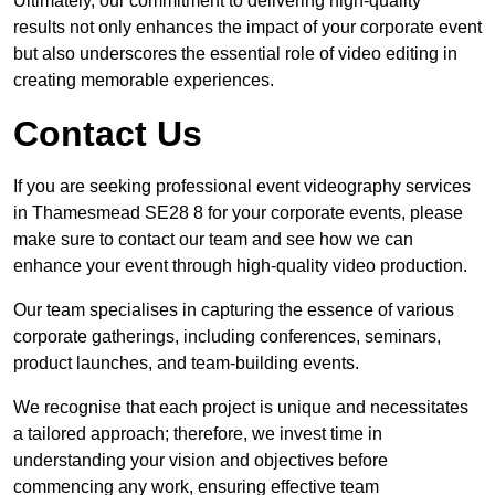
Ultimately, our commitment to delivering high-quality
results not only enhances the impact of your corporate event
but also underscores the essential role of video editing in
creating memorable experiences.
Contact Us
If you are seeking professional event videography services
in Thamesmead SE28 8 for your corporate events, please
make sure to contact our team and see how we can
enhance your event through high-quality video production.
Our team specialises in capturing the essence of various
corporate gatherings, including conferences, seminars,
product launches, and team-building events.
We recognise that each project is unique and necessitates
a tailored approach; therefore, we invest time in
understanding your vision and objectives before
commencing any work, ensuring effective team