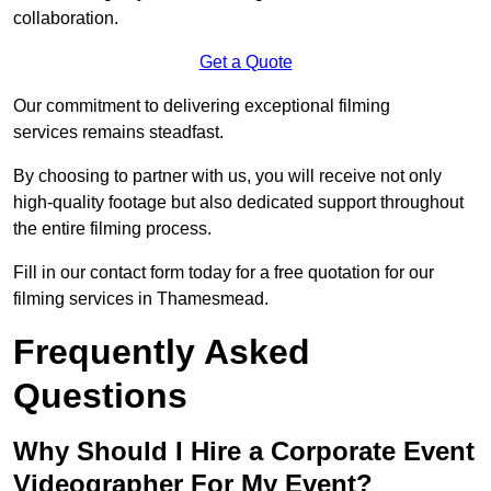
collaboration.
Get a Quote
Our commitment to delivering exceptional filming
services remains steadfast.
By choosing to partner with us, you will receive not only
high-quality footage but also dedicated support throughout
the entire filming process.
Fill in our contact form today for a free quotation for our
filming services in Thamesmead.
Frequently Asked
Questions
Why Should I Hire a Corporate Event
Videographer For My Event?