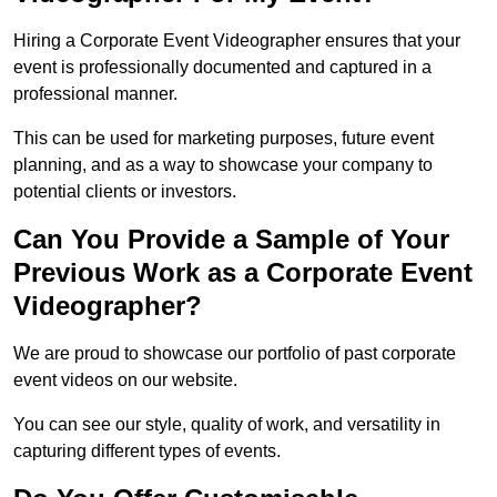
Hiring a Corporate Event Videographer ensures that your
event is professionally documented and captured in a
professional manner.
This can be used for marketing purposes, future event
planning, and as a way to showcase your company to
potential clients or investors.
Can You Provide a Sample of Your
Previous Work as a Corporate Event
Videographer?
We are proud to showcase our portfolio of past corporate
event videos on our website.
You can see our style, quality of work, and versatility in
capturing different types of events.