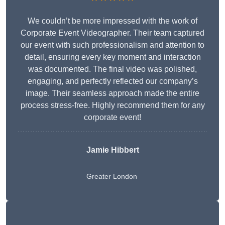
We couldn’t be more impressed with the work of
Corporate Event Videographer. Their team captured
our event with such professionalism and attention to
detail, ensuring every key moment and interaction
was documented. The final video was polished,
engaging, and perfectly reflected our company’s
image. Their seamless approach made the entire
process stress-free. Highly recommend them for any
corporate event!
Jamie Hibbert
Greater London