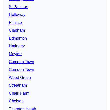
St Pancras
Holloway
Pimlico
Clapham
Edmonton
Haringey
Mayfair
Camden Town
Camden Town
Wood Green
Streatham
Chalk Farm
Chelsea
Thornton Heath