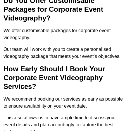
Do You Offer Customisable
Packages for Corporate Event
Videography?
We offer customisable packages for corporate event
videography.
Our team will work with you to create a personalised
videography package that meets your event’s objectives.
How Early Should I Book Your
Corporate Event Videography
Services?
We recommend booking our services as early as possible
to ensure availability on your event date.
This also allows us to have ample time to discuss your
event details and plan accordingly to capture the best