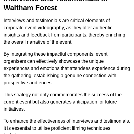
Waltham Forest
Interviews and testimonials are critical elements of
corporate event videography, as they offer authentic
insights and feedback from participants, thereby enriching
the overall narrative of the event.
By integrating these impactful components, event
organisers can effectively showcase the unique
experiences and emotions that attendees experience during
the gathering, establishing a genuine connection with
prospective audiences.
This strategy not only commemorates the success of the
current event but also generates anticipation for future
initiatives.
To enhance the effectiveness of interviews and testimonials,
it is essential to utilise proficient filming techniques,