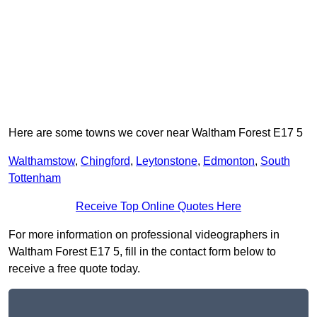
Here are some towns we cover near Waltham Forest E17 5
Walthamstow
,
Chingford
,
Leytonstone
,
Edmonton
,
South
Tottenham
Receive Top Online Quotes Here
For more information on professional videographers in
Waltham Forest E17 5, fill in the contact form below to
receive a free quote today.