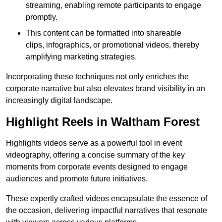
streaming, enabling remote participants to engage
promptly.
This content can be formatted into shareable
clips, infographics, or promotional videos, thereby
amplifying marketing strategies.
Incorporating these techniques not only enriches the
corporate narrative but also elevates brand visibility in an
increasingly digital landscape.
Highlight Reels in Waltham Forest
Highlights videos serve as a powerful tool in event
videography, offering a concise summary of the key
moments from corporate events designed to engage
audiences and promote future initiatives.
These expertly crafted videos encapsulate the essence of
the occasion, delivering impactful narratives that resonate