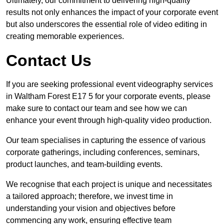
Ultimately, our commitment to delivering high-quality
results not only enhances the impact of your corporate event
but also underscores the essential role of video editing in
creating memorable experiences.
Contact Us
If you are seeking professional event videography services
in Waltham Forest E17 5 for your corporate events, please
make sure to contact our team and see how we can
enhance your event through high-quality video production.
Our team specialises in capturing the essence of various
corporate gatherings, including conferences, seminars,
product launches, and team-building events.
We recognise that each project is unique and necessitates
a tailored approach; therefore, we invest time in
understanding your vision and objectives before
commencing any work, ensuring effective team