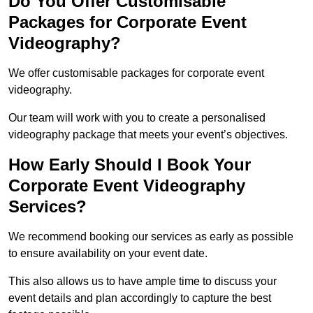
Do You Offer Customisable
Packages for Corporate Event
Videography?
We offer customisable packages for corporate event
videography.
Our team will work with you to create a personalised
videography package that meets your event’s objectives.
How Early Should I Book Your
Corporate Event Videography
Services?
We recommend booking our services as early as possible
to ensure availability on your event date.
This also allows us to have ample time to discuss your
event details and plan accordingly to capture the best