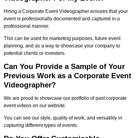
Hiring a Corporate Event Videographer ensures that your
event is professionally documented and captured in a
professional manner.
This can be used for marketing purposes, future event
planning, and as a way to showcase your company to
potential clients or investors.
Can You Provide a Sample of Your
Previous Work as a Corporate Event
Videographer?
We are proud to showcase our portfolio of past corporate
event videos on our website.
You can see our style, quality of work, and versatility in
capturing different types of events.