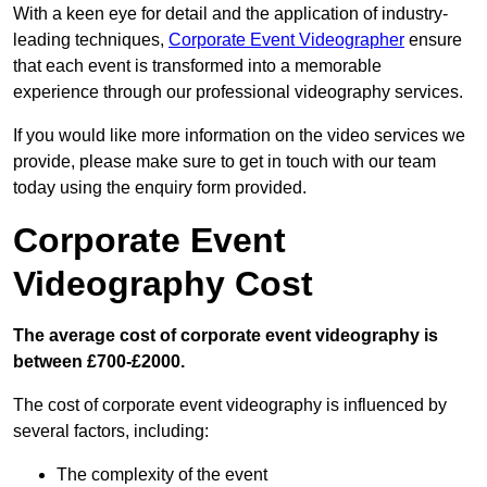
With a keen eye for detail and the application of industry-
leading techniques,
Corporate Event Videographer
ensure
that each event is transformed into a memorable
experience through our professional videography services.
If you would like more information on the video services we
provide, please make sure to get in touch with our team
today using the enquiry form provided.
Corporate Event
Videography Cost
The average cost of corporate event videography is
between £700-£2000.
The cost of corporate event videography is influenced by
several factors, including:
The complexity of the event