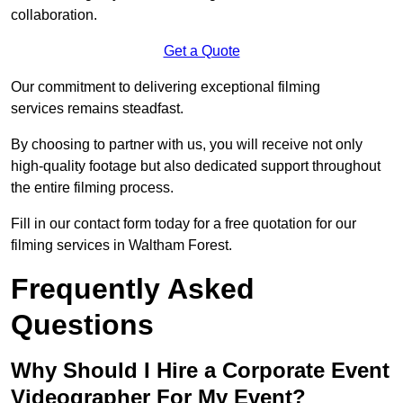
collaboration.
Get a Quote
Our commitment to delivering exceptional filming
services remains steadfast.
By choosing to partner with us, you will receive not only
high-quality footage but also dedicated support throughout
the entire filming process.
Fill in our contact form today for a free quotation for our
filming services in Waltham Forest.
Frequently Asked
Questions
Why Should I Hire a Corporate Event
Videographer For My Event?