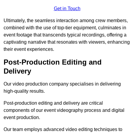
Get in Touch
Ultimately, the seamless interaction among crew members,
combined with the use of top-tier equipment, culminates in
event footage that transcends typical recordings, offering a
captivating narrative that resonates with viewers, enhancing
their event experiences.
Post-Production Editing and
Delivery
Our video production company specialises in delivering
high-quality results.
Post-production editing and delivery are critical
components of our event videography process and digital
event production.
Our team employs advanced video editing techniques to