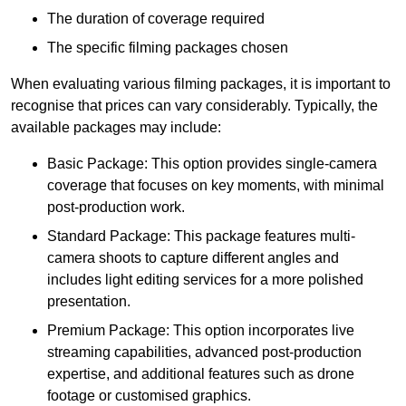
The duration of coverage required
The specific filming packages chosen
When evaluating various filming packages, it is important to
recognise that prices can vary considerably. Typically, the
available packages may include:
Basic Package: This option provides single-camera
coverage that focuses on key moments, with minimal
post-production work.
Standard Package: This package features multi-
camera shoots to capture different angles and
includes light editing services for a more polished
presentation.
Premium Package: This option incorporates live
streaming capabilities, advanced post-production
expertise, and additional features such as drone
footage or customised graphics.