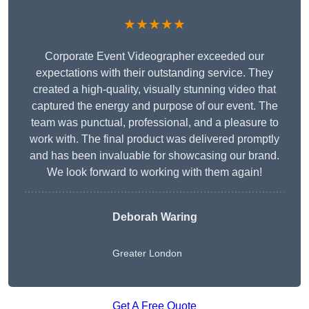
★★★★★
Corporate Event Videographer exceeded our
expectations with their outstanding service. They
created a high-quality, visually stunning video that
captured the energy and purpose of our event. The
team was punctual, professional, and a pleasure to
work with. The final product was delivered promptly
and has been invaluable for showcasing our brand.
We look forward to working with them again!
Deborah Waring
Greater London
Get A Free Quote