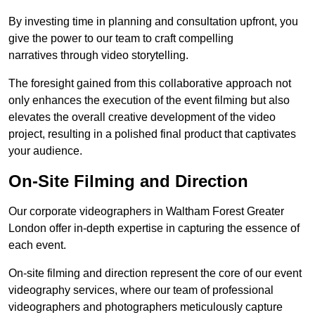
By investing time in planning and consultation upfront, you
give the power to our team to craft compelling
narratives through video storytelling.
The foresight gained from this collaborative approach not
only enhances the execution of the event filming but also
elevates the overall creative development of the video
project, resulting in a polished final product that captivates
your audience.
On-Site Filming and Direction
Our corporate videographers in Waltham Forest Greater
London offer in-depth expertise in capturing the essence of
each event.
On-site filming and direction represent the core of our event
videography services, where our team of professional
videographers and photographers meticulously capture