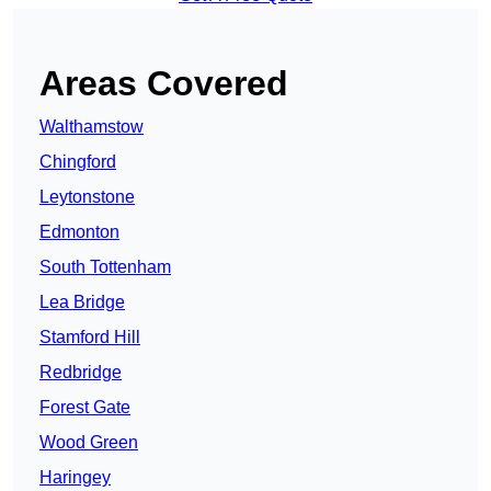
Areas Covered
Walthamstow
Chingford
Leytonstone
Edmonton
South Tottenham
Lea Bridge
Stamford Hill
Redbridge
Forest Gate
Wood Green
Haringey