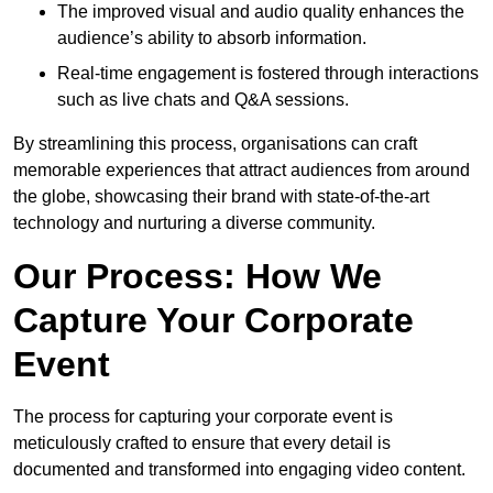
The improved visual and audio quality enhances the
audience’s ability to absorb information.
Real-time engagement is fostered through interactions
such as live chats and Q&A sessions.
By streamlining this process, organisations can craft
memorable experiences that attract audiences from around
the globe, showcasing their brand with state-of-the-art
technology and nurturing a diverse community.
Our Process: How We
Capture Your Corporate
Event
The process for capturing your corporate event is
meticulously crafted to ensure that every detail is
documented and transformed into engaging video content.