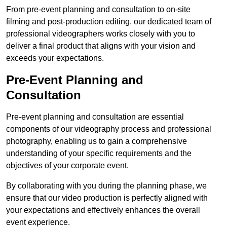
From pre-event planning and consultation to on-site
filming and post-production editing, our dedicated team of
professional videographers works closely with you to
deliver a final product that aligns with your vision and
exceeds your expectations.
Pre-Event Planning and
Consultation
Pre-event planning and consultation are essential
components of our videography process and professional
photography, enabling us to gain a comprehensive
understanding of your specific requirements and the
objectives of your corporate event.
By collaborating with you during the planning phase, we
ensure that our video production is perfectly aligned with
your expectations and effectively enhances the overall
event experience.