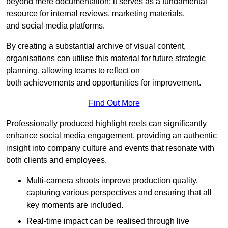
beyond mere documentation; it serves as a fundamental
resource for internal reviews, marketing materials,
and social media platforms.
By creating a substantial archive of visual content,
organisations can utilise this material for future strategic
planning, allowing teams to reflect on
both achievements and opportunities for improvement.
Find Out More
Professionally produced highlight reels can significantly
enhance social media engagement, providing an authentic
insight into company culture and events that resonate with
both clients and employees.
Multi-camera shoots improve production quality,
capturing various perspectives and ensuring that all
key moments are included.
Real-time impact can be realised through live