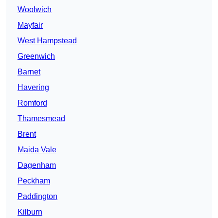
Woolwich
Mayfair
West Hampstead
Greenwich
Barnet
Havering
Romford
Thamesmead
Brent
Maida Vale
Dagenham
Peckham
Paddington
Kilburn