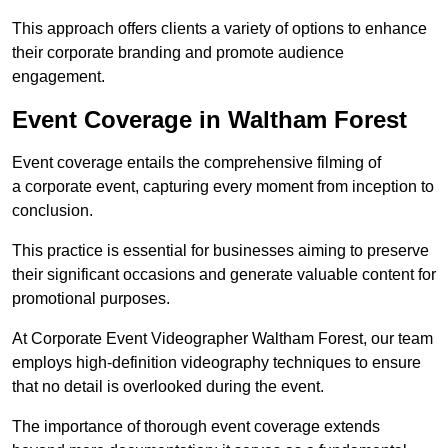
This approach offers clients a variety of options to enhance
their corporate branding and promote audience
engagement.
Event Coverage in Waltham Forest
Event coverage entails the comprehensive filming of
a corporate event, capturing every moment from inception to
conclusion.
This practice is essential for businesses aiming to preserve
their significant occasions and generate valuable content for
promotional purposes.
At Corporate Event Videographer Waltham Forest, our team
employs high-definition videography techniques to ensure
that no detail is overlooked during the event.
The importance of thorough event coverage extends