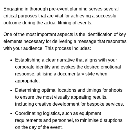
Engaging in thorough pre-event planning serves several
critical purposes that are vital for achieving a successful
outcome during the actual filming of events.
One of the most important aspects is the identification of key
elements necessary for delivering a message that resonates
with your audience. This process includes:
Establishing a clear narrative that aligns with your
corporate identity and evokes the desired emotional
response, utilising a documentary style when
appropriate.
Determining optimal locations and timings for shoots
to ensure the most visually appealing results,
including creative development for bespoke services.
Coordinating logistics, such as equipment
requirements and personnel, to minimise disruptions
on the day of the event.