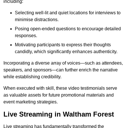
including:
Selecting well-lit and quiet locations for interviews to
minimise distractions.
Posing open-ended questions to encourage detailed
responses.
Motivating participants to express their thoughts
candidly, which significantly enhances authenticity.
Incorporating a diverse array of voices—such as attendees,
speakers, and sponsors—can further enrich the narrative
while establishing credibility.
When executed with skill, these video testimonials serve
as valuable assets for future promotional materials and
event marketing strategies.
Live Streaming in Waltham Forest
Live streaming has fundamentally transformed the