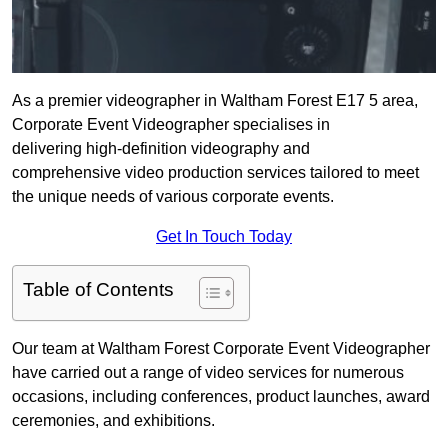
As a premier videographer in Waltham Forest E17 5 area,
Corporate Event Videographer specialises in
delivering high-definition videography and
comprehensive video production services tailored to meet
the unique needs of various corporate events.
Get In Touch Today
Table of Contents
Our team at Waltham Forest Corporate Event Videographer
have carried out a range of video services for numerous
occasions, including conferences, product launches, award
ceremonies, and exhibitions.