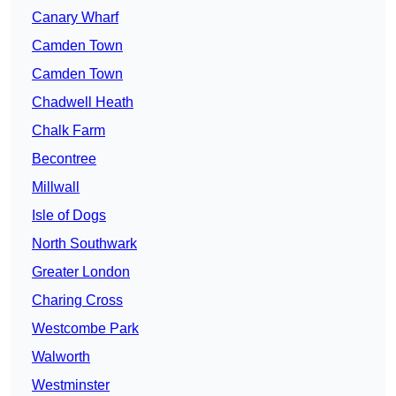
Canary Wharf
Camden Town
Camden Town
Chadwell Heath
Chalk Farm
Becontree
Millwall
Isle of Dogs
North Southwark
Greater London
Charing Cross
Westcombe Park
Walworth
Westminster