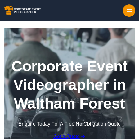
Skip to content
Corporate Event
Videographer in
Waltham Forest
Enquire Today For A Free No Obligation Quote
Get a Quote