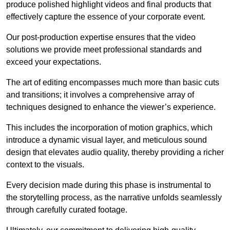
produce polished highlight videos and final products that
effectively capture the essence of your corporate event.
Our post-production expertise ensures that the video
solutions we provide meet professional standards and
exceed your expectations.
The art of editing encompasses much more than basic cuts
and transitions; it involves a comprehensive array of
techniques designed to enhance the viewer’s experience.
This includes the incorporation of motion graphics, which
introduce a dynamic visual layer, and meticulous sound
design that elevates audio quality, thereby providing a richer
context to the visuals.
Every decision made during this phase is instrumental to
the storytelling process, as the narrative unfolds seamlessly
through carefully curated footage.