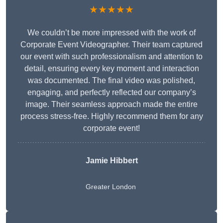
★★★★★
We couldn’t be more impressed with the work of
Corporate Event Videographer. Their team captured
our event with such professionalism and attention to
detail, ensuring every key moment and interaction
was documented. The final video was polished,
engaging, and perfectly reflected our company’s
image. Their seamless approach made the entire
process stress-free. Highly recommend them for any
corporate event!
Jamie Hibbert
Greater London