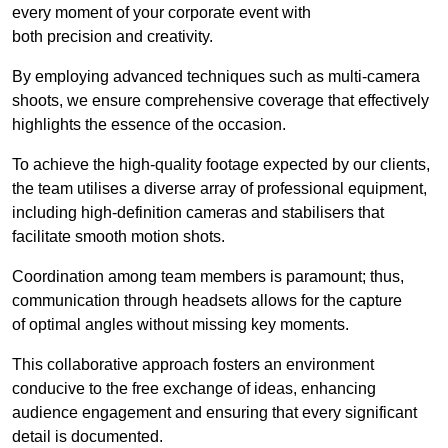
every moment of your corporate event with
both precision and creativity.
By employing advanced techniques such as multi-camera
shoots, we ensure comprehensive coverage that effectively
highlights the essence of the occasion.
To achieve the high-quality footage expected by our clients,
the team utilises a diverse array of professional equipment,
including high-definition cameras and stabilisers that
facilitate smooth motion shots.
Coordination among team members is paramount; thus,
communication through headsets allows for the capture
of optimal angles without missing key moments.
This collaborative approach fosters an environment
conducive to the free exchange of ideas, enhancing
audience engagement and ensuring that every significant
detail is documented.