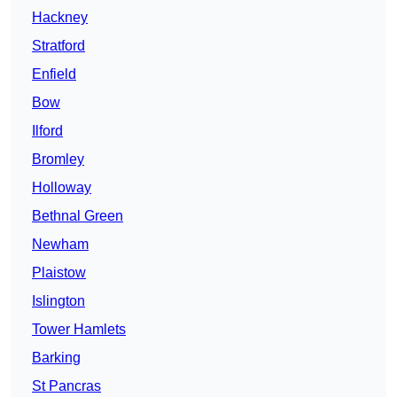
Hackney
Stratford
Enfield
Bow
Ilford
Bromley
Holloway
Bethnal Green
Newham
Plaistow
Islington
Tower Hamlets
Barking
St Pancras