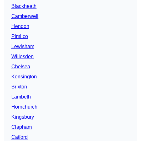
Blackheath
Camberwell
Hendon
Pimlico
Lewisham
Willesden
Chelsea
Kensington
Brixton
Lambeth
Hornchurch
Kingsbury
Clapham
Catford