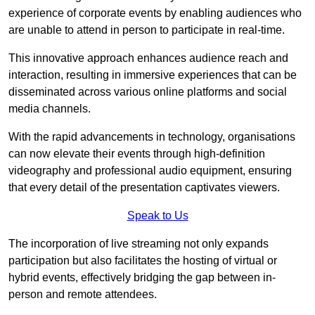
experience of corporate events by enabling audiences who
are unable to attend in person to participate in real-time.
This innovative approach enhances audience reach and
interaction, resulting in immersive experiences that can be
disseminated across various online platforms and social
media channels.
With the rapid advancements in technology, organisations
can now elevate their events through high-definition
videography and professional audio equipment, ensuring
that every detail of the presentation captivates viewers.
Speak to Us
The incorporation of live streaming not only expands
participation but also facilitates the hosting of virtual or
hybrid events, effectively bridging the gap between in-
person and remote attendees.