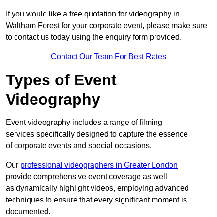
If you would like a free quotation for videography in
Waltham Forest for your corporate event, please make sure
to contact us today using the enquiry form provided.
Contact Our Team For Best Rates
Types of Event
Videography
Event videography includes a range of filming
services specifically designed to capture the essence
of corporate events and special occasions.
Our
professional videographers in Greater London
provide comprehensive event coverage as well
as dynamically highlight videos, employing advanced
techniques to ensure that every significant moment is
documented.