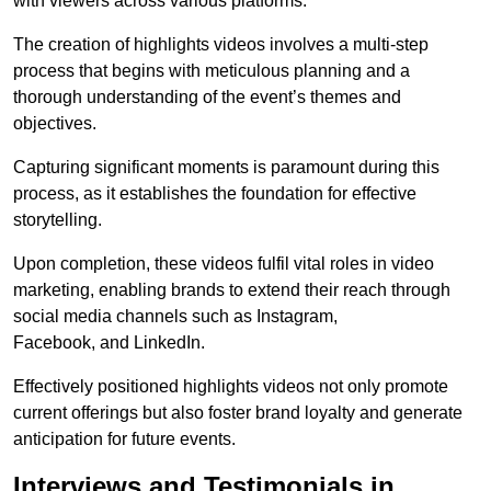
with viewers across various platforms.
The creation of highlights videos involves a multi-step
process that begins with meticulous planning and a
thorough understanding of the event’s themes and
objectives.
Capturing significant moments is paramount during this
process, as it establishes the foundation for effective
storytelling.
Upon completion, these videos fulfil vital roles in video
marketing, enabling brands to extend their reach through
social media channels such as Instagram,
Facebook, and LinkedIn.
Effectively positioned highlights videos not only promote
current offerings but also foster brand loyalty and generate
anticipation for future events.
Interviews and Testimonials in