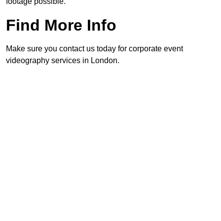
footage possible.
Find More Info
Make sure you contact us today for corporate event
videography services in London.