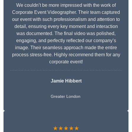
We couldn’t be more impressed with the work of
Corporate Event Videographer. Their team captured
our event with such professionalism and attention to
detail, ensuring every key moment and interaction
was documented. The final video was polished,
engaging, and perfectly reflected our company’s
image. Their seamless approach made the entire
process stress-free. Highly recommend them for any
corporate event!
Jamie Hibbert
Greater London
★★★★★