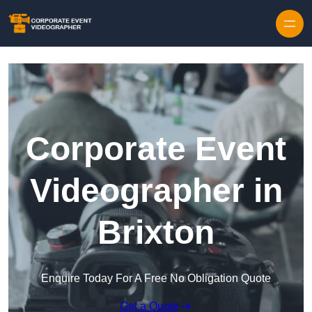
Skip to content
Corporate Event
Videographer in
Brixton
Enquire Today For A Free No Obligation Quote
Get a Quote