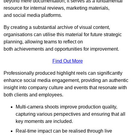
beyond mere documentation; it serves as a fundamental
resource for internal reviews, marketing materials,
and social media platforms.
By creating a substantial archive of visual content,
organisations can utilise this material for future strategic
planning, allowing teams to reflect on
both achievements and opportunities for improvement.
Find Out More
Professionally produced highlight reels can significantly
enhance social media engagement, providing an authentic
insight into company culture and events that resonate with
both clients and employees.
Multi-camera shoots improve production quality,
capturing various perspectives and ensuring that all
key moments are included.
Real-time impact can be realised through live