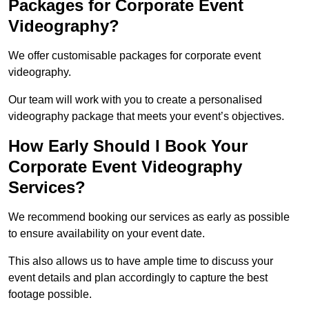
Packages for Corporate Event
Videography?
We offer customisable packages for corporate event
videography.
Our team will work with you to create a personalised
videography package that meets your event’s objectives.
How Early Should I Book Your
Corporate Event Videography
Services?
We recommend booking our services as early as possible
to ensure availability on your event date.
This also allows us to have ample time to discuss your
event details and plan accordingly to capture the best
footage possible.