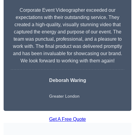
Corporate Event Videographer exceeded our
expectations with their outstanding service. They
created a high-quality, visually stunning video that
captured the energy and purpose of our event. The
team was punctual, professional, and a pleasure to
work with. The final product was delivered promptly
and has been invaluable for showcasing our brand.
We look forward to working with them again!
Deborah Waring
Greater London
Get A Free Quote