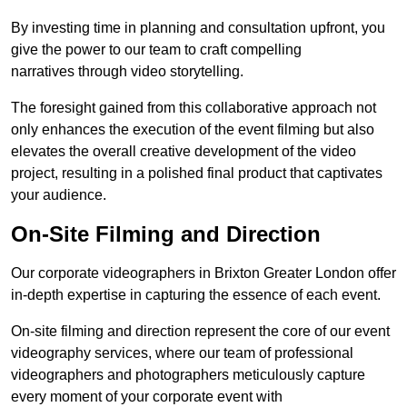
By investing time in planning and consultation upfront, you
give the power to our team to craft compelling
narratives through video storytelling.
The foresight gained from this collaborative approach not
only enhances the execution of the event filming but also
elevates the overall creative development of the video
project, resulting in a polished final product that captivates
your audience.
On-Site Filming and Direction
Our corporate videographers in Brixton Greater London offer
in-depth expertise in capturing the essence of each event.
On-site filming and direction represent the core of our event
videography services, where our team of professional
videographers and photographers meticulously capture
every moment of your corporate event with