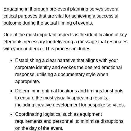
Engaging in thorough pre-event planning serves several
critical purposes that are vital for achieving a successful
outcome during the actual filming of events.
One of the most important aspects is the identification of key
elements necessary for delivering a message that resonates
with your audience. This process includes:
Establishing a clear narrative that aligns with your
corporate identity and evokes the desired emotional
response, utilising a documentary style when
appropriate.
Determining optimal locations and timings for shoots
to ensure the most visually appealing results,
including creative development for bespoke services.
Coordinating logistics, such as equipment
requirements and personnel, to minimise disruptions
on the day of the event.