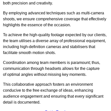
both precision and creativity.
By employing advanced techniques such as multi-camera
shoots, we ensure comprehensive coverage that effectively
highlights the essence of the occasion.
To achieve the high-quality footage expected by our clients,
the team utilises a diverse array of professional equipment,
including high-definition cameras and stabilisers that
facilitate smooth motion shots.
Coordination among team members is paramount; thus,
communication through headsets allows for the capture
of optimal angles without missing key moments.
This collaborative approach fosters an environment
conducive to the free exchange of ideas, enhancing
audience engagement and ensuring that every significant
detail is documented.