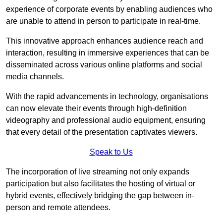
experience of corporate events by enabling audiences who
are unable to attend in person to participate in real-time.
This innovative approach enhances audience reach and
interaction, resulting in immersive experiences that can be
disseminated across various online platforms and social
media channels.
With the rapid advancements in technology, organisations
can now elevate their events through high-definition
videography and professional audio equipment, ensuring
that every detail of the presentation captivates viewers.
Speak to Us
The incorporation of live streaming not only expands
participation but also facilitates the hosting of virtual or
hybrid events, effectively bridging the gap between in-
person and remote attendees.