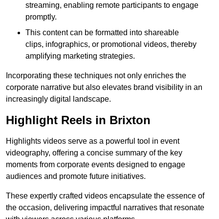
streaming, enabling remote participants to engage
promptly.
This content can be formatted into shareable
clips, infographics, or promotional videos, thereby
amplifying marketing strategies.
Incorporating these techniques not only enriches the
corporate narrative but also elevates brand visibility in an
increasingly digital landscape.
Highlight Reels in Brixton
Highlights videos serve as a powerful tool in event
videography, offering a concise summary of the key
moments from corporate events designed to engage
audiences and promote future initiatives.
These expertly crafted videos encapsulate the essence of
the occasion, delivering impactful narratives that resonate