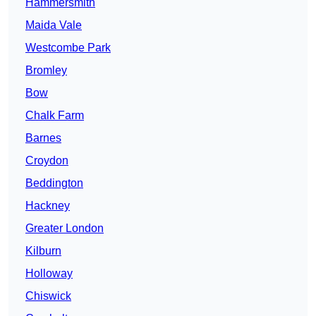
Hammersmith
Maida Vale
Westcombe Park
Bromley
Bow
Chalk Farm
Barnes
Croydon
Beddington
Hackney
Greater London
Kilburn
Holloway
Chiswick