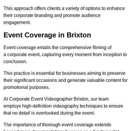
This approach offers clients a variety of options to enhance
their corporate branding and promote audience
engagement.
Event Coverage in Brixton
Event coverage entails the comprehensive filming of
a corporate event, capturing every moment from inception to
conclusion.
This practice is essential for businesses aiming to preserve
their significant occasions and generate valuable content for
promotional purposes.
At Corporate Event Videographer Brixton, our team
employs high-definition videography techniques to ensure
that no detail is overlooked during the event.
The importance of thorough event coverage extends