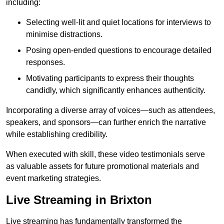
including:
Selecting well-lit and quiet locations for interviews to
minimise distractions.
Posing open-ended questions to encourage detailed
responses.
Motivating participants to express their thoughts
candidly, which significantly enhances authenticity.
Incorporating a diverse array of voices—such as attendees,
speakers, and sponsors—can further enrich the narrative
while establishing credibility.
When executed with skill, these video testimonials serve
as valuable assets for future promotional materials and
event marketing strategies.
Live Streaming in Brixton
Live streaming has fundamentally transformed the