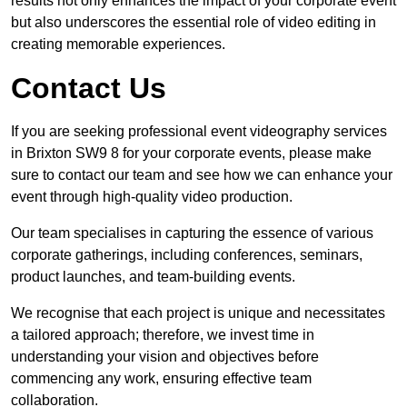
results not only enhances the impact of your corporate event
but also underscores the essential role of video editing in
creating memorable experiences.
Contact Us
If you are seeking professional event videography services
in Brixton SW9 8 for your corporate events, please make
sure to contact our team and see how we can enhance your
event through high-quality video production.
Our team specialises in capturing the essence of various
corporate gatherings, including conferences, seminars,
product launches, and team-building events.
We recognise that each project is unique and necessitates
a tailored approach; therefore, we invest time in
understanding your vision and objectives before
commencing any work, ensuring effective team
collaboration.