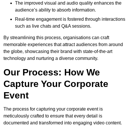
The improved visual and audio quality enhances the
audience’s ability to absorb information.
Real-time engagement is fostered through interactions
such as live chats and Q&A sessions.
By streamlining this process, organisations can craft
memorable experiences that attract audiences from around
the globe, showcasing their brand with state-of-the-art
technology and nurturing a diverse community.
Our Process: How We
Capture Your Corporate
Event
The process for capturing your corporate event is
meticulously crafted to ensure that every detail is
documented and transformed into engaging video content.