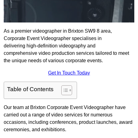
As a premier videographer in Brixton SW9 8 area,
Corporate Event Videographer specialises in
delivering high-definition videography and
comprehensive video production services tailored to meet
the unique needs of various corporate events.
Get In Touch Today
Table of Contents
Our team at Brixton Corporate Event Videographer have
carried out a range of video services for numerous
occasions, including conferences, product launches, award
ceremonies, and exhibitions.