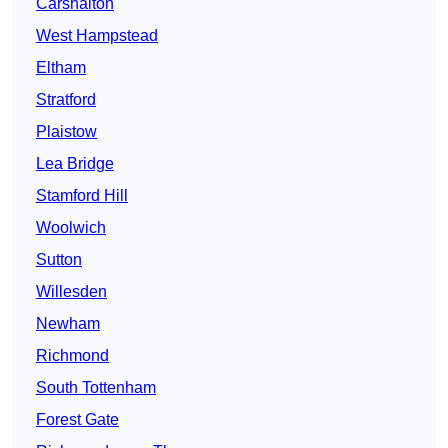
Carshalton
West Hampstead
Eltham
Stratford
Plaistow
Lea Bridge
Stamford Hill
Woolwich
Sutton
Willesden
Newham
Richmond
South Tottenham
Forest Gate