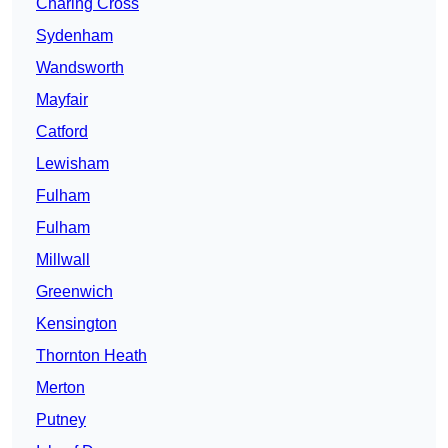
Charing Cross
Sydenham
Wandsworth
Mayfair
Catford
Lewisham
Fulham
Fulham
Millwall
Greenwich
Kensington
Thornton Heath
Merton
Putney