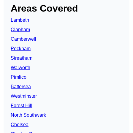
Areas Covered
Lambeth
Clapham
Camberwell
Peckham
Streatham
Walworth
Pimlico
Battersea
Westminster
Forest Hill
North Southwark
Chelsea