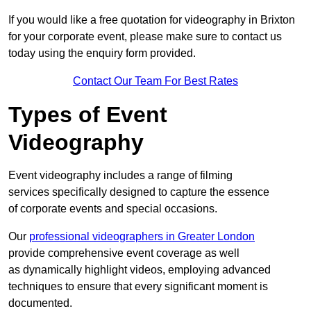
If you would like a free quotation for videography in Brixton
for your corporate event, please make sure to contact us
today using the enquiry form provided.
Contact Our Team For Best Rates
Types of Event
Videography
Event videography includes a range of filming
services specifically designed to capture the essence
of corporate events and special occasions.
Our
professional videographers in Greater London
provide comprehensive event coverage as well
as dynamically highlight videos, employing advanced
techniques to ensure that every significant moment is
documented.