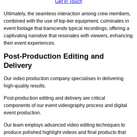
Get in Touch
Ultimately, the seamless interaction among crew members,
combined with the use of top-tier equipment, culminates in
event footage that transcends typical recordings, offering a
captivating narrative that resonates with viewers, enhancing
their event experiences.
Post-Production Editing and
Delivery
Our video production company specialises in delivering
high-quality results.
Post-production editing and delivery are critical
components of our event videography process and digital
event production.
Our team employs advanced video editing techniques to
produce polished highlight videos and final products that