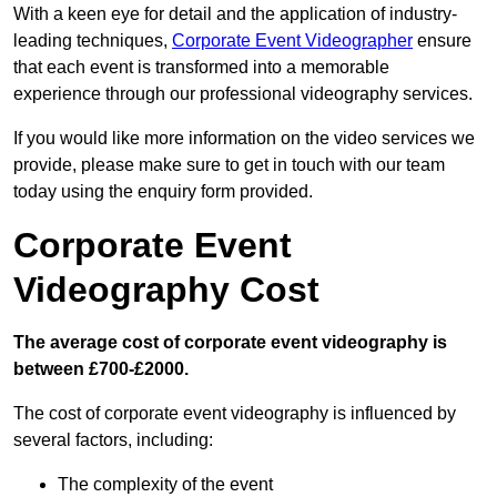
With a keen eye for detail and the application of industry-
leading techniques,
Corporate Event Videographer
ensure
that each event is transformed into a memorable
experience through our professional videography services.
If you would like more information on the video services we
provide, please make sure to get in touch with our team
today using the enquiry form provided.
Corporate Event
Videography Cost
The average cost of corporate event videography is
between £700-£2000.
The cost of corporate event videography is influenced by
several factors, including:
The complexity of the event