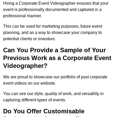
Hiring a Corporate Event Videographer ensures that your
event is professionally documented and captured in a
professional manner.
This can be used for marketing purposes, future event
planning, and as a way to showcase your company to
potential clients or investors.
Can You Provide a Sample of Your
Previous Work as a Corporate Event
Videographer?
We are proud to showcase our portfolio of past corporate
event videos on our website.
You can see our style, quality of work, and versatility in
capturing different types of events.
Do You Offer Customisable