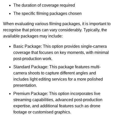
The duration of coverage required
The specific filming packages chosen
When evaluating various filming packages, it is important to
recognise that prices can vary considerably. Typically, the
available packages may include:
Basic Package: This option provides single-camera
coverage that focuses on key moments, with minimal
post-production work.
Standard Package: This package features multi-
camera shoots to capture different angles and
includes light editing services for a more polished
presentation.
Premium Package: This option incorporates live
streaming capabilities, advanced post-production
expertise, and additional features such as drone
footage or customised graphics.