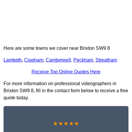
Here are some towns we cover near Brixton SW9 8
Lambeth
,
Clapham
,
Camberwell
,
Peckham
,
Streatham
Receive Top Online Quotes Here
For more information on professional videographers in
Brixton SW9 8, fill in the contact form below to receive a free
quote today.
★★★★★