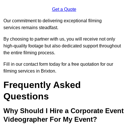
Get a Quote
Our commitment to delivering exceptional filming
services remains steadfast.
By choosing to partner with us, you will receive not only
high-quality footage but also dedicated support throughout
the entire filming process.
Fill in our contact form today for a free quotation for our
filming services in Brixton.
Frequently Asked
Questions
Why Should I Hire a Corporate Event
Videographer For My Event?