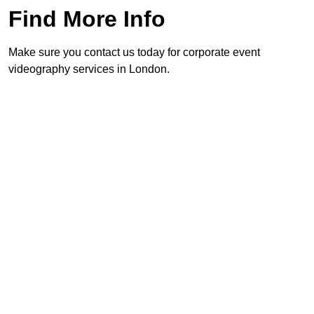
Find More Info
Make sure you contact us today for corporate event
videography services in London.