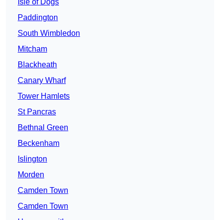
Isle of Dogs
Paddington
South Wimbledon
Mitcham
Blackheath
Canary Wharf
Tower Hamlets
St Pancras
Bethnal Green
Beckenham
Islington
Morden
Camden Town
Camden Town