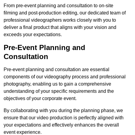
From pre-event planning and consultation to on-site
filming and post-production editing, our dedicated team of
professional videographers works closely with you to
deliver a final product that aligns with your vision and
exceeds your expectations.
Pre-Event Planning and
Consultation
Pre-event planning and consultation are essential
components of our videography process and professional
photography, enabling us to gain a comprehensive
understanding of your specific requirements and the
objectives of your corporate event.
By collaborating with you during the planning phase, we
ensure that our video production is perfectly aligned with
your expectations and effectively enhances the overall
event experience.