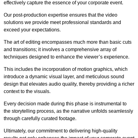
effectively capture the essence of your corporate event.
Our post-production expertise ensures that the video
solutions we provide meet professional standards and
exceed your expectations.
The art of editing encompasses much more than basic cuts
and transitions; it involves a comprehensive array of
techniques designed to enhance the viewer’s experience.
This includes the incorporation of motion graphics, which
introduce a dynamic visual layer, and meticulous sound
design that elevates audio quality, thereby providing a richer
context to the visuals.
Every decision made during this phase is instrumental to
the storytelling process, as the narrative unfolds seamlessly
through carefully curated footage.
Ultimately, our commitment to delivering high-quality