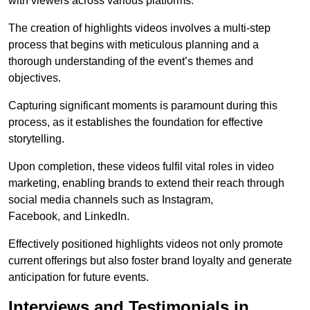
with viewers across various platforms.
The creation of highlights videos involves a multi-step
process that begins with meticulous planning and a
thorough understanding of the event’s themes and
objectives.
Capturing significant moments is paramount during this
process, as it establishes the foundation for effective
storytelling.
Upon completion, these videos fulfil vital roles in video
marketing, enabling brands to extend their reach through
social media channels such as Instagram,
Facebook, and LinkedIn.
Effectively positioned highlights videos not only promote
current offerings but also foster brand loyalty and generate
anticipation for future events.
Interviews and Testimonials in