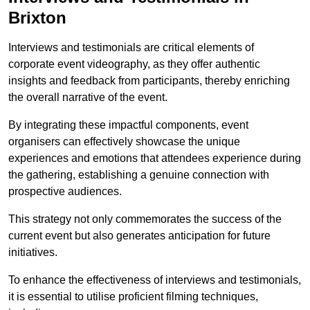
Brixton
Interviews and testimonials are critical elements of
corporate event videography, as they offer authentic
insights and feedback from participants, thereby enriching
the overall narrative of the event.
By integrating these impactful components, event
organisers can effectively showcase the unique
experiences and emotions that attendees experience during
the gathering, establishing a genuine connection with
prospective audiences.
This strategy not only commemorates the success of the
current event but also generates anticipation for future
initiatives.
To enhance the effectiveness of interviews and testimonials,
it is essential to utilise proficient filming techniques,