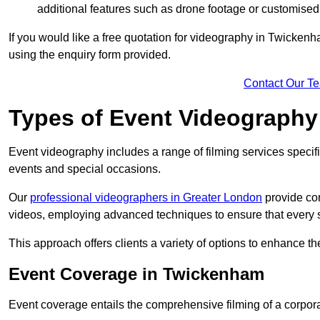
additional features such as drone footage or customised
If you would like a free quotation for videography in Twicken
using the enquiry form provided.
Contact Our T
Types of Event Videography
Event videography includes a range of filming services specif
events and special occasions.
Our
professional videographers in Greater London
provide co
videos, employing advanced techniques to ensure that every 
This approach offers clients a variety of options to enhance
Event Coverage in Twickenham
Event coverage entails the comprehensive filming of a corpor