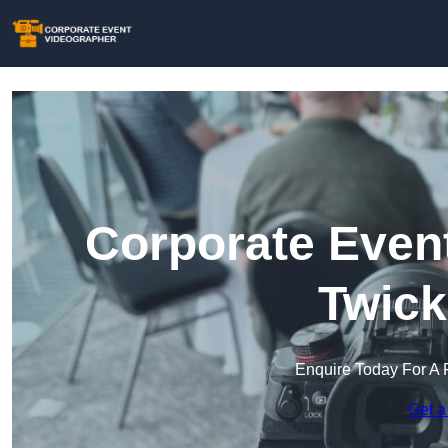
Corporate Event
Twic
Enquire Today For A 
Get a