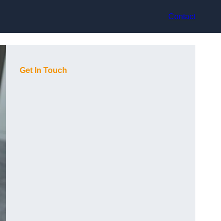
Contact
Get In Touch