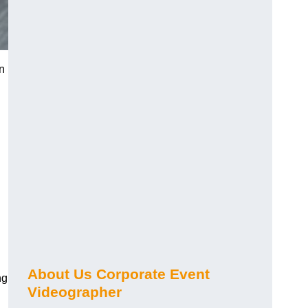
n
About Us Corporate Event
ng
Videographer