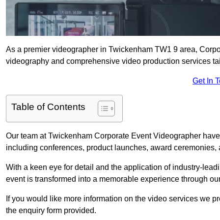
As a premier videographer in Twickenham TW1 9 area, Corpora
videography and comprehensive video production services tail
Get In 
Table of Contents
Our team at Twickenham Corporate Event Videographer have c
including conferences, product launches, award ceremonies, a
With a keen eye for detail and the application of industry-lea
event is transformed into a memorable experience through our
If you would like more information on the video services we p
the enquiry form provided.