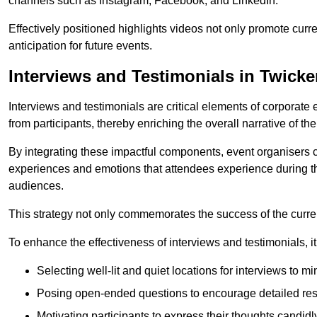
channels such as Instagram, Facebook, and LinkedIn.
Effectively positioned highlights videos not only promote curre
anticipation for future events.
Interviews and Testimonials in Twic
Interviews and testimonials are critical elements of corporate
from participants, thereby enriching the overall narrative of the
By integrating these impactful components, event organisers 
experiences and emotions that attendees experience during th
audiences.
This strategy not only commemorates the success of the current 
To enhance the effectiveness of interviews and testimonials, it i
Selecting well-lit and quiet locations for interviews to mi
Posing open-ended questions to encourage detailed re
Motivating participants to express their thoughts candidl