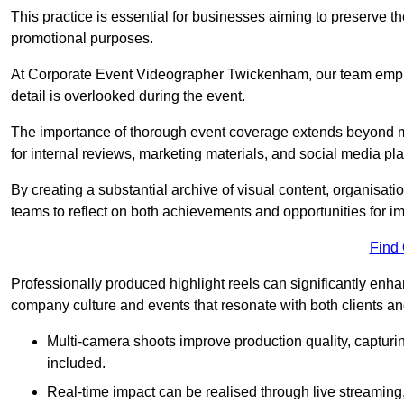
This practice is essential for businesses aiming to preserve t
promotional purposes.
At Corporate Event Videographer Twickenham, our team emplo
detail is overlooked during the event.
The importance of thorough event coverage extends beyond m
for internal reviews, marketing materials, and social media pla
By creating a substantial archive of visual content, organisation
teams to reflect on both achievements and opportunities for 
Find
Professionally produced highlight reels can significantly enh
company culture and events that resonate with both clients a
Multi-camera shoots improve production quality, capturi
included.
Real-time impact can be realised through live streaming