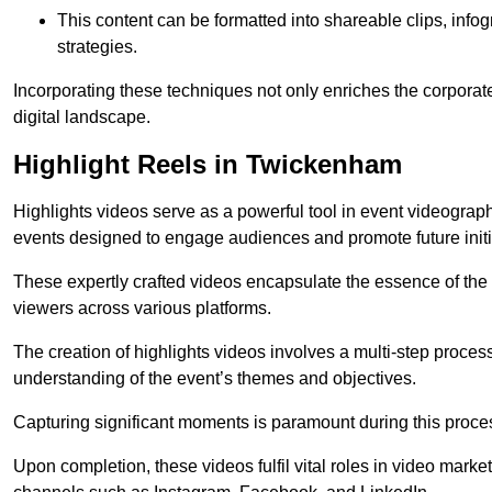
This content can be formatted into shareable clips, info
strategies.
Incorporating these techniques not only enriches the corporate 
digital landscape.
Highlight Reels in Twickenham
Highlights videos serve as a powerful tool in event videogra
events designed to engage audiences and promote future initi
These expertly crafted videos encapsulate the essence of the o
viewers across various platforms.
The creation of highlights videos involves a multi-step proce
understanding of the event’s themes and objectives.
Capturing significant moments is paramount during this process,
Upon completion, these videos fulfil vital roles in video mark