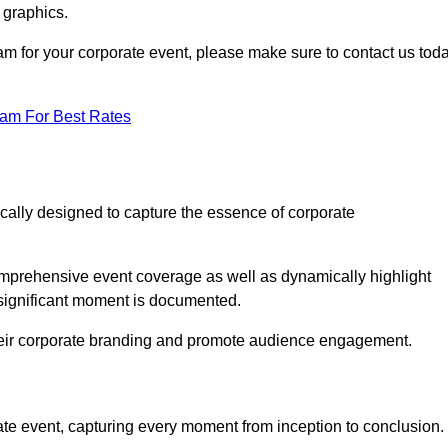
 graphics.
ham for your corporate event, please make sure to contact us tod
eam For Best Rates
ically designed to capture the essence of corporate
mprehensive event coverage as well as dynamically highlight
significant moment is documented.
 their corporate branding and promote audience engagement.
ate event, capturing every moment from inception to conclusion.