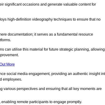
heir significant occasions and generate valuable content for
ys high-definition videography techniques to ensure that no
ere documentation; it serves as a fundamental resource
tforms.
s can utilise this material for future strategic planning, allowing
improvement.
 Out More
ance social media engagement, providing an authentic insight in
nd employees.
ng various perspectives and ensuring that all key moments are
, enabling remote participants to engage promptly.