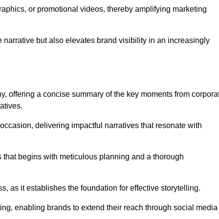
graphics, or promotional videos, thereby amplifying marketing
narrative but also elevates brand visibility in an increasingly
phy, offering a concise summary of the key moments from corpora
atives.
ccasion, delivering impactful narratives that resonate with
ss that begins with meticulous planning and a thorough
 as it establishes the foundation for effective storytelling.
eting, enabling brands to extend their reach through social media