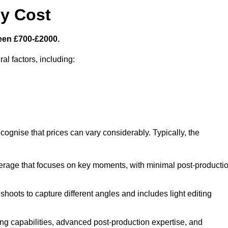
y Cost
een £700-£2000.
al factors, including:
cognise that prices can vary considerably. Typically, the
erage that focuses on key moments, with minimal post-producti
oots to capture different angles and includes light editing
ng capabilities, advanced post-production expertise, and