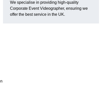
We specialise in providing high-quality
Corporate Event Videographer, ensuring we
offer the best service in the UK.
on