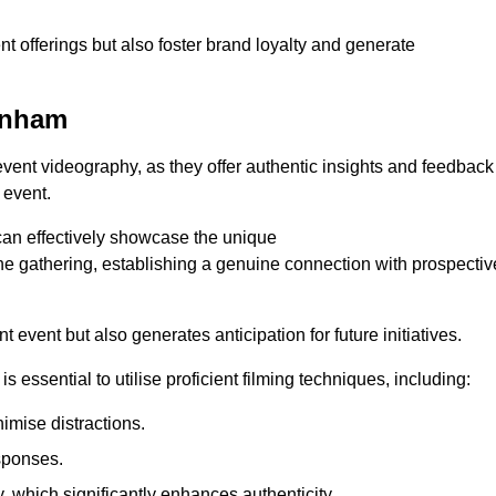
nt offerings but also foster brand loyalty and generate
kenham
 event videography, as they offer authentic insights and feedback
 event.
can effectively showcase the unique
e gathering, establishing a genuine connection with prospectiv
event but also generates anticipation for future initiatives.
s essential to utilise proficient filming techniques, including:
nimise distractions.
sponses.
y, which significantly enhances authenticity.