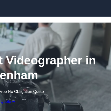
Skip to content
 Videographer in
kenham
Free No Obligation Quote
 Quote