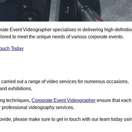
te Event Videographer specialises in delivering high-definitio
ored to meet the unique needs of various corporate events.
Touch Today
arried out a range of video services for numerous occasions,
nd exhibitions.
ding techniques,
Corporate Event Videographer
ensure that each
 professional videography services.
rovide, please make sure to get in touch with our team today usi