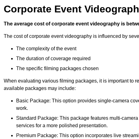
Corporate Event Videograph
The average cost of corporate event videography is betw
The cost of corporate event videography is influenced by sever
The complexity of the event
The duration of coverage required
The specific filming packages chosen
When evaluating various filming packages, it is important to re
available packages may include:
Basic Package: This option provides single-camera cov
work.
Standard Package: This package features multi-camera sh
services for a more polished presentation.
Premium Package: This option incorporates live streami