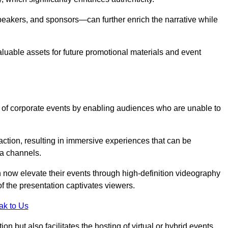
peakers, and sponsors—can further enrich the narrative while
aluable assets for future promotional materials and event
 of corporate events by enabling audiences who are unable to
tion, resulting in immersive experiences that can be
ia channels.
 now elevate their events through high-definition videography
f the presentation captivates viewers.
ak to Us
on but also facilitates the hosting of virtual or hybrid events,