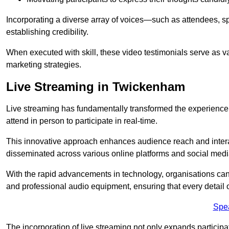
Incorporating a diverse array of voices—such as attendees, s
establishing credibility.
When executed with skill, these video testimonials serve as v
marketing strategies.
Live Streaming in Twickenham
Live streaming has fundamentally transformed the experience
attend in person to participate in real-time.
This innovative approach enhances audience reach and interac
disseminated across various online platforms and social med
With the rapid advancements in technology, organisations can
and professional audio equipment, ensuring that every detail o
Spe
The incorporation of live streaming not only expands participati